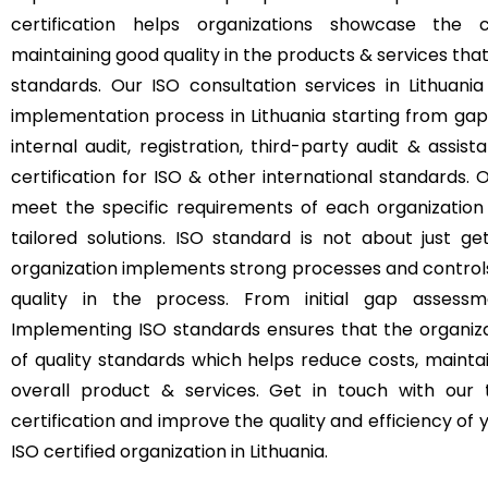
certification helps organizations showcase th
maintaining good quality in the products & services tha
standards. Our ISO consultation services in Lithuan
implementation process in Lithuania starting from gap
internal audit, registration, third-party audit & assis
certification for ISO & other international standards. O
meet the specific requirements of each organization 
tailored solutions. ISO standard is not about just ge
organization implements strong processes and control
quality in the process. From initial gap assessme
Implementing ISO standards ensures that the organizat
of quality standards which helps reduce costs, mainta
overall product & services. Get in touch with our
certification and improve the quality and efficiency o
ISO certified organization in Lithuania.