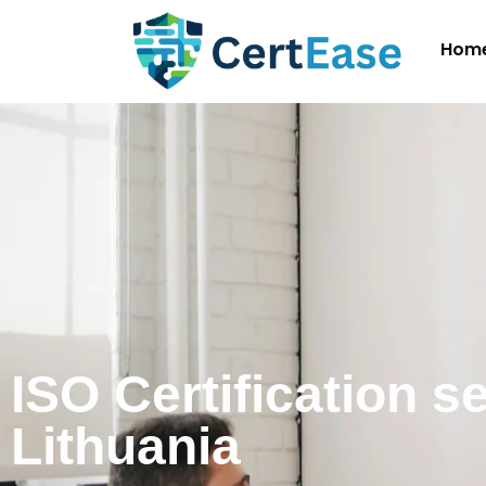
Hom
ISO Certification s
Lithuania