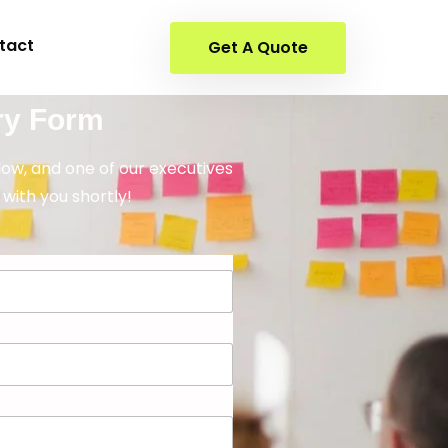
tact
Get A Quote
ry Form
elow, and one of our executives
 with you shortly!