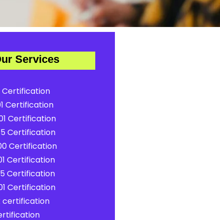
ur Services
 Certification
1 Certification
1 Certification
5 Certification
0 Certification
1 Certification
5 Certification
1 Certification
certification
rtification