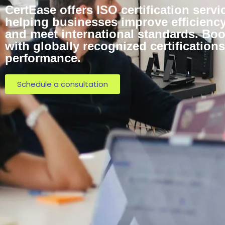
CertEase offers ISO certification servi
helping businesses improve efficiency,
and meet international standards. Bo
with globally recognized certificatio
performance.
Schedule a consultation