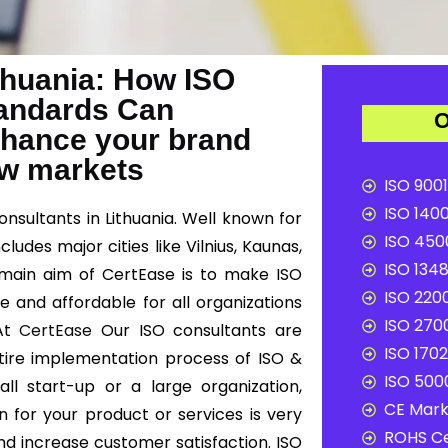
ithuania: How ISO
Standards Can
O
nhance your brand
ew markets
ISO 9001
ISO 1400
onsultants in Lithuania. Well known for
ISO 4500
ludes major cities like Vilnius, Kaunas,
ISO 1348
he main aim of CertEase is to make ISO
ISO 2200
e and affordable for all organizations
ISO 2700
 At
CertEase
Our ISO consultants are
ISO 1702
ntire implementation process of ISO &
ISO 5000
ll start-up or a large organization,
CE Mark 
n for your product or services is very
ROHS Ce
d increase customer satisfaction. ISO