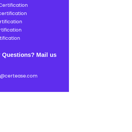
ertification
ertification
tification
tification
ification
 Questions? Mail us
t@certease.com