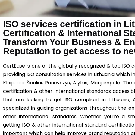
ISO services certification in L
Certification & International 
Transform Your Business & E
Reputation to get access to n
CertEase
is one of the globally recognized & top ISO c
providing ISO consultation services in Lithuania which inc
Klaipėda, Šiauliai, Panevėžys, Alytus, Marijampolė. T
certification & other international standards accessibl
that are looking to get ISO compliant in Lithuania,
specialized in guiding organizations throughout the e
other international standards. Whether you’re a sma
getting ISO & other international standard certificatio
important which can help improve brand reputation an