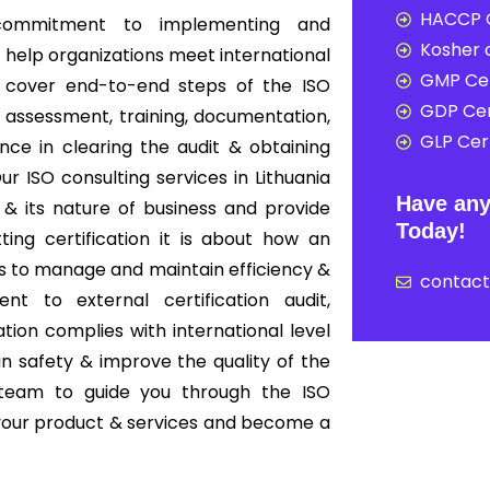
HACCP C
e commitment to implementing and
Kosher c
t help organizations meet international
GMP Cer
ia cover end-to-end steps of the ISO
GDP Cer
 assessment, training, documentation,
GLP Cert
tance in clearing the audit & obtaining
ur ISO consulting services in Lithuania
Have any
& its nature of business and provide
Today!
tting certification it is about how an
s to manage and maintain efficiency &
contac
nt to external certification audit,
ion complies with international level
in safety & improve the quality of the
 team to guide you through the ISO
f your product & services and become a