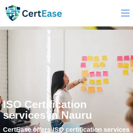
ISO Certification
services in Nauru
CertEase offers ISO certification services