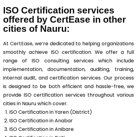
ISO Certification services
offered by CertEase in other
cities of Nauru:
At
CertEase
, we’re dedicated to helping organizations
smoothly achieve ISO certification. We offer a full
range of ISO consulting services which include
implementation, documentation, auditing, training,
internal audit, and certification services. Our process
is designed to be both efficient and hassle-free, we
provide ISO certification services throughout various
cities in Nauru which cover.
ISO Certification in Yaren (District)
ISO Certification in Anabar
ISO Certification in Anibare