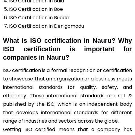
ISO Certification in Baiti
ISO Certification in Boe
ISO Certification in Buada
ISO Certification in Denigomodu
What is ISO certification in Nauru? Why
ISO certification is important for
companies in Nauru?
ISO certification is a formal recognition or certification
to showcase that an organization or a business meets
international standards for quality, safety, and
efficiency. These international standards are set &
published by the ISO, which is an independent body
that develops international standards for different
range of industries and sectors across the globe.
Getting ISO certified means that a company has