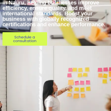
in Nauru, helping businesses improve
efficiency, ensure quality, and meet
international standards. Boost your
business with globally recognized
certifications and enhance performance.
Schedule a
consultation