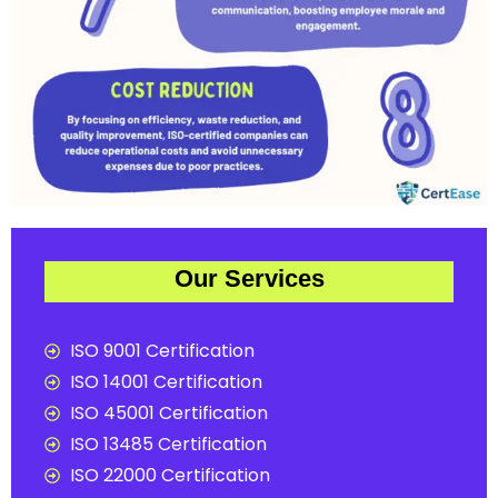
Our Services
ISO 9001 Certification
ISO 14001 Certification
ISO 45001 Certification
ISO 13485 Certification
ISO 22000 Certification