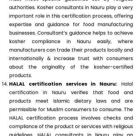
authorities. Kosher consultants in Nauru play a very
important role in this certification process, offering
expertise and guidance for food manufacturing
businesses. Consultant’s guidance helps to achieve
kosher compliance in Nauru easily, where
manufacturers can trade their products locally and
internationally & increase trust with consumers
about the originality of the kosher-certified
products.
HALAL certification services in Nauru:
Halal
certification in Nauru
verifies that food and
products meet Islamic dietary laws and are
permissible for Muslim consumers to consume. The
HALAL certification process involves checks and
compliance of the product or services with religious
guidelines. HALAL consultants in Nauru play an