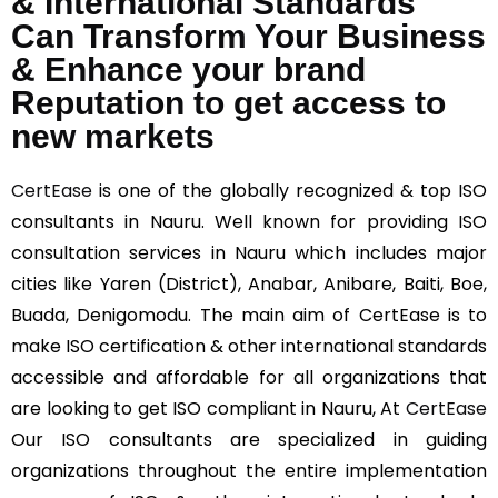
& International Standards
Can Transform Your Business
& Enhance your brand
Reputation to get access to
new markets
CertEase
is one of the globally recognized & top ISO
consultants in Nauru. Well known for providing ISO
consultation services in Nauru which includes major
cities like Yaren (District), Anabar, Anibare, Baiti, Boe,
Buada, Denigomodu. The main aim of CertEase is to
make ISO certification & other international standards
accessible and affordable for all organizations that
are looking to get ISO compliant in Nauru, At
CertEase
Our ISO consultants are specialized in guiding
organizations throughout the entire implementation