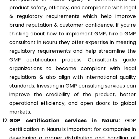
product safety, efficacy, and compliance with legal
& regulatory requirements which help improve
brand reputation & customer confidence. If you’re
thinking about how to implement GMP, hire a GMP
consultant in Nauru they offer expertise in meeting
regulatory requirements and help streamline the
GMP certification process. Consultants guide
organizations to become compliant with legal
regulations & also align with international quality
standards. Investing in GMP consulting services can
improve the credibility of the product, better
operational efficiency, and open doors to global
markets.
GDP
certification services in Nauru:
GDP
certification in Nauru
is important for companies in
developing a proper distribution and handling of