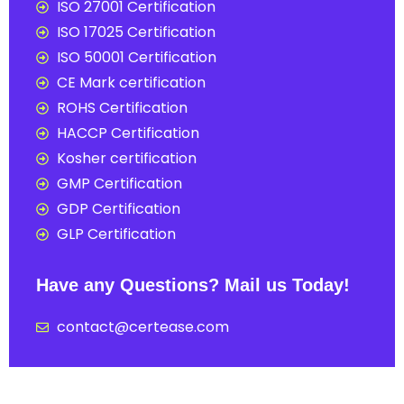
ISO 27001 Certification
ISO 17025 Certification
ISO 50001 Certification
CE Mark certification
ROHS Certification
HACCP Certification
Kosher certification
GMP Certification
GDP Certification
GLP Certification
Have any Questions? Mail us Today!
contact@certease.com