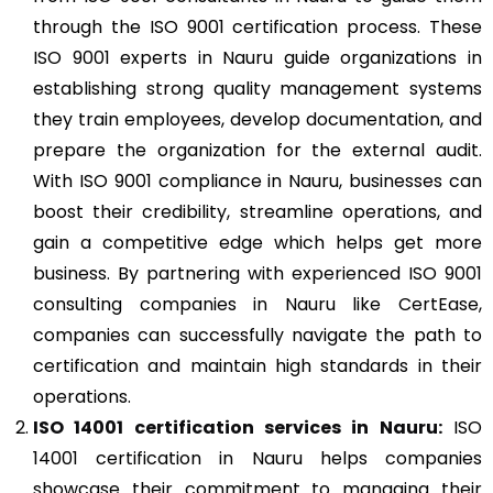
through the ISO 9001 certification process. These
ISO 9001 experts in Nauru guide organizations in
establishing strong quality management systems
they train employees, develop documentation, and
prepare the organization for the external audit.
With ISO 9001 compliance in Nauru, businesses can
boost their credibility, streamline operations, and
gain a competitive edge which helps get more
business. By partnering with experienced ISO 9001
consulting companies in Nauru like CertEase,
companies can successfully navigate the path to
certification and maintain high standards in their
operations.
ISO 14001
certification services in Nauru:
ISO
14001 certification in Nauru helps companies
showcase their commitment to managing their