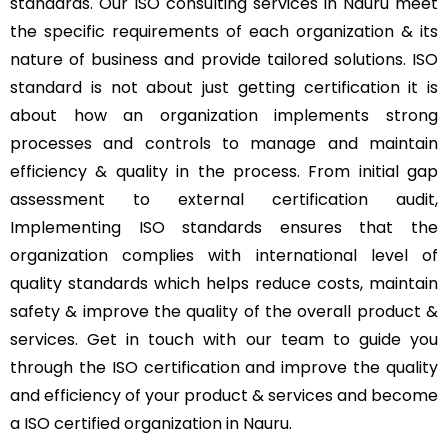
standards. Our ISO consulting services in Nauru meet
the specific requirements of each organization & its
nature of business and provide tailored solutions. ISO
standard is not about just getting certification it is
about how an organization implements strong
processes and controls to manage and maintain
efficiency & quality in the process. From initial gap
assessment to external certification audit,
Implementing ISO standards ensures that the
organization complies with international level of
quality standards which helps reduce costs, maintain
safety & improve the quality of the overall product &
services. Get in touch with our team to guide you
through the ISO certification and improve the quality
and efficiency of your product & services and become
a ISO certified organization in Nauru.