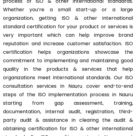
process of ISO & other international standards.
Whether you’re a small start-up or a large
organization, getting ISO & other international
standard certification for your product or services is
very important which can help improve brand
reputation and increase customer satisfaction. ISO
certification helps organizations showcase the
commitment to implementing and maintaining good
quality in the products & services that help
organizations meet international standards. Our ISO
consultation services in Nauru cover end-to-end
steps of the ISO implementation process in Nauru
starting from gap assessment, training,
documentation, internal audit, registration, third-
party audit & assistance in clearing the audit &
obtaining certification for ISO & other international