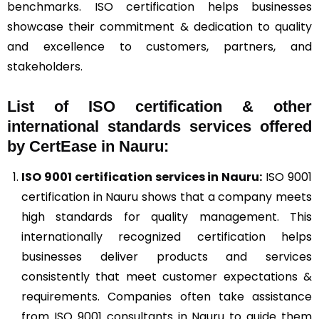
benchmarks. ISO certification helps businesses
showcase their commitment & dedication to quality
and excellence to customers, partners, and
stakeholders.
List of ISO certification & other
international standards services offered
by CertEase in Nauru:
ISO 9001
certification services in Nauru:
ISO 9001
certification in Nauru shows that a company meets
high standards for quality management. This
internationally recognized certification helps
businesses deliver products and services
consistently that meet customer expectations &
requirements. Companies often take assistance
from ISO 9001 consultants in Nauru to guide them