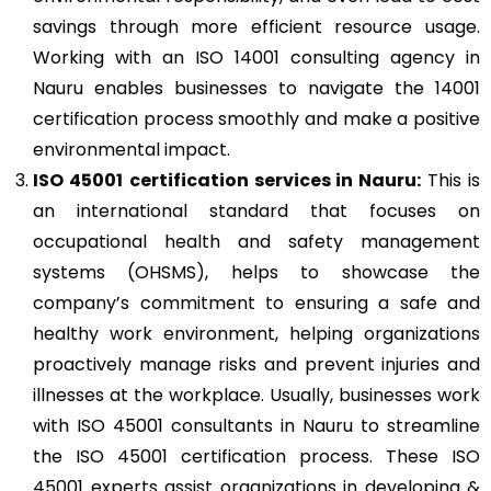
savings through more efficient resource usage.
Working with an ISO 14001 consulting agency in
Nauru enables businesses to navigate the 14001
certification process smoothly and make a positive
environmental impact.
ISO 45001
certification services in Nauru:
This is
an international standard that focuses on
occupational health and safety management
systems (OHSMS), helps to showcase the
company’s commitment to ensuring a safe and
healthy work environment, helping organizations
proactively manage risks and prevent injuries and
illnesses at the workplace. Usually, businesses work
with ISO 45001 consultants in Nauru to streamline
the ISO 45001 certification process. These ISO
45001 experts assist organizations in developing &