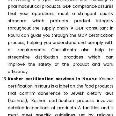
pharmaceutical products. GDP compliance assures
that your operations meet a stringent quality
standard which protects product integrity
throughout the supply chain. A GDP consultant in
Nauru can guide you through the GDP certification
process, helping you understand and comply with
all requirements. Consultants also help to
streamline distribution practices which can
improve the safety of the product and work
efficiency.
Kosher
certification services in Nauru:
Kosher
certification in Nauru is a label on the food products
that confirm adherence to Jewish dietary laws
(kashrut), Kosher certification process involves
detailed inspections of products & facilities and it
must meet specific guidelines set by religious