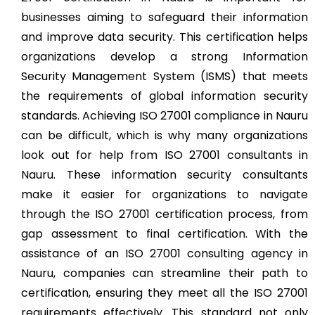
businesses aiming to safeguard their information
and improve data security. This certification helps
organizations develop a strong Information
Security Management System (ISMS) that meets
the requirements of global information security
standards. Achieving ISO 27001 compliance in Nauru
can be difficult, which is why many organizations
look out for help from ISO 27001 consultants in
Nauru. These information security consultants
make it easier for organizations to navigate
through the ISO 27001 certification process, from
gap assessment to final certification. With the
assistance of an ISO 27001 consulting agency in
Nauru, companies can streamline their path to
certification, ensuring they meet all the ISO 27001
requirements effectively. This standard not only