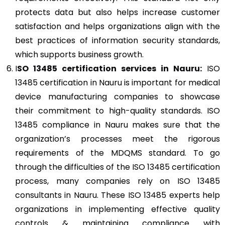
protects data but also helps increase customer
satisfaction and helps organizations align with the
best practices of information security standards,
which supports business growth.
I
SO 13485
certification services in Nauru:
ISO
13485 certification in Nauru is important for medical
device manufacturing companies to showcase
their commitment to high-quality standards. ISO
13485 compliance in Nauru makes sure that the
organization’s processes meet the rigorous
requirements of the MDQMS standard. To go
through the difficulties of the ISO 13485 certification
process, many companies rely on ISO 13485
consultants in Nauru. These ISO 13485 experts help
organizations in implementing effective quality
controls & maintaining compliance with