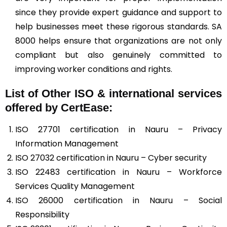
since they provide expert guidance and support to
help businesses meet these rigorous standards. SA
8000 helps ensure that organizations are not only
compliant but also genuinely committed to
improving worker conditions and rights.
List of Other ISO & international services
offered by CertEase:
ISO 27701 certification in Nauru – Privacy
Information Management
ISO 27032 certification in Nauru – Cyber security
ISO 22483 certification in Nauru – Workforce
Services Quality Management
ISO 26000 certification in Nauru – Social
Responsibility