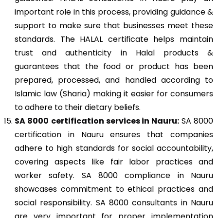
important role in this process, providing guidance &
support to make sure that businesses meet these
standards. The HALAL certificate helps maintain
trust and authenticity in Halal products &
guarantees that the food or product has been
prepared, processed, and handled according to
Islamic law (Sharia) making it easier for consumers
to adhere to their dietary beliefs.
SA 8000
certification services in Nauru:
SA 8000
certification in Nauru ensures that companies
adhere to high standards for social accountability,
covering aspects like fair labor practices and
worker safety. SA 8000 compliance in Nauru
showcases commitment to ethical practices and
social responsibility. SA 8000 consultants in Nauru
are very important for proper implementation