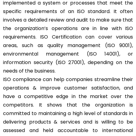
implemented a system or processes that meet the
specific requirements of an ISO standard. It often
involves a detailed review and audit to make sure that
the organization’s operations are in line with ISO
requirements. ISO Certification can cover various
areas, such as quality management (ISO 9001),
environmental management (ISO 14001), or
information security (ISO 27001), depending on the
needs of the business.
ISO compliance can help companies streamline their
operations & improve customer satisfaction, and
have a competitive edge in the market over the
competitors. It shows that the organization is
committed to maintaining a high level of standards in
delivering products & services and is willing to be
assessed and held accountable to international