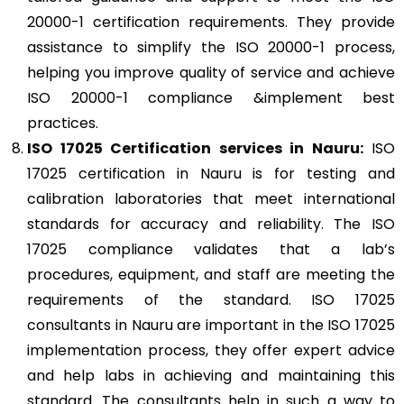
20000-1 certification requirements. They provide
assistance to simplify the ISO 20000-1 process,
helping you improve quality of service and achieve
ISO 20000-1 compliance &implement best
practices.
ISO 17025
Certification services in Nauru:
ISO
17025 certification in Nauru is for testing and
calibration laboratories that meet international
standards for accuracy and reliability. The ISO
17025 compliance validates that a lab’s
procedures, equipment, and staff are meeting the
requirements of the standard. ISO 17025
consultants in Nauru are important in the ISO 17025
implementation process, they offer expert advice
and help labs in achieving and maintaining this
standard. The consultants help in such a way to