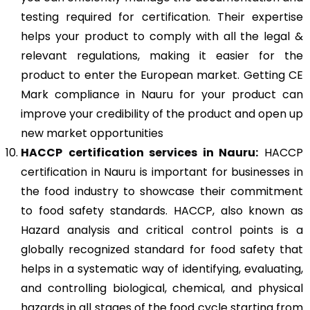
testing required for certification. Their expertise
helps your product to comply with all the legal &
relevant regulations, making it easier for the
product to enter the European market. Getting CE
Mark compliance in Nauru for your product can
improve your credibility of the product and open up
new market opportunities
HACCP
certification services in Nauru:
HACCP
certification in Nauru is important for businesses in
the food industry to showcase their commitment
to food safety standards. HACCP, also known as
Hazard analysis and critical control points is a
globally recognized standard for food safety that
helps in a systematic way of identifying, evaluating,
and controlling biological, chemical, and physical
hazards in all stages of the food cycle starting from