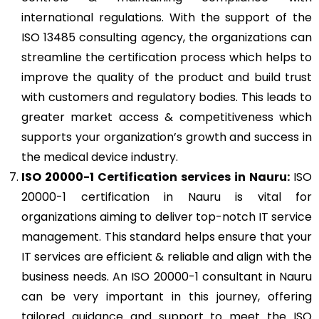
international regulations. With the support of the
ISO 13485 consulting agency, the organizations can
streamline the certification process which helps to
improve the quality of the product and build trust
with customers and regulatory bodies. This leads to
greater market access & competitiveness which
supports your organization’s growth and success in
the medical device industry.
ISO 20000-1
Certification services in Nauru:
ISO
20000-1 certification in Nauru is vital for
organizations aiming to deliver top-notch IT service
management. This standard helps ensure that your
IT services are efficient & reliable and align with the
business needs. An ISO 20000-1 consultant in Nauru
can be very important in this journey, offering
tailored guidance and support to meet the ISO