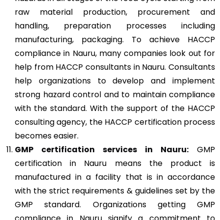
raw material production, procurement and
handling, preparation processes including
manufacturing, packaging. To achieve HACCP
compliance in Nauru, many companies look out for
help from HACCP consultants in Nauru. Consultants
help organizations to develop and implement
strong hazard control and to maintain compliance
with the standard. With the support of the HACCP
consulting agency, the HACCP certification process
becomes easier.
GMP
certification services in Nauru:
GMP
certification in Nauru means the product is
manufactured in a facility that is in accordance
with the strict requirements & guidelines set by the
GMP standard. Organizations getting GMP
compliance in Nauru signify a commitment to