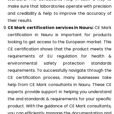
make sure that laboratories operate with precision
and credibility & help to improve the accuracy of
their results.
CE Mark
certification services in Nauru:
CE Mark
certification in Nauru is important for products
looking to get access to the European market. This
CE certification shows that the product meets the
requirements of EU regulation for health &
environmental safety protection standards
requirements. To successfully navigate through the
CE certification process, many businesses take
help from CE Mark consultants in Nauru. These CE
experts provide support in helping you understand
the and standards & requirements for your specific
product. With the guidance of CE Mark consultants,
you can efficiently manage the documentation and