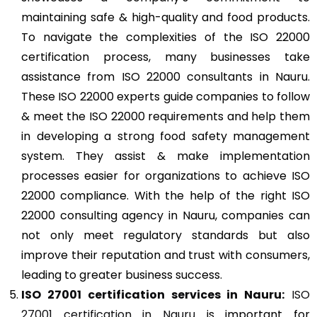
maintaining safe & high-quality and food products.
To navigate the complexities of the ISO 22000
certification process, many businesses take
assistance from ISO 22000 consultants in Nauru.
These ISO 22000 experts guide companies to follow
& meet the ISO 22000 requirements and help them
in developing a strong food safety management
system. They assist & make implementation
processes easier for organizations to achieve ISO
22000 compliance. With the help of the right ISO
22000 consulting agency in Nauru, companies can
not only meet regulatory standards but also
improve their reputation and trust with consumers,
leading to greater business success.
ISO 27001
certification services in Nauru:
ISO
27001 certification in Nauru
is important for