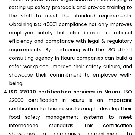
setting up safety protocols and provide training to
the staff to meet the standard requirements.
Obtaining ISO 45001 compliance not only improves
employee safety but also boosts operational
efficiency and compliance with legal & regulatory
requirements. By partnering with the ISO 45001
consulting agency in Nauru companies can build a
safer workplace, improve their safety culture, and
showcase their commitment to employee well-
being.
ISO 22000
certification services in Nauru:
ISO
22000 certification in Nauru is an important
certification for businesses looking to develop their
food safety management systems to meet
international standards. This certification
showcases a company’s commitment to