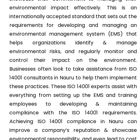
environmental impact effectively. This is an
internationally accepted standard that sets out the
requirements for developing and managing an
environmental management system (EMS) that
helps organizations identify & manage
environmental risks, and regularly monitor and
control their impact on the environment.
Businesses often look to take assistance from ISO
14001 consultants in Nauru to help them implement
these practices. These ISO 14001 experts assist with
everything from setting up the EMS and training
employees to developing & maintaining
compliance with the ISO 14001 requirements.
Achieving ISO 14001 compliance in Nauru can
improve a company’s reputation & showcase
environmental responsibility, and even lead to cost