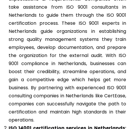
take assistance from ISO 9001 consultants in
Netherlands to guide them through the ISO 9001
certification process. These ISO 9001 experts in
Netherlands guide organizations in establishing
strong quality management systems they train
employees, develop documentation, and prepare
the organization for the external audit. With ISO
9001 compliance in Netherlands, businesses can
boost their credibility, streamline operations, and
gain a competitive edge which helps get more
business. By partnering with experienced ISO 9001
consulting companies in Netherlands like CertEase,
companies can successfully navigate the path to
certification and maintain high standards in their
operations.
ISO 14001
certification services in Netherlands: