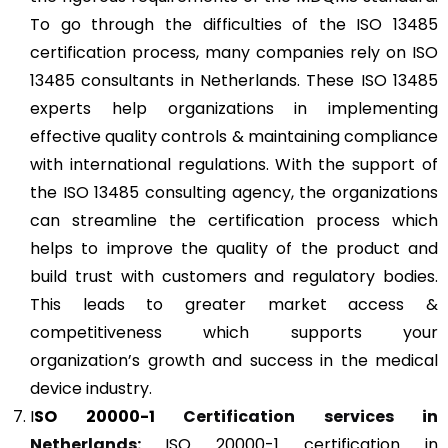
To go through the difficulties of the ISO 13485
certification process, many companies rely on ISO
13485 consultants in Netherlands. These ISO 13485
experts help organizations in implementing
effective quality controls & maintaining compliance
with international regulations. With the support of
the ISO 13485 consulting agency, the organizations
can streamline the certification process which
helps to improve the quality of the product and
build trust with customers and regulatory bodies.
This leads to greater market access &
competitiveness which supports your
organization’s growth and success in the medical
device industry.
I
SO 20000-1
Certification services in
Netherlands:
ISO 20000-1 certification in