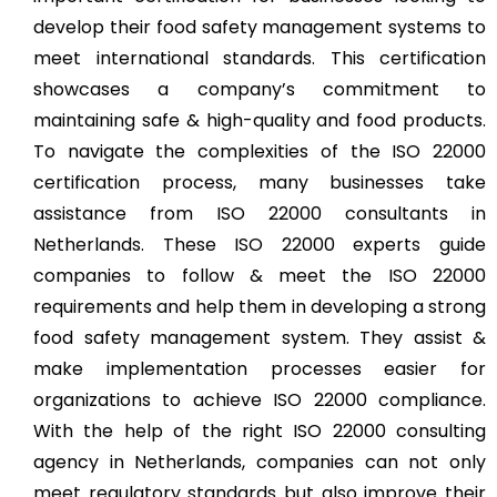
develop their food safety management systems to
meet international standards. This certification
showcases a company’s commitment to
maintaining safe & high-quality and food products.
To navigate the complexities of the ISO 22000
certification process, many businesses take
assistance from ISO 22000 consultants in
Netherlands. These ISO 22000 experts guide
companies to follow & meet the ISO 22000
requirements and help them in developing a strong
food safety management system. They assist &
make implementation processes easier for
organizations to achieve ISO 22000 compliance.
With the help of the right ISO 22000 consulting
agency in Netherlands, companies can not only
meet regulatory standards but also improve their