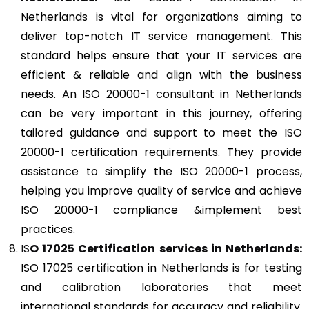
Netherlands is vital for organizations aiming to
deliver top-notch IT service management. This
standard helps ensure that your IT services are
efficient & reliable and align with the business
needs. An ISO 20000-1 consultant in Netherlands
can be very important in this journey, offering
tailored guidance and support to meet the ISO
20000-1 certification requirements. They provide
assistance to simplify the ISO 20000-1 process,
helping you improve quality of service and achieve
ISO 20000-1 compliance &implement best
practices.
IS
O 17025
Certification services in Netherlands:
ISO 17025 certification in Netherlands is for testing
and calibration laboratories that meet
international standards for accuracy and reliability.