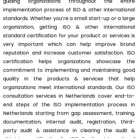
guiding organizations throughout the entire
implementation process of ISO & other international
standards. Whether you’re a small start-up or a large
organization, getting ISO & other international
standard certification for your product or services is
very important which can help improve brand
reputation and increase customer satisfaction. ISO
certification helps organizations showcase the
commitment to implementing and maintaining good
quality in the products & services that help
organizations meet international standards. Our ISO
consultation services in Netherlands cover end-to-
end steps of the ISO implementation process in
Netherlands starting from gap assessment, training,
documentation, internal audit, registration, third-
party audit & assistance in clearing the audit &