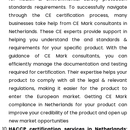
standards requirements. To successfully navigate
through the CE certification process, many
businesses take help from CE Mark consultants in
Netherlands. These CE experts provide support in
helping you understand the and standards &
requirements for your specific product. With the
guidance of CE Mark consultants, you can
efficiently manage the documentation and testing
required for certification. Their expertise helps your
product to comply with all the legal & relevant
regulations, making it easier for the product to
enter the European market. Getting CE Mark
compliance in Netherlands for your product can
improve your credibility of the product and open up
new market opportunities
HACCP
certification services in Netherlands: