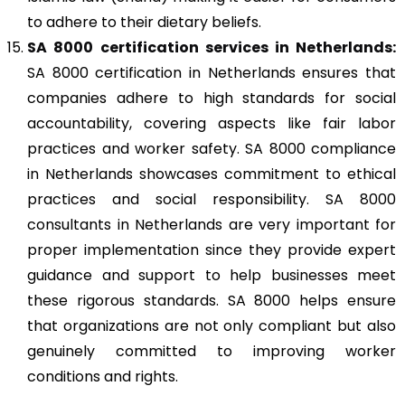
to adhere to their dietary beliefs.
SA 8000
certification services in Netherlands:
SA 8000 certification in Netherlands ensures that
companies adhere to high standards for social
accountability, covering aspects like fair labor
practices and worker safety. SA 8000 compliance
in Netherlands showcases commitment to ethical
practices and social responsibility. SA 8000
consultants in Netherlands are very important for
proper implementation since they provide expert
guidance and support to help businesses meet
these rigorous standards. SA 8000 helps ensure
that organizations are not only compliant but also
genuinely committed to improving worker
conditions and rights.