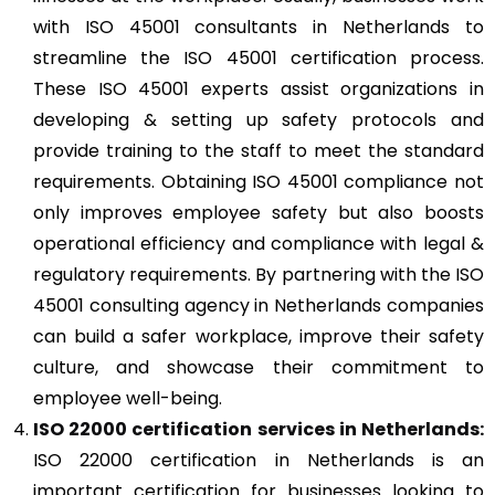
with ISO 45001 consultants in Netherlands to
streamline the ISO 45001 certification process.
These ISO 45001 experts assist organizations in
developing & setting up safety protocols and
provide training to the staff to meet the standard
requirements. Obtaining ISO 45001 compliance not
only improves employee safety but also boosts
operational efficiency and compliance with legal &
regulatory requirements. By partnering with the ISO
45001 consulting agency in Netherlands companies
can build a safer workplace, improve their safety
culture, and showcase their commitment to
employee well-being.
ISO 22000
certification services in Netherlands:
ISO 22000 certification in Netherlands is an
important certification for businesses looking to