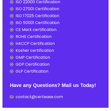
ISO 22000 Certification
ISO 27001 Certification
ISO 17025 Certification
ISO 50001 Certification
CE Mark certification
ROHS Certification
HACCP Certification
Kosher certification
GMP Certification
GDP Certification
GLP Certification
Have any Questions? Mail us Today!
contact@certease.com