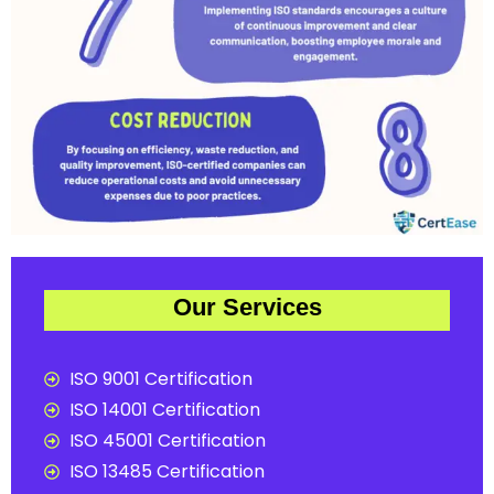
Our Services
ISO 9001 Certification
ISO 14001 Certification
ISO 45001 Certification
ISO 13485 Certification