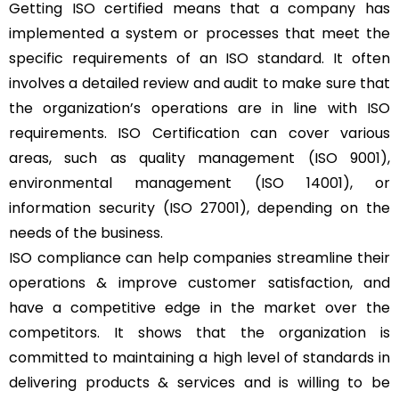
Getting ISO certified means that a company has
implemented a system or processes that meet the
specific requirements of an ISO standard. It often
involves a detailed review and audit to make sure that
the organization’s operations are in line with ISO
requirements. ISO Certification can cover various
areas, such as quality management (ISO 9001),
environmental management (ISO 14001), or
information security (ISO 27001), depending on the
needs of the business.
ISO compliance can help companies streamline their
operations & improve customer satisfaction, and
have a competitive edge in the market over the
competitors. It shows that the organization is
committed to maintaining a high level of standards in
delivering products & services and is willing to be