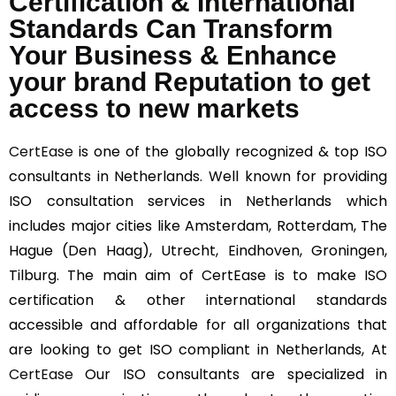
Certification & International
Standards Can Transform
Your Business & Enhance
your brand Reputation to get
access to new markets
CertEase
is one of the globally recognized & top ISO
consultants in Netherlands. Well known for providing
ISO consultation services in Netherlands which
includes major cities like Amsterdam, Rotterdam, The
Hague (Den Haag), Utrecht, Eindhoven, Groningen,
Tilburg. The main aim of CertEase is to make ISO
certification & other international standards
accessible and affordable for all organizations that
are looking to get ISO compliant in Netherlands, At
CertEase
Our ISO consultants are specialized in