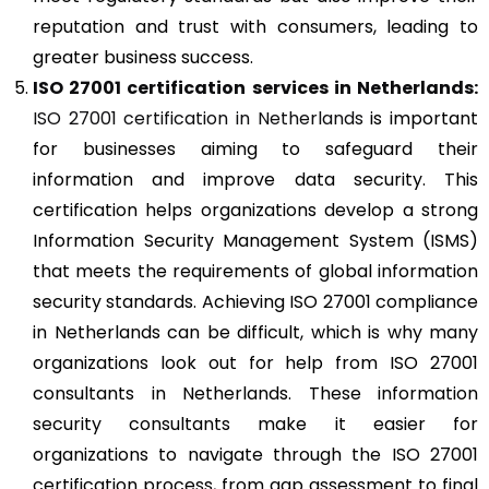
reputation and trust with consumers, leading to
greater business success.
ISO 27001
certification services in Netherlands:
ISO 27001 certification in Netherlands
is important
for businesses aiming to safeguard their
information and improve data security. This
certification helps organizations develop a strong
Information Security Management System (ISMS)
that meets the requirements of global information
security standards. Achieving ISO 27001 compliance
in Netherlands can be difficult, which is why many
organizations look out for help from ISO 27001
consultants in Netherlands. These information
security consultants make it easier for
organizations to navigate through the ISO 27001
certification process, from gap assessment to final