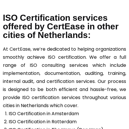
ISO Certification services
offered by CertEase in other
cities of Netherlands:
At
CertEase
, we’re dedicated to helping organizations
smoothly achieve ISO certification. We offer a full
range of ISO consulting services which include
implementation, documentation, auditing, training,
internal audit, and certification services. Our process
is designed to be both efficient and hassle-free, we
provide ISO certification services throughout various
cities in Netherlands which cover.
ISO Certification in Amsterdam
ISO Certification in Rotterdam