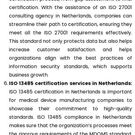
certification. With the assistance of an ISO 27001
consulting agency in Netherlands, companies can
streamline their path to certification, ensuring they
meet all the ISO 27001 requirements effectively.
This standard not only protects data but also helps
increase customer satisfaction and helps
organizations align with the best practices of
information security standards, which supports
business growth.
ISO 13485
certification services in Netherlands:
ISO 13485 certification in Netherlands is important
for medical device manufacturing companies to
showcase their commitment to high-quality
standards. ISO 13485 compliance in Netherlands
makes sure that the organization’s processes meet
the rigorous requirements of the MDQMS standard.