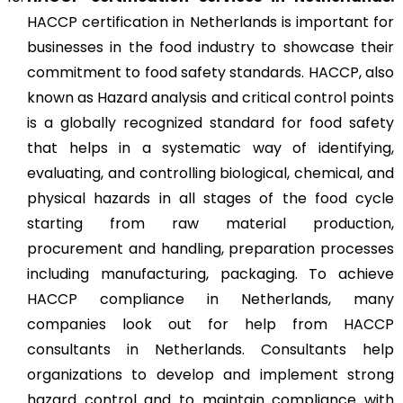
HACCP certification in Netherlands is important for
businesses in the food industry to showcase their
commitment to food safety standards. HACCP, also
known as Hazard analysis and critical control points
is a globally recognized standard for food safety
that helps in a systematic way of identifying,
evaluating, and controlling biological, chemical, and
physical hazards in all stages of the food cycle
starting from raw material production,
procurement and handling, preparation processes
including manufacturing, packaging. To achieve
HACCP compliance in Netherlands, many
companies look out for help from HACCP
consultants in Netherlands. Consultants help
organizations to develop and implement strong
hazard control and to maintain compliance with