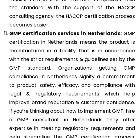
the standard. With the support of the HACCP
consulting agency, the HACCP certification process
becomes easier.
GMP
certification services in Netherlands:
GMP
certification in Netherlands means the product is
manufactured in a facility that is in accordance
with the strict requirements & guidelines set by the
GMP standard. Organizations getting GMP
compliance in Netherlands signify a commitment
to product safety, efficacy, and compliance with
legal & regulatory requirements which help
improve brand reputation & customer confidence.
If you’re thinking about how to implement GMP, hire
a GMP consultant in Netherlands they offer
expertise in meeting regulatory requirements and
help streamline the GMP certification process.