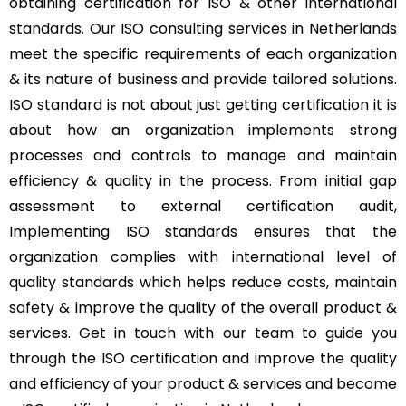
obtaining certification for ISO & other international
standards. Our ISO consulting services in Netherlands
meet the specific requirements of each organization
& its nature of business and provide tailored solutions.
ISO standard is not about just getting certification it is
about how an organization implements strong
processes and controls to manage and maintain
efficiency & quality in the process. From initial gap
assessment to external certification audit,
Implementing ISO standards ensures that the
organization complies with international level of
quality standards which helps reduce costs, maintain
safety & improve the quality of the overall product &
services. Get in touch with our team to guide you
through the ISO certification and improve the quality
and efficiency of your product & services and become