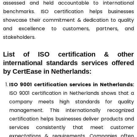
assessed and held accountable to international
benchmarks. ISO certification helps businesses
showcase their commitment & dedication to quality
and excellence to customers, partners, and
stakeholders.
List of ISO certification & other
international standards services offered
by CertEase in Netherlands:
ISO 9001
certification services in Netherlands:
ISO 9001 certification in Netherlands shows that a
company meets high standards for quality
management. This internationally recognized
certification helps businesses deliver products and
services consistently that meet customer
expectations & requirements. Companies often