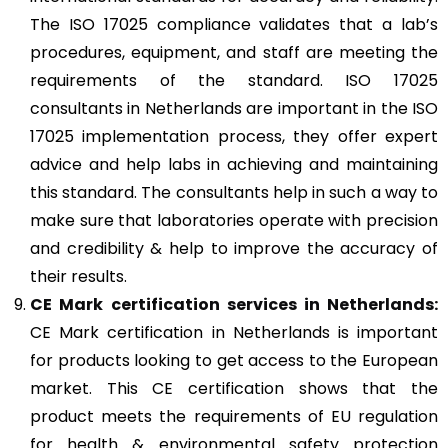
The ISO 17025 compliance validates that a lab’s
procedures, equipment, and staff are meeting the
requirements of the standard. ISO 17025
consultants in Netherlands are important in the ISO
17025 implementation process, they offer expert
advice and help labs in achieving and maintaining
this standard. The consultants help in such a way to
make sure that laboratories operate with precision
and credibility & help to improve the accuracy of
their results.
CE Mark
certification services in Netherlands:
CE Mark certification in Netherlands is important
for products looking to get access to the European
market. This CE certification shows that the
product meets the requirements of EU regulation
for health & environmental safety protection