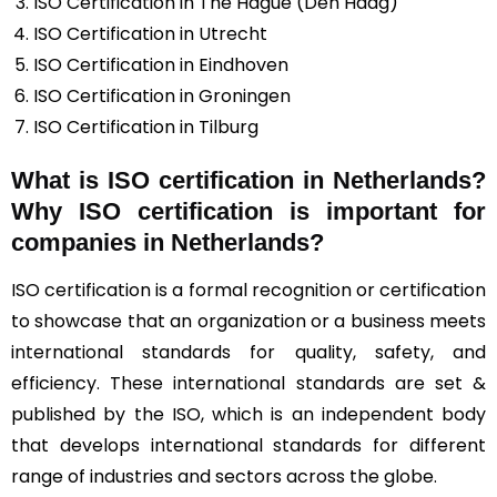
ISO Certification in The Hague (Den Haag)
ISO Certification in Utrecht
ISO Certification in Eindhoven
ISO Certification in Groningen
ISO Certification in Tilburg
What is ISO certification in Netherlands?
Why ISO certification is important for
companies in Netherlands?
ISO certification is a formal recognition or certification
to showcase that an organization or a business meets
international standards for quality, safety, and
efficiency. These international standards are set &
published by the ISO, which is an independent body
that develops international standards for different
range of industries and sectors across the globe.