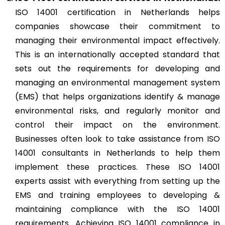
ISO 14001 certification in Netherlands helps
companies showcase their commitment to
managing their environmental impact effectively.
This is an internationally accepted standard that
sets out the requirements for developing and
managing an environmental management system
(EMS) that helps organizations identify & manage
environmental risks, and regularly monitor and
control their impact on the environment.
Businesses often look to take assistance from ISO
14001 consultants in Netherlands to help them
implement these practices. These ISO 14001
experts assist with everything from setting up the
EMS and training employees to developing &
maintaining compliance with the ISO 14001
requirements. Achieving ISO 14001 compliance in