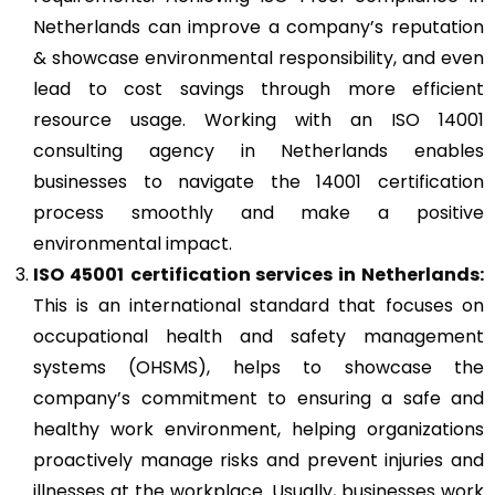
Netherlands can improve a company’s reputation
& showcase environmental responsibility, and even
lead to cost savings through more efficient
resource usage. Working with an ISO 14001
consulting agency in Netherlands enables
businesses to navigate the 14001 certification
process smoothly and make a positive
environmental impact.
ISO 45001
certification services in Netherlands:
This is an international standard that focuses on
occupational health and safety management
systems (OHSMS), helps to showcase the
company’s commitment to ensuring a safe and
healthy work environment, helping organizations
proactively manage risks and prevent injuries and
illnesses at the workplace. Usually, businesses work