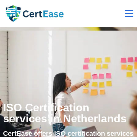
ISO Certification
services in Netherlands
CertEase offers ISO certification services