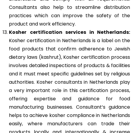
Consultants also help to streamline distribution
practices which can improve the safety of the
product and work efficiency.
Kosher
certification services in Netherlands:
Kosher certification in Netherlands is a label on the
food products that confirm adherence to Jewish
dietary laws (kashrut), Kosher certification process
involves detailed inspections of products & facilities
and it must meet specific guidelines set by religious
authorities. Kosher consultants in Netherlands play
a very important role in this certification process,
offering expertise and guidance for food
manufacturing businesses. Consultant’s guidance
helps to achieve kosher compliance in Netherlands
easily, where manufacturers can trade their
products locally and internationally & increase