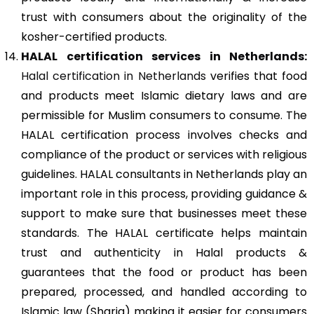
trust with consumers about the originality of the
kosher-certified products.
HALAL certification services in Netherlands:
Halal certification in Netherlands
verifies that food
and products meet Islamic dietary laws and are
permissible for Muslim consumers to consume. The
HALAL certification process involves checks and
compliance of the product or services with religious
guidelines. HALAL consultants in Netherlands play an
important role in this process, providing guidance &
support to make sure that businesses meet these
standards. The HALAL certificate helps maintain
trust and authenticity in Halal products &
guarantees that the food or product has been
prepared, processed, and handled according to
Islamic law (Sharia) making it easier for consumers