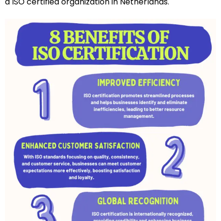
a ISO certified organization in Netherlands.