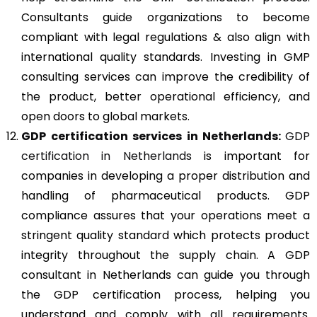
Consultants guide organizations to become
compliant with legal regulations & also align with
international quality standards. Investing in GMP
consulting services can improve the credibility of
the product, better operational efficiency, and
open doors to global markets.
GDP
certification services in Netherlands:
GDP
certification in Netherlands
is important for
companies in developing a proper distribution and
handling of pharmaceutical products. GDP
compliance assures that your operations meet a
stringent quality standard which protects product
integrity throughout the supply chain. A GDP
consultant in Netherlands can guide you through
the GDP certification process, helping you
understand and comply with all requirements.