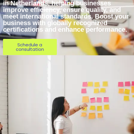
in Netherlands, helping businesses
improve efficiency, ensure quality, and
meet international standards. Boost your
business with globally recognized
certifications and enhance performance.
Schedule a
consultation