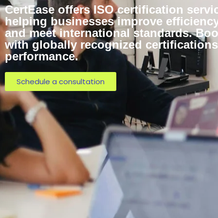
CertEase offers ISO certification servi
helping businesses improve efficiency,
and meet international standards. Bo
with globally recognized certificatio
performance.
Schedule a consultation