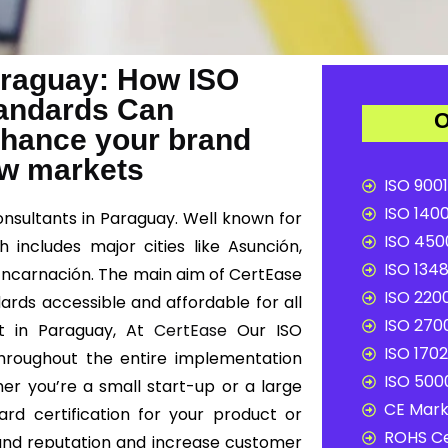
Paraguay: How ISO
Standards Can
O
nhance your brand
ew markets
ISO 9001
ISO 1400
onsultants in Paraguay. Well known for
ISO 4500
 includes major cities like Asunción,
ISO 1348
 Encarnación. The main aim of CertEase
ISO 2200
dards accessible and affordable for all
ISO 2700
nt in Paraguay, At
CertEase
Our ISO
ISO 1702
 throughout the entire implementation
ISO 5000
er you’re a small start-up or a large
CE Mark 
ard certification for your product or
ROHS Ce
and reputation and increase customer