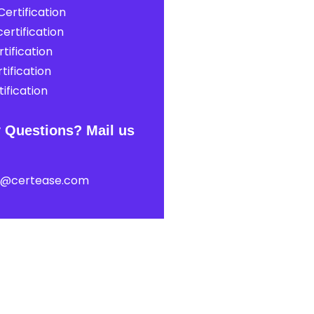
ertification
ertification
tification
tification
ification
 Questions? Mail us
t@certease.com