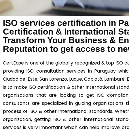
ISO services certification in 
Certification & International 
Transform Your Business & E
Reputation to get access to n
CertEase
is one of the globally recognized & top ISO c
providing ISO consultation services in Paraguay which
Ciudad del Este, San Lorenzo, Luque, Capiatá, Lambaré,
is to make ISO certification & other international stan
organizations that are looking to get ISO complia
consultants are specialized in guiding organizations
process of ISO & other international standards. Wheth
organization, getting ISO & other international stand
services is very important which can help improve br