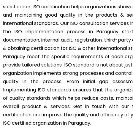
satisfaction. ISO certification helps organizations s
and maintaining good quality in the products & se
international standards. Our ISO consultation services
the ISO implementation process in Paraguay start
documentation, internal audit, registration, third-party 
& obtaining certification for ISO & other international s
Paraguay meet the specific requirements of each orga
provide tailored solutions. ISO standard is not about just
organization implements strong processes and control
quality in the process. From initial gap assessme
Implementing ISO standards ensures that the organizat
of quality standards which helps reduce costs, mainta
overall product & services. Get in touch with our
certification and improve the quality and efficiency o
ISO certified organization in Paraguay.