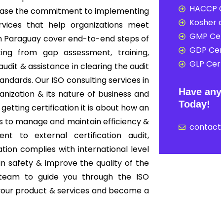
HACCP C
howcase the commitment to implementing
Kosher c
rvices that help organizations meet
GMP Cer
 in Paraguay cover end-to-end steps of
GDP Cer
ing from gap assessment, training,
GLP Cert
audit & assistance in clearing the audit
tandards. Our ISO consulting services in
Have any
nization & its nature of business and
Today!
 getting certification it is about how an
s to manage and maintain efficiency &
contac
nt to external certification audit,
ion complies with international level
in safety & improve the quality of the
 team to guide you through the ISO
f your product & services and become a