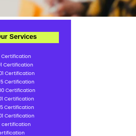
ur Services
 Certification
1 Certification
1 Certification
5 Certification
0 Certification
1 Certification
5 Certification
1 Certification
certification
rtification