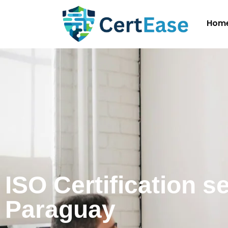
Hom
ISO Certification s
Paraguay