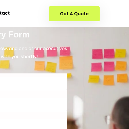
tact
Get A Quote
ry Form
elow, and one of our executives
 with you shortly!