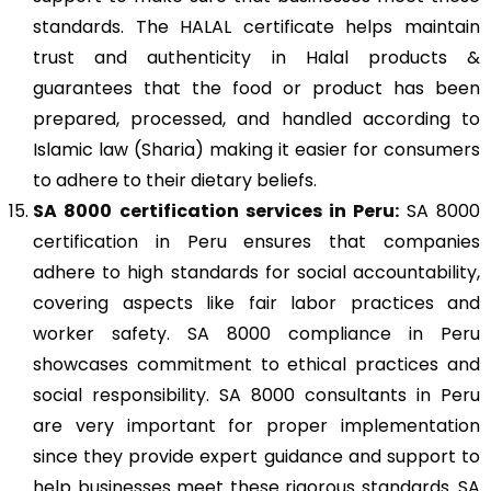
standards. The HALAL certificate helps maintain
trust and authenticity in Halal products &
guarantees that the food or product has been
prepared, processed, and handled according to
Islamic law (Sharia) making it easier for consumers
to adhere to their dietary beliefs.
SA 8000
certification services in Peru:
SA 8000
certification in Peru ensures that companies
adhere to high standards for social accountability,
covering aspects like fair labor practices and
worker safety. SA 8000 compliance in Peru
showcases commitment to ethical practices and
social responsibility. SA 8000 consultants in Peru
are very important for proper implementation
since they provide expert guidance and support to
help businesses meet these rigorous standards. SA