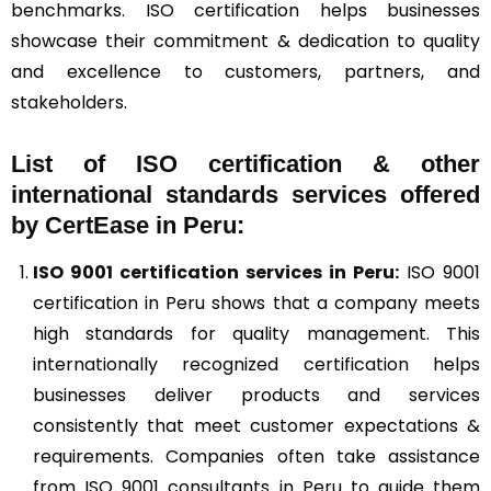
benchmarks. ISO certification helps businesses
showcase their commitment & dedication to quality
and excellence to customers, partners, and
stakeholders.
List of ISO certification & other
international standards services offered
by CertEase in Peru:
ISO 9001
certification services in Peru:
ISO 9001
certification in Peru shows that a company meets
high standards for quality management. This
internationally recognized certification helps
businesses deliver products and services
consistently that meet customer expectations &
requirements. Companies often take assistance
from ISO 9001 consultants in Peru to guide them