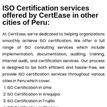
ISO Certification services
offered by CertEase in other
cities of Peru:
At
CertEase
, we’re dedicated to helping organizations
smoothly achieve ISO certification. We offer a full
range of ISO consulting services which include
implementation, documentation, auditing, training,
internal audit, and certification services. Our process
is designed to be both efficient and hassle-free, we
provide ISO certification services throughout various
cities in Peru which cover.
ISO Certification in Lima
ISO Certification in Arequipa
ISO Certification in Trujillo