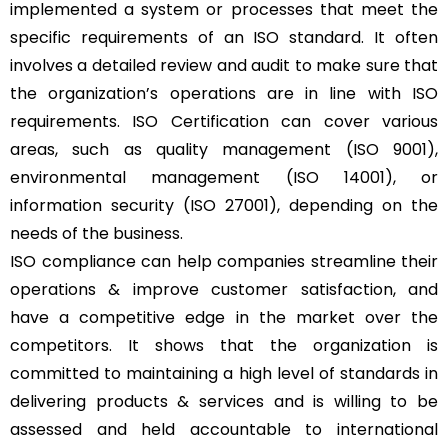
implemented a system or processes that meet the
specific requirements of an ISO standard. It often
involves a detailed review and audit to make sure that
the organization’s operations are in line with ISO
requirements. ISO Certification can cover various
areas, such as quality management (ISO 9001),
environmental management (ISO 14001), or
information security (ISO 27001), depending on the
needs of the business.
ISO compliance can help companies streamline their
operations & improve customer satisfaction, and
have a competitive edge in the market over the
competitors. It shows that the organization is
committed to maintaining a high level of standards in
delivering products & services and is willing to be
assessed and held accountable to international