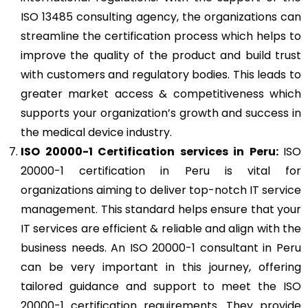
ISO 13485 consulting agency, the organizations can
streamline the certification process which helps to
improve the quality of the product and build trust
with customers and regulatory bodies. This leads to
greater market access & competitiveness which
supports your organization’s growth and success in
the medical device industry.
ISO 20000-1
Certification services in Peru:
ISO
20000-1 certification in Peru is vital for
organizations aiming to deliver top-notch IT service
management. This standard helps ensure that your
IT services are efficient & reliable and align with the
business needs. An ISO 20000-1 consultant in Peru
can be very important in this journey, offering
tailored guidance and support to meet the ISO
20000-1 certification requirements. They provide