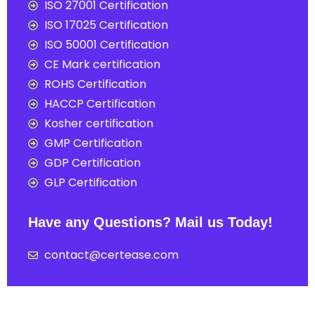
ISO 27001 Certification
ISO 17025 Certification
ISO 50001 Certification
CE Mark certification
ROHS Certification
HACCP Certification
Kosher certification
GMP Certification
GDP Certification
GLP Certification
Have any Questions? Mail us Today!
contact@certease.com