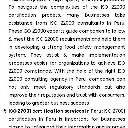
To navigate the complexities of the ISO 22000
certification process, many businesses take
assistance from ISO 22000 consultants in Peru.
These ISO 22000 experts guide companies to follow
& meet the ISO 22000 requirements and help them
in developing a strong food safety management
system. They assist & make implementation
processes easier for organizations to achieve ISO
22000 compliance. With the help of the right ISO
22000 consulting agency in Peru, companies can
not only meet regulatory standards but also
improve their reputation and trust with consumers,
leading to greater business success.
ISO 27001
certification services in Peru:
ISO 27001
certification in Peru
is important for businesses
aiming to safeguard their information and improve