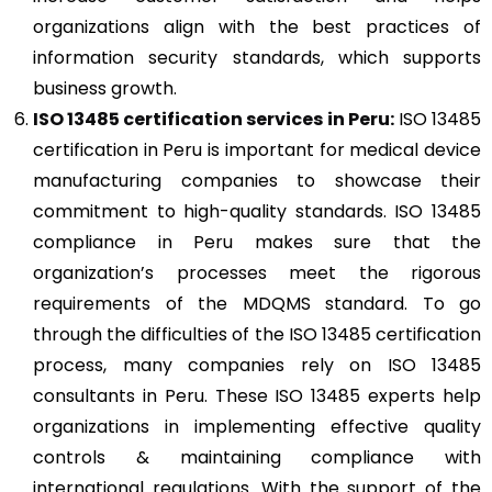
organizations align with the best practices of
information security standards, which supports
business growth.
ISO 13485
certification services in Peru:
ISO 13485
certification in Peru is important for medical device
manufacturing companies to showcase their
commitment to high-quality standards. ISO 13485
compliance in Peru makes sure that the
organization’s processes meet the rigorous
requirements of the MDQMS standard. To go
through the difficulties of the ISO 13485 certification
process, many companies rely on ISO 13485
consultants in Peru. These ISO 13485 experts help
organizations in implementing effective quality
controls & maintaining compliance with
international regulations. With the support of the