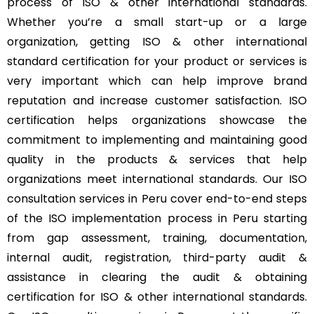
process of ISO & other international standards.
Whether you’re a small start-up or a large
organization, getting ISO & other international
standard certification for your product or services is
very important which can help improve brand
reputation and increase customer satisfaction. ISO
certification helps organizations showcase the
commitment to implementing and maintaining good
quality in the products & services that help
organizations meet international standards. Our ISO
consultation services in Peru cover end-to-end steps
of the ISO implementation process in Peru starting
from gap assessment, training, documentation,
internal audit, registration, third-party audit &
assistance in clearing the audit & obtaining
certification for ISO & other international standards.