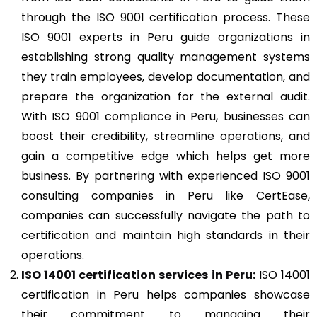
through the ISO 9001 certification process. These
ISO 9001 experts in Peru guide organizations in
establishing strong quality management systems
they train employees, develop documentation, and
prepare the organization for the external audit.
With ISO 9001 compliance in Peru, businesses can
boost their credibility, streamline operations, and
gain a competitive edge which helps get more
business. By partnering with experienced ISO 9001
consulting companies in Peru like CertEase,
companies can successfully navigate the path to
certification and maintain high standards in their
operations.
ISO 14001
certification services in Peru:
ISO 14001
certification in Peru helps companies showcase
their commitment to managing their