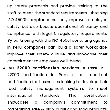
up safety protocols and provide training to the
staff to meet the standard requirements. Obtaining
ISO 45001 compliance not only improves employee
safety but also boosts operational efficiency and
compliance with legal & regulatory requirements.
By partnering with the ISO 45001 consulting agency
in Peru companies can build a safer workplace,
improve their safety culture, and showcase their
commitment to employee well-being.
ISO 22000
certification services in Peru:
ISO
22000 certification in Peru is an important
certification for businesses looking to develop their
food safety management systems to meet
international standards. This certification
showcases a company’s commitment to
maintaining safe & high-quality and food products.