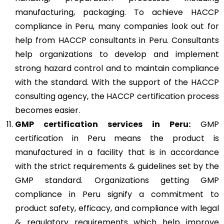
manufacturing, packaging. To achieve HACCP
compliance in Peru, many companies look out for
help from HACCP consultants in Peru. Consultants
help organizations to develop and implement
strong hazard control and to maintain compliance
with the standard. With the support of the HACCP
consulting agency, the HACCP certification process
becomes easier.
GMP
certification services in Peru:
GMP
certification in Peru means the product is
manufactured in a facility that is in accordance
with the strict requirements & guidelines set by the
GMP standard. Organizations getting GMP
compliance in Peru signify a commitment to
product safety, efficacy, and compliance with legal
& regulatory requirements which help improve