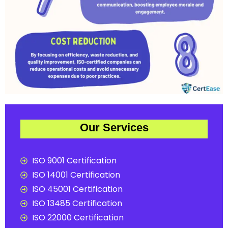
Our Services
ISO 9001 Certification
ISO 14001 Certification
ISO 45001 Certification
ISO 13485 Certification
ISO 22000 Certification