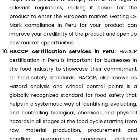
relevant regulations, making it easier for the
product to enter the European market. Getting CE
Mark compliance in Peru for your product can
improve your credibility of the product and open up
new market opportunities
HACCP
certification services in Peru:
HACCP
certification in Peru is important for businesses in
the food industry to showcase their commitment
to food safety standards. HACCP, also known as
Hazard analysis and critical control points is a
globally recognized standard for food safety that
helps in a systematic way of identifying, evaluating,
and controlling biological, chemical, and physical
hazards in all stages of the food cycle starting from
raw material production, procurement and
handling, preparation processes including