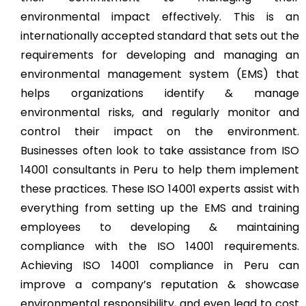
environmental impact effectively. This is an
internationally accepted standard that sets out the
requirements for developing and managing an
environmental management system (EMS) that
helps organizations identify & manage
environmental risks, and regularly monitor and
control their impact on the environment.
Businesses often look to take assistance from ISO
14001 consultants in Peru to help them implement
these practices. These ISO 14001 experts assist with
everything from setting up the EMS and training
employees to developing & maintaining
compliance with the ISO 14001 requirements.
Achieving ISO 14001 compliance in Peru can
improve a company’s reputation & showcase
environmental responsibility, and even lead to cost