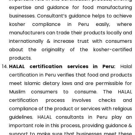
expertise and guidance for food manufacturing
businesses. Consultant’s guidance helps to achieve
kosher compliance in Peru easily, where
manufacturers can trade their products locally and
internationally & increase trust with consumers
about the originality of the kosher-certified
products.
HALAL certification services in Peru:
Halal
certification in Peru
verifies that food and products
meet Islamic dietary laws and are permissible for
Muslim consumers to consume. The HALAL
certification process involves checks and
compliance of the product or services with religious
guidelines. HALAL consultants in Peru play an
important role in this process, providing guidance &
support to make sure that businesses meet these