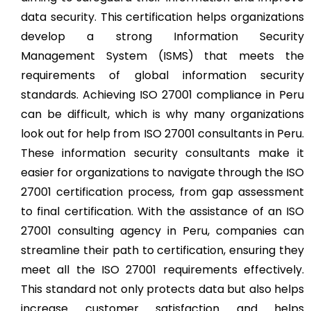
data security. This certification helps organizations
develop a strong Information Security
Management System (ISMS) that meets the
requirements of global information security
standards. Achieving ISO 27001 compliance in Peru
can be difficult, which is why many organizations
look out for help from ISO 27001 consultants in Peru.
These information security consultants make it
easier for organizations to navigate through the ISO
27001 certification process, from gap assessment
to final certification. With the assistance of an ISO
27001 consulting agency in Peru, companies can
streamline their path to certification, ensuring they
meet all the ISO 27001 requirements effectively.
This standard not only protects data but also helps
increase customer satisfaction and helps