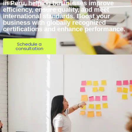
in Peru, helping businesses improve
efficiency, ensure quality, and meet
international standards. Boost your
business with globally recognized
certifications and enhance performance.
Schedule a
consultation