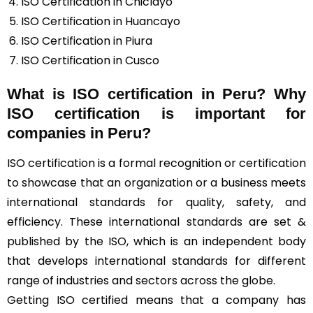
ISO Certification in Chiclayo
ISO Certification in Huancayo
ISO Certification in Piura
ISO Certification in Cusco
What is ISO certification in Peru? Why
ISO certification is important for
companies in Peru?
ISO certification is a formal recognition or certification
to showcase that an organization or a business meets
international standards for quality, safety, and
efficiency. These international standards are set &
published by the ISO, which is an independent body
that develops international standards for different
range of industries and sectors across the globe.
Getting ISO certified means that a company has