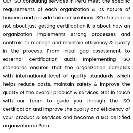
Our ISO consulting services in Peru meet the specific
requirements of each organization & its nature of
business and provide tailored solutions. ISO standard is
not about just getting certification it is about how an
organization implements strong processes and
controls to manage and maintain efficiency & quality
in the process. From initial gap assessment to
external certification audit, Implementing ISO
standards ensures that the organization complies
with international level of quality standards which
helps reduce costs, maintain safety & improve the
quality of the overall product & services. Get in touch
with our team to guide you through the ISO
certification and improve the quality and efficiency of
your product & services and become a ISO certified
organization in Peru.