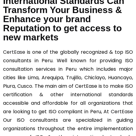
International Standards Can
Transform Your Business &
Enhance your brand
Reputation to get access to
new markets
CertEase
is one of the globally recognized & top ISO
consultants in Peru. Well known for providing ISO
consultation services in Peru which includes major
cities like Lima, Arequipa, Trujillo, Chiclayo, Huancayo,
Piura, Cusco. The main aim of CertEase is to make ISO
certification & other international standards
accessible and affordable for all organizations that
are looking to get ISO compliant in Peru, At
CertEase
Our ISO consultants are specialized in guiding
organizations throughout the entire implementation