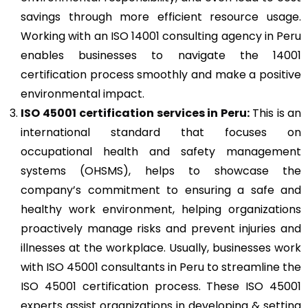
savings through more efficient resource usage.
Working with an ISO 14001 consulting agency in Peru
enables businesses to navigate the 14001
certification process smoothly and make a positive
environmental impact.
ISO 45001
certification services in Peru:
This is an
international standard that focuses on
occupational health and safety management
systems (OHSMS), helps to showcase the
company’s commitment to ensuring a safe and
healthy work environment, helping organizations
proactively manage risks and prevent injuries and
illnesses at the workplace. Usually, businesses work
with ISO 45001 consultants in Peru to streamline the
ISO 45001 certification process. These ISO 45001
experts assist organizations in developing & setting