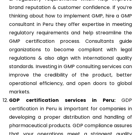
brand reputation & customer confidence. If you’re
thinking about how to implement GMP, hire a GMP
consultant in Peru they offer expertise in meeting
regulatory requirements and help streamline the
GMP certification process. Consultants guide
organizations to become compliant with legal
regulations & also align with international quality
standards. Investing in GMP consulting services can
improve the credibility of the product, better
operational efficiency, and open doors to global
markets.
GDP
certification services in Peru:
GDP
certification in Peru
is important for companies in
developing a proper distribution and handling of
pharmaceutical products. GDP compliance assures
that your operations meet a stringent quality