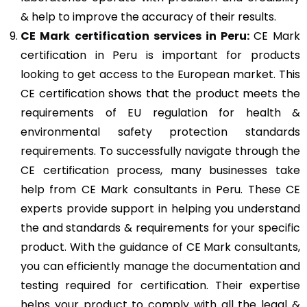
& help to improve the accuracy of their results.
CE Mark
certification services in Peru:
CE Mark
certification in Peru is important for products
looking to get access to the European market. This
CE certification shows that the product meets the
requirements of EU regulation for health &
environmental safety protection standards
requirements. To successfully navigate through the
CE certification process, many businesses take
help from CE Mark consultants in Peru. These CE
experts provide support in helping you understand
the and standards & requirements for your specific
product. With the guidance of CE Mark consultants,
you can efficiently manage the documentation and
testing required for certification. Their expertise
helps your product to comply with all the legal &