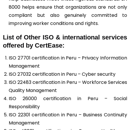
8000 helps ensure that organizations are not only
compliant but also genuinely committed to
improving worker conditions and rights.
List of Other ISO & international services
offered by CertEase:
ISO 27701 certification in Peru – Privacy Information
Management
ISO 27032 certification in Peru – Cyber security
ISO 22483 certification in Peru – Workforce Services
Quality Management
ISO 26000 certification in Peru – Social
Responsibility
ISO 22301 certification in Peru – Business Continuity
Management