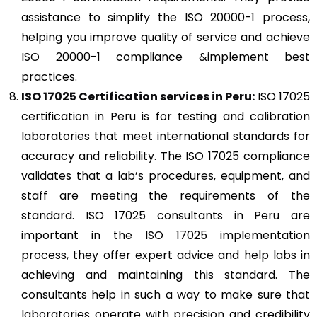
assistance to simplify the ISO 20000-1 process,
helping you improve quality of service and achieve
ISO 20000-1 compliance &implement best
practices.
ISO 17025
Certification services in Peru:
ISO 17025
certification in Peru is for testing and calibration
laboratories that meet international standards for
accuracy and reliability. The ISO 17025 compliance
validates that a lab’s procedures, equipment, and
staff are meeting the requirements of the
standard. ISO 17025 consultants in Peru are
important in the ISO 17025 implementation
process, they offer expert advice and help labs in
achieving and maintaining this standard. The
consultants help in such a way to make sure that
laboratories operate with precision and credibility