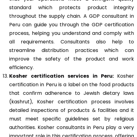
standard which protects product integrity
throughout the supply chain. A GDP consultant in
Peru can guide you through the GDP certification
process, helping you understand and comply with
all requirements. Consultants also help to
streamline distribution practices which can
improve the safety of the product and work
efficiency.
Kosher
certification services in Peru:
Kosher
certification in Peru is a label on the food products
that confirm adherence to Jewish dietary laws
(kashrut), Kosher certification process involves
detailed inspections of products & facilities and it
must meet specific guidelines set by religious
authorities. Kosher consultants in Peru play a very
important role in this certification process, offering