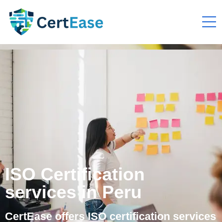
ISO Certification
services in Peru
CertEase offers ISO certification services