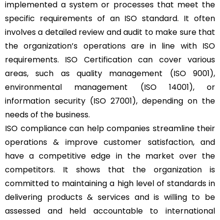
implemented a system or processes that meet the
specific requirements of an ISO standard. It often
involves a detailed review and audit to make sure that
the organization’s operations are in line with ISO
requirements. ISO Certification can cover various
areas, such as quality management (ISO 9001),
environmental management (ISO 14001), or
information security (ISO 27001), depending on the
needs of the business.
ISO compliance can help companies streamline their
operations & improve customer satisfaction, and
have a competitive edge in the market over the
competitors. It shows that the organization is
committed to maintaining a high level of standards in
delivering products & services and is willing to be
assessed and held accountable to international