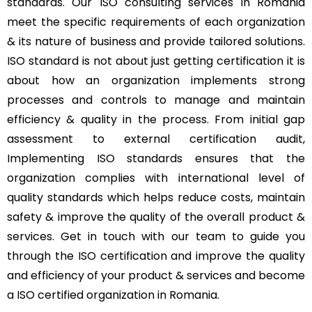
standards. Our ISO consulting services in Romania
meet the specific requirements of each organization
& its nature of business and provide tailored solutions.
ISO standard is not about just getting certification it is
about how an organization implements strong
processes and controls to manage and maintain
efficiency & quality in the process. From initial gap
assessment to external certification audit,
Implementing ISO standards ensures that the
organization complies with international level of
quality standards which helps reduce costs, maintain
safety & improve the quality of the overall product &
services. Get in touch with our team to guide you
through the ISO certification and improve the quality
and efficiency of your product & services and become
a ISO certified organization in Romania.