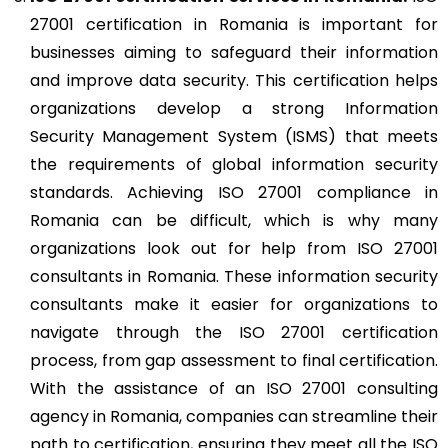
27001 certification in Romania is important for
businesses aiming to safeguard their information
and improve data security. This certification helps
organizations develop a strong Information
Security Management System (ISMS) that meets
the requirements of global information security
standards. Achieving ISO 27001 compliance in
Romania can be difficult, which is why many
organizations look out for help from ISO 27001
consultants in Romania. These information security
consultants make it easier for organizations to
navigate through the ISO 27001 certification
process, from gap assessment to final certification.
With the assistance of an ISO 27001 consulting
agency in Romania, companies can streamline their
path to certification, ensuring they meet all the ISO