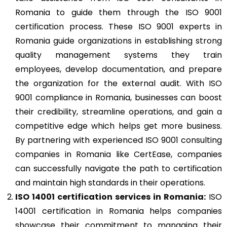
Romania to guide them through the ISO 9001
certification process. These ISO 9001 experts in
Romania guide organizations in establishing strong
quality management systems they train
employees, develop documentation, and prepare
the organization for the external audit. With ISO
9001 compliance in Romania, businesses can boost
their credibility, streamline operations, and gain a
competitive edge which helps get more business.
By partnering with experienced ISO 9001 consulting
companies in Romania like CertEase, companies
can successfully navigate the path to certification
and maintain high standards in their operations.
ISO 14001
certification services in Romania:
ISO
14001 certification in Romania helps companies
showcase their commitment to managing their