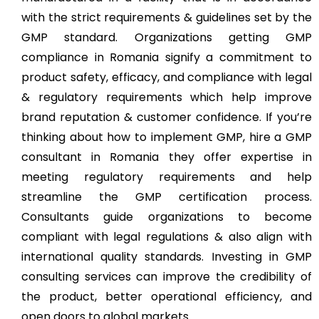
with the strict requirements & guidelines set by the
GMP standard. Organizations getting GMP
compliance in Romania signify a commitment to
product safety, efficacy, and compliance with legal
& regulatory requirements which help improve
brand reputation & customer confidence. If you’re
thinking about how to implement GMP, hire a GMP
consultant in Romania they offer expertise in
meeting regulatory requirements and help
streamline the GMP certification process.
Consultants guide organizations to become
compliant with legal regulations & also align with
international quality standards. Investing in GMP
consulting services can improve the credibility of
the product, better operational efficiency, and
open doors to global markets.