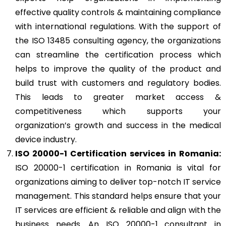
effective quality controls & maintaining compliance
with international regulations. With the support of
the ISO 13485 consulting agency, the organizations
can streamline the certification process which
helps to improve the quality of the product and
build trust with customers and regulatory bodies.
This leads to greater market access &
competitiveness which supports your
organization’s growth and success in the medical
device industry.
ISO 20000-1 Certification services in Romania:
ISO 20000-1 certification in Romania is vital for
organizations aiming to deliver top-notch IT service
management. This standard helps ensure that your
IT services are efficient & reliable and align with the
business needs. An ISO 20000-1 consultant in