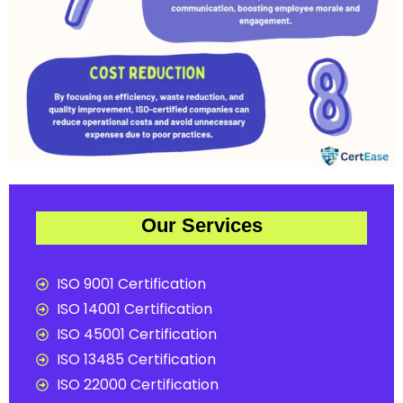
Our Services
ISO 9001 Certification
ISO 14001 Certification
ISO 45001 Certification
ISO 13485 Certification
ISO 22000 Certification