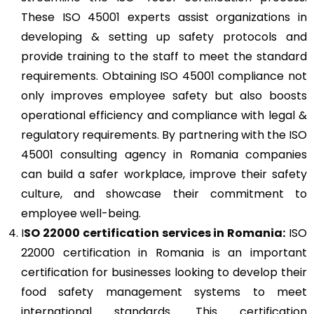
These ISO 45001 experts assist organizations in
developing & setting up safety protocols and
provide training to the staff to meet the standard
requirements. Obtaining ISO 45001 compliance not
only improves employee safety but also boosts
operational efficiency and compliance with legal &
regulatory requirements. By partnering with the ISO
45001 consulting agency in Romania companies
can build a safer workplace, improve their safety
culture, and showcase their commitment to
employee well-being.
I
SO 22000
certification services in Romania:
ISO
22000 certification in Romania is an important
certification for businesses looking to develop their
food safety management systems to meet
international standards. This certification