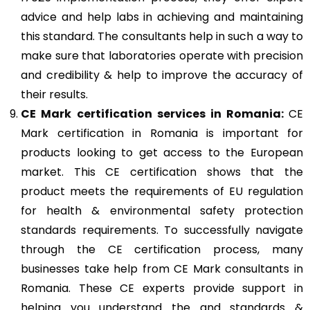
advice and help labs in achieving and maintaining
this standard. The consultants help in such a way to
make sure that laboratories operate with precision
and credibility & help to improve the accuracy of
their results.
CE Mark
certification services in Romania:
CE
Mark certification in Romania is important for
products looking to get access to the European
market. This CE certification shows that the
product meets the requirements of EU regulation
for health & environmental safety protection
standards requirements. To successfully navigate
through the CE certification process, many
businesses take help from CE Mark consultants in
Romania. These CE experts provide support in
helping you understand the and standards &