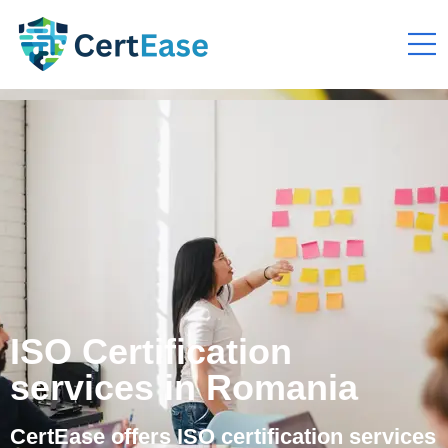
ISO Certification
services in Romania
CertEase offers ISO certification services