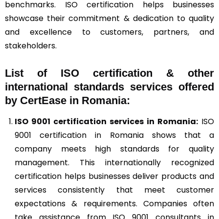
benchmarks. ISO certification helps businesses
showcase their commitment & dedication to quality
and excellence to customers, partners, and
stakeholders.
List of ISO certification & other
international standards services offered
by CertEase in Romania:
ISO 9001
certification services in Romania:
ISO
9001 certification in Romania shows that a
company meets high standards for quality
management. This internationally recognized
certification helps businesses deliver products and
services consistently that meet customer
expectations & requirements. Companies often
take assistance from ISO 9001 consultants in