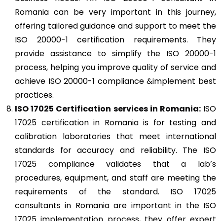
Romania can be very important in this journey,
offering tailored guidance and support to meet the
ISO 20000-1 certification requirements. They
provide assistance to simplify the ISO 20000-1
process, helping you improve quality of service and
achieve ISO 20000-1 compliance &implement best
practices.
ISO 17025
Certification services in Romania:
ISO
17025 certification in Romania is for testing and
calibration laboratories that meet international
standards for accuracy and reliability. The ISO
17025 compliance validates that a lab’s
procedures, equipment, and staff are meeting the
requirements of the standard. ISO 17025
consultants in Romania are important in the ISO
17025 implementation process, they offer expert