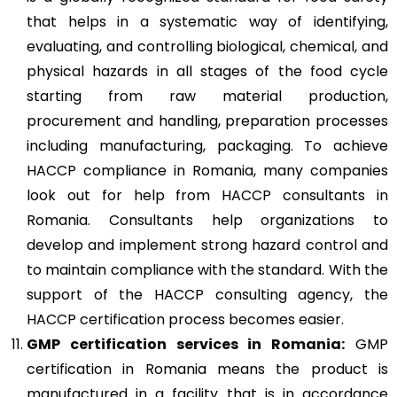
that helps in a systematic way of identifying,
evaluating, and controlling biological, chemical, and
physical hazards in all stages of the food cycle
starting from raw material production,
procurement and handling, preparation processes
including manufacturing, packaging. To achieve
HACCP compliance in Romania, many companies
look out for help from HACCP consultants in
Romania. Consultants help organizations to
develop and implement strong hazard control and
to maintain compliance with the standard. With the
support of the HACCP consulting agency, the
HACCP certification process becomes easier.
GMP
certification services in Romania:
GMP
certification in Romania means the product is
manufactured in a facility that is in accordance