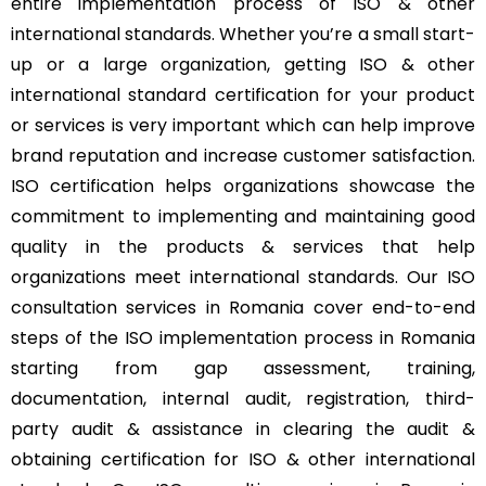
entire implementation process of ISO & other
international standards. Whether you’re a small start-
up or a large organization, getting ISO & other
international standard certification for your product
or services is very important which can help improve
brand reputation and increase customer satisfaction.
ISO certification helps organizations showcase the
commitment to implementing and maintaining good
quality in the products & services that help
organizations meet international standards. Our ISO
consultation services in Romania cover end-to-end
steps of the ISO implementation process in Romania
starting from gap assessment, training,
documentation, internal audit, registration, third-
party audit & assistance in clearing the audit &
obtaining certification for ISO & other international