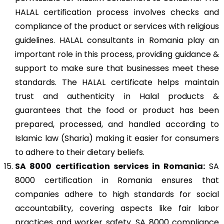
HALAL certification process involves checks and
compliance of the product or services with religious
guidelines. HALAL consultants in Romania play an
important role in this process, providing guidance &
support to make sure that businesses meet these
standards. The HALAL certificate helps maintain
trust and authenticity in Halal products &
guarantees that the food or product has been
prepared, processed, and handled according to
Islamic law (Sharia) making it easier for consumers
to adhere to their dietary beliefs.
SA 8000
certification services in Romania:
SA
8000 certification in Romania ensures that
companies adhere to high standards for social
accountability, covering aspects like fair labor
practices and worker safety. SA 8000 compliance