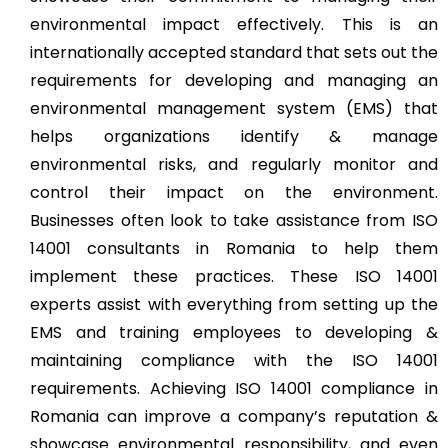
environmental impact effectively. This is an
internationally accepted standard that sets out the
requirements for developing and managing an
environmental management system (EMS) that
helps organizations identify & manage
environmental risks, and regularly monitor and
control their impact on the environment.
Businesses often look to take assistance from ISO
14001 consultants in Romania to help them
implement these practices. These ISO 14001
experts assist with everything from setting up the
EMS and training employees to developing &
maintaining compliance with the ISO 14001
requirements. Achieving ISO 14001 compliance in
Romania can improve a company’s reputation &
showcase environmental responsibility, and even