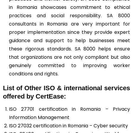
in Romania showcases commitment to ethical
practices and social responsibility. SA 8000
consultants in Romania are very important for
proper implementation since they provide expert
guidance and support to help businesses meet
these rigorous standards. SA 8000 helps ensure
that organizations are not only compliant but also
genuinely committed to improving worker
conditions and rights.
List of Other ISO & international services
offered by CertEase:
ISO 27701 certification in Romania – Privacy
Information Management
ISO 27032 certification in Romania – Cyber security