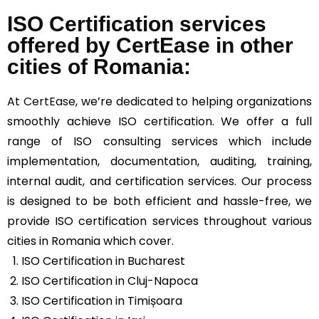
ISO Certification services
offered by CertEase in other
cities of Romania:
At
CertEase
, we’re dedicated to helping organizations
smoothly achieve ISO certification. We offer a full
range of ISO consulting services which include
implementation, documentation, auditing, training,
internal audit, and certification services. Our process
is designed to be both efficient and hassle-free, we
provide ISO certification services throughout various
cities in Romania which cover.
ISO Certification in Bucharest
ISO Certification in Cluj-Napoca
ISO Certification in Timișoara