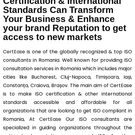
Certification & International
Standards Can Transform
Your Business & Enhance
your brand Reputation to get
access to new markets
CertEase
is one of the globally recognized & top ISO
consultants in Romania. Well known for providing ISO
consultation services in Romania which includes major
cities like Bucharest, Cluj-Napoca, Timișoara, Iași,
Constanța, Craiova, Brașov. The main aim of CertEase
is to make ISO certification & other international
standards accessible and affordable for all
organizations that are looking to get ISO compliant in
Romania, At
CertEase
Our ISO consultants are
specialized in guiding organizations throughout the