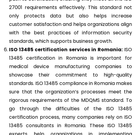
27001 requirements effectively. This standard not
only protects data but also helps increase
customer satisfaction and helps organizations align
with the best practices of information security
standards, which supports business growth.
ISO 13485
certification services in Romania:
ISO
13485 certification in Romania is important for
medical device manufacturing companies to
showcase their commitment to high-quality
standards. ISO 13485 compliance in Romania makes
sure that the organization’s processes meet the
rigorous requirements of the MDQMS standard. To
go through the difficulties of the ISO 13485
certification process, many companies rely on ISO
13485 consultants in Romania. These ISO 13485
experts help organizations in implementing