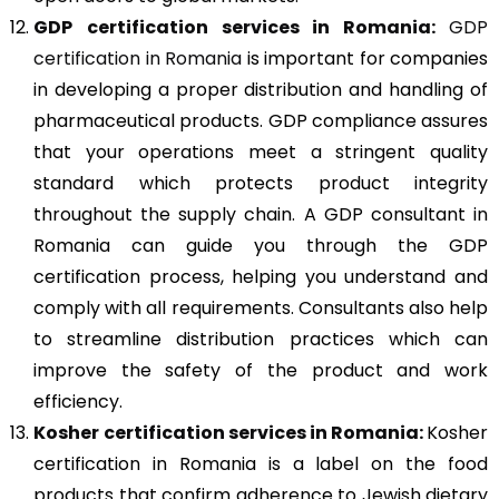
GDP
certification services in Romania:
GDP
certification in Romania
is important for companies
in developing a proper distribution and handling of
pharmaceutical products. GDP compliance assures
that your operations meet a stringent quality
standard which protects product integrity
throughout the supply chain. A GDP consultant in
Romania can guide you through the GDP
certification process, helping you understand and
comply with all requirements. Consultants also help
to streamline distribution practices which can
improve the safety of the product and work
efficiency.
Kosher
certification services in Romania:
Kosher
certification in Romania is a label on the food
products that confirm adherence to Jewish dietary