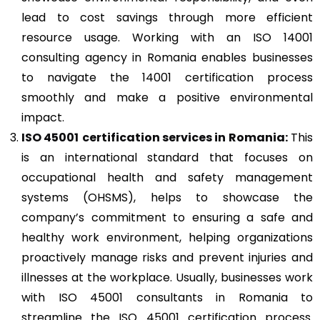
lead to cost savings through more efficient
resource usage. Working with an ISO 14001
consulting agency in Romania enables businesses
to navigate the 14001 certification process
smoothly and make a positive environmental
impact.
ISO 45001
certification services in Romania:
This
is an international standard that focuses on
occupational health and safety management
systems (OHSMS), helps to showcase the
company’s commitment to ensuring a safe and
healthy work environment, helping organizations
proactively manage risks and prevent injuries and
illnesses at the workplace. Usually, businesses work
with ISO 45001 consultants in Romania to
streamline the ISO 45001 certification process.