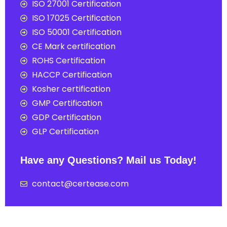
ISO 27001 Certification
ISO 17025 Certification
ISO 50001 Certification
CE Mark certification
ROHS Certification
HACCP Certification
Kosher certification
GMP Certification
GDP Certification
GLP Certification
Have any Questions? Mail us Today!
contact@certease.com