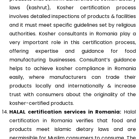
laws (kashrut), Kosher certification process
involves detailed inspections of products & facilities
and it must meet specific guidelines set by religious
authorities. Kosher consultants in Romania play a
very important role in this certification process,
offering expertise and guidance for food
manufacturing businesses. Consultant’s guidance
helps to achieve kosher compliance in Romania
easily, where manufacturers can trade their
products locally and internationally & increase
trust with consumers about the originality of the
kosher-certified products.
HALAL certification services in Romania:
Halal
certification in Romania
verifies that food and
products meet Islamic dietary laws and are
permissible for Muslim consumers to consume. The