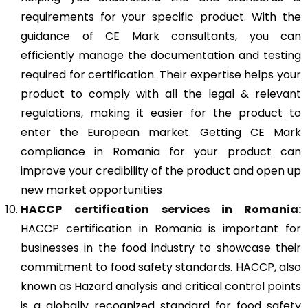
requirements for your specific product. With the
guidance of CE Mark consultants, you can
efficiently manage the documentation and testing
required for certification. Their expertise helps your
product to comply with all the legal & relevant
regulations, making it easier for the product to
enter the European market. Getting CE Mark
compliance in Romania for your product can
improve your credibility of the product and open up
new market opportunities
HACCP
certification services in Romania:
HACCP certification in Romania is important for
businesses in the food industry to showcase their
commitment to food safety standards. HACCP, also
known as Hazard analysis and critical control points
is a globally recognized standard for food safety