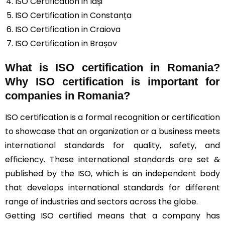
ISO Certification in Iași
ISO Certification in Constanța
ISO Certification in Craiova
ISO Certification in Brașov
What is ISO certification in Romania?
Why ISO certification is important for
companies in Romania?
ISO certification is a formal recognition or certification
to showcase that an organization or a business meets
international standards for quality, safety, and
efficiency. These international standards are set &
published by the ISO, which is an independent body
that develops international standards for different
range of industries and sectors across the globe.
Getting ISO certified means that a company has