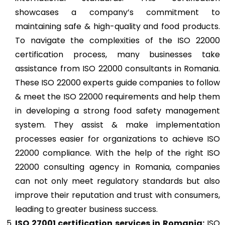
showcases a company’s commitment to
maintaining safe & high-quality and food products.
To navigate the complexities of the ISO 22000
certification process, many businesses take
assistance from ISO 22000 consultants in Romania.
These ISO 22000 experts guide companies to follow
& meet the ISO 22000 requirements and help them
in developing a strong food safety management
system. They assist & make implementation
processes easier for organizations to achieve ISO
22000 compliance. With the help of the right ISO
22000 consulting agency in Romania, companies
can not only meet regulatory standards but also
improve their reputation and trust with consumers,
leading to greater business success.
ISO 27001
certification services in Romania:
ISO