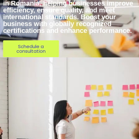
in Romania, helping businesses improve
efficiency, ensure quality, and meet
international standards. Boost your
business with globally recognized
certifications and enhance performance.
Schedule a
consultation