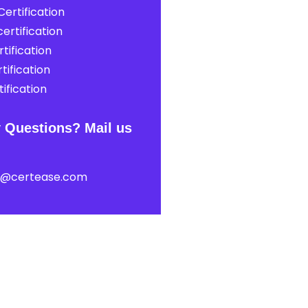
ertification
ertification
tification
tification
ification
 Questions? Mail us
t@certease.com