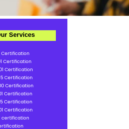
ur Services
 Certification
1 Certification
1 Certification
5 Certification
0 Certification
1 Certification
5 Certification
1 Certification
certification
rtification