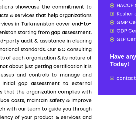
HACCP C
nizations showcase the commitment to
Kosher c
cts & services that help organizations
GMP Cer
ervices in Turkmenistan cover end-to-
GDP Cer
enistan starting from gap assessment,
GLP Cert
ird-party audit & assistance in clearing
rnational standards. Our ISO consulting
Have any
s of each organization & its nature of
Today!
ot about just getting certification it is
cesses and controls to manage and
contac
 initial gap assessment to external
es that the organization complies with
educe costs, maintain safety & improve
ouch with our team to guide you through
iciency of your product & services and