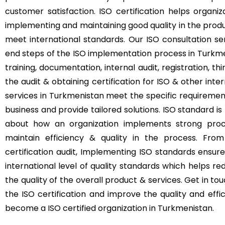
customer satisfaction. ISO certification helps orga
implementing and maintaining good quality in the produ
meet international standards. Our ISO consultation s
end steps of the ISO implementation process in Turkm
training, documentation, internal audit, registration, th
the audit & obtaining certification for ISO & other inte
services in Turkmenistan meet the specific requirement
business and provide tailored solutions. ISO standard is n
about how an organization implements strong pro
maintain efficiency & quality in the process. From
certification audit, Implementing ISO standards ensur
international level of quality standards which helps r
the quality of the overall product & services. Get in t
the ISO certification and improve the quality and eff
become a ISO certified organization in Turkmenistan.