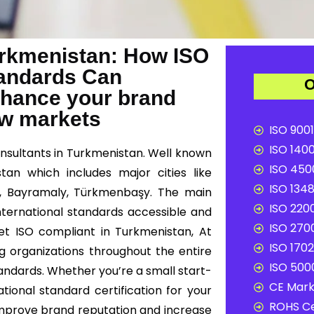
Turkmenistan: How ISO
Standards Can
O
nhance your brand
ew markets
ISO 9001
ISO 1400
onsultants in Turkmenistan. Well known
ISO 4500
tan which includes major cities like
ISO 1348
, Bayramaly, Türkmenbaşy. The main
ISO 2200
international standards accessible and
ISO 2700
get ISO compliant in Turkmenistan, At
ISO 1702
ng organizations throughout the entire
ISO 5000
andards. Whether you’re a small start-
CE Mark 
tional standard certification for your
ROHS Ce
improve brand reputation and increase