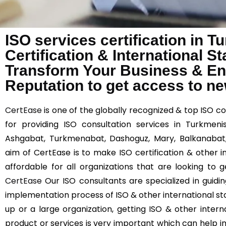
ISO services certification in 
Certification & International 
Transform Your Business & E
Reputation to get access to n
CertEase
is one of the globally recognized & top ISO c
for providing ISO consultation services in Turkmenis
Ashgabat, Turkmenabat, Dashoguz, Mary, Balkanabat
aim of CertEase is to make ISO certification & other 
affordable for all organizations that are looking to 
CertEase
Our ISO consultants are specialized in guidi
implementation process of ISO & other international st
up or a large organization, getting ISO & other interna
product or services is very important which can help 