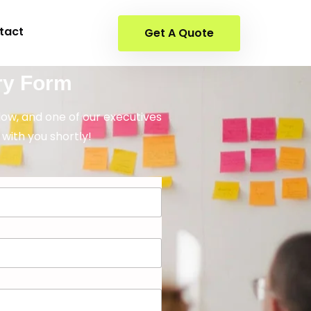
tact
Get A Quote
ry Form
elow, and one of our executives
 with you shortly!