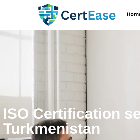
Hom
ISO Certification s
Turkmenistan