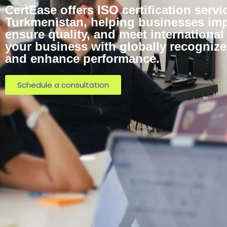
CertEase offers ISO certification servi
Turkmenistan, helping businesses impr
ensure quality, and meet internationa
your business with globally recognized
and enhance performance.
Schedule a consultation