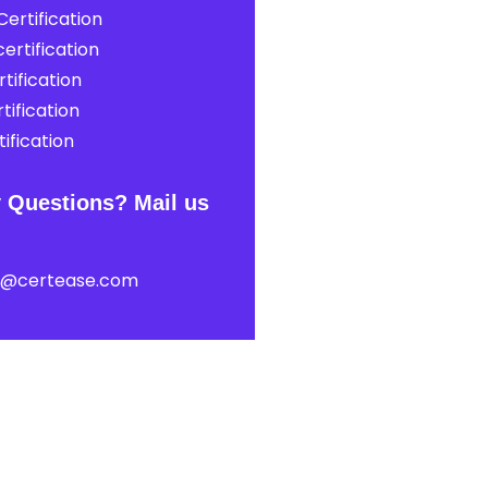
ertification
ertification
tification
tification
ification
 Questions? Mail us
t@certease.com