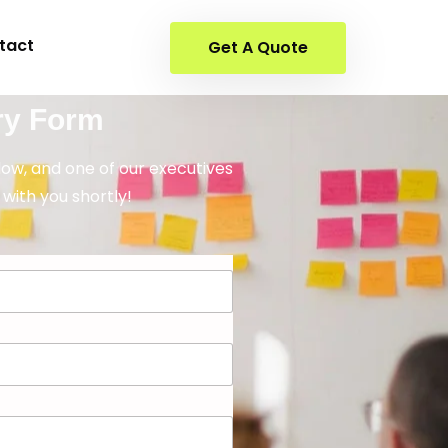
tact
Get A Quote
ry Form
elow, and one of our executives
 with you shortly!