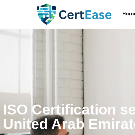
Hom
ISO Certification s
United Arab Emira