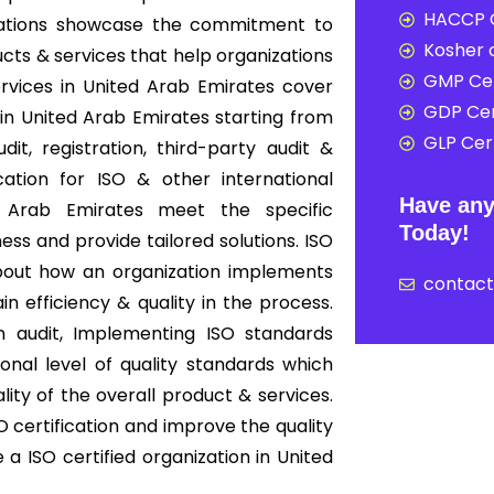
HACCP C
nizations showcase the commitment to
Kosher c
cts & services that help organizations
GMP Cer
ervices in United Arab Emirates cover
GDP Cer
n United Arab Emirates starting from
GLP Cert
it, registration, third-party audit &
cation for ISO & other international
Have any
d Arab Emirates meet the specific
Today!
ess and provide tailored solutions. ISO
s about how an organization implements
contac
 efficiency & quality in the process.
on audit, Implementing ISO standards
onal level of quality standards which
ity of the overall product & services.
 certification and improve the quality
a ISO certified organization in United