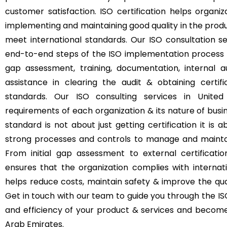
customer satisfaction. ISO certification helps orga
implementing and maintaining good quality in the produ
meet international standards. Our ISO consultation s
end-to-end steps of the ISO implementation process i
gap assessment, training, documentation, internal aud
assistance in clearing the audit & obtaining certifi
standards. Our ISO consulting services in Unite
requirements of each organization & its nature of busin
standard is not about just getting certification it i
strong processes and controls to manage and maintain
From initial gap assessment to external certificati
ensures that the organization complies with internati
helps reduce costs, maintain safety & improve the qual
Get in touch with our team to guide you through the ISO
and efficiency of your product & services and become 
Arab Emirates.