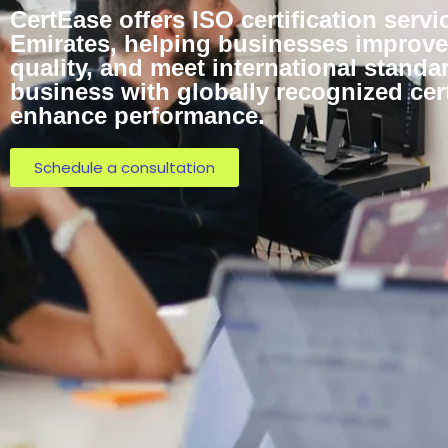
CertEase offers ISO certification servi
Emirates, helping businesses improve 
quality, and meet international standa
business with globally recognized cert
enhance performance.
Schedule a consultation