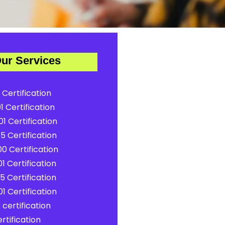
ur Services
 Certification
1 Certification
1 Certification
5 Certification
0 Certification
1 Certification
5 Certification
1 Certification
certification
rtification