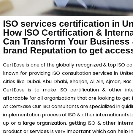
ISO services certification in U
How ISO Certification & Intern
Can Transform Your Business
brand Reputation to get acces
CertEase
is one of the globally recognized & top ISO co
known for providing ISO consultation services in Unit
cities like Dubai, Abu Dhabi, Sharjah, Al Ain, Ajman, Ra
CertEase is to make ISO certification & other int
affordable for all organizations that are looking to get
At
CertEase
Our ISO consultants are specialized in guid
implementation process of ISO & other international st
up or a large organization, getting ISO & other interna
product or services is very important which can help 