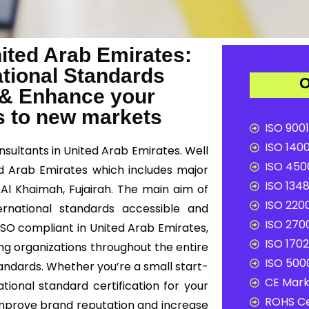
nited Arab Emirates:
ational Standards
O
 & Enhance your
s to new markets
ISO 9001
ISO 1400
nsultants in United Arab Emirates. Well
ISO 4500
ed Arab Emirates which includes major
ISO 1348
s Al Khaimah, Fujairah. The main aim of
ISO 2200
ernational standards accessible and
ISO 2700
 ISO compliant in United Arab Emirates,
ISO 1702
ing organizations throughout the entire
ISO 5000
andards. Whether you’re a small start-
CE Mark 
tional standard certification for your
ROHS Ce
improve brand reputation and increase