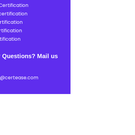
ertification
ertification
tification
tification
ification
 Questions? Mail us
t@certease.com