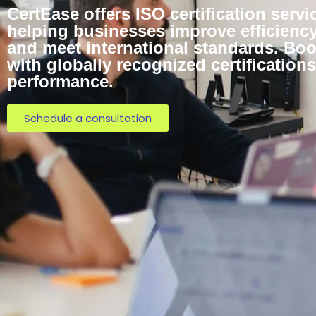
CertEase offers ISO certification servi
helping businesses improve efficiency,
and meet international standards. Bo
with globally recognized certificatio
performance.
Schedule a consultation