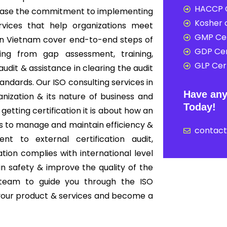
HACCP C
howcase the commitment to implementing
Kosher c
rvices that help organizations meet
GMP Cer
s in Vietnam cover end-to-end steps of
GDP Cer
ing from gap assessment, training,
GLP Cert
audit & assistance in clearing the audit
tandards. Our ISO consulting services in
Have any
ization & its nature of business and
Today!
 getting certification it is about how an
s to manage and maintain efficiency &
contac
nt to external certification audit,
ion complies with international level
in safety & improve the quality of the
 team to guide you through the ISO
f your product & services and become a