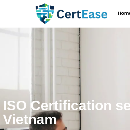
Hom
ISO Certification s
Vietnam