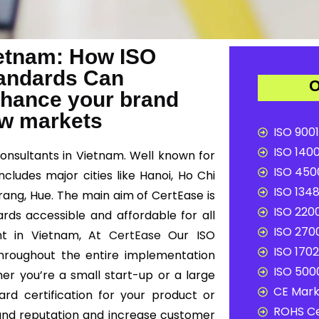
Vietnam: How ISO
Standards Can
O
nhance your brand
ew markets
ISO 9001
ISO 1400
consultants in Vietnam. Well known for
ISO 4500
cludes major cities like Hanoi, Ho Chi
ISO 1348
rang, Hue. The main aim of CertEase is
ISO 2200
ards accessible and affordable for all
ISO 2700
ant in Vietnam, At
CertEase
Our ISO
ISO 1702
 throughout the entire implementation
ISO 5000
er you’re a small start-up or a large
CE Mark 
ard certification for your product or
ROHS Ce
and reputation and increase customer