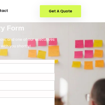
tact
Get A Quote
ry Form
elow, and one of our executives
 with you shortly!