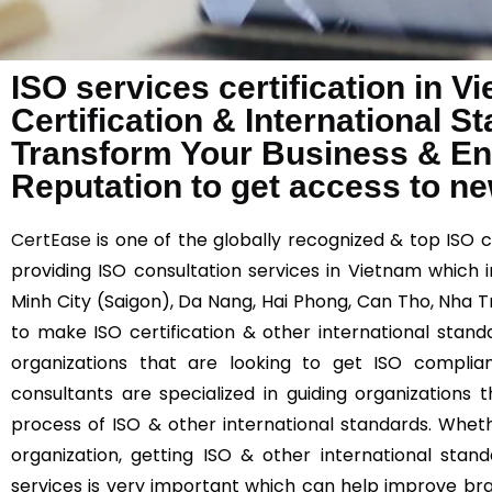
ISO services certification in 
Certification & International 
Transform Your Business & E
Reputation to get access to n
CertEase
is one of the globally recognized & top ISO 
providing ISO consultation services in Vietnam which in
Minh City (Saigon), Da Nang, Hai Phong, Can Tho, Nha T
to make ISO certification & other international stand
organizations that are looking to get ISO compli
consultants are specialized in guiding organizations
process of ISO & other international standards. Wheth
organization, getting ISO & other international stand
services is very important which can help improve br