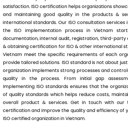
satisfaction. ISO certification helps organizations s
and maintaining good quality in the products & se
international standards. Our ISO consultation service
the ISO implementation process in Vietnam start
documentation, internal audit, registration, third-party 
& obtaining certification for ISO & other international s
Vietnam meet the specific requirements of each organ
provide tailored solutions. ISO standard is not about just
organization implements strong processes and control
quality in the process. From initial gap assessme
Implementing ISO standards ensures that the organizat
of quality standards which helps reduce costs, mainta
overall product & services. Get in touch with our
certification and improve the quality and efficiency o
ISO certified organization in Vietnam.