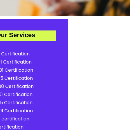
ur Services
 Certification
1 Certification
1 Certification
5 Certification
0 Certification
1 Certification
5 Certification
1 Certification
certification
rtification