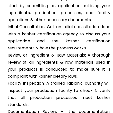
start by submitting an application outlining your
ingredients, production processes, and facility
operations & other necessary documents.
Initial Consultation: Get an initial consultation done
with a kosher certification agency to discuss your
application and the kosher certification
requirements & how the process works.
Review or Ingredient & Raw Materials: A thorough
review of all ingredients & raw materials used in
your products is conducted to make sure it is
compliant with kosher dietary laws.
Facility Inspection: A trained rabbinic authority will
inspect your production facility to check & verify
that all production processes meet kosher
standards.
Documentation Review: All the documentation,