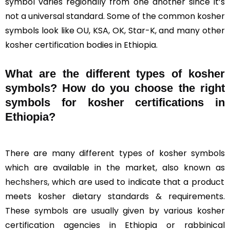
symbol varies regionally from one another since it’s
not a universal standard. Some of the common kosher
symbols look like OU, KSA, OK, Star-K, and many other
kosher certification bodies in Ethiopia.
What are the different types of kosher
symbols? How do you choose the right
symbols for kosher certifications in
Ethiopia?
There are many different types of kosher symbols
which are available in the market, also known as
hechshers
, which are used to indicate that a product
meets kosher dietary standards & requirements.
These symbols are usually given by various kosher
certification agencies in Ethiopia or rabbinical