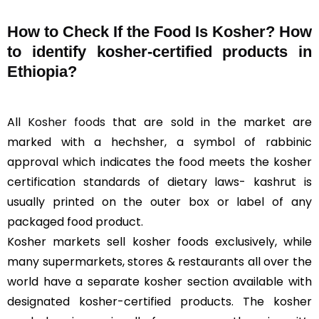
How to Check If the Food Is Kosher? How
to identify kosher-certified products in
Ethiopia?
All
Kosher foods
that are sold in the market are
marked with a hechsher, a symbol of rabbinic
approval which indicates the food meets the kosher
certification standards of dietary laws- kashrut is
usually printed on the outer box or label of any
packaged food product.
Kosher markets sell kosher foods exclusively, while
many supermarkets, stores & restaurants all over the
world have a separate kosher section available with
designated kosher-certified products. The kosher