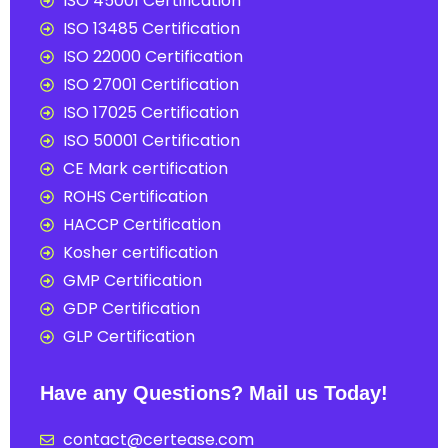
ISO 45001 Certification
ISO 13485 Certification
ISO 22000 Certification
ISO 27001 Certification
ISO 17025 Certification
ISO 50001 Certification
CE Mark certification
ROHS Certification
HACCP Certification
Kosher certification
GMP Certification
GDP Certification
GLP Certification
Have any Questions? Mail us Today!
contact@certease.com