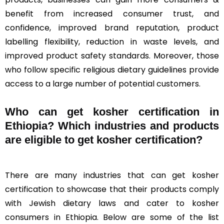
benefit from increased consumer trust, and
confidence, improved brand reputation, product
labelling flexibility, reduction in waste levels, and
improved product safety standards. Moreover, those
who follow specific religious dietary guidelines provide
access to a large number of potential customers.
Who can get kosher certification in
Ethiopia? Which industries and products
are eligible to get kosher certification?
There are many industries that can get kosher
certification to showcase that their products comply
with Jewish dietary laws and cater to kosher
consumers in Ethiopia. Below are some of the list