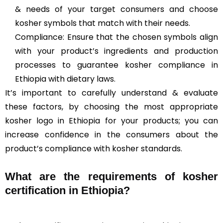
& needs of your target consumers and choose
kosher symbols that match with their needs.
Compliance: Ensure that the chosen symbols align
with your product’s ingredients and production
processes to guarantee kosher compliance in
Ethiopia with dietary laws.
It’s important to carefully understand & evaluate
these factors, by choosing the most appropriate
kosher logo in Ethiopia for your products; you can
increase confidence in the consumers about the
product’s compliance with kosher standards.
What are the requirements of kosher
certification in Ethiopia?