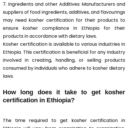
7. Ingredients and other Additives: Manufacturers and
suppliers of food ingredients, additives, and flavourings
may need kosher certification for their products to
ensure kosher compliance in Ethiopia for their
products in accordance with dietary laws.
Kosher certification is available to various industries in
Ethiopia. This certification is beneficial for any industry
involved in creating, handling, or selling products
consumed by individuals who adhere to kosher dietary
laws.
How long does it take to get kosher
certification in Ethiopia?
The time required to get kosher certification in