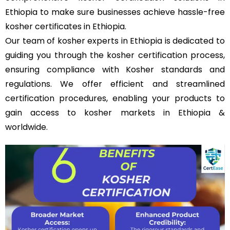
Ethiopia to make sure businesses achieve hassle-free
kosher certificates in Ethiopia.
Our team of kosher experts in Ethiopia is dedicated to
guiding you through the kosher certification process,
ensuring compliance with Kosher standards and
regulations. We offer efficient and streamlined
certification procedures, enabling your products to
gain access to kosher markets in Ethiopia &
worldwide.