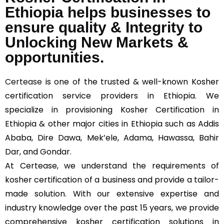
Ethiopia helps businesses to
ensure quality & Integrity to
Unlocking New Markets &
opportunities.
Certease
is one of the trusted & well-known Kosher
certification service providers in Ethiopia. We
specialize in provisioning Kosher Certification in
Ethiopia & other major cities in Ethiopia such as Addis
Ababa, Dire Dawa, Mek’ele, Adama, Hawassa, Bahir
Dar, and Gondar.
At Certease, we understand the requirements of
kosher certification of a business and provide a tailor-
made solution. With our extensive expertise and
industry knowledge over the past 15 years, we provide
comprehensive kosher certification solutions in