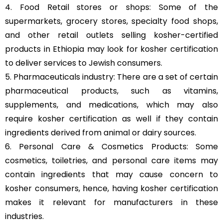
4. Food Retail stores or shops: Some of the
supermarkets, grocery stores, specialty food shops,
and other retail outlets selling kosher-certified
products in Ethiopia may look for kosher certification
to deliver services to Jewish consumers.
5. Pharmaceuticals industry: There are a set of certain
pharmaceutical products, such as vitamins,
supplements, and medications, which may also
require kosher certification as well if they contain
ingredients derived from animal or dairy sources.
6. Personal Care & Cosmetics Products: Some
cosmetics, toiletries, and personal care items may
contain ingredients that may cause concern to
kosher consumers, hence, having kosher certification
makes it relevant for manufacturers in these
industries.