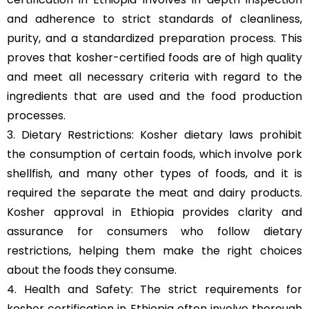
and adherence to strict standards of cleanliness,
purity, and a standardized preparation process. This
proves that kosher-certified foods are of high quality
and meet all necessary criteria with regard to the
ingredients that are used and the food production
processes.
3. Dietary Restrictions: Kosher dietary laws prohibit
the consumption of certain foods, which involve pork
shellfish, and many other types of foods, and it is
required the separate the meat and dairy products.
Kosher approval in Ethiopia provides clarity and
assurance for consumers who follow dietary
restrictions, helping them make the right choices
about the foods they consume.
4. Health and Safety: The strict requirements for
kosher certification in Ethiopia often involve thorough