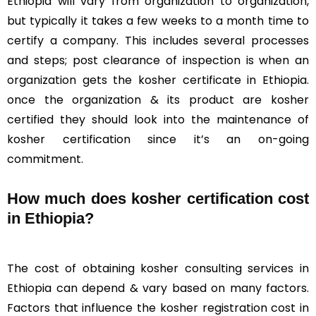
Ethiopia will vary from organization to organization,
but typically it takes a few weeks to a month time to
certify a company. This includes several processes
and steps; post clearance of inspection is when an
organization gets the kosher certificate in Ethiopia.
once the organization & its product are kosher
certified they should look into the maintenance of
kosher certification since it’s an on-going
commitment.
How much does kosher certification cost
in Ethiopia?
The cost of obtaining kosher consulting services in
Ethiopia can depend & vary based on many factors.
Factors that influence the kosher registration cost in