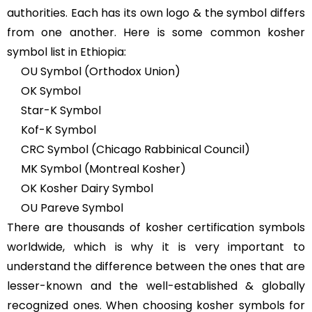
authorities. Each has its own logo & the symbol differs
from one another. Here is some common kosher
symbol list in Ethiopia:
OU Symbol (Orthodox Union)
OK Symbol
Star-K Symbol
Kof-K Symbol
CRC Symbol (Chicago Rabbinical Council)
MK Symbol (Montreal Kosher)
OK Kosher Dairy Symbol
OU Pareve Symbol
There are thousands of kosher certification symbols
worldwide, which is why it is very important to
understand the difference between the ones that are
lesser-known and the well-established & globally
recognized ones. When choosing kosher symbols for