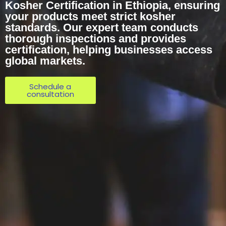
Kosher Certification in Ethiopia, ensuring
your products meet strict kosher
standards. Our expert team conducts
thorough inspections and provides
certification, helping businesses access
global markets.
Schedule a
consultation