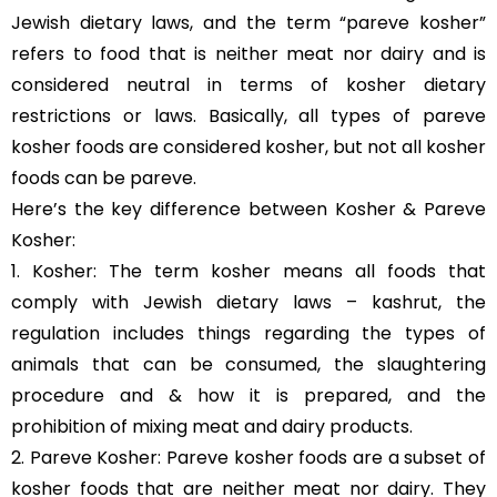
Jewish dietary laws, and the term “pareve kosher”
refers to food that is neither meat nor dairy and is
considered neutral in terms of kosher dietary
restrictions or laws. Basically, all types of pareve
kosher foods are considered kosher, but not all kosher
foods can be pareve.
Here’s the key difference between Kosher & Pareve
Kosher:
1. Kosher: The term kosher means all foods that
comply with Jewish dietary laws – kashrut, the
regulation includes things regarding the types of
animals that can be consumed, the slaughtering
procedure and & how it is prepared, and the
prohibition of mixing meat and dairy products.
2. Pareve Kosher: Pareve kosher foods are a subset of
kosher foods that are neither meat nor dairy. They