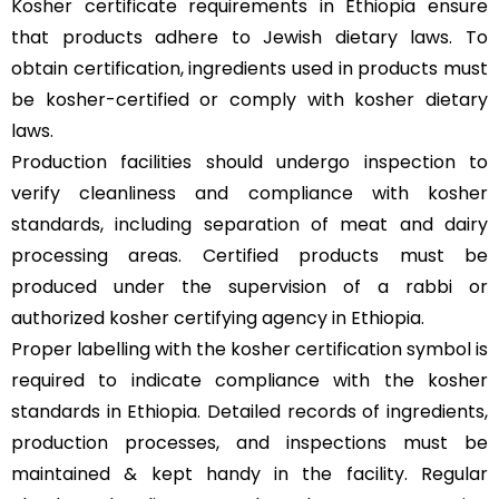
Kosher certificate requirements in Ethiopia ensure
that products adhere to Jewish dietary laws. To
obtain certification, ingredients used in products must
be kosher-certified or comply with kosher dietary
laws.
Production facilities should undergo inspection to
verify cleanliness and compliance with kosher
standards, including separation of meat and dairy
processing areas. Certified products must be
produced under the supervision of a rabbi or
authorized kosher certifying agency in Ethiopia.
Proper labelling with the kosher certification symbol is
required to indicate compliance with the kosher
standards in Ethiopia. Detailed records of ingredients,
production processes, and inspections must be
maintained & kept handy in the facility. Regular