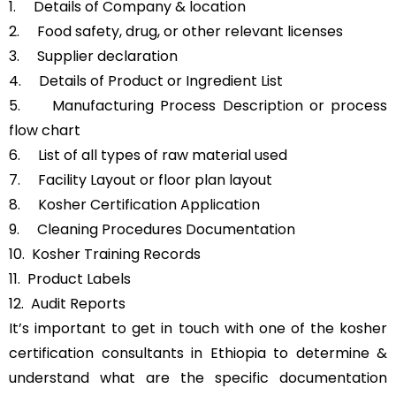
1. Details of Company & location
2. Food safety, drug, or other relevant licenses
3. Supplier declaration
4. Details of Product or Ingredient List
5. Manufacturing Process Description or process
flow chart
6. List of all types of raw material used
7. Facility Layout or floor plan layout
8. Kosher Certification Application
9. Cleaning Procedures Documentation
10. Kosher Training Records
11. Product Labels
12. Audit Reports
It’s important to get in touch with one of the kosher
certification consultants in Ethiopia to determine &
understand what are the specific documentation