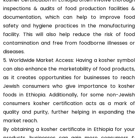
inspections & audits of food production facilities &
documentation, which can help to improve food
safety and hygiene practices In the manufacturing
facility. This will also help reduce the risk of food
contamination and free from foodborne illnesses or
diseases.
5. Worldwide Market Access: Having a kosher symbol
can also enhance the marketability of food products,
as it creates opportunities for businesses to reach
Jewish consumers who give importance to kosher
foods in Ethiopia. Additionally, for some non-Jewish
consumers kosher certification acts as a mark of
quality and purity, further helping in expanding the
market reach.
By obtaining a kosher certificate in Ethiopia for your
products, businesses can gain more consumers &