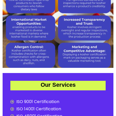
Our Services
ISO 9001 Certification
ISO 14001 Certification