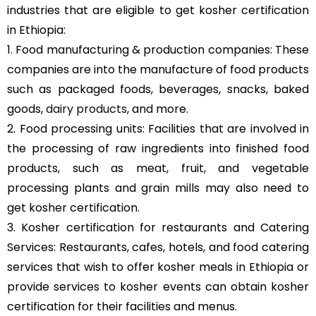
industries that are eligible to get kosher certification
in Ethiopia:
1. Food manufacturing & production companies: These
companies are into the manufacture of food products
such as packaged foods, beverages, snacks, baked
goods,
dairy products
, and more.
2. Food processing units: Facilities that are involved in
the processing of raw ingredients into finished food
products, such as meat, fruit, and vegetable
processing plants and grain mills may also need to
get kosher certification.
3. Kosher certification for restaurants and Catering
Services: Restaurants, cafes, hotels, and food catering
services that wish to offer kosher meals in Ethiopia or
provide services to kosher events can obtain kosher
certification for their facilities and menus.