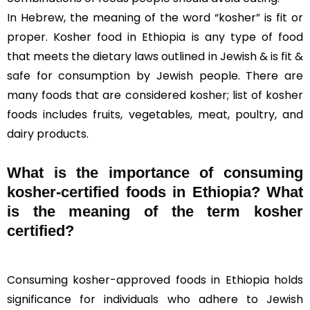
In Hebrew, the meaning of the word “kosher” is fit or
proper. Kosher food in Ethiopia is any type of food
that meets the dietary laws outlined in Jewish & is fit &
safe for consumption by Jewish people. There are
many foods that are considered kosher; list of kosher
foods includes fruits, vegetables, meat, poultry, and
dairy products.
What is the importance of consuming
kosher-certified foods in Ethiopia? What
is the meaning of the term kosher
certified?
Consuming kosher-approved foods in Ethiopia holds
significance for individuals who adhere to Jewish