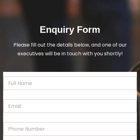
Enquiry Form
Please fill out the details below, and one of our
executives will be in touch with you shortly!
N
a
m
e
E
*
m
a
i
P
l
h
*
o