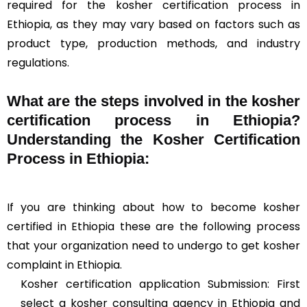
required for the kosher certification process in
Ethiopia, as they may vary based on factors such as
product type, production methods, and industry
regulations.
What are the steps involved in the kosher
certification process in Ethiopia?
Understanding the Kosher Certification
Process in Ethiopia:
If you are thinking about how to become kosher
certified in Ethiopia these are the following process
that your organization need to undergo to get kosher
complaint in Ethiopia.
Kosher certification application Submission: First
select a kosher consulting agency in Ethiopia and