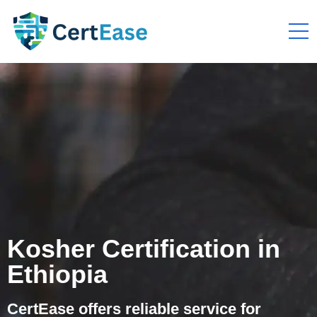
Kosher Certification in
Ethiopia
CertEase offers reliable service for