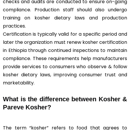
checks and audits are conducted to ensure on-going
compliance. Production staff should also undergo
training on kosher dietary laws and production
practices.
Certification is typically valid for a specific period and
later the organization must renew kosher certification
in Ethiopia through continued inspections to maintain
compliance. These requirements help manufacturers
provide services to consumers who observe & follow
kosher dietary laws, improving consumer trust and
marketability.
What is the difference between Kosher &
Pareve
Kosher?
The term “kosher” refers to food that agrees to