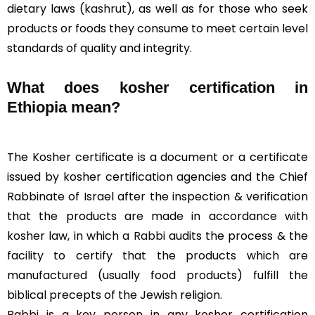
dietary laws (
kashrut
), as well as for those who seek
products or foods they consume to meet certain level
standards of quality and integrity.
What does kosher certification in
Ethiopia mean?
The Kosher certificate is a document or a certificate
issued by kosher certification agencies and the Chief
Rabbinate of Israel after the inspection & verification
that the products are made in accordance with
kosher law, in which a
Rabbi
audits the process & the
facility to certify that the products which are
manufactured (usually food products) fulfill the
biblical precepts of the Jewish religion.
Rabbi is a key person in any kosher certification