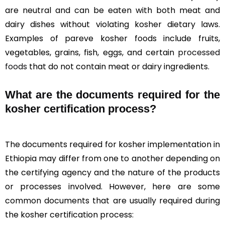
are neutral and can be eaten with both meat and
dairy dishes without violating kosher dietary laws.
Examples of pareve kosher foods include fruits,
vegetables, grains, fish, eggs, and certain
processed
foods
that do not contain meat or dairy ingredients.
What are the documents required for the
kosher certification process?
The documents required for kosher implementation in
Ethiopia may differ from one to another depending on
the certifying agency and the nature of the products
or processes involved. However, here are some
common documents that are usually required during
the kosher certification process: