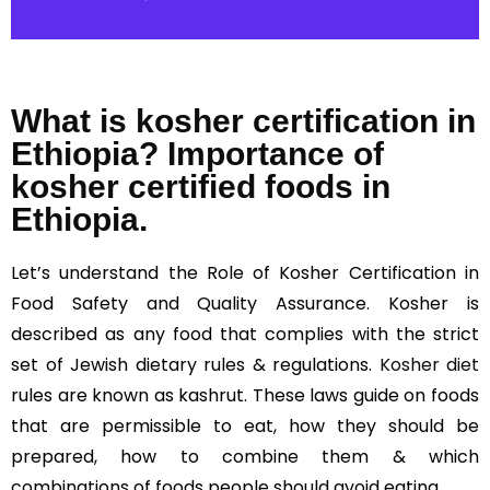
What is kosher certification in
Ethiopia? Importance of
kosher certified foods in
Ethiopia.
Let’s understand the Role of Kosher Certification in
Food Safety and Quality Assurance. Kosher is
described as any food that complies with the strict
set of Jewish dietary rules & regulations.
Kosher diet
rules are known as kashrut. These laws guide on foods
that are permissible to eat, how they should be
prepared, how to combine them & which
combinations of foods people should avoid eating.