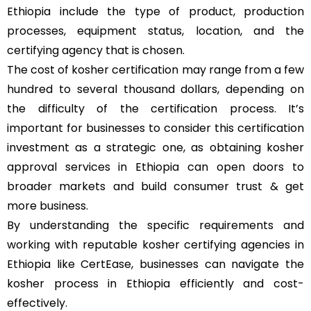
Ethiopia include the type of product, production
processes, equipment status, location, and the
certifying agency that is chosen.
The cost of kosher certification may range from a few
hundred to several thousand dollars, depending on
the difficulty of the certification process. It’s
important for businesses to consider this certification
investment as a strategic one, as obtaining kosher
approval services in Ethiopia can open doors to
broader markets and build consumer trust & get
more business.
By understanding the specific requirements and
working with reputable kosher certifying agencies in
Ethiopia like CertEase, businesses can navigate the
kosher process in Ethiopia efficiently and cost-
effectively.