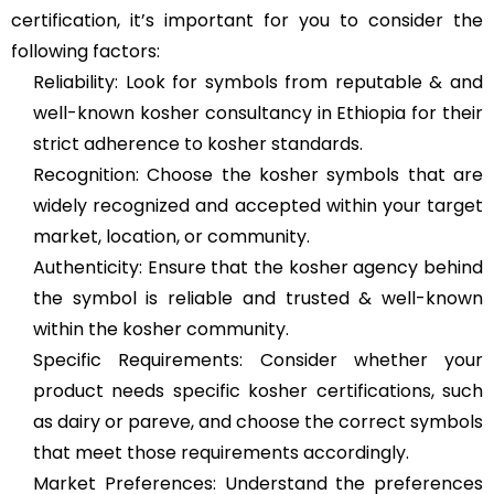
certification, it’s important for you to consider the
following factors:
Reliability: Look for symbols from reputable & and
well-known kosher consultancy in Ethiopia for their
strict adherence to kosher standards.
Recognition: Choose the kosher symbols that are
widely recognized and accepted within your target
market, location, or community.
Authenticity: Ensure that the kosher agency behind
the symbol is reliable and trusted & well-known
within the kosher community.
Specific Requirements: Consider whether your
product needs specific kosher certifications, such
as dairy or pareve, and choose the correct symbols
that meet those requirements accordingly.
Market Preferences: Understand the preferences