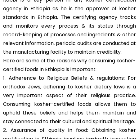
agency in Ethiopia as he is the approver of kosher
standards in Ethiopia. The certifying agency tracks
and monitors every process & its status through
record-keeping of processes and ingredients & other
relevant information, periodic audits are conducted at
the manufacturing facility to maintain credibility.
Here are some of the reasons why consuming kosher-
certified foods in Ethiopia is important:
1. Adherence to Religious Beliefs & regulations: For
orthodox Jews, adhering to kosher dietary laws is a
very important aspect of their religious practice.
Consuming kosher-certified foods allows them to
uphold these beliefs and helps them maintain and
stay connected to their cultural and spiritual heritage.
2. Assurance of quality in food: Obtaining kosher
certification in Ethiopia involves in-depth inspection