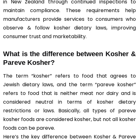
in New Zealand through continued inspections to
maintain compliance. These requirements help
manufacturers provide services to consumers who
observe & follow kosher dietary laws, improving
consumer trust and marketability.
What is the difference between Kosher &
Pareve
Kosher?
The term “kosher” refers to food that agrees to
Jewish dietary laws, and the term “pareve kosher”
refers to food that is neither meat nor dairy and is
considered neutral in terms of kosher dietary
restrictions or laws. Basically, all types of pareve
kosher foods are considered kosher, but not all kosher
foods can be pareve.
Here’s the key difference between Kosher & Pareve