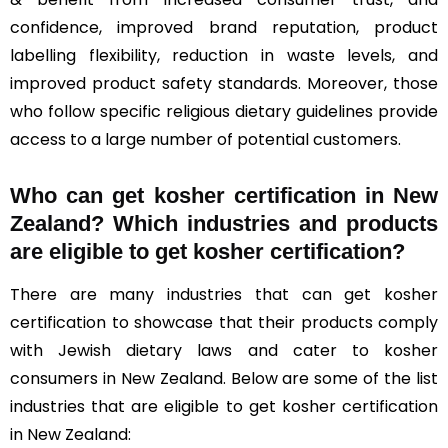
confidence, improved brand reputation, product
labelling flexibility, reduction in waste levels, and
improved product safety standards. Moreover, those
who follow specific religious dietary guidelines provide
access to a large number of potential customers.
Who can get kosher certification in New
Zealand? Which industries and products
are eligible to get kosher certification?
There are many industries that can get kosher
certification to showcase that their products comply
with Jewish dietary laws and cater to kosher
consumers in New Zealand. Below are some of the list
industries that are eligible to get kosher certification
in New Zealand: