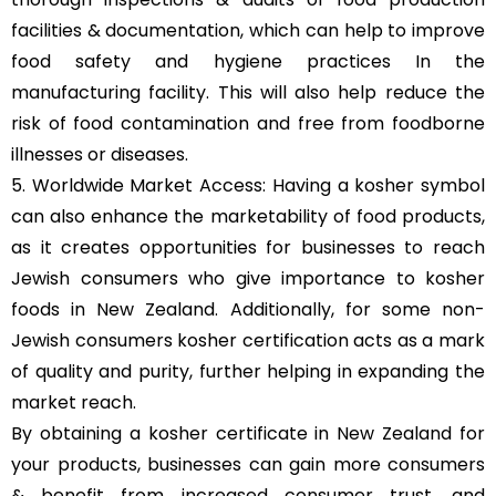
facilities & documentation, which can help to improve
food safety and hygiene practices In the
manufacturing facility. This will also help reduce the
risk of food contamination and free from foodborne
illnesses or diseases.
5. Worldwide Market Access: Having a kosher symbol
can also enhance the marketability of food products,
as it creates opportunities for businesses to reach
Jewish consumers who give importance to kosher
foods in New Zealand. Additionally, for some non-
Jewish consumers kosher certification acts as a mark
of quality and purity, further helping in expanding the
market reach.
By obtaining a kosher certificate in New Zealand for
your products, businesses can gain more consumers
& benefit from increased consumer trust, and