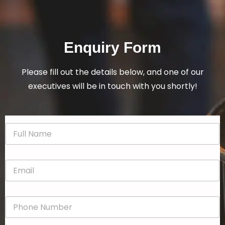
Enquiry Form
Please fill out the details below, and one of our
executives will be in touch with you shortly!
N
a
m
e
E
*
m
a
i
P
l
h
*
o