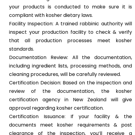
your products is conducted to make sure it is
compliant with kosher dietary laws.
Facility Inspection: A trained rabbinic authority will
inspect your production facility to check & verify
that all production processes meet kosher
standards.
Documentation Review: All the documentation,
including ingredient lists, processing methods, and
cleaning procedures, will be carefully reviewed.
Certification Decision: Based on the inspection and
review of the documentation, the kosher
certification agency in New Zealand will give
approval regarding kosher certification.
Certification Issuance: If your facility & the
documents meet kosher requirements & post
clearance of the inspection, you’ll receive a