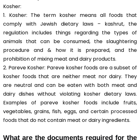
Kosher:
1. Kosher: The term kosher means all foods that
comply with Jewish dietary laws – kashrut, the
regulation includes things regarding the types of
animals that can be consumed, the slaughtering
procedure and & how it is prepared, and the
prohibition of mixing meat and dairy products.
2. Pareve Kosher: Pareve kosher foods are a subset of
kosher foods that are neither meat nor dairy. They
are neutral and can be eaten with both meat and
dairy dishes without violating kosher dietary laws.
Examples of pareve kosher foods include fruits,
vegetables, grains, fish, eggs, and certain
processed
foods
that do not contain meat or dairy ingredients.
What are the documents required for the