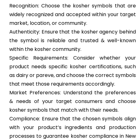
Recognition: Choose the kosher symbols that are
widely recognized and accepted within your target
market, location, or community.
Authenticity: Ensure that the kosher agency behind
the symbol is reliable and trusted & well-known
within the kosher community.
Specific Requirements: Consider whether your
product needs specific kosher certifications, such
as dairy or pareve, and choose the correct symbols
that meet those requirements accordingly.
Market Preferences: Understand the preferences
& needs of your target consumers and choose
kosher symbols that match with their needs.
Compliance: Ensure that the chosen symbols align
with your product’s ingredients and production
processes to guarantee kosher compliance in New