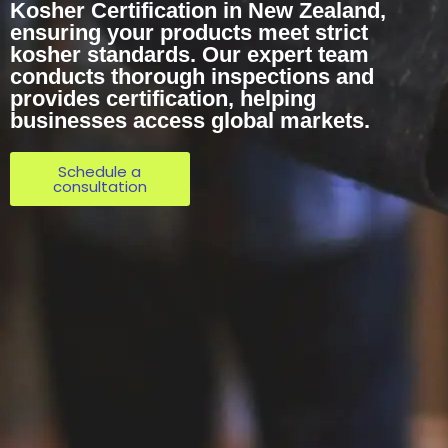
Kosher Certification in New Zealand,
ensuring your products meet strict
kosher standards. Our expert team
conducts thorough inspections and
provides certification, helping
businesses access global markets.
Schedule a
consultation