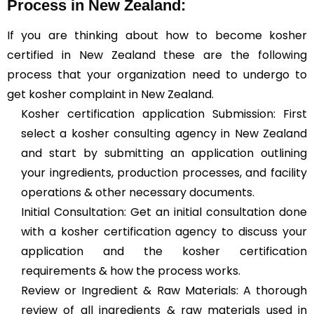
Process in New Zealand:
If you are thinking about how to become kosher
certified in New Zealand these are the following
process that your organization need to undergo to
get kosher complaint in New Zealand.
Kosher certification application Submission: First
select a kosher consulting agency in New Zealand
and start by submitting an application outlining
your ingredients, production processes, and facility
operations & other necessary documents.
Initial Consultation: Get an initial consultation done
with a kosher certification agency to discuss your
application and the kosher certification
requirements & how the process works.
Review or Ingredient & Raw Materials: A thorough
review of all ingredients & raw materials used in