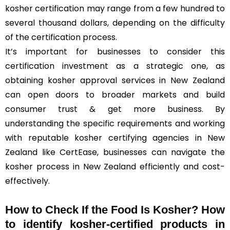
kosher certification may range from a few hundred to
several thousand dollars, depending on the difficulty
of the certification process.
It’s important for businesses to consider this
certification investment as a strategic one, as
obtaining kosher approval services in New Zealand
can open doors to broader markets and build
consumer trust & get more business. By
understanding the specific requirements and working
with reputable kosher certifying agencies in New
Zealand like CertEase, businesses can navigate the
kosher process in New Zealand efficiently and cost-
effectively.
How to Check If the Food Is Kosher? How
to identify kosher-certified products in