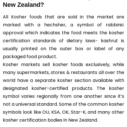
New Zealand?
All
Kosher foods
that are sold in the market are
marked with a hechsher, a symbol of rabbinic
approval which indicates the food meets the kosher
certification standards of dietary laws- kashrut is
usually printed on the outer box or label of any
packaged food product.
Kosher markets sell kosher foods exclusively, while
many supermarkets, stores & restaurants all over the
world have a separate kosher section available with
designated kosher-certified products. The kosher
symbol varies regionally from one another since it’s
not a universal standard. Some of the common kosher
symbols look like OU, KSA, OK, Star-K, and many other
kosher certification bodies in New Zealand.