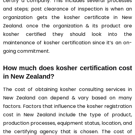
certify a company. This includes several processes
and steps; post clearance of inspection is when an
organization gets the kosher certificate in New
Zealand. once the organization & its product are
kosher certified they should look into the
maintenance of kosher certification since it’s an on-
going commitment.
How much does kosher certification cost
in New Zealand?
The cost of obtaining kosher consulting services in
New Zealand can depend & vary based on many
factors. Factors that influence the kosher registration
cost in New Zealand include the type of product,
production processes, equipment status, location, and
the certifying agency that is chosen. The cost of