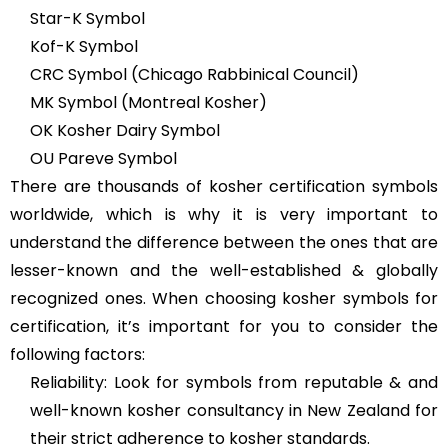
Star-K Symbol
Kof-K Symbol
CRC Symbol (Chicago Rabbinical Council)
MK Symbol (Montreal Kosher)
OK Kosher Dairy Symbol
OU Pareve Symbol
There are thousands of kosher certification symbols
worldwide, which is why it is very important to
understand the difference between the ones that are
lesser-known and the well-established & globally
recognized ones. When choosing kosher symbols for
certification, it’s important for you to consider the
following factors:
Reliability: Look for symbols from reputable & and
well-known kosher consultancy in New Zealand for
their strict adherence to kosher standards.