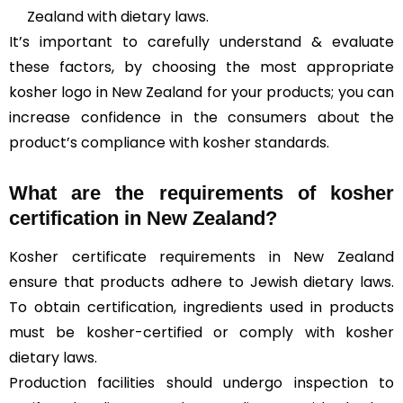
Zealand with dietary laws.
It’s important to carefully understand & evaluate
these factors, by choosing the most appropriate
kosher logo in New Zealand for your products; you can
increase confidence in the consumers about the
product’s compliance with kosher standards.
What are the requirements of kosher
certification in New Zealand?
Kosher certificate requirements in New Zealand
ensure that products adhere to Jewish dietary laws.
To obtain certification, ingredients used in products
must be kosher-certified or comply with kosher
dietary laws.
Production facilities should undergo inspection to