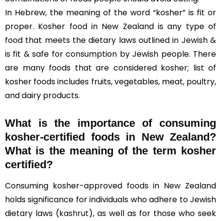
In Hebrew, the meaning of the word “kosher” is fit or
proper. Kosher food in New Zealand is any type of
food that meets the dietary laws outlined in Jewish &
is fit & safe for consumption by Jewish people. There
are many foods that are considered kosher; list of
kosher foods includes fruits, vegetables, meat, poultry,
and dairy products.
What is the importance of consuming
kosher-certified foods in New Zealand?
What is the meaning of the term kosher
certified?
Consuming kosher-approved foods in New Zealand
holds significance for individuals who adhere to Jewish
dietary laws (
kashrut
), as well as for those who seek