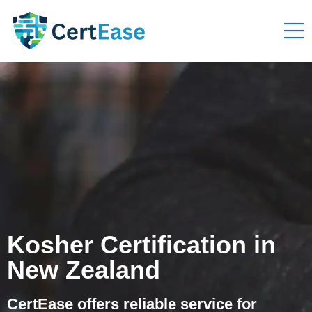
Kosher Certification in
New Zealand
CertEase offers reliable service for