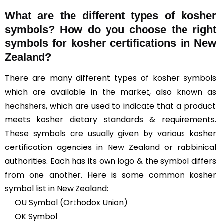
What are the different types of kosher
symbols? How do you choose the right
symbols for kosher certifications in New
Zealand?
There are many different types of kosher symbols
which are available in the market, also known as
hechshers
, which are used to indicate that a product
meets kosher dietary standards & requirements.
These symbols are usually given by various kosher
certification agencies in New Zealand or rabbinical
authorities. Each has its own logo & the symbol differs
from one another. Here is some common kosher
symbol list in New Zealand:
OU Symbol (Orthodox Union)
OK Symbol