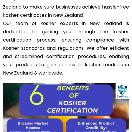
Zealand to make sure businesses achieve hassle-free
kosher certificates in New Zealand.
Our team of kosher experts in New Zealand is
dedicated to guiding you through the kosher
certification process, ensuring compliance with
Kosher standards and regulations. We offer efficient
and streamlined certification procedures, enabling
your products to gain access to kosher markets in
New Zealand & worldwide.