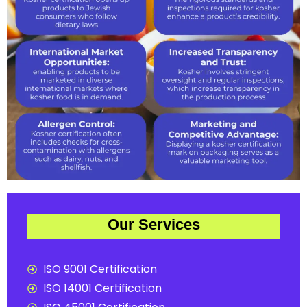
Our Services
ISO 9001 Certification
ISO 14001 Certification