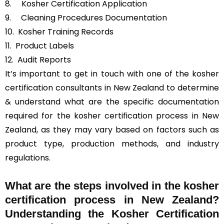
8. Kosher Certification Application
9. Cleaning Procedures Documentation
10. Kosher Training Records
11. Product Labels
12. Audit Reports
It’s important to get in touch with one of the kosher
certification consultants in New Zealand to determine
& understand what are the specific documentation
required for the kosher certification process in New
Zealand, as they may vary based on factors such as
product type, production methods, and industry
regulations.
What are the steps involved in the kosher
certification process in New Zealand?
Understanding the Kosher Certification