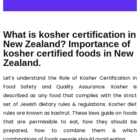
What is kosher certification in
New Zealand? Importance of
kosher certified foods in New
Zealand.
Let’s understand the Role of Kosher Certification in
Food Safety and Quality Assurance. Kosher is
described as any food that complies with the strict
set of Jewish dietary rules & regulations.
Kosher diet
rules are known as kashrut. These laws guide on foods
that are permissible to eat, how they should be
prepared, how to combine them & which
combinations of foods people should avoid eating.