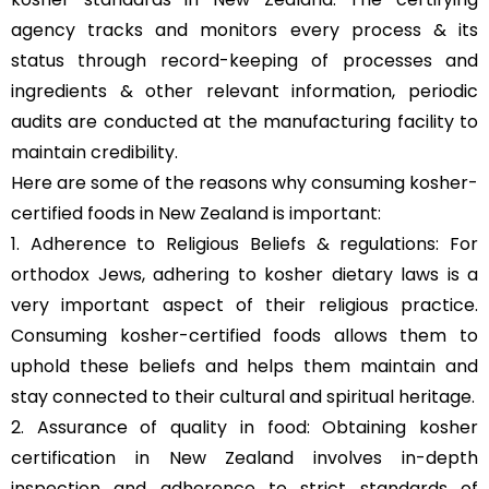
agency tracks and monitors every process & its
status through record-keeping of processes and
ingredients & other relevant information, periodic
audits are conducted at the manufacturing facility to
maintain credibility.
Here are some of the reasons why consuming kosher-
certified foods in New Zealand is important:
1. Adherence to Religious Beliefs & regulations: For
orthodox Jews, adhering to kosher dietary laws is a
very important aspect of their religious practice.
Consuming kosher-certified foods allows them to
uphold these beliefs and helps them maintain and
stay connected to their cultural and spiritual heritage.
2. Assurance of quality in food: Obtaining kosher
certification in New Zealand involves in-depth
inspection and adherence to strict standards of