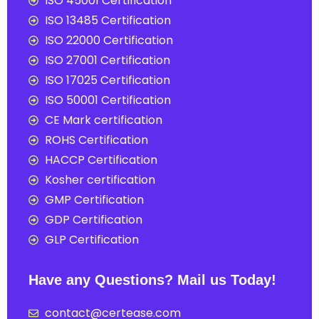
ISO 45001 Certification
ISO 13485 Certification
ISO 22000 Certification
ISO 27001 Certification
ISO 17025 Certification
ISO 50001 Certification
CE Mark certification
ROHS Certification
HACCP Certification
Kosher certification
GMP Certification
GDP Certification
GLP Certification
Have any Questions? Mail us Today!
contact@certease.com