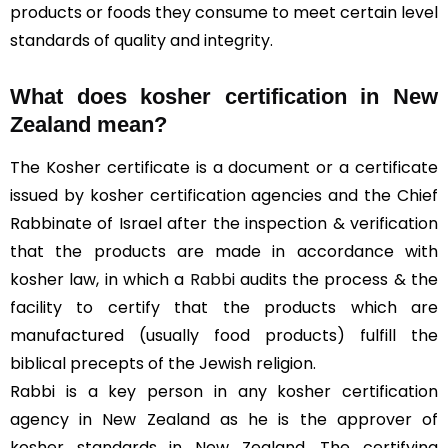
products or foods they consume to meet certain level
standards of quality and integrity.
What does kosher certification in New
Zealand mean?
The Kosher certificate is a document or a certificate
issued by kosher certification agencies and the Chief
Rabbinate of Israel after the inspection & verification
that the products are made in accordance with
kosher law, in which a
Rabbi
audits the process & the
facility to certify that the products which are
manufactured (usually food products) fulfill the
biblical precepts of the Jewish religion.
Rabbi is a key person in any kosher certification
agency in New Zealand as he is the approver of
kosher standards in New Zealand. The certifying