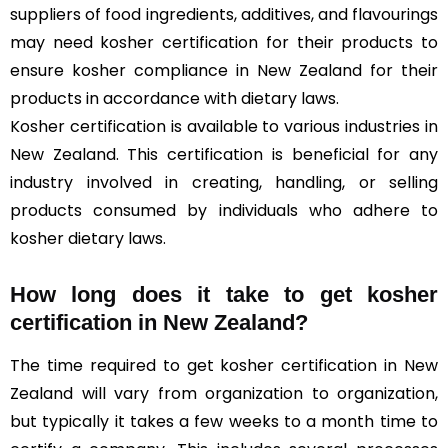
suppliers of food ingredients, additives, and flavourings
may need kosher certification for their products to
ensure kosher compliance in New Zealand for their
products in accordance with dietary laws.
Kosher certification is available to various industries in
New Zealand. This certification is beneficial for any
industry involved in creating, handling, or selling
products consumed by individuals who adhere to
kosher dietary laws.
How long does it take to get kosher
certification in New Zealand?
The time required to get kosher certification in New
Zealand will vary from organization to organization,
but typically it takes a few weeks to a month time to