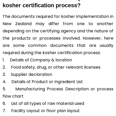
kosher certification process?
The documents required for kosher implementation in
New Zealand may differ from one to another
depending on the certifying agency and the nature of
the products or processes involved. However, here
are some common documents that are usually
required during the kosher certification process:
1. Details of Company & location
2. Food safety, drug, or other relevant licenses
3. Supplier declaration
4. Details of Product or Ingredient List
5. Manufacturing Process Description or process
flow chart
6. List of all types of raw material used
7. Facility Layout or floor plan layout