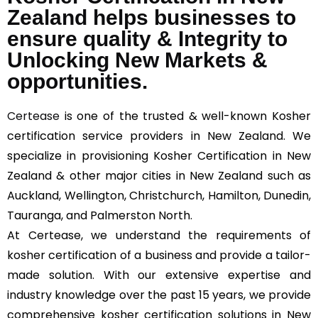
Zealand helps businesses to
ensure quality & Integrity to
Unlocking New Markets &
opportunities.
Certease
is one of the trusted & well-known Kosher
certification service providers in New Zealand. We
specialize in provisioning Kosher Certification in New
Zealand & other major cities in New Zealand such as
Auckland, Wellington, Christchurch, Hamilton, Dunedin,
Tauranga, and Palmerston North.
At Certease, we understand the requirements of
kosher certification of a business and provide a tailor-
made solution. With our extensive expertise and
industry knowledge over the past 15 years, we provide
comprehensive kosher certification solutions in New