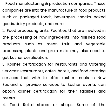
1. Food manufacturing & production companies: These
companies are into the manufacture of food products
such as packaged foods, beverages, snacks, baked
goods,
dairy products
, and more.
2. Food processing units: Facilities that are involved in
the processing of raw ingredients into finished food
products, such as meat, fruit, and vegetable
processing plants and grain mills may also need to
get kosher certification.
3. Kosher certification for restaurants and Catering
Services: Restaurants, cafes, hotels, and food catering
services that wish to offer kosher meals in New
Zealand or provide services to kosher events can
obtain kosher certification for their facilities and
menus.
4. Food Retail stores or shops: Some of the