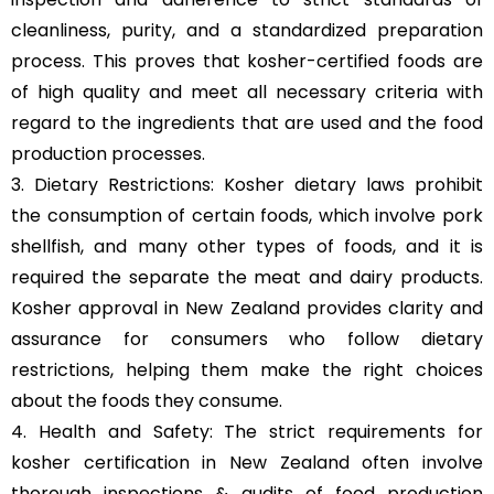
cleanliness, purity, and a standardized preparation
process. This proves that kosher-certified foods are
of high quality and meet all necessary criteria with
regard to the ingredients that are used and the food
production processes.
3. Dietary Restrictions: Kosher dietary laws prohibit
the consumption of certain foods, which involve pork
shellfish, and many other types of foods, and it is
required the separate the meat and dairy products.
Kosher approval in New Zealand provides clarity and
assurance for consumers who follow dietary
restrictions, helping them make the right choices
about the foods they consume.
4. Health and Safety: The strict requirements for
kosher certification in New Zealand often involve
thorough inspections & audits of food production