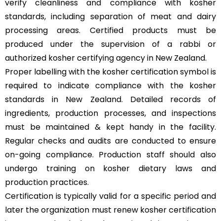
verify cleanliness and compliance with kosher
standards, including separation of meat and dairy
processing areas. Certified products must be
produced under the supervision of a rabbi or
authorized kosher certifying agency in New Zealand.
Proper labelling with the kosher certification symbol is
required to indicate compliance with the kosher
standards in New Zealand. Detailed records of
ingredients, production processes, and inspections
must be maintained & kept handy in the facility.
Regular checks and audits are conducted to ensure
on-going compliance. Production staff should also
undergo training on kosher dietary laws and
production practices.
Certification is typically valid for a specific period and
later the organization must renew kosher certification