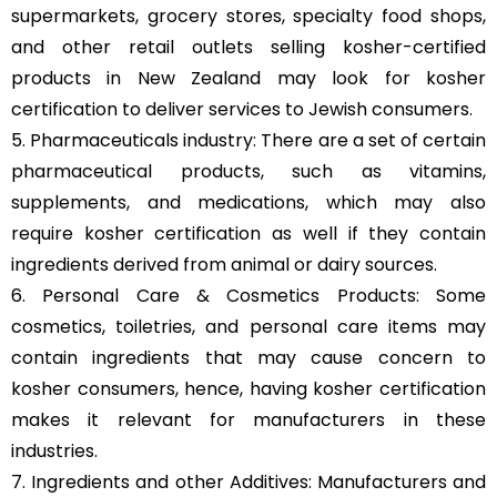
supermarkets, grocery stores, specialty food shops,
and other retail outlets selling kosher-certified
products in New Zealand may look for kosher
certification to deliver services to Jewish consumers.
5. Pharmaceuticals industry: There are a set of certain
pharmaceutical products, such as vitamins,
supplements, and medications, which may also
require kosher certification as well if they contain
ingredients derived from animal or dairy sources.
6. Personal Care & Cosmetics Products: Some
cosmetics, toiletries, and personal care items may
contain ingredients that may cause concern to
kosher consumers, hence, having kosher certification
makes it relevant for manufacturers in these
industries.
7. Ingredients and other Additives: Manufacturers and