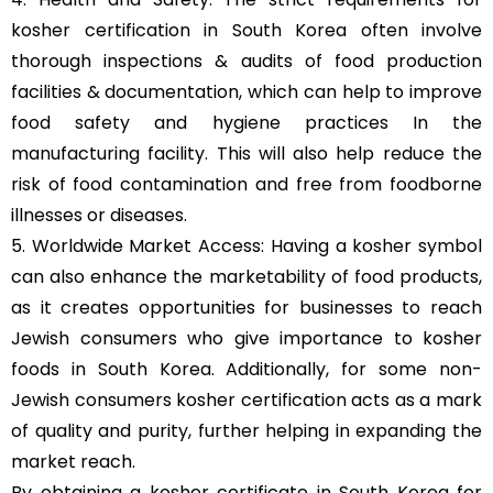
kosher certification in South Korea often involve
thorough inspections & audits of food production
facilities & documentation, which can help to improve
food safety and hygiene practices In the
manufacturing facility. This will also help reduce the
risk of food contamination and free from foodborne
illnesses or diseases.
5. Worldwide Market Access: Having a kosher symbol
can also enhance the marketability of food products,
as it creates opportunities for businesses to reach
Jewish consumers who give importance to kosher
foods in South Korea. Additionally, for some non-
Jewish consumers kosher certification acts as a mark
of quality and purity, further helping in expanding the
market reach.
By obtaining a kosher certificate in South Korea for