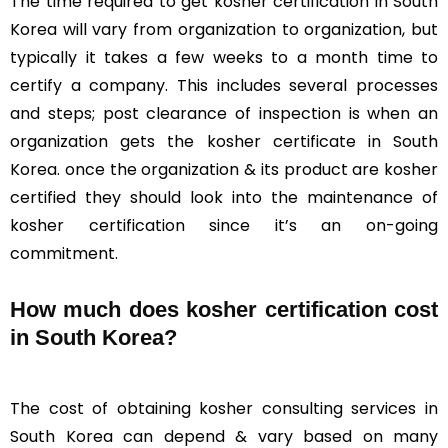
The time required to get kosher certification in South
Korea will vary from organization to organization, but
typically it takes a few weeks to a month time to
certify a company. This includes several processes
and steps; post clearance of inspection is when an
organization gets the kosher certificate in South
Korea. once the organization & its product are kosher
certified they should look into the maintenance of
kosher certification since it’s an on-going
commitment.
How much does kosher certification cost
in South Korea?
The cost of obtaining kosher consulting services in
South Korea can depend & vary based on many