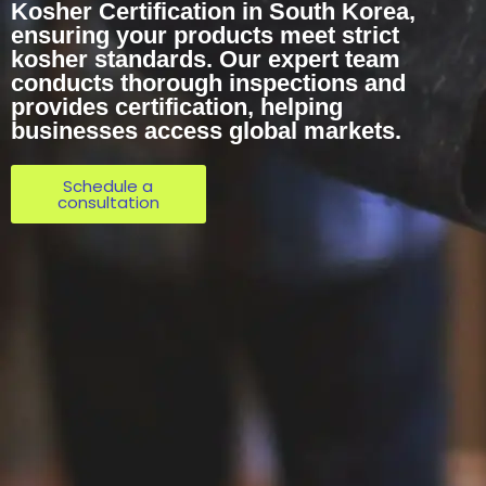
Kosher Certification in South Korea,
ensuring your products meet strict
kosher standards. Our expert team
conducts thorough inspections and
provides certification, helping
businesses access global markets.
Schedule a
consultation