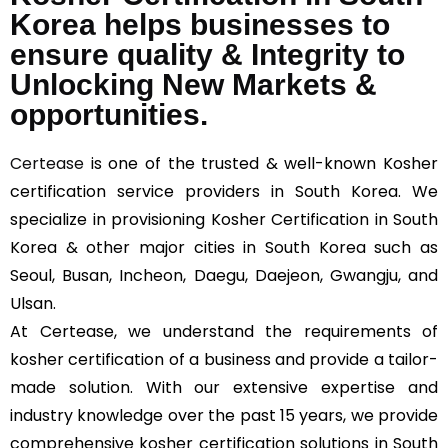
Korea helps businesses to
ensure quality & Integrity to
Unlocking New Markets &
opportunities.
Certease
is one of the trusted & well-known Kosher
certification service providers in South Korea. We
specialize in provisioning Kosher Certification in South
Korea & other major cities in South Korea such as
Seoul, Busan, Incheon, Daegu, Daejeon, Gwangju, and
Ulsan.
At Certease, we understand the requirements of
kosher certification of a business and provide a tailor-
made solution. With our extensive expertise and
industry knowledge over the past 15 years, we provide
comprehensive kosher certification solutions in South