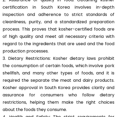
certification in South Korea involves in-depth
inspection and adherence to strict standards of
cleanliness, purity, and a standardized preparation
process. This proves that kosher-certified foods are
of high quality and meet all necessary criteria with
regard to the ingredients that are used and the food
production processes.
3. Dietary Restrictions: Kosher dietary laws prohibit
the consumption of certain foods, which involve pork
shellfish, and many other types of foods, and it is
required the separate the meat and dairy products.
Kosher approval in South Korea provides clarity and
assurance for consumers who follow dietary
restrictions, helping them make the right choices
about the foods they consume.
4. Health and Safety: The strict requirements for