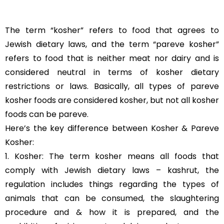
The term “kosher” refers to food that agrees to
Jewish dietary laws, and the term “pareve kosher”
refers to food that is neither meat nor dairy and is
considered neutral in terms of kosher dietary
restrictions or laws. Basically, all types of pareve
kosher foods are considered kosher, but not all kosher
foods can be pareve.
Here’s the key difference between Kosher & Pareve
Kosher:
1. Kosher: The term kosher means all foods that
comply with Jewish dietary laws – kashrut, the
regulation includes things regarding the types of
animals that can be consumed, the slaughtering
procedure and & how it is prepared, and the