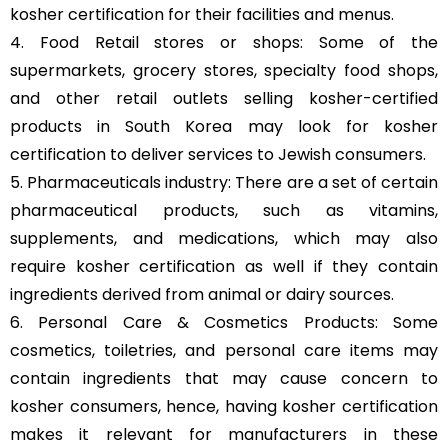
kosher certification for their facilities and menus.
4. Food Retail stores or shops: Some of the
supermarkets, grocery stores, specialty food shops,
and other retail outlets selling kosher-certified
products in South Korea may look for kosher
certification to deliver services to Jewish consumers.
5. Pharmaceuticals industry: There are a set of certain
pharmaceutical products, such as vitamins,
supplements, and medications, which may also
require kosher certification as well if they contain
ingredients derived from animal or dairy sources.
6. Personal Care & Cosmetics Products: Some
cosmetics, toiletries, and personal care items may
contain ingredients that may cause concern to
kosher consumers, hence, having kosher certification
makes it relevant for manufacturers in these