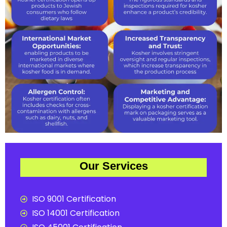
Our Services
ISO 9001 Certification
ISO 14001 Certification