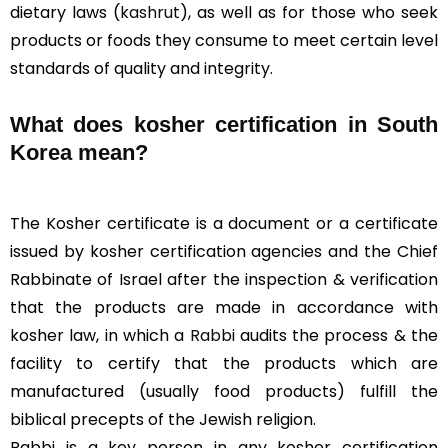
dietary laws (
kashrut
), as well as for those who seek
products or foods they consume to meet certain level
standards of quality and integrity.
What does kosher certification in South
Korea mean?
The Kosher certificate is a document or a certificate
issued by kosher certification agencies and the Chief
Rabbinate of Israel after the inspection & verification
that the products are made in accordance with
kosher law, in which a
Rabbi
audits the process & the
facility to certify that the products which are
manufactured (usually food products) fulfill the
biblical precepts of the Jewish religion.
Rabbi is a key person in any kosher certification