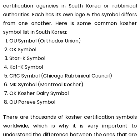
certification agencies in South Korea or rabbinical
authorities. Each has its own logo & the symbol differs
from one another. Here is some common kosher
symbol list in South Korea:
OU Symbol (Orthodox Union)
OK Symbol
Star-K Symbol
Kof-K Symbol
CRC Symbol (Chicago Rabbinical Council)
MK Symbol (Montreal Kosher)
OK Kosher Dairy Symbol
OU Pareve Symbol
There are thousands of kosher certification symbols
worldwide, which is why it is very important to
understand the difference between the ones that are