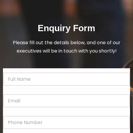
Enquiry Form
Please fill out the details below, and one of our
executives will be in touch with you shortly!
N
a
m
e
E
*
m
a
i
P
l
h
*
o