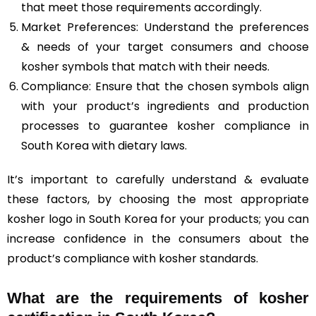
that meet those requirements accordingly.
Market Preferences: Understand the preferences
& needs of your target consumers and choose
kosher symbols that match with their needs.
Compliance: Ensure that the chosen symbols align
with your product’s ingredients and production
processes to guarantee kosher compliance in
South Korea with dietary laws.
It’s important to carefully understand & evaluate
these factors, by choosing the most appropriate
kosher logo in South Korea for your products; you can
increase confidence in the consumers about the
product’s compliance with kosher standards.
What are the requirements of kosher