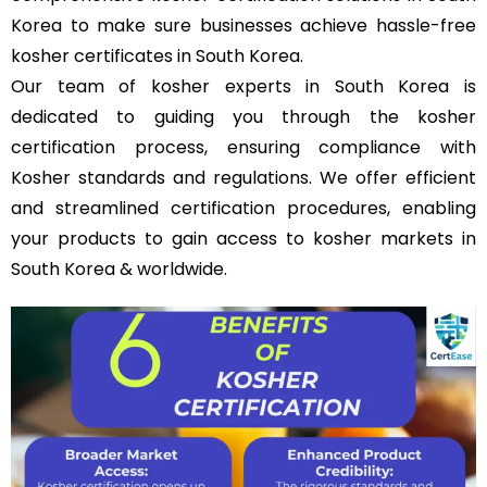
Korea to make sure businesses achieve hassle-free
kosher certificates in South Korea.
Our team of kosher experts in South Korea is
dedicated to guiding you through the kosher
certification process, ensuring compliance with
Kosher standards and regulations. We offer efficient
and streamlined certification procedures, enabling
your products to gain access to kosher markets in
South Korea & worldwide.