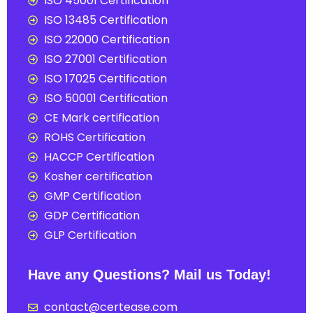
ISO 45001 Certification
ISO 13485 Certification
ISO 22000 Certification
ISO 27001 Certification
ISO 17025 Certification
ISO 50001 Certification
CE Mark certification
ROHS Certification
HACCP Certification
Kosher certification
GMP Certification
GDP Certification
GLP Certification
Have any Questions? Mail us Today!
contact@certease.com