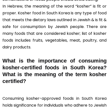
In Hebrew, the meaning of the word “kosher” is fit or
proper. Kosher food in South Korea is any type of food
that meets the dietary laws outlined in Jewish & is fit &
safe for consumption by Jewish people. There are
many foods that are considered kosher; list of kosher
foods includes fruits, vegetables, meat, poultry, and
dairy products.
What is the importance of consuming
kosher-certified foods in South Korea?
What is the meaning of the term kosher
certified?
Consuming kosher-approved foods in South Korea
holds significance for individuals who adhere to Jewish