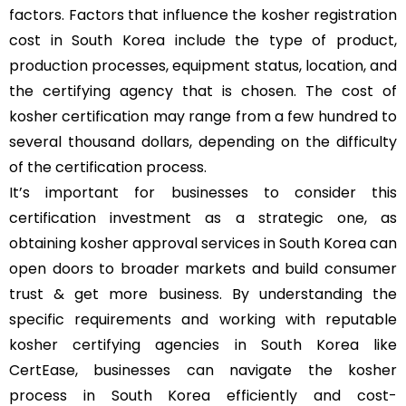
factors. Factors that influence the kosher registration
cost in South Korea include the type of product,
production processes, equipment status, location, and
the certifying agency that is chosen. The cost of
kosher certification may range from a few hundred to
several thousand dollars, depending on the difficulty
of the certification process.
It’s important for businesses to consider this
certification investment as a strategic one, as
obtaining kosher approval services in South Korea can
open doors to broader markets and build consumer
trust & get more business. By understanding the
specific requirements and working with reputable
kosher certifying agencies in South Korea like
CertEase, businesses can navigate the kosher
process in South Korea efficiently and cost-