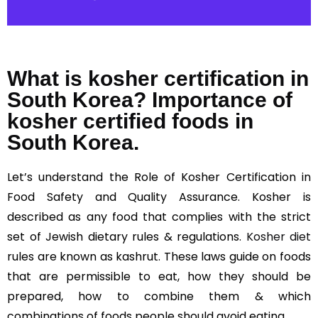
What is kosher certification in
South Korea? Importance of
kosher certified foods in
South Korea.
Let’s understand the Role of Kosher Certification in
Food Safety and Quality Assurance. Kosher is
described as any food that complies with the strict
set of Jewish dietary rules & regulations.
Kosher diet
rules are known as kashrut. These laws guide on foods
that are permissible to eat, how they should be
prepared, how to combine them & which
combinations of foods people should avoid eating.