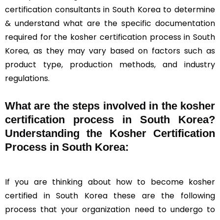
certification consultants in South Korea to determine
& understand what are the specific documentation
required for the kosher certification process in South
Korea, as they may vary based on factors such as
product type, production methods, and industry
regulations.
What are the steps involved in the kosher
certification process in South Korea?
Understanding the Kosher Certification
Process in South Korea:
If you are thinking about how to become kosher
certified in South Korea these are the following
process that your organization need to undergo to