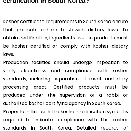
certification in South Korea?
Kosher certificate requirements in South Korea ensure
that products adhere to Jewish dietary laws. To
obtain certification, ingredients used in products must
be kosher-certified or comply with kosher dietary
laws.
Production facilities should undergo inspection to
verify cleanliness and compliance with kosher
standards, including separation of meat and dairy
processing areas. Certified products must be
produced under the supervision of a rabbi or
authorized kosher certifying agency in South Korea.
Proper labelling with the kosher certification symbol is
required to indicate compliance with the kosher
standards in South Korea. Detailed records of