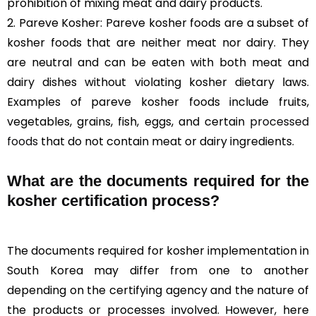
prohibition of mixing meat and dairy products.
2. Pareve Kosher: Pareve kosher foods are a subset of
kosher foods that are neither meat nor dairy. They
are neutral and can be eaten with both meat and
dairy dishes without violating kosher dietary laws.
Examples of pareve kosher foods include fruits,
vegetables, grains, fish, eggs, and certain
processed
foods
that do not contain meat or dairy ingredients.
What are the documents required for the
kosher certification process?
The documents required for kosher implementation in
South Korea may differ from one to another
depending on the certifying agency and the nature of
the products or processes involved. However, here