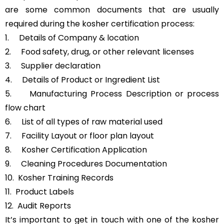
are some common documents that are usually
required during the kosher certification process:
1. Details of Company & location
2. Food safety, drug, or other relevant licenses
3. Supplier declaration
4. Details of Product or Ingredient List
5. Manufacturing Process Description or process
flow chart
6. List of all types of raw material used
7. Facility Layout or floor plan layout
8. Kosher Certification Application
9. Cleaning Procedures Documentation
10. Kosher Training Records
11. Product Labels
12. Audit Reports
It’s important to get in touch with one of the kosher