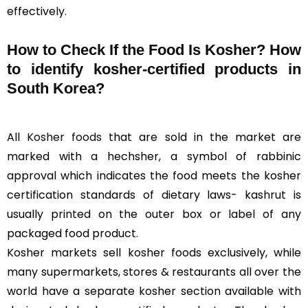
effectively.
How to Check If the Food Is Kosher? How
to identify kosher-certified products in
South Korea?
All
Kosher foods
that are sold in the market are
marked with a hechsher, a symbol of rabbinic
approval which indicates the food meets the kosher
certification standards of dietary laws- kashrut is
usually printed on the outer box or label of any
packaged food product.
Kosher markets sell kosher foods exclusively, while
many supermarkets, stores & restaurants all over the
world have a separate kosher section available with