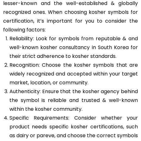
lesser-known and the well-established & globally
recognized ones. When choosing kosher symbols for
certification, it’s important for you to consider the
following factors:
Reliability: Look for symbols from reputable & and
well-known kosher consultancy in South Korea for
their strict adherence to kosher standards.
Recognition: Choose the kosher symbols that are
widely recognized and accepted within your target
market, location, or community.
Authenticity: Ensure that the kosher agency behind
the symbol is reliable and trusted & well-known
within the kosher community.
Specific Requirements: Consider whether your
product needs specific kosher certifications, such
as dairy or pareve, and choose the correct symbols