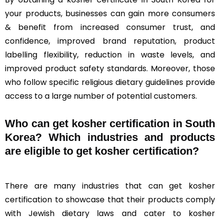
your products, businesses can gain more consumers
& benefit from increased consumer trust, and
confidence, improved brand reputation, product
labelling flexibility, reduction in waste levels, and
improved product safety standards. Moreover, those
who follow specific religious dietary guidelines provide
access to a large number of potential customers.
Who can get kosher certification in South
Korea? Which industries and products
are eligible to get kosher certification?
There are many industries that can get kosher
certification to showcase that their products comply
with Jewish dietary laws and cater to kosher