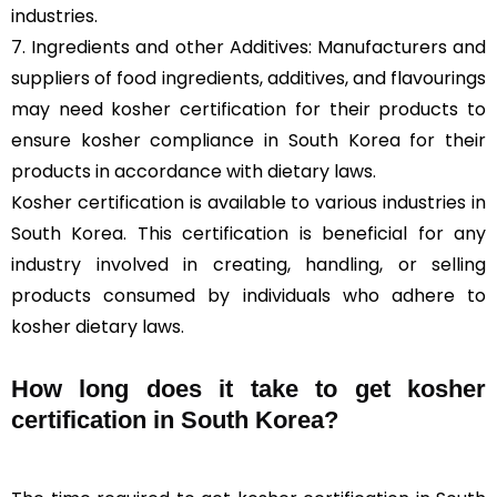
industries.
7. Ingredients and other Additives: Manufacturers and
suppliers of food ingredients, additives, and flavourings
may need kosher certification for their products to
ensure kosher compliance in South Korea for their
products in accordance with dietary laws.
Kosher certification is available to various industries in
South Korea. This certification is beneficial for any
industry involved in creating, handling, or selling
products consumed by individuals who adhere to
kosher dietary laws.
How long does it take to get kosher
certification in South Korea?