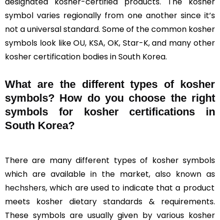
designated kosher-certified products. The kosher
symbol varies regionally from one another since it’s
not a universal standard. Some of the common kosher
symbols look like OU, KSA, OK, Star-K, and many other
kosher certification bodies in South Korea.
What are the different types of kosher
symbols? How do you choose the right
symbols for kosher certifications in
South Korea?
There are many different types of kosher symbols
which are available in the market, also known as
hechshers
, which are used to indicate that a product
meets kosher dietary standards & requirements.
These symbols are usually given by various kosher