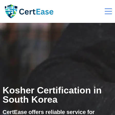
Kosher Certification in
South Korea
CertEase offers reliable service for