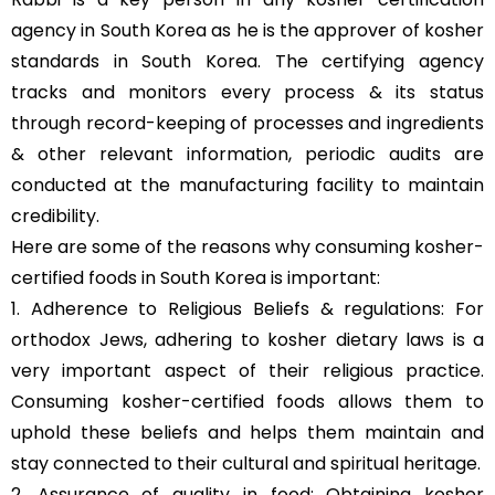
agency in South Korea as he is the approver of kosher
standards in South Korea. The certifying agency
tracks and monitors every process & its status
through record-keeping of processes and ingredients
& other relevant information, periodic audits are
conducted at the manufacturing facility to maintain
credibility.
Here are some of the reasons why consuming kosher-
certified foods in South Korea is important:
1. Adherence to Religious Beliefs & regulations: For
orthodox Jews, adhering to kosher dietary laws is a
very important aspect of their religious practice.
Consuming kosher-certified foods allows them to
uphold these beliefs and helps them maintain and
stay connected to their cultural and spiritual heritage.
2. Assurance of quality in food: Obtaining kosher