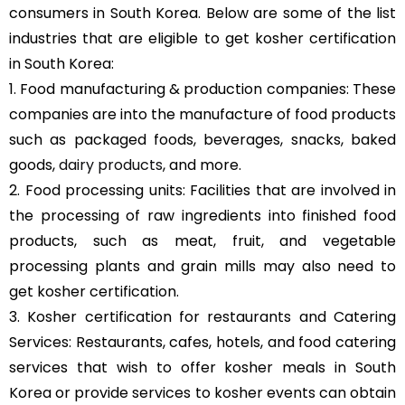
consumers in South Korea. Below are some of the list
industries that are eligible to get kosher certification
in South Korea:
1. Food manufacturing & production companies: These
companies are into the manufacture of food products
such as packaged foods, beverages, snacks, baked
goods,
dairy products
, and more.
2. Food processing units: Facilities that are involved in
the processing of raw ingredients into finished food
products, such as meat, fruit, and vegetable
processing plants and grain mills may also need to
get kosher certification.
3. Kosher certification for restaurants and Catering
Services: Restaurants, cafes, hotels, and food catering
services that wish to offer kosher meals in South
Korea or provide services to kosher events can obtain