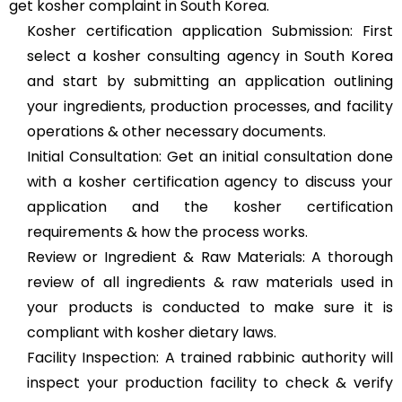
get kosher complaint in South Korea.
Kosher certification application Submission: First
select a kosher consulting agency in South Korea
and start by submitting an application outlining
your ingredients, production processes, and facility
operations & other necessary documents.
Initial Consultation: Get an initial consultation done
with a kosher certification agency to discuss your
application and the kosher certification
requirements & how the process works.
Review or Ingredient & Raw Materials: A thorough
review of all ingredients & raw materials used in
your products is conducted to make sure it is
compliant with kosher dietary laws.
Facility Inspection: A trained rabbinic authority will
inspect your production facility to check & verify