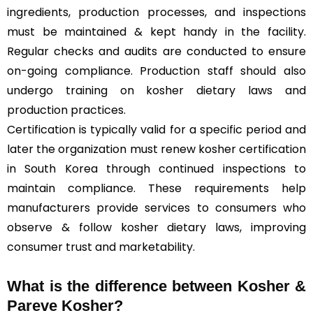
ingredients, production processes, and inspections
must be maintained & kept handy in the facility.
Regular checks and audits are conducted to ensure
on-going compliance. Production staff should also
undergo training on kosher dietary laws and
production practices.
Certification is typically valid for a specific period and
later the organization must renew kosher certification
in South Korea through continued inspections to
maintain compliance. These requirements help
manufacturers provide services to consumers who
observe & follow kosher dietary laws, improving
consumer trust and marketability.
What is the difference between Kosher &
Pareve
Kosher?