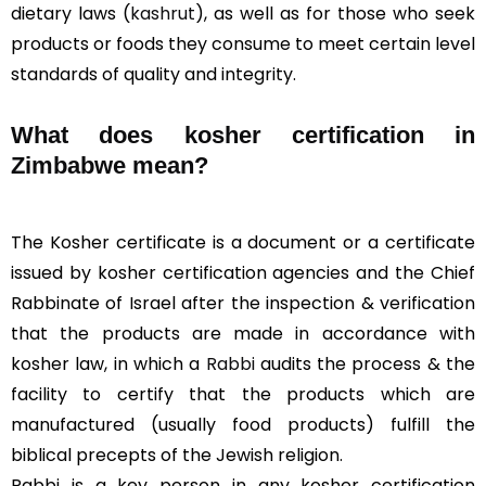
dietary laws (
kashrut
), as well as for those who seek
products or foods they consume to meet certain level
standards of quality and integrity.
What does kosher certification in
Zimbabwe mean?
The Kosher certificate is a document or a certificate
issued by kosher certification agencies and the Chief
Rabbinate of Israel after the inspection & verification
that the products are made in accordance with
kosher law, in which a
Rabbi
audits the process & the
facility to certify that the products which are
manufactured (usually food products) fulfill the
biblical precepts of the Jewish religion.
Rabbi is a key person in any kosher certification