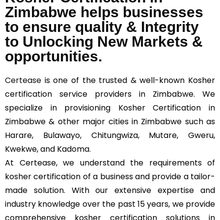
Zimbabwe helps businesses
to ensure quality & Integrity
to Unlocking New Markets &
opportunities.
Certease
is one of the trusted & well-known Kosher
certification service providers in Zimbabwe. We
specialize in provisioning Kosher Certification in
Zimbabwe & other major cities in Zimbabwe such as
Harare, Bulawayo, Chitungwiza, Mutare, Gweru,
Kwekwe, and Kadoma.
At Certease, we understand the requirements of
kosher certification of a business and provide a tailor-
made solution. With our extensive expertise and
industry knowledge over the past 15 years, we provide
comprehensive kosher certification solutions in