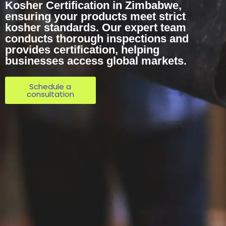
Kosher Certification in Zimbabwe,
ensuring your products meet strict
kosher standards. Our expert team
conducts thorough inspections and
provides certification, helping
businesses access global markets.
Schedule a
consultation