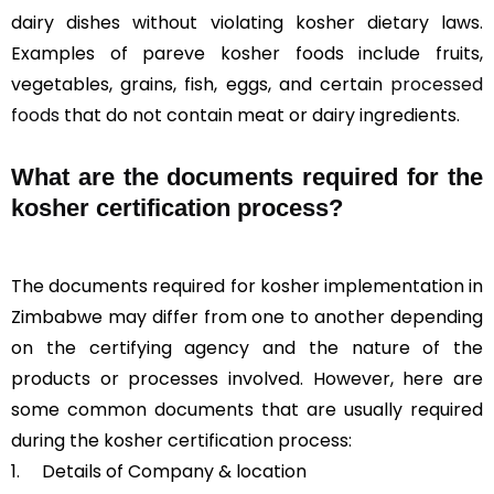
dairy dishes without violating kosher dietary laws.
Examples of pareve kosher foods include fruits,
vegetables, grains, fish, eggs, and certain
processed
foods
that do not contain meat or dairy ingredients.
What are the documents required for the
kosher certification process?
The documents required for kosher implementation in
Zimbabwe may differ from one to another depending
on the certifying agency and the nature of the
products or processes involved. However, here are
some common documents that are usually required
during the kosher certification process:
1. Details of Company & location