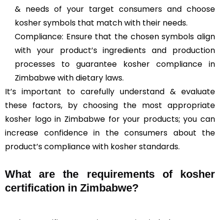
& needs of your target consumers and choose
kosher symbols that match with their needs.
Compliance: Ensure that the chosen symbols align
with your product’s ingredients and production
processes to guarantee kosher compliance in
Zimbabwe with dietary laws.
It’s important to carefully understand & evaluate
these factors, by choosing the most appropriate
kosher logo in Zimbabwe for your products; you can
increase confidence in the consumers about the
product’s compliance with kosher standards.
What are the requirements of kosher
certification in Zimbabwe?