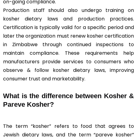
on-going compliance.
Production staff should also undergo training on
kosher dietary laws and production practices.
Certification is typically valid for a specific period and
later the organization must renew kosher certification
in Zimbabwe through continued inspections to
maintain compliance. These requirements help
manufacturers provide services to consumers who
observe & follow kosher dietary laws, improving
consumer trust and marketability.
What is the difference between Kosher &
Pareve
Kosher?
The term “kosher” refers to food that agrees to
Jewish dietary laws, and the term “pareve kosher”