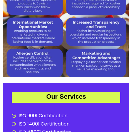
Our Services
ISO 9001 Certification
ISO 14001 Certification