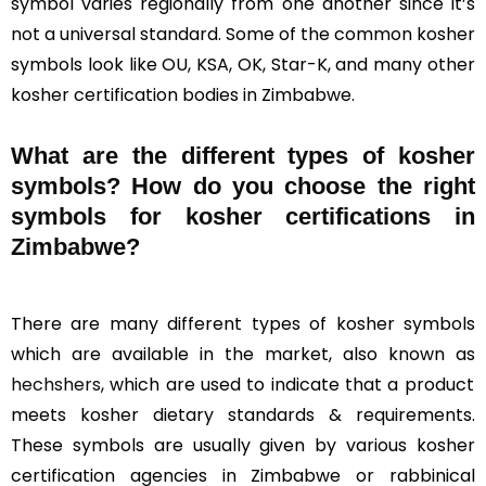
symbol varies regionally from one another since it’s
not a universal standard. Some of the common kosher
symbols look like OU, KSA, OK, Star-K, and many other
kosher certification bodies in Zimbabwe.
What are the different types of kosher
symbols? How do you choose the right
symbols for kosher certifications in
Zimbabwe?
There are many different types of kosher symbols
which are available in the market, also known as
hechshers
, which are used to indicate that a product
meets kosher dietary standards & requirements.
These symbols are usually given by various kosher
certification agencies in Zimbabwe or rabbinical