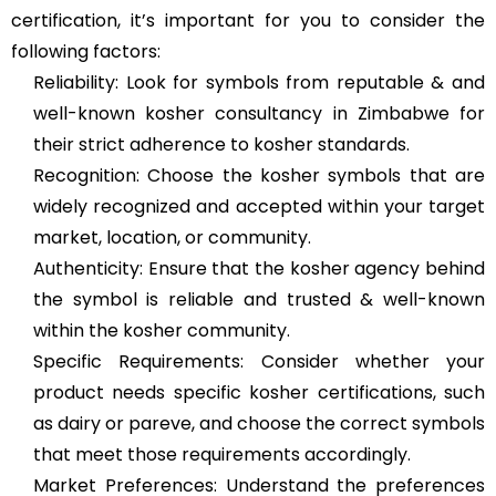
certification, it’s important for you to consider the
following factors:
Reliability: Look for symbols from reputable & and
well-known kosher consultancy in Zimbabwe for
their strict adherence to kosher standards.
Recognition: Choose the kosher symbols that are
widely recognized and accepted within your target
market, location, or community.
Authenticity: Ensure that the kosher agency behind
the symbol is reliable and trusted & well-known
within the kosher community.
Specific Requirements: Consider whether your
product needs specific kosher certifications, such
as dairy or pareve, and choose the correct symbols
that meet those requirements accordingly.
Market Preferences: Understand the preferences