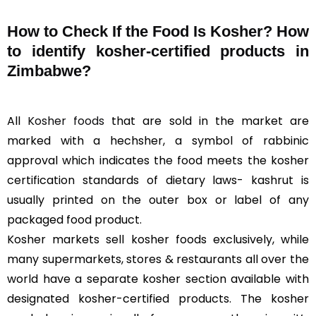
How to Check If the Food Is Kosher? How
to identify kosher-certified products in
Zimbabwe?
All
Kosher foods
that are sold in the market are
marked with a hechsher, a symbol of rabbinic
approval which indicates the food meets the kosher
certification standards of dietary laws- kashrut is
usually printed on the outer box or label of any
packaged food product.
Kosher markets sell kosher foods exclusively, while
many supermarkets, stores & restaurants all over the
world have a separate kosher section available with
designated kosher-certified products. The kosher