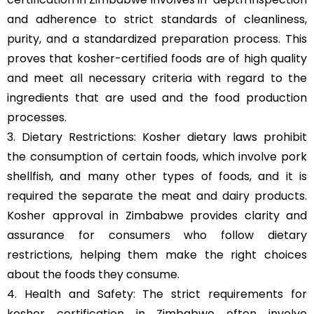
and adherence to strict standards of cleanliness,
purity, and a standardized preparation process. This
proves that kosher-certified foods are of high quality
and meet all necessary criteria with regard to the
ingredients that are used and the food production
processes.
3. Dietary Restrictions: Kosher dietary laws prohibit
the consumption of certain foods, which involve pork
shellfish, and many other types of foods, and it is
required the separate the meat and dairy products.
Kosher approval in Zimbabwe provides clarity and
assurance for consumers who follow dietary
restrictions, helping them make the right choices
about the foods they consume.
4. Health and Safety: The strict requirements for
kosher certification in Zimbabwe often involve