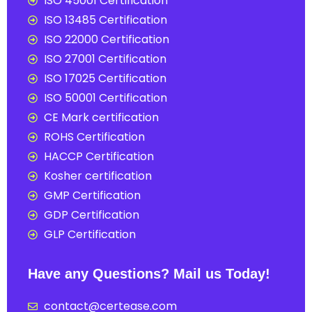
ISO 45001 Certification
ISO 13485 Certification
ISO 22000 Certification
ISO 27001 Certification
ISO 17025 Certification
ISO 50001 Certification
CE Mark certification
ROHS Certification
HACCP Certification
Kosher certification
GMP Certification
GDP Certification
GLP Certification
Have any Questions? Mail us Today!
contact@certease.com