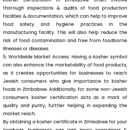
thorough inspections & audits of food production
facilities & documentation, which can help to improve
food safety and hygiene practices In the
manufacturing facility. This will also help reduce the
risk of food contamination and free from foodborne
illnesses or diseases.
5. Worldwide Market Access: Having a kosher symbol
can also enhance the marketability of food products,
as it creates opportunities for businesses to reach
Jewish consumers who give importance to kosher
foods in Zimbabwe. Additionally, for some non-Jewish
consumers kosher certification acts as a mark of
quality and purity, further helping in expanding the
market reach.
By obtaining a kosher certificate in Zimbabwe for your
products, businesses can gain more consumers &