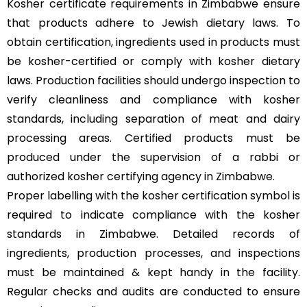
Kosher certificate requirements in Zimbabwe ensure
that products adhere to Jewish dietary laws. To
obtain certification, ingredients used in products must
be kosher-certified or comply with kosher dietary
laws. Production facilities should undergo inspection to
verify cleanliness and compliance with kosher
standards, including separation of meat and dairy
processing areas. Certified products must be
produced under the supervision of a rabbi or
authorized kosher certifying agency in Zimbabwe.
Proper labelling with the kosher certification symbol is
required to indicate compliance with the kosher
standards in Zimbabwe. Detailed records of
ingredients, production processes, and inspections
must be maintained & kept handy in the facility.
Regular checks and audits are conducted to ensure