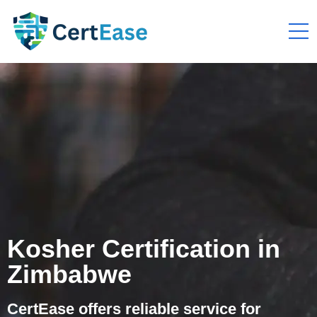
Kosher Certification in
Zimbabwe
CertEase offers reliable service for