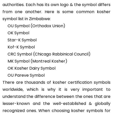
authorities. Each has its own logo & the symbol differs
from one another. Here is some common kosher
symbol list in Zimbabwe:
OU Symbol (Orthodox Union)
OK Symbol
Star-K Symbol
Kof-K Symbol
CRC Symbol (Chicago Rabbinical Council)
MK Symbol (Montreal Kosher)
OK Kosher Dairy Symbol
OU Pareve Symbol
There are thousands of kosher certification symbols
worldwide, which is why it is very important to
understand the difference between the ones that are
lesser-known and the well-established & globally
recognized ones. When choosing kosher symbols for