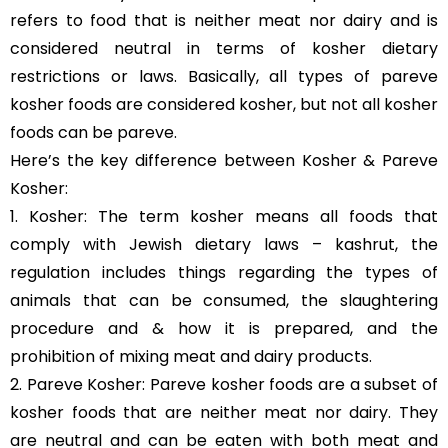
refers to food that is neither meat nor dairy and is
considered neutral in terms of kosher dietary
restrictions or laws. Basically, all types of pareve
kosher foods are considered kosher, but not all kosher
foods can be pareve.
Here’s the key difference between Kosher & Pareve
Kosher:
1. Kosher: The term kosher means all foods that
comply with Jewish dietary laws – kashrut, the
regulation includes things regarding the types of
animals that can be consumed, the slaughtering
procedure and & how it is prepared, and the
prohibition of mixing meat and dairy products.
2. Pareve Kosher: Pareve kosher foods are a subset of
kosher foods that are neither meat nor dairy. They
are neutral and can be eaten with both meat and