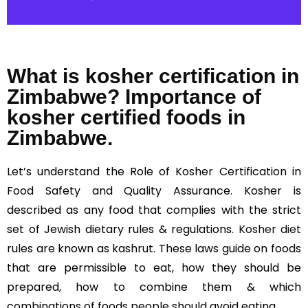
What is kosher certification in
Zimbabwe? Importance of
kosher certified foods in
Zimbabwe.
Let’s understand the Role of Kosher Certification in
Food Safety and Quality Assurance. Kosher is
described as any food that complies with the strict
set of Jewish dietary rules & regulations.
Kosher diet
rules are known as kashrut. These laws guide on foods
that are permissible to eat, how they should be
prepared, how to combine them & which
combinations of foods people should avoid eating.