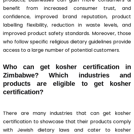
benefit from increased consumer trust, and
confidence, improved brand reputation, product
labelling flexibility, reduction in waste levels, and
improved product safety standards. Moreover, those
who follow specific religious dietary guidelines provide
access to a large number of potential customers.
Who can get kosher certification in
Zimbabwe? Which industries and
products are eligible to get kosher
certification?
There are many industries that can get kosher
certification to showcase that their products comply
with Jewish dietary laws and cater to kosher