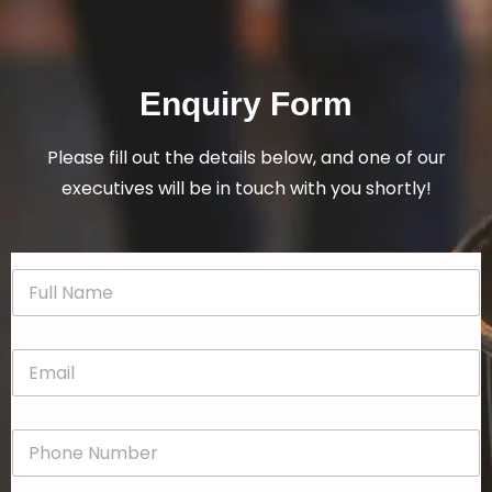
Enquiry Form
Please fill out the details below, and one of our
executives will be in touch with you shortly!
N
a
m
e
E
*
m
a
i
P
l
h
*
o