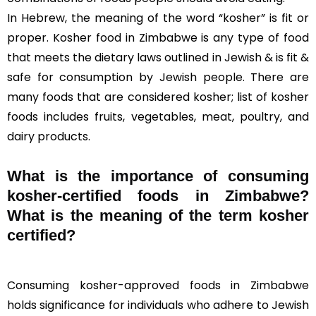
In Hebrew, the meaning of the word “kosher” is fit or
proper. Kosher food in Zimbabwe is any type of food
that meets the dietary laws outlined in Jewish & is fit &
safe for consumption by Jewish people. There are
many foods that are considered kosher; list of kosher
foods includes fruits, vegetables, meat, poultry, and
dairy products.
What is the importance of consuming
kosher-certified foods in Zimbabwe?
What is the meaning of the term kosher
certified?
Consuming kosher-approved foods in Zimbabwe
holds significance for individuals who adhere to Jewish