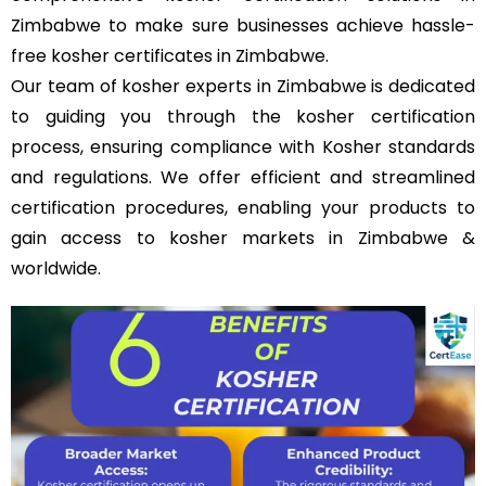
Zimbabwe to make sure businesses achieve hassle-
free kosher certificates in Zimbabwe.
Our team of kosher experts in Zimbabwe is dedicated
to guiding you through the kosher certification
process, ensuring compliance with Kosher standards
and regulations. We offer efficient and streamlined
certification procedures, enabling your products to
gain access to kosher markets in Zimbabwe &
worldwide.