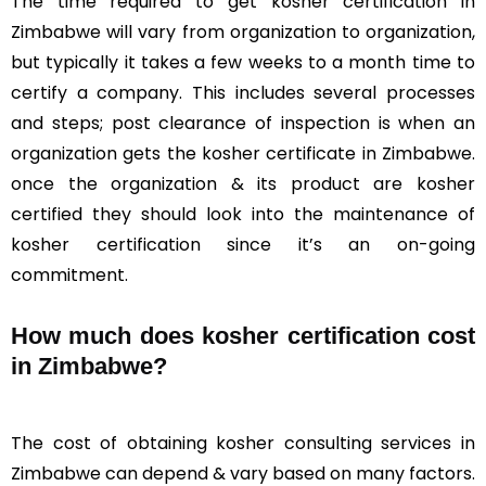
The time required to get kosher certification in
Zimbabwe will vary from organization to organization,
but typically it takes a few weeks to a month time to
certify a company. This includes several processes
and steps; post clearance of inspection is when an
organization gets the kosher certificate in Zimbabwe.
once the organization & its product are kosher
certified they should look into the maintenance of
kosher certification since it’s an on-going
commitment.
How much does kosher certification cost
in Zimbabwe?
The cost of obtaining kosher consulting services in
Zimbabwe can depend & vary based on many factors.