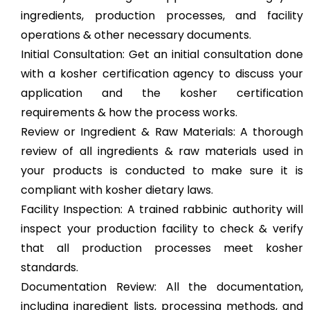
ingredients, production processes, and facility
operations & other necessary documents.
Initial Consultation: Get an initial consultation done
with a kosher certification agency to discuss your
application and the kosher certification
requirements & how the process works.
Review or Ingredient & Raw Materials: A thorough
review of all ingredients & raw materials used in
your products is conducted to make sure it is
compliant with kosher dietary laws.
Facility Inspection: A trained rabbinic authority will
inspect your production facility to check & verify
that all production processes meet kosher
standards.
Documentation Review: All the documentation,
including ingredient lists, processing methods, and