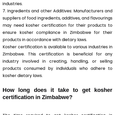
industries.
7. Ingredients and other Additives: Manufacturers and
suppliers of food ingredients, additives, and flavourings
may need kosher certification for their products to
ensure kosher compliance in Zimbabwe for their
products in accordance with dietary laws.
Kosher certification is available to various industries in
Zimbabwe. This certification is beneficial for any
industry involved in creating, handling, or selling
products consumed by individuals who adhere to
kosher dietary laws.
How long does it take to get kosher
certification in Zimbabwe?