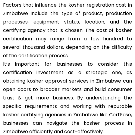
Factors that influence the kosher registration cost in
Zimbabwe include the type of product, production
processes, equipment status, location, and the
certifying agency that is chosen. The cost of kosher
certification may range from a few hundred to
several thousand dollars, depending on the difficulty
of the certification process.
It’s important for businesses to consider this
certification investment as a strategic one, as
obtaining kosher approval services in Zimbabwe can
open doors to broader markets and build consumer
trust & get more business. By understanding the
specific requirements and working with reputable
kosher certifying agencies in Zimbabwe like CertEase,
businesses can navigate the kosher process in
Zimbabwe efficiently and cost-effectively.