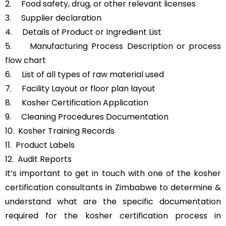
2. Food safety, drug, or other relevant licenses
3. Supplier declaration
4. Details of Product or Ingredient List
5. Manufacturing Process Description or process
flow chart
6. List of all types of raw material used
7. Facility Layout or floor plan layout
8. Kosher Certification Application
9. Cleaning Procedures Documentation
10. Kosher Training Records
11. Product Labels
12. Audit Reports
It’s important to get in touch with one of the kosher
certification consultants in Zimbabwe to determine &
understand what are the specific documentation
required for the kosher certification process in