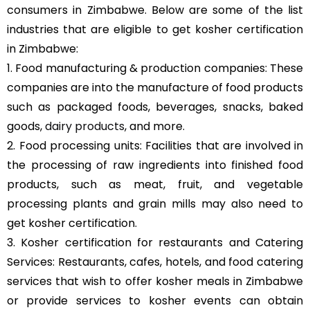
consumers in Zimbabwe. Below are some of the list
industries that are eligible to get kosher certification
in Zimbabwe:
1. Food manufacturing & production companies: These
companies are into the manufacture of food products
such as packaged foods, beverages, snacks, baked
goods,
dairy products
, and more.
2. Food processing units: Facilities that are involved in
the processing of raw ingredients into finished food
products, such as meat, fruit, and vegetable
processing plants and grain mills may also need to
get kosher certification.
3. Kosher certification for restaurants and Catering
Services: Restaurants, cafes, hotels, and food catering
services that wish to offer kosher meals in Zimbabwe
or provide services to kosher events can obtain