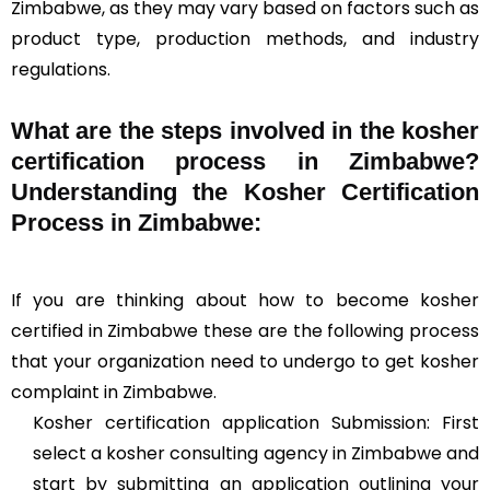
Zimbabwe, as they may vary based on factors such as
product type, production methods, and industry
regulations.
What are the steps involved in the kosher
certification process in Zimbabwe?
Understanding the Kosher Certification
Process in Zimbabwe:
If you are thinking about how to become kosher
certified in Zimbabwe these are the following process
that your organization need to undergo to get kosher
complaint in Zimbabwe.
Kosher certification application Submission: First
select a kosher consulting agency in Zimbabwe and
start by submitting an application outlining your