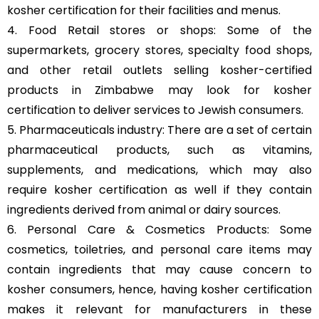
kosher certification for their facilities and menus.
4. Food Retail stores or shops: Some of the
supermarkets, grocery stores, specialty food shops,
and other retail outlets selling kosher-certified
products in Zimbabwe may look for kosher
certification to deliver services to Jewish consumers.
5. Pharmaceuticals industry: There are a set of certain
pharmaceutical products, such as vitamins,
supplements, and medications, which may also
require kosher certification as well if they contain
ingredients derived from animal or dairy sources.
6. Personal Care & Cosmetics Products: Some
cosmetics, toiletries, and personal care items may
contain ingredients that may cause concern to
kosher consumers, hence, having kosher certification
makes it relevant for manufacturers in these