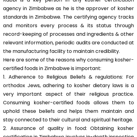
agency in Zimbabwe as he is the approver of kosher
standards in Zimbabwe. The certifying agency tracks
and monitors every process & its status through
record-keeping of processes and ingredients & other
relevant information, periodic audits are conducted at
the manufacturing facility to maintain credibility.
Here are some of the reasons why consuming kosher-
certified foods in Zimbabwe is important:
1. Adherence to Religious Beliefs & regulations: For
orthodox Jews, adhering to kosher dietary laws is a
very important aspect of their religious practice.
Consuming kosher-certified foods allows them to
uphold these beliefs and helps them maintain and
stay connected to their cultural and spiritual heritage.
2. Assurance of quality in food: Obtaining kosher
certification in Zimbabwe involves in-depth inspection