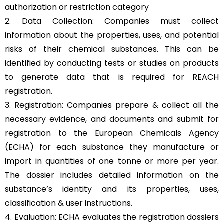
authorization or restriction category
2. Data Collection: Companies must collect
information about the properties, uses, and potential
risks of their chemical substances. This can be
identified by conducting tests or studies on products
to generate data that is required for REACH
registration.
3. Registration: Companies prepare & collect all the
necessary evidence, and documents and submit for
registration to the European Chemicals Agency
(ECHA) for each substance they manufacture or
import in quantities of one tonne or more per year.
The dossier includes detailed information on the
substance’s identity and its properties, uses,
classification & user instructions.
4. Evaluation: ECHA evaluates the registration dossiers