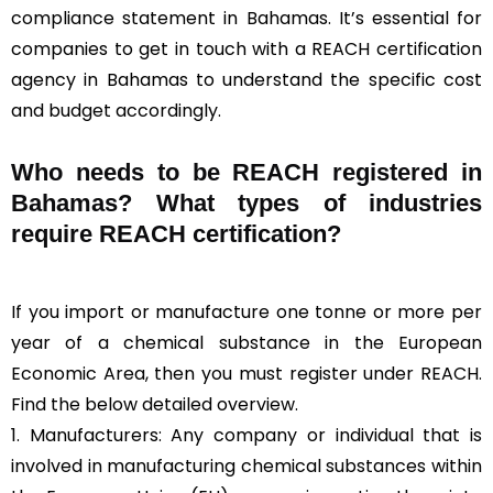
compliance statement in Bahamas. It’s essential for
companies to get in touch with a REACH certification
agency in Bahamas to understand the specific cost
and budget accordingly.
Who needs to be REACH registered in
Bahamas? What types of industries
require REACH certification?
If you import or manufacture one tonne or more per
year of a chemical substance in the European
Economic Area, then you must register under REACH.
Find the below detailed overview.
1. Manufacturers: Any company or individual that is
involved in manufacturing chemical substances within