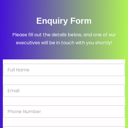
Enquiry Form
Please fill out the details below, and one of our
executives will be in touch with you shortly!
N
a
m
e
E
*
m
a
i
P
l
h
*
o
n