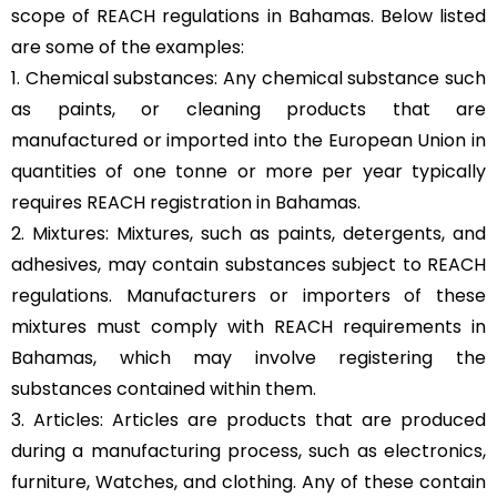
scope of REACH regulations in Bahamas. Below listed
are some of the examples:
1. Chemical substances: Any chemical substance such
as paints, or cleaning products that are
manufactured or imported into the European Union in
quantities of one tonne or more per year typically
requires REACH registration in Bahamas.
2. Mixtures: Mixtures, such as paints, detergents, and
adhesives, may contain substances subject to REACH
regulations. Manufacturers or importers of these
mixtures must comply with REACH requirements in
Bahamas, which may involve registering the
substances contained within them.
3. Articles: Articles are products that are produced
during a manufacturing process, such as electronics,
furniture, Watches, and clothing. Any of these contain