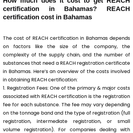
How much does it cost to get REACH
certification in Bahamas? REACH
certification cost in Bahamas
The cost of REACH certification in Bahamas depends
on factors like the size of the company, the
complexity of the supply chain, and the number of
substances that need a REACH registration certificate
in Bahamas. Here’s an overview of the costs involved
in obtaining REACH certification:
1. Registration Fees: One of the primary & major costs
associated with REACH certification is the registration
fee for each substance. The fee may vary depending
on the tonnage band and the type of registration (full
registration, intermediate registration, or small
volume registration). For companies dealing with