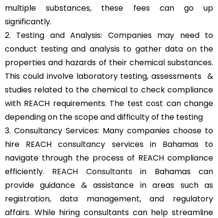
multiple substances, these fees can go up
significantly.
2. Testing and Analysis: Companies may need to
conduct testing and analysis to gather data on the
properties and hazards of their chemical substances.
This could involve laboratory testing, assessments &
studies related to the chemical to check compliance
with REACH requirements. The test cost can change
depending on the scope and difficulty of the testing
3. Consultancy Services: Many companies choose to
hire REACH consultancy services in Bahamas to
navigate through the process of REACH compliance
efficiently.
REACH Consultants
in Bahamas can
provide guidance & assistance in areas such as
registration, data management, and regulatory
affairs. While hiring consultants can help streamline