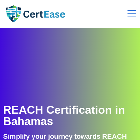
REACH Certification in
Bahamas
Simplify your journey towards REACH