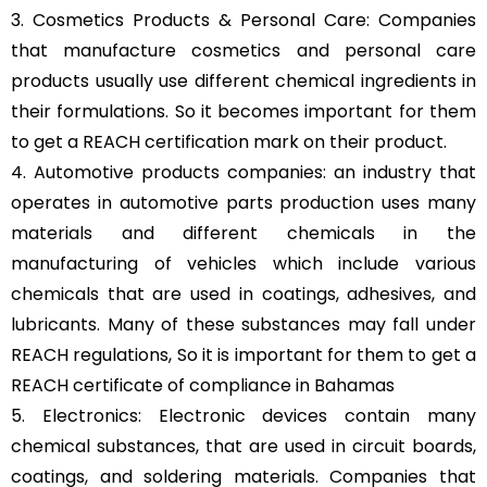
3. Cosmetics Products & Personal Care: Companies
that manufacture cosmetics and personal care
products usually use different chemical ingredients in
their formulations. So it becomes important for them
to get a REACH certification mark on their product.
4. Automotive products companies: an industry that
operates in automotive parts production uses many
materials and different chemicals in the
manufacturing of vehicles which include various
chemicals that are used in coatings, adhesives, and
lubricants. Many of these substances may fall under
REACH regulations, So it is important for them to get a
REACH certificate of compliance in Bahamas
5. Electronics: Electronic devices contain many
chemical substances, that are used in circuit boards,
coatings, and soldering materials. Companies that