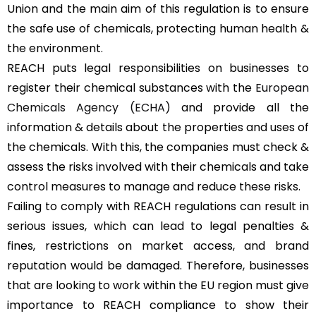
Union and the main aim of this regulation is to ensure
the safe use of chemicals, protecting human health &
the environment.
REACH puts legal responsibilities on businesses to
register their chemical substances with the
European
Chemicals Agency (ECHA)
and provide all the
information & details about the properties and uses of
the chemicals. With this, the companies must check &
assess the risks involved with their chemicals and take
control measures to manage and reduce these risks.
Failing to comply with REACH regulations can result in
serious issues, which can lead to legal penalties &
fines, restrictions on market access, and brand
reputation would be damaged. Therefore, businesses
that are looking to work within the EU region must give
importance to REACH compliance to show their