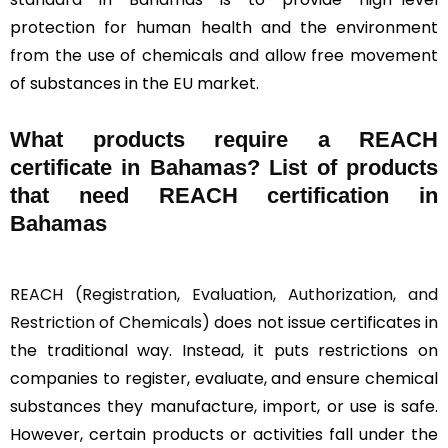
protection for human health and the environment
from the use of chemicals and allow free movement
of substances in the EU market.
What products require a REACH
certificate in Bahamas? List of products
that need REACH certification in
Bahamas
REACH (Registration, Evaluation, Authorization, and
Restriction of Chemicals)
does not issue certificates in
the traditional way. Instead, it puts restrictions on
companies to register, evaluate, and ensure chemical
substances they manufacture, import, or use is safe.
However, certain products or activities fall under the