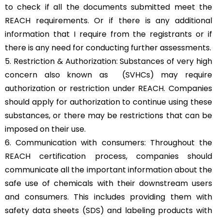
to check if all the documents submitted meet the
REACH requirements. Or if there is any additional
information that I require from the registrants or if
there is any need for conducting further assessments.
5. Restriction & Authorization: Substances of very high
concern also known as (SVHCs) may require
authorization or restriction under REACH. Companies
should apply for authorization to continue using these
substances, or there may be restrictions that can be
imposed on their use.
6. Communication with consumers: Throughout the
REACH certification process, companies should
communicate all the important information about the
safe use of chemicals with their downstream users
and consumers. This includes providing them with
safety data sheets (SDS) and labeling products with