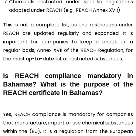
Chemicals restricted under specific regulations
adopted under REACH (e.g., REACH Annex XVII)
This is not a complete list, as the restrictions under
REACH are updated regularly and expanded. It is
important for companies to keep a check on a
regular basis, Annex XVII of the REACH Regulation, for
the most up-to-date list of restricted substances.
Is REACH compliance mandatory in
Bahamas? What is the purpose of the
REACH certificate in Bahamas?
Yes, REACH compliance is mandatory for companies
that manufacture, import or use chemical substances
within the (EU). It is a regulation from the European