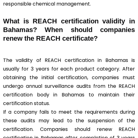
responsible chemical management.
What is REACH certification validity in
Bahamas? When should companies
renew the REACH certificate?
The validity of REACH certification in Bahamas is
usually for 3 years for each product category. After
obtaining the initial certification, companies must
undergo annual surveillance audits from the REACH
certification body in Bahamas to maintain their
certification status.
If a company fails to meet the requirements during
these audits may lead to the suspension of the
certification. Companies should renew REACH
certification in Bahamas after completion of 3 years