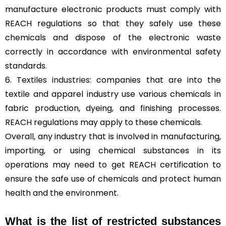
manufacture electronic products must comply with
REACH regulations so that they safely use these
chemicals and dispose of the electronic waste
correctly in accordance with environmental safety
standards.
6.
Textiles industries
: companies that are into the
textile and apparel industry use various chemicals in
fabric production, dyeing, and finishing processes.
REACH regulations may apply to these chemicals.
Overall, any industry that is involved in manufacturing,
importing, or using chemical substances in its
operations may need to get REACH certification to
ensure the safe use of chemicals and protect human
health and the environment.
What is the list of restricted substances