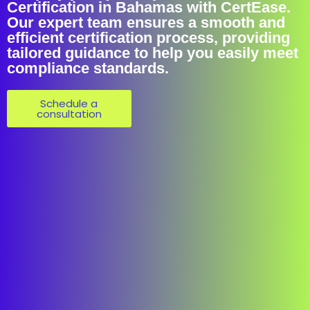
Certification in Bahamas with CertEase.
Our expert team ensures a smooth and
efficient certification process, providing
tailored guidance to help you easily meet
compliance standards.
Schedule a
consultation