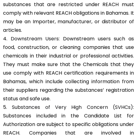
substances that are restricted under REACH must
comply with relevant REACH obligations in Bahamas. It
may be an Importer, manufacturer, or distributor of
articles.
4.
Downstream Users
: Downstream users such as
food, construction, or cleaning companies that use
chemicals in their industrial or professional activities.
They must make sure that the Chemicals that they
use comply with REACH certification requirements in
Bahamas, which include collecting information from
their suppliers regarding the substances’ registration
status and safe use.
5.
Substances of Very High Concern (SVHCs)
:
Substances included in the Candidate List for
Authorization are subject to specific obligations under
REACH. Companies that are involved in