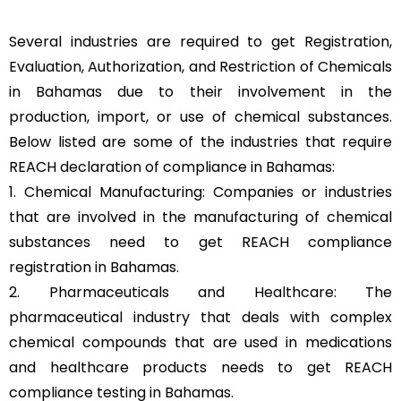
Several industries are required to get Registration,
Evaluation, Authorization, and Restriction of Chemicals
in Bahamas due to their involvement in the
production, import, or use of chemical substances.
Below listed are some of the industries that require
REACH declaration of compliance in Bahamas:
1. Chemical Manufacturing: Companies or industries
that are involved in the manufacturing of chemical
substances need to get REACH compliance
registration in Bahamas.
2. Pharmaceuticals and Healthcare: The
pharmaceutical industry that deals with complex
chemical compounds that are used in medications
and healthcare products needs to get REACH
compliance testing in Bahamas.