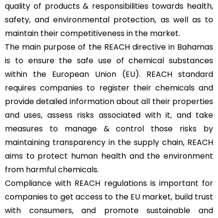
quality of products & responsibilities towards health,
safety, and environmental protection, as well as to
maintain their competitiveness in the market.
The main purpose of the REACH directive in Bahamas
is to ensure the safe use of chemical substances
within the European Union (EU). REACH standard
requires companies to register their chemicals and
provide detailed information about all their properties
and uses, assess risks associated with it, and take
measures to manage & control those risks by
maintaining transparency in the supply chain, REACH
aims to protect human health and the environment
from harmful chemicals.
Compliance with REACH regulations is important for
companies to get access to the EU market, build trust
with consumers, and promote sustainable and