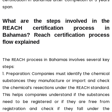
span.
What are the steps involved in the
REACH certification process in
Bahamas? Reach certification process
flow explained
The REACH process in Bahamas involves several key
steps:
1. Preparation: Companies must identify the chemical
substances they manufacture or import and check
the chemical’s resections under the REACH standard.
This helps companies understand if the substances
need to be registered or if they are free from
registration and check if they fall under the