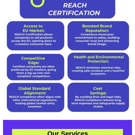
Our Services