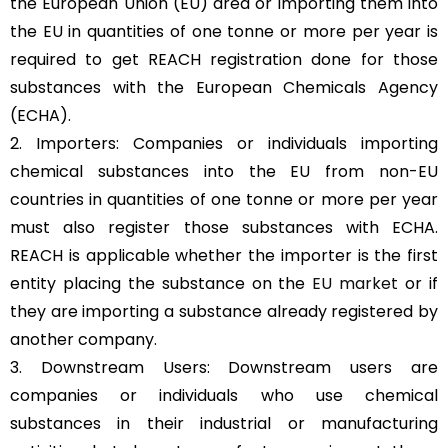
the European Union (EU) area or importing them into
the EU in quantities of one tonne or more per year is
required to get REACH registration done for those
substances with the European Chemicals Agency
(ECHA).
2. Importers: Companies or individuals importing
chemical substances into the EU from non-EU
countries in quantities of one tonne or more per year
must also register those substances with ECHA.
REACH is applicable whether the importer is the first
entity placing the substance on the
EU market
or if
they are importing a substance already registered by
another company.
3. Downstream Users: Downstream users are
companies or individuals who use chemical
substances in their industrial or manufacturing