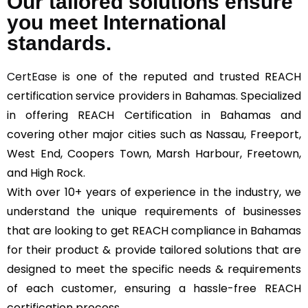
Our tailored solutions ensure
you meet International
standards.
CertEase
is one of the reputed and trusted REACH
certification service providers in Bahamas. Specialized
in offering REACH Certification in Bahamas and
covering other major cities such as Nassau, Freeport,
West End, Coopers Town, Marsh Harbour, Freetown,
and High Rock.
With over 10+ years of experience in the industry, we
understand the unique requirements of businesses
that are looking to get REACH compliance in Bahamas
for their product & provide tailored solutions that are
designed to meet the specific needs & requirements
of each customer, ensuring a hassle-free REACH
certification process.