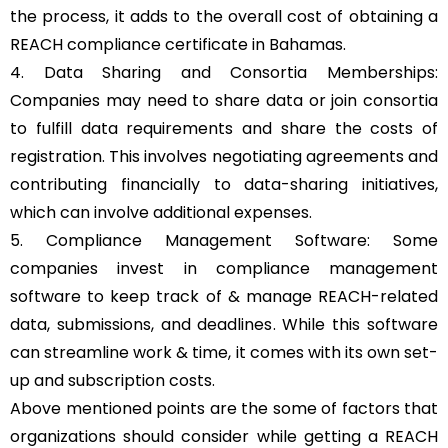
the process, it adds to the overall cost of obtaining a
REACH compliance certificate in Bahamas.
4. Data Sharing and Consortia Memberships:
Companies may need to share data or join consortia
to fulfill data requirements and share the costs of
registration. This involves negotiating agreements and
contributing financially to data-sharing initiatives,
which can involve additional expenses.
5. Compliance Management Software: Some
companies invest in compliance management
software to keep track of & manage REACH-related
data, submissions, and deadlines. While this software
can streamline work & time, it comes with its own set-
up and subscription costs.
Above mentioned points are the some of factors that
organizations should consider while getting a REACH