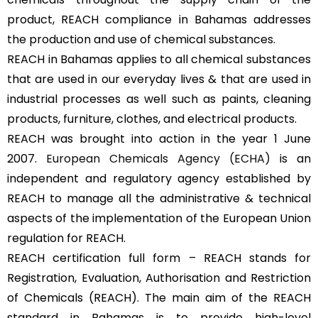
product, REACH compliance in Bahamas addresses
the production and use of chemical substances.
REACH in Bahamas applies to all chemical substances
that are used in our everyday lives & that are used in
industrial processes as well such as paints, cleaning
products, furniture, clothes, and electrical products.
REACH was brought into action in the year 1 June
2007.
European Chemicals Agency (ECHA)
is an
independent and regulatory agency established by
REACH to manage all the administrative & technical
aspects of the implementation of the European Union
regulation for REACH.
REACH certification full form – REACH stands for
Registration, Evaluation, Authorisation and Restriction
of Chemicals (REACH). The main aim of the REACH
standard in Bahamas is to provide high-level