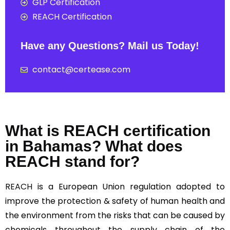
GLP Certification
REACH Certification
Have any Questions? Mail us Today!
contact@certease.com
What is REACH certification
in Bahamas? What does
REACH stand for?
REACH
is a European Union regulation adopted to
improve the protection & safety of human health and
the environment from the risks that can be caused by
chemicals throughout the supply chain of the