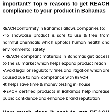
important? Top 5 reasons to get REACH
compliance to your product in Bahamas
REACH conformity in Bahamas allows companies to:
•To showcase product is safe to use & free from
harmful chemicals which upholds human health and
environmental safety
• REACH-compliant materials in Bahamas get access
to the EU market which helps expand product reach
•Avoid legal or regulatory fines and litigation which are
caused due to non-compliance with REACH
•It helps save time & money testing in-house
•REACH certified products in Bahamas help increase
public confidence and enhance brand reputation.