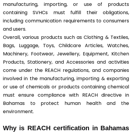
manufacturing, importing, or use of products
containing SVHCs must fulfill their obligations,
including communication requirements to consumers
and users.
Overall, various products such as Clothing & Textiles,
Bags, Luggage, Toys, Childcare Articles, Watches,
Machinery, Footwear, Jewellery, Equipment, Kitchen
Products, Stationery, and Accessories and activities
come under the REACH regulations, and companies
involved in the manufacturing, importing & exporting
or use of chemicals or products containing chemical
must ensure compliance with REACH directive in
Bahamas to protect human health and the
environment.
Why is REACH certification in Bahamas