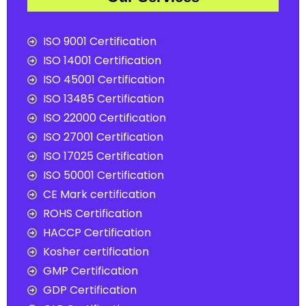
ISO 9001 Certification
ISO 14001 Certification
ISO 45001 Certification
ISO 13485 Certification
ISO 22000 Certification
ISO 27001 Certification
ISO 17025 Certification
ISO 50001 Certification
CE Mark certification
ROHS Certification
HACCP Certification
Kosher certification
GMP Certification
GDP Certification