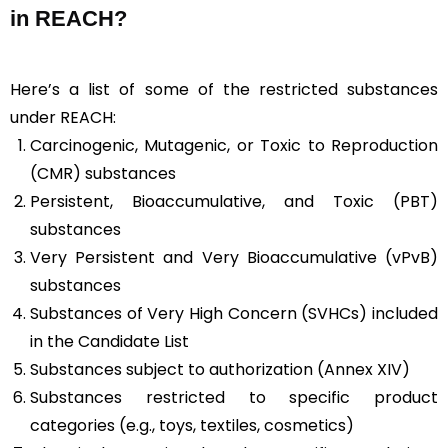
in REACH?
Here’s a list of some of the restricted substances
under REACH:
Carcinogenic, Mutagenic, or Toxic to Reproduction
(CMR) substances
Persistent, Bioaccumulative, and Toxic (PBT)
substances
Very Persistent and Very Bioaccumulative (vPvB)
substances
Substances of Very High Concern (SVHCs) included
in the Candidate List
Substances subject to authorization (Annex XIV)
Substances restricted to specific product
categories (e.g., toys, textiles, cosmetics)