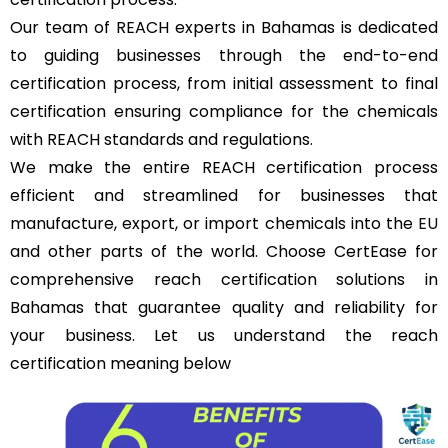
Our team of REACH experts in Bahamas is dedicated
to guiding businesses through the end-to-end
certification process, from initial assessment to final
certification ensuring compliance for the chemicals
with REACH standards and regulations.
We make the entire REACH certification process
efficient and streamlined for businesses that
manufacture, export, or import chemicals into the
EU
and other parts of the world. Choose CertEase for
comprehensive reach certification solutions in
Bahamas that guarantee quality and reliability for
your business. Let us understand the reach
certification meaning below