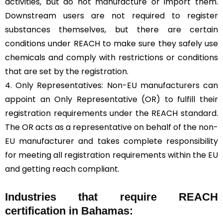
activities, but do not manufacture or import them.
Downstream users are not required to register
substances themselves, but there are certain
conditions under REACH to make sure they safely use
chemicals and comply with restrictions or conditions
that are set by the registration.
4. Only Representatives: Non-EU manufacturers can
appoint an Only Representative (OR) to fulfill their
registration requirements under the REACH standard.
The OR acts as a representative on behalf of the non-
EU manufacturer and takes complete responsibility
for meeting all registration requirements within the EU
and getting reach compliant.
Industries that require REACH
certification in Bahamas: