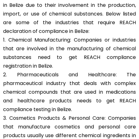
in Belize due to their involvement in the production,
import, or use of chemical substances. Below listed
are some of the industries that require REACH
declaration of compliance in Belize:
1. Chemical Manufacturing: Companies or industries
that are involved in the manufacturing of chemical
substances need to get REACH compliance
registration in Belize.
2. Pharmaceuticals and Healthcare: The
pharmaceutical industry that deals with complex
chemical compounds that are used in medications
and healthcare products needs to get REACH
compliance testing in Belize.
3. Cosmetics Products & Personal Care: Companies
that manufacture cosmetics and personal care
products usually use different chemical ingredients in