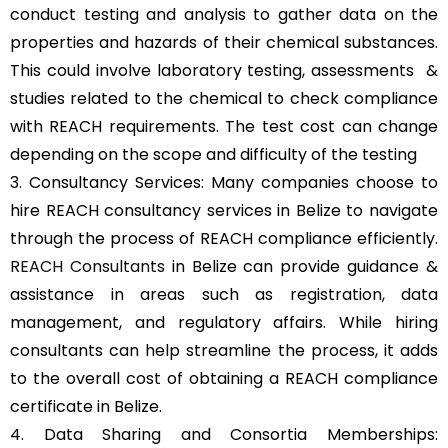
conduct testing and analysis to gather data on the
properties and hazards of their chemical substances.
This could involve laboratory testing, assessments &
studies related to the chemical to check compliance
with REACH requirements. The test cost can change
depending on the scope and difficulty of the testing
3. Consultancy Services: Many companies choose to
hire REACH consultancy services in Belize to navigate
through the process of REACH compliance efficiently.
REACH Consultants
in Belize can provide guidance &
assistance in areas such as registration, data
management, and regulatory affairs. While hiring
consultants can help streamline the process, it adds
to the overall cost of obtaining a REACH compliance
certificate in Belize.
4. Data Sharing and Consortia Memberships: