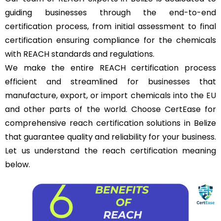
guiding businesses through the end-to-end
certification process, from initial assessment to final
certification ensuring compliance for the chemicals
with REACH standards and regulations.
We make the entire REACH certification process
efficient and streamlined for businesses that
manufacture, export, or import chemicals into the
EU
and other parts of the world. Choose CertEase for
comprehensive reach certification solutions in Belize
that guarantee quality and reliability for your business.
Let us understand the reach certification meaning
below.