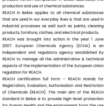
production and use of chemical substances.
REACH in Belize applies to all chemical substances
that are used in our everyday lives & that are used in
industrial processes as well such as paints, cleaning
products, furniture, clothes, and electrical products.
REACH was brought into action in the year 1 June
2007.
European Chemicals Agency (ECHA)
is an
independent and regulatory agency established by
REACH to manage all the administrative & technical
aspects of the implementation of the European Union
regulation for REACH.
REACH certification full form – REACH stands for
Registration, Evaluation, Authorisation and Restriction
of Chemicals (REACH). The main aim of the REACH
standard in Belize is to provide high-level protection
for human health and the environment from the use