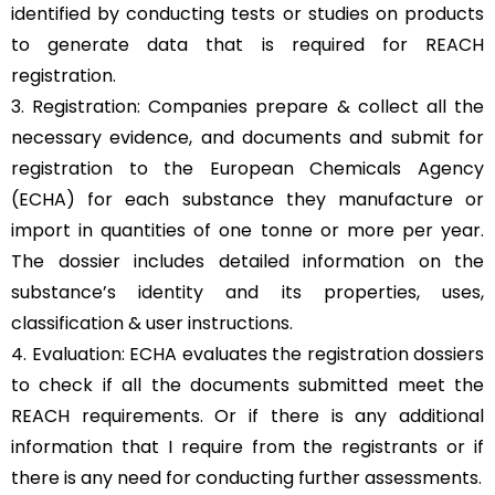
identified by conducting tests or studies on products
to generate data that is required for REACH
registration.
3. Registration: Companies prepare & collect all the
necessary evidence, and documents and submit for
registration to the European Chemicals Agency
(ECHA) for each substance they manufacture or
import in quantities of one tonne or more per year.
The dossier includes detailed information on the
substance’s identity and its properties, uses,
classification & user instructions.
4. Evaluation: ECHA evaluates the registration dossiers
to check if all the documents submitted meet the
REACH requirements. Or if there is any additional
information that I require from the registrants or if
there is any need for conducting further assessments.