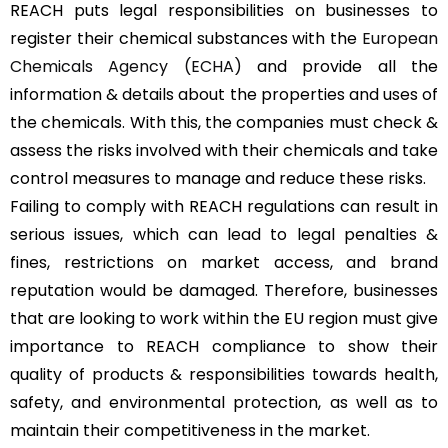
REACH puts legal responsibilities on businesses to
register their chemical substances with the
European
Chemicals Agency (ECHA)
and provide all the
information & details about the properties and uses of
the chemicals. With this, the companies must check &
assess the risks involved with their chemicals and take
control measures to manage and reduce these risks.
Failing to comply with REACH regulations can result in
serious issues, which can lead to legal penalties &
fines, restrictions on market access, and brand
reputation would be damaged. Therefore, businesses
that are looking to work within the EU region must give
importance to REACH compliance to show their
quality of products & responsibilities towards health,
safety, and environmental protection, as well as to
maintain their competitiveness in the market.