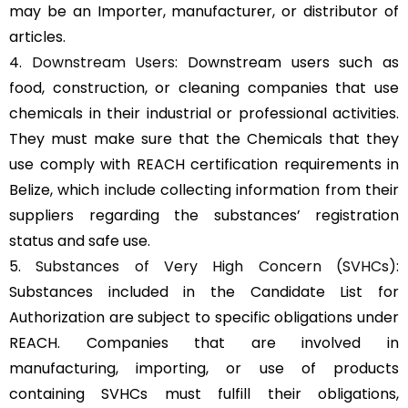
may be an Importer, manufacturer, or distributor of
articles.
4.
Downstream Users
: Downstream users such as
food, construction, or cleaning companies that use
chemicals in their industrial or professional activities.
They must make sure that the Chemicals that they
use comply with REACH certification requirements in
Belize, which include collecting information from their
suppliers regarding the substances’ registration
status and safe use.
5.
Substances of Very High Concern (SVHCs)
:
Substances included in the Candidate List for
Authorization are subject to specific obligations under
REACH. Companies that are involved in
manufacturing, importing, or use of products
containing SVHCs must fulfill their obligations,