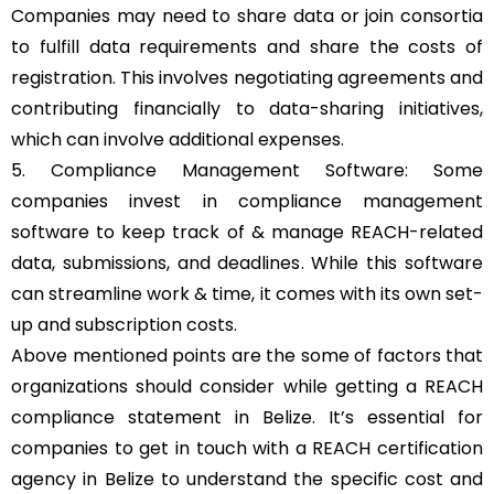
Companies may need to share data or join consortia
to fulfill data requirements and share the costs of
registration. This involves negotiating agreements and
contributing financially to data-sharing initiatives,
which can involve additional expenses.
5. Compliance Management Software: Some
companies invest in compliance management
software to keep track of & manage REACH-related
data, submissions, and deadlines. While this software
can streamline work & time, it comes with its own set-
up and subscription costs.
Above mentioned points are the some of factors that
organizations should consider while getting a REACH
compliance statement in Belize. It’s essential for
companies to get in touch with a REACH certification
agency in Belize to understand the specific cost and