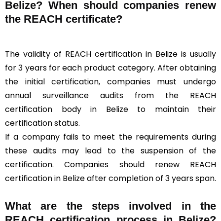
Belize? When should companies renew
the REACH certificate?
The validity of REACH certification in Belize is usually
for 3 years for each product category. After obtaining
the initial certification, companies must undergo
annual surveillance audits from the REACH
certification body in Belize to maintain their
certification status.
If a company fails to meet the requirements during
these audits may lead to the suspension of the
certification. Companies should renew REACH
certification in Belize after completion of 3 years span.
What are the steps involved in the
REACH certification process in Belize?