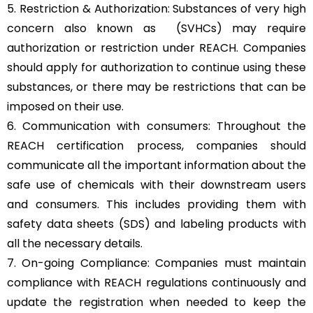
5. Restriction & Authorization: Substances of very high
concern also known as (SVHCs) may require
authorization or restriction under REACH. Companies
should apply for authorization to continue using these
substances, or there may be restrictions that can be
imposed on their use.
6. Communication with consumers: Throughout the
REACH certification process, companies should
communicate all the important information about the
safe use of chemicals with their downstream users
and consumers. This includes providing them with
safety data sheets (SDS) and labeling products with
all the necessary details.
7. On-going Compliance: Companies must maintain
compliance with REACH regulations continuously and
update the registration when needed to keep the