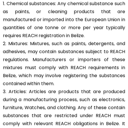
1. Chemical substances: Any chemical substance such
as paints, or cleaning products that are
manufactured or imported into the European Union in
quantities of one tonne or more per year typically
requires REACH registration in Belize.
2. Mixtures: Mixtures, such as paints, detergents, and
adhesives, may contain substances subject to REACH
regulations. Manufacturers or importers of these
mixtures must comply with REACH requirements in
Belize, which may involve registering the substances
contained within them.
3. Articles: Articles are products that are produced
during a manufacturing process, such as electronics,
furniture, Watches, and clothing. Any of these contain
substances that are restricted under REACH must
comply with relevant REACH obligations in Belize. It