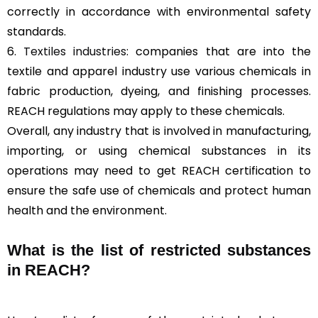
correctly in accordance with environmental safety
standards.
6.
Textiles industries
: companies that are into the
textile and apparel industry use various chemicals in
fabric production, dyeing, and finishing processes.
REACH regulations may apply to these chemicals.
Overall, any industry that is involved in manufacturing,
importing, or using chemical substances in its
operations may need to get REACH certification to
ensure the safe use of chemicals and protect human
health and the environment.
What is the list of restricted substances
in REACH?