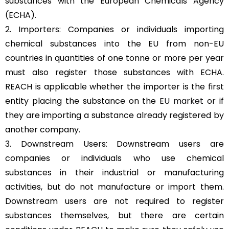
substances with the European Chemicals Agency
(ECHA).
2. Importers: Companies or individuals importing
chemical substances into the EU from non-EU
countries in quantities of one tonne or more per year
must also register those substances with ECHA.
REACH is applicable whether the importer is the first
entity placing the substance on the
EU market
or if
they are importing a substance already registered by
another company.
3. Downstream Users: Downstream users are
companies or individuals who use chemical
substances in their industrial or manufacturing
activities, but do not manufacture or import them.
Downstream users are not required to register
substances themselves, but there are certain