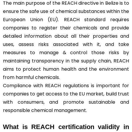
The main purpose of the REACH directive in Belize is to
ensure the safe use of chemical substances within the
European Union (EU). REACH standard requires
companies to register their chemicals and provide
detailed information about all their properties and
uses, assess risks associated with it, and take
measures to manage & control those risks by
maintaining transparency in the supply chain, REACH
aims to protect human health and the environment
from harmful chemicals.
Compliance with REACH regulations is important for
companies to get access to the EU market, build trust
with consumers, and promote sustainable and
responsible chemical management.
What is REACH certification validity in