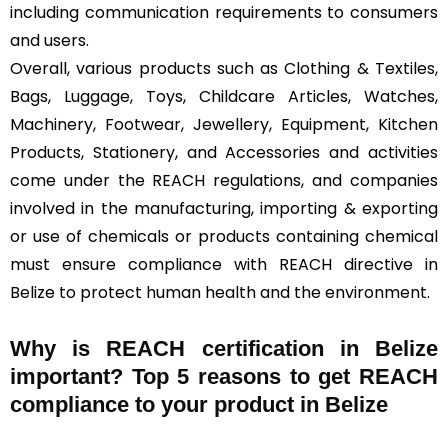
including communication requirements to consumers
and users.
Overall, various products such as Clothing & Textiles,
Bags, Luggage, Toys, Childcare Articles, Watches,
Machinery, Footwear, Jewellery, Equipment, Kitchen
Products, Stationery, and Accessories and activities
come under the REACH regulations, and companies
involved in the manufacturing, importing & exporting
or use of chemicals or products containing chemical
must ensure compliance with REACH directive in
Belize to protect human health and the environment.
Why is REACH certification in Belize
important? Top 5 reasons to get REACH
compliance to your product in Belize