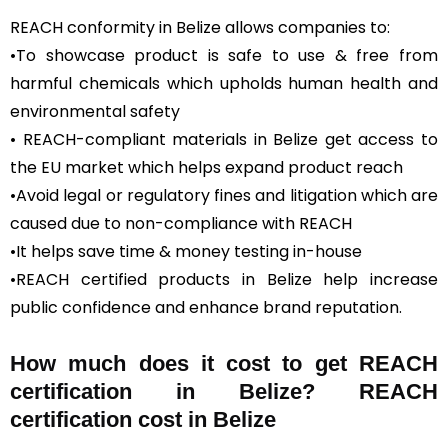
REACH conformity in Belize allows companies to:
•To showcase product is safe to use & free from
harmful chemicals which upholds human health and
environmental safety
• REACH-compliant materials in Belize get access to
the EU market which helps expand product reach
•Avoid legal or regulatory fines and litigation which are
caused due to non-compliance with REACH
•It helps save time & money testing in-house
•REACH certified products in Belize help increase
public confidence and enhance brand reputation.
How much does it cost to get REACH
certification in Belize? REACH
certification cost in Belize