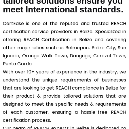
tailored solutions ensure you
meet International standards.
CertEase
is one of the reputed and trusted REACH
certification service providers in Belize. Specialized in
offering REACH Certification in Belize and covering
other major cities such as Belmopan, Belize City, San
Ignacio, Orange Walk Town, Dangriga, Corozal Town,
Punta Gorda.
With over 10+ years of experience in the industry, we
understand the unique requirements of businesses
that are looking to get REACH compliance in Belize for
their product & provide tailored solutions that are
designed to meet the specific needs & requirements
of each customer, ensuring a hassle-free REACH
certification process.
Our team of REACH experts in Belize is dedicated to