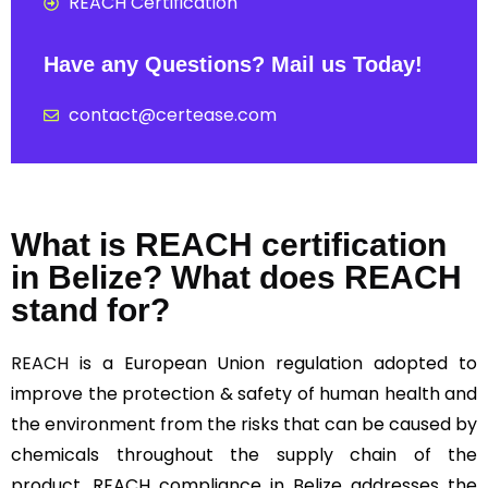
REACH Certification
Have any Questions? Mail us Today!
contact@certease.com
What is REACH certification
in Belize? What does REACH
stand for?
REACH
is a European Union regulation adopted to
improve the protection & safety of human health and
the environment from the risks that can be caused by
chemicals throughout the supply chain of the
product, REACH compliance in Belize addresses the