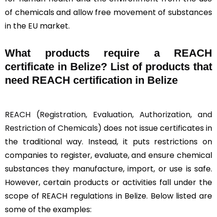
of chemicals and allow free movement of substances
in the EU market.
What products require a REACH
certificate in Belize? List of products that
need REACH certification in Belize
REACH (Registration, Evaluation, Authorization, and
Restriction of Chemicals)
does not issue certificates in
the traditional way. Instead, it puts restrictions on
companies to register, evaluate, and ensure chemical
substances they manufacture, import, or use is safe.
However, certain products or activities fall under the
scope of REACH regulations in Belize. Below listed are
some of the examples: