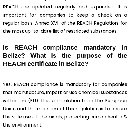
REACH are updated regularly and expanded. It is
important for companies to keep a check on a
regular basis, Annex XVII of the REACH Regulation, for
the most up-to-date list of restricted substances.
Is REACH compliance mandatory in
Belize? What is the purpose of the
REACH certificate in Belize?
Yes, REACH compliance is mandatory for companies
that manufacture, import or use chemical substances
within the (EU). It is a regulation from the European
Union and the main aim of this regulation is to ensure
the safe use of chemicals, protecting human health &
the environment.