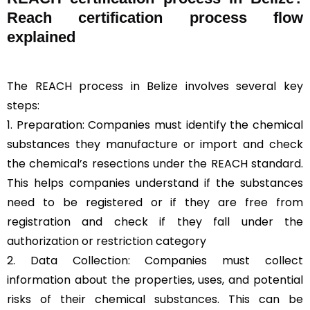
Reach certification process flow
explained
The REACH process in Belize involves several key
steps:
1. Preparation: Companies must identify the chemical
substances they manufacture or import and check
the chemical’s resections under the REACH standard.
This helps companies understand if the substances
need to be registered or if they are free from
registration and check if they fall under the
authorization or restriction category
2. Data Collection: Companies must collect
information about the properties, uses, and potential
risks of their chemical substances. This can be