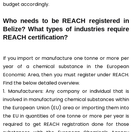
budget accordingly.
Who needs to be REACH registered in
Belize? What types of industries require
REACH certification?
If you import or manufacture one tonne or more per
year of a chemical substance in the European
Economic Area, then you must register under REACH.
Find the below detailed overview.
1. Manufacturers: Any company or individual that is
involved in manufacturing chemical substances within
the European Union (EU) area or importing them into
the EU in quantities of one tonne or more per year is
required to get REACH registration done for those