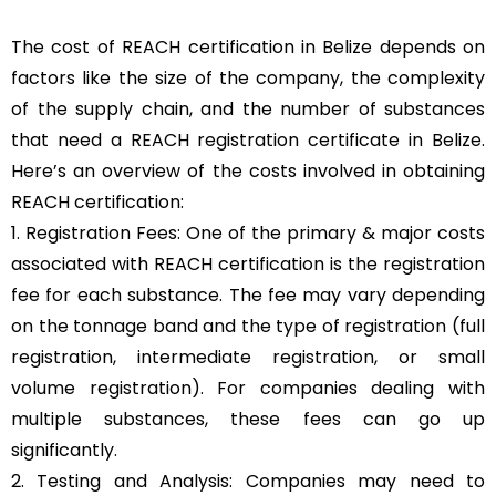
The cost of REACH certification in Belize depends on
factors like the size of the company, the complexity
of the supply chain, and the number of substances
that need a REACH registration certificate in Belize.
Here’s an overview of the costs involved in obtaining
REACH certification:
1. Registration Fees: One of the primary & major costs
associated with REACH certification is the registration
fee for each substance. The fee may vary depending
on the tonnage band and the type of registration (full
registration, intermediate registration, or small
volume registration). For companies dealing with
multiple substances, these fees can go up
significantly.
2. Testing and Analysis: Companies may need to