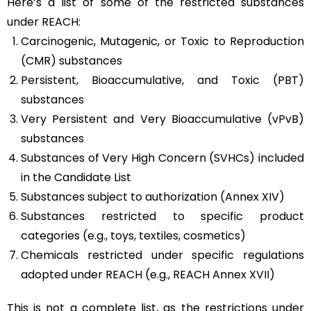
Here’s a list of some of the restricted substances
under REACH:
Carcinogenic, Mutagenic, or Toxic to Reproduction
(CMR) substances
Persistent, Bioaccumulative, and Toxic (PBT)
substances
Very Persistent and Very Bioaccumulative (vPvB)
substances
Substances of Very High Concern (SVHCs) included
in the Candidate List
Substances subject to authorization (Annex XIV)
Substances restricted to specific product
categories (e.g., toys, textiles, cosmetics)
Chemicals restricted under specific regulations
adopted under REACH (e.g., REACH Annex XVII)
This is not a complete list, as the restrictions under