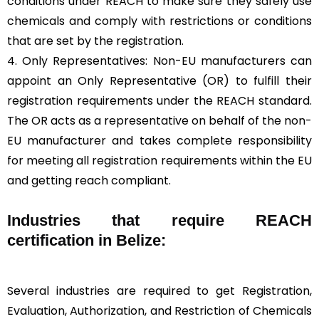
conditions under REACH to make sure they safely use
chemicals and comply with restrictions or conditions
that are set by the registration.
4. Only Representatives: Non-EU manufacturers can
appoint an Only Representative (OR) to fulfill their
registration requirements under the REACH standard.
The OR acts as a representative on behalf of the non-
EU manufacturer and takes complete responsibility
for meeting all registration requirements within the EU
and getting reach compliant.
Industries that require REACH
certification in Belize:
Several industries are required to get Registration,
Evaluation, Authorization, and Restriction of Chemicals