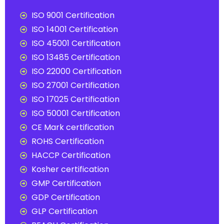
ISO 9001 Certification
ISO 14001 Certification
ISO 45001 Certification
ISO 13485 Certification
ISO 22000 Certification
ISO 27001 Certification
ISO 17025 Certification
ISO 50001 Certification
CE Mark certification
ROHS Certification
HACCP Certification
Kosher certification
GMP Certification
GDP Certification
GLP Certification