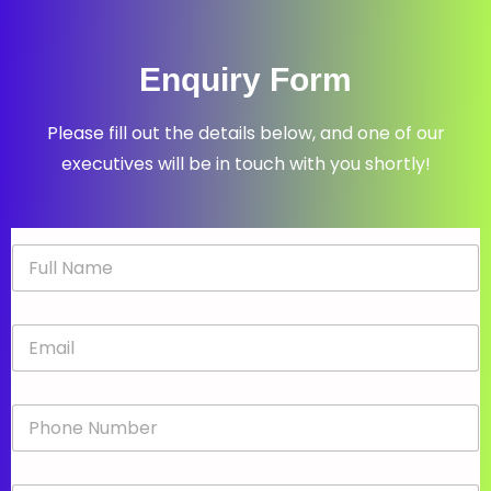
Enquiry Form
Please fill out the details below, and one of our
executives will be in touch with you shortly!
N
a
m
e
E
*
m
a
i
P
l
h
*
o
n