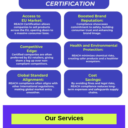
Our Services