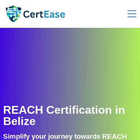
REACH Certification in
Belize
Simplify your journey towards REACH