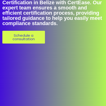
Certification in Belize with CertEase. Our
expert team ensures a smooth and
efficient certification process, providing
tailored guidance to help you easily meet
compliance standards.
Schedule a
consultation