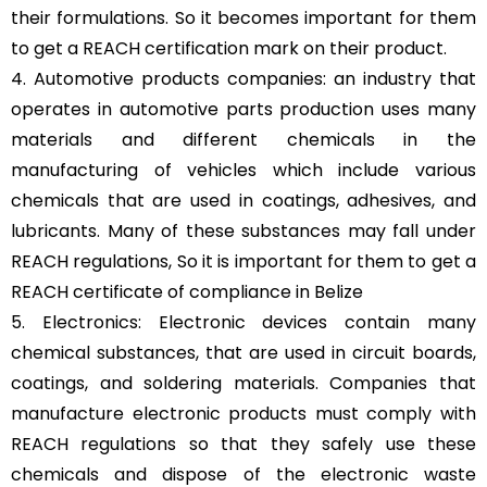
their formulations. So it becomes important for them
to get a REACH certification mark on their product.
4. Automotive products companies: an industry that
operates in automotive parts production uses many
materials and different chemicals in the
manufacturing of vehicles which include various
chemicals that are used in coatings, adhesives, and
lubricants. Many of these substances may fall under
REACH regulations, So it is important for them to get a
REACH certificate of compliance in Belize
5. Electronics: Electronic devices contain many
chemical substances, that are used in circuit boards,
coatings, and soldering materials. Companies that
manufacture electronic products must comply with
REACH regulations so that they safely use these
chemicals and dispose of the electronic waste