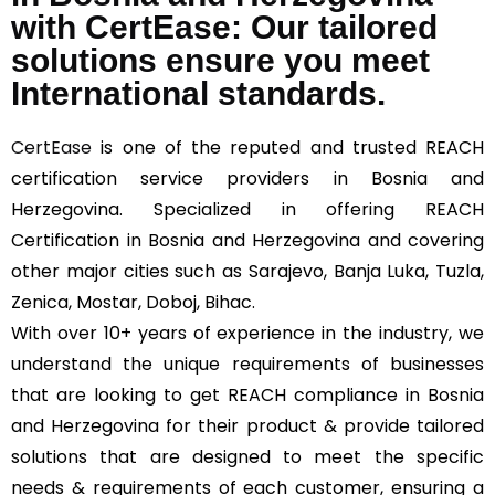
with CertEase: Our tailored
solutions ensure you meet
International standards.
CertEase
is one of the reputed and trusted REACH
certification service providers in Bosnia and
Herzegovina. Specialized in offering REACH
Certification in Bosnia and Herzegovina and covering
other major cities such as Sarajevo, Banja Luka, Tuzla,
Zenica, Mostar, Doboj, Bihac.
With over 10+ years of experience in the industry, we
understand the unique requirements of businesses
that are looking to get REACH compliance in Bosnia
and Herzegovina for their product & provide tailored
solutions that are designed to meet the specific
needs & requirements of each customer, ensuring a