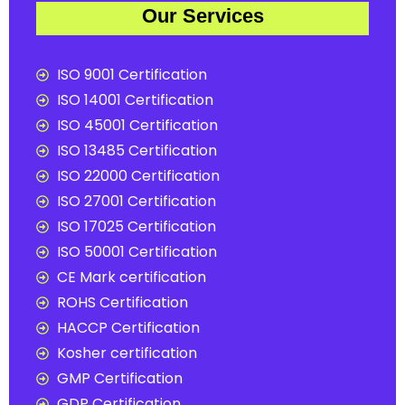
Our Services
ISO 9001 Certification
ISO 14001 Certification
ISO 45001 Certification
ISO 13485 Certification
ISO 22000 Certification
ISO 27001 Certification
ISO 17025 Certification
ISO 50001 Certification
CE Mark certification
ROHS Certification
HACCP Certification
Kosher certification
GMP Certification
GDP Certification