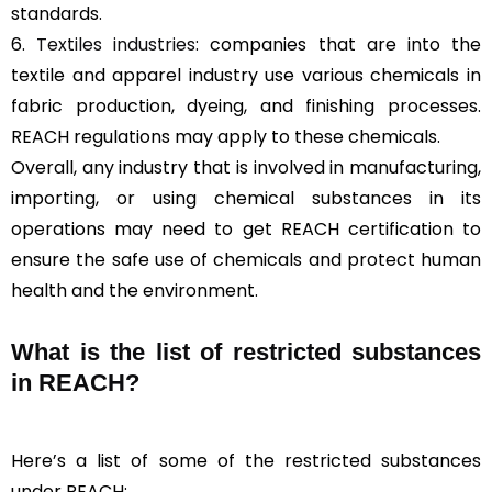
standards.
6.
Textiles industries
: companies that are into the
textile and apparel industry use various chemicals in
fabric production, dyeing, and finishing processes.
REACH regulations may apply to these chemicals.
Overall, any industry that is involved in manufacturing,
importing, or using chemical substances in its
operations may need to get REACH certification to
ensure the safe use of chemicals and protect human
health and the environment.
What is the list of restricted substances
in REACH?
Here’s a list of some of the restricted substances
under REACH: