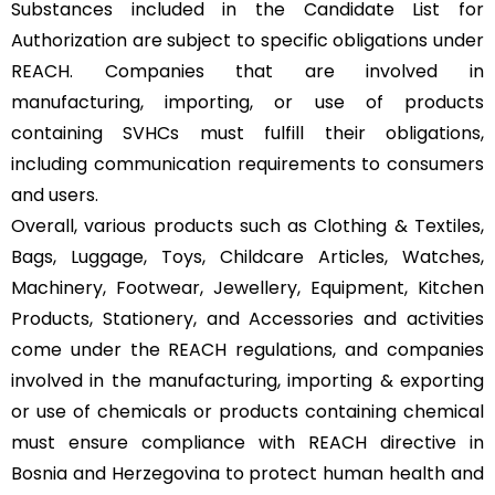
Substances included in the Candidate List for
Authorization are subject to specific obligations under
REACH. Companies that are involved in
manufacturing, importing, or use of products
containing SVHCs must fulfill their obligations,
including communication requirements to consumers
and users.
Overall, various products such as Clothing & Textiles,
Bags, Luggage, Toys, Childcare Articles, Watches,
Machinery, Footwear, Jewellery, Equipment, Kitchen
Products, Stationery, and Accessories and activities
come under the REACH regulations, and companies
involved in the manufacturing, importing & exporting
or use of chemicals or products containing chemical
must ensure compliance with REACH directive in
Bosnia and Herzegovina to protect human health and