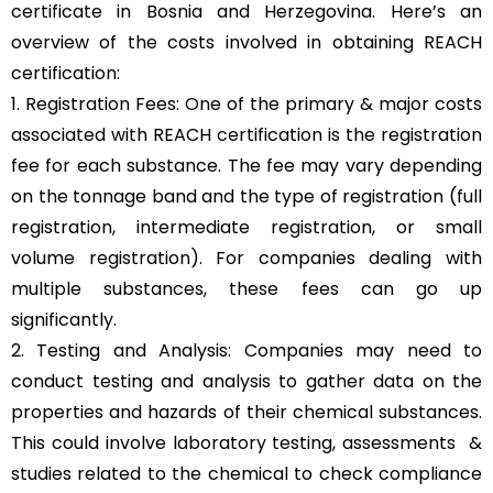
certificate in Bosnia and Herzegovina. Here’s an
overview of the costs involved in obtaining REACH
certification:
1. Registration Fees: One of the primary & major costs
associated with REACH certification is the registration
fee for each substance. The fee may vary depending
on the tonnage band and the type of registration (full
registration, intermediate registration, or small
volume registration). For companies dealing with
multiple substances, these fees can go up
significantly.
2. Testing and Analysis: Companies may need to
conduct testing and analysis to gather data on the
properties and hazards of their chemical substances.
This could involve laboratory testing, assessments &
studies related to the chemical to check compliance