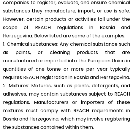
companies to register, evaluate, and ensure chemical
substances they manufacture, import, or use is safe.
However, certain products or activities fall under the
scope of REACH regulations in Bosnia and
Herzegovina. Below listed are some of the examples:
1. Chemical substances: Any chemical substance such
as paints, or cleaning products that are
manufactured or imported into the European Union in
quantities of one tonne or more per year typically
requires REACH registration in Bosnia and Herzegovina.
2. Mixtures: Mixtures, such as paints, detergents, and
adhesives, may contain substances subject to REACH
regulations. Manufacturers or importers of these
mixtures must comply with REACH requirements in
Bosnia and Herzegovina, which may involve registering
the substances contained within them.