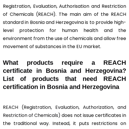
Registration, Evaluation, Authorisation and Restriction
of Chemicals (REACH). The main aim of the REACH
standard in Bosnia and Herzegovina is to provide high-
level protection for human health and the
environment from the use of chemicals and allow free
movement of substances in the EU market.
What products require a REACH
certificate in Bosnia and Herzegovina?
List of products that need REACH
certification in Bosnia and Herzegovina
REACH (Registration, Evaluation, Authorization, and
Restriction of Chemicals)
does not issue certificates in
the traditional way. Instead, it puts restrictions on