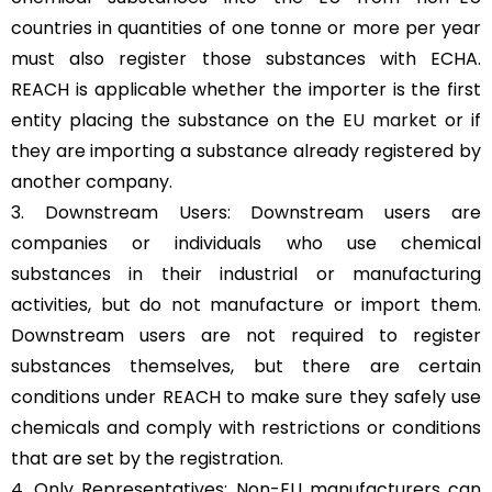
countries in quantities of one tonne or more per year
must also register those substances with ECHA.
REACH is applicable whether the importer is the first
entity placing the substance on the
EU market
or if
they are importing a substance already registered by
another company.
3. Downstream Users: Downstream users are
companies or individuals who use chemical
substances in their industrial or manufacturing
activities, but do not manufacture or import them.
Downstream users are not required to register
substances themselves, but there are certain
conditions under REACH to make sure they safely use
chemicals and comply with restrictions or conditions
that are set by the registration.
4. Only Representatives: Non-EU manufacturers can