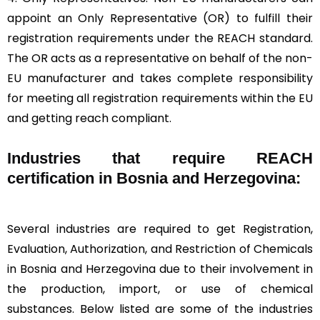
appoint an Only Representative (OR) to fulfill their
registration requirements under the REACH standard.
The OR acts as a representative on behalf of the non-
EU manufacturer and takes complete responsibility
for meeting all registration requirements within the EU
and getting reach compliant.
Industries that require REACH
certification in Bosnia and Herzegovina:
Several industries are required to get Registration,
Evaluation, Authorization, and Restriction of Chemicals
in Bosnia and Herzegovina due to their involvement in
the production, import, or use of chemical
substances. Below listed are some of the industries