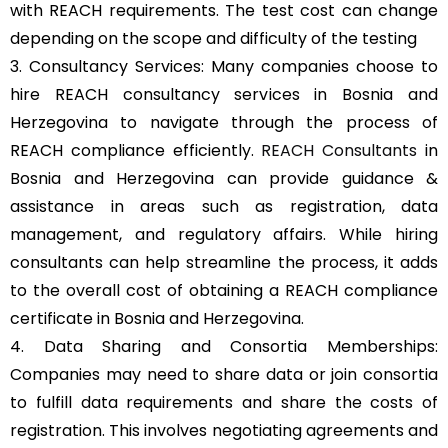
with REACH requirements. The test cost can change
depending on the scope and difficulty of the testing
3. Consultancy Services: Many companies choose to
hire REACH consultancy services in Bosnia and
Herzegovina to navigate through the process of
REACH compliance efficiently.
REACH Consultants
in
Bosnia and Herzegovina can provide guidance &
assistance in areas such as registration, data
management, and regulatory affairs. While hiring
consultants can help streamline the process, it adds
to the overall cost of obtaining a REACH compliance
certificate in Bosnia and Herzegovina.
4. Data Sharing and Consortia Memberships:
Companies may need to share data or join consortia
to fulfill data requirements and share the costs of
registration. This involves negotiating agreements and