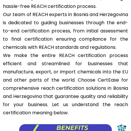
hassle-free REACH certification process.
Our team of REACH experts in Bosnia and Herzegovina
is dedicated to guiding businesses through the end-
to-end certification process, from initial assessment
to final certification ensuring compliance for the
chemicals with REACH standards and regulations.
We make the entire REACH certification process
efficient and streamlined for businesses that
manufacture, export, or import chemicals into the
EU
and other parts of the world. Choose CertEase for
comprehensive reach certification solutions in Bosnia
and Herzegovina that guarantee quality and reliability
for your business. Let us understand the reach
certification meaning below.