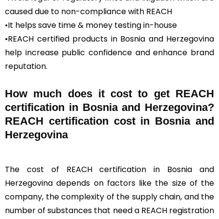
caused due to non-compliance with REACH
•It helps save time & money testing in-house
•REACH certified products in Bosnia and Herzegovina
help increase public confidence and enhance brand
reputation.
How much does it cost to get REACH
certification in Bosnia and Herzegovina?
REACH certification cost in Bosnia and
Herzegovina
The cost of REACH certification in Bosnia and
Herzegovina depends on factors like the size of the
company, the complexity of the supply chain, and the
number of substances that need a REACH registration