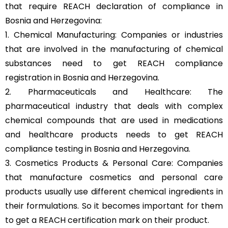
that require REACH declaration of compliance in
Bosnia and Herzegovina:
1. Chemical Manufacturing: Companies or industries
that are involved in the manufacturing of chemical
substances need to get REACH compliance
registration in Bosnia and Herzegovina.
2. Pharmaceuticals and Healthcare: The
pharmaceutical industry that deals with complex
chemical compounds that are used in medications
and healthcare products needs to get REACH
compliance testing in Bosnia and Herzegovina.
3. Cosmetics Products & Personal Care: Companies
that manufacture cosmetics and personal care
products usually use different chemical ingredients in
their formulations. So it becomes important for them
to get a REACH certification mark on their product.