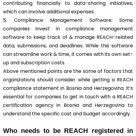
contributing financially to data-sharing initiatives,
which can involve additional expenses.
5. Compliance Management Software: Some
companies invest in compliance management
software to keep track of & manage REACH-related
data, submissions, and deadlines. While this software
can streamline work & time, it comes with its own set-
up and subscription costs.
Above mentioned points are the some of factors that
organizations should consider while getting a REACH
compliance statement in Bosnia and Herzegovina. It’s
essential for companies to get in touch with a REACH
certification agency in Bosnia and Herzegovina to
understand the specific cost and budget accordingly.
Who needs to be REACH registered in