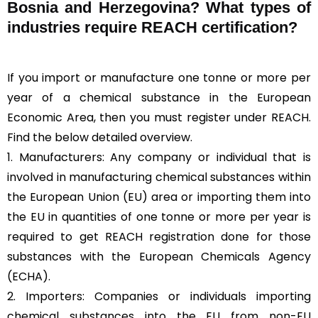
Bosnia and Herzegovina? What types of
industries require REACH certification?
If you import or manufacture one tonne or more per
year of a chemical substance in the European
Economic Area, then you must register under REACH.
Find the below detailed overview.
1. Manufacturers: Any company or individual that is
involved in manufacturing chemical substances within
the European Union (EU) area or importing them into
the EU in quantities of one tonne or more per year is
required to get REACH registration done for those
substances with the European Chemicals Agency
(ECHA).
2. Importers: Companies or individuals importing
chemical substances into the EU from non-EU