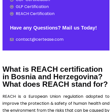
GLP Certification
REACH Certification
Have any Questions? Mail us Today!
contact@certease.com
What is REACH certification
in Bosnia and Herzegovina?
What does REACH stand for?
REACH
is a European Union regulation adopted to
improve the protection & safety of human health and
the environment from the risks that can be caused by