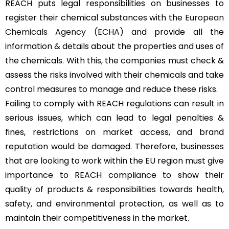
REACH puts legal responsibilities on businesses to
register their chemical substances with the
European
Chemicals Agency (ECHA)
and provide all the
information & details about the properties and uses of
the chemicals. With this, the companies must check &
assess the risks involved with their chemicals and take
control measures to manage and reduce these risks.
Failing to comply with REACH regulations can result in
serious issues, which can lead to legal penalties &
fines, restrictions on market access, and brand
reputation would be damaged. Therefore, businesses
that are looking to work within the EU region must give
importance to REACH compliance to show their
quality of products & responsibilities towards health,
safety, and environmental protection, as well as to
maintain their competitiveness in the market.