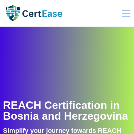
REACH Certification in
Bosnia and Herzegovina
Simplify your journey towards REACH