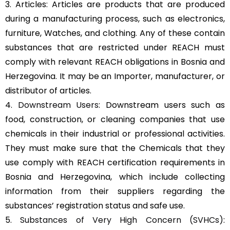
3. Articles: Articles are products that are produced
during a manufacturing process, such as electronics,
furniture, Watches, and clothing. Any of these contain
substances that are restricted under REACH must
comply with relevant REACH obligations in Bosnia and
Herzegovina. It may be an Importer, manufacturer, or
distributor of articles.
4.
Downstream Users
: Downstream users such as
food, construction, or cleaning companies that use
chemicals in their industrial or professional activities.
They must make sure that the Chemicals that they
use comply with REACH certification requirements in
Bosnia and Herzegovina, which include collecting
information from their suppliers regarding the
substances’ registration status and safe use.
5.
Substances of Very High Concern (SVHCs)
: