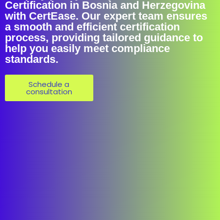
Certification in Bosnia and Herzegovina
with CertEase. Our expert team ensures
a smooth and efficient certification
process, providing tailored guidance to
help you easily meet compliance
standards.
Schedule a
consultation