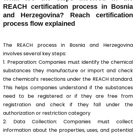
REACH certification process in Bosnia
and Herzegovina? Reach certification
process flow explained
The REACH process in Bosnia and Herzegovina
involves several key steps:
1. Preparation: Companies must identify the chemical
substances they manufacture or import and check
the chemical’s resections under the REACH standard.
This helps companies understand if the substances
need to be registered or if they are free from
registration and check if they fall under the
authorization or restriction category
2. Data Collection: Companies must collect
information about the properties, uses, and potential