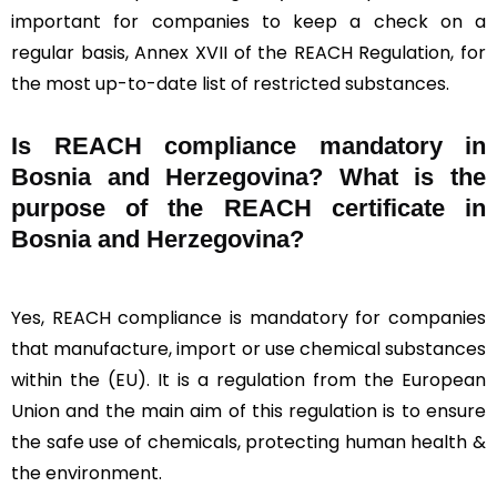
important for companies to keep a check on a
regular basis, Annex XVII of the REACH Regulation, for
the most up-to-date list of restricted substances.
Is REACH compliance mandatory in
Bosnia and Herzegovina? What is the
purpose of the REACH certificate in
Bosnia and Herzegovina?
Yes, REACH compliance is mandatory for companies
that manufacture, import or use chemical substances
within the (EU). It is a regulation from the European
Union and the main aim of this regulation is to ensure
the safe use of chemicals, protecting human health &
the environment.