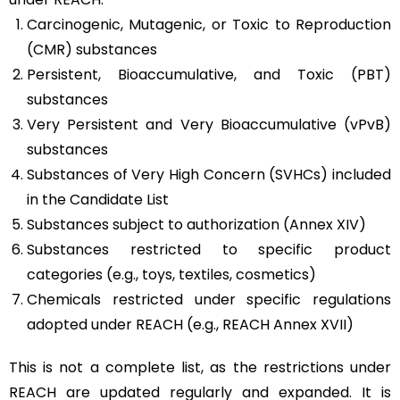
Carcinogenic, Mutagenic, or Toxic to Reproduction
(CMR) substances
Persistent, Bioaccumulative, and Toxic (PBT)
substances
Very Persistent and Very Bioaccumulative (vPvB)
substances
Substances of Very High Concern (SVHCs) included
in the Candidate List
Substances subject to authorization (Annex XIV)
Substances restricted to specific product
categories (e.g., toys, textiles, cosmetics)
Chemicals restricted under specific regulations
adopted under REACH (e.g., REACH Annex XVII)
This is not a complete list, as the restrictions under
REACH are updated regularly and expanded. It is