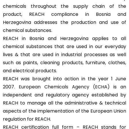
chemicals throughout the supply chain of the
product, REACH compliance in Bosnia and
Herzegovina addresses the production and use of
chemical substances.
REACH in Bosnia and Herzegovina applies to all
chemical substances that are used in our everyday
lives & that are used in industrial processes as well
such as paints, cleaning products, furniture, clothes,
and electrical products.
REACH was brought into action in the year 1 June
2007.
European Chemicals Agency (ECHA)
is an
independent and regulatory agency established by
REACH to manage all the administrative & technical
aspects of the implementation of the European Union
regulation for REACH.
REACH certification full form – REACH stands for