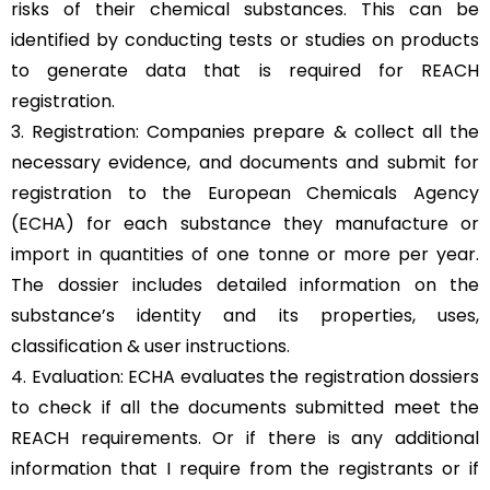
risks of their chemical substances. This can be
identified by conducting tests or studies on products
to generate data that is required for REACH
registration.
3. Registration: Companies prepare & collect all the
necessary evidence, and documents and submit for
registration to the European Chemicals Agency
(ECHA) for each substance they manufacture or
import in quantities of one tonne or more per year.
The dossier includes detailed information on the
substance’s identity and its properties, uses,
classification & user instructions.
4. Evaluation: ECHA evaluates the registration dossiers
to check if all the documents submitted meet the
REACH requirements. Or if there is any additional
information that I require from the registrants or if