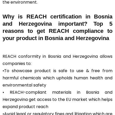
the environment.
Why is REACH certification in Bosnia
and Herzegovina important? Top 5
reasons to get REACH compliance to
your product in Bosnia and Herzegovina
REACH conformity in Bosnia and Herzegovina allows
companies to:
•To showcase product is safe to use & free from
harmful chemicals which upholds human health and
environmental safety
• REACH-compliant materials in Bosnia and
Herzegovina get access to the EU market which helps
expand product reach
•Avoid legal or regulatory fines and litigation which are