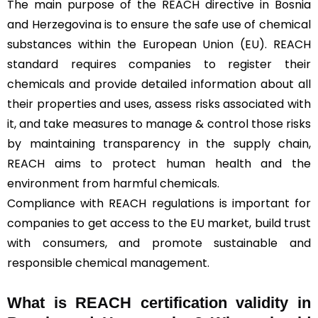
The main purpose of the REACH directive in Bosnia
and Herzegovina is to ensure the safe use of chemical
substances within the European Union (EU). REACH
standard requires companies to register their
chemicals and provide detailed information about all
their properties and uses, assess risks associated with
it, and take measures to manage & control those risks
by maintaining transparency in the supply chain,
REACH aims to protect human health and the
environment from harmful chemicals.
Compliance with REACH regulations is important for
companies to get access to the EU market, build trust
with consumers, and promote sustainable and
responsible chemical management.
What is REACH certification validity in