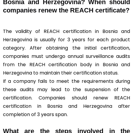
Bosnia and Herzegovina? When should
companies renew the REACH certificate?
The validity of REACH certification in Bosnia and
Herzegovina is usually for 3 years for each product
category. After obtaining the initial certification,
companies must undergo annual surveillance audits
from the REACH certification body in Bosnia and
Herzegovina to maintain their certification status.
If a company fails to meet the requirements during
these audits may lead to the suspension of the
certification. Companies should renew REACH
certification in Bosnia and Herzegovina after
completion of 3 years span.
What are the steps involved in the