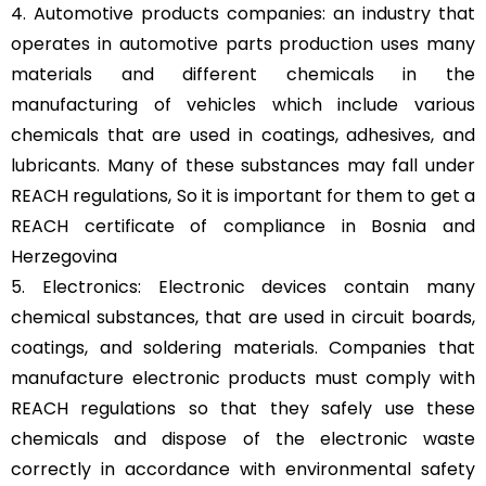
4. Automotive products companies: an industry that
operates in automotive parts production uses many
materials and different chemicals in the
manufacturing of vehicles which include various
chemicals that are used in coatings, adhesives, and
lubricants. Many of these substances may fall under
REACH regulations, So it is important for them to get a
REACH certificate of compliance in Bosnia and
Herzegovina
5. Electronics: Electronic devices contain many
chemical substances, that are used in circuit boards,
coatings, and soldering materials. Companies that
manufacture electronic products must comply with
REACH regulations so that they safely use these
chemicals and dispose of the electronic waste
correctly in accordance with environmental safety