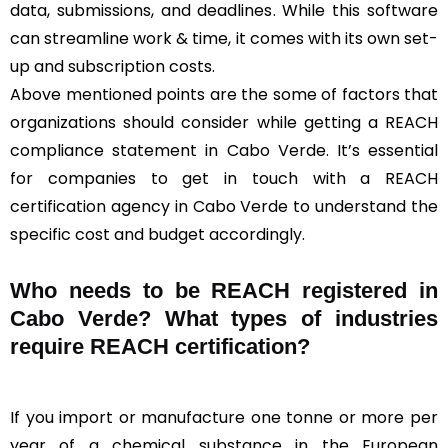
data, submissions, and deadlines. While this software
can streamline work & time, it comes with its own set-
up and subscription costs.
Above mentioned points are the some of factors that
organizations should consider while getting a REACH
compliance statement in Cabo Verde. It’s essential
for companies to get in touch with a REACH
certification agency in Cabo Verde to understand the
specific cost and budget accordingly.
Who needs to be REACH registered in
Cabo Verde? What types of industries
require REACH certification?
If you import or manufacture one tonne or more per
year of a chemical substance in the European