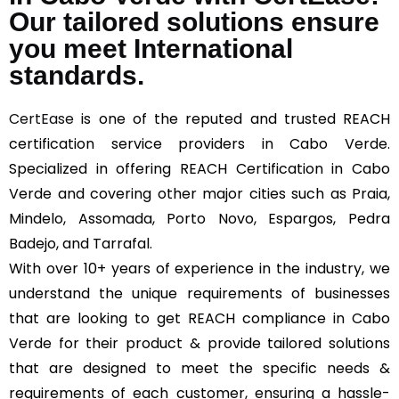
Our tailored solutions ensure
you meet International
standards.
CertEase
is one of the reputed and trusted REACH
certification service providers in Cabo Verde.
Specialized in offering REACH Certification in Cabo
Verde and covering other major cities such as Praia,
Mindelo, Assomada, Porto Novo, Espargos, Pedra
Badejo, and Tarrafal.
With over 10+ years of experience in the industry, we
understand the unique requirements of businesses
that are looking to get REACH compliance in Cabo
Verde for their product & provide tailored solutions
that are designed to meet the specific needs &
requirements of each customer, ensuring a hassle-