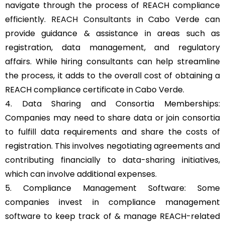
navigate through the process of REACH compliance
efficiently.
REACH Consultants
in Cabo Verde can
provide guidance & assistance in areas such as
registration, data management, and regulatory
affairs. While hiring consultants can help streamline
the process, it adds to the overall cost of obtaining a
REACH compliance certificate in Cabo Verde.
4. Data Sharing and Consortia Memberships:
Companies may need to share data or join consortia
to fulfill data requirements and share the costs of
registration. This involves negotiating agreements and
contributing financially to data-sharing initiatives,
which can involve additional expenses.
5. Compliance Management Software: Some
companies invest in compliance management
software to keep track of & manage REACH-related