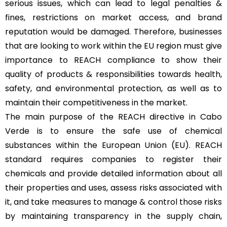
serious issues, which can lead to legal penalties &
fines, restrictions on market access, and brand
reputation would be damaged. Therefore, businesses
that are looking to work within the EU region must give
importance to REACH compliance to show their
quality of products & responsibilities towards health,
safety, and environmental protection, as well as to
maintain their competitiveness in the market.
The main purpose of the REACH directive in Cabo
Verde is to ensure the safe use of chemical
substances within the European Union (EU). REACH
standard requires companies to register their
chemicals and provide detailed information about all
their properties and uses, assess risks associated with
it, and take measures to manage & control those risks
by maintaining transparency in the supply chain,