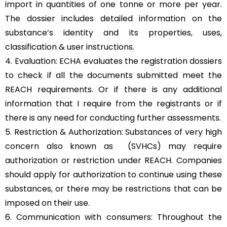
import in quantities of one tonne or more per year.
The dossier includes detailed information on the
substance’s identity and its properties, uses,
classification & user instructions.
4. Evaluation: ECHA evaluates the registration dossiers
to check if all the documents submitted meet the
REACH requirements. Or if there is any additional
information that I require from the registrants or if
there is any need for conducting further assessments.
5. Restriction & Authorization: Substances of very high
concern also known as (SVHCs) may require
authorization or restriction under REACH. Companies
should apply for authorization to continue using these
substances, or there may be restrictions that can be
imposed on their use.
6. Communication with consumers: Throughout the