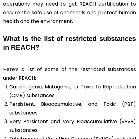
operations may need to get REACH certification to
ensure the safe use of chemicals and protect human
health and the environment.
What is the list of restricted substances
in REACH?
Here’s a list of some of the restricted substances
under REACH:
Carcinogenic, Mutagenic, or Toxic to Reproduction
(CMR) substances
Persistent, Bioaccumulative, and Toxic (PBT)
substances
Very Persistent and Very Bioaccumulative (vPvB)
substances
Substances of Very High Concern (SVHCs) included