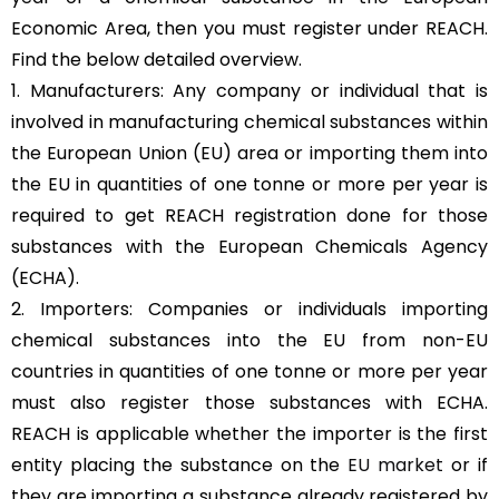
Economic Area, then you must register under REACH.
Find the below detailed overview.
1. Manufacturers: Any company or individual that is
involved in manufacturing chemical substances within
the European Union (EU) area or importing them into
the EU in quantities of one tonne or more per year is
required to get REACH registration done for those
substances with the European Chemicals Agency
(ECHA).
2. Importers: Companies or individuals importing
chemical substances into the EU from non-EU
countries in quantities of one tonne or more per year
must also register those substances with ECHA.
REACH is applicable whether the importer is the first
entity placing the substance on the
EU market
or if
they are importing a substance already registered by