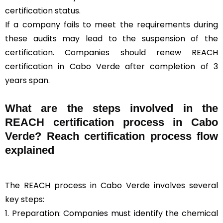
certification status.
If a company fails to meet the requirements during
these audits may lead to the suspension of the
certification. Companies should renew REACH
certification in Cabo Verde after completion of 3
years span.
What are the steps involved in the
REACH certification process in Cabo
Verde? Reach certification process flow
explained
The REACH process in Cabo Verde involves several
key steps:
1. Preparation: Companies must identify the chemical