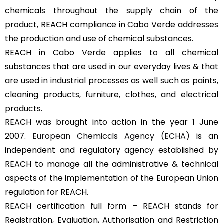
chemicals throughout the supply chain of the
product, REACH compliance in Cabo Verde addresses
the production and use of chemical substances.
REACH in Cabo Verde applies to all chemical
substances that are used in our everyday lives & that
are used in industrial processes as well such as paints,
cleaning products, furniture, clothes, and electrical
products.
REACH was brought into action in the year 1 June
2007.
European Chemicals Agency (ECHA)
is an
independent and regulatory agency established by
REACH to manage all the administrative & technical
aspects of the implementation of the European Union
regulation for REACH.
REACH certification full form – REACH stands for
Registration, Evaluation, Authorisation and Restriction