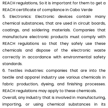
REACH regulations, So it is important for them to get a
REACH certificate of compliance in Cabo Verde
5. Electronics: Electronic devices contain many
chemical substances, that are used in circuit boards,
coatings, and soldering materials. Companies that
manufacture electronic products must comply with
REACH regulations so that they safely use these
chemicals and dispose of the electronic waste
correctly in accordance with environmental safety
standards.
6.
Textiles industries
: companies that are into the
textile and apparel industry use various chemicals in
fabric production, dyeing, and finishing processes.
REACH regulations may apply to these chemicals.
Overall, any industry that is involved in manufacturing,
importing, or using chemical substances in its