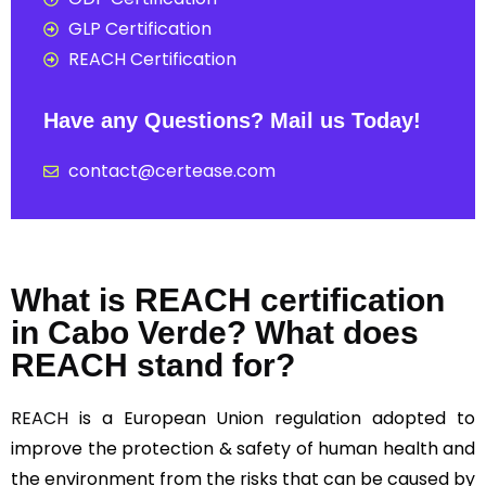
GLP Certification
REACH Certification
Have any Questions? Mail us Today!
contact@certease.com
What is REACH certification
in Cabo Verde? What does
REACH stand for?
REACH
is a European Union regulation adopted to
improve the protection & safety of human health and
the environment from the risks that can be caused by