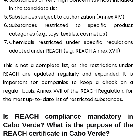
in the Candidate List
Substances subject to authorization (Annex XIV)
Substances restricted to specific product
categories (e.g., toys, textiles, cosmetics)
Chemicals restricted under specific regulations
adopted under REACH (e.g., REACH Annex XVII)
This is not a complete list, as the restrictions under
REACH are updated regularly and expanded. It is
important for companies to keep a check on a
regular basis, Annex XVII of the REACH Regulation, for
the most up-to-date list of restricted substances.
Is REACH compliance mandatory in
Cabo Verde? What is the purpose of the
REACH certificate in Cabo Verde?