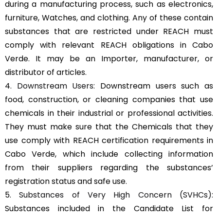
during a manufacturing process, such as electronics,
furniture, Watches, and clothing. Any of these contain
substances that are restricted under REACH must
comply with relevant REACH obligations in Cabo
Verde. It may be an Importer, manufacturer, or
distributor of articles.
4.
Downstream Users
: Downstream users such as
food, construction, or cleaning companies that use
chemicals in their industrial or professional activities.
They must make sure that the Chemicals that they
use comply with REACH certification requirements in
Cabo Verde, which include collecting information
from their suppliers regarding the substances’
registration status and safe use.
5.
Substances of Very High Concern (SVHCs)
:
Substances included in the Candidate List for