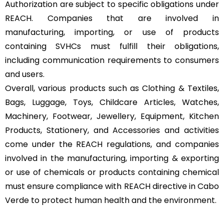
Authorization are subject to specific obligations under
REACH. Companies that are involved in
manufacturing, importing, or use of products
containing SVHCs must fulfill their obligations,
including communication requirements to consumers
and users.
Overall, various products such as Clothing & Textiles,
Bags, Luggage, Toys, Childcare Articles, Watches,
Machinery, Footwear, Jewellery, Equipment, Kitchen
Products, Stationery, and Accessories and activities
come under the REACH regulations, and companies
involved in the manufacturing, importing & exporting
or use of chemicals or products containing chemical
must ensure compliance with REACH directive in Cabo
Verde to protect human health and the environment.