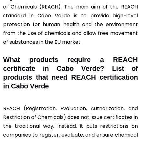
of Chemicals (REACH). The main aim of the REACH
standard in Cabo Verde is to provide high-level
protection for human health and the environment
from the use of chemicals and allow free movement
of substances in the EU market.
What products require a REACH
certificate in Cabo Verde? List of
products that need REACH certification
in Cabo Verde
REACH (Registration, Evaluation, Authorization, and
Restriction of Chemicals)
does not issue certificates in
the traditional way. Instead, it puts restrictions on
companies to register, evaluate, and ensure chemical