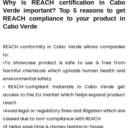
Why is REACH certification in Cabo
Verde important? Top 5 reasons to get
REACH compliance to your product in
Cabo Verde
REACH conformity in Cabo Verde allows companies
to:
•To showcase product is safe to use & free from
harmful chemicals which upholds human health and
environmental safety
• REACH-compliant materials in Cabo Verde get
access to the EU market which helps expand product
reach
•Avoid legal or regulatory fines and litigation which are
caused due to non-compliance with REACH
•It helps save time & money testing in-house