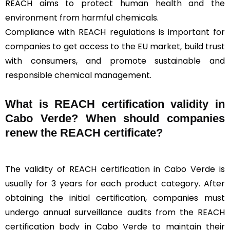
REACH aims to protect human health and the
environment from harmful chemicals.
Compliance with REACH regulations is important for
companies to get access to the EU market, build trust
with consumers, and promote sustainable and
responsible chemical management.
What is REACH certification validity in
Cabo Verde? When should companies
renew the REACH certificate?
The validity of REACH certification in Cabo Verde is
usually for 3 years for each product category. After
obtaining the initial certification, companies must
undergo annual surveillance audits from the REACH
certification body in Cabo Verde to maintain their