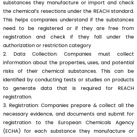
substances they manufacture or import and check
the chemical’s resections under the REACH standard.
This helps companies understand if the substances
need to be registered or if they are free from
registration and check if they fall under the
authorization or restriction category
2. Data Collection: Companies must collect
information about the properties, uses, and potential
risks of their chemical substances. This can be
identified by conducting tests or studies on products
to generate data that is required for REACH
registration.
3. Registration: Companies prepare & collect all the
necessary evidence, and documents and submit for
registration to the European Chemicals Agency
(ECHA) for each substance they manufacture or