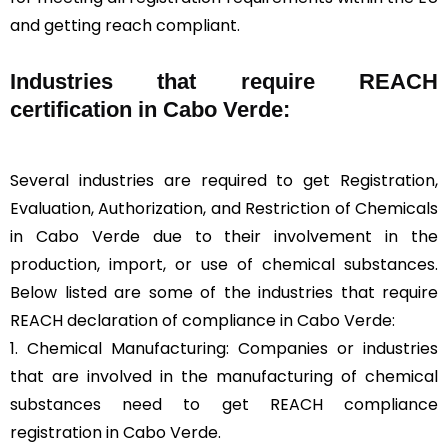
and getting reach compliant.
Industries that require REACH
certification in Cabo Verde:
Several industries are required to get Registration,
Evaluation, Authorization, and Restriction of Chemicals
in Cabo Verde due to their involvement in the
production, import, or use of chemical substances.
Below listed are some of the industries that require
REACH declaration of compliance in Cabo Verde:
1. Chemical Manufacturing: Companies or industries
that are involved in the manufacturing of chemical
substances need to get REACH compliance
registration in Cabo Verde.