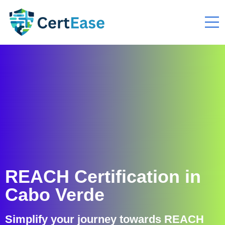
REACH Certification in
Cabo Verde
Simplify your journey towards REACH