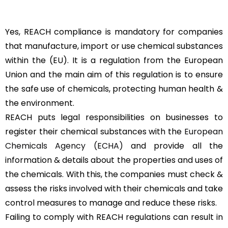
Yes, REACH compliance is mandatory for companies
that manufacture, import or use chemical substances
within the (EU). It is a regulation from the European
Union and the main aim of this regulation is to ensure
the safe use of chemicals, protecting human health &
the environment.
REACH puts legal responsibilities on businesses to
register their chemical substances with the
European
Chemicals Agency (ECHA)
and provide all the
information & details about the properties and uses of
the chemicals. With this, the companies must check &
assess the risks involved with their chemicals and take
control measures to manage and reduce these risks.
Failing to comply with REACH regulations can result in