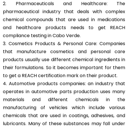
2. Pharmaceuticals and Healthcare: The
pharmaceutical industry that deals with complex
chemical compounds that are used in medications
and healthcare products needs to get REACH
compliance testing in Cabo Verde.
3. Cosmetics Products & Personal Care: Companies
that manufacture cosmetics and personal care
products usually use different chemical ingredients in
their formulations. So it becomes important for them
to get a REACH certification mark on their product.
4. Automotive products companies: an industry that
operates in automotive parts production uses many
materials and different chemicals in the
manufacturing of vehicles which include various
chemicals that are used in coatings, adhesives, and
lubricants. Many of these substances may fall under