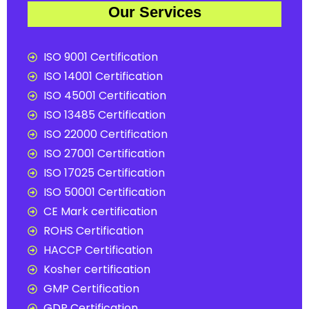
Our Services
ISO 9001 Certification
ISO 14001 Certification
ISO 45001 Certification
ISO 13485 Certification
ISO 22000 Certification
ISO 27001 Certification
ISO 17025 Certification
ISO 50001 Certification
CE Mark certification
ROHS Certification
HACCP Certification
Kosher certification
GMP Certification
GDP Certification