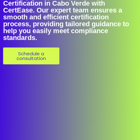
Certification in Cabo Verde with
CertEase. Our expert team ensures a
smooth and efficient certification
process, providing tailored guidance to
help you easily meet compliance
standards.
Schedule a
consultation