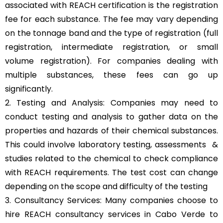
associated with REACH certification is the registration
fee for each substance. The fee may vary depending
on the tonnage band and the type of registration (full
registration, intermediate registration, or small
volume registration). For companies dealing with
multiple substances, these fees can go up
significantly.
2. Testing and Analysis: Companies may need to
conduct testing and analysis to gather data on the
properties and hazards of their chemical substances.
This could involve laboratory testing, assessments &
studies related to the chemical to check compliance
with REACH requirements. The test cost can change
depending on the scope and difficulty of the testing
3. Consultancy Services: Many companies choose to
hire REACH consultancy services in Cabo Verde to