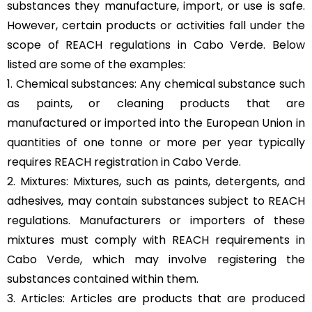
substances they manufacture, import, or use is safe.
However, certain products or activities fall under the
scope of REACH regulations in Cabo Verde. Below
listed are some of the examples:
1. Chemical substances: Any chemical substance such
as paints, or cleaning products that are
manufactured or imported into the European Union in
quantities of one tonne or more per year typically
requires REACH registration in Cabo Verde.
2. Mixtures: Mixtures, such as paints, detergents, and
adhesives, may contain substances subject to REACH
regulations. Manufacturers or importers of these
mixtures must comply with REACH requirements in
Cabo Verde, which may involve registering the
substances contained within them.
3. Articles: Articles are products that are produced