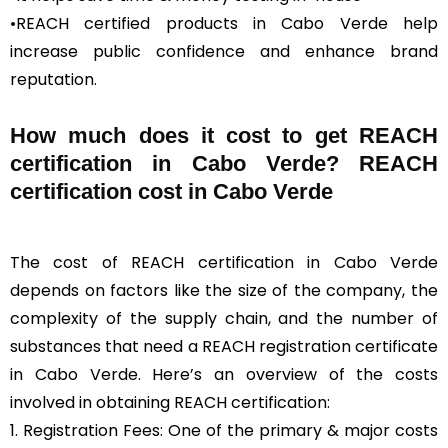
•REACH certified products in Cabo Verde help
increase public confidence and enhance brand
reputation.
How much does it cost to get REACH
certification in Cabo Verde? REACH
certification cost in Cabo Verde
The cost of REACH certification in Cabo Verde
depends on factors like the size of the company, the
complexity of the supply chain, and the number of
substances that need a REACH registration certificate
in Cabo Verde. Here’s an overview of the costs
involved in obtaining REACH certification:
1. Registration Fees: One of the primary & major costs