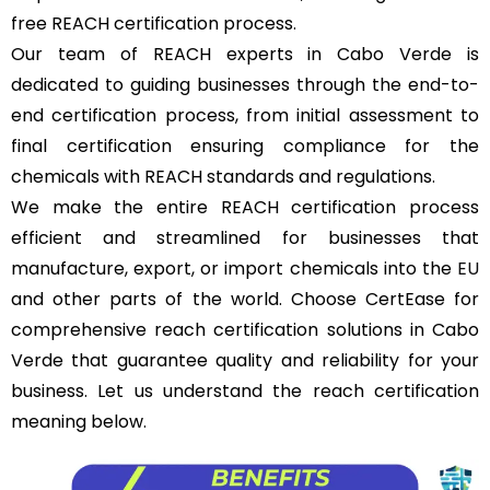
free REACH certification process.
Our team of REACH experts in Cabo Verde is
dedicated to guiding businesses through the end-to-
end certification process, from initial assessment to
final certification ensuring compliance for the
chemicals with REACH standards and regulations.
We make the entire REACH certification process
efficient and streamlined for businesses that
manufacture, export, or import chemicals into the
EU
and other parts of the world. Choose CertEase for
comprehensive reach certification solutions in Cabo
Verde that guarantee quality and reliability for your
business. Let us understand the reach certification
meaning below.