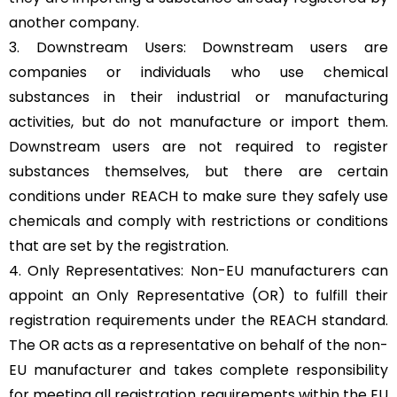
another company.
3. Downstream Users: Downstream users are
companies or individuals who use chemical
substances in their industrial or manufacturing
activities, but do not manufacture or import them.
Downstream users are not required to register
substances themselves, but there are certain
conditions under REACH to make sure they safely use
chemicals and comply with restrictions or conditions
that are set by the registration.
4. Only Representatives: Non-EU manufacturers can
appoint an Only Representative (OR) to fulfill their
registration requirements under the REACH standard.
The OR acts as a representative on behalf of the non-
EU manufacturer and takes complete responsibility
for meeting all registration requirements within the EU