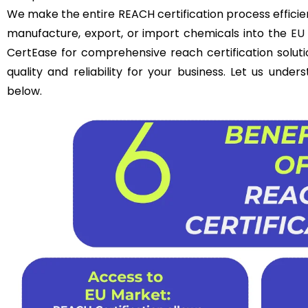
We make the entire REACH certification process efficie
manufacture, export, or import chemicals into the
EU
CertEase for comprehensive reach certification solut
quality and reliability for your business. Let us unde
below.