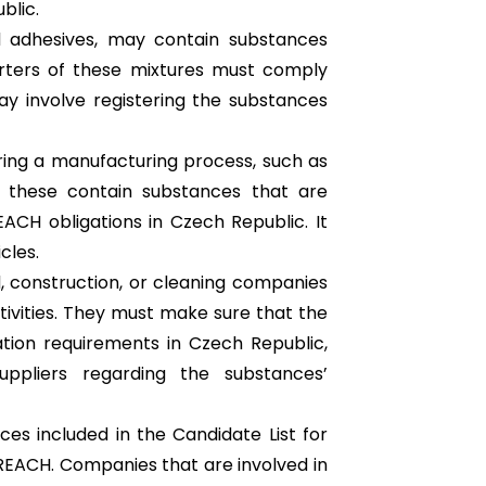
blic.
nd adhesives, may contain substances
orters of these mixtures must comply
y involve registering the substances
uring a manufacturing process, such as
of these contain substances that are
CH obligations in Czech Republic. It
cles.
, construction, or cleaning companies
ctivities. They must make sure that the
tion requirements in Czech Republic,
uppliers regarding the substances’
ces included in the Candidate List for
 REACH. Companies that are involved in