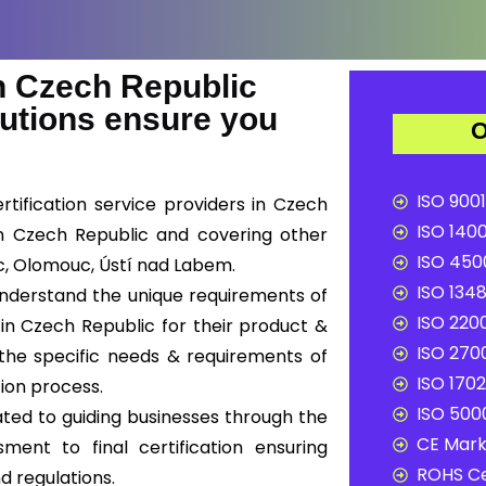
 Czech Republic
lutions ensure you
O
ISO 9001
tification service providers in Czech
ISO 1400
 in Czech Republic and covering other
ISO 4500
ec, Olomouc, Ústí nad Labem.
ISO 1348
 understand the unique requirements of
ISO 2200
in Czech Republic for their product &
ISO 2700
 the specific needs & requirements of
ISO 1702
tion process.
ISO 5000
ted to guiding businesses through the
CE Mark 
sment to final certification ensuring
ROHS Ce
d regulations.