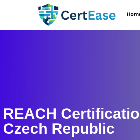
Hom
REACH Certificatio
Czech Republic