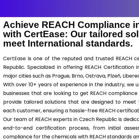
Achieve REACH Compliance in
with CertEase: Our tailored so
meet International standards.
CertEase
is one of the reputed and trusted REACH cer
Republic. Specialized in offering REACH Certification
major cities such as Prague, Brno, Ostrava, Plzeň, Liber
With over 10+ years of experience in the industry, we
businesses that are looking to get REACH compliance 
provide tailored solutions that are designed to meet
each customer, ensuring a hassle-free REACH certifica
Our team of REACH experts in Czech Republic is dedica
end-to-end certification process, from initial asses
compliance for the chemicals with REACH standards an