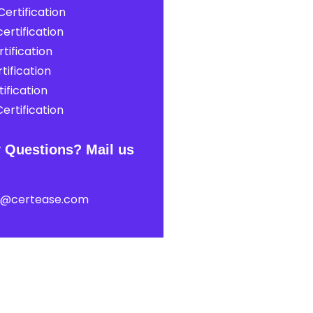
ertification
ertification
tification
tification
ification
ertification
 Questions? Mail us
t@certease.com