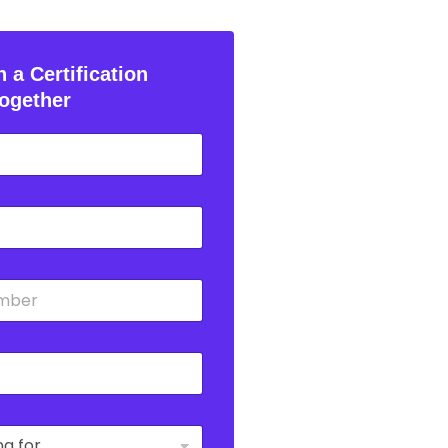
 a Certification
ogether