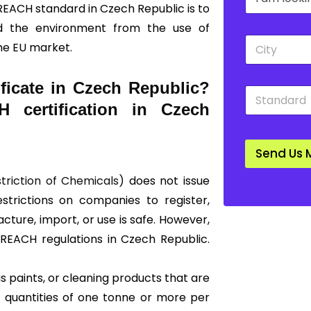
r
n
REACH standard in Czech Republic is to
o
y
nd the environment from the use of
p
*
C
d
he EU market.
i
o
t
w
y
n
ficate in Czech Republic?
S
*
*
t
 certification in Czech
a
n
d
Send Us 
a
r
striction of Chemicals)
does not issue
d
*
restrictions on companies to register,
ture, import, or use is safe. However,
f REACH regulations in Czech Republic.
 paints, or cleaning products that are
 quantities of one tonne or more per