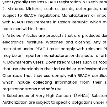
year typically requires REACH registration in Czech Repu
2. Mixtures: Mixtures, such as paints, detergents, a
subject to REACH regulations. Manufacturers or imp
with REACH requirements in Czech Republic, which ma
contained within them.
3. Articles: Articles are products that are produced d
electronics, furniture, Watches, and clothing. Any 
restricted under REACH must comply with relevant REA
may be an Importer, manufacturer, or distributor of arti
4.
Downstream Users
: Downstream users such as food
that use chemicals in their industrial or professional a
Chemicals that they use comply with REACH certifica
which include collecting information from their s
registration status and safe use.
5.
Substances of Very High Concern (SVHCs)
: Substan
Authorization are subject to specific obligations under