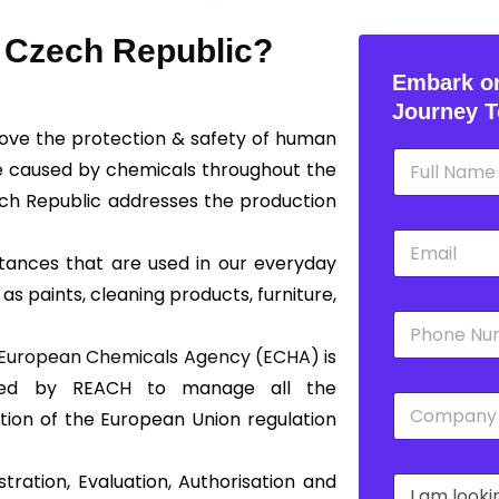
n Czech Republic?
Embark on
Journey T
rove the protection & safety of human
N
e caused by chemicals throughout the
a
m
ch Republic addresses the production
e
E
*
m
tances that are used in our everyday
a
 as paints, cleaning products, furniture,
i
P
l
h
*
European Chemicals Agency (ECHA)
is
o
n
shed by REACH to manage all the
C
e
tion of the European Union regulation
o
*
m
p
tration, Evaluation, Authorisation and
D
a