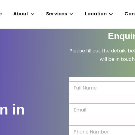
e
About
Services
Location
Con
Enqui
Please fill out the details b
will be in touch
N
a
m
e
n in
E
*
m
a
i
P
l
h
*