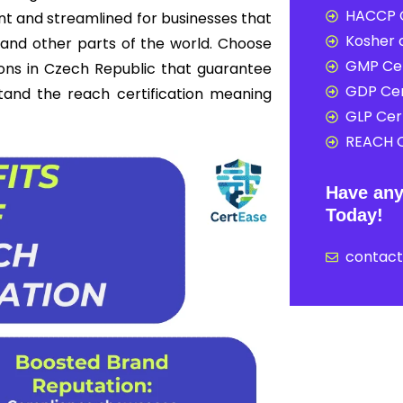
HACCP C
nt and streamlined for businesses that
Kosher c
and other parts of the world. Choose
GMP Cer
ions in Czech Republic that guarantee
GDP Cer
rstand the reach certification meaning
GLP Cert
REACH C
Have any
Today!
contac