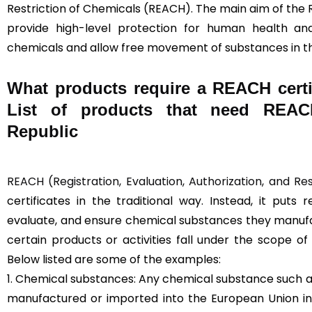
Restriction of Chemicals (REACH). The main aim of the 
provide high-level protection for human health a
chemicals and allow free movement of substances in t
What products require a REACH certi
List of products that need REACH
Republic
REACH (Registration, Evaluation, Authorization, and Re
certificates in the traditional way. Instead, it puts 
evaluate, and ensure chemical substances they manufac
certain products or activities fall under the scope o
Below listed are some of the examples:
1. Chemical substances: Any chemical substance such as
manufactured or imported into the European Union in