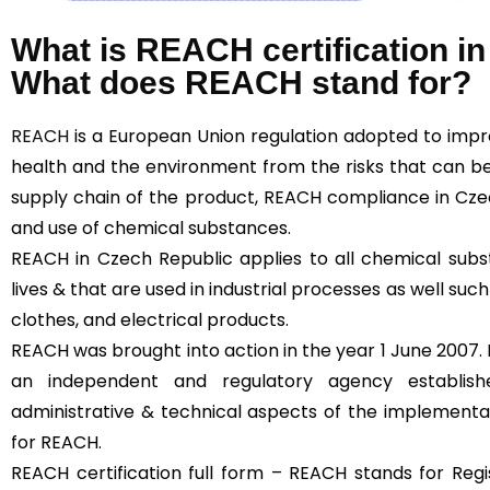
What is REACH certification i
What does REACH stand for?
REACH
is a European Union regulation adopted to imp
health and the environment from the risks that can b
supply chain of the product, REACH compliance in Cze
and use of chemical substances.
REACH in Czech Republic applies to all chemical subs
lives & that are used in industrial processes as well such
clothes, and electrical products.
REACH was brought into action in the year 1 June 2007.
an independent and regulatory agency establi
administrative & technical aspects of the implementa
for REACH.
REACH certification full form – REACH stands for Regis