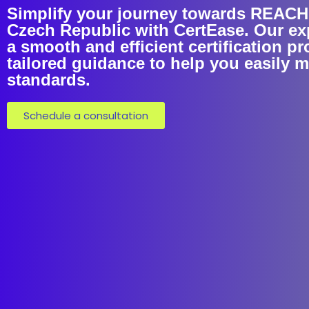
Simplify your journey towards REACH C
Czech Republic with CertEase. Our ex
a smooth and efficient certification p
tailored guidance to help you easily 
standards.
Schedule a consultation