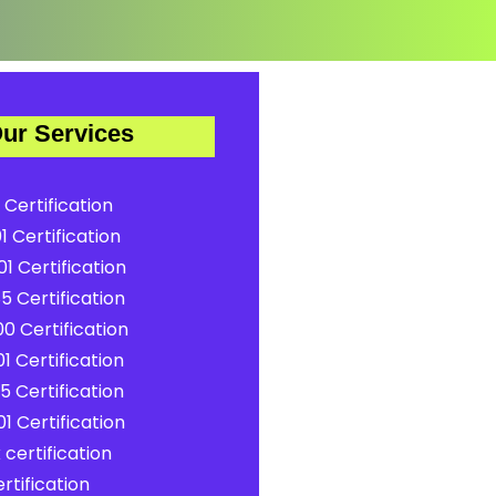
ur Services
 Certification
1 Certification
1 Certification
5 Certification
0 Certification
1 Certification
5 Certification
1 Certification
certification
rtification