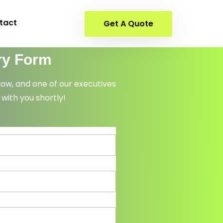
tact
Get A Quote
ry Form
elow, and one of our executives
 with you shortly!