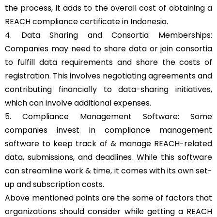
the process, it adds to the overall cost of obtaining a
REACH compliance certificate in Indonesia.
4. Data Sharing and Consortia Memberships:
Companies may need to share data or join consortia
to fulfill data requirements and share the costs of
registration. This involves negotiating agreements and
contributing financially to data-sharing initiatives,
which can involve additional expenses.
5. Compliance Management Software: Some
companies invest in compliance management
software to keep track of & manage REACH-related
data, submissions, and deadlines. While this software
can streamline work & time, it comes with its own set-
up and subscription costs.
Above mentioned points are the some of factors that
organizations should consider while getting a REACH