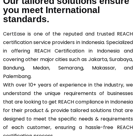
Our tailored solutions ensure
you meet International
standards.
CertEase
is one of the reputed and trusted REACH
certification service providers in Indonesia. Specialized
in offering REACH Certification in Indonesia and
covering other major cities such as Jakarta, Surabaya,
Bandung, Medan, Semarang, Makassar, and
Palembang.
With over 10+ years of experience in the industry, we
understand the unique requirements of businesses
that are looking to get REACH compliance in Indonesia
for their product & provide tailored solutions that are
designed to meet the specific needs & requirements
of each customer, ensuring a hassle-free REACH
certification process.