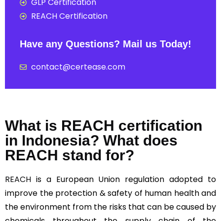
GLP Certification
REACH Certification
Have any Questions? Mail us Today!
contact@certease.com
What is REACH certification
in Indonesia? What does
REACH stand for?
REACH
is a European Union regulation adopted to
improve the protection & safety of human health and
the environment from the risks that can be caused by
chemicals throughout the supply chain of the