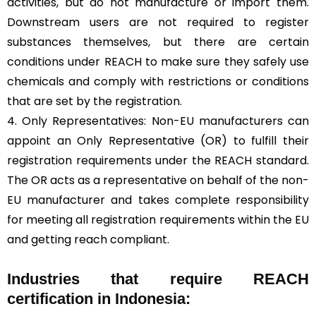
activities, but do not manufacture or import them.
Downstream users are not required to register
substances themselves, but there are certain
conditions under REACH to make sure they safely use
chemicals and comply with restrictions or conditions
that are set by the registration.
4. Only Representatives: Non-EU manufacturers can
appoint an Only Representative (OR) to fulfill their
registration requirements under the REACH standard.
The OR acts as a representative on behalf of the non-
EU manufacturer and takes complete responsibility
for meeting all registration requirements within the EU
and getting reach compliant.
Industries that require REACH
certification in Indonesia: