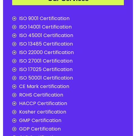
ISO 9001 Certification
ISO 14001 Certification
ISO 45001 Certification
ISO 13485 Certification
ISO 22000 Certification
ISO 27001 Certification
ISO 17025 Certification
ISO 50001 Certification
CE Mark certification
ROHS Certification
HACCP Certification
Kosher certification
GMP Certification
GDP Certification