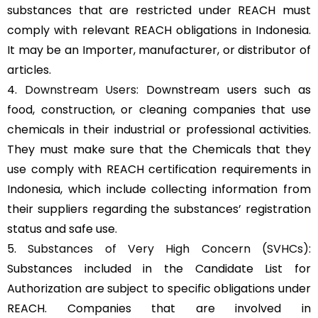
substances that are restricted under REACH must
comply with relevant REACH obligations in Indonesia.
It may be an Importer, manufacturer, or distributor of
articles.
4.
Downstream Users
: Downstream users such as
food, construction, or cleaning companies that use
chemicals in their industrial or professional activities.
They must make sure that the Chemicals that they
use comply with REACH certification requirements in
Indonesia, which include collecting information from
their suppliers regarding the substances’ registration
status and safe use.
5.
Substances of Very High Concern (SVHCs)
:
Substances included in the Candidate List for
Authorization are subject to specific obligations under
REACH. Companies that are involved in