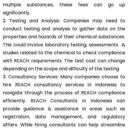
multiple substances, these fees can go up
significantly.
2. Testing and Analysis: Companies may need to
conduct testing and analysis to gather data on the
properties and hazards of their chemical substances.
This could involve laboratory testing, assessments &
studies related to the chemical to check compliance
with REACH requirements. The test cost can change
depending on the scope and difficulty of the testing
3. Consultancy Services: Many companies choose to
hire REACH consultancy services in Indonesia to
navigate through the process of REACH compliance
efficiently.
REACH Consultants
in Indonesia can
provide guidance & assistance in areas such as
registration, data management, and regulatory
affairs. While hiring consultants can help streamline