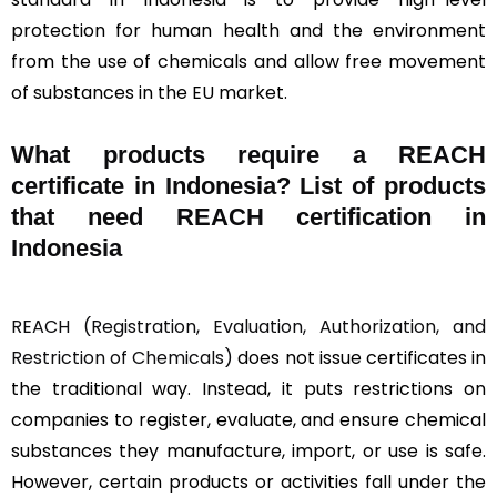
protection for human health and the environment
from the use of chemicals and allow free movement
of substances in the EU market.
What products require a REACH
certificate in Indonesia? List of products
that need REACH certification in
Indonesia
REACH (Registration, Evaluation, Authorization, and
Restriction of Chemicals)
does not issue certificates in
the traditional way. Instead, it puts restrictions on
companies to register, evaluate, and ensure chemical
substances they manufacture, import, or use is safe.
However, certain products or activities fall under the