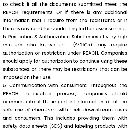
to check if all the documents submitted meet the
REACH requirements. Or if there is any additional
information that I require from the registrants or if
there is any need for conducting further assessments.
5. Restriction & Authorization: Substances of very high
concern also known as (SVHCs) may require
authorization or restriction under REACH. Companies
should apply for authorization to continue using these
substances, or there may be restrictions that can be
imposed on their use.
6. Communication with consumers: Throughout the
REACH certification process, companies should
communicate all the important information about the
safe use of chemicals with their downstream users
and consumers. This includes providing them with
safety data sheets (SDS) and labeling products with