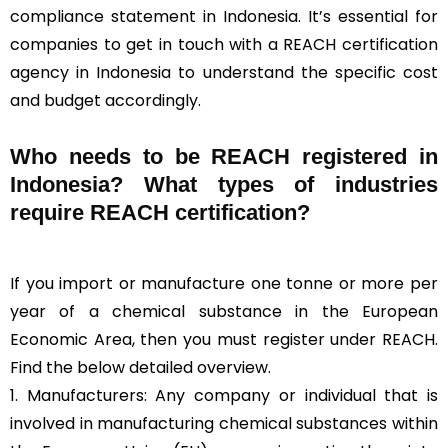
compliance statement in Indonesia. It’s essential for
companies to get in touch with a REACH certification
agency in Indonesia to understand the specific cost
and budget accordingly.
Who needs to be REACH registered in
Indonesia? What types of industries
require REACH certification?
If you import or manufacture one tonne or more per
year of a chemical substance in the European
Economic Area, then you must register under REACH.
Find the below detailed overview.
1. Manufacturers: Any company or individual that is
involved in manufacturing chemical substances within