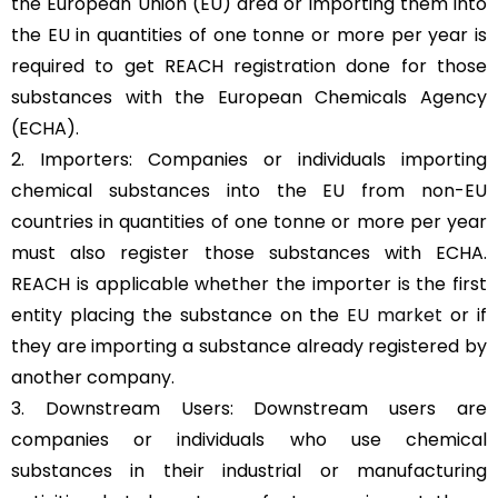
the European Union (EU) area or importing them into
the EU in quantities of one tonne or more per year is
required to get REACH registration done for those
substances with the European Chemicals Agency
(ECHA).
2. Importers: Companies or individuals importing
chemical substances into the EU from non-EU
countries in quantities of one tonne or more per year
must also register those substances with ECHA.
REACH is applicable whether the importer is the first
entity placing the substance on the
EU market
or if
they are importing a substance already registered by
another company.
3. Downstream Users: Downstream users are
companies or individuals who use chemical
substances in their industrial or manufacturing