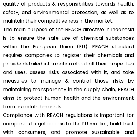
quality of products & responsibilities towards health,
safety, and environmental protection, as well as to
maintain their competitiveness in the market.
The main purpose of the REACH directive in Indonesia
is to ensure the safe use of chemical substances
within the European Union (EU). REACH standard
requires companies to register their chemicals and
provide detailed information about all their properties
and uses, assess risks associated with it, and take
measures to manage & control those risks by
maintaining transparency in the supply chain, REACH
aims to protect human health and the environment
from harmful chemicals.
Compliance with REACH regulations is important for
companies to get access to the EU market, build trust
with consumers, and promote sustainable and