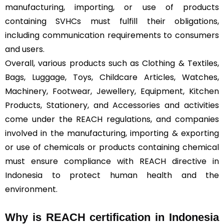
manufacturing, importing, or use of products
containing SVHCs must fulfill their obligations,
including communication requirements to consumers
and users.
Overall, various products such as Clothing & Textiles,
Bags, Luggage, Toys, Childcare Articles, Watches,
Machinery, Footwear, Jewellery, Equipment, Kitchen
Products, Stationery, and Accessories and activities
come under the REACH regulations, and companies
involved in the manufacturing, importing & exporting
or use of chemicals or products containing chemical
must ensure compliance with REACH directive in
Indonesia to protect human health and the
environment.
Why is REACH certification in Indonesia