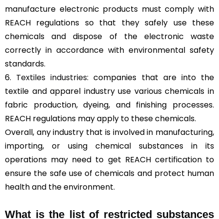
manufacture electronic products must comply with
REACH regulations so that they safely use these
chemicals and dispose of the electronic waste
correctly in accordance with environmental safety
standards.
6.
Textiles industries
: companies that are into the
textile and apparel industry use various chemicals in
fabric production, dyeing, and finishing processes.
REACH regulations may apply to these chemicals.
Overall, any industry that is involved in manufacturing,
importing, or using chemical substances in its
operations may need to get REACH certification to
ensure the safe use of chemicals and protect human
health and the environment.
What is the list of restricted substances