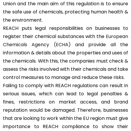
Union and the main aim of this regulation is to ensure
the safe use of chemicals, protecting human health &
the environment.
REACH puts legal responsibilities on businesses to
register their chemical substances with the
European
Chemicals Agency (ECHA)
and provide all the
information & details about the properties and uses of
the chemicals. With this, the companies must check &
assess the risks involved with their chemicals and take
control measures to manage and reduce these risks.
Failing to comply with REACH regulations can result in
serious issues, which can lead to legal penalties &
fines, restrictions on market access, and brand
reputation would be damaged. Therefore, businesses
that are looking to work within the EU region must give
importance to REACH compliance to show their