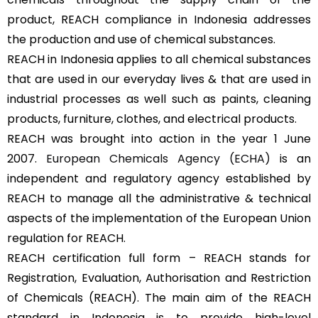
product, REACH compliance in Indonesia addresses
the production and use of chemical substances.
REACH in Indonesia applies to all chemical substances
that are used in our everyday lives & that are used in
industrial processes as well such as paints, cleaning
products, furniture, clothes, and electrical products.
REACH was brought into action in the year 1 June
2007.
European Chemicals Agency (ECHA)
is an
independent and regulatory agency established by
REACH to manage all the administrative & technical
aspects of the implementation of the European Union
regulation for REACH.
REACH certification full form – REACH stands for
Registration, Evaluation, Authorisation and Restriction
of Chemicals (REACH). The main aim of the REACH
standard in Indonesia is to provide high-level