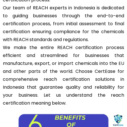
Our team of REACH experts in Indonesia is dedicated
to guiding businesses through the end-to-end
certification process, from initial assessment to final
certification ensuring compliance for the chemicals
with REACH standards and regulations.
We make the entire REACH certification process
efficient and streamlined for businesses that
manufacture, export, or import chemicals into the
EU
and other parts of the world. Choose CertEase for
comprehensive reach certification solutions in
Indonesia that guarantee quality and reliability for
your business. Let us understand the reach
certification meaning below.