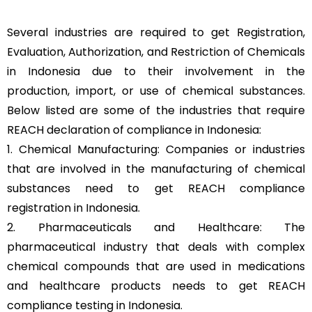
Several industries are required to get Registration,
Evaluation, Authorization, and Restriction of Chemicals
in Indonesia due to their involvement in the
production, import, or use of chemical substances.
Below listed are some of the industries that require
REACH declaration of compliance in Indonesia:
1. Chemical Manufacturing: Companies or industries
that are involved in the manufacturing of chemical
substances need to get REACH compliance
registration in Indonesia.
2. Pharmaceuticals and Healthcare: The
pharmaceutical industry that deals with complex
chemical compounds that are used in medications
and healthcare products needs to get REACH
compliance testing in Indonesia.