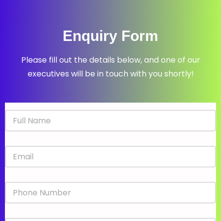
Enquiry Form
Please fill out the details below, and one of our
executives will be in touch with you shortly!
N
a
m
e
E
*
m
a
i
P
l
h
*
o
n