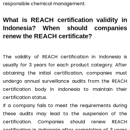
responsible chemical management.
What is REACH certification validity in
Indonesia? When should companies
renew the REACH certificate?
The validity of REACH certification in Indonesia is
usually for 3 years for each product category. After
obtaining the initial certification, companies must
undergo annual surveillance audits from the REACH
certification body in Indonesia to maintain their
certification status.
If a company fails to meet the requirements during
these audits may lead to the suspension of the
certification. Companies should renew REACH
certification in Indonesia after completion of 3 years