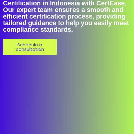
Certification in Indonesia with CertEase.
Our expert team ensures a smooth and
efficient certification process, providing
tailored guidance to help you easily meet
compliance standards.
Schedule a
consultation