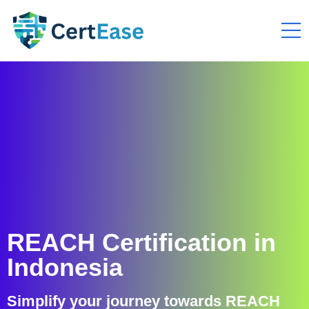
REACH Certification in
Indonesia
Simplify your journey towards REACH