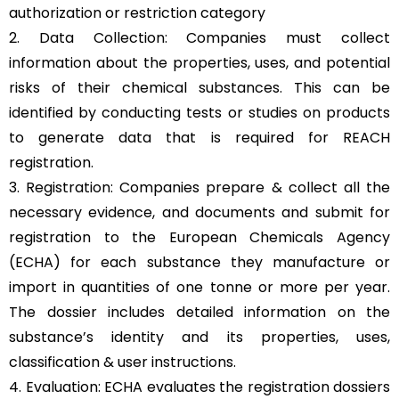
authorization or restriction category
2. Data Collection: Companies must collect
information about the properties, uses, and potential
risks of their chemical substances. This can be
identified by conducting tests or studies on products
to generate data that is required for REACH
registration.
3. Registration: Companies prepare & collect all the
necessary evidence, and documents and submit for
registration to the European Chemicals Agency
(ECHA) for each substance they manufacture or
import in quantities of one tonne or more per year.
The dossier includes detailed information on the
substance’s identity and its properties, uses,
classification & user instructions.
4. Evaluation: ECHA evaluates the registration dossiers