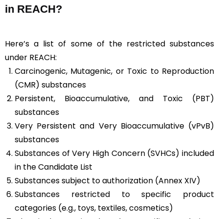
in REACH?
Here’s a list of some of the restricted substances
under REACH:
Carcinogenic, Mutagenic, or Toxic to Reproduction
(CMR) substances
Persistent, Bioaccumulative, and Toxic (PBT)
substances
Very Persistent and Very Bioaccumulative (vPvB)
substances
Substances of Very High Concern (SVHCs) included
in the Candidate List
Substances subject to authorization (Annex XIV)
Substances restricted to specific product
categories (e.g., toys, textiles, cosmetics)