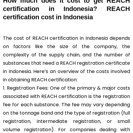
How much does it cost to get REACH
certification in Indonesia? REACH
certification cost in Indonesia
The cost of REACH certification in Indonesia depends
on factors like the size of the company, the
complexity of the supply chain, and the number of
substances that need a REACH registration certificate
in Indonesia. Here’s an overview of the costs involved
in obtaining REACH certification:
1. Registration Fees: One of the primary & major costs
associated with REACH certification is the registration
fee for each substance. The fee may vary depending
on the tonnage band and the type of registration (full
registration, intermediate registration, or small
volume registration). For companies dealing with