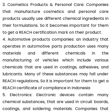
3. Cosmetics Products & Personal Care: Companies
that manufacture cosmetics and personal care
products usually use different chemical ingredients in
their formulations. So it becomes important for them
to get a REACH certification mark on their product.
4. Automotive products companies: an industry that
operates in automotive parts production uses many
materials and different chemicals in the
manufacturing of vehicles which include various
chemicals that are used in coatings, adhesives, and
lubricants. Many of these substances may fall under
REACH regulations, So it is important for them to get a
REACH certificate of compliance in Indonesia
5. Electronics: Electronic devices contain many
chemical substances, that are used in circuit boards,
coatings, and soldering materials. Companies that