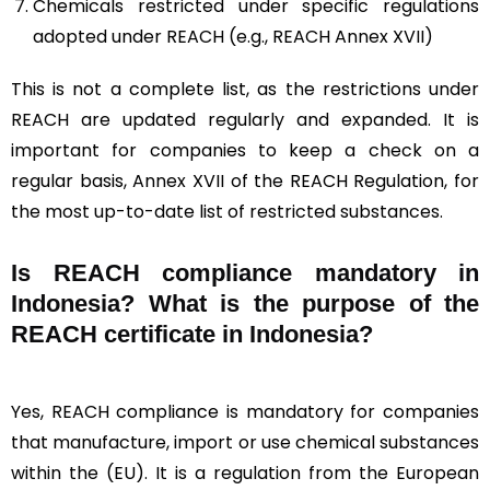
Chemicals restricted under specific regulations
adopted under REACH (e.g., REACH Annex XVII)
This is not a complete list, as the restrictions under
REACH are updated regularly and expanded. It is
important for companies to keep a check on a
regular basis, Annex XVII of the REACH Regulation, for
the most up-to-date list of restricted substances.
Is REACH compliance mandatory in
Indonesia? What is the purpose of the
REACH certificate in Indonesia?
Yes, REACH compliance is mandatory for companies
that manufacture, import or use chemical substances
within the (EU). It is a regulation from the European