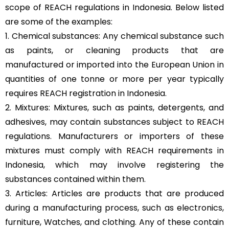
scope of REACH regulations in Indonesia. Below listed
are some of the examples:
1. Chemical substances: Any chemical substance such
as paints, or cleaning products that are
manufactured or imported into the European Union in
quantities of one tonne or more per year typically
requires REACH registration in Indonesia.
2. Mixtures: Mixtures, such as paints, detergents, and
adhesives, may contain substances subject to REACH
regulations. Manufacturers or importers of these
mixtures must comply with REACH requirements in
Indonesia, which may involve registering the
substances contained within them.
3. Articles: Articles are products that are produced
during a manufacturing process, such as electronics,
furniture, Watches, and clothing. Any of these contain