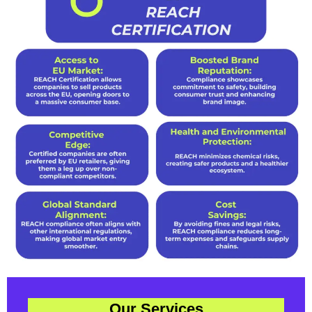
Our Services