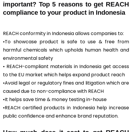
important? Top 5 reasons to get REACH
compliance to your product in Indonesia
REACH conformity in Indonesia allows companies to:
•To showcase product is safe to use & free from
harmful chemicals which upholds human health and
environmental safety
• REACH-compliant materials in Indonesia get access
to the EU market which helps expand product reach
•Avoid legal or regulatory fines and litigation which are
caused due to non-compliance with REACH
•It helps save time & money testing in-house
•REACH certified products in Indonesia help increase
public confidence and enhance brand reputation.