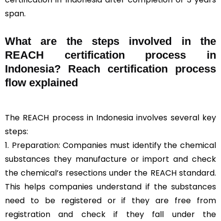
span.
What are the steps involved in the
REACH certification process in
Indonesia? Reach certification process
flow explained
The REACH process in Indonesia involves several key
steps:
1. Preparation: Companies must identify the chemical
substances they manufacture or import and check
the chemical’s resections under the REACH standard.
This helps companies understand if the substances
need to be registered or if they are free from
registration and check if they fall under the