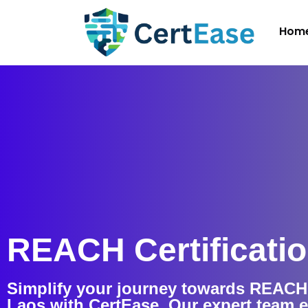
Hom
REACH Certificatio
Simplify your journey towards REACH C
Laos with CertEase. Our expert team 