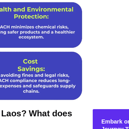
n Laos? What does
Embark on
Journey T