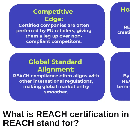
What is REACH certification i
REACH stand for?