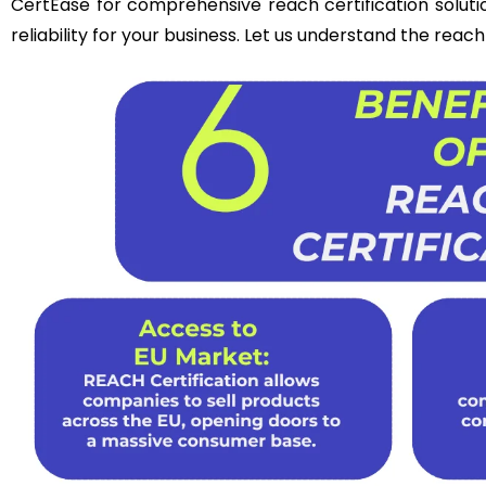
CertEase for comprehensive reach certification soluti
reliability for your business. Let us understand the reac