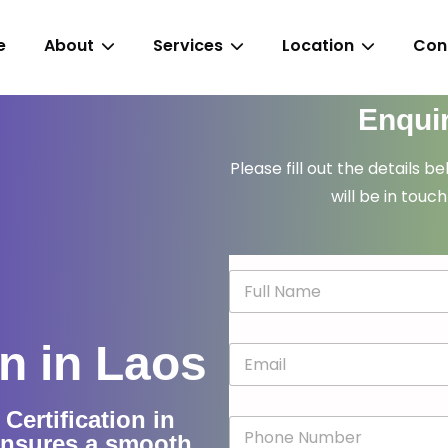
e
About
Services
Location
Con
Enqui
Please fill out the details b
will be in touch
N
a
m
e
n in Laos
E
*
m
a
i
ertification in
P
l
ensures a smooth
h
*