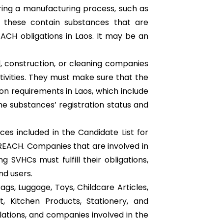
uring a manufacturing process, such as
of these contain substances that are
CH obligations in Laos. It may be an
, construction, or cleaning companies
ctivities. They must make sure that the
on requirements in Laos, which include
he substances’ registration status and
ces included in the Candidate List for
 REACH. Companies that are involved in
 SVHCs must fulfill their obligations,
d users.
ags, Luggage, Toys, Childcare Articles,
, Kitchen Products, Stationery, and
ations, and companies involved in the