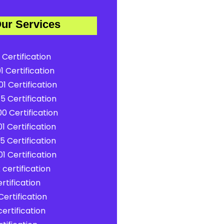
ur Services
 Certification
1 Certification
1 Certification
5 Certification
0 Certification
1 Certification
5 Certification
1 Certification
certification
rtification
ertification
ertification