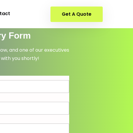
tact
Get A Quote
ry Form
elow, and one of our executives
 with you shortly!