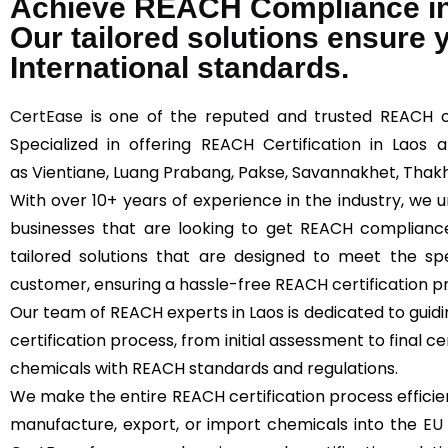
Achieve REACH Compliance in
Our tailored solutions ensure
International standards.
CertEase
is one of the reputed and trusted REACH cer
Specialized in offering REACH Certification in Laos 
as Vientiane, Luang Prabang, Pakse, Savannakhet, Thak
With over 10+ years of experience in the industry, we
businesses that are looking to get REACH compliance
tailored solutions that are designed to meet the s
customer, ensuring a hassle-free REACH certification p
Our team of REACH experts in Laos is dedicated to gui
certification process, from initial assessment to final c
chemicals with REACH standards and regulations.
We make the entire REACH certification process efficie
manufacture, export, or import chemicals into the
EU