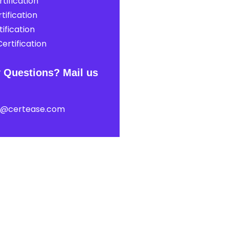
tification
tification
ification
ertification
 Questions? Mail us
t@certease.com