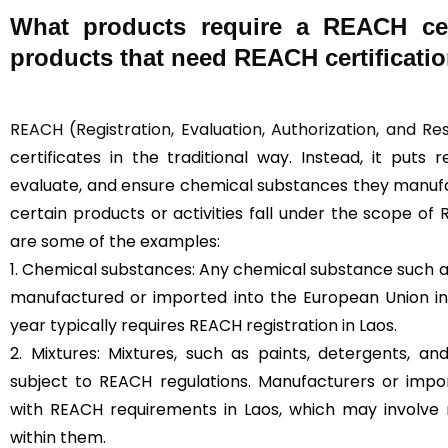
What products require a REACH cert
products that need REACH certificatio
REACH (Registration, Evaluation, Authorization, and Re
certificates in the traditional way. Instead, it puts 
evaluate, and ensure chemical substances they manufac
certain products or activities fall under the scope of 
are some of the examples:
1. Chemical substances: Any chemical substance such as
manufactured or imported into the European Union in
year typically requires REACH registration in Laos.
2. Mixtures: Mixtures, such as paints, detergents, a
subject to REACH regulations. Manufacturers or imp
with REACH requirements in Laos, which may involve 
within them.