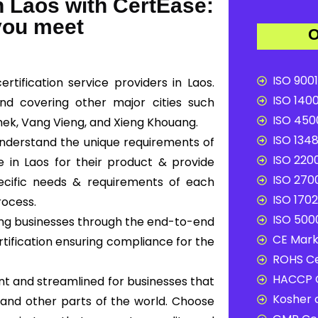
 Laos with CertEase:
 you meet
O
ISO 9001
tification service providers in Laos.
ISO 1400
and covering other major cities such
ISO 4500
hek, Vang Vieng, and Xieng Khouang.
ISO 1348
 understand the unique requirements of
ISO 2200
 in Laos for their product & provide
ISO 2700
pecific needs & requirements of each
ISO 1702
rocess.
ISO 5000
ding businesses through the end-to-end
CE Mark 
ertification ensuring compliance for the
ROHS Ce
HACCP C
nt and streamlined for businesses that
Kosher c
and other parts of the world. Choose