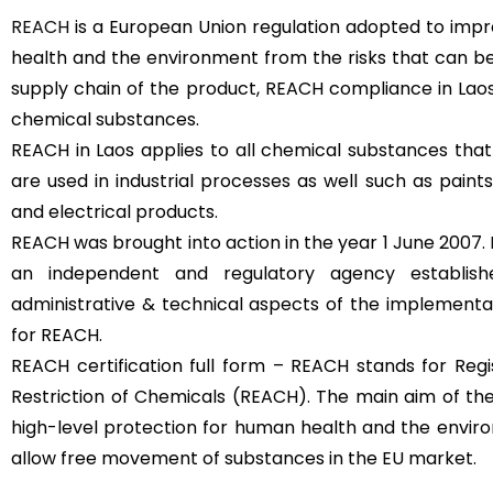
REACH
is a European Union regulation adopted to imp
health and the environment from the risks that can b
supply chain of the product, REACH compliance in Lao
chemical substances.
REACH in Laos applies to all chemical substances that
are used in industrial processes as well such as paints,
and electrical products.
REACH was brought into action in the year 1 June 2007.
an independent and regulatory agency establi
administrative & technical aspects of the implementa
for REACH.
REACH certification full form – REACH stands for Regis
Restriction of Chemicals (REACH). The main aim of the
high-level protection for human health and the envir
allow free movement of substances in the EU market.