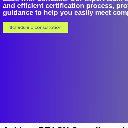
and efficient certification process, pro
guidance to help you easily meet com
Schedule a consultation