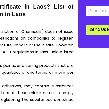
y
n
ificate in Laos? List of
S
*
*
t
n in Laos
a
n
d
Send Us 
a
striction of Chemicals)
does not issue
r
restrictions on companies to register,
d
*
ture, import, or use is safe. However,
REACH regulations in Laos. Below listed
 paints, or cleaning products that are
 quantities of one tonne or more per
nd adhesives, may contain substances
orters of these mixtures must comply
registering the substances contained