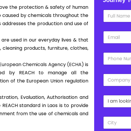
rove the protection & safety of human
N
e caused by chemicals throughout the
a
m
s addresses the production and use of
e
E
*
m
 are used in our everyday lives & that
a
 cleaning products, furniture, clothes,
i
P
l
h
*
European Chemicals Agency (ECHA)
is
o
n
shed by REACH to manage all the
C
e
tion of the European Union regulation
o
*
m
p
tration, Evaluation, Authorisation and
D
a
r
n
 REACH standard in Laos is to provide
o
y
onment from the use of chemicals and
p
*
C
d
i
o
t
w