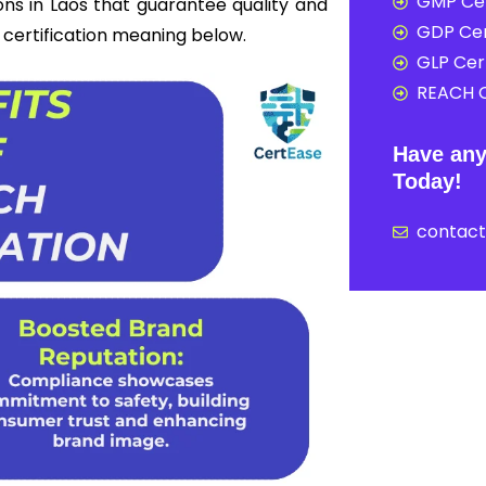
GMP Cer
ons in Laos that guarantee quality and
GDP Cer
h certification meaning below.
GLP Cert
REACH C
Have any
Today!
contac