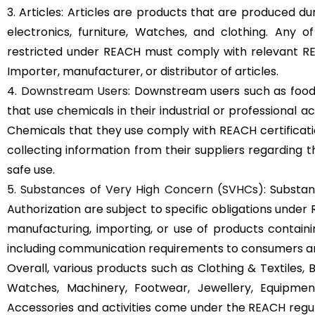
3. Articles: Articles are products that are produced d
electronics, furniture, Watches, and clothing. Any 
restricted under REACH must comply with relevant REA
Importer, manufacturer, or distributor of articles.
4.
Downstream Users
: Downstream users such as food
that use chemicals in their industrial or professional a
Chemicals that they use comply with REACH certificati
collecting information from their suppliers regarding t
safe use.
5.
Substances of Very High Concern (SVHCs)
: Substan
Authorization are subject to specific obligations under
manufacturing, importing, or use of products containing
including communication requirements to consumers an
Overall, various products such as Clothing & Textiles, B
Watches, Machinery, Footwear, Jewellery, Equipment
Accessories and activities come under the REACH regul