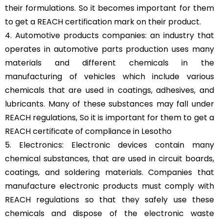
their formulations. So it becomes important for them
to get a REACH certification mark on their product.
4. Automotive products companies: an industry that
operates in automotive parts production uses many
materials and different chemicals in the
manufacturing of vehicles which include various
chemicals that are used in coatings, adhesives, and
lubricants. Many of these substances may fall under
REACH regulations, So it is important for them to get a
REACH certificate of compliance in Lesotho
5. Electronics: Electronic devices contain many
chemical substances, that are used in circuit boards,
coatings, and soldering materials. Companies that
manufacture electronic products must comply with
REACH regulations so that they safely use these
chemicals and dispose of the electronic waste