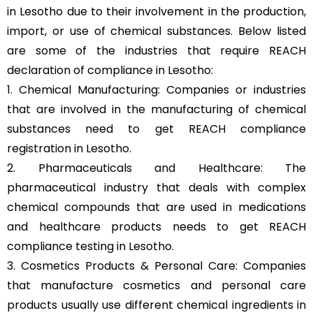
in Lesotho due to their involvement in the production,
import, or use of chemical substances. Below listed
are some of the industries that require REACH
declaration of compliance in Lesotho:
1. Chemical Manufacturing: Companies or industries
that are involved in the manufacturing of chemical
substances need to get REACH compliance
registration in Lesotho.
2. Pharmaceuticals and Healthcare: The
pharmaceutical industry that deals with complex
chemical compounds that are used in medications
and healthcare products needs to get REACH
compliance testing in Lesotho.
3. Cosmetics Products & Personal Care: Companies
that manufacture cosmetics and personal care
products usually use different chemical ingredients in