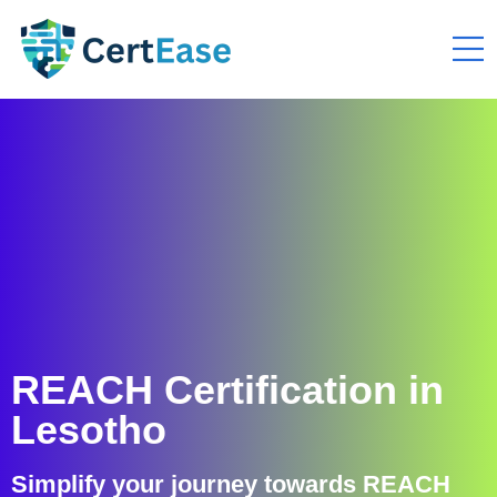
REACH Certification in
Lesotho
Simplify your journey towards REACH