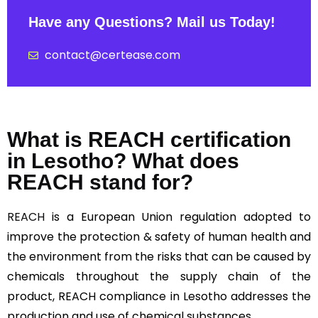
Have any Questions? Mail us Today!
contact@certease.com
What is REACH certification
in Lesotho? What does
REACH stand for?
REACH
is a European Union regulation adopted to
improve the protection & safety of human health and
the environment from the risks that can be caused by
chemicals throughout the supply chain of the
product, REACH compliance in Lesotho addresses the
production and use of chemical substances.