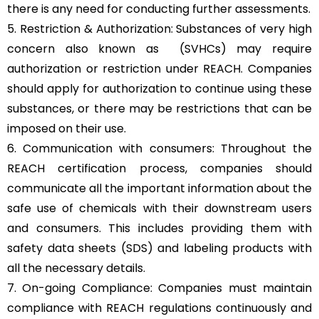
there is any need for conducting further assessments.
5. Restriction & Authorization: Substances of very high
concern also known as (SVHCs) may require
authorization or restriction under REACH. Companies
should apply for authorization to continue using these
substances, or there may be restrictions that can be
imposed on their use.
6. Communication with consumers: Throughout the
REACH certification process, companies should
communicate all the important information about the
safe use of chemicals with their downstream users
and consumers. This includes providing them with
safety data sheets (SDS) and labeling products with
all the necessary details.
7. On-going Compliance: Companies must maintain
compliance with REACH regulations continuously and