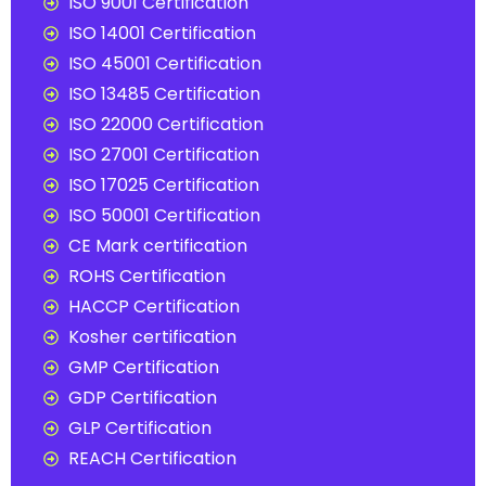
ISO 9001 Certification
ISO 14001 Certification
ISO 45001 Certification
ISO 13485 Certification
ISO 22000 Certification
ISO 27001 Certification
ISO 17025 Certification
ISO 50001 Certification
CE Mark certification
ROHS Certification
HACCP Certification
Kosher certification
GMP Certification
GDP Certification
GLP Certification
REACH Certification