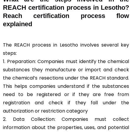
REACH certification process in Lesotho?
Reach certification process flow
explained
The REACH process in Lesotho involves several key
steps:
1. Preparation: Companies must identify the chemical
substances they manufacture or import and check
the chemical’s resections under the REACH standard.
This helps companies understand if the substances
need to be registered or if they are free from
registration and check if they fall under the
authorization or restriction category
2. Data Collection: Companies must collect
information about the properties, uses, and potential