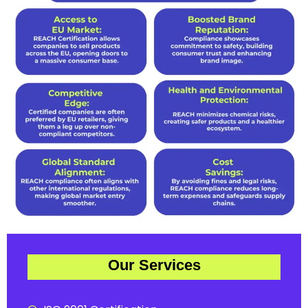
Our Services