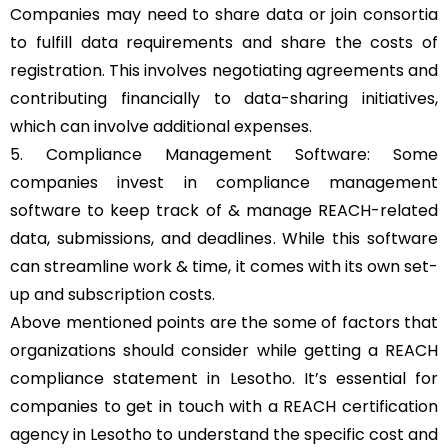
Companies may need to share data or join consortia
to fulfill data requirements and share the costs of
registration. This involves negotiating agreements and
contributing financially to data-sharing initiatives,
which can involve additional expenses.
5. Compliance Management Software: Some
companies invest in compliance management
software to keep track of & manage REACH-related
data, submissions, and deadlines. While this software
can streamline work & time, it comes with its own set-
up and subscription costs.
Above mentioned points are the some of factors that
organizations should consider while getting a REACH
compliance statement in Lesotho. It’s essential for
companies to get in touch with a REACH certification
agency in Lesotho to understand the specific cost and