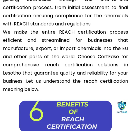
certification process, from initial assessment to final
certification ensuring compliance for the chemicals
with REACH standards and regulations.
We make the entire REACH certification process
efficient and streamlined for businesses that
manufacture, export, or import chemicals into the
EU
and other parts of the world. Choose CertEase for
comprehensive reach certification solutions in
Lesotho that guarantee quality and reliability for your
business. Let us understand the reach certification
meaning below.