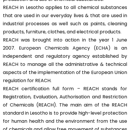
REACH in Lesotho applies to all chemical substances
that are used in our everyday lives & that are used in
industrial processes as well such as paints, cleaning
products, furniture, clothes, and electrical products.
REACH was brought into action in the year 1 June
2007.
European Chemicals Agency (ECHA)
is an
independent and regulatory agency established by
REACH to manage all the administrative & technical
aspects of the implementation of the European Union
regulation for REACH.
REACH certification full form – REACH stands for
Registration, Evaluation, Authorisation and Restriction
of Chemicals (REACH). The main aim of the REACH
standard in Lesotho is to provide high-level protection
for human health and the environment from the use
of chemicals and allow free movement of substances