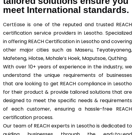
tailored solutions ensure you
meet International standards.
CertEase
is one of the reputed and trusted REACH
certification service providers in Lesotho. Specialized
in offering REACH Certification in Lesotho and covering
other major cities such as Maseru, Teyateyaneng,
Mafeteng, Hlotse, Mohale’s Hoek, Maputsoe, Quthing.
With over 10+ years of experience in the industry, we
understand the unique requirements of businesses
that are looking to get REACH compliance in Lesotho
for their product & provide tailored solutions that are
designed to meet the specific needs & requirements
of each customer, ensuring a hassle-free REACH
certification process.
Our team of REACH experts in Lesotho is dedicated to
guiding businesses through the end-to-end