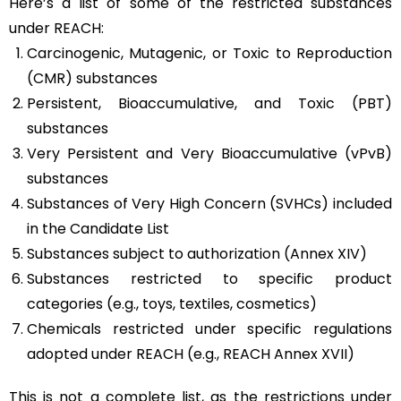
Here’s a list of some of the restricted substances
under REACH:
Carcinogenic, Mutagenic, or Toxic to Reproduction
(CMR) substances
Persistent, Bioaccumulative, and Toxic (PBT)
substances
Very Persistent and Very Bioaccumulative (vPvB)
substances
Substances of Very High Concern (SVHCs) included
in the Candidate List
Substances subject to authorization (Annex XIV)
Substances restricted to specific product
categories (e.g., toys, textiles, cosmetics)
Chemicals restricted under specific regulations
adopted under REACH (e.g., REACH Annex XVII)
This is not a complete list, as the restrictions under