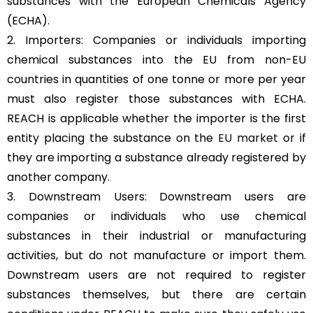
substances with the European Chemicals Agency
(ECHA).
2. Importers: Companies or individuals importing
chemical substances into the EU from non-EU
countries in quantities of one tonne or more per year
must also register those substances with ECHA.
REACH is applicable whether the importer is the first
entity placing the substance on the
EU market
or if
they are importing a substance already registered by
another company.
3. Downstream Users: Downstream users are
companies or individuals who use chemical
substances in their industrial or manufacturing
activities, but do not manufacture or import them.
Downstream users are not required to register
substances themselves, but there are certain