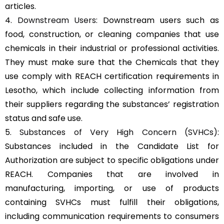
articles.
4.
Downstream Users
: Downstream users such as
food, construction, or cleaning companies that use
chemicals in their industrial or professional activities.
They must make sure that the Chemicals that they
use comply with REACH certification requirements in
Lesotho, which include collecting information from
their suppliers regarding the substances’ registration
status and safe use.
5.
Substances of Very High Concern (SVHCs)
:
Substances included in the Candidate List for
Authorization are subject to specific obligations under
REACH. Companies that are involved in
manufacturing, importing, or use of products
containing SVHCs must fulfill their obligations,
including communication requirements to consumers