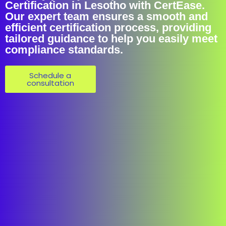
Certification in Lesotho with CertEase.
Our expert team ensures a smooth and
efficient certification process, providing
tailored guidance to help you easily meet
compliance standards.
Schedule a
consultation