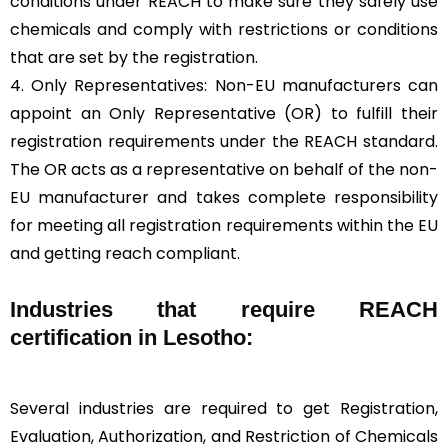
conditions under REACH to make sure they safely use
chemicals and comply with restrictions or conditions
that are set by the registration.
4. Only Representatives: Non-EU manufacturers can
appoint an Only Representative (OR) to fulfill their
registration requirements under the REACH standard.
The OR acts as a representative on behalf of the non-
EU manufacturer and takes complete responsibility
for meeting all registration requirements within the EU
and getting reach compliant.
Industries that require REACH
certification in Lesotho:
Several industries are required to get Registration,
Evaluation, Authorization, and Restriction of Chemicals