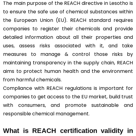
The main purpose of the REACH directive in Lesotho is
to ensure the safe use of chemical substances within
the European Union (EU). REACH standard requires
companies to register their chemicals and provide
detailed information about all their properties and
uses, assess risks associated with it, and take
measures to manage & control those risks by
maintaining transparency in the supply chain, REACH
aims to protect human health and the environment
from harmful chemicals.
Compliance with REACH regulations is important for
companies to get access to the EU market, build trust
with consumers, and promote sustainable and
responsible chemical management.
What is REACH certification validity in