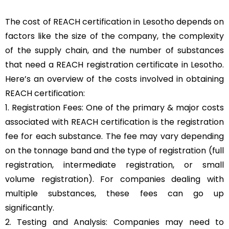
The cost of REACH certification in Lesotho depends on
factors like the size of the company, the complexity
of the supply chain, and the number of substances
that need a REACH registration certificate in Lesotho.
Here’s an overview of the costs involved in obtaining
REACH certification:
1. Registration Fees: One of the primary & major costs
associated with REACH certification is the registration
fee for each substance. The fee may vary depending
on the tonnage band and the type of registration (full
registration, intermediate registration, or small
volume registration). For companies dealing with
multiple substances, these fees can go up
significantly.
2. Testing and Analysis: Companies may need to