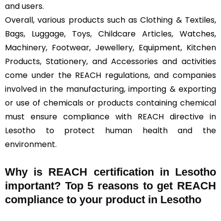
and users.
Overall, various products such as Clothing & Textiles,
Bags, Luggage, Toys, Childcare Articles, Watches,
Machinery, Footwear, Jewellery, Equipment, Kitchen
Products, Stationery, and Accessories and activities
come under the REACH regulations, and companies
involved in the manufacturing, importing & exporting
or use of chemicals or products containing chemical
must ensure compliance with REACH directive in
Lesotho to protect human health and the
environment.
Why is REACH certification in Lesotho
important? Top 5 reasons to get REACH
compliance to your product in Lesotho