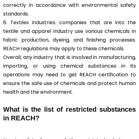
correctly in accordance with environmental safety
standards.
6.
Textiles industries
: companies that are into the
textile and apparel industry use various chemicals in
fabric production, dyeing, and finishing processes.
REACH regulations may apply to these chemicals.
Overall, any industry that is involved in manufacturing,
importing, or using chemical substances in its
operations may need to get REACH certification to
ensure the safe use of chemicals and protect human
health and the environment.
What is the list of restricted substances
in REACH?