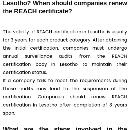
Lesotho? When should companies renew
the REACH certificate?
The validity of REACH certification in Lesotho is usually
for 3 years for each product category. After obtaining
the initial certification, companies must undergo
annual surveillance audits from the REACH
certification body in Lesotho to maintain their
certification status.
If a company fails to meet the requirements during
these audits may lead to the suspension of the
certification. Companies should renew REACH
certification in Lesotho after completion of 3 years
span.
What are the steps involved in the