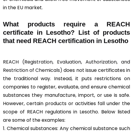
in the EU market.
What products require a REACH
certificate in Lesotho? List of products
that need REACH certification in Lesotho
REACH (Registration, Evaluation, Authorization, and
Restriction of Chemicals)
does not issue certificates in
the traditional way. Instead, it puts restrictions on
companies to register, evaluate, and ensure chemical
substances they manufacture, import, or use is safe.
However, certain products or activities fall under the
scope of REACH regulations in Lesotho. Below listed
are some of the examples:
1. Chemical substances: Any chemical substance such