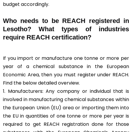
budget accordingly.
Who needs to be REACH registered in
Lesotho? What types of industries
require REACH certification?
If you import or manufacture one tonne or more per
year of a chemical substance in the European
Economic Area, then you must register under REACH.
Find the below detailed overview.
1. Manufacturers: Any company or individual that is
involved in manufacturing chemical substances within
the European Union (EU) area or importing them into
the EU in quantities of one tonne or more per year is
required to get REACH registration done for those