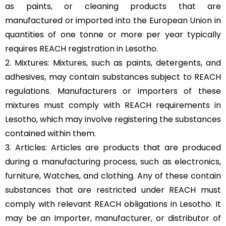
as paints, or cleaning products that are
manufactured or imported into the European Union in
quantities of one tonne or more per year typically
requires REACH registration in Lesotho.
2. Mixtures: Mixtures, such as paints, detergents, and
adhesives, may contain substances subject to REACH
regulations. Manufacturers or importers of these
mixtures must comply with REACH requirements in
Lesotho, which may involve registering the substances
contained within them.
3. Articles: Articles are products that are produced
during a manufacturing process, such as electronics,
furniture, Watches, and clothing. Any of these contain
substances that are restricted under REACH must
comply with relevant REACH obligations in Lesotho. It
may be an Importer, manufacturer, or distributor of