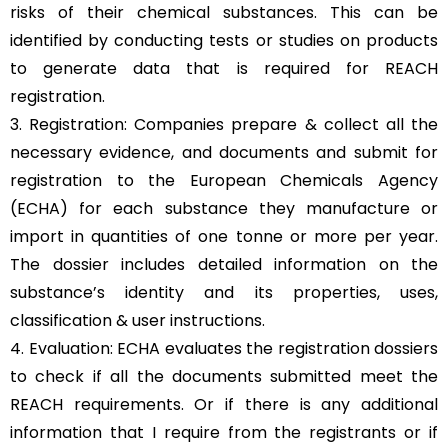
risks of their chemical substances. This can be
identified by conducting tests or studies on products
to generate data that is required for REACH
registration.
3. Registration: Companies prepare & collect all the
necessary evidence, and documents and submit for
registration to the European Chemicals Agency
(ECHA) for each substance they manufacture or
import in quantities of one tonne or more per year.
The dossier includes detailed information on the
substance’s identity and its properties, uses,
classification & user instructions.
4. Evaluation: ECHA evaluates the registration dossiers
to check if all the documents submitted meet the
REACH requirements. Or if there is any additional
information that I require from the registrants or if