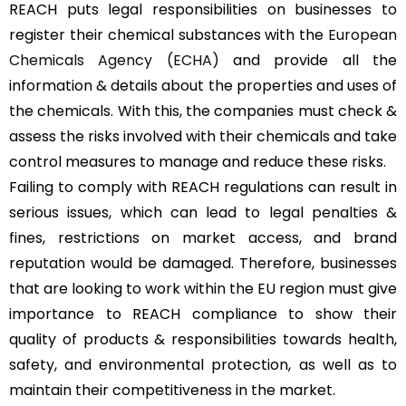
REACH puts legal responsibilities on businesses to
register their chemical substances with the
European
Chemicals Agency (ECHA)
and provide all the
information & details about the properties and uses of
the chemicals. With this, the companies must check &
assess the risks involved with their chemicals and take
control measures to manage and reduce these risks.
Failing to comply with REACH regulations can result in
serious issues, which can lead to legal penalties &
fines, restrictions on market access, and brand
reputation would be damaged. Therefore, businesses
that are looking to work within the EU region must give
importance to REACH compliance to show their
quality of products & responsibilities towards health,
safety, and environmental protection, as well as to
maintain their competitiveness in the market.