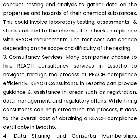
conduct testing and analysis to gather data on the
properties and hazards of their chemical substances.
This could involve laboratory testing, assessments &
studies related to the chemical to check compliance
with REACH requirements. The test cost can change
depending on the scope and difficulty of the testing
3. Consultancy Services: Many companies choose to
hire REACH consultancy services in Lesotho to
navigate through the process of REACH compliance
efficiently.
REACH Consultants
in Lesotho can provide
guidance & assistance in areas such as registration,
data management, and regulatory affairs. While hiring
consultants can help streamline the process, it adds
to the overall cost of obtaining a REACH compliance
certificate in Lesotho.
4. Data Sharing and Consortia Memberships: