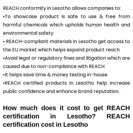
REACH conformity in Lesotho allows companies to:
•To showcase product is safe to use & free from
harmful chemicals which upholds human health and
environmental safety
• REACH-compliant materials in Lesotho get access to
the EU market which helps expand product reach
•Avoid legal or regulatory fines and litigation which are
caused due to non-compliance with REACH
•It helps save time & money testing in-house
•REACH certified products in Lesotho help increase
public confidence and enhance brand reputation.
How much does it cost to get REACH
certification in Lesotho? REACH
certification cost in Lesotho