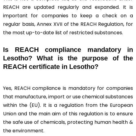
REACH are updated regularly and expanded. It is
important for companies to keep a check on a
regular basis, Annex XVII of the REACH Regulation, for
the most up-to-date list of restricted substances.
Is REACH compliance mandatory in
Lesotho? What is the purpose of the
REACH certificate in Lesotho?
Yes, REACH compliance is mandatory for companies
that manufacture, import or use chemical substances
within the (EU). It is a regulation from the European
Union and the main aim of this regulation is to ensure
the safe use of chemicals, protecting human health &
the environment.