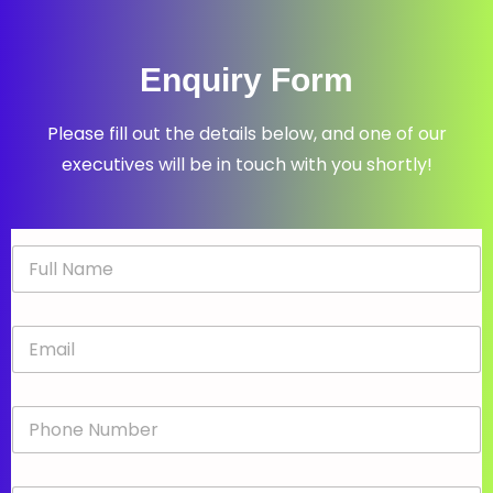
Enquiry Form
Please fill out the details below, and one of our
executives will be in touch with you shortly!
N
a
m
e
E
*
m
a
i
P
l
h
*
o
n