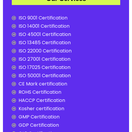
ISO 9001 Certification
ISO 14001 Certification
ISO 45001 Certification
ISO 13485 Certification
ISO 22000 Certification
ISO 27001 Certification
ISO 17025 Certification
ISO 50001 Certification
CE Mark certification
ROHS Certification
HACCP Certification
Kosher certification
GMP Certification
GDP Certification