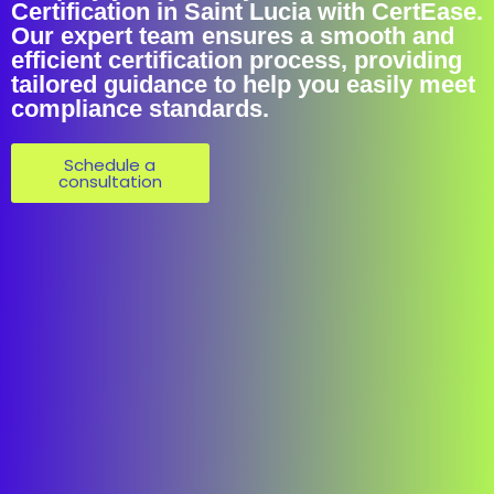
Certification in Saint Lucia with CertEase.
Our expert team ensures a smooth and
efficient certification process, providing
tailored guidance to help you easily meet
compliance standards.
Schedule a
consultation