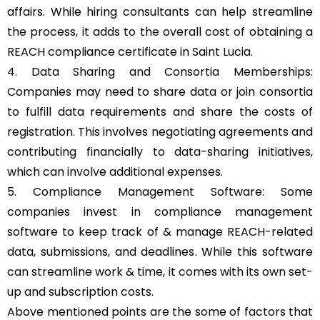
affairs. While hiring consultants can help streamline
the process, it adds to the overall cost of obtaining a
REACH compliance certificate in Saint Lucia.
4. Data Sharing and Consortia Memberships:
Companies may need to share data or join consortia
to fulfill data requirements and share the costs of
registration. This involves negotiating agreements and
contributing financially to data-sharing initiatives,
which can involve additional expenses.
5. Compliance Management Software: Some
companies invest in compliance management
software to keep track of & manage REACH-related
data, submissions, and deadlines. While this software
can streamline work & time, it comes with its own set-
up and subscription costs.
Above mentioned points are the some of factors that