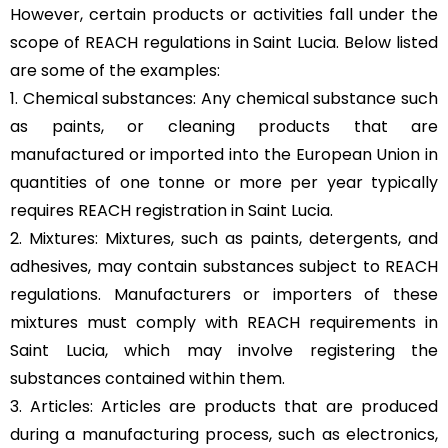
However, certain products or activities fall under the
scope of REACH regulations in Saint Lucia. Below listed
are some of the examples:
1. Chemical substances: Any chemical substance such
as paints, or cleaning products that are
manufactured or imported into the European Union in
quantities of one tonne or more per year typically
requires REACH registration in Saint Lucia.
2. Mixtures: Mixtures, such as paints, detergents, and
adhesives, may contain substances subject to REACH
regulations. Manufacturers or importers of these
mixtures must comply with REACH requirements in
Saint Lucia, which may involve registering the
substances contained within them.
3. Articles: Articles are products that are produced
during a manufacturing process, such as electronics,