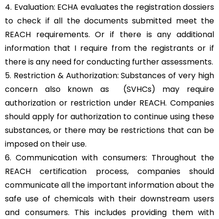
4. Evaluation: ECHA evaluates the registration dossiers
to check if all the documents submitted meet the
REACH requirements. Or if there is any additional
information that I require from the registrants or if
there is any need for conducting further assessments.
5. Restriction & Authorization: Substances of very high
concern also known as (SVHCs) may require
authorization or restriction under REACH. Companies
should apply for authorization to continue using these
substances, or there may be restrictions that can be
imposed on their use.
6. Communication with consumers: Throughout the
REACH certification process, companies should
communicate all the important information about the
safe use of chemicals with their downstream users
and consumers. This includes providing them with