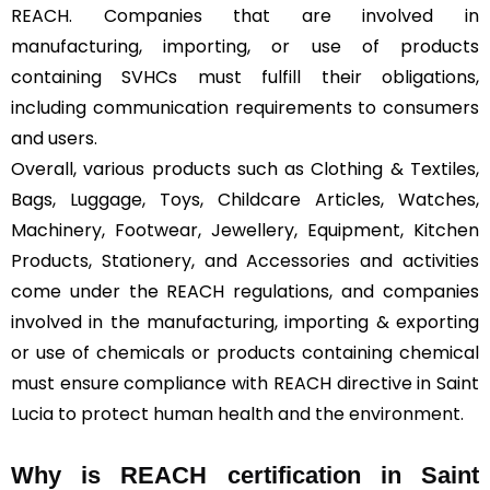
REACH. Companies that are involved in
manufacturing, importing, or use of products
containing SVHCs must fulfill their obligations,
including communication requirements to consumers
and users.
Overall, various products such as Clothing & Textiles,
Bags, Luggage, Toys, Childcare Articles, Watches,
Machinery, Footwear, Jewellery, Equipment, Kitchen
Products, Stationery, and Accessories and activities
come under the REACH regulations, and companies
involved in the manufacturing, importing & exporting
or use of chemicals or products containing chemical
must ensure compliance with REACH directive in Saint
Lucia to protect human health and the environment.
Why is REACH certification in Saint