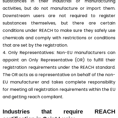
substances in their industrial or manufacturing
activities, but do not manufacture or import them.
Downstream users are not required to register
substances themselves, but there are certain
conditions under REACH to make sure they safely use
chemicals and comply with restrictions or conditions
that are set by the registration.
4. Only Representatives: Non-EU manufacturers can
appoint an Only Representative (OR) to fulfill their
registration requirements under the REACH standard.
The OR acts as a representative on behalf of the non-
EU manufacturer and takes complete responsibility
for meeting all registration requirements within the EU
and getting reach compliant.
Industries that require REACH