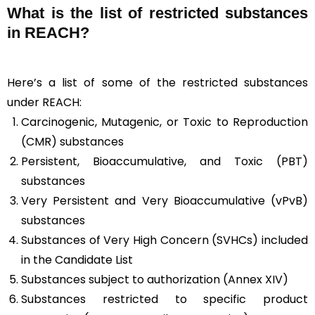
What is the list of restricted substances
in REACH?
Here’s a list of some of the restricted substances
under REACH:
Carcinogenic, Mutagenic, or Toxic to Reproduction
(CMR) substances
Persistent, Bioaccumulative, and Toxic (PBT)
substances
Very Persistent and Very Bioaccumulative (vPvB)
substances
Substances of Very High Concern (SVHCs) included
in the Candidate List
Substances subject to authorization (Annex XIV)
Substances restricted to specific product