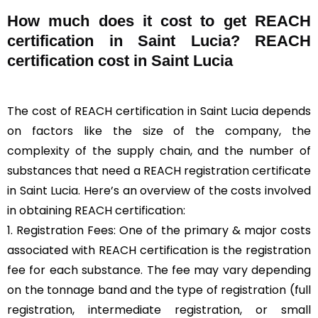
How much does it cost to get REACH
certification in Saint Lucia? REACH
certification cost in Saint Lucia
The cost of REACH certification in Saint Lucia depends
on factors like the size of the company, the
complexity of the supply chain, and the number of
substances that need a REACH registration certificate
in Saint Lucia. Here’s an overview of the costs involved
in obtaining REACH certification:
1. Registration Fees: One of the primary & major costs
associated with REACH certification is the registration
fee for each substance. The fee may vary depending
on the tonnage band and the type of registration (full
registration, intermediate registration, or small