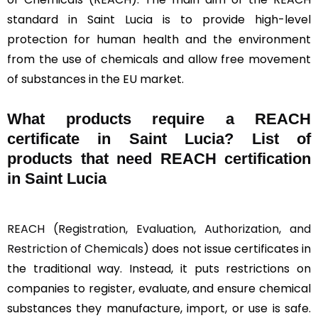
standard in Saint Lucia is to provide high-level
protection for human health and the environment
from the use of chemicals and allow free movement
of substances in the EU market.
What products require a REACH
certificate in Saint Lucia? List of
products that need REACH certification
in Saint Lucia
REACH (Registration, Evaluation, Authorization, and
Restriction of Chemicals)
does not issue certificates in
the traditional way. Instead, it puts restrictions on
companies to register, evaluate, and ensure chemical
substances they manufacture, import, or use is safe.