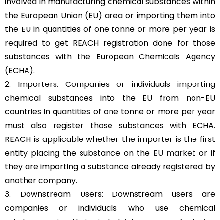
involved in manufacturing chemical substances within
the European Union (EU) area or importing them into
the EU in quantities of one tonne or more per year is
required to get REACH registration done for those
substances with the European Chemicals Agency
(ECHA).
2. Importers: Companies or individuals importing
chemical substances into the EU from non-EU
countries in quantities of one tonne or more per year
must also register those substances with ECHA.
REACH is applicable whether the importer is the first
entity placing the substance on the
EU market
or if
they are importing a substance already registered by
another company.
3. Downstream Users: Downstream users are
companies or individuals who use chemical