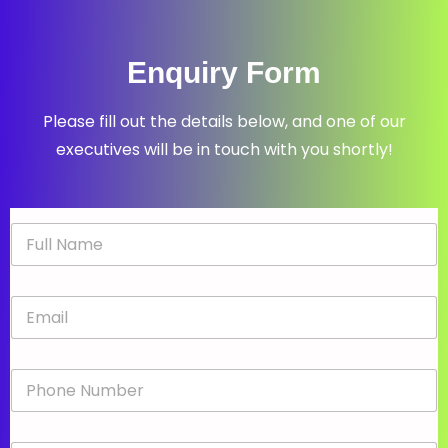
Enquiry Form
Please fill out the details below, and one of our
executives will be in touch with you shortly!
N
a
m
e
E
*
m
a
i
P
l
h
*
o
n