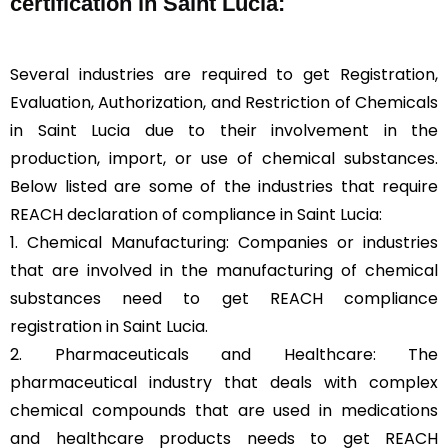
certification in Saint Lucia:
Several industries are required to get Registration,
Evaluation, Authorization, and Restriction of Chemicals
in Saint Lucia due to their involvement in the
production, import, or use of chemical substances.
Below listed are some of the industries that require
REACH declaration of compliance in Saint Lucia:
1. Chemical Manufacturing: Companies or industries
that are involved in the manufacturing of chemical
substances need to get REACH compliance
registration in Saint Lucia.
2. Pharmaceuticals and Healthcare: The
pharmaceutical industry that deals with complex
chemical compounds that are used in medications
and healthcare products needs to get REACH