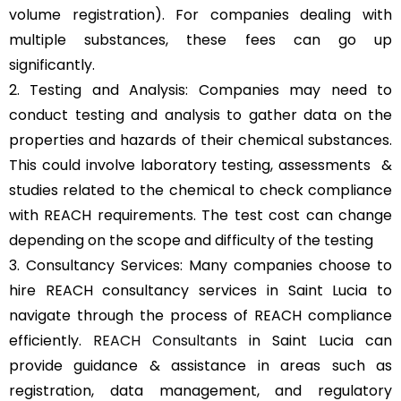
volume registration). For companies dealing with
multiple substances, these fees can go up
significantly.
2. Testing and Analysis: Companies may need to
conduct testing and analysis to gather data on the
properties and hazards of their chemical substances.
This could involve laboratory testing, assessments &
studies related to the chemical to check compliance
with REACH requirements. The test cost can change
depending on the scope and difficulty of the testing
3. Consultancy Services: Many companies choose to
hire REACH consultancy services in Saint Lucia to
navigate through the process of REACH compliance
efficiently.
REACH Consultants
in Saint Lucia can
provide guidance & assistance in areas such as
registration, data management, and regulatory