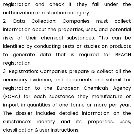
registration and check if they fall under the
authorization or restriction category
2. Data Collection: Companies must collect
information about the properties, uses, and potential
risks of their chemical substances. This can be
identified by conducting tests or studies on products
to generate data that is required for REACH
registration.
3. Registration: Companies prepare & collect all the
necessary evidence, and documents and submit for
registration to the European Chemicals Agency
(ECHA) for each substance they manufacture or
import in quantities of one tonne or more per year.
The dossier includes detailed information on the
substance’s identity and its properties, uses,
classification & user instructions.