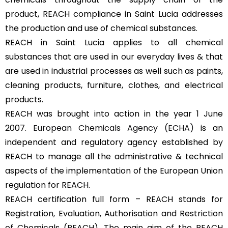
product, REACH compliance in Saint Lucia addresses
the production and use of chemical substances.
REACH in Saint Lucia applies to all chemical
substances that are used in our everyday lives & that
are used in industrial processes as well such as paints,
cleaning products, furniture, clothes, and electrical
products.
REACH was brought into action in the year 1 June
2007.
European Chemicals Agency (ECHA)
is an
independent and regulatory agency established by
REACH to manage all the administrative & technical
aspects of the implementation of the European Union
regulation for REACH.
REACH certification full form – REACH stands for
Registration, Evaluation, Authorisation and Restriction
of Chemicals (REACH). The main aim of the REACH