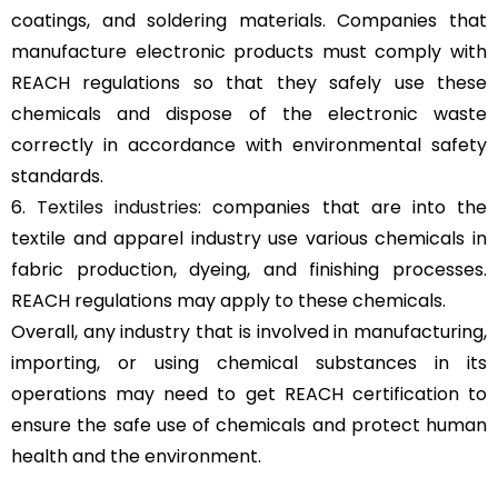
coatings, and soldering materials. Companies that
manufacture electronic products must comply with
REACH regulations so that they safely use these
chemicals and dispose of the electronic waste
correctly in accordance with environmental safety
standards.
6.
Textiles industries
: companies that are into the
textile and apparel industry use various chemicals in
fabric production, dyeing, and finishing processes.
REACH regulations may apply to these chemicals.
Overall, any industry that is involved in manufacturing,
importing, or using chemical substances in its
operations may need to get REACH certification to
ensure the safe use of chemicals and protect human
health and the environment.