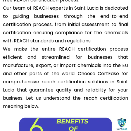
Our team of REACH experts in Saint Lucia is dedicated
to guiding businesses through the end-to-end
certification process, from initial assessment to final
certification ensuring compliance for the chemicals
with REACH standards and regulations.
We make the entire REACH certification process
efficient and streamlined for businesses that
manufacture, export, or import chemicals into the
EU
and other parts of the world. Choose CertEase for
comprehensive reach certification solutions in Saint
Lucia that guarantee quality and reliability for your
business. Let us understand the reach certification
meaning below.