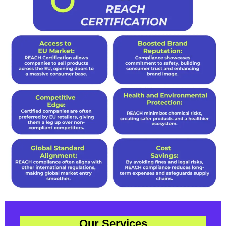
Our Services