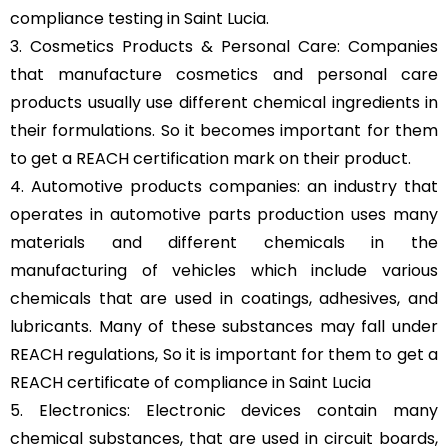
compliance testing in Saint Lucia.
3. Cosmetics Products & Personal Care: Companies
that manufacture cosmetics and personal care
products usually use different chemical ingredients in
their formulations. So it becomes important for them
to get a REACH certification mark on their product.
4. Automotive products companies: an industry that
operates in automotive parts production uses many
materials and different chemicals in the
manufacturing of vehicles which include various
chemicals that are used in coatings, adhesives, and
lubricants. Many of these substances may fall under
REACH regulations, So it is important for them to get a
REACH certificate of compliance in Saint Lucia
5. Electronics: Electronic devices contain many
chemical substances, that are used in circuit boards,