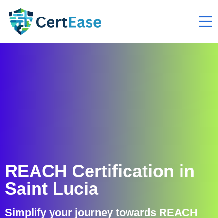
REACH Certification in
Saint Lucia
Simplify your journey towards REACH