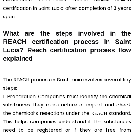
certification in Saint Lucia after completion of 3 years
span.
What are the steps involved in the
REACH certification process in Saint
Lucia? Reach certification process flow
explained
The REACH process in Saint Lucia involves several key
steps:
1. Preparation: Companies must identify the chemical
substances they manufacture or import and check
the chemical’s resections under the REACH standard.
This helps companies understand if the substances
need to be registered or if they are free from