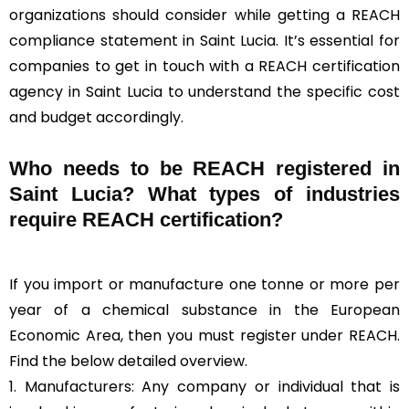
organizations should consider while getting a REACH
compliance statement in Saint Lucia. It’s essential for
companies to get in touch with a REACH certification
agency in Saint Lucia to understand the specific cost
and budget accordingly.
Who needs to be REACH registered in
Saint Lucia? What types of industries
require REACH certification?
If you import or manufacture one tonne or more per
year of a chemical substance in the European
Economic Area, then you must register under REACH.
Find the below detailed overview.
1. Manufacturers: Any company or individual that is