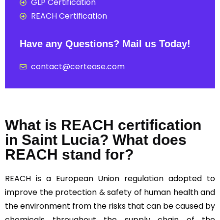
GLP Certification
REACH Certification
Have any Questions? Mail us Today!
contact@certease.com
What is REACH certification
in Saint Lucia? What does
REACH stand for?
REACH
is a European Union regulation adopted to
improve the protection & safety of human health and
the environment from the risks that can be caused by
chemicals throughout the supply chain of the