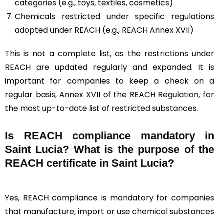
categories (e.g., toys, textiles, cosmetics)
Chemicals restricted under specific regulations
adopted under REACH (e.g., REACH Annex XVII)
This is not a complete list, as the restrictions under
REACH are updated regularly and expanded. It is
important for companies to keep a check on a
regular basis, Annex XVII of the REACH Regulation, for
the most up-to-date list of restricted substances.
Is REACH compliance mandatory in
Saint Lucia? What is the purpose of the
REACH certificate in Saint Lucia?
Yes, REACH compliance is mandatory for companies
that manufacture, import or use chemical substances