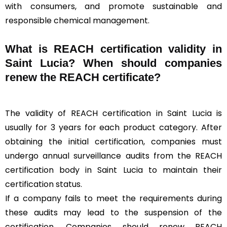
with consumers, and promote sustainable and
responsible chemical management.
What is REACH certification validity in
Saint Lucia? When should companies
renew the REACH certificate?
The validity of REACH certification in Saint Lucia is
usually for 3 years for each product category. After
obtaining the initial certification, companies must
undergo annual surveillance audits from the REACH
certification body in Saint Lucia to maintain their
certification status.
If a company fails to meet the requirements during
these audits may lead to the suspension of the
certification. Companies should renew REACH