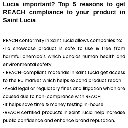
Lucia important? Top 5 reasons to get
REACH compliance to your product in
Saint Lucia
REACH conformity in Saint Lucia allows companies to:
•To showcase product is safe to use & free from
harmful chemicals which upholds human health and
environmental safety
• REACH-compliant materials in Saint Lucia get access
to the EU market which helps expand product reach
•Avoid legal or regulatory fines and litigation which are
caused due to non-compliance with REACH
•It helps save time & money testing in-house
•REACH certified products in Saint Lucia help increase
public confidence and enhance brand reputation.