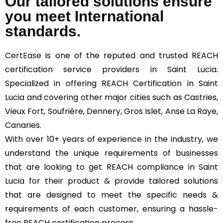
Our tailored solutions ensure
you meet International
standards.
CertEase
is one of the reputed and trusted REACH
certification service providers in Saint Lucia.
Specialized in offering REACH Certification in Saint
Lucia and covering other major cities such as Castries,
Vieux Fort, Soufrière, Dennery, Gros Islet, Anse La Raye,
Canaries.
With over 10+ years of experience in the industry, we
understand the unique requirements of businesses
that are looking to get REACH compliance in Saint
Lucia for their product & provide tailored solutions
that are designed to meet the specific needs &
requirements of each customer, ensuring a hassle-
free REACH certification process.