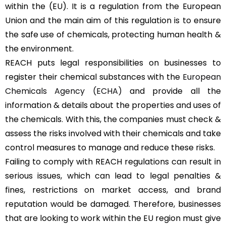
within the (EU). It is a regulation from the European
Union and the main aim of this regulation is to ensure
the safe use of chemicals, protecting human health &
the environment.
REACH puts legal responsibilities on businesses to
register their chemical substances with the
European
Chemicals Agency (ECHA)
and provide all the
information & details about the properties and uses of
the chemicals. With this, the companies must check &
assess the risks involved with their chemicals and take
control measures to manage and reduce these risks.
Failing to comply with REACH regulations can result in
serious issues, which can lead to legal penalties &
fines, restrictions on market access, and brand
reputation would be damaged. Therefore, businesses
that are looking to work within the EU region must give