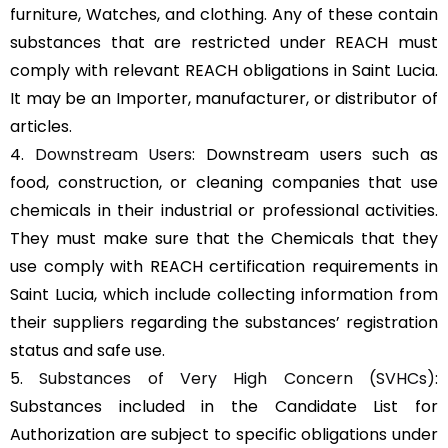
furniture, Watches, and clothing. Any of these contain
substances that are restricted under REACH must
comply with relevant REACH obligations in Saint Lucia.
It may be an Importer, manufacturer, or distributor of
articles.
4.
Downstream Users
: Downstream users such as
food, construction, or cleaning companies that use
chemicals in their industrial or professional activities.
They must make sure that the Chemicals that they
use comply with REACH certification requirements in
Saint Lucia, which include collecting information from
their suppliers regarding the substances’ registration
status and safe use.
5.
Substances of Very High Concern (SVHCs)
:
Substances included in the Candidate List for
Authorization are subject to specific obligations under