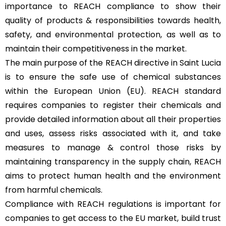
importance to REACH compliance to show their
quality of products & responsibilities towards health,
safety, and environmental protection, as well as to
maintain their competitiveness in the market.
The main purpose of the REACH directive in Saint Lucia
is to ensure the safe use of chemical substances
within the European Union (EU). REACH standard
requires companies to register their chemicals and
provide detailed information about all their properties
and uses, assess risks associated with it, and take
measures to manage & control those risks by
maintaining transparency in the supply chain, REACH
aims to protect human health and the environment
from harmful chemicals.
Compliance with REACH regulations is important for
companies to get access to the EU market, build trust