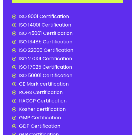
ISO 9001 Certification
ISO 14001 Certification
ISO 45001 Certification
ISO 13485 Certification
ISO 22000 Certification
ISO 27001 Certification
ISO 17025 Certification
ISO 50001 Certification
CE Mark certification
ROHS Certification
HACCP Certification
Kosher certification
GMP Certification
GDP Certification
GLP Certification