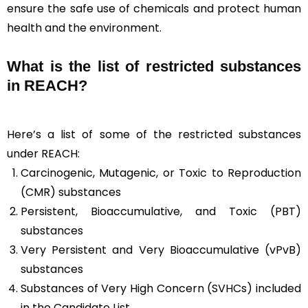
ensure the safe use of chemicals and protect human
health and the environment.
What is the list of restricted substances
in REACH?
Here’s a list of some of the restricted substances
under REACH:
Carcinogenic, Mutagenic, or Toxic to Reproduction
(CMR) substances
Persistent, Bioaccumulative, and Toxic (PBT)
substances
Very Persistent and Very Bioaccumulative (vPvB)
substances
Substances of Very High Concern (SVHCs) included
in the Candidate List