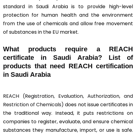
standard in Saudi Arabia is to provide high-level
protection for human health and the environment
from the use of chemicals and allow free movement
of substances in the EU market.
What products require a REACH
certificate in Saudi Arabia? List of
products that need REACH certification
in Saudi Arabia
REACH (Registration, Evaluation, Authorization, and
Restriction of Chemicals)
does not issue certificates in
the traditional way. Instead, it puts restrictions on
companies to register, evaluate, and ensure chemical
substances they manufacture, import, or use is safe.