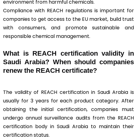
environment from harmful chemicals.
Compliance with REACH regulations is important for
companies to get access to the EU market, build trust
with consumers, and promote sustainable and
responsible chemical management.
What is REACH certification validity in
Saudi Arabia? When should companies
renew the REACH certificate?
The validity of REACH certification in Saudi Arabia is
usually for 3 years for each product category. After
obtaining the initial certification, companies must
undergo annual surveillance audits from the REACH
certification body in Saudi Arabia to maintain their
certification status.