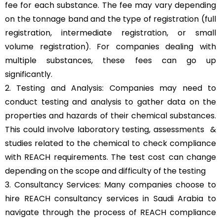
fee for each substance. The fee may vary depending
on the tonnage band and the type of registration (full
registration, intermediate registration, or small
volume registration). For companies dealing with
multiple substances, these fees can go up
significantly.
2. Testing and Analysis: Companies may need to
conduct testing and analysis to gather data on the
properties and hazards of their chemical substances.
This could involve laboratory testing, assessments &
studies related to the chemical to check compliance
with REACH requirements. The test cost can change
depending on the scope and difficulty of the testing
3. Consultancy Services: Many companies choose to
hire REACH consultancy services in Saudi Arabia to
navigate through the process of REACH compliance