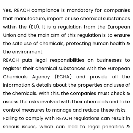
Yes, REACH compliance is mandatory for companies
that manufacture, import or use chemical substances
within the (EU). It is a regulation from the European
Union and the main aim of this regulation is to ensure
the safe use of chemicals, protecting human health &
the environment.
REACH puts legal responsibilities on businesses to
register their chemical substances with the
European
Chemicals Agency (ECHA)
and provide all the
information & details about the properties and uses of
the chemicals. With this, the companies must check &
assess the risks involved with their chemicals and take
control measures to manage and reduce these risks.
Failing to comply with REACH regulations can result in
serious issues, which can lead to legal penalties &