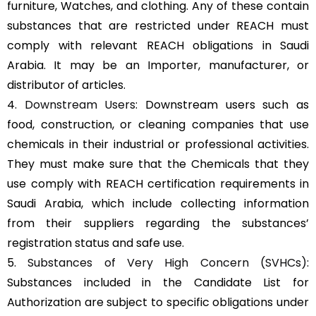
furniture, Watches, and clothing. Any of these contain
substances that are restricted under REACH must
comply with relevant REACH obligations in Saudi
Arabia. It may be an Importer, manufacturer, or
distributor of articles.
4.
Downstream Users
: Downstream users such as
food, construction, or cleaning companies that use
chemicals in their industrial or professional activities.
They must make sure that the Chemicals that they
use comply with REACH certification requirements in
Saudi Arabia, which include collecting information
from their suppliers regarding the substances’
registration status and safe use.
5.
Substances of Very High Concern (SVHCs)
:
Substances included in the Candidate List for
Authorization are subject to specific obligations under