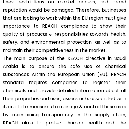
fines, restrictions on market access, and brand
reputation would be damaged. Therefore, businesses
that are looking to work within the EU region must give
importance to REACH compliance to show their
quality of products & responsibilities towards health,
safety, and environmental protection, as well as to
maintain their competitiveness in the market.
The main purpose of the REACH directive in Saudi
Arabia is to ensure the safe use of chemical
substances within the European Union (EU). REACH
standard requires companies to register their
chemicals and provide detailed information about all
their properties and uses, assess risks associated with
it, and take measures to manage & control those risks
by maintaining transparency in the supply chain,
REACH aims to protect human health and the