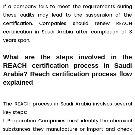
If a company fails to meet the requirements during
these audits may lead to the suspension of the
certification. Companies should renew REACH
certification in Saudi Arabia after completion of 3
years span.
What are the steps involved in the
REACH certification process in Saudi
Arabia? Reach certification process flow
explained
The REACH process in Saudi Arabia involves several
key steps:
1. Preparation: Companies must identify the chemical
substances they manufacture or import and check