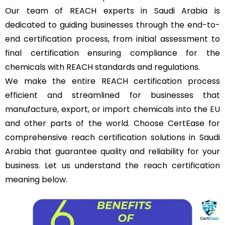
Our team of REACH experts in Saudi Arabia is
dedicated to guiding businesses through the end-to-
end certification process, from initial assessment to
final certification ensuring compliance for the
chemicals with REACH standards and regulations.
We make the entire REACH certification process
efficient and streamlined for businesses that
manufacture, export, or import chemicals into the
EU
and other parts of the world. Choose CertEase for
comprehensive reach certification solutions in Saudi
Arabia that guarantee quality and reliability for your
business. Let us understand the reach certification
meaning below.