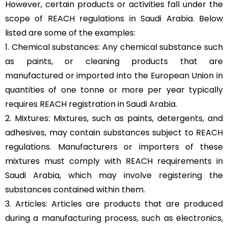
However, certain products or activities fall under the
scope of REACH regulations in Saudi Arabia. Below
listed are some of the examples:
1. Chemical substances: Any chemical substance such
as paints, or cleaning products that are
manufactured or imported into the European Union in
quantities of one tonne or more per year typically
requires REACH registration in Saudi Arabia.
2. Mixtures: Mixtures, such as paints, detergents, and
adhesives, may contain substances subject to REACH
regulations. Manufacturers or importers of these
mixtures must comply with REACH requirements in
Saudi Arabia, which may involve registering the
substances contained within them.
3. Articles: Articles are products that are produced
during a manufacturing process, such as electronics,