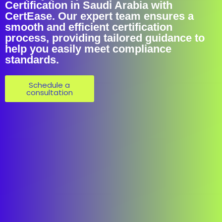
Certification in Saudi Arabia with
CertEase. Our expert team ensures a
smooth and efficient certification
process, providing tailored guidance to
help you easily meet compliance
standards.
Schedule a
consultation