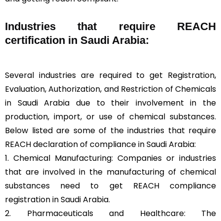
Industries that require REACH
certification in Saudi Arabia:
Several industries are required to get Registration,
Evaluation, Authorization, and Restriction of Chemicals
in Saudi Arabia due to their involvement in the
production, import, or use of chemical substances.
Below listed are some of the industries that require
REACH declaration of compliance in Saudi Arabia:
1. Chemical Manufacturing: Companies or industries
that are involved in the manufacturing of chemical
substances need to get REACH compliance
registration in Saudi Arabia.
2. Pharmaceuticals and Healthcare: The