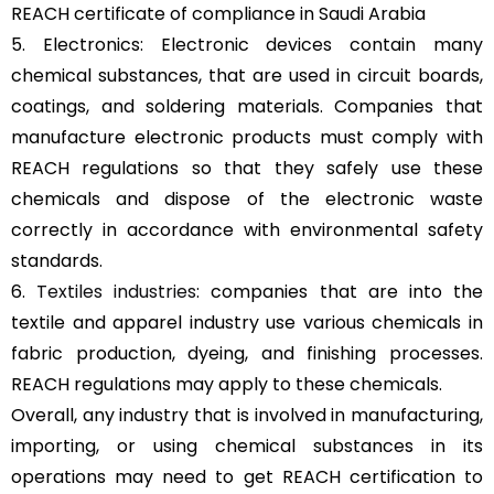
REACH certificate of compliance in Saudi Arabia
5. Electronics: Electronic devices contain many
chemical substances, that are used in circuit boards,
coatings, and soldering materials. Companies that
manufacture electronic products must comply with
REACH regulations so that they safely use these
chemicals and dispose of the electronic waste
correctly in accordance with environmental safety
standards.
6.
Textiles industries
: companies that are into the
textile and apparel industry use various chemicals in
fabric production, dyeing, and finishing processes.
REACH regulations may apply to these chemicals.
Overall, any industry that is involved in manufacturing,
importing, or using chemical substances in its
operations may need to get REACH certification to