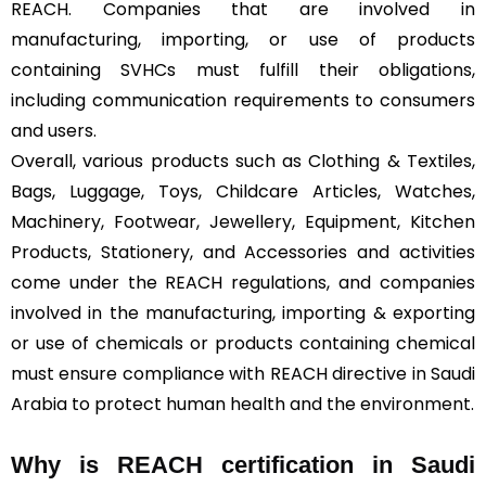
REACH. Companies that are involved in
manufacturing, importing, or use of products
containing SVHCs must fulfill their obligations,
including communication requirements to consumers
and users.
Overall, various products such as Clothing & Textiles,
Bags, Luggage, Toys, Childcare Articles, Watches,
Machinery, Footwear, Jewellery, Equipment, Kitchen
Products, Stationery, and Accessories and activities
come under the REACH regulations, and companies
involved in the manufacturing, importing & exporting
or use of chemicals or products containing chemical
must ensure compliance with REACH directive in Saudi
Arabia to protect human health and the environment.
Why is REACH certification in Saudi