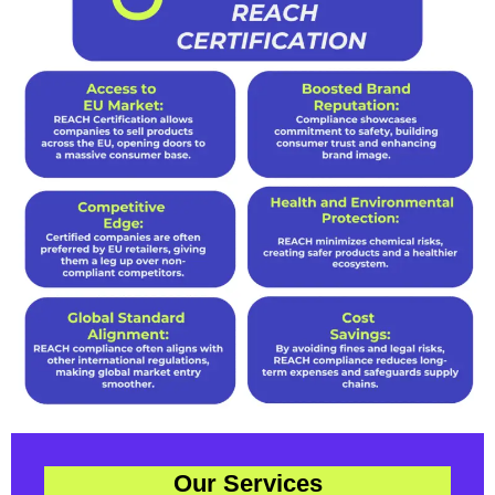
Our Services