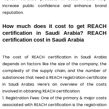
increase public confidence and enhance brand
reputation.
How much does it cost to get REACH
certification in Saudi Arabia? REACH
certification cost in Saudi Arabia
The cost of REACH certification in Saudi Arabia
depends on factors like the size of the company, the
complexity of the supply chain, and the number of
substances that need a REACH registration certificate
in Saudi Arabia. Here’s an overview of the costs
involved in obtaining REACH certification:
1. Registration Fees: One of the primary & major costs
associated with REACH certification is the registration