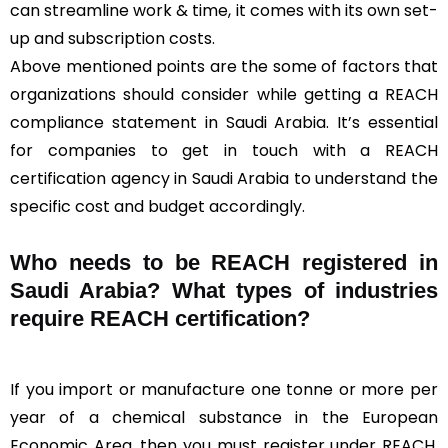
can streamline work & time, it comes with its own set-
up and subscription costs.
Above mentioned points are the some of factors that
organizations should consider while getting a REACH
compliance statement in Saudi Arabia. It’s essential
for companies to get in touch with a REACH
certification agency in Saudi Arabia to understand the
specific cost and budget accordingly.
Who needs to be REACH registered in
Saudi Arabia? What types of industries
require REACH certification?
If you import or manufacture one tonne or more per
year of a chemical substance in the European
Economic Area, then you must register under REACH.