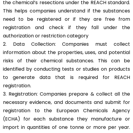
the chemical’s resections under the REACH standard.
This helps companies understand if the substances
need to be registered or if they are free from
registration and check if they fall under the
authorization or restriction category
2. Data Collection: Companies must collect
information about the properties, uses, and potential
risks of their chemical substances. This can be
identified by conducting tests or studies on products
to generate data that is required for REACH
registration.
3. Registration: Companies prepare & collect all the
necessary evidence, and documents and submit for
registration to the European Chemicals Agency
(ECHA) for each substance they manufacture or
import in quantities of one tonne or more per year.