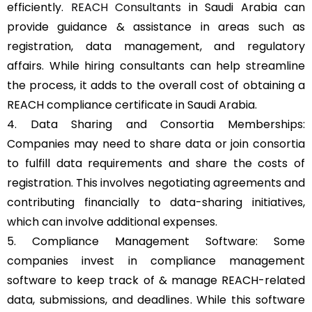
efficiently.
REACH Consultants
in Saudi Arabia can
provide guidance & assistance in areas such as
registration, data management, and regulatory
affairs. While hiring consultants can help streamline
the process, it adds to the overall cost of obtaining a
REACH compliance certificate in Saudi Arabia.
4. Data Sharing and Consortia Memberships:
Companies may need to share data or join consortia
to fulfill data requirements and share the costs of
registration. This involves negotiating agreements and
contributing financially to data-sharing initiatives,
which can involve additional expenses.
5. Compliance Management Software: Some
companies invest in compliance management
software to keep track of & manage REACH-related
data, submissions, and deadlines. While this software