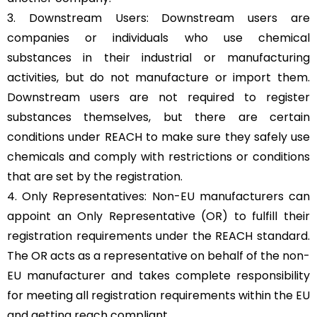
3. Downstream Users: Downstream users are
companies or individuals who use chemical
substances in their industrial or manufacturing
activities, but do not manufacture or import them.
Downstream users are not required to register
substances themselves, but there are certain
conditions under REACH to make sure they safely use
chemicals and comply with restrictions or conditions
that are set by the registration.
4. Only Representatives: Non-EU manufacturers can
appoint an Only Representative (OR) to fulfill their
registration requirements under the REACH standard.
The OR acts as a representative on behalf of the non-
EU manufacturer and takes complete responsibility
for meeting all registration requirements within the EU
and getting reach compliant.