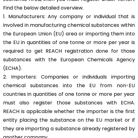
Find the below detailed overview.
1. Manufacturers: Any company or individual that is
involved in manufacturing chemical substances within
the European Union (EU) area or importing them into
the EU in quantities of one tonne or more per year is
required to get REACH registration done for those
substances with the European Chemicals Agency
(ECHA).
2. Importers: Companies or individuals importing
chemical substances into the EU from non-EU
countries in quantities of one tonne or more per year
must also register those substances with ECHA.
REACH is applicable whether the importer is the first
entity placing the substance on the
EU market
or if
they are importing a substance already registered by
another company.