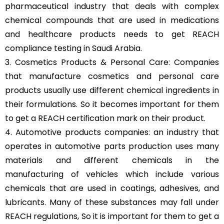
pharmaceutical industry that deals with complex
chemical compounds that are used in medications
and healthcare products needs to get REACH
compliance testing in Saudi Arabia.
3. Cosmetics Products & Personal Care: Companies
that manufacture cosmetics and personal care
products usually use different chemical ingredients in
their formulations. So it becomes important for them
to get a REACH certification mark on their product.
4. Automotive products companies: an industry that
operates in automotive parts production uses many
materials and different chemicals in the
manufacturing of vehicles which include various
chemicals that are used in coatings, adhesives, and
lubricants. Many of these substances may fall under
REACH regulations, So it is important for them to get a