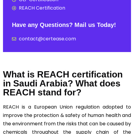
REACH Certification
Have any Questions? Mail us Today!
contact@certease.com
What is REACH certification
in Saudi Arabia? What does
REACH stand for?
REACH
is a European Union regulation adopted to
improve the protection & safety of human health and
the environment from the risks that can be caused by
chemicals throughout the supply chain of the