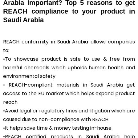
Arabia important? Top 5 reasons to get
REACH compliance to your product in
Saudi Arabia
REACH conformity in Saudi Arabia allows companies
to:
•To showcase product is safe to use & free from
harmful chemicals which upholds human health and
environmental safety
• REACH-compliant materials in Saudi Arabia get
access to the EU market which helps expand product
reach
•Avoid legal or regulatory fines and litigation which are
caused due to non-compliance with REACH
•It helps save time & money testing in-house
•REACH certified products in Saudi Arabia help