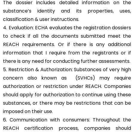
The dossier includes detailed information on the
substance’s identity and its properties, uses,
classification & user instructions.
4. Evaluation: ECHA evaluates the registration dossiers
to check if all the documents submitted meet the
REACH requirements. Or if there is any additional
information that I require from the registrants or if
there is any need for conducting further assessments.
5. Restriction & Authorization: Substances of very high
concern also known as (SVHCs) may require
authorization or restriction under REACH. Companies
should apply for authorization to continue using these
substances, or there may be restrictions that can be
imposed on their use.
6. Communication with consumers: Throughout the
REACH certification process, companies should