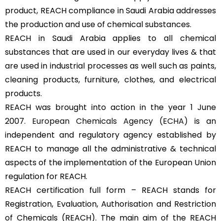
product, REACH compliance in Saudi Arabia addresses
the production and use of chemical substances.
REACH in Saudi Arabia applies to all chemical
substances that are used in our everyday lives & that
are used in industrial processes as well such as paints,
cleaning products, furniture, clothes, and electrical
products.
REACH was brought into action in the year 1 June
2007.
European Chemicals Agency (ECHA)
is an
independent and regulatory agency established by
REACH to manage all the administrative & technical
aspects of the implementation of the European Union
regulation for REACH.
REACH certification full form – REACH stands for
Registration, Evaluation, Authorisation and Restriction
of Chemicals (REACH). The main aim of the REACH