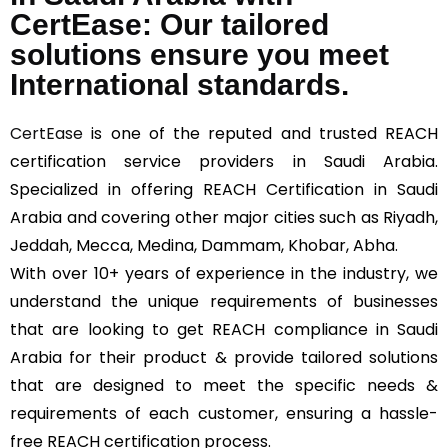
CertEase: Our tailored
solutions ensure you meet
International standards.
CertEase
is one of the reputed and trusted REACH
certification service providers in Saudi Arabia.
Specialized in offering REACH Certification in Saudi
Arabia and covering other major cities such as Riyadh,
Jeddah, Mecca, Medina, Dammam, Khobar, Abha.
With over 10+ years of experience in the industry, we
understand the unique requirements of businesses
that are looking to get REACH compliance in Saudi
Arabia for their product & provide tailored solutions
that are designed to meet the specific needs &
requirements of each customer, ensuring a hassle-
free REACH certification process.