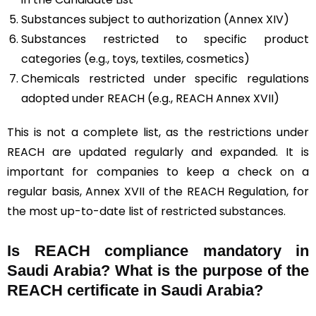
Substances subject to authorization (Annex XIV)
Substances restricted to specific product
categories (e.g., toys, textiles, cosmetics)
Chemicals restricted under specific regulations
adopted under REACH (e.g., REACH Annex XVII)
This is not a complete list, as the restrictions under
REACH are updated regularly and expanded. It is
important for companies to keep a check on a
regular basis, Annex XVII of the REACH Regulation, for
the most up-to-date list of restricted substances.
Is REACH compliance mandatory in
Saudi Arabia? What is the purpose of the
REACH certificate in Saudi Arabia?