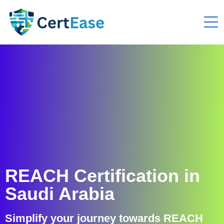
REACH Certification in
Saudi Arabia
Simplify your journey towards REACH