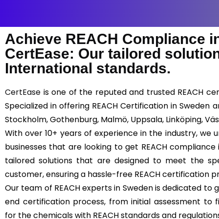
Achieve REACH Compliance in
CertEase: Our tailored soluti
International standards.
CertEase
is one of the reputed and trusted REACH cert
Specialized in offering REACH Certification in Sweden a
Stockholm, Gothenburg, Malmö, Uppsala, Linköping, Väs
With over 10+ years of experience in the industry, we
businesses that are looking to get REACH compliance 
tailored solutions that are designed to meet the s
customer, ensuring a hassle-free REACH certification p
Our team of REACH experts in Sweden is dedicated to g
end certification process, from initial assessment to f
for the chemicals with REACH standards and regulation