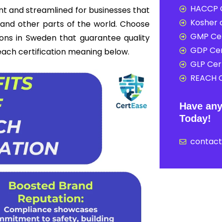
HACCP C
nt and streamlined for businesses that
Kosher c
and other parts of the world. Choose
GMP Cer
ions in Sweden that guarantee quality
GDP Cer
reach certification meaning below.
GLP Cert
REACH C
Have any
Today!
contac