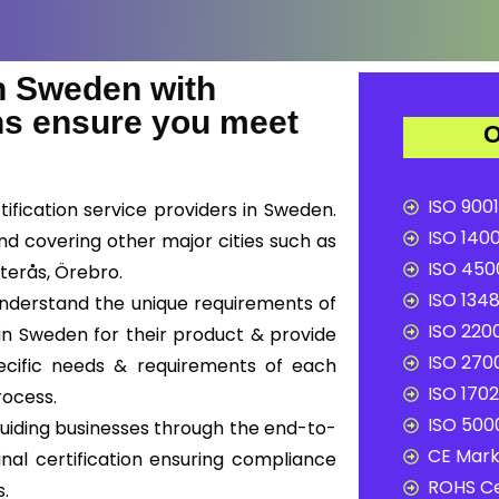
 Sweden with
ons ensure you meet
O
ISO 9001
ification service providers in Sweden.
ISO 1400
nd covering other major cities such as
ISO 4500
terås, Örebro.
ISO 1348
 understand the unique requirements of
ISO 2200
in Sweden for their product & provide
ISO 2700
pecific needs & requirements of each
ISO 1702
rocess.
ISO 5000
uiding businesses through the end-to-
CE Mark 
inal certification ensuring compliance
ROHS Ce
s.