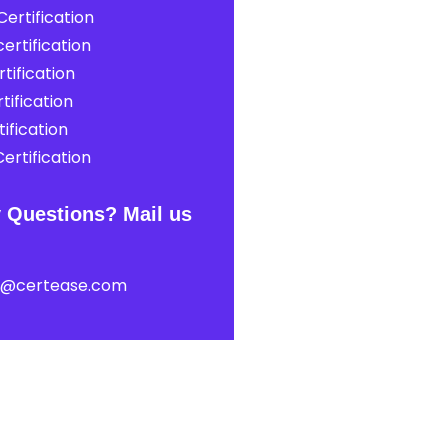
ertification
ertification
tification
tification
ification
ertification
 Questions? Mail us
t@certease.com