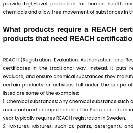
provide high-level protection for human health a
chemicals and allow free movement of substances in t
What products require a REACH certi
products that need REACH certificati
REACH (Registration, Evaluation, Authorization, and Re
certificates in the traditional way. Instead, it puts 
evaluate, and ensure chemical substances they manufac
certain products or activities fall under the scope 
listed are some of the examples:
1. Chemical substances: Any chemical substance such as
manufactured or imported into the European Union in
year typically requires REACH registration in Sweden.
2. Mixtures: Mixtures, such as paints, detergents, a