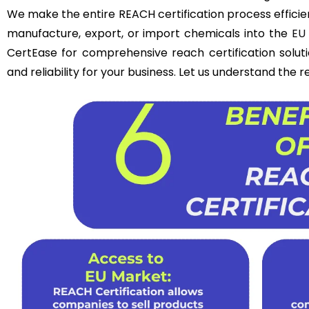
We make the entire REACH certification process efficie
manufacture, export, or import chemicals into the
EU
CertEase for comprehensive reach certification solut
and reliability for your business. Let us understand the 