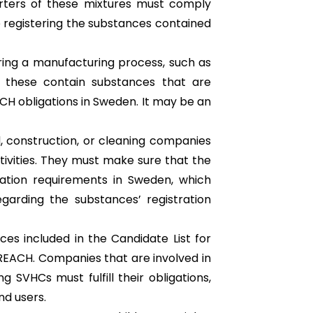
orters of these mixtures must comply
 registering the substances contained
uring a manufacturing process, such as
of these contain substances that are
H obligations in Sweden. It may be an
, construction, or cleaning companies
ctivities. They must make sure that the
ation requirements in Sweden, which
egarding the substances’ registration
ces included in the Candidate List for
 REACH. Companies that are involved in
 SVHCs must fulfill their obligations,
d users.