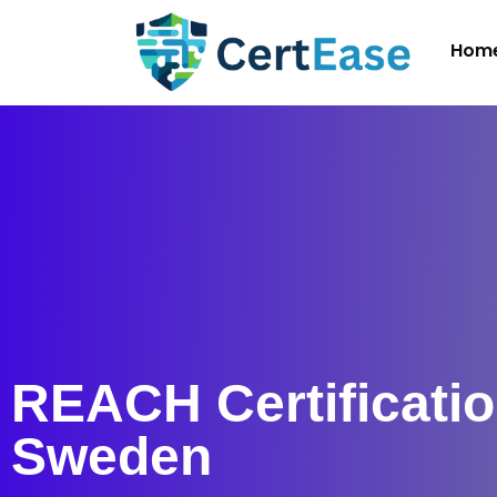
Hom
REACH Certificatio
Sweden