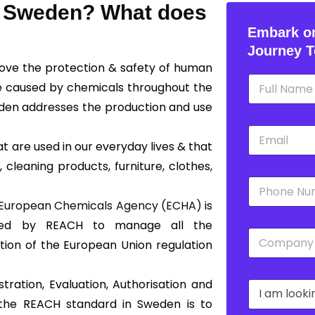
in Sweden? What does
Embark on
Journey T
rove the protection & safety of human
N
e caused by chemicals throughout the
a
m
den addresses the production and use
e
E
*
m
 are used in our everyday lives & that
a
 cleaning products, furniture, clothes,
i
P
l
h
*
European Chemicals Agency (ECHA)
is
o
n
shed by REACH to manage all the
C
e
tion of the European Union regulation
o
*
m
p
tration, Evaluation, Authorisation and
D
a
r
n
 the REACH standard in Sweden is to
o
y