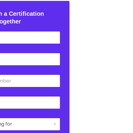
 a Certification
ogether