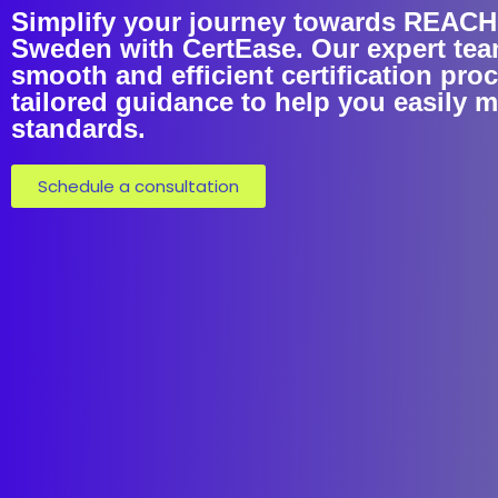
Simplify your journey towards REACH C
Sweden with CertEase. Our expert tea
smooth and efficient certification pro
tailored guidance to help you easily 
standards.
Schedule a consultation