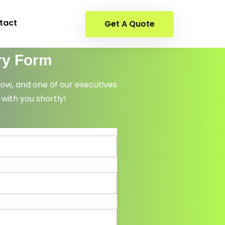
tact
Get A Quote
ry Form
elow, and one of our executives
 with you shortly!