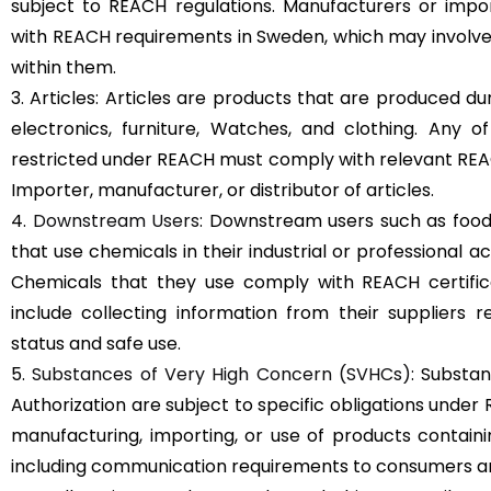
subject to REACH regulations. Manufacturers or imp
with REACH requirements in Sweden, which may involve
within them.
3. Articles: Articles are products that are produced d
electronics, furniture, Watches, and clothing. Any 
restricted under REACH must comply with relevant REAC
Importer, manufacturer, or distributor of articles.
4.
Downstream Users
: Downstream users such as food
that use chemicals in their industrial or professional a
Chemicals that they use comply with REACH certific
include collecting information from their suppliers r
status and safe use.
5.
Substances of Very High Concern (SVHCs)
: Substan
Authorization are subject to specific obligations under
manufacturing, importing, or use of products containing
including communication requirements to consumers an