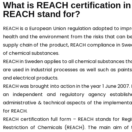
What is REACH certification 
REACH stand for?
REACH
is a European Union regulation adopted to imp
health and the environment from the risks that can b
supply chain of the product, REACH compliance in Swe
of chemical substances.
REACH in Sweden applies to all chemical substances that
are used in industrial processes as well such as paints,
and electrical products.
REACH was brought into action in the year 1 June 2007.
an independent and regulatory agency establi
administrative & technical aspects of the implementa
for REACH.
REACH certification full form – REACH stands for Regis
Restriction of Chemicals (REACH). The main aim of