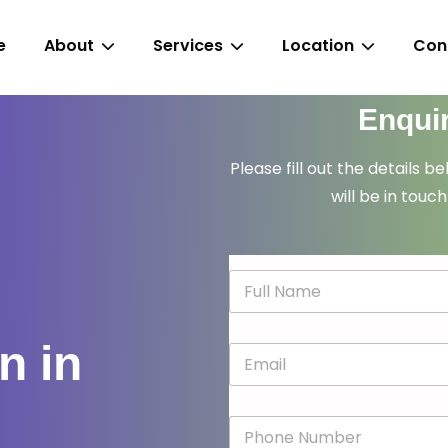
e
About
Services
Location
Con
Enqui
Please fill out the details b
will be in touch
N
a
m
e
n in
E
*
m
a
i
P
l
h
*