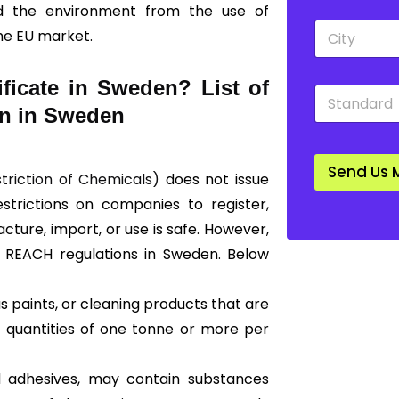
nd the environment from the use of
p
*
C
d
he EU market.
i
o
t
w
y
n
ficate in Sweden? List of
S
*
*
t
on in Sweden
a
n
d
Send Us 
a
striction of Chemicals)
does not issue
r
restrictions on companies to register,
d
*
ture, import, or use is safe. However,
of REACH regulations in Sweden. Below
 paints, or cleaning products that are
 quantities of one tonne or more per
nd adhesives, may contain substances