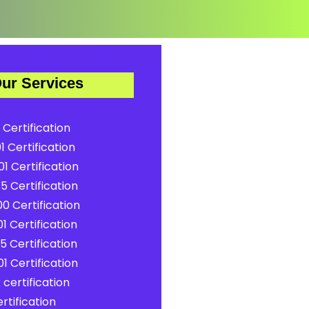
ur Services
 Certification
1 Certification
1 Certification
5 Certification
0 Certification
1 Certification
5 Certification
1 Certification
certification
rtification