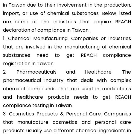
in Taiwan due to their involvement in the production,
import, or use of chemical substances. Below listed
are some of the industries that require REACH
declaration of compliance in Taiwan:
1. Chemical Manufacturing: Companies or industries
that are involved in the manufacturing of chemical
substances need to get REACH compliance
registration in Taiwan.
2. Pharmaceuticals and Healthcare: The
pharmaceutical industry that deals with complex
chemical compounds that are used in medications
and healthcare products needs to get REACH
compliance testing in Taiwan.
3. Cosmetics Products & Personal Care: Companies
that manufacture cosmetics and personal care
products usually use different chemical ingredients in