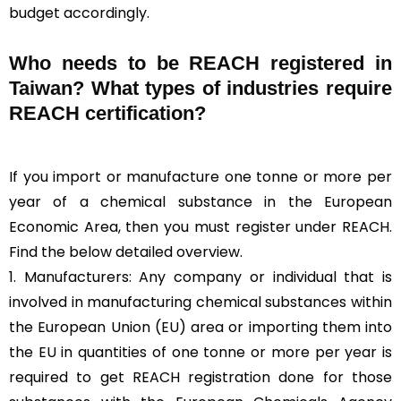
budget accordingly.
Who needs to be REACH registered in
Taiwan? What types of industries require
REACH certification?
If you import or manufacture one tonne or more per
year of a chemical substance in the European
Economic Area, then you must register under REACH.
Find the below detailed overview.
1. Manufacturers: Any company or individual that is
involved in manufacturing chemical substances within
the European Union (EU) area or importing them into
the EU in quantities of one tonne or more per year is
required to get REACH registration done for those