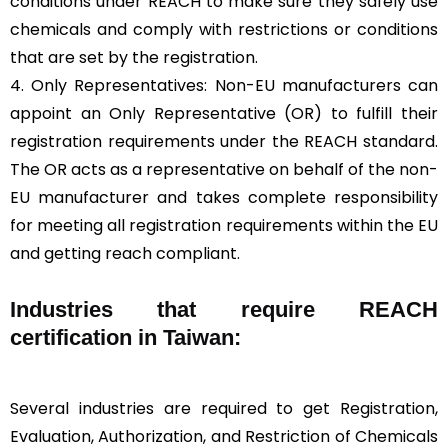
conditions under REACH to make sure they safely use
chemicals and comply with restrictions or conditions
that are set by the registration.
4. Only Representatives: Non-EU manufacturers can
appoint an Only Representative (OR) to fulfill their
registration requirements under the REACH standard.
The OR acts as a representative on behalf of the non-
EU manufacturer and takes complete responsibility
for meeting all registration requirements within the EU
and getting reach compliant.
Industries that require REACH
certification in Taiwan:
Several industries are required to get Registration,
Evaluation, Authorization, and Restriction of Chemicals