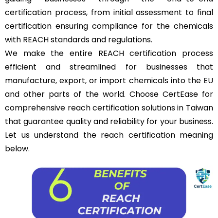
certification process, from initial assessment to final
certification ensuring compliance for the chemicals
with REACH standards and regulations.
We make the entire REACH certification process
efficient and streamlined for businesses that
manufacture, export, or import chemicals into the
EU
and other parts of the world. Choose CertEase for
comprehensive reach certification solutions in Taiwan
that guarantee quality and reliability for your business.
Let us understand the reach certification meaning
below.