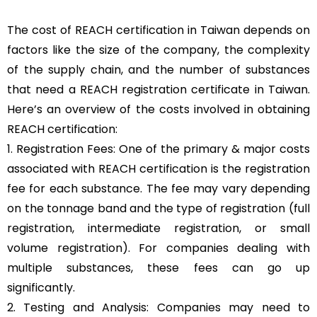
The cost of REACH certification in Taiwan depends on
factors like the size of the company, the complexity
of the supply chain, and the number of substances
that need a REACH registration certificate in Taiwan.
Here’s an overview of the costs involved in obtaining
REACH certification:
1. Registration Fees: One of the primary & major costs
associated with REACH certification is the registration
fee for each substance. The fee may vary depending
on the tonnage band and the type of registration (full
registration, intermediate registration, or small
volume registration). For companies dealing with
multiple substances, these fees can go up
significantly.
2. Testing and Analysis: Companies may need to