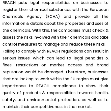
REACH puts legal responsibilities on businesses to
register their chemical substances with the
European
Chemicals Agency (ECHA)
and provide all the
information & details about the properties and uses of
the chemicals. With this, the companies must check &
assess the risks involved with their chemicals and take
control measures to manage and reduce these risks.
Failing to comply with REACH regulations can result in
serious issues, which can lead to legal penalties &
fines, restrictions on market access, and brand
reputation would be damaged. Therefore, businesses
that are looking to work within the EU region must give
importance to REACH compliance to show their
quality of products & responsibilities towards health,
safety, and environmental protection, as well as to
maintain their competitiveness in the market.