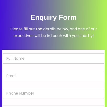
Enquiry Form
Please fill out the details below, and one of our
executives will be in touch with you shortly!
N
a
m
e
E
*
m
a
i
P
l
h
*
o
n