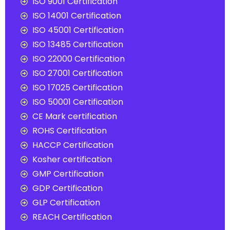
ISO 9001 Certification
ISO 14001 Certification
ISO 45001 Certification
ISO 13485 Certification
ISO 22000 Certification
ISO 27001 Certification
ISO 17025 Certification
ISO 50001 Certification
CE Mark certification
ROHS Certification
HACCP Certification
Kosher certification
GMP Certification
GDP Certification
GLP Certification
REACH Certification