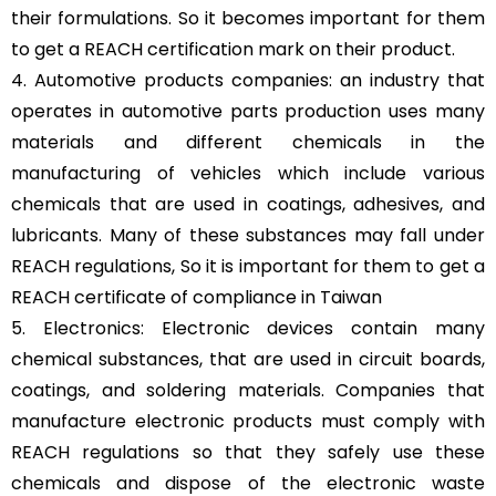
their formulations. So it becomes important for them
to get a REACH certification mark on their product.
4. Automotive products companies: an industry that
operates in automotive parts production uses many
materials and different chemicals in the
manufacturing of vehicles which include various
chemicals that are used in coatings, adhesives, and
lubricants. Many of these substances may fall under
REACH regulations, So it is important for them to get a
REACH certificate of compliance in Taiwan
5. Electronics: Electronic devices contain many
chemical substances, that are used in circuit boards,
coatings, and soldering materials. Companies that
manufacture electronic products must comply with
REACH regulations so that they safely use these
chemicals and dispose of the electronic waste