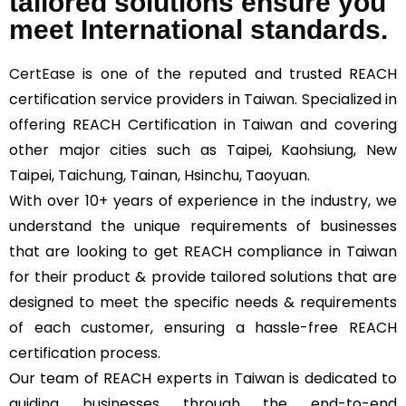
tailored solutions ensure you
meet International standards.
CertEase
is one of the reputed and trusted REACH
certification service providers in Taiwan. Specialized in
offering REACH Certification in Taiwan and covering
other major cities such as Taipei, Kaohsiung, New
Taipei, Taichung, Tainan, Hsinchu, Taoyuan.
With over 10+ years of experience in the industry, we
understand the unique requirements of businesses
that are looking to get REACH compliance in Taiwan
for their product & provide tailored solutions that are
designed to meet the specific needs & requirements
of each customer, ensuring a hassle-free REACH
certification process.
Our team of REACH experts in Taiwan is dedicated to
guiding businesses through the end-to-end