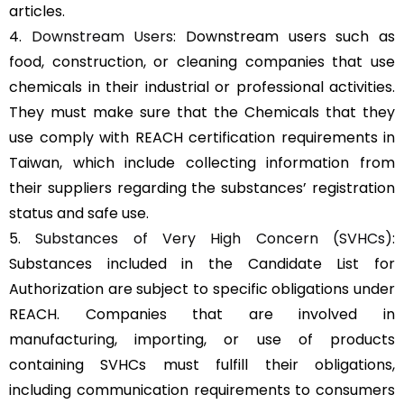
articles.
4.
Downstream Users
: Downstream users such as
food, construction, or cleaning companies that use
chemicals in their industrial or professional activities.
They must make sure that the Chemicals that they
use comply with REACH certification requirements in
Taiwan, which include collecting information from
their suppliers regarding the substances’ registration
status and safe use.
5.
Substances of Very High Concern (SVHCs)
:
Substances included in the Candidate List for
Authorization are subject to specific obligations under
REACH. Companies that are involved in
manufacturing, importing, or use of products
containing SVHCs must fulfill their obligations,
including communication requirements to consumers