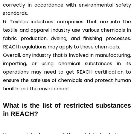
correctly in accordance with environmental safety
standards.
6.
Textiles industries
: companies that are into the
textile and apparel industry use various chemicals in
fabric production, dyeing, and finishing processes.
REACH regulations may apply to these chemicals.
Overall, any industry that is involved in manufacturing,
importing, or using chemical substances in its
operations may need to get REACH certification to
ensure the safe use of chemicals and protect human
health and the environment.
What is the list of restricted substances
in REACH?