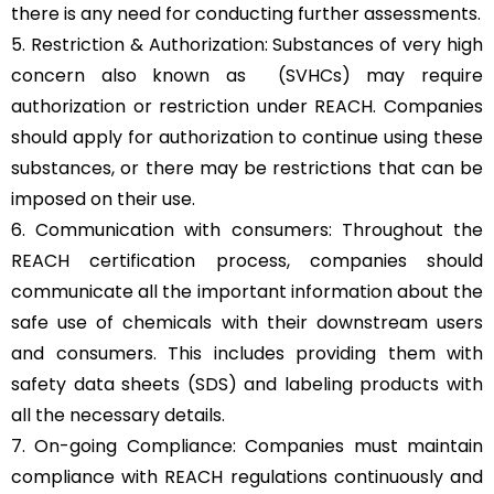
there is any need for conducting further assessments.
5. Restriction & Authorization: Substances of very high
concern also known as (SVHCs) may require
authorization or restriction under REACH. Companies
should apply for authorization to continue using these
substances, or there may be restrictions that can be
imposed on their use.
6. Communication with consumers: Throughout the
REACH certification process, companies should
communicate all the important information about the
safe use of chemicals with their downstream users
and consumers. This includes providing them with
safety data sheets (SDS) and labeling products with
all the necessary details.
7. On-going Compliance: Companies must maintain
compliance with REACH regulations continuously and