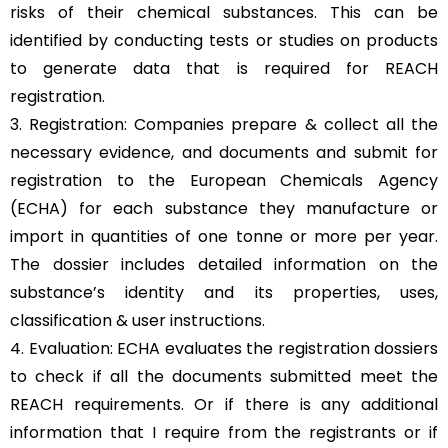
risks of their chemical substances. This can be
identified by conducting tests or studies on products
to generate data that is required for REACH
registration.
3. Registration: Companies prepare & collect all the
necessary evidence, and documents and submit for
registration to the European Chemicals Agency
(ECHA) for each substance they manufacture or
import in quantities of one tonne or more per year.
The dossier includes detailed information on the
substance’s identity and its properties, uses,
classification & user instructions.
4. Evaluation: ECHA evaluates the registration dossiers
to check if all the documents submitted meet the
REACH requirements. Or if there is any additional
information that I require from the registrants or if