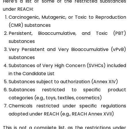
Here’s a list of some of the restricted substances
under REACH:
Carcinogenic, Mutagenic, or Toxic to Reproduction
(CMR) substances
Persistent, Bioaccumulative, and Toxic (PBT)
substances
Very Persistent and Very Bioaccumulative (vPvB)
substances
Substances of Very High Concern (SVHCs) included
in the Candidate List
Substances subject to authorization (Annex XIV)
Substances restricted to specific product
categories (e.g., toys, textiles, cosmetics)
Chemicals restricted under specific regulations
adopted under REACH (e.g., REACH Annex XVII)
This is not a complete list, as the restrictions under