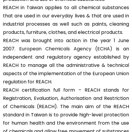
REACH in Taiwan applies to all chemical substances
that are used in our everyday lives & that are used in
industrial processes as well such as paints, cleaning
products, furniture, clothes, and electrical products.
REACH was brought into action in the year 1 June
2007.
European Chemicals Agency (ECHA)
is an
independent and regulatory agency established by
REACH to manage all the administrative & technical
aspects of the implementation of the European Union
regulation for REACH.
REACH certification full form – REACH stands for
Registration, Evaluation, Authorisation and Restriction
of Chemicals (REACH). The main aim of the REACH
standard in Taiwan is to provide high-level protection
for human health and the environment from the use
of chemicals and allow free movement of substances