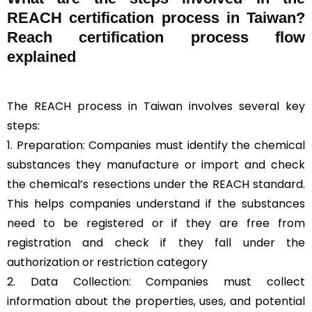
REACH certification process in Taiwan?
Reach certification process flow
explained
The REACH process in Taiwan involves several key
steps:
1. Preparation: Companies must identify the chemical
substances they manufacture or import and check
the chemical’s resections under the REACH standard.
This helps companies understand if the substances
need to be registered or if they are free from
registration and check if they fall under the
authorization or restriction category
2. Data Collection: Companies must collect
information about the properties, uses, and potential