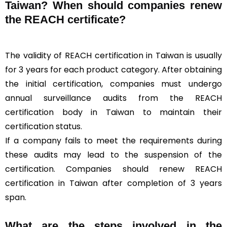
Taiwan? When should companies renew
the REACH certificate?
The validity of REACH certification in Taiwan is usually
for 3 years for each product category. After obtaining
the initial certification, companies must undergo
annual surveillance audits from the REACH
certification body in Taiwan to maintain their
certification status.
If a company fails to meet the requirements during
these audits may lead to the suspension of the
certification. Companies should renew REACH
certification in Taiwan after completion of 3 years
span.
What are the steps involved in the