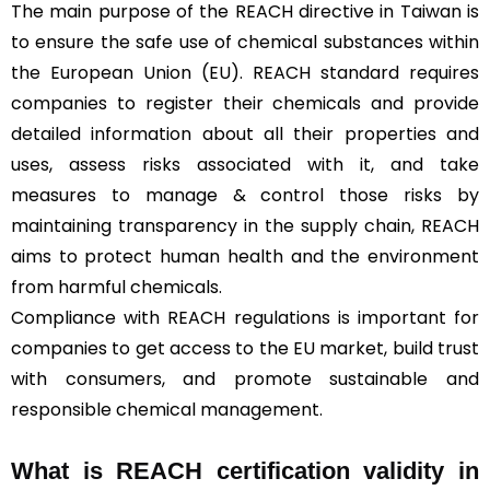
The main purpose of the REACH directive in Taiwan is
to ensure the safe use of chemical substances within
the European Union (EU). REACH standard requires
companies to register their chemicals and provide
detailed information about all their properties and
uses, assess risks associated with it, and take
measures to manage & control those risks by
maintaining transparency in the supply chain, REACH
aims to protect human health and the environment
from harmful chemicals.
Compliance with REACH regulations is important for
companies to get access to the EU market, build trust
with consumers, and promote sustainable and
responsible chemical management.
What is REACH certification validity in