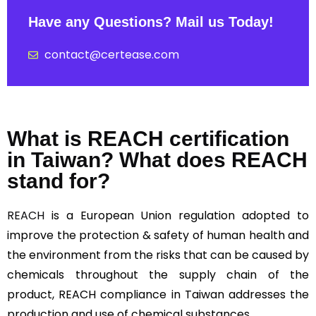
Have any Questions? Mail us Today!
contact@certease.com
What is REACH certification
in Taiwan? What does REACH
stand for?
REACH
is a European Union regulation adopted to
improve the protection & safety of human health and
the environment from the risks that can be caused by
chemicals throughout the supply chain of the
product, REACH compliance in Taiwan addresses the
production and use of chemical substances.