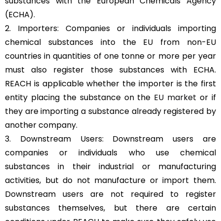
substances with the European Chemicals Agency
(ECHA).
2. Importers: Companies or individuals importing
chemical substances into the EU from non-EU
countries in quantities of one tonne or more per year
must also register those substances with ECHA.
REACH is applicable whether the importer is the first
entity placing the substance on the
EU market
or if
they are importing a substance already registered by
another company.
3. Downstream Users: Downstream users are
companies or individuals who use chemical
substances in their industrial or manufacturing
activities, but do not manufacture or import them.
Downstream users are not required to register
substances themselves, but there are certain