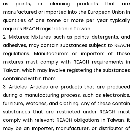
as paints, or cleaning products that are
manufactured or imported into the European Union in
quantities of one tonne or more per year typically
requires REACH registration in Taiwan.
2. Mixtures: Mixtures, such as paints, detergents, and
adhesives, may contain substances subject to REACH
regulations. Manufacturers or importers of these
mixtures must comply with REACH requirements in
Taiwan, which may involve registering the substances
contained within them.
3. Articles: Articles are products that are produced
during a manufacturing process, such as electronics,
furniture, Watches, and clothing. Any of these contain
substances that are restricted under REACH must
comply with relevant REACH obligations in Taiwan. It
may be an Importer, manufacturer, or distributor of