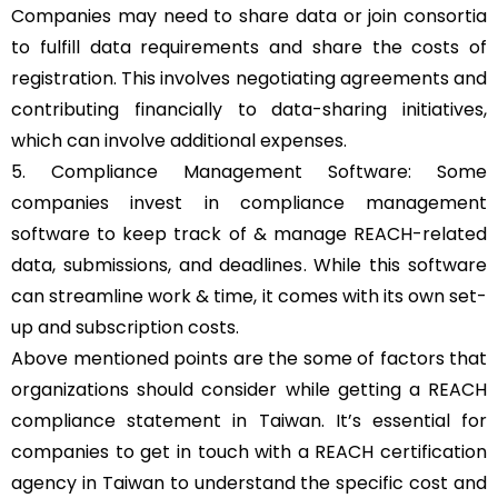
Companies may need to share data or join consortia
to fulfill data requirements and share the costs of
registration. This involves negotiating agreements and
contributing financially to data-sharing initiatives,
which can involve additional expenses.
5. Compliance Management Software: Some
companies invest in compliance management
software to keep track of & manage REACH-related
data, submissions, and deadlines. While this software
can streamline work & time, it comes with its own set-
up and subscription costs.
Above mentioned points are the some of factors that
organizations should consider while getting a REACH
compliance statement in Taiwan. It’s essential for
companies to get in touch with a REACH certification
agency in Taiwan to understand the specific cost and