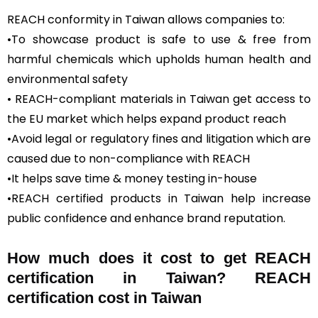
REACH conformity in Taiwan allows companies to:
•To showcase product is safe to use & free from
harmful chemicals which upholds human health and
environmental safety
• REACH-compliant materials in Taiwan get access to
the EU market which helps expand product reach
•Avoid legal or regulatory fines and litigation which are
caused due to non-compliance with REACH
•It helps save time & money testing in-house
•REACH certified products in Taiwan help increase
public confidence and enhance brand reputation.
How much does it cost to get REACH
certification in Taiwan? REACH
certification cost in Taiwan