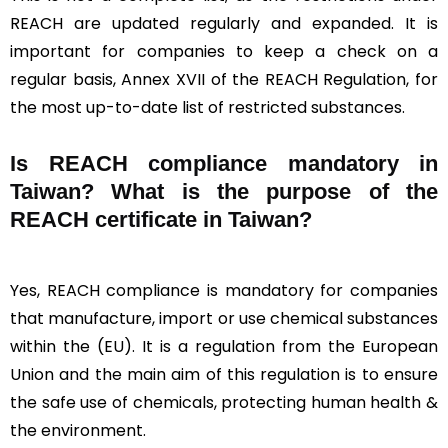
REACH are updated regularly and expanded. It is
important for companies to keep a check on a
regular basis, Annex XVII of the REACH Regulation, for
the most up-to-date list of restricted substances.
Is REACH compliance mandatory in
Taiwan? What is the purpose of the
REACH certificate in Taiwan?
Yes, REACH compliance is mandatory for companies
that manufacture, import or use chemical substances
within the (EU). It is a regulation from the European
Union and the main aim of this regulation is to ensure
the safe use of chemicals, protecting human health &
the environment.