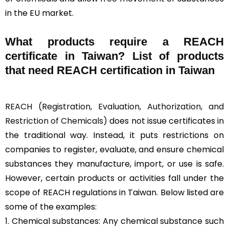
in the EU market.
What products require a REACH
certificate in Taiwan? List of products
that need REACH certification in Taiwan
REACH (Registration, Evaluation, Authorization, and
Restriction of Chemicals)
does not issue certificates in
the traditional way. Instead, it puts restrictions on
companies to register, evaluate, and ensure chemical
substances they manufacture, import, or use is safe.
However, certain products or activities fall under the
scope of REACH regulations in Taiwan. Below listed are
some of the examples:
1. Chemical substances: Any chemical substance such