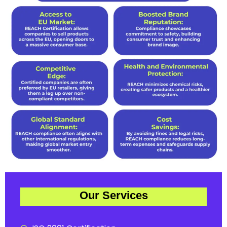
Our Services