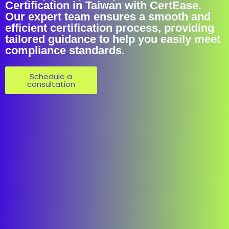
Certification in Taiwan with CertEase.
Our expert team ensures a smooth and
efficient certification process, providing
tailored guidance to help you easily meet
compliance standards.
Schedule a
consultation