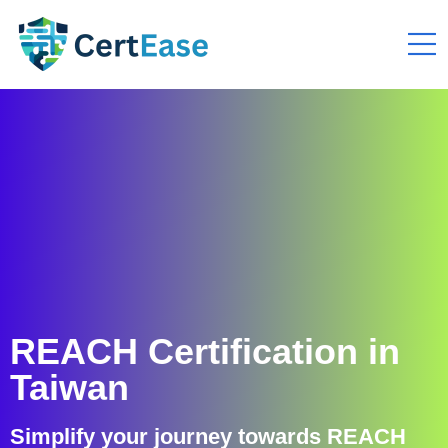
REACH Certification in
Taiwan
Simplify your journey towards REACH