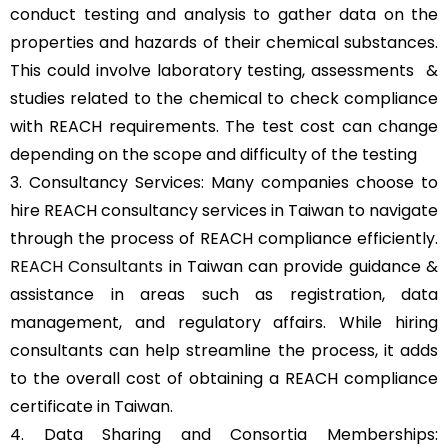
conduct testing and analysis to gather data on the
properties and hazards of their chemical substances.
This could involve laboratory testing, assessments &
studies related to the chemical to check compliance
with REACH requirements. The test cost can change
depending on the scope and difficulty of the testing
3. Consultancy Services: Many companies choose to
hire REACH consultancy services in Taiwan to navigate
through the process of REACH compliance efficiently.
REACH Consultants
in Taiwan can provide guidance &
assistance in areas such as registration, data
management, and regulatory affairs. While hiring
consultants can help streamline the process, it adds
to the overall cost of obtaining a REACH compliance
certificate in Taiwan.
4. Data Sharing and Consortia Memberships: