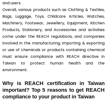
and users.
Overall, various products such as Clothing & Textiles,
Bags, Luggage, Toys, Childcare Articles, Watches,
Machinery, Footwear, Jewellery, Equipment, Kitchen
Products, Stationery, and Accessories and activities
come under the REACH regulations, and companies
involved in the manufacturing, importing & exporting
or use of chemicals or products containing chemical
must ensure compliance with REACH directive in
Taiwan to protect human health and the
environment.
Why is REACH certification in Taiwan
important? Top 5 reasons to get REACH
compliance to your product in Taiwan