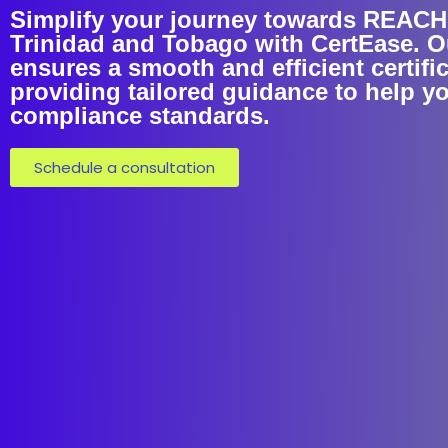
Simplify your journey towards REACH C
Trinidad and Tobago with CertEase. O
ensures a smooth and efficient certifi
providing tailored guidance to help y
compliance standards.
Schedule a consultation