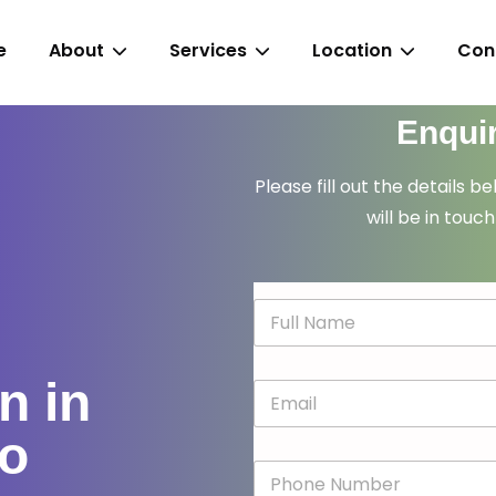
e
About
Services
Location
Con
Enqui
Please fill out the details b
will be in touch
N
a
m
e
n in
E
*
m
a
go
i
P
l
h
*