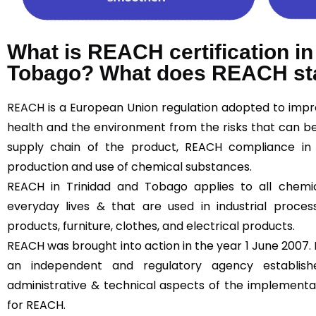
What is REACH certification in
Tobago? What does REACH st
REACH
is a European Union regulation adopted to imp
health and the environment from the risks that can b
supply chain of the product, REACH compliance in
production and use of chemical substances.
REACH in Trinidad and Tobago applies to all chemi
everyday lives & that are used in industrial proces
products, furniture, clothes, and electrical products.
REACH was brought into action in the year 1 June 2007.
an independent and regulatory agency establi
administrative & technical aspects of the implementa
for REACH.