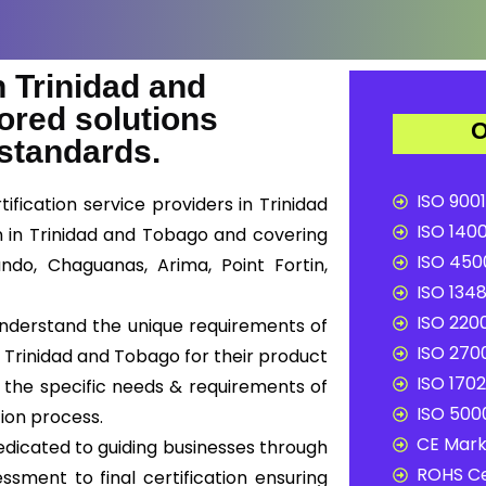
 Trinidad and
ored solutions
O
 standards.
ISO 9001
fication service providers in Trinidad
ISO 1400
on in Trinidad and Tobago and covering
ISO 4500
ndo, Chaguanas, Arima, Point Fortin,
ISO 1348
ISO 2200
 understand the unique requirements of
ISO 2700
 Trinidad and Tobago for their product
ISO 1702
t the specific needs & requirements of
ISO 5000
tion process.
CE Mark 
edicated to guiding businesses through
ROHS Ce
ssment to final certification ensuring