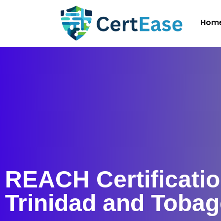
Hom
REACH Certificatio
Trinidad and Toba