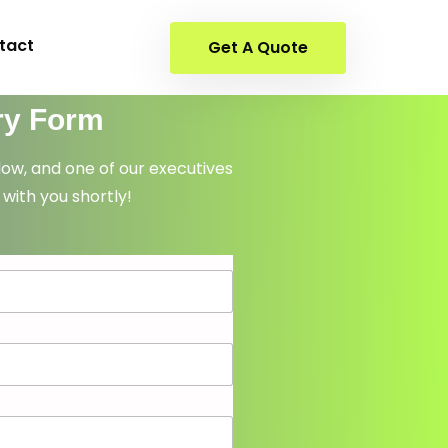
tact
Get A Quote
ry Form
elow, and one of our executives
 with you shortly!