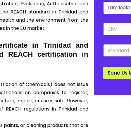
tration, Evaluation, Authorisation and
D
a
r
n
 the REACH standard in Trinidad and
o
y
 health and the environment from the
p
*
C
d
s in the EU market.
i
o
t
w
y
n
tificate in Trinidad and
S
*
*
t
d REACH certification in
a
n
d
Send Us 
a
r
striction of Chemicals)
does not issue
d
*
restrictions on companies to register,
ture, import, or use is safe. However,
of REACH regulations in Trinidad and
 paints, or cleaning products that are