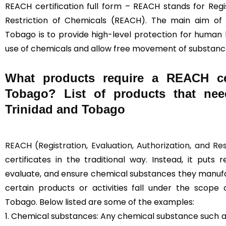
REACH certification full form – REACH stands for Regis
Restriction of Chemicals (REACH). The main aim of
Tobago is to provide high-level protection for human
use of chemicals and allow free movement of substance
What products require a REACH cer
Tobago? List of products that nee
Trinidad and Tobago
REACH (Registration, Evaluation, Authorization, and Re
certificates in the traditional way. Instead, it puts 
evaluate, and ensure chemical substances they manufac
certain products or activities fall under the scope 
Tobago. Below listed are some of the examples:
1. Chemical substances: Any chemical substance such as