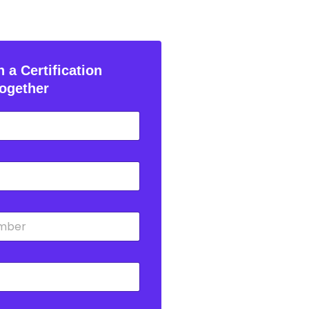
 a Certification
ogether