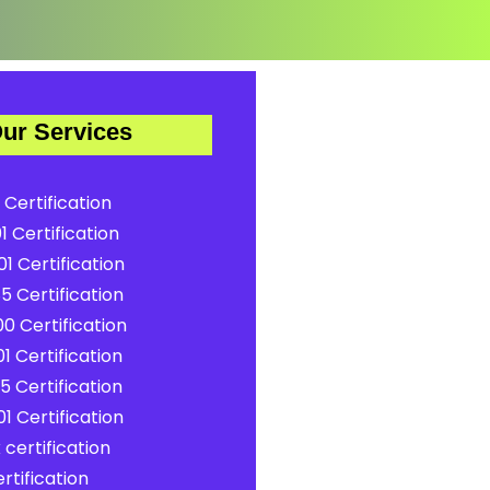
ur Services
 Certification
1 Certification
1 Certification
5 Certification
0 Certification
1 Certification
5 Certification
1 Certification
certification
rtification