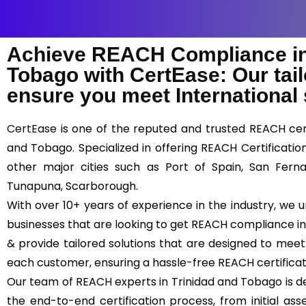
Achieve REACH Compliance in
Tobago with CertEase: Our tail
ensure you meet International
CertEase
is one of the reputed and trusted REACH certi
and Tobago. Specialized in offering REACH Certificati
other major cities such as Port of Spain, San Ferna
Tunapuna, Scarborough.
With over 10+ years of experience in the industry, we
businesses that are looking to get REACH compliance in
& provide tailored solutions that are designed to mee
each customer, ensuring a hassle-free REACH certifica
Our team of REACH experts in Trinidad and Tobago is d
the end-to-end certification process, from initial asse