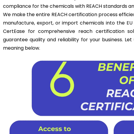
compliance for the chemicals with REACH standards an
We make the entire REACH certification process efficie
manufacture, export, or import chemicals into the
EU
CertEase for comprehensive reach certification so
guarantee quality and reliability for your business. Le
meaning below.