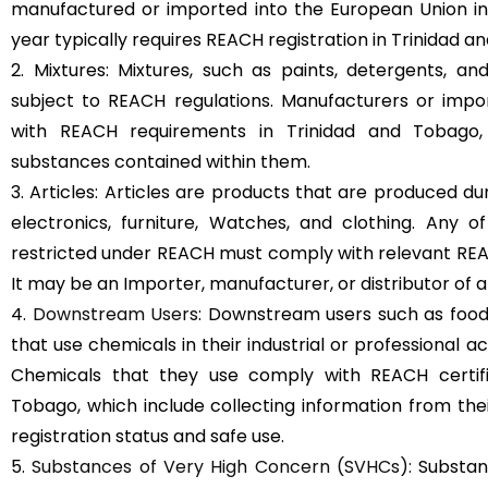
manufactured or imported into the European Union in
year typically requires REACH registration in Trinidad a
2. Mixtures: Mixtures, such as paints, detergents, a
subject to REACH regulations. Manufacturers or imp
with REACH requirements in Trinidad and Tobago,
substances contained within them.
3. Articles: Articles are products that are produced d
electronics, furniture, Watches, and clothing. Any 
restricted under REACH must comply with relevant REAC
It may be an Importer, manufacturer, or distributor of ar
4.
Downstream Users
: Downstream users such as food
that use chemicals in their industrial or professional a
Chemicals that they use comply with REACH certifi
Tobago, which include collecting information from the
registration status and safe use.
5.
Substances of Very High Concern (SVHCs)
: Substan