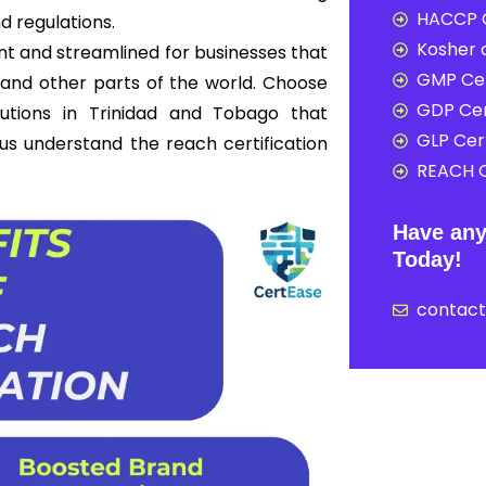
HACCP C
d regulations.
Kosher c
nt and streamlined for businesses that
GMP Cer
and other parts of the world. Choose
GDP Cer
lutions in Trinidad and Tobago that
GLP Cert
t us understand the reach certification
REACH C
Have any
Today!
contac