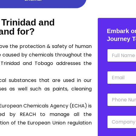
 Trinidad and
and for?
Embark on
Journey T
rove the protection & safety of human
N
e caused by chemicals throughout the
a
m
 Trinidad and Tobago addresses the
e
E
*
m
cal substances that are used in our
a
ses as well such as paints, cleaning
i
P
l
h
*
European Chemicals Agency (ECHA)
is
o
n
shed by REACH to manage all the
C
e
tion of the European Union regulation
o
*
m
p