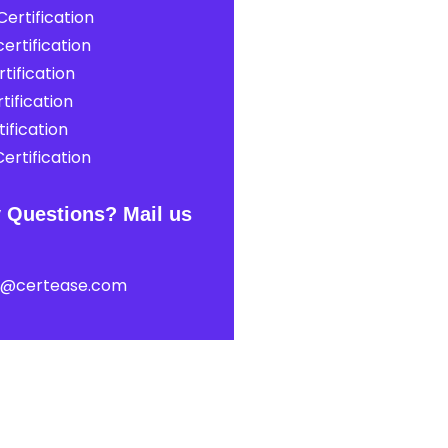
ertification
ertification
tification
tification
ification
ertification
 Questions? Mail us
t@certease.com