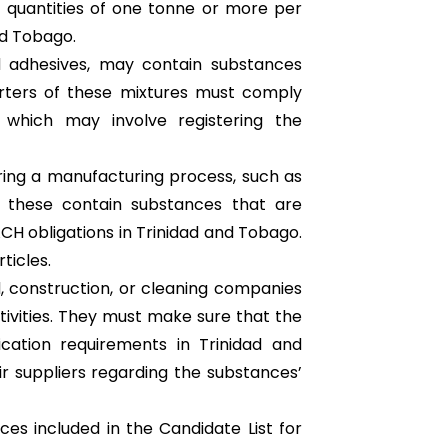
 quantities of one tonne or more per
nd Tobago.
nd adhesives, may contain substances
orters of these mixtures must comply
 which may involve registering the
uring a manufacturing process, such as
of these contain substances that are
H obligations in Trinidad and Tobago.
ticles.
, construction, or cleaning companies
ctivities. They must make sure that the
cation requirements in Trinidad and
ir suppliers regarding the substances’
ces included in the Candidate List for