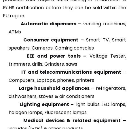
RoHS certification before they can be sold within the
EU region:
Automatic dispensers –
vending machines,
ATMs
Consumer equipment –
Smart TV, Smart
speakers, Cameras, Gaming consoles
EEE and power tools –
Voltage Tester,
trimmers, drills, Grinders, saws
IT and telecommunications equipment
–
Computers, Laptops, phones, printers
Large household appliances
– refrigerators,
dishwashers, stoves & air conditioners
Lighting equipment –
light bulbs LED lamps,
halogen lamps, Fluorescent lamps
Medical devices & related
equipment –
includes (IVDs) & other products