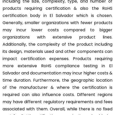
including the size, complexity, type, and number of
products requiring certification & also the RoHS
certification body in El Salvador which is chosen.
Generally, smaller organizations with fewer products
may incur lower costs compared to bigger
organizations with extensive product lines.
Additionally, the complexity of the product including
its design, materials used and other components can
impact certification expenses. Products requiring
more extensive RoHS compliance testing in El
Salvador and documentation may incur higher costs &
time duration. Furthermore, the geographic location
of the manufacturer & where the certification is
required can also influence costs. Different regions
may have different regulatory requirements and fees
associated with them. Overall, while there is no fixed