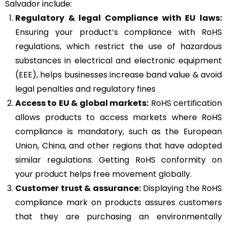
Salvador include:
Regulatory & legal Compliance with EU laws:
Ensuring your product’s compliance with RoHS
regulations, which restrict the use of hazardous
substances in electrical and electronic equipment
(EEE), helps businesses increase band value & avoid
legal penalties and regulatory fines
Access to EU & global markets:
RoHS certification
allows products to access markets where RoHS
compliance is mandatory, such as the European
Union, China, and other regions that have adopted
similar regulations. Getting RoHS conformity on
your product helps free movement globally.
Customer trust & assurance:
Displaying the RoHS
compliance mark on products assures customers
that they are purchasing an environmentally