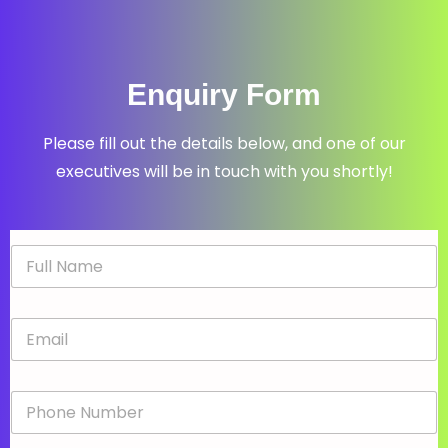
Enquiry Form
Please fill out the details below, and one of our
executives will be in touch with you shortly!
N
a
m
e
E
*
m
a
i
P
l
h
*
o