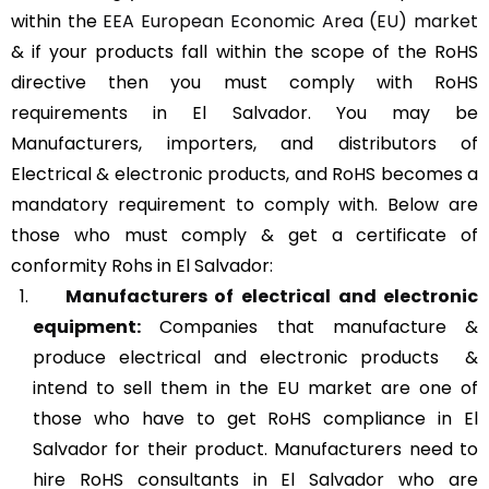
within the
EEA European Economic Area (EU) market
& if your products fall within the scope of the RoHS
directive then you must comply with RoHS
requirements in El Salvador. You may be
Manufacturers, importers, and distributors of
Electrical & electronic products, and RoHS becomes a
mandatory requirement to comply with. Below are
those who must comply & get a certificate of
conformity Rohs in El Salvador:
Manufacturers of
electrical and electronic
equipment:
Companies that manufacture &
produce electrical and electronic products &
intend to sell them in the EU market are one of
those who have to get RoHS compliance in El
Salvador for their product. Manufacturers need to
hire RoHS consultants in El Salvador who are