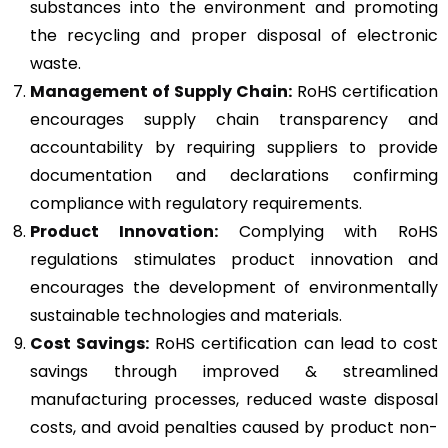
substances into the environment and promoting
the recycling and proper disposal of electronic
waste.
Management of Supply Chain:
RoHS certification
encourages supply chain transparency and
accountability by requiring suppliers to provide
documentation and declarations confirming
compliance with regulatory requirements.
Product Innovation:
Complying with RoHS
regulations stimulates product innovation and
encourages the development of environmentally
sustainable technologies and materials.
Cost Savings:
RoHS certification can lead to cost
savings through improved & streamlined
manufacturing processes, reduced waste disposal
costs, and avoid penalties caused by product non-