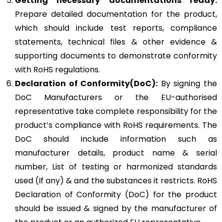
Getting necessary documentations ready:
Prepare detailed documentation for the product,
which should include test reports, compliance
statements, technical files & other evidence &
supporting documents to demonstrate conformity
with RoHS regulations.
Declaration of Conformity(DoC):
By signing the
DoC Manufacturers or the EU-authorised
representative take complete responsibility for the
product’s compliance with RoHS requirements. The
DoC should include information such as
manufacturer details, product name & serial
number, List of testing or harmonized standards
used (If any) & and the substances it restricts. RoHS
Declaration of Conformity (DoC) for the product
should be issued & signed by the manufacturer of