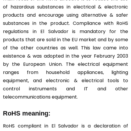
of hazardous substances in electrical & electronic
products and encourage using alternative & safer
substances in the product. Compliance with RoHS
regulations in El Salvador is mandatory for the
products that are sold in the EU market and by some
of the other countries as well. This law came into
existence & was adopted in the year February 2003
by the European Union. The electrical equipment
ranges from household appliances, lighting
equipment, and electronic & electrical tools to
control instruments and IT and other
telecommunications equipment.
RoHS meaning:
RoHS compliant in El Salvador is a declaration of