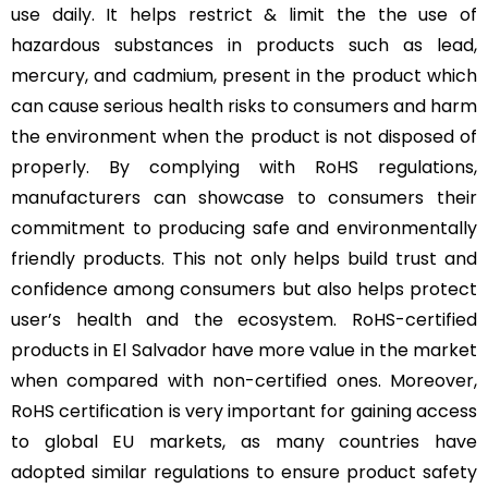
use daily. It helps restrict & limit the the use of
hazardous substances in products such as lead,
mercury, and cadmium, present in the product which
can cause serious health risks to consumers and harm
the environment when the product is not disposed of
properly. By complying with RoHS regulations,
manufacturers can showcase to consumers their
commitment to producing safe and environmentally
friendly products. This not only helps build trust and
confidence among consumers but also helps protect
user’s health and the ecosystem. RoHS-certified
products in El Salvador have more value in the market
when compared with non-certified ones. Moreover,
RoHS certification is very important for gaining access
to global EU markets, as many countries have
adopted similar regulations to ensure product safety