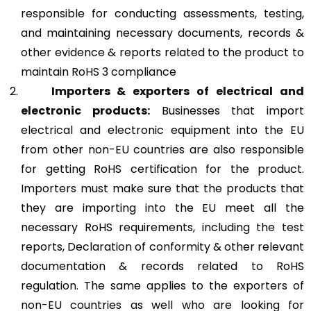
responsible for conducting assessments, testing,
and maintaining necessary documents, records &
other evidence & reports related to the product to
maintain RoHS 3 compliance
Importers & exporters of electrical and
electronic products:
Businesses that import
electrical and electronic equipment into the EU
from other non-EU countries are also responsible
for getting RoHS certification for the product.
Importers must make sure that the products that
they are importing into the EU meet all the
necessary RoHS requirements, including the test
reports, Declaration of conformity & other relevant
documentation & records related to RoHS
regulation. The same applies to the exporters of
non-EU countries as well who are looking for