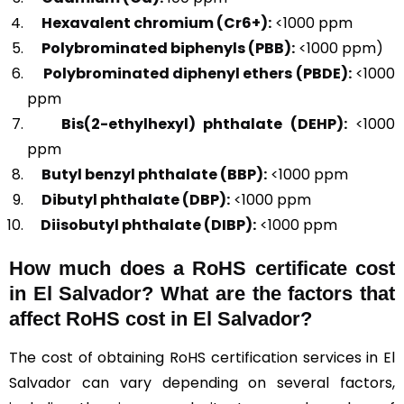
Hexavalent chromium (Cr6+):
<1000 ppm
Polybrominated biphenyls (PBB):
<1000 ppm)
Polybrominated diphenyl ethers (PBDE):
<1000
ppm
Bis(2-ethylhexyl) phthalate (DEHP):
<1000
ppm
Butyl benzyl phthalate (BBP):
<1000 ppm
Dibutyl phthalate (DBP):
<1000 ppm
Diisobutyl phthalate (DIBP):
<1000 ppm
How much does a RoHS certificate cost
in El Salvador? What are the factors that
affect RoHS cost in El Salvador?
The cost of obtaining RoHS certification services in El
Salvador can vary depending on several factors,