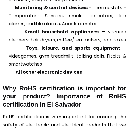
Monitoring & control devices
– thermostats -
Temperature Sensors, smoke detectors, fire
alarms, audible alarms, Accelerometer
Small household appliances
– vacuum
cleaners, hair dryers, coffee/tea makers, iron boxes
Toys, leisure, and sports equipment –
videogames, gym treadmills, talking dolls, Fitbits &
smartwatches
All other electronic devices
Why RoHS certification is important for
your product? Importance of RoHS
certification in El Salvador
RoHS certification is very important for ensuring the
safety of electronic and electrical products that we