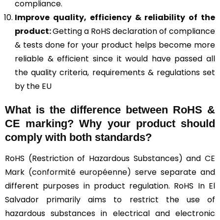
compliance.
Improve quality, efficiency & reliability of the
product:
Getting a RoHS declaration of compliance
& tests done for your product helps become more
reliable & efficient since it would have passed all
the quality criteria, requirements & regulations set
by the EU
What is the difference between RoHS &
CE marking
? Why your product should
comply with both standards?
RoHS (Restriction of Hazardous Substances) and
CE
Mark (conformité européenne)
serve separate and
different purposes in product regulation. RoHS In El
Salvador primarily aims to restrict the use of
hazardous substances in electrical and electronic