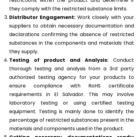
restrictions within the product and determine if
they comply with the restricted substance limits.
Distributor Engagement:
Work closely with your
suppliers to obtain necessary documentation and
declarations confirming the absence of restricted
substances in the components and materials that
they supply.
Testing of product and Analysis:
Conduct
thorough testing and analysis from a 3rd party
authorized testing agency for your products to
ensure compliance with RoHS certificate
requirements in El Salvador. This may involve
laboratory testing or using certified testing
equipment. Testing is mainly done to identify the
percentage of restricted substances present in the
materials and components used in the product.