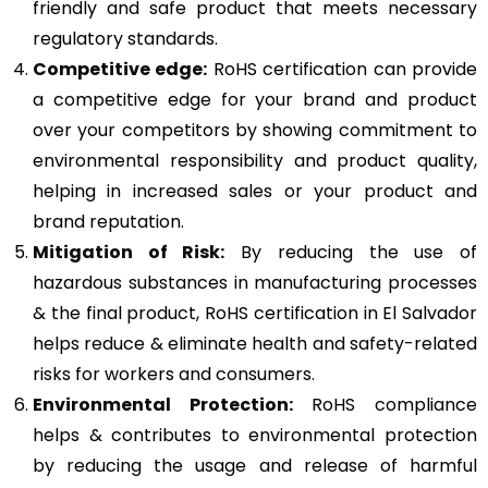
friendly and safe product that meets necessary
regulatory standards.
Competitive edge:
RoHS certification can provide
a competitive edge for your brand and product
over your competitors by showing commitment to
environmental responsibility and product quality,
helping in increased sales or your product and
brand reputation.
Mitigation of Risk:
By reducing the use of
hazardous substances in manufacturing processes
& the final product, RoHS certification in El Salvador
helps reduce & eliminate health and safety-related
risks for workers and consumers.
Environmental Protection:
RoHS compliance
helps & contributes to environmental protection
by reducing the usage and release of harmful