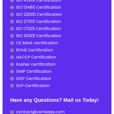
ISO 45001 Certification
ISO 13485 Certification
ISO 22000 Certification
ISO 27001 Certification
ISO 17025 Certification
ISO 50001 Certification
CE Mark certification
ROHS Certification
HACCP Certification
Kosher certification
GMP Certification
GDP Certification
GLP Certification
Have any Questions? Mail us Today!
contact@certease.com