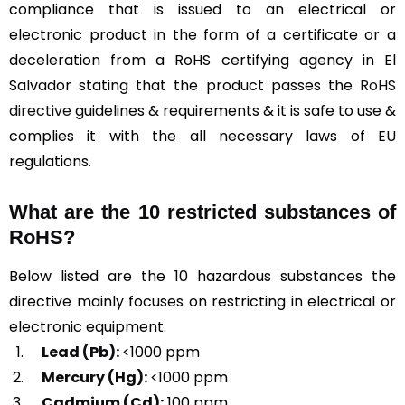
compliance that is issued to an electrical or
electronic product in the form of a certificate or a
deceleration from a RoHS certifying agency in El
Salvador stating that the product passes the
RoHS
directive
guidelines & requirements & it is safe to use &
complies it with the all necessary laws of EU
regulations.
What are the 10 restricted substances of
RoHS?
Below listed are the 10 hazardous substances the
directive mainly focuses on restricting in electrical or
electronic equipment.
Lead (Pb):
<1000 ppm
Mercury (Hg):
<1000 ppm
Cadmium (Cd):
100 ppm