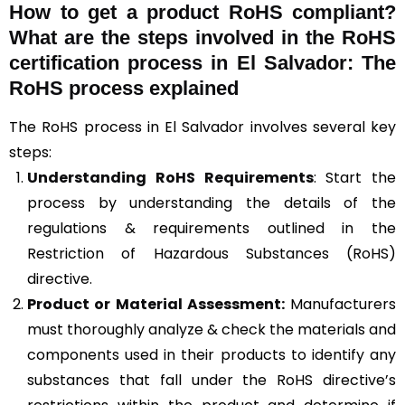
How to get a product RoHS compliant?
What are the steps involved in the RoHS
certification process in El Salvador: The
RoHS process explained
The RoHS process in El Salvador involves several key
steps:
Understanding RoHS Requirements
: Start the
process by understanding the details of the
regulations & requirements outlined in the
Restriction of Hazardous Substances (RoHS)
directive.
Product or Material Assessment:
Manufacturers
must thoroughly analyze & check the materials and
components used in their products to identify any
substances that fall under the RoHS directive’s