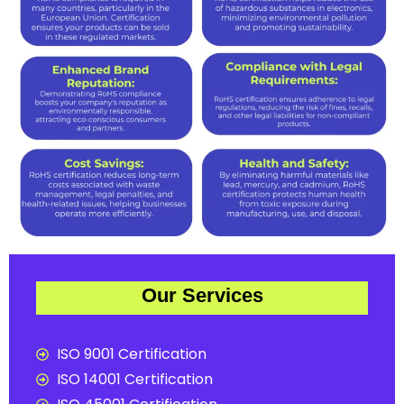
Our Services
ISO 9001 Certification
ISO 14001 Certification