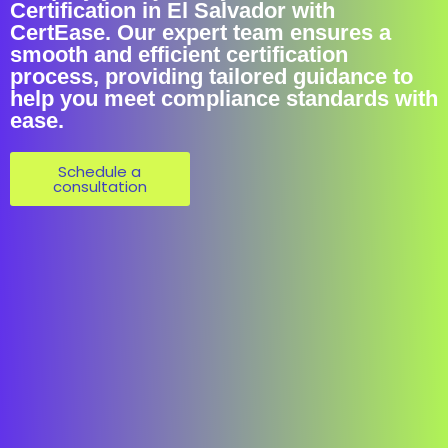
Certification in El Salvador with
CertEase. Our expert team ensures a
smooth and efficient certification
process, providing tailored guidance to
help you meet compliance standards with
ease.
Schedule a
consultation