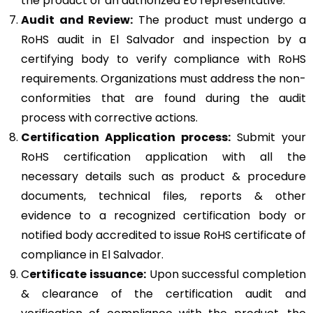
the product or an authorized EU representative.
Audit and Review:
The product must undergo a
RoHS audit in El Salvador and inspection by a
certifying body to verify compliance with RoHS
requirements. Organizations must address the non-
conformities that are found during the audit
process with corrective actions.
Certification Application process:
Submit your
RoHS certification application with all the
necessary details such as product & procedure
documents, technical files, reports & other
evidence to a recognized certification body or
notified body accredited to issue RoHS certificate of
compliance in El Salvador.
C
ertificate issuance:
Upon successful completion
& clearance of the certification audit and