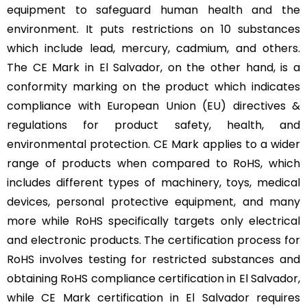
equipment to safeguard human health and the
environment. It puts restrictions on 10 substances
which include lead, mercury, cadmium, and others.
The CE Mark in El Salvador, on the other hand, is a
conformity marking on the product which indicates
compliance with European Union (EU) directives &
regulations for product safety, health, and
environmental protection. CE Mark applies to a wider
range of products when compared to RoHS, which
includes different types of machinery, toys, medical
devices, personal protective equipment, and many
more while RoHS specifically targets only electrical
and electronic products. The certification process for
RoHS involves testing for restricted substances and
obtaining RoHS compliance certification in El Salvador,
while CE Mark certification in El Salvador requires