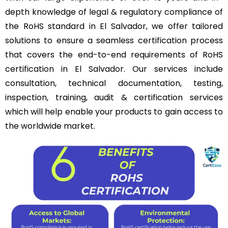
depth knowledge of legal & regulatory compliance of
the RoHS standard in El Salvador, we offer tailored
solutions to ensure a seamless certification process
that covers the end-to-end requirements of RoHS
certification in El Salvador. Our services include
consultation, technical documentation, testing,
inspection, training, audit & certification services
which will help enable your products to gain access to
the worldwide market.