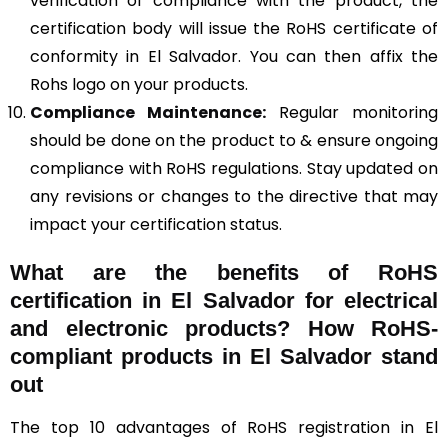
verification of compliance with the product, the
certification body will issue the RoHS certificate of
conformity in El Salvador. You can then affix the
Rohs logo on your products.
Compliance Maintenance:
Regular monitoring
should be done on the product to & ensure ongoing
compliance with RoHS regulations. Stay updated on
any revisions or changes to the directive that may
impact your certification status.
What are the benefits of RoHS
certification in El Salvador for electrical
and electronic products? How RoHS-
compliant products in El Salvador stand
out
The top 10 advantages of RoHS registration in El