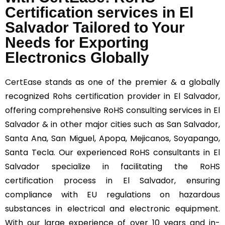
Certification services in El
Salvador Tailored to Your
Needs for Exporting
Electronics Globally
CertEase
stands as one of the premier & a globally
recognized Rohs certification provider in El Salvador,
offering comprehensive RoHS consulting services in El
Salvador & in other major cities such as San Salvador,
Santa Ana, San Miguel, Apopa, Mejicanos, Soyapango,
Santa Tecla. Our experienced RoHS consultants in El
Salvador specialize in facilitating the RoHS
certification process in El Salvador, ensuring
compliance with EU regulations on hazardous
substances in electrical and electronic equipment.
With our large experience of over 10 years and in-