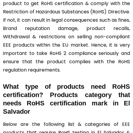
product to get RoHS certification & comply with the
Restriction of Hazardous Substances (RoHS) Directive.
If not, it can result in legal consequences such as fines,
Brand reputation damage, product recalls,
Withdrawal & restrictions on selling non-compliant
EEE products within the EU market. Hence, it is very
important to take RoHS 2 compliance seriously and
ensure that the product complies with the RoHS
regulation requirements.
What type of products need RoHS
certification? Products category that
needs RoHS certification mark in El
Salvador
Below are the following list & categories of
EEE
products
that require RoHS testing in El Salvador &