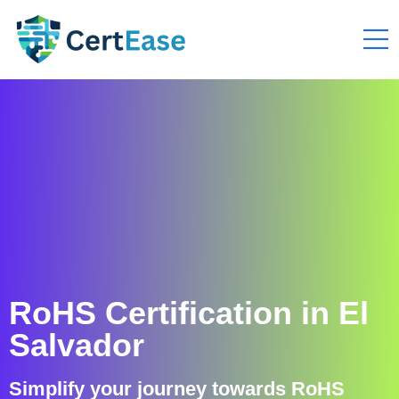
RoHS Certification in El
Salvador
Simplify your journey towards RoHS