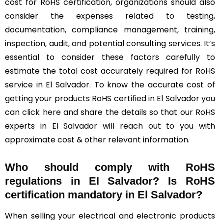
cost for RoHS certification, organizations should also
consider the expenses related to testing,
documentation, compliance management, training,
inspection, audit, and potential consulting services. It’s
essential to consider these factors carefully to
estimate the total cost accurately required for RoHS
service in El Salvador. To know the accurate cost of
getting your products RoHS certified in El Salvador you
can
click here
and share the details so that our RoHS
experts in El Salvador will reach out to you with
approximate cost & other relevant information.
Who should comply with RoHS
regulations in El Salvador? Is RoHS
certification mandatory in El Salvador?
When selling your electrical and electronic products