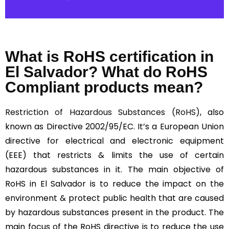
What is RoHS certification in
El Salvador? What do RoHS
Compliant products mean?
Restriction of Hazardous Substances (RoHS)
, also
known as Directive 2002/95/EC. It’s a European Union
directive for electrical and electronic equipment
(EEE) that restricts & limits the use of certain
hazardous substances in it. The main objective of
RoHS in El Salvador is to reduce the impact on the
environment & protect public health that are caused
by hazardous substances present in the product. The
main focus of the RoHS directive is to reduce the use