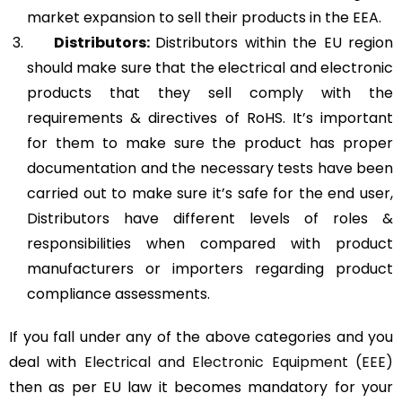
market expansion to sell their products in the EEA.
Distributors:
Distributors within the EU region
should make sure that the electrical and electronic
products that they sell comply with the
requirements & directives of RoHS. It’s important
for them to make sure the product has proper
documentation and the necessary tests have been
carried out to make sure it’s safe for the end user,
Distributors have different levels of roles &
responsibilities when compared with product
manufacturers or importers regarding product
compliance assessments.
If you fall under any of the above categories and you
deal with
Electrical and Electronic Equipment (EEE)
then as per EU law it becomes mandatory for your