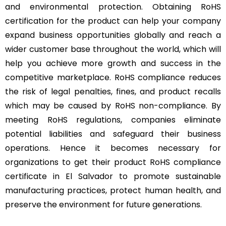
and environmental protection. Obtaining RoHS
certification for the product can help your company
expand business opportunities globally and reach a
wider customer base throughout the world, which will
help you achieve more growth and success in the
competitive marketplace. RoHS compliance reduces
the risk of legal penalties, fines, and product recalls
which may be caused by RoHS non-compliance. By
meeting RoHS regulations, companies eliminate
potential liabilities and safeguard their business
operations. Hence it becomes necessary for
organizations to get their product RoHS compliance
certificate in El Salvador to promote sustainable
manufacturing practices, protect human health, and
preserve the environment for future generations.