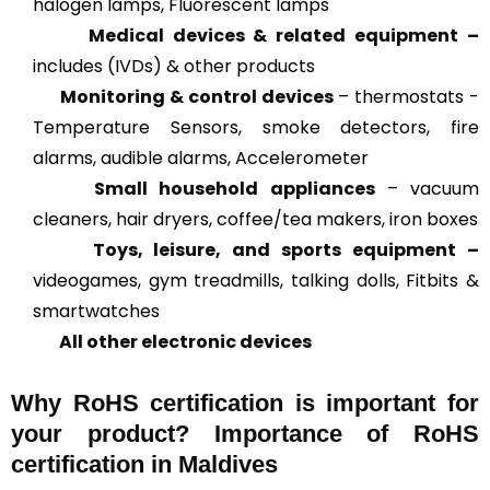
halogen lamps, Fluorescent lamps
Medical devices & related
equipment –
includes (IVDs) & other products
Monitoring & control devices
– thermostats -
Temperature Sensors, smoke detectors, fire
alarms, audible alarms, Accelerometer
Small household appliances
– vacuum
cleaners, hair dryers, coffee/tea makers, iron boxes
Toys, leisure, and sports equipment –
videogames, gym treadmills, talking dolls, Fitbits &
smartwatches
All other electronic devices
Why RoHS certification is important for
your product? Importance of RoHS
certification in Maldives