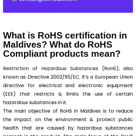
What is RoHS certification in
Maldives? What do RoHS
Compliant products mean?
Restriction of Hazardous Substances (RoHS)
, also
known as Directive 2002/95/EC. It’s a European Union
directive for electrical and electronic equipment
(EEE) that restricts & limits the use of certain
hazardous substances in it.
The main objective of RoHS in Maldives is to reduce
the impact on the environment & protect public
health that are caused by hazardous substances