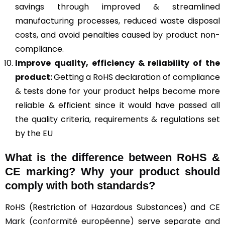
savings through improved & streamlined
manufacturing processes, reduced waste disposal
costs, and avoid penalties caused by product non-
compliance.
Improve quality, efficiency & reliability of the
product:
Getting a RoHS declaration of compliance
& tests done for your product helps become more
reliable & efficient since it would have passed all
the quality criteria, requirements & regulations set
by the EU
What is the difference between RoHS &
CE marking
? Why your product should
comply with both standards?
RoHS (Restriction of Hazardous Substances) and
CE
Mark (conformité européenne)
serve separate and