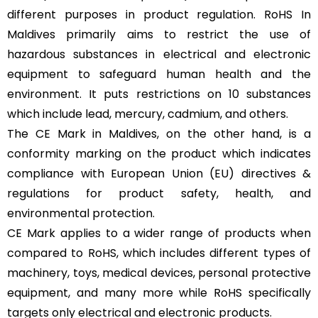
different purposes in product regulation. RoHS In
Maldives primarily aims to restrict the use of
hazardous substances in electrical and electronic
equipment to safeguard human health and the
environment. It puts restrictions on 10 substances
which include lead, mercury, cadmium, and others.
The CE Mark in Maldives, on the other hand, is a
conformity marking on the product which indicates
compliance with European Union (EU) directives &
regulations for product safety, health, and
environmental protection.
CE Mark applies to a wider range of products when
compared to RoHS, which includes different types of
machinery, toys, medical devices, personal protective
equipment, and many more while RoHS specifically
targets only electrical and electronic products.