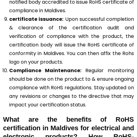
notified body accredited to issue RoHS certificate of
compliance in Maldives.
certificate issuance:
Upon successful completion
& clearance of the certification audit and
verification of compliance with the product, the
certification body will issue the RoHS certificate of
conformity in Maldives. You can then affix the Rohs
logo on your products.
Compliance Maintenance:
Regular monitoring
should be done on the product to & ensure ongoing
compliance with RoHS regulations. Stay updated on
any revisions or changes to the directive that may
impact your certification status.
What are the benefits of RoHS
certification in Maldives for electrical and
electronic products? How RoHS-