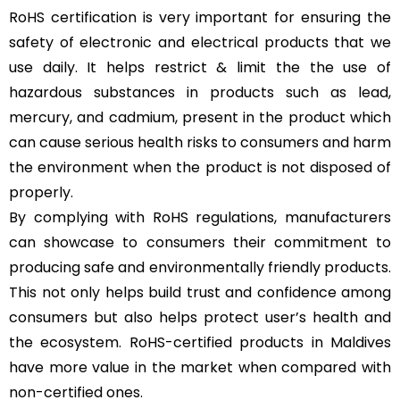
RoHS certification is very important for ensuring the
safety of electronic and electrical products that we
use daily. It helps restrict & limit the the use of
hazardous substances in products such as lead,
mercury, and cadmium, present in the product which
can cause serious health risks to consumers and harm
the environment when the product is not disposed of
properly.
By complying with RoHS regulations, manufacturers
can showcase to consumers their commitment to
producing safe and environmentally friendly products.
This not only helps build trust and confidence among
consumers but also helps protect user’s health and
the ecosystem. RoHS-certified products in Maldives
have more value in the market when compared with
non-certified ones.