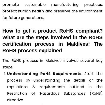
promote sustainable manufacturing practices,
protect human health, and preserve the environment
for future generations.
How to get a product RoHS compliant?
What are the steps involved in the RoHS
certification process in Maldives: The
RoHS process explained
The RoHS process in Maldives involves several key
steps:
Understanding RoHS Requirements
: Start the
process by understanding the details of the
regulations & requirements outlined in the
Restriction of Hazardous Substances (RoHS)
directive.