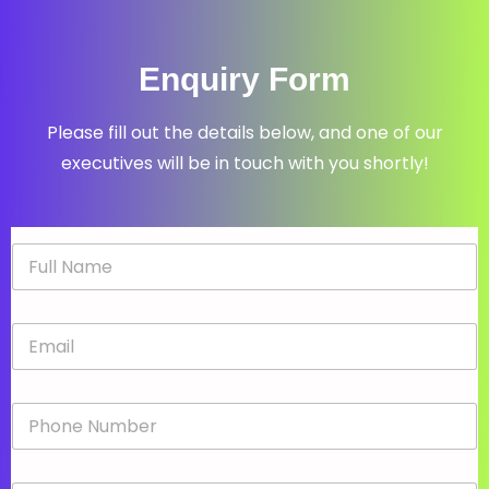
Enquiry Form
Please fill out the details below, and one of our
executives will be in touch with you shortly!
N
a
m
e
E
*
m
a
i
P
l
h
*
o
n