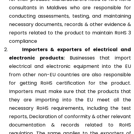
consultants in Maldives who are responsible for
conducting assessments, testing, and maintaining
necessary documents, records & other evidence &
reports related to the product to maintain RoHS 3
compliance
Importers & exporters of electrical and
electronic products:
Businesses that import
electrical and electronic equipment into the EU
from other non-EU countries are also responsible
for getting RoHS certification for the product.
Importers must make sure that the products that
they are importing into the EU meet all the
necessary RoHS requirements, including the test
reports, Declaration of conformity & other relevant
documentation & records related to RoHS
regulation. The same applies to the exporters of