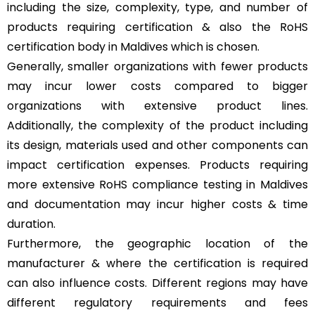
including the size, complexity, type, and number of
products requiring certification & also the RoHS
certification body in Maldives which is chosen.
Generally, smaller organizations with fewer products
may incur lower costs compared to bigger
organizations with extensive product lines.
Additionally, the complexity of the product including
its design, materials used and other components can
impact certification expenses. Products requiring
more extensive RoHS compliance testing in Maldives
and documentation may incur higher costs & time
duration.
Furthermore, the geographic location of the
manufacturer & where the certification is required
can also influence costs. Different regions may have
different regulatory requirements and fees