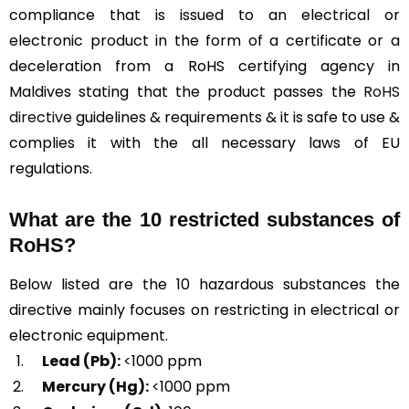
compliance that is issued to an electrical or
electronic product in the form of a certificate or a
deceleration from a RoHS certifying agency in
Maldives stating that the product passes the
RoHS
directive
guidelines & requirements & it is safe to use &
complies it with the all necessary laws of EU
regulations.
What are the 10 restricted substances of
RoHS?
Below listed are the 10 hazardous substances the
directive mainly focuses on restricting in electrical or
electronic equipment.
Lead (Pb):
<1000 ppm
Mercury (Hg):
<1000 ppm