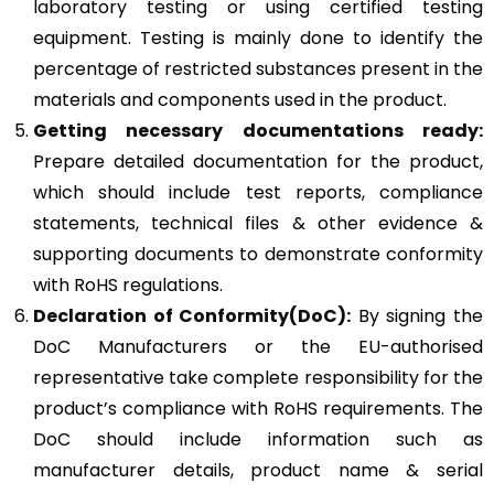
laboratory testing or using certified testing
equipment. Testing is mainly done to identify the
percentage of restricted substances present in the
materials and components used in the product.
Getting necessary documentations ready:
Prepare detailed documentation for the product,
which should include test reports, compliance
statements, technical files & other evidence &
supporting documents to demonstrate conformity
with RoHS regulations.
Declaration of Conformity(DoC):
By signing the
DoC Manufacturers or the EU-authorised
representative take complete responsibility for the
product’s compliance with RoHS requirements. The
DoC should include information such as
manufacturer details, product name & serial