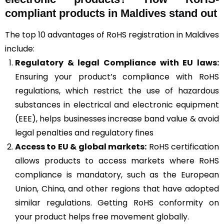
compliant products in Maldives stand out
The top 10 advantages of RoHS registration in Maldives
include:
Regulatory & legal Compliance with EU laws:
Ensuring your product’s compliance with RoHS
regulations, which restrict the use of hazardous
substances in electrical and electronic equipment
(EEE), helps businesses increase band value & avoid
legal penalties and regulatory fines
Access to EU & global markets:
RoHS certification
allows products to access markets where RoHS
compliance is mandatory, such as the European
Union, China, and other regions that have adopted
similar regulations. Getting RoHS conformity on
your product helps free movement globally.