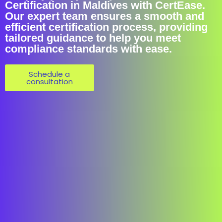
Certification in Maldives with CertEase.
Our expert team ensures a smooth and
efficient certification process, providing
tailored guidance to help you meet
compliance standards with ease.
Schedule a
consultation