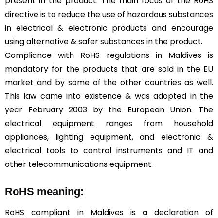
present in the product. The main focus of the RoHS
directive is to reduce the use of hazardous substances
in electrical & electronic products and encourage
using alternative & safer substances in the product.
Compliance with RoHS regulations in Maldives is
mandatory for the products that are sold in the EU
market and by some of the other countries as well.
This law came into existence & was adopted in the
year February 2003 by the European Union. The
electrical equipment ranges from household
appliances, lighting equipment, and electronic &
electrical tools to control instruments and IT and
other telecommunications equipment.
RoHS meaning:
RoHS compliant in Maldives is a declaration of