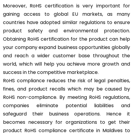
Moreover, RoHS certification is very important for
gaining access to global EU markets, as many
countries have adopted similar regulations to ensure
product safety and environmental protection.
Obtaining RoHS certification for the product can help
your company expand business opportunities globally
and reach a wider customer base throughout the
world, which will help you achieve more growth and
success in the competitive marketplace.
RoHS compliance reduces the risk of legal penalties,
fines, and product recalls which may be caused by
RoHS non-compliance. By meeting RoHS regulations,
companies eliminate potential liabilities and
safeguard their business operations. Hence it
becomes necessary for organizations to get their
product RoHS compliance certificate in Maldives to