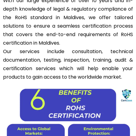
With our large experience of over 10 years and in-
depth knowledge of legal & regulatory compliance of
the RoHS standard in Maldives, we offer tailored
solutions to ensure a seamless certification process
that covers the end-to-end requirements of RoHS
certification in Maldives.
Our services include consultation, technical
documentation, testing, inspection, training, audit &
certification services which will help enable your
products to gain access to the worldwide market.