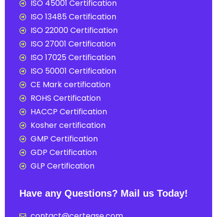
ISO 45001 Certification
ISO 13485 Certification
ISO 22000 Certification
ISO 27001 Certification
ISO 17025 Certification
ISO 50001 Certification
CE Mark certification
ROHS Certification
HACCP Certification
Kosher certification
GMP Certification
GDP Certification
GLP Certification
Have any Questions? Mail us Today!
contact@certease.com