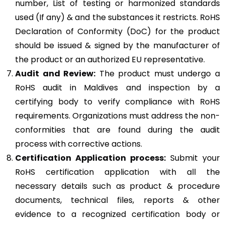
number, List of testing or harmonized standards
used (If any) & and the substances it restricts. RoHS
Declaration of Conformity (DoC) for the product
should be issued & signed by the manufacturer of
the product or an authorized EU representative.
Audit and Review:
The product must undergo a
RoHS audit in Maldives and inspection by a
certifying body to verify compliance with RoHS
requirements. Organizations must address the non-
conformities that are found during the audit
process with corrective actions.
Certification Application process:
Submit your
RoHS certification application with all the
necessary details such as product & procedure
documents, technical files, reports & other
evidence to a recognized certification body or