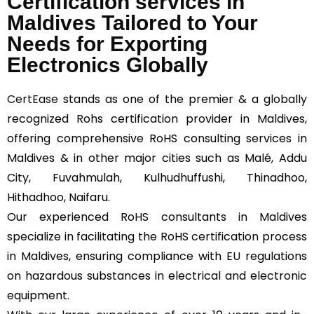
Certification services in
Maldives Tailored to Your
Needs for Exporting
Electronics Globally
CertEase
stands as one of the premier & a globally
recognized Rohs certification provider in Maldives,
offering comprehensive RoHS consulting services in
Maldives & in other major cities such as Malé, Addu
City, Fuvahmulah, Kulhudhuffushi, Thinadhoo,
Hithadhoo, Naifaru.
Our experienced RoHS consultants in Maldives
specialize in facilitating the RoHS certification process
in Maldives, ensuring compliance with EU regulations
on hazardous substances in electrical and electronic
equipment.