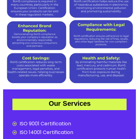
Our Services
ISO 9001 Certification
ISO 14001 Certification