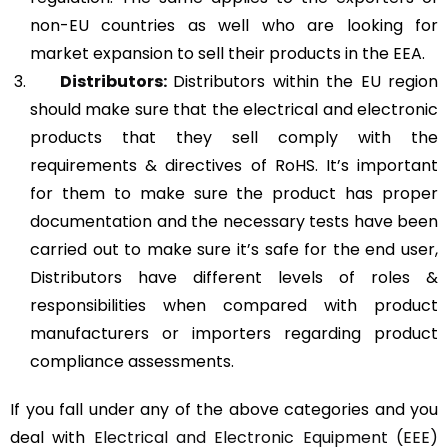
non-EU countries as well who are looking for
market expansion to sell their products in the EEA.
Distributors:
Distributors within the EU region
should make sure that the electrical and electronic
products that they sell comply with the
requirements & directives of RoHS. It’s important
for them to make sure the product has proper
documentation and the necessary tests have been
carried out to make sure it’s safe for the end user,
Distributors have different levels of roles &
responsibilities when compared with product
manufacturers or importers regarding product
compliance assessments.
If you fall under any of the above categories and you
deal with
Electrical and Electronic Equipment (EEE)