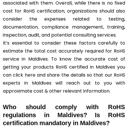
associated with them. Overall, while there is no fixed
cost for RoHS certification, organizations should also
consider the expenses related to testing,
documentation, compliance management, training,
inspection, audit, and potential consulting services.
It’s essential to consider these factors carefully to
estimate the total cost accurately required for RoHS
service in Maldives. To know the accurate cost of
getting your products RoHS certified in Maldives you
can
click here
and share the details so that our RoHS
experts in Maldives will reach out to you with
approximate cost & other relevant information.
Who should comply with RoHS
regulations in Maldives? Is RoHS
certification mandatory in Maldives?