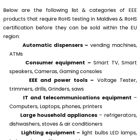
Below are the following list & categories of
EEE
products
that require RoHS testing in Maldives & RoHS
certification before they can be sold within the EU
region:
Automatic dispensers –
vending machines,
ATMs
Consumer equipment –
Smart TV, Smart
speakers, Cameras, Gaming consoles
EEE and power tools –
Voltage Tester,
trimmers, drills, Grinders, saws
IT and telecommunications equipment
–
Computers, Laptops, phones, printers
Large household appliances
– refrigerators,
dishwashers, stoves & air conditioners
Lighting equipment –
light bulbs LED lamps,