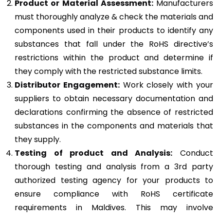
Product or Material Assessment:
Manufacturers
must thoroughly analyze & check the materials and
components used in their products to identify any
substances that fall under the RoHS directive’s
restrictions within the product and determine if
they comply with the restricted substance limits.
Distributor Engagement:
Work closely with your
suppliers to obtain necessary documentation and
declarations confirming the absence of restricted
substances in the components and materials that
they supply.
Testing of product and Analysis:
Conduct
thorough testing and analysis from a 3rd party
authorized testing agency for your products to
ensure compliance with RoHS certificate
requirements in Maldives. This may involve