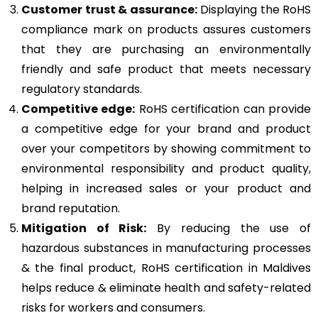
Customer trust & assurance:
Displaying the RoHS
compliance mark on products assures customers
that they are purchasing an environmentally
friendly and safe product that meets necessary
regulatory standards.
Competitive edge:
RoHS certification can provide
a competitive edge for your brand and product
over your competitors by showing commitment to
environmental responsibility and product quality,
helping in increased sales or your product and
brand reputation.
Mitigation of Risk:
By reducing the use of
hazardous substances in manufacturing processes
& the final product, RoHS certification in Maldives
helps reduce & eliminate health and safety-related
risks for workers and consumers.