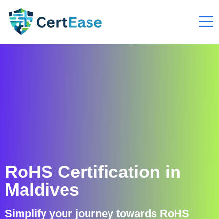
RoHS Certification in
Maldives
Simplify your journey towards RoHS