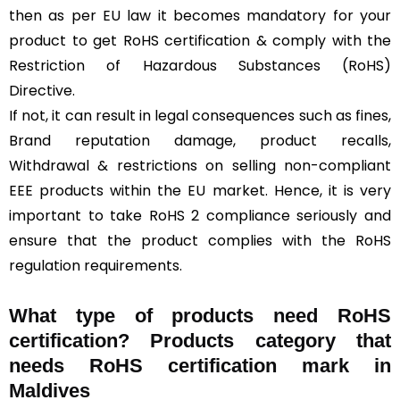
then as per EU law it becomes mandatory for your
product to get RoHS certification & comply with the
Restriction of Hazardous Substances (RoHS)
Directive.
If not, it can result in legal consequences such as fines,
Brand reputation damage, product recalls,
Withdrawal & restrictions on selling non-compliant
EEE products within the EU market. Hence, it is very
important to take RoHS 2 compliance seriously and
ensure that the product complies with the RoHS
regulation requirements.
What type of products need RoHS
certification? Products category that
needs RoHS certification mark in
Maldives