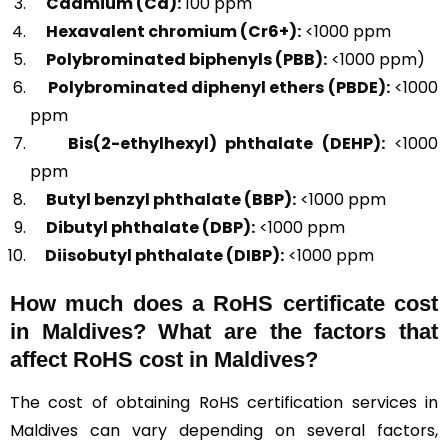
Cadmium (Cd):
100 ppm
Hexavalent chromium (Cr6+):
<1000 ppm
Polybrominated biphenyls (PBB):
<1000 ppm)
Polybrominated diphenyl ethers (PBDE):
<1000
ppm
Bis(2-ethylhexyl) phthalate (DEHP):
<1000
ppm
Butyl benzyl phthalate (BBP):
<1000 ppm
Dibutyl phthalate (DBP):
<1000 ppm
Diisobutyl phthalate (DIBP):
<1000 ppm
How much does a RoHS certificate cost
in Maldives? What are the factors that
affect RoHS cost in Maldives?
The cost of obtaining RoHS certification services in
Maldives can vary depending on several factors,