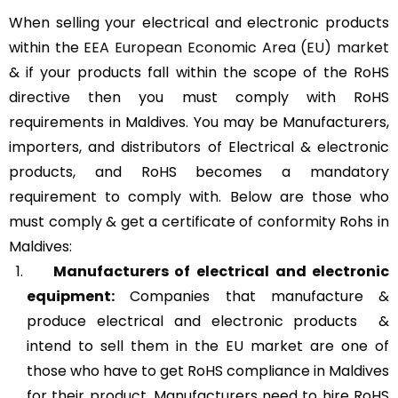
When selling your electrical and electronic products
within the
EEA European Economic Area (EU) market
& if your products fall within the scope of the RoHS
directive then you must comply with RoHS
requirements in Maldives. You may be Manufacturers,
importers, and distributors of Electrical & electronic
products, and RoHS becomes a mandatory
requirement to comply with. Below are those who
must comply & get a certificate of conformity Rohs in
Maldives:
Manufacturers of
electrical and electronic
equipment:
Companies that manufacture &
produce electrical and electronic products &
intend to sell them in the EU market are one of
those who have to get RoHS compliance in Maldives
for their product. Manufacturers need to hire RoHS