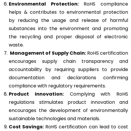
Environmental Protection:
RoHS compliance
helps & contributes to environmental protection
by reducing the usage and release of harmful
substances into the environment and promoting
the recycling and proper disposal of electronic
waste.
Management of Supply Chain:
RoHS certification
encourages supply chain transparency and
accountability by requiring suppliers to provide
documentation and declarations confirming
compliance with regulatory requirements.
Product Innovation:
Complying with RoHS
regulations stimulates product innovation and
encourages the development of environmentally
sustainable technologies and materials.
Cost Savings:
RoHS certification can lead to cost