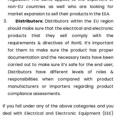
non-EU countries as well who are looking for
market expansion to sell their products in the EEA.
Distributors:
Distributors within the EU region
should make sure that the electrical and electronic
products that they sell comply with the
requirements & directives of RoHS. It’s important
for them to make sure the product has proper
documentation and the necessary tests have been
carried out to make sure it’s safe for the end user,
Distributors have different levels of roles &
responsibilities when compared with product
manufacturers or importers regarding product
compliance assessments.
If you fall under any of the above categories and you
deal with
Electrical and Electronic Equipment (EEE)