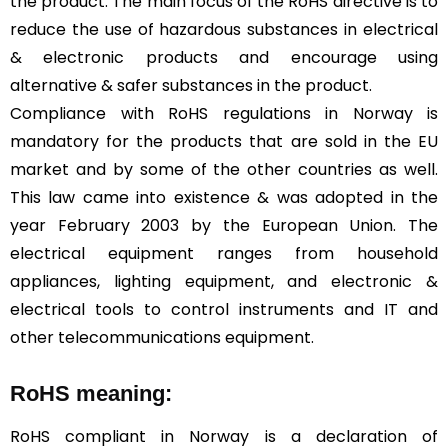
the product. The main focus of the RoHS directive is to
reduce the use of hazardous substances in electrical
& electronic products and encourage using
alternative & safer substances in the product.
Compliance with RoHS regulations in Norway is
mandatory for the products that are sold in the EU
market and by some of the other countries as well.
This law came into existence & was adopted in the
year February 2003 by the European Union. The
electrical equipment ranges from household
appliances, lighting equipment, and electronic &
electrical tools to control instruments and IT and
other telecommunications equipment.
RoHS meaning:
RoHS compliant in Norway is a declaration of