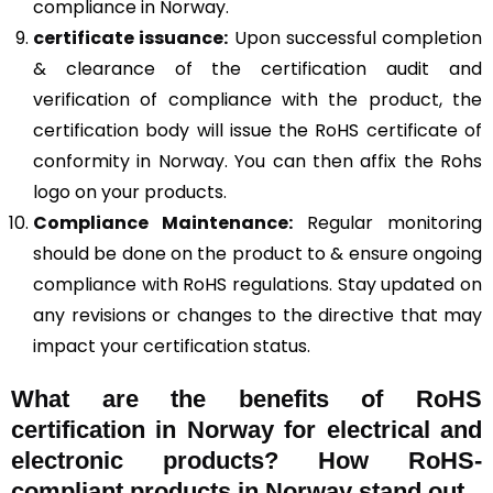
compliance in Norway.
certificate issuance:
Upon successful completion
& clearance of the certification audit and
verification of compliance with the product, the
certification body will issue the RoHS certificate of
conformity in Norway. You can then affix the Rohs
logo on your products.
Compliance Maintenance:
Regular monitoring
should be done on the product to & ensure ongoing
compliance with RoHS regulations. Stay updated on
any revisions or changes to the directive that may
impact your certification status.
What are the benefits of RoHS
certification in Norway for electrical and
electronic products? How RoHS-
compliant products in Norway stand out