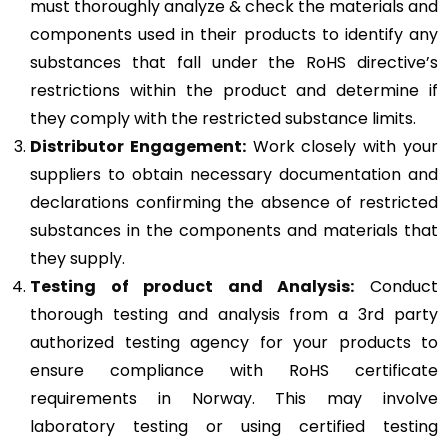
must thoroughly analyze & check the materials and
components used in their products to identify any
substances that fall under the RoHS directive’s
restrictions within the product and determine if
they comply with the restricted substance limits.
Distributor Engagement:
Work closely with your
suppliers to obtain necessary documentation and
declarations confirming the absence of restricted
substances in the components and materials that
they supply.
Testing of product and Analysis:
Conduct
thorough testing and analysis from a 3rd party
authorized testing agency for your products to
ensure compliance with RoHS certificate
requirements in Norway. This may involve
laboratory testing or using certified testing