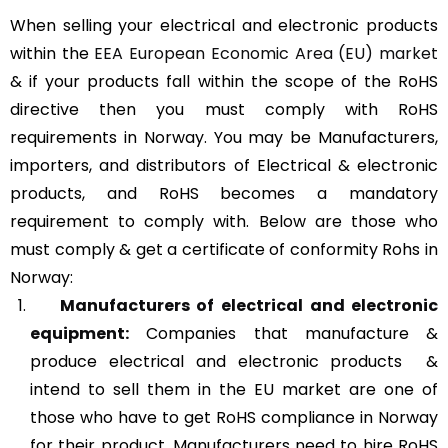
When selling your electrical and electronic products
within the
EEA European Economic Area (EU) market
& if your products fall within the scope of the RoHS
directive then you must comply with RoHS
requirements in Norway. You may be Manufacturers,
importers, and distributors of Electrical & electronic
products, and RoHS becomes a mandatory
requirement to comply with. Below are those who
must comply & get a certificate of conformity Rohs in
Norway:
Manufacturers of
electrical and electronic
equipment:
Companies that manufacture &
produce electrical and electronic products &
intend to sell them in the EU market are one of
those who have to get RoHS compliance in Norway
for their product. Manufacturers need to hire RoHS