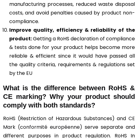
manufacturing processes, reduced waste disposal
costs, and avoid penalties caused by product non-
compliance.
Improve quality, efficiency & reliability of the
product:
Getting a RoHS declaration of compliance
& tests done for your product helps become more
reliable & efficient since it would have passed all
the quality criteria, requirements & regulations set
by the EU
What is the difference between RoHS &
CE marking
? Why your product should
comply with both standards?
RoHS (Restriction of Hazardous Substances) and
CE
Mark (conformité européenne)
serve separate and
different purposes in product regulation. RoHS In