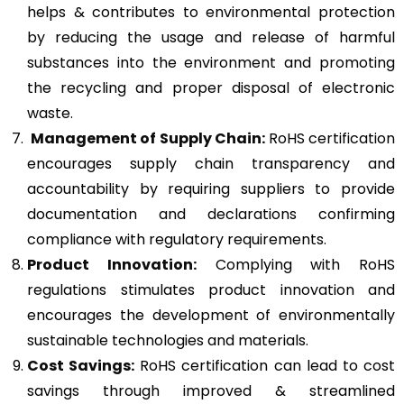
helps & contributes to environmental protection
by reducing the usage and release of harmful
substances into the environment and promoting
the recycling and proper disposal of electronic
waste.
Management of Supply Chain:
RoHS certification
encourages supply chain transparency and
accountability by requiring suppliers to provide
documentation and declarations confirming
compliance with regulatory requirements.
Product Innovation:
Complying with RoHS
regulations stimulates product innovation and
encourages the development of environmentally
sustainable technologies and materials.
Cost Savings:
RoHS certification can lead to cost
savings through improved & streamlined