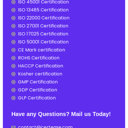
ISO 45001 Certification
ISO 13485 Certification
ISO 22000 Certification
ISO 27001 Certification
ISO 17025 Certification
ISO 50001 Certification
CE Mark certification
ROHS Certification
HACCP Certification
Kosher certification
GMP Certification
GDP Certification
GLP Certification
Have any Questions? Mail us Today!
contact@certease.com