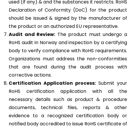
used (If any) & and the substances it restricts. RoHS
Declaration of Conformity (DoC) for the product
should be issued & signed by the manufacturer of
the product or an authorized EU representative.
Audit and Review:
The product must undergo a
RoHS audit in Norway and inspection by a certifying
body to verify compliance with RoHS requirements.
Organizations must address the non-conformities
that are found during the audit process with
corrective actions.
Certification Application process:
Submit your
RoHS certification application with all the
necessary details such as product & procedure
documents, technical files, reports & other
evidence to a recognized certification body or
notified body accredited to issue RoHS certificate of