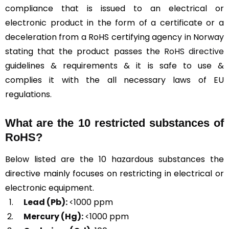
compliance that is issued to an electrical or
electronic product in the form of a certificate or a
deceleration from a RoHS certifying agency in Norway
stating that the product passes the
RoHS directive
guidelines & requirements & it is safe to use &
complies it with the all necessary laws of EU
regulations.
What are the 10 restricted substances of
RoHS?
Below listed are the 10 hazardous substances the
directive mainly focuses on restricting in electrical or
electronic equipment.
Lead (Pb):
<1000 ppm
Mercury (Hg):
<1000 ppm