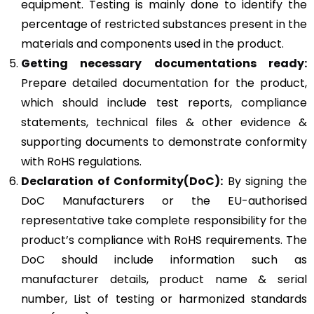
equipment. Testing is mainly done to identify the
percentage of restricted substances present in the
materials and components used in the product.
Getting necessary documentations ready:
Prepare detailed documentation for the product,
which should include test reports, compliance
statements, technical files & other evidence &
supporting documents to demonstrate conformity
with RoHS regulations.
Declaration of Conformity(DoC):
By signing the
DoC Manufacturers or the EU-authorised
representative take complete responsibility for the
product’s compliance with RoHS requirements. The
DoC should include information such as
manufacturer details, product name & serial
number, List of testing or harmonized standards