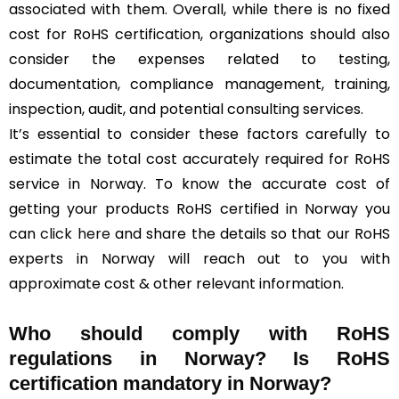
associated with them. Overall, while there is no fixed
cost for RoHS certification, organizations should also
consider the expenses related to testing,
documentation, compliance management, training,
inspection, audit, and potential consulting services.
It’s essential to consider these factors carefully to
estimate the total cost accurately required for RoHS
service in Norway. To know the accurate cost of
getting your products RoHS certified in Norway you
can
click here
and share the details so that our RoHS
experts in Norway will reach out to you with
approximate cost & other relevant information.
Who should comply with RoHS
regulations in Norway? Is RoHS
certification mandatory in Norway?