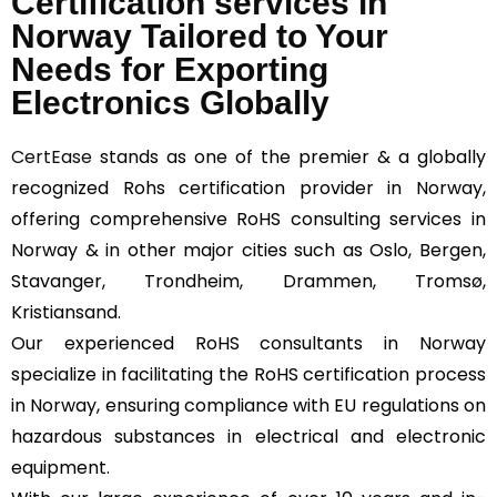
Certification services in
Norway Tailored to Your
Needs for Exporting
Electronics Globally
CertEase
stands as one of the premier & a globally
recognized Rohs certification provider in Norway,
offering comprehensive RoHS consulting services in
Norway & in other major cities such as Oslo, Bergen,
Stavanger, Trondheim, Drammen, Tromsø,
Kristiansand.
Our experienced RoHS consultants in Norway
specialize in facilitating the RoHS certification process
in Norway, ensuring compliance with EU regulations on
hazardous substances in electrical and electronic
equipment.