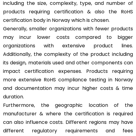
including the size, complexity, type, and number of
products requiring certification & also the RoHS
certification body in Norway which is chosen.
Generally, smaller organizations with fewer products
may incur lower costs compared to bigger
organizations with extensive product lines.
Additionally, the complexity of the product including
its design, materials used and other components can
impact certification expenses. Products requiring
more extensive RoHS compliance testing in Norway
and documentation may incur higher costs & time
duration.
Furthermore, the geographic location of the
manufacturer & where the certification is required
can also influence costs. Different regions may have
different regulatory requirements and fees