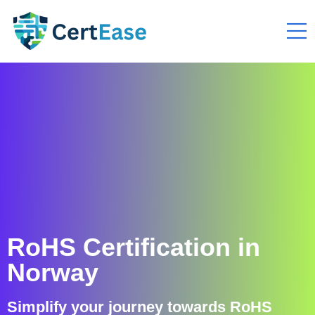
RoHS Certification in
Norway
Simplify your journey towards RoHS