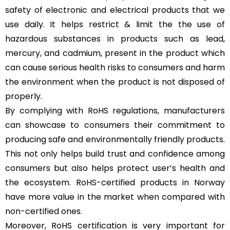
safety of electronic and electrical products that we
use daily. It helps restrict & limit the the use of
hazardous substances in products such as lead,
mercury, and cadmium, present in the product which
can cause serious health risks to consumers and harm
the environment when the product is not disposed of
properly.
By complying with RoHS regulations, manufacturers
can showcase to consumers their commitment to
producing safe and environmentally friendly products.
This not only helps build trust and confidence among
consumers but also helps protect user’s health and
the ecosystem. RoHS-certified products in Norway
have more value in the market when compared with
non-certified ones.
Moreover, RoHS certification is very important for