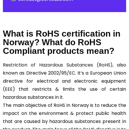
What is RoHS certification in
Norway? What do RoHS
Compliant products mean?
Restriction of Hazardous Substances (RoHS)
, also
known as Directive 2002/95/EC. It’s a European Union
directive for electrical and electronic equipment
(EEE) that restricts & limits the use of certain
hazardous substances in it.
The main objective of RoHS in Norway is to reduce the
impact on the environment & protect public health
that are caused by hazardous substances present in