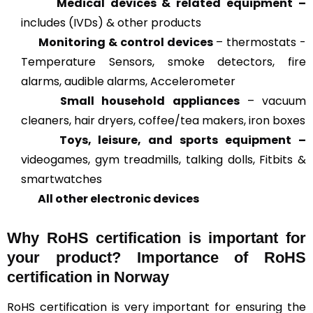
Medical devices & related
equipment –
includes (IVDs) & other products
Monitoring & control devices
– thermostats -
Temperature Sensors, smoke detectors, fire
alarms, audible alarms, Accelerometer
Small household appliances
– vacuum
cleaners, hair dryers, coffee/tea makers, iron boxes
Toys, leisure, and sports equipment –
videogames, gym treadmills, talking dolls, Fitbits &
smartwatches
All other electronic devices
Why RoHS certification is important for
your product? Importance of RoHS
certification in Norway
RoHS certification is very important for ensuring the