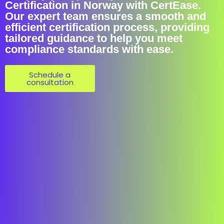
Certification in Norway with CertEase.
Our expert team ensures a smooth and
efficient certification process, providing
tailored guidance to help you meet
compliance standards with ease.
Schedule a
consultation