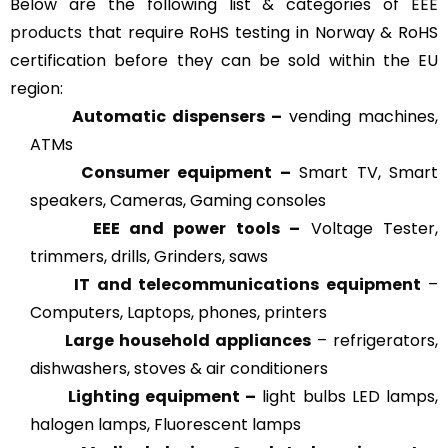
Below are the following list & categories of
EEE
products
that require RoHS testing in Norway & RoHS
certification before they can be sold within the EU
region:
Automatic dispensers –
vending machines,
ATMs
Consumer equipment –
Smart TV, Smart
speakers, Cameras, Gaming consoles
EEE and power tools –
Voltage Tester,
trimmers, drills, Grinders, saws
IT and telecommunications equipment
–
Computers, Laptops, phones, printers
Large household appliances
– refrigerators,
dishwashers, stoves & air conditioners
Lighting equipment –
light bulbs LED lamps,
halogen lamps, Fluorescent lamps