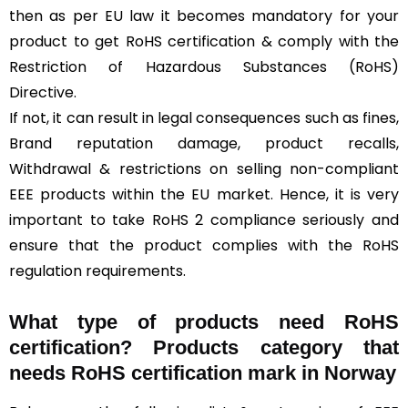
then as per EU law it becomes mandatory for your
product to get RoHS certification & comply with the
Restriction of Hazardous Substances (RoHS)
Directive.
If not, it can result in legal consequences such as fines,
Brand reputation damage, product recalls,
Withdrawal & restrictions on selling non-compliant
EEE products within the EU market. Hence, it is very
important to take RoHS 2 compliance seriously and
ensure that the product complies with the RoHS
regulation requirements.
What type of products need RoHS
certification? Products category that
needs RoHS certification mark in Norway