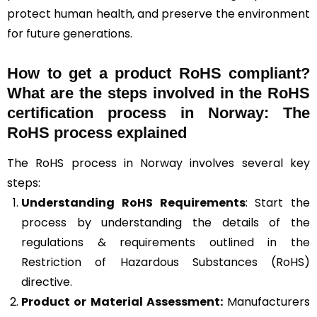
protect human health, and preserve the environment
for future generations.
How to get a product RoHS compliant?
What are the steps involved in the RoHS
certification process in Norway: The
RoHS process explained
The RoHS process in Norway involves several key
steps:
Understanding RoHS Requirements
: Start the
process by understanding the details of the
regulations & requirements outlined in the
Restriction of Hazardous Substances (RoHS)
directive.
Product or Material Assessment:
Manufacturers