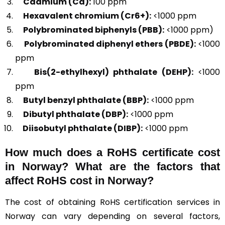
Cadmium (Cd):
100 ppm
Hexavalent chromium (Cr6+):
<1000 ppm
Polybrominated biphenyls (PBB):
<1000 ppm)
Polybrominated diphenyl ethers (PBDE):
<1000
ppm
Bis(2-ethylhexyl) phthalate (DEHP):
<1000
ppm
Butyl benzyl phthalate (BBP):
<1000 ppm
Dibutyl phthalate (DBP):
<1000 ppm
Diisobutyl phthalate (DIBP):
<1000 ppm
How much does a RoHS certificate cost
in Norway? What are the factors that
affect RoHS cost in Norway?
The cost of obtaining RoHS certification services in
Norway can vary depending on several factors,