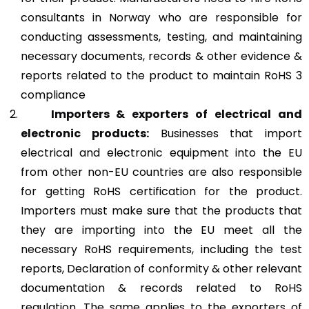
consultants in Norway who are responsible for
conducting assessments, testing, and maintaining
necessary documents, records & other evidence &
reports related to the product to maintain RoHS 3
compliance
Importers & exporters of electrical and
electronic products:
Businesses that import
electrical and electronic equipment into the EU
from other non-EU countries are also responsible
for getting RoHS certification for the product.
Importers must make sure that the products that
they are importing into the EU meet all the
necessary RoHS requirements, including the test
reports, Declaration of conformity & other relevant
documentation & records related to RoHS
regulation. The same applies to the exporters of