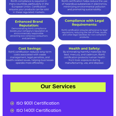
Our Services
ISO 9001 Certification
ISO 14001 Certification