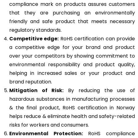
compliance mark on products assures customers
that they are purchasing an environmentally
friendly and safe product that meets necessary
regulatory standards.
Competitive edge:
RoHS certification can provide
a competitive edge for your brand and product
over your competitors by showing commitment to
environmental responsibility and product quality,
helping in increased sales or your product and
brand reputation.
Mitigation of Risk:
By reducing the use of
hazardous substances in manufacturing processes
& the final product, RoHS certification in Norway
helps reduce & eliminate health and safety-related
risks for workers and consumers.
Environmental Protection:
RoHS compliance