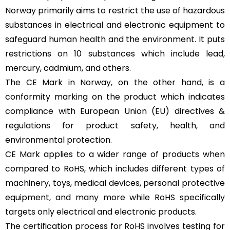
Norway primarily aims to restrict the use of hazardous
substances in electrical and electronic equipment to
safeguard human health and the environment. It puts
restrictions on 10 substances which include lead,
mercury, cadmium, and others.
The CE Mark in Norway, on the other hand, is a
conformity marking on the product which indicates
compliance with European Union (EU) directives &
regulations for product safety, health, and
environmental protection.
CE Mark applies to a wider range of products when
compared to RoHS, which includes different types of
machinery, toys, medical devices, personal protective
equipment, and many more while RoHS specifically
targets only electrical and electronic products.
The certification process for RoHS involves testing for