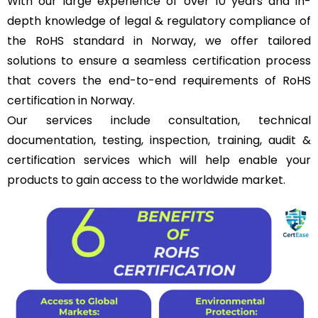
With our large experience of over 10 years and in-
depth knowledge of legal & regulatory compliance of
the RoHS standard in Norway, we offer tailored
solutions to ensure a seamless certification process
that covers the end-to-end requirements of RoHS
certification in Norway.
Our services include consultation, technical
documentation, testing, inspection, training, audit &
certification services which will help enable your
products to gain access to the worldwide market.