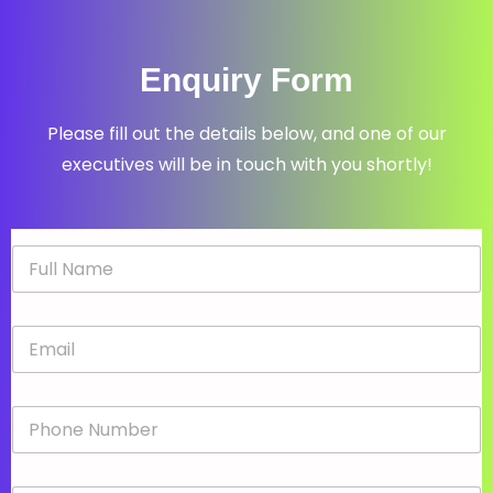
Enquiry Form
Please fill out the details below, and one of our
executives will be in touch with you shortly!
N
a
m
e
E
*
m
a
i
P
l
h
*
o
n