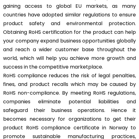
gaining access to global EU markets, as many
countries have adopted similar regulations to ensure
product safety and environmental protection.
Obtaining RoHS certification for the product can help
your company expand business opportunities globally
and reach a wider customer base throughout the
world, which will help you achieve more growth and
success in the competitive marketplace.
RoHS compliance reduces the risk of legal penalties,
fines, and product recalls which may be caused by
RoHS non-compliance. By meeting RoHS regulations,
companies eliminate potential liabilities and
safeguard their business operations. Hence it
becomes necessary for organizations to get their
product RoHS compliance certificate in Norway to
promote sustainable manufacturing practices,