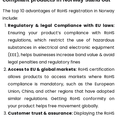
The top 10 advantages of RoHS registration in Norway
include:
Regulatory & legal Compliance with EU laws:
Ensuring your product’s compliance with RoHS
regulations, which restrict the use of hazardous
substances in electrical and electronic equipment
(EEE), helps businesses increase band value & avoid
legal penalties and regulatory fines
Access to EU & global markets:
RoHS certification
allows products to access markets where RoHS
compliance is mandatory, such as the European
Union, China, and other regions that have adopted
similar regulations. Getting RoHS conformity on
your product helps free movement globally.
Customer trust & assurance:
Displaying the RoHS