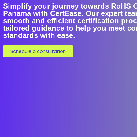
Simplify your journey towards RoHS Ce
Panama with CertEase. Our expert tea
smooth and efficient certification pro
tailored guidance to help you meet c
standards with ease.
Schedule a consultation