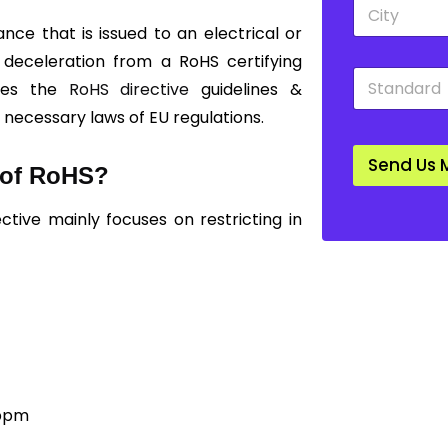
C
d
i
o
ce that is issued to an electrical or
t
w
y
 deceleration from a RoHS certifying
n
S
*
*
sses the
RoHS directive
guidelines &
t
a
l necessary laws of EU regulations.
n
d
Send Us 
a
s of RoHS?
r
d
ctive mainly focuses on restricting in
*
ppm