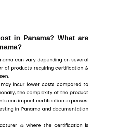
cost in Panama? What are
Panama?
 Panama can vary depending on several
r of products requiring certification &
osen.
ts may incur lower costs compared to
tionally, the complexity of the product
nts can impact certification expenses.
testing in Panama and documentation
cturer & where the certification is