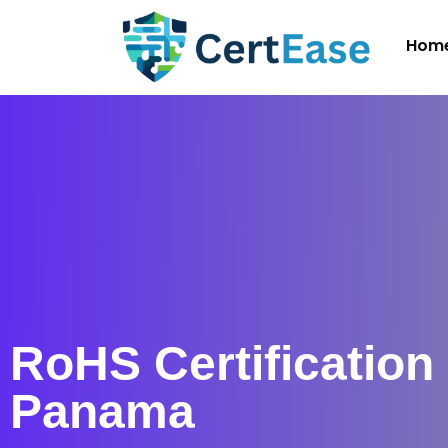
Hom
RoHS Certification 
Panama