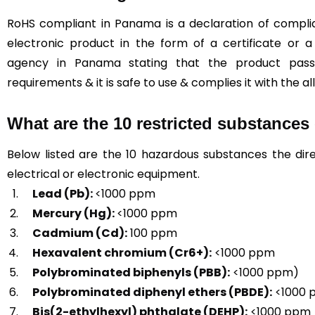
RoHS compliant in Panama is a declaration of complian
electronic product in the form of a certificate or a
agency in Panama stating that the product pa
requirements & it is safe to use & complies it with the al
What are the 10 restricted substance
Below listed are the 10 hazardous substances the dire
electrical or electronic equipment.
Lead (Pb):
<1000 ppm
Mercury (Hg):
<1000 ppm
Cadmium (Cd):
100 ppm
Hexavalent chromium (Cr6+):
<1000 ppm
Polybrominated biphenyls (PBB):
<1000 ppm)
Polybrominated diphenyl ethers (PBDE):
<1000 
Bis(2-ethylhexyl) phthalate (DEHP):
<1000 ppm