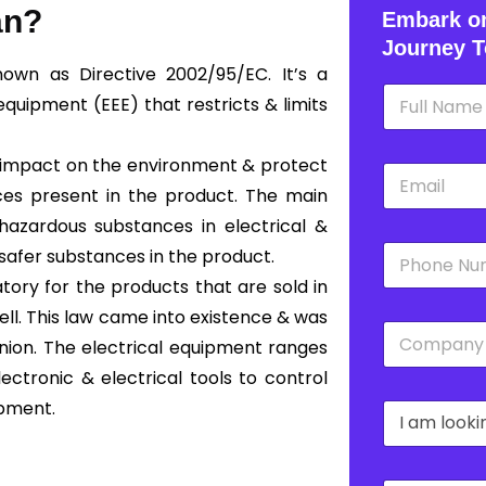
an?
Embark on
Journey T
nown as Directive 2002/95/EC. It’s a
N
equipment (EEE) that restricts & limits
a
m
e
e impact on the environment & protect
E
*
m
ces present in the product. The main
a
hazardous substances in electrical &
i
P
l
safer substances in the product.
h
*
ory for the products that are sold in
o
n
ll. This law came into existence & was
C
e
ion. The electrical equipment ranges
o
*
m
ectronic & electrical tools to control
p
ipment.
D
a
r
n
o
y
p
*