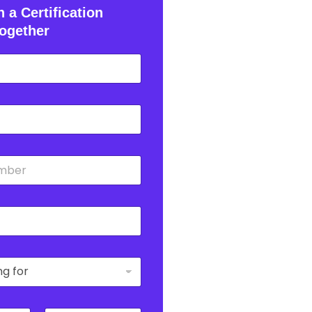
 a Certification
ogether