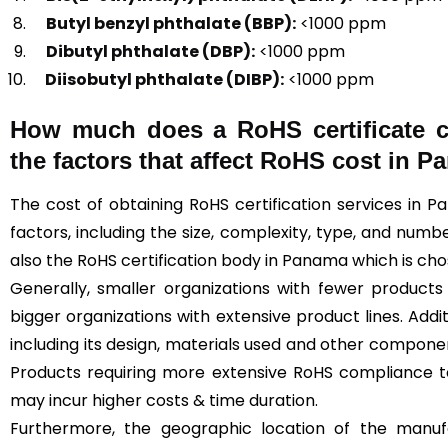
Butyl benzyl phthalate (BBP):
<1000 ppm
Dibutyl phthalate (DBP):
<1000 ppm
Diisobutyl phthalate (DIBP):
<1000 ppm
How much does a RoHS certificate 
the factors that affect RoHS cost in 
The cost of obtaining RoHS certification services in
factors, including the size, complexity, type, and numbe
also the RoHS certification body in Panama which is ch
Generally, smaller organizations with fewer produc
bigger organizations with extensive product lines. Addi
including its design, materials used and other compone
Products requiring more extensive RoHS compliance 
may incur higher costs & time duration.
Furthermore, the geographic location of the manufa