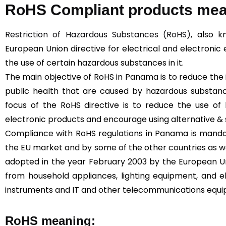
RoHS Compliant products me
Restriction of Hazardous Substances (RoHS)
, also k
European Union directive for electrical and electronic 
the use of certain hazardous substances in it.
The main objective of RoHS in Panama is to reduce th
public health that are caused by hazardous substan
focus of the RoHS directive is to reduce the use of 
electronic products and encourage using alternative & 
Compliance with RoHS regulations in Panama is mandat
the EU market and by some of the other countries as we
adopted in the year February 2003 by the European Un
from household appliances, lighting equipment, and el
instruments and IT and other telecommunications equ
RoHS meaning: