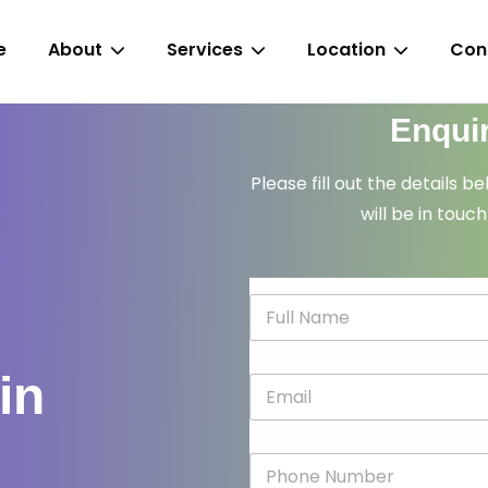
e
About
Services
Location
Con
Enqui
Please fill out the details b
will be in touch
N
a
m
e
in
E
*
m
a
i
P
l
h
*