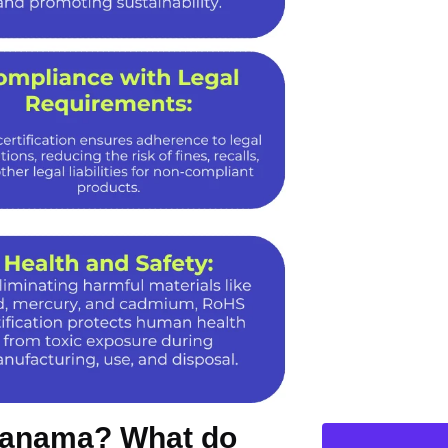
 Panama? What do