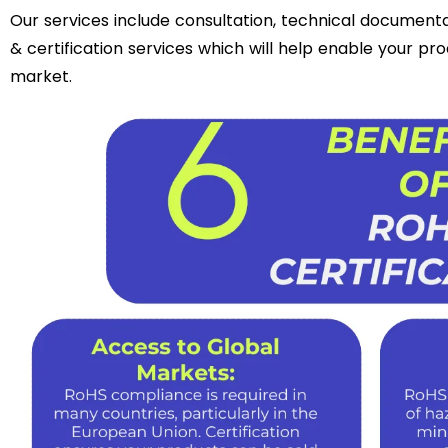
Our services include consultation, technical documentati
& certification services which will help enable your pr
market.