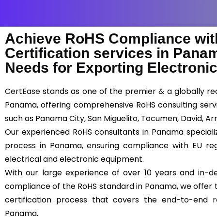
Achieve RoHS Compliance wit
Certification services in Pana
Needs for Exporting Electronic
CertEase
stands as one of the premier & a globally rec
Panama, offering comprehensive RoHS consulting servi
such as Panama City, San Miguelito, Tocumen, David, Arr
Our experienced RoHS consultants in Panama specialize 
process in Panama, ensuring compliance with EU reg
electrical and electronic equipment.
With our large experience of over 10 years and in-d
compliance of the RoHS standard in Panama, we offer t
certification process that covers the end-to-end r
Panama.