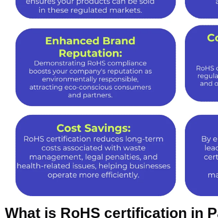
What is RoHS certification in