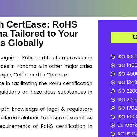
h CertEase: RoHS
ma Tailored to Your
O
s Globally
ISO 9001
ognized Rohs certification provider in
ISO 1400
ces in Panama & in other major cities
ISO 4500
aiján, Colón, and La Chorrera.
ISO 1348
in facilitating the RoHS certification
ISO 2200
ulations on hazardous substances in
ISO 2700
ISO 1702
epth knowledge of legal & regulatory
ISO 5000
ailored solutions to ensure a seamless
CE Mark 
equirements of RoHS certification in
ROHS Ce