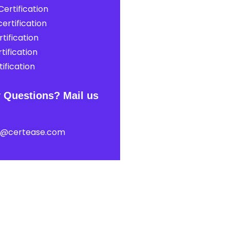
ertification
ertification
tification
tification
ification
 Questions? Mail us
t@certease.com