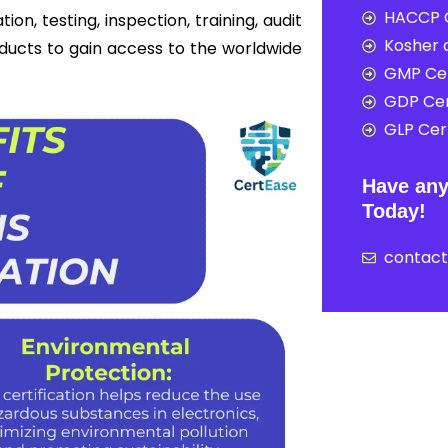
HACCP C
on, testing, inspection, training, audit
Kosher c
oducts to gain access to the worldwide
GMP Cer
GDP Cer
GLP Cert
Have any
Today!
contac