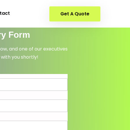
tact
Get A Quote
ry Form
elow, and one of our executives
 with you shortly!