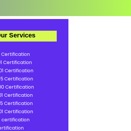
ur Services
 Certification
1 Certification
1 Certification
5 Certification
0 Certification
1 Certification
5 Certification
1 Certification
certification
rtification