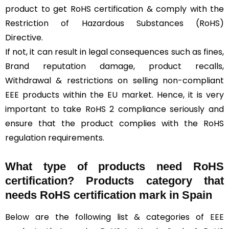
product to get RoHS certification & comply with the
Restriction of Hazardous Substances (RoHS)
Directive.
If not, it can result in legal consequences such as fines,
Brand reputation damage, product recalls,
Withdrawal & restrictions on selling non-compliant
EEE products within the EU market. Hence, it is very
important to take RoHS 2 compliance seriously and
ensure that the product complies with the RoHS
regulation requirements.
What type of products need RoHS
certification? Products category that
needs RoHS certification mark in Spain
Below are the following list & categories of
EEE