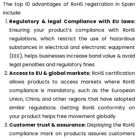
The top 10 advantages of RoHS registration in Spain
include:
Regulatory & legal Compliance with EU laws:
Ensuring your product’s compliance with RoHS
regulations, which restrict the use of hazardous
substances in electrical and electronic equipment
(EEE), helps businesses increase band value & avoid
legal penalties and regulatory fines
Access to EU & global markets:
RoHS certification
allows products to access markets where RoHS
compliance is mandatory, such as the European
Union, China, and other regions that have adopted
similar regulations. Getting RoHS conformity on
your product helps free movement globally.
Customer trust & assurance:
Displaying the RoHS
compliance mark on products assures customers