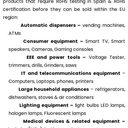
products
that require RoHS testing in Spain & RoHS
certification before they can be sold within the EU
region:
Automatic dispensers –
vending machines,
ATMs
Consumer equipment –
Smart TV, Smart
speakers, Cameras, Gaming consoles
EEE and power tools –
Voltage Tester,
trimmers, drills, Grinders, saws
IT and telecommunications equipment
–
Computers, Laptops, phones, printers
Large household appliances
– refrigerators,
dishwashers, stoves & air conditioners
Lighting equipment –
light bulbs LED lamps,
halogen lamps, Fluorescent lamps
Medical devices & related
equipment –