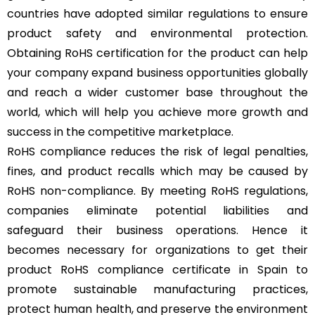
countries have adopted similar regulations to ensure
product safety and environmental protection.
Obtaining RoHS certification for the product can help
your company expand business opportunities globally
and reach a wider customer base throughout the
world, which will help you achieve more growth and
success in the competitive marketplace.
RoHS compliance reduces the risk of legal penalties,
fines, and product recalls which may be caused by
RoHS non-compliance. By meeting RoHS regulations,
companies eliminate potential liabilities and
safeguard their business operations. Hence it
becomes necessary for organizations to get their
product RoHS compliance certificate in Spain to
promote sustainable manufacturing practices,
protect human health, and preserve the environment