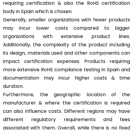
requiring certification & also the RoHS certification
body in Spain which is chosen.
Generally, smaller organizations with fewer products
may incur lower costs compared to bigger
organizations with extensive product lines.
Additionally, the complexity of the product including
its design, materials used and other components can
impact certification expenses. Products requiring
more extensive RoHS compliance testing in Spain and
documentation may incur higher costs & time
duration.
Furthermore, the geographic location of the
manufacturer & where the certification is required
can also influence costs. Different regions may have
different regulatory requirements and fees
associated with them. Overall, while there is no fixed