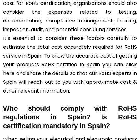
cost for RoHS certification, organizations should also
consider the expenses related to testing,
documentation, compliance management, training,
inspection, audit, and potential consulting services.
It’s essential to consider these factors carefully to
estimate the total cost accurately required for RoHS
service in Spain. To know the accurate cost of getting
your products RoHS certified in Spain you can
click
here
and share the details so that our RoHS experts in
Spain will reach out to you with approximate cost &
other relevant information.
Who should comply with RoHS
regulations in Spain? Is RoHS
certification mandatory in Spain?
When selling your electrical and electronic products