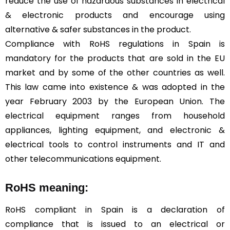
reduce the use of hazardous substances in electrical
& electronic products and encourage using
alternative & safer substances in the product.
Compliance with RoHS regulations in Spain is
mandatory for the products that are sold in the EU
market and by some of the other countries as well.
This law came into existence & was adopted in the
year February 2003 by the European Union. The
electrical equipment ranges from household
appliances, lighting equipment, and electronic &
electrical tools to control instruments and IT and
other telecommunications equipment.
RoHS meaning:
RoHS compliant in Spain is a declaration of
compliance that is issued to an electrical or