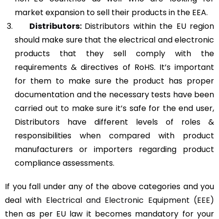
market expansion to sell their products in the EEA.
Distributors:
Distributors within the EU region
should make sure that the electrical and electronic
products that they sell comply with the
requirements & directives of RoHS. It’s important
for them to make sure the product has proper
documentation and the necessary tests have been
carried out to make sure it’s safe for the end user,
Distributors have different levels of roles &
responsibilities when compared with product
manufacturers or importers regarding product
compliance assessments.
If you fall under any of the above categories and you
deal with
Electrical and Electronic Equipment (EEE)
then as per EU law it becomes mandatory for your