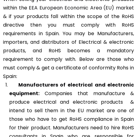
within the
EEA European Economic Area (EU) market
& if your products fall within the scope of the RoHS
directive then you must comply with RoHS
requirements in Spain. You may be Manufacturers,
importers, and distributors of Electrical & electronic
products, and RoHS becomes a mandatory
requirement to comply with. Below are those who
must comply & get a certificate of conformity Rohs in
Spain:
Manufacturers of
electrical and electronic
equipment:
Companies that manufacture &
produce electrical and electronic products &
intend to sell them in the EU market are one of
those who have to get RoHS compliance in Spain
for their product. Manufacturers need to hire RoHS
consultants in Spain who are responsible for