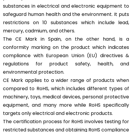
substances in electrical and electronic equipment to
safeguard human health and the environment. It puts
restrictions on 10 substances which include lead,
mercury, cadmium, and others.
The CE Mark in Spain, on the other hand, is a
conformity marking on the product which indicates
compliance with European Union (EU) directives &
regulations for product safety, health, and
environmental protection.
CE Mark applies to a wider range of products when
compared to RoHS, which includes different types of
machinery, toys, medical devices, personal protective
equipment, and many more while RoHS specifically
targets only electrical and electronic products.
The certification process for RoHS involves testing for
restricted substances and obtaining RoHS compliance