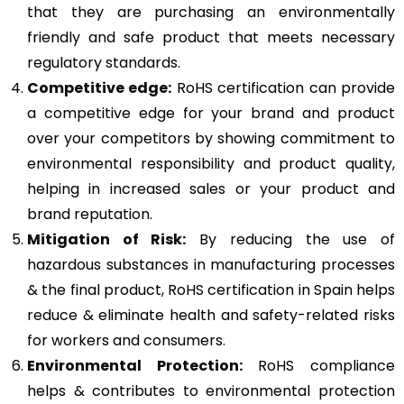
that they are purchasing an environmentally
friendly and safe product that meets necessary
regulatory standards.
Competitive edge:
RoHS certification can provide
a competitive edge for your brand and product
over your competitors by showing commitment to
environmental responsibility and product quality,
helping in increased sales or your product and
brand reputation.
Mitigation of Risk:
By reducing the use of
hazardous substances in manufacturing processes
& the final product, RoHS certification in Spain helps
reduce & eliminate health and safety-related risks
for workers and consumers.
Environmental Protection:
RoHS compliance
helps & contributes to environmental protection