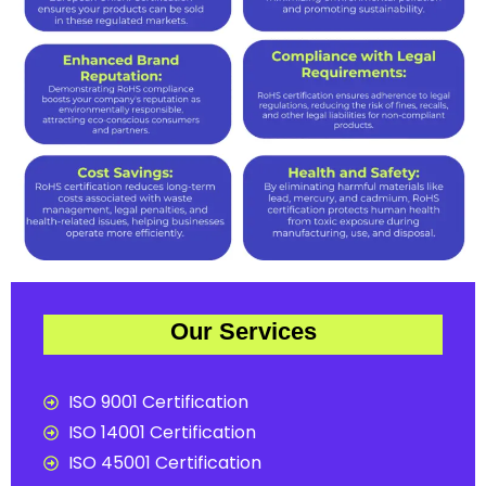
Our Services
ISO 9001 Certification
ISO 14001 Certification
ISO 45001 Certification