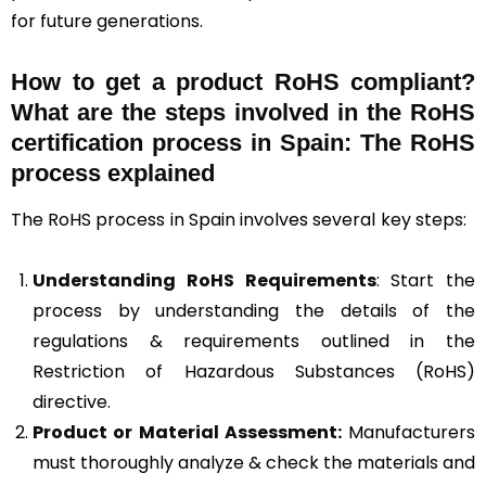
for future generations.
How to get a product RoHS compliant?
What are the steps involved in the RoHS
certification process in Spain: The RoHS
process explained
The RoHS process in Spain involves several key steps:
Understanding RoHS Requirements
: Start the
process by understanding the details of the
regulations & requirements outlined in the
Restriction of Hazardous Substances (RoHS)
directive.
Product or Material Assessment:
Manufacturers
must thoroughly analyze & check the materials and