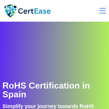
RoHS Certification in
Spain
Simplify your journey towards RoHS