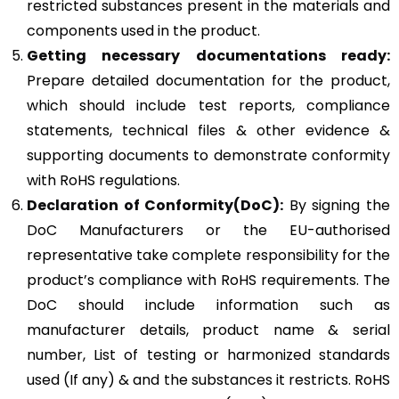
restricted substances present in the materials and
components used in the product.
Getting necessary documentations ready:
Prepare detailed documentation for the product,
which should include test reports, compliance
statements, technical files & other evidence &
supporting documents to demonstrate conformity
with RoHS regulations.
Declaration of Conformity(DoC):
By signing the
DoC Manufacturers or the EU-authorised
representative take complete responsibility for the
product’s compliance with RoHS requirements. The
DoC should include information such as
manufacturer details, product name & serial
number, List of testing or harmonized standards
used (If any) & and the substances it restricts. RoHS