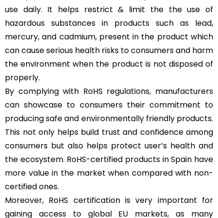
use daily. It helps restrict & limit the the use of
hazardous substances in products such as lead,
mercury, and cadmium, present in the product which
can cause serious health risks to consumers and harm
the environment when the product is not disposed of
properly.
By complying with RoHS regulations, manufacturers
can showcase to consumers their commitment to
producing safe and environmentally friendly products.
This not only helps build trust and confidence among
consumers but also helps protect user’s health and
the ecosystem. RoHS-certified products in Spain have
more value in the market when compared with non-
certified ones.
Moreover, RoHS certification is very important for
gaining access to global EU markets, as many