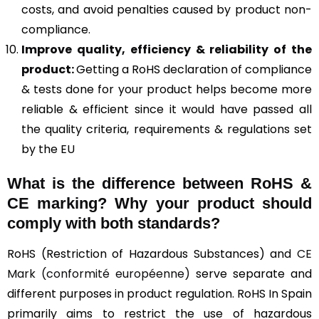
costs, and avoid penalties caused by product non-
compliance.
Improve quality, efficiency & reliability of the
product:
Getting a RoHS declaration of compliance
& tests done for your product helps become more
reliable & efficient since it would have passed all
the quality criteria, requirements & regulations set
by the EU
What is the difference between RoHS &
CE marking
? Why your product should
comply with both standards?
RoHS (Restriction of Hazardous Substances) and
CE
Mark (conformité européenne)
serve separate and
different purposes in product regulation. RoHS In Spain
primarily aims to restrict the use of hazardous