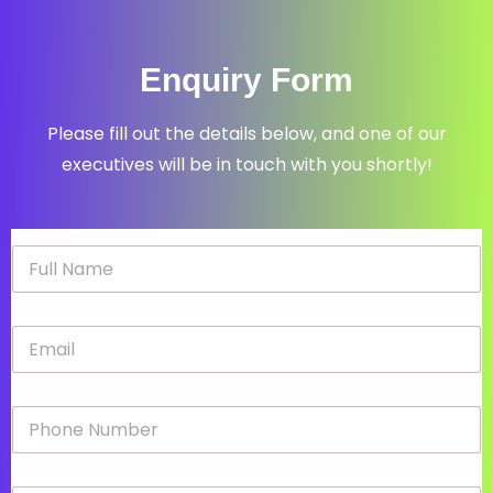
Enquiry Form
Please fill out the details below, and one of our
executives will be in touch with you shortly!
N
a
m
e
E
*
m
a
i
P
l
h
*
o
n