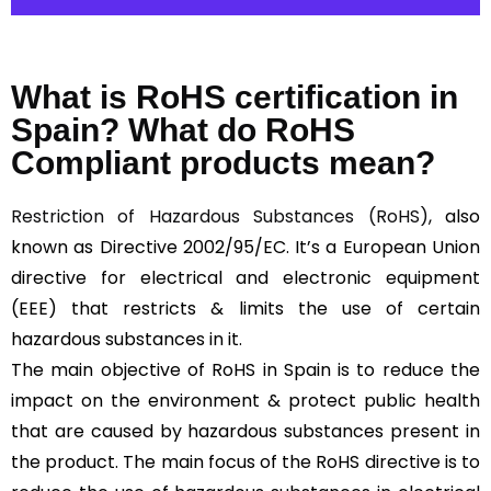
What is RoHS certification in
Spain? What do RoHS
Compliant products mean?
Restriction of Hazardous Substances (RoHS)
, also
known as Directive 2002/95/EC. It’s a European Union
directive for electrical and electronic equipment
(EEE) that restricts & limits the use of certain
hazardous substances in it.
The main objective of RoHS in Spain is to reduce the
impact on the environment & protect public health
that are caused by hazardous substances present in
the product. The main focus of the RoHS directive is to