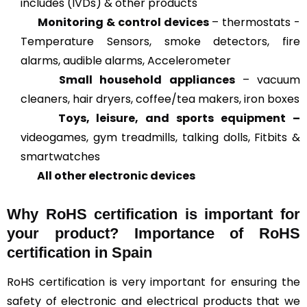
includes (IVDs) & other products
Monitoring & control devices
– thermostats -
Temperature Sensors, smoke detectors, fire
alarms, audible alarms, Accelerometer
Small household appliances
– vacuum
cleaners, hair dryers, coffee/tea makers, iron boxes
Toys, leisure, and sports equipment –
videogames, gym treadmills, talking dolls, Fitbits &
smartwatches
All other electronic devices
Why RoHS certification is important for
your product? Importance of RoHS
certification in Spain
RoHS certification is very important for ensuring the
safety of electronic and electrical products that we