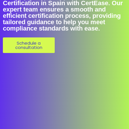
Certification in Spain with CertEase. Our
expert team ensures a smooth and
efficient certification process, providing
tailored guidance to help you meet
compliance standards with ease.
Schedule a
consultation