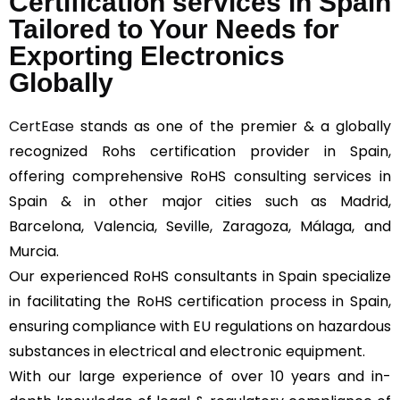
Certification services in Spain
Tailored to Your Needs for
Exporting Electronics
Globally
CertEase
stands as one of the premier & a globally
recognized Rohs certification provider in Spain,
offering comprehensive RoHS consulting services in
Spain & in other major cities such as Madrid,
Barcelona, Valencia, Seville, Zaragoza, Málaga, and
Murcia.
Our experienced RoHS consultants in Spain specialize
in facilitating the RoHS certification process in Spain,
ensuring compliance with EU regulations on hazardous
substances in electrical and electronic equipment.
With our large experience of over 10 years and in-