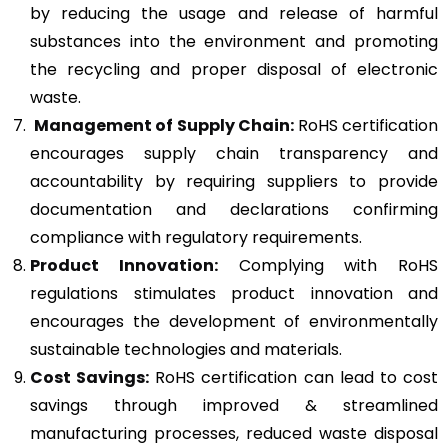
by reducing the usage and release of harmful
substances into the environment and promoting
the recycling and proper disposal of electronic
waste.
Management of Supply Chain:
RoHS certification
encourages supply chain transparency and
accountability by requiring suppliers to provide
documentation and declarations confirming
compliance with regulatory requirements.
Product Innovation:
Complying with RoHS
regulations stimulates product innovation and
encourages the development of environmentally
sustainable technologies and materials.
Cost Savings:
RoHS certification can lead to cost
savings through improved & streamlined
manufacturing processes, reduced waste disposal