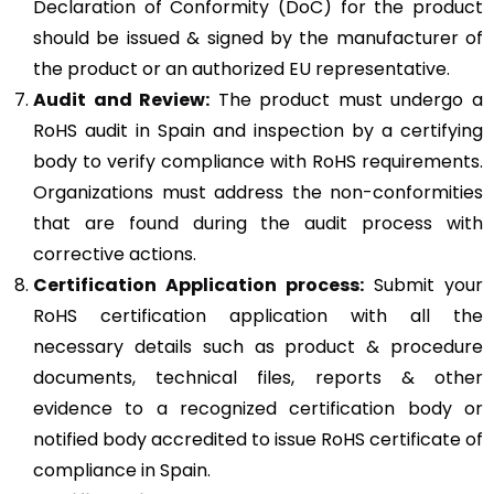
Declaration of Conformity (DoC) for the product
should be issued & signed by the manufacturer of
the product or an authorized EU representative.
Audit and Review:
The product must undergo a
RoHS audit in Spain and inspection by a certifying
body to verify compliance with RoHS requirements.
Organizations must address the non-conformities
that are found during the audit process with
corrective actions.
Certification Application process:
Submit your
RoHS certification application with all the
necessary details such as product & procedure
documents, technical files, reports & other
evidence to a recognized certification body or
notified body accredited to issue RoHS certificate of
compliance in Spain.