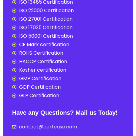
ISO 13485 Certification
ISO 22000 Certification
ISO 27001 Certification
ISO 17025 Certification
ISO 50001 Certification
CE Mark certification
ROHS Certification
HACCP Certification
Kosher certification
GMP Certification
GDP Certification
GLP Certification
Have any Questions? Mail us Today!
contact@certease.com