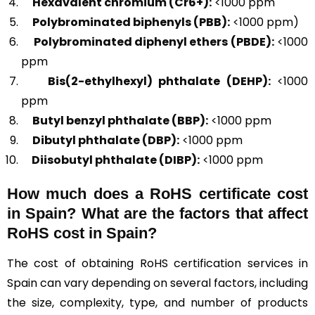
Hexavalent chromium (Cr6+):
<1000 ppm
Polybrominated biphenyls (PBB):
<1000 ppm)
Polybrominated diphenyl ethers (PBDE):
<1000
ppm
Bis(2-ethylhexyl) phthalate (DEHP):
<1000
ppm
Butyl benzyl phthalate (BBP):
<1000 ppm
Dibutyl phthalate (DBP):
<1000 ppm
Diisobutyl phthalate (DIBP):
<1000 ppm
How much does a RoHS certificate cost
in Spain? What are the factors that affect
RoHS cost in Spain?
The cost of obtaining RoHS certification services in
Spain can vary depending on several factors, including
the size, complexity, type, and number of products