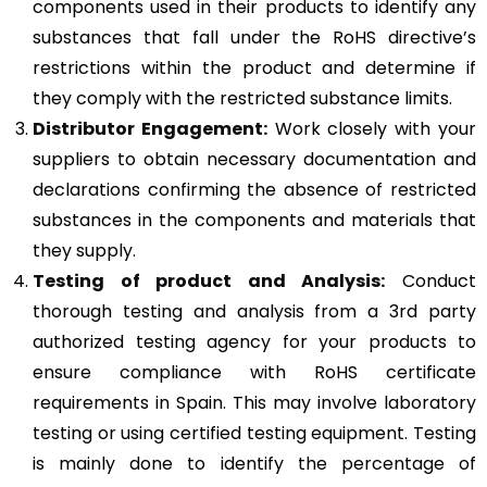
components used in their products to identify any
substances that fall under the RoHS directive’s
restrictions within the product and determine if
they comply with the restricted substance limits.
Distributor Engagement:
Work closely with your
suppliers to obtain necessary documentation and
declarations confirming the absence of restricted
substances in the components and materials that
they supply.
Testing of product and Analysis:
Conduct
thorough testing and analysis from a 3rd party
authorized testing agency for your products to
ensure compliance with RoHS certificate
requirements in Spain. This may involve laboratory
testing or using certified testing equipment. Testing
is mainly done to identify the percentage of