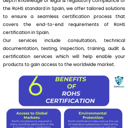
depth knowledge of legal & regulatory compliance of
the RoHS standard in Spain, we offer tailored solutions
to ensure a seamless certification process that
covers the end-to-end requirements of RoHS
certification in Spain.
Our services include consultation, technical
documentation, testing, inspection, training, audit &
certification services which will help enable your
products to gain access to the worldwide market.