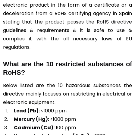
electronic product in the form of a certificate or a
deceleration from a RoHS certifying agency in Spain
stating that the product passes the
RoHS directive
guidelines & requirements & it is safe to use &
complies it with the all necessary laws of EU
regulations.
What are the 10 restricted substances of
RoHS?
Below listed are the 10 hazardous substances the
directive mainly focuses on restricting in electrical or
electronic equipment.
Lead (Pb):
<1000 ppm
Mercury (Hg):
<1000 ppm
Cadmium (Cd):
100 ppm