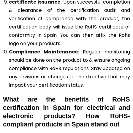
certificate issuance:
Upon successful completion
& clearance of the certification audit and
verification of compliance with the product, the
certification body will issue the RoHS certificate of
conformity in Spain. You can then affix the Rohs
logo on your products.
Compliance Maintenance:
Regular monitoring
should be done on the product to & ensure ongoing
compliance with RoHS regulations. Stay updated on
any revisions or changes to the directive that may
impact your certification status.
What are the benefits of RoHS
certification in Spain for electrical and
electronic products? How RoHS-
compliant products in Spain stand out