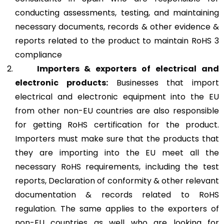
conducting assessments, testing, and maintaining
necessary documents, records & other evidence &
reports related to the product to maintain RoHS 3
compliance
Importers & exporters of electrical and
electronic products:
Businesses that import
electrical and electronic equipment into the EU
from other non-EU countries are also responsible
for getting RoHS certification for the product.
Importers must make sure that the products that
they are importing into the EU meet all the
necessary RoHS requirements, including the test
reports, Declaration of conformity & other relevant
documentation & records related to RoHS
regulation. The same applies to the exporters of
non-EU countries as well who are looking for