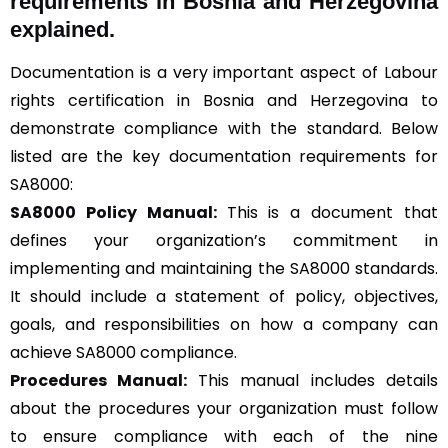
requirements in Bosnia and Herzegovina
explained.
Documentation is a very important aspect of Labour
rights certification in Bosnia and Herzegovina to
demonstrate compliance with the standard. Below
listed are the key documentation requirements for
SA8000:
SA8000 Policy Manual:
This is a document that
defines your organization’s commitment in
implementing and maintaining the SA8000 standards.
It should include a statement of policy, objectives,
goals, and responsibilities on how a company can
achieve SA8000 compliance.
Procedures Manual:
This manual includes details
about the procedures your organization must follow
to ensure compliance with each of the nine