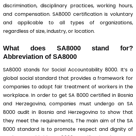
discrimination, disciplinary practices, working hours,
and compensation. SA8000 certification is voluntary
and applicable to all types of organizations,
regardless of size, industry, or location.
What does SA8000 stand for?
Abbreviation of SA8000
SA8000 stands for Social Accountability 8000. It’s a
global social standard that provides a framework for
companies to adopt fair treatment of workers in the
workplace. In order to get SA 8000 certified in Bosnia
and Herzegovina, companies must undergo an SA
8000 audit in Bosnia and Herzegovina to show that
they meet the requirements, The main aim of the SA
8000 standard is to promote respect and dignity of