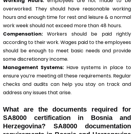
Working Hours:
employees are not made to be
overworked. They should have reasonable working
hours and enough time for rest and leisure & a normal
work week should not exceed more than 48 hours.
Compensation:
Workers should be paid rightly
according to their work. Wages paid to the employees
should be enough to meet basic needs and provide
some discretionary income.
Management Systems
:
Have systems in place to
ensure you’re meeting all these requirements. Regular
checks and audits can help you stay on track and
address any issues that arise.
What are the documents required for
SA8000 certification in Bosnia and
Herzegovina? SA8000 documentation