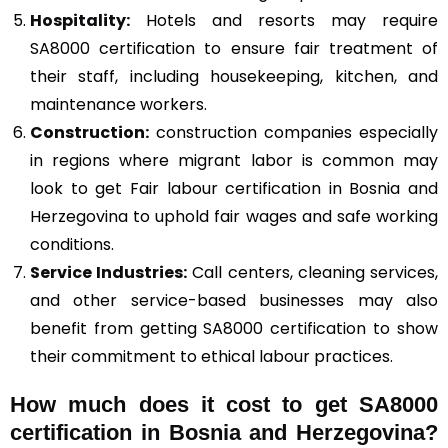
Hospitality:
Hotels and resorts may require
SA8000 certification to ensure fair treatment of
their staff, including housekeeping, kitchen, and
maintenance workers.
Construction
:
construction companies especially
in regions where migrant labor is common may
look to get Fair labour certification in Bosnia and
Herzegovina to uphold fair wages and safe working
conditions.
Service Industries:
Call centers, cleaning services,
and other service-based businesses may also
benefit from getting SA8000 certification to show
their commitment to ethical labour practices.
How much does it cost to get SA8000
certification in Bosnia and Herzegovina?