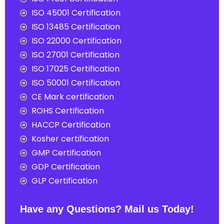
ISO 45001 Certification
ISO 13485 Certification
ISO 22000 Certification
ISO 27001 Certification
ISO 17025 Certification
ISO 50001 Certification
CE Mark certification
ROHS Certification
HACCP Certification
Kosher certification
GMP Certification
GDP Certification
GLP Certification
Have any Questions? Mail us Today!