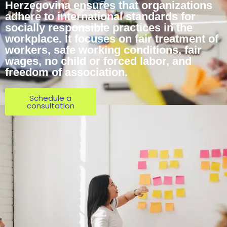
Herzegovina ensures that organizations
adhere to international standards for
socially responsible practices in the
workplace. It focuses on fair treatment of
workers, safe working conditions, fair
wages, no child or forced labor, and
freedom of association.
Schedule a
consultation