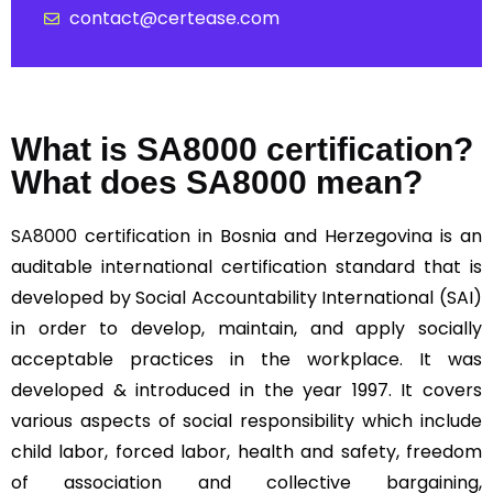
contact@certease.com
What is SA8000 certification?
What does SA8000 mean?
SA8000
certification in Bosnia and Herzegovina is an
auditable international certification standard that is
developed by Social Accountability International (SAI)
in order to develop, maintain, and apply socially
acceptable practices in the workplace. It was
developed & introduced in the year 1997. It covers
various aspects of social responsibility which include
child labor, forced labor, health and safety, freedom
of association and collective bargaining,