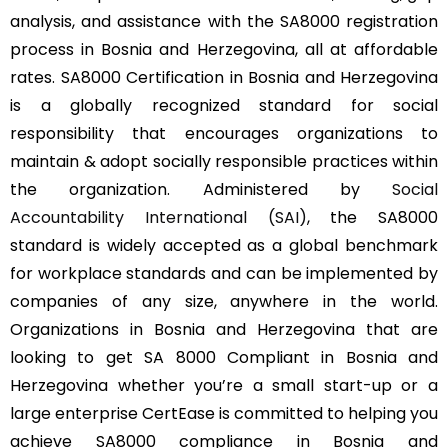
analysis, and assistance with the SA8000 registration
process in Bosnia and Herzegovina, all at affordable
rates. SA8000 Certification in Bosnia and Herzegovina
is a globally recognized standard for social
responsibility that encourages organizations to
maintain & adopt socially responsible practices within
the organization. Administered by
Social
Accountability International (SAI)
, the SA8000
standard is widely accepted as a global benchmark
for workplace standards and can be implemented by
companies of any size, anywhere in the world.
Organizations in Bosnia and Herzegovina that are
looking to get SA 8000 Compliant in Bosnia and
Herzegovina whether you’re a small start-up or a
large enterprise CertEase is committed to helping you
achieve SA8000 compliance in Bosnia and