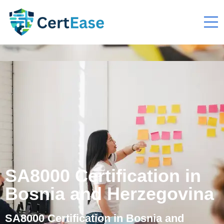
SA8000 Certification in
Bosnia and Herzegovina
SA8000 Certification in Bosnia and