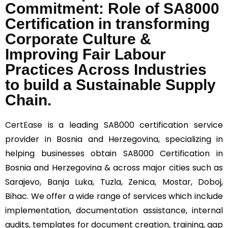
Commitment: Role of SA8000
Certification in transforming
Corporate Culture &
Improving Fair Labour
Practices Across Industries
to build a Sustainable Supply
Chain.
CertEase
is a leading SA8000 certification service
provider in Bosnia and Herzegovina, specializing in
helping businesses obtain SA8000 Certification in
Bosnia and Herzegovina & across major cities such as
Sarajevo, Banja Luka, Tuzla, Zenica, Mostar, Doboj,
Bihac. We offer a wide range of services which include
implementation, documentation assistance, internal
audits, templates for document creation, training, gap