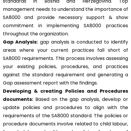
standards in Bosnia and Herzegovina. Top
management needs to understand the importance of
SA8000 and provide necessary support & show
commitment in implementing SA8000 practices
throughout the organization.
Gap Analysis:
gap analysis is conducted to identify
areas where your current practices fall short of
SA8000 requirements. This process involves assessing
your existing policies, procedures, and practices
against the standard requirement and generating a
Gap assessment report with the findings.
Developing & creating Policies and Procedures
documents:
Based on the gap analysis, develop or
update policies and procedures to align with the
requirements of the SA8000 standard. The policies or
procedure documents involve related to child labour,