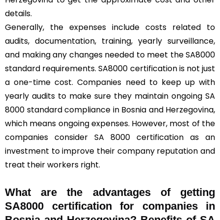
details.
Generally, the expenses include costs related to
audits, documentation, training, yearly surveillance,
and making any changes needed to meet the SA8000
standard requirements. SA8000 certification is not just
a one-time cost. Companies need to keep up with
yearly audits to make sure they maintain ongoing SA
8000 standard compliance in Bosnia and Herzegovina,
which means ongoing expenses. However, most of the
companies consider SA 8000 certification as an
investment to improve their company reputation and
treat their workers right.
What are the advantages of getting
SA8000 certification for companies in
Bosnia and Herzegovina? Benefits of SA