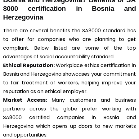
8000 certification in Bosnia and
Herzegovina
There are several benefits the SA8000 standard has
to offer for companies who are planning to get
compliant. Below listed are some of the top
advantages of social accountability standard
Ethical Reputation:
Workplace ethics certification in
Bosnia and Herzegovina showcases your commitment
to fair treatment of workers, helping improve your
reputation as an ethical employer.
Market Access:
Many customers and business
partners across the globe prefer working with
SA8000 certified companies in Bosnia and
Herzegovina which opens up doors to new markets
and opportunities.