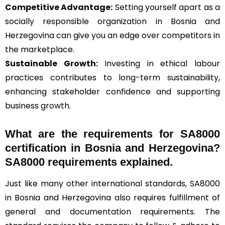
Competitive Advantage:
Setting yourself apart as a
socially responsible organization in Bosnia and
Herzegovina can give you an edge over competitors in
the marketplace.
Sustainable Growth:
Investing in ethical labour
practices contributes to long-term sustainability,
enhancing stakeholder confidence and supporting
business growth.
What are the requirements for SA8000
certification in Bosnia and Herzegovina?
SA8000 requirements explained.
Just like many other international standards, SA8000
in Bosnia and Herzegovina also requires fulfillment of
general and documentation requirements. The