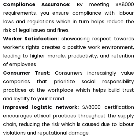
Compliance Assurance:
By meeting SA8000
requirements, you ensure compliance with labour
laws and regulations which in turn helps reduce the
risk of legal issues and fines.
Worker Satisfaction:
showcasing respect towards
worker’s rights creates a positive work environment,
leading to higher morale, productivity, and retention
of employees
Consumer Trust:
Consumers increasingly value
companies that prioritize social responsibility
practices at the workplace which helps build trust
and loyalty to your brand.
Improved logistic network:
SA8000 certification
encourages ethical practices throughout the supply
chain, reducing the risk which is caused due to labour
violations and reputational damage.