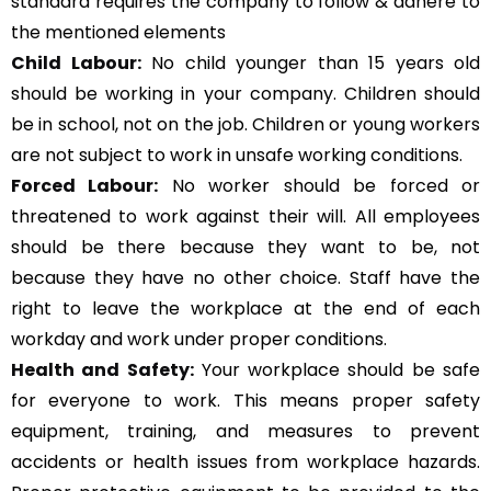
standard requires the company to follow & adhere to
the mentioned elements
Child Labour:
No child younger than 15 years old
should be working in your company. Children should
be in school, not on the job. Children or young workers
are not subject to work in unsafe working conditions.
Forced Labour:
No worker should be forced or
threatened to work against their will. All employees
should be there because they want to be, not
because they have no other choice. Staff have the
right to leave the workplace at the end of each
workday and work under proper conditions.
Health and Safety:
Your workplace should be safe
for everyone to work. This means proper safety
equipment, training, and measures to prevent
accidents or health issues from workplace hazards.