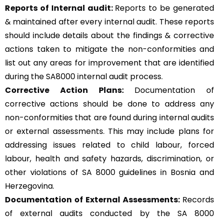
Reports of Internal audit:
Reports to be generated
& maintained after every internal audit. These reports
should include details about the findings & corrective
actions taken to mitigate the non-conformities and
list out any areas for improvement that are identified
during the SA8000 internal audit process.
Corrective Action Plans:
Documentation of
corrective actions should be done to address any
non-conformities that are found during internal audits
or external assessments. This may include plans for
addressing issues related to child labour, forced
labour, health and safety hazards, discrimination, or
other violations of SA 8000 guidelines in Bosnia and
Herzegovina.
Documentation of External Assessments:
Records
of external audits conducted by the SA 8000