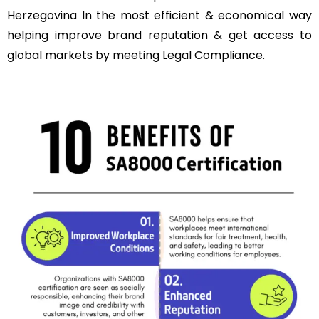
Herzegovina In the most efficient & economical way
helping improve brand reputation & get access to
global markets by meeting Legal Compliance.