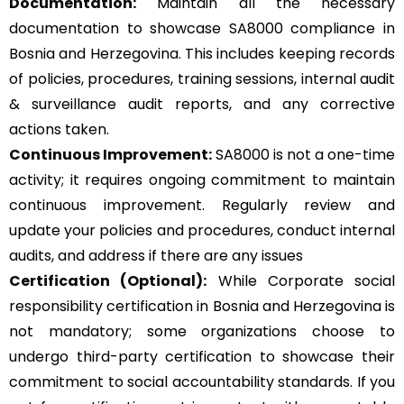
Documentation:
Maintain all the necessary
documentation to showcase SA8000 compliance in
Bosnia and Herzegovina. This includes keeping records
of policies, procedures, training sessions, internal audit
& surveillance audit reports, and any corrective
actions taken.
Continuous Improvement:
SA8000 is not a one-time
activity; it requires ongoing commitment to maintain
continuous improvement. Regularly review and
update your policies and procedures, conduct internal
audits, and address if there are any issues
Certification (Optional):
While Corporate social
responsibility certification in Bosnia and Herzegovina is
not mandatory; some organizations choose to
undergo third-party certification to showcase their
commitment to social accountability standards. If you