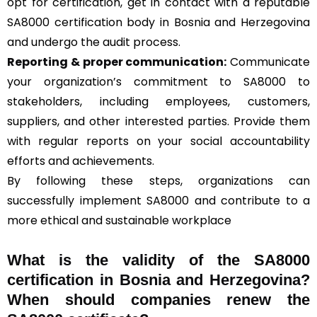
opt for certification, get in contact with a reputable
SA8000 certification body in Bosnia and Herzegovina
and undergo the audit process.
Reporting & proper communication:
Communicate
your organization’s commitment to SA8000 to
stakeholders, including employees, customers,
suppliers, and other interested parties. Provide them
with regular reports on your social accountability
efforts and achievements.
By following these steps, organizations can
successfully implement SA8000 and contribute to a
more ethical and sustainable workplace
What is the validity of the SA8000
certification in Bosnia and Herzegovina?
When should companies renew the