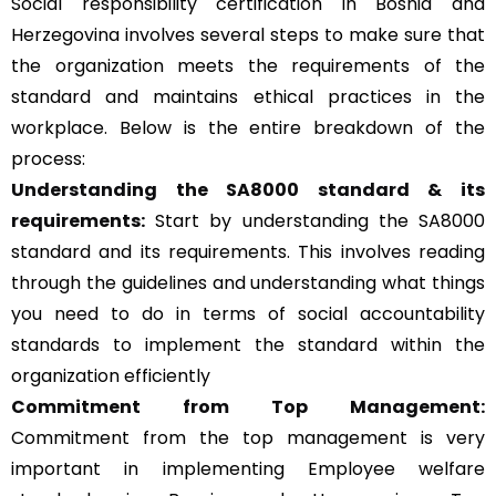
Social responsibility certification in Bosnia and
Herzegovina involves several steps to make sure that
the organization meets the requirements of the
standard and maintains ethical practices in the
workplace. Below is the entire breakdown of the
process:
Understanding the SA8000 standard & its
requirements:
Start by understanding the SA8000
standard and its requirements. This involves reading
through the guidelines and understanding what things
you need to do in terms of social accountability
standards to implement the standard within the
organization efficiently
Commitment from Top Management:
Commitment from the top management is very
important in implementing Employee welfare