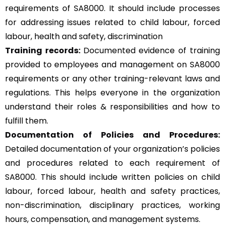
requirements of SA8000. It should include processes
for addressing issues related to child labour, forced
labour, health and safety, discrimination
Training records:
Documented evidence of training
provided to employees and management on SA8000
requirements or any other training-relevant laws and
regulations. This helps everyone in the organization
understand their roles & responsibilities and how to
fulfill them.
Documentation of Policies and Procedures:
Detailed documentation of your organization’s policies
and procedures related to each requirement of
SA8000. This should include written policies on child
labour, forced labour, health and safety practices,
non-discrimination, disciplinary practices, working
hours, compensation, and management systems.