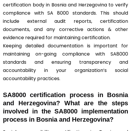
certification body in Bosnia and Herzegovina to verify
compliance with SA 8000 standards. This should
include external audit reports, certification
documents, and any corrective actions & other
evidence required for maintaining certification.
Keeping detailed documentation is important for
maintaining on-going compliance with SA8000
standards and ensuring transparency and
accountability in your organization’s social
accountability practices.
SA8000 certification process in Bosnia
and Herzegovina? What are the steps
involved in the SA8000 implementation
process in Bosnia and Herzegovina?