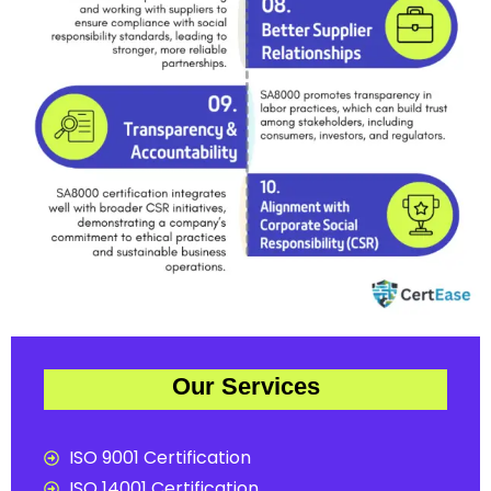
Our Services
ISO 9001 Certification
ISO 14001 Certification