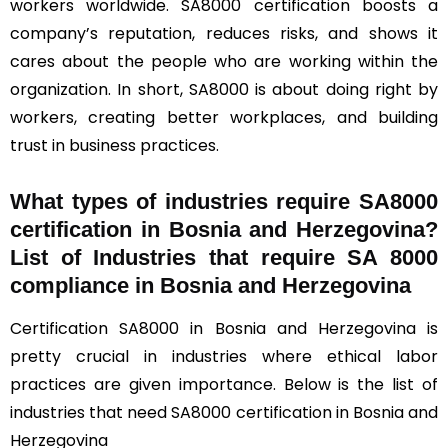
workers worldwide. SA8000 certification boosts a
company’s reputation, reduces risks, and shows it
cares about the people who are working within the
organization. In short, SA8000 is about doing right by
workers, creating better workplaces, and building
trust in business practices.
What types of industries require SA8000
certification in Bosnia and Herzegovina?
List of Industries that require SA 8000
compliance in Bosnia and Herzegovina
Certification SA8000 in Bosnia and Herzegovina is
pretty crucial in industries where ethical labor
practices are given importance. Below is the list of
industries that need SA8000 certification in Bosnia and
Herzegovina