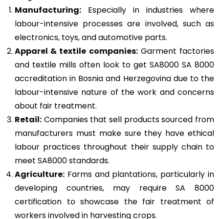
Manufacturing:
Especially in industries where
labour-intensive processes are involved, such as
electronics, toys, and automotive parts.
Apparel & textile companies:
Garment factories
and textile mills often look to get SA8000 SA 8000
accreditation in Bosnia and Herzegovina due to the
labour-intensive nature of the work and concerns
about fair treatment.
Retail:
Companies that sell products sourced from
manufacturers must make sure they have ethical
labour practices throughout their supply chain to
meet SA8000 standards.
Agriculture:
Farms and plantations, particularly in
developing countries, may require SA 8000
certification to showcase the fair treatment of
workers involved in harvesting crops.