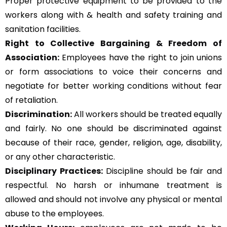
Proper protective equipment to be provided to the
workers along with & health and safety training and
sanitation facilities.
Right to Collective Bargaining & Freedom of
Association:
Employees have the right to join unions
or form associations to voice their concerns and
negotiate for better working conditions without fear
of retaliation.
Discrimination:
All workers should be treated equally
and fairly. No one should be discriminated against
because of their race, gender, religion, age, disability,
or any other characteristic.
Disciplinary Practices:
Discipline should be fair and
respectful. No harsh or inhumane treatment is
allowed and should not involve any physical or mental
abuse to the employees.