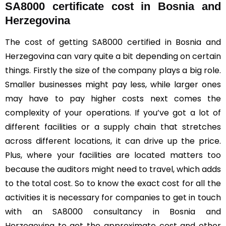
SA8000 certificate cost in Bosnia and
Herzegovina
The cost of getting SA8000 certified in Bosnia and
Herzegovina can vary quite a bit depending on certain
things. Firstly the size of the company plays a big role.
Smaller businesses might pay less, while larger ones
may have to pay higher costs next comes the
complexity of your operations. If you’ve got a lot of
different facilities or a supply chain that stretches
across different locations, it can drive up the price.
Plus, where your facilities are located matters too
because the auditors might need to travel, which adds
to the total cost. So to know the exact cost for all the
activities it is necessary for companies to get in touch
with an SA8000 consultancy in Bosnia and
Herzegovina to get the approximate cost and other