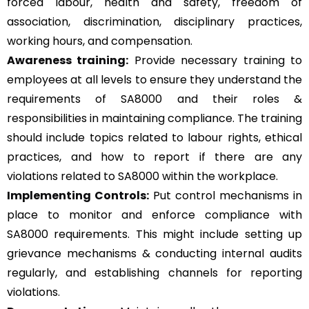
forced labour, health and safety, freedom of
association, discrimination, disciplinary practices,
working hours, and compensation.
Awareness training:
Provide necessary training to
employees at all levels to ensure they understand the
requirements of SA8000 and their roles &
responsibilities in maintaining compliance. The training
should include topics related to labour rights, ethical
practices, and how to report if there are any
violations related to SA8000 within the workplace.
Implementing Controls:
Put control mechanisms in
place to monitor and enforce compliance with
SA8000 requirements. This might include setting up
grievance mechanisms & conducting internal audits
regularly, and establishing channels for reporting
violations.