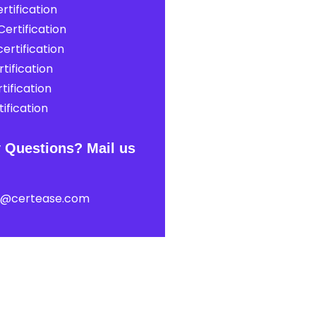
rtification
ertification
ertification
tification
tification
ification
 Questions? Mail us
t@certease.com