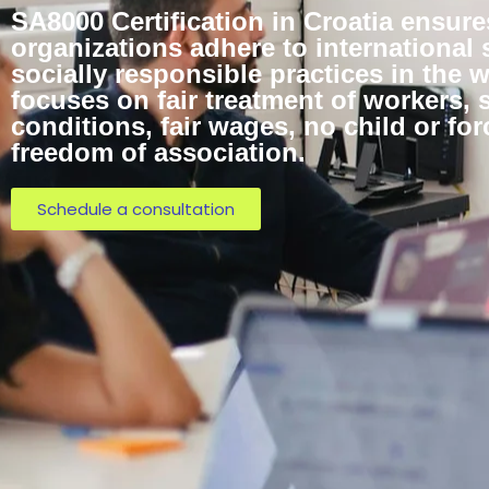
SA8000 Certification in Croatia ensure
organizations adhere to international 
socially responsible practices in the w
focuses on fair treatment of workers, 
conditions, fair wages, no child or for
freedom of association.
Schedule a consultation