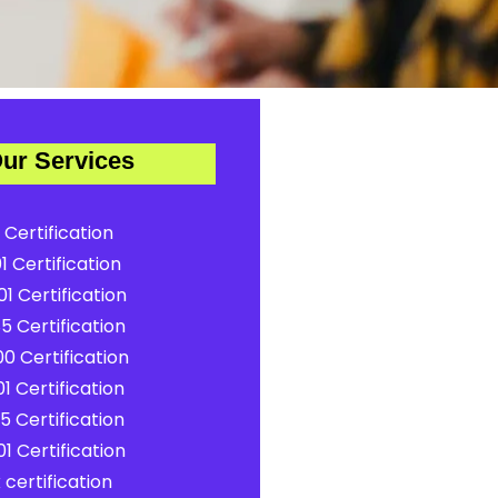
ur Services
 Certification
1 Certification
1 Certification
5 Certification
0 Certification
1 Certification
5 Certification
1 Certification
certification