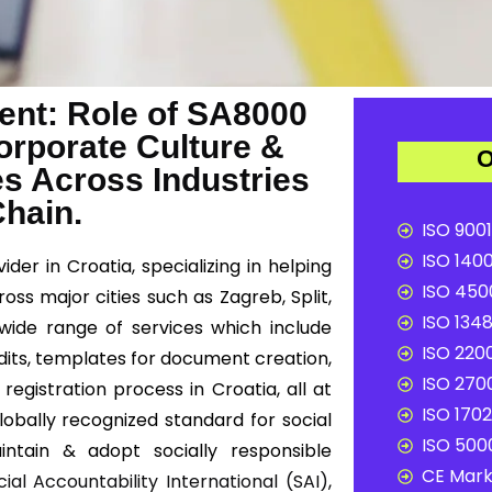
nt: Role of SA8000
Corporate Culture &
O
es Across Industries
Chain.
ISO 9001
ISO 1400
der in Croatia, specializing in helping
ISO 4500
oss major cities such as Zagreb, Split,
ISO 1348
a wide range of services which include
ISO 2200
dits, templates for document creation,
ISO 2700
registration process in Croatia, all at
ISO 1702
globally recognized standard for social
ISO 5000
intain & adopt socially responsible
CE Mark 
cial Accountability International (SAI)
,