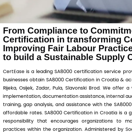
From Compliance to Commitme
Certification in transforming 
Improving Fair Labour Practic
to build a Sustainable Supply 
CertEase
is a leading SA8000 certification service provi
businesses obtain SA8000 Certification in Croatia & acr
Rijeka, Osijek, Zadar, Pula, Slavonski Brod. We offer 
implementation, documentation assistance, internal au
training, gap analysis, and assistance with the SA8000 
affordable rates. SA8000 Certification in Croatia is a 
responsibility that encourages organizations to ma
practices within the organization. Administered by
So