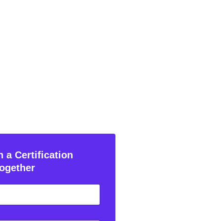
 a Certification
ogether