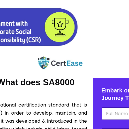
? What does SA8000
Embark on
Journey T
ational certification standard that is
N
I) in order to develop, maintain, and
a
m
 It was developed & introduced in the
e