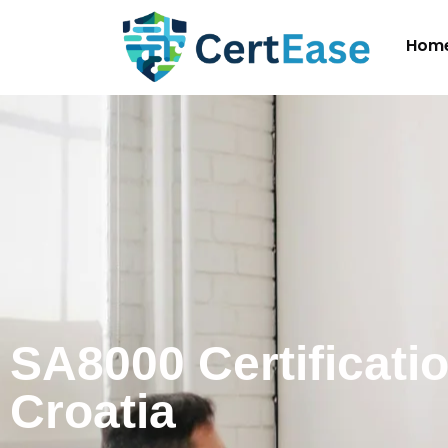
Hom
SA8000 Certificatio
Croatia