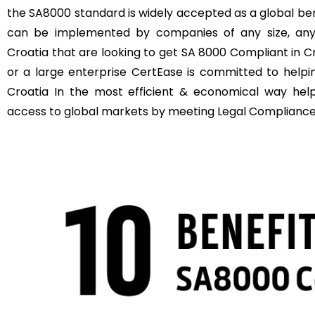
the SA8000 standard is widely accepted as a global b
can be implemented by companies of any size, anyw
Croatia that are looking to get SA 8000 Compliant in C
or a large enterprise CertEase is committed to help
Croatia In the most efficient & economical way hel
access to global markets by meeting Legal Compliance