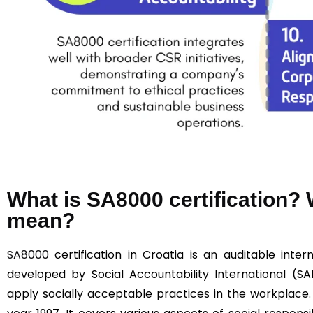
What is SA8000 certification
mean?
SA8000
certification in Croatia is an auditable intern
developed by Social Accountability International (SA
apply socially acceptable practices in the workplace.