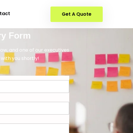
tact
Get A Quote
ry Form
elow, and one of our executives
 with you shortly!