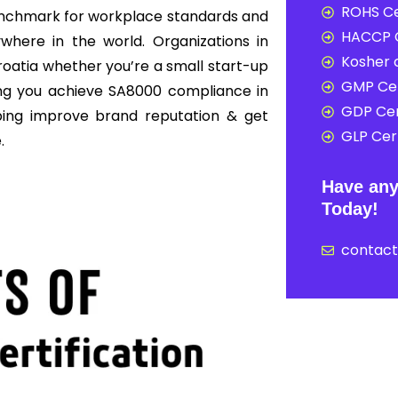
ROHS Ce
enchmark for workplace standards and
HACCP C
here in the world. Organizations in
Kosher c
roatia whether you’re a small start-up
GMP Cer
ing you achieve SA8000 compliance in
GDP Cer
ping improve brand reputation & get
GLP Cert
.
Have any
Today!
contac