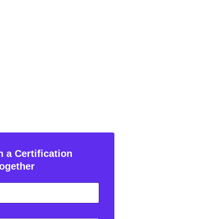
 a Certification
ogether