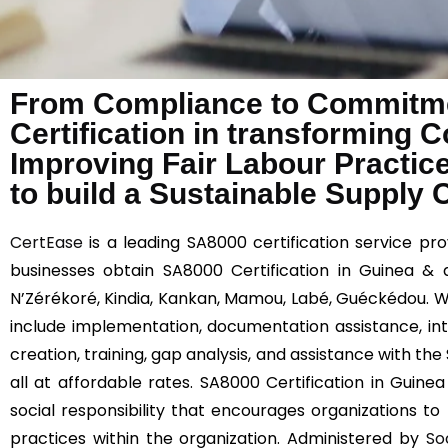
From Compliance to Commitme
Certification in transforming 
Improving Fair Labour Practic
to build a Sustainable Supply 
CertEase
is a leading SA8000 certification service prov
businesses obtain SA8000 Certification in Guinea & 
N’Zérékoré, Kindia, Kankan, Mamou, Labé, Guéckédou. W
include implementation, documentation assistance, in
creation, training, gap analysis, and assistance with th
all at affordable rates. SA8000 Certification in Guinea
social responsibility that encourages organizations to
practices within the organization. Administered by
So