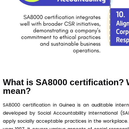
What is SA8000 certification
mean?
SA8000
certification in Guinea is an auditable intern
developed by Social Accountability International (SA
apply socially acceptable practices in the workplace.