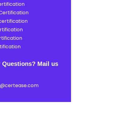
rtification
ertification
ertification
tification
tification
ification
 Questions? Mail us
t@certease.com