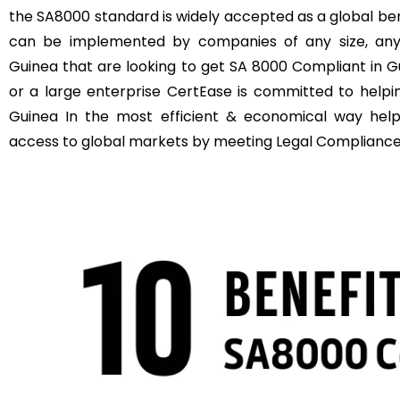
the SA8000 standard is widely accepted as a global b
can be implemented by companies of any size, anyw
Guinea that are looking to get SA 8000 Compliant in G
or a large enterprise CertEase is committed to help
Guinea In the most efficient & economical way hel
access to global markets by meeting Legal Compliance