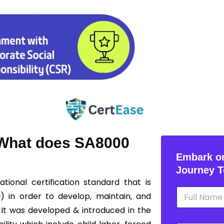
? What does SA8000
Embark on
Journey T
ational certification standard that is
N
I) in order to develop, maintain, and
a
m
 It was developed & introduced in the
e