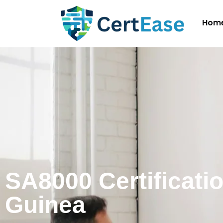
Hom
SA8000 Certificatio
Guinea