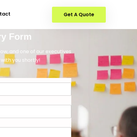
tact
Get A Quote
ry Form
elow, and one of our executives
 with you shortly!