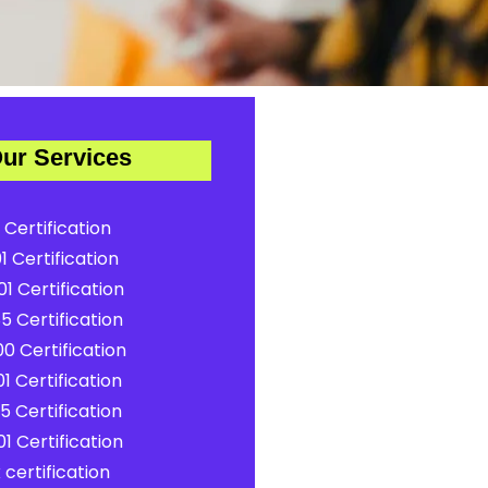
ur Services
 Certification
1 Certification
1 Certification
5 Certification
0 Certification
1 Certification
5 Certification
1 Certification
certification