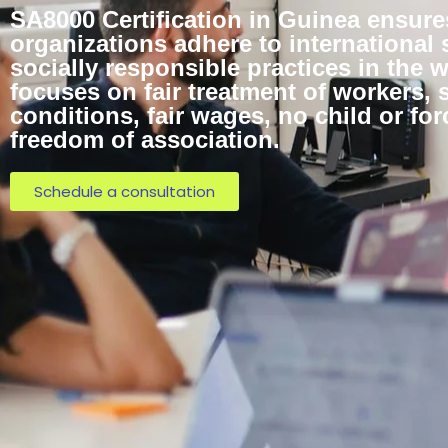
SA8000 Certification in Guinea ensure
organizations adhere to international 
socially responsible practices in the w
focuses on fair treatment of workers, 
conditions, fair wages, no child or for
freedom of association.
Schedule a consultation