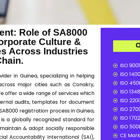
nt: Role of SA8000
Corporate Culture &
O
es Across Industries
Chain.
ISO 9001
ISO 1400
ider in Guinea, specializing in helping
ISO 4500
across major cities such as Conakry,
ISO 1348
e offer a wide range of services which
ISO 2200
ternal audits, templates for document
ISO 2700
e SA8000 registration process in Guinea,
ISO 1702
 is a globally recognized standard for
ISO 5000
 maintain & adopt socially responsible
CE Mark 
cial Accountability International (SAI)
,