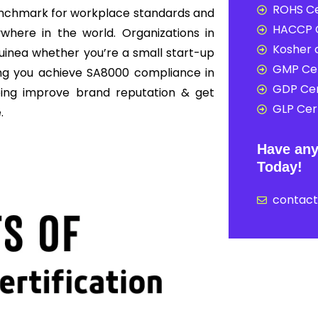
ROHS Ce
enchmark for workplace standards and
HACCP C
here in the world. Organizations in
Kosher c
uinea whether you’re a small start-up
GMP Cer
ing you achieve SA8000 compliance in
GDP Cer
ping improve brand reputation & get
GLP Cert
.
Have any
Today!
contac