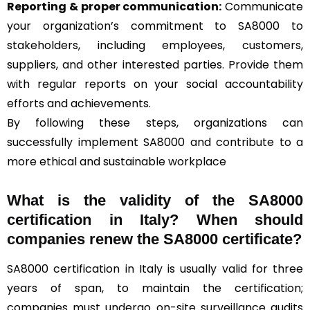
Reporting & proper communication:
Communicate
your organization’s commitment to SA8000 to
stakeholders, including employees, customers,
suppliers, and other interested parties. Provide them
with regular reports on your social accountability
efforts and achievements.
By following these steps, organizations can
successfully implement SA8000 and contribute to a
more ethical and sustainable workplace
What is the validity of the SA8000
certification in Italy? When should
companies renew the SA8000 certificate?
SA8000 certification in Italy is usually valid for three
years of span, to maintain the certification;
companies must undergo on-site surveillance audits