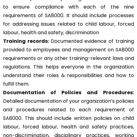
to ensure compliance with each of the nine
requirements of SA8000. It should include processes
for addressing issues related to child labour, forced
labour, health and safety, discrimination
Training records:
Documented evidence of training
provided to employees and management on SA8000
requirements or any other training-relevant laws and
regulations. This helps everyone in the organization
understand their roles & responsibilities and how to
fulfill them.
Documentation of Policies and Procedures:
Detailed documentation of your organization’s policies
and procedures related to each requirement of
SA8000. This should include written policies on child
labour, forced labour, health and safety practices,
non-discrimination, disciplinary practices, working