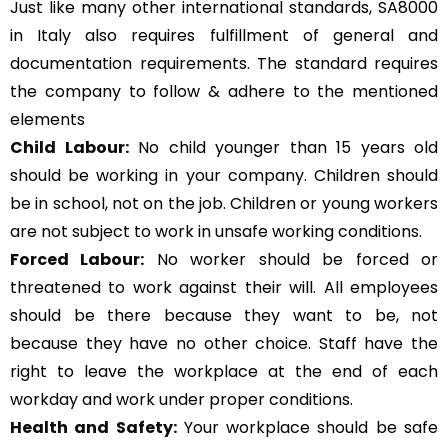
Just like many other international standards, SA8000
in Italy also requires fulfillment of general and
documentation requirements. The standard requires
the company to follow & adhere to the mentioned
elements
Child Labour:
No child younger than 15 years old
should be working in your company. Children should
be in school, not on the job. Children or young workers
are not subject to work in unsafe working conditions.
Forced Labour:
No worker should be forced or
threatened to work against their will. All employees
should be there because they want to be, not
because they have no other choice. Staff have the
right to leave the workplace at the end of each
workday and work under proper conditions.
Health and Safety:
Your workplace should be safe