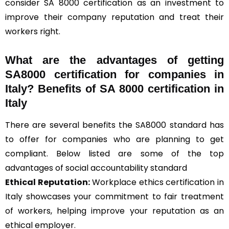
consider SA 8000 certification as an investment to
improve their company reputation and treat their
workers right.
What are the advantages of getting
SA8000 certification for companies in
Italy? Benefits of SA 8000 certification in
Italy
There are several benefits the SA8000 standard has
to offer for companies who are planning to get
compliant. Below listed are some of the top
advantages of social accountability standard
Ethical Reputation:
Workplace ethics certification in
Italy showcases your commitment to fair treatment
of workers, helping improve your reputation as an
ethical employer.