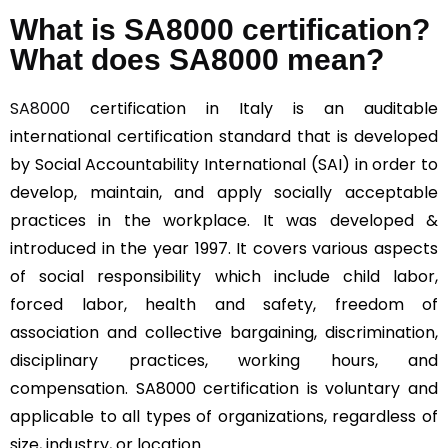
What is SA8000 certification?
What does SA8000 mean?
SA8000
certification in Italy is an auditable
international certification standard that is developed
by Social Accountability International (SAI) in order to
develop, maintain, and apply socially acceptable
practices in the workplace. It was developed &
introduced in the year 1997. It covers various aspects
of social responsibility which include child labor,
forced labor, health and safety, freedom of
association and collective bargaining, discrimination,
disciplinary practices, working hours, and
compensation. SA8000 certification is voluntary and
applicable to all types of organizations, regardless of
size, industry, or location.