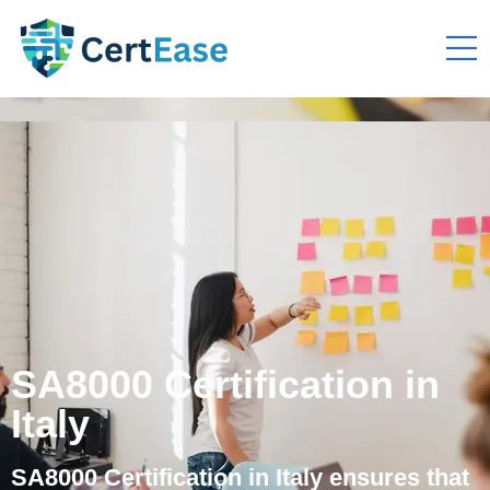
SA8000 Certification in
Italy
SA8000 Certification in Italy ensures that