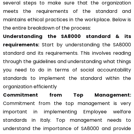
several steps to make sure that the organization
meets the requirements of the standard and
maintains ethical practices in the workplace. Below is
the entire breakdown of the process:
Understanding the SA8000 standard & its
requirements:
Start by understanding the SA8000
standard and its requirements. This involves reading
through the guidelines and understanding what things
you need to do in terms of social accountability
standards to implement the standard within the
organization efficiently
Commitment from Top Management:
Commitment from the top management is very
important in implementing Employee welfare
standards in Italy. Top management needs to
understand the importance of SA8000 and provide