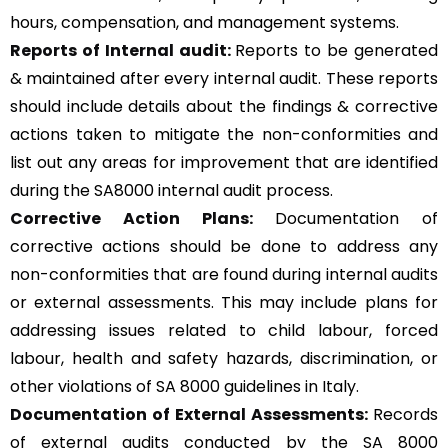
hours, compensation, and management systems.
Reports of Internal audit:
Reports to be generated
& maintained after every internal audit. These reports
should include details about the findings & corrective
actions taken to mitigate the non-conformities and
list out any areas for improvement that are identified
during the SA8000 internal audit process.
Corrective Action Plans:
Documentation of
corrective actions should be done to address any
non-conformities that are found during internal audits
or external assessments. This may include plans for
addressing issues related to child labour, forced
labour, health and safety hazards, discrimination, or
other violations of SA 8000 guidelines in Italy.
Documentation of External Assessments:
Records
of external audits conducted by the SA 8000