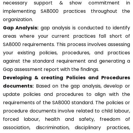
necessary support & show commitment in
implementing SA8000 practices throughout the
organization.
Gap Analysis:
gap analysis is conducted to identify
areas where your current practices fall short of
SA8000 requirements. This process involves assessing
your existing policies, procedures, and practices
against the standard requirement and generating a
Gap assessment report with the findings.
Developing & creating Policies and Procedures
documents:
Based on the gap analysis, develop or
update policies and procedures to align with the
requirements of the SA8000 standard. The policies or
procedure documents involve related to child labour,
forced labour, health and safety, freedom of
association, discrimination, disciplinary practices,