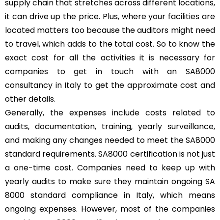
supply chain that stretches across different locations,
it can drive up the price. Plus, where your facilities are
located matters too because the auditors might need
to travel, which adds to the total cost. So to know the
exact cost for all the activities it is necessary for
companies to get in touch with an SA8000
consultancy in Italy to get the approximate cost and
other details.
Generally, the expenses include costs related to
audits, documentation, training, yearly surveillance,
and making any changes needed to meet the SA8000
standard requirements. SA8000 certification is not just
a one-time cost. Companies need to keep up with
yearly audits to make sure they maintain ongoing SA
8000 standard compliance in Italy, which means
ongoing expenses. However, most of the companies