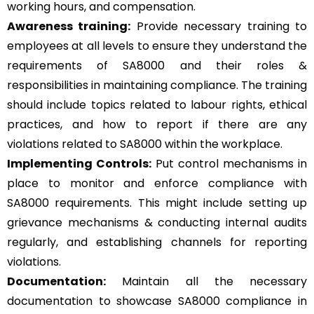
working hours, and compensation.
Awareness training:
Provide necessary training to
employees at all levels to ensure they understand the
requirements of SA8000 and their roles &
responsibilities in maintaining compliance. The training
should include topics related to labour rights, ethical
practices, and how to report if there are any
violations related to SA8000 within the workplace.
Implementing Controls:
Put control mechanisms in
place to monitor and enforce compliance with
SA8000 requirements. This might include setting up
grievance mechanisms & conducting internal audits
regularly, and establishing channels for reporting
violations.
Documentation:
Maintain all the necessary
documentation to showcase SA8000 compliance in