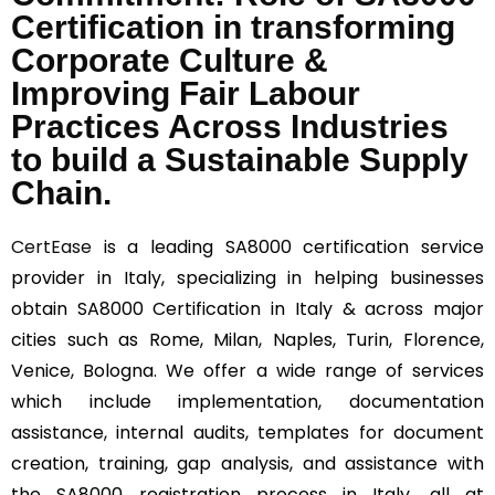
Certification in transforming
Corporate Culture &
Improving Fair Labour
Practices Across Industries
to build a Sustainable Supply
Chain.
CertEase
is a leading SA8000 certification service
provider in Italy, specializing in helping businesses
obtain SA8000 Certification in Italy & across major
cities such as Rome, Milan, Naples, Turin, Florence,
Venice, Bologna. We offer a wide range of services
which include implementation, documentation
assistance, internal audits, templates for document
creation, training, gap analysis, and assistance with
the SA8000 registration process in Italy, all at