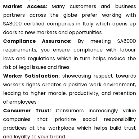
Market Access:
Many customers and business
partners across the globe prefer working with
SA8000 certified companies in Italy which opens up
doors to new markets and opportunities.
Compliance Assurance:
By meeting SA8000
requirements, you ensure compliance with labour
laws and regulations which in turn helps reduce the
risk of legal issues and fines.
Worker Satisfaction:
showcasing respect towards
worker’s rights creates a positive work environment,
leading to higher morale, productivity, and retention
of employees
Consumer Trust:
Consumers increasingly value
companies that prioritize social responsibility
practices at the workplace which helps build trust
and loyalty to your brand.