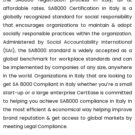
affordable rates. SA8000 Certification in Italy is a
globally recognized standard for social responsibility
that encourages organizations to maintain & adopt
socially responsible practices within the organization.
Administered by
Social Accountability International
(SAI)
, the SA8000 standard is widely accepted as a
global benchmark for workplace standards and can
be implemented by companies of any size, anywhere
in the world. Organizations in Italy that are looking to
get SA 8000 Compliant in Italy whether you’re a small
start-up or a large enterprise CertEase is committed
to helping you achieve SA8000 compliance in Italy In
the most efficient & economical way helping improve
brand reputation & get access to global markets by
meeting Legal Compliance.