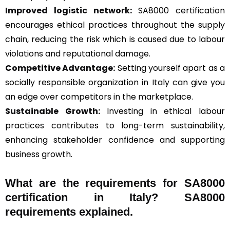
Improved logistic network:
SA8000 certification
encourages ethical practices throughout the supply
chain, reducing the risk which is caused due to labour
violations and reputational damage.
Competitive Advantage:
Setting yourself apart as a
socially responsible organization in Italy can give you
an edge over competitors in the marketplace.
Sustainable Growth:
Investing in ethical labour
practices contributes to long-term sustainability,
enhancing stakeholder confidence and supporting
business growth.
What are the requirements for SA8000
certification in Italy? SA8000
requirements explained.