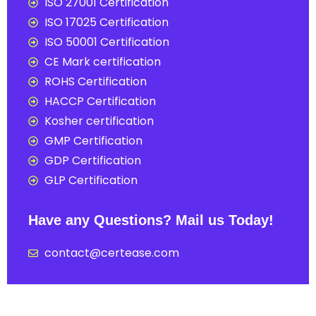
ISO 27001 Certification
ISO 17025 Certification
ISO 50001 Certification
CE Mark certification
ROHS Certification
HACCP Certification
Kosher certification
GMP Certification
GDP Certification
GLP Certification
Have any Questions? Mail us Today!
contact@certease.com