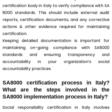
certification body in Italy to verify compliance with SA
8000 standards. This should include external audit
reports, certification documents, and any corrective
actions & other evidence required for maintaining
certification.
Keeping detailed documentation is important for
maintaining on-going compliance with SA8000
standards and ensuring transparency and
accountability in your organization’s social
accountability practices.
SA8000 certification process in Italy?
What are the steps involved in the
SA8000 implementation process in Italy?
Social responsibility certification in Italy involves