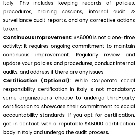
Italy. This includes keeping records of policies,
procedures, training sessions, internal audit &
surveillance audit reports, and any corrective actions
taken.
Continuous Improvement:
SA8000 is not a one-time
activity; it requires ongoing commitment to maintain
continuous improvement. Regularly review and
update your policies and procedures, conduct internal
audits, and address if there are any issues
Certification (Optional):
While Corporate social
responsibility certification in Italy is not mandatory;
some organizations choose to undergo third-party
certification to showcase their commitment to social
accountability standards. If you opt for certification,
get in contact with a reputable SA8000 certification
body in Italy and undergo the audit process.