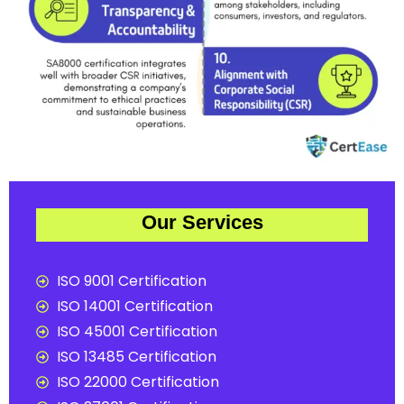
Our Services
ISO 9001 Certification
ISO 14001 Certification
ISO 45001 Certification
ISO 13485 Certification
ISO 22000 Certification