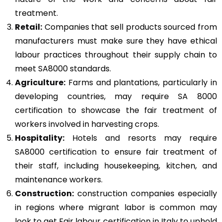
treatment.
Retail:
Companies that sell products sourced from
manufacturers must make sure they have ethical
labour practices throughout their supply chain to
meet SA8000 standards.
Agriculture:
Farms and plantations, particularly in
developing countries, may require SA 8000
certification to showcase the fair treatment of
workers involved in harvesting crops.
Hospitality:
Hotels and resorts may require
SA8000 certification to ensure fair treatment of
their staff, including housekeeping, kitchen, and
maintenance workers.
Construction
:
construction companies especially
in regions where migrant labor is common may
look to get Fair labour certification in Italy to uphold