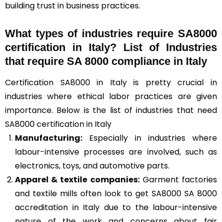
building trust in business practices.
What types of industries require SA8000
certification in Italy? List of Industries
that require SA 8000 compliance in Italy
Certification SA8000 in Italy is pretty crucial in
industries where ethical labor practices are given
importance. Below is the list of industries that need
SA8000 certification in Italy
Manufacturing:
Especially in industries where
labour-intensive processes are involved, such as
electronics, toys, and automotive parts.
Apparel & textile companies:
Garment factories
and textile mills often look to get SA8000 SA 8000
accreditation in Italy due to the labour-intensive
nature of the work and concerns about fair