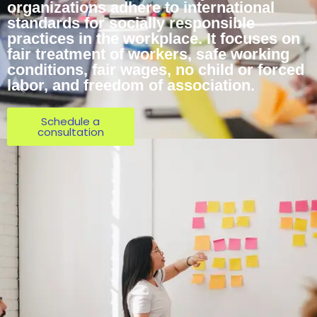
organizations adhere to international
standards for socially responsible
practices in the workplace. It focuses on
fair treatment of workers, safe working
conditions, fair wages, no child or forced
labor, and freedom of association.
Schedule a
consultation