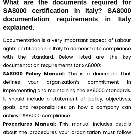
What are the documents required for
SA8000 certification in Italy? SA8000
documentation requirements in Italy
explained.
Documentation is a very important aspect of Labour
rights certification in Italy to demonstrate compliance
with the standard. Below listed are the key
documentation requirements for SA8000:
SA8000 Policy Manual:
This is a document that
defines your organization’s commitment in
implementing and maintaining the SA8000 standards.
It should include a statement of policy, objectives,
goals, and responsibilities on how a company can
achieve SA8000 compliance.
Procedures Manual:
This manual includes details
about the procedures your organization must follow