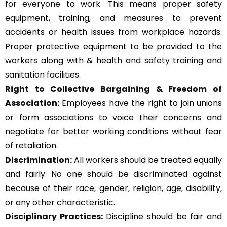
for everyone to work. This means proper safety
equipment, training, and measures to prevent
accidents or health issues from workplace hazards.
Proper protective equipment to be provided to the
workers along with & health and safety training and
sanitation facilities.
Right to Collective Bargaining & Freedom of
Association:
Employees have the right to join unions
or form associations to voice their concerns and
negotiate for better working conditions without fear
of retaliation.
Discrimination:
All workers should be treated equally
and fairly. No one should be discriminated against
because of their race, gender, religion, age, disability,
or any other characteristic.
Disciplinary Practices:
Discipline should be fair and