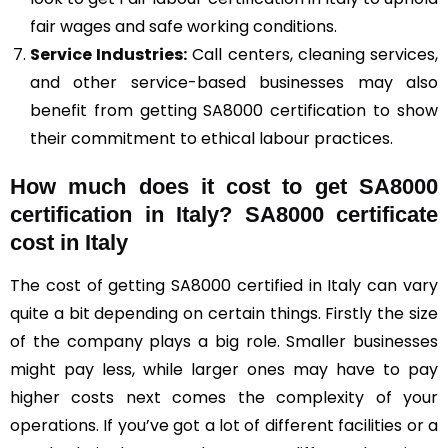
fair wages and safe working conditions.
Service Industries:
Call centers, cleaning services,
and other service-based businesses may also
benefit from getting SA8000 certification to show
their commitment to ethical labour practices.
How much does it cost to get SA8000
certification in Italy? SA8000 certificate
cost in Italy
The cost of getting SA8000 certified in Italy can vary
quite a bit depending on certain things. Firstly the size
of the company plays a big role. Smaller businesses
might pay less, while larger ones may have to pay
higher costs next comes the complexity of your
operations. If you’ve got a lot of different facilities or a