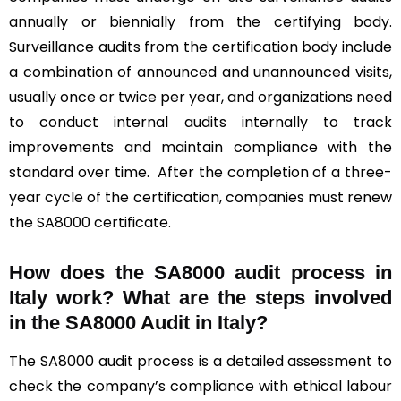
annually or biennially from the certifying body.
Surveillance audits from the certification body include
a combination of announced and unannounced visits,
usually once or twice per year, and organizations need
to conduct internal audits internally to track
improvements and maintain compliance with the
standard over time. After the completion of a three-
year cycle of the certification, companies must renew
the SA8000 certificate.
How does the SA8000 audit process in
Italy work? What are the steps involved
in the SA8000 Audit in Italy?
The SA8000 audit process is a detailed assessment to
check the company’s compliance with ethical labour