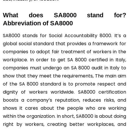
What does SA8000 stand for?
Abbreviation of SA8000
SA8000 stands for Social Accountability 8000. It’s a
global social standard that provides a framework for
companies to adopt fair treatment of workers in the
workplace. In order to get SA 8000 certified in Italy,
companies must undergo an SA 8000 audit in Italy to
show that they meet the requirements, The main aim
of the SA 8000 standard is to promote respect and
dignity of workers worldwide. SA8000 certification
boosts a company’s reputation, reduces risks, and
shows it cares about the people who are working
within the organization. In short, SA8000 is about doing
right by workers, creating better workplaces, and