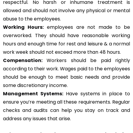
respectful. No harsh or inhumane treatment is
allowed and should not involve any physical or mental
abuse to the employees.
Working Hours:
employees are not made to be
overworked. They should have reasonable working
hours and enough time for rest and leisure & a normal
work week should not exceed more than 48 hours.
Compensation:
Workers should be paid rightly
according to their work. Wages paid to the employees
should be enough to meet basic needs and provide
some discretionary income.
Management Systems
:
Have systems in place to
ensure you’re meeting all these requirements. Regular
checks and audits can help you stay on track and
address any issues that arise.