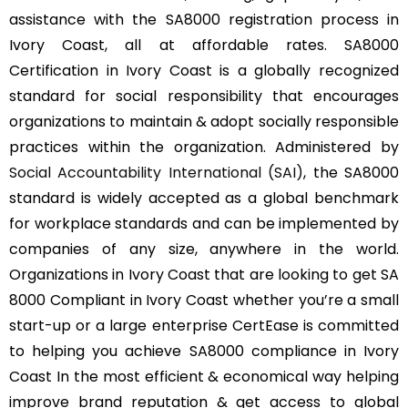
assistance with the SA8000 registration process in
Ivory Coast, all at affordable rates. SA8000
Certification in Ivory Coast is a globally recognized
standard for social responsibility that encourages
organizations to maintain & adopt socially responsible
practices within the organization. Administered by
Social Accountability International (SAI)
, the SA8000
standard is widely accepted as a global benchmark
for workplace standards and can be implemented by
companies of any size, anywhere in the world.
Organizations in Ivory Coast that are looking to get SA
8000 Compliant in Ivory Coast whether you’re a small
start-up or a large enterprise CertEase is committed
to helping you achieve SA8000 compliance in Ivory
Coast In the most efficient & economical way helping
improve brand reputation & get access to global