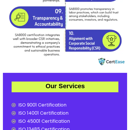
Our Services
ISO 9001 Certification
ISO 14001 Certification
ISO 45001 Certification
ISO 13485 Certification