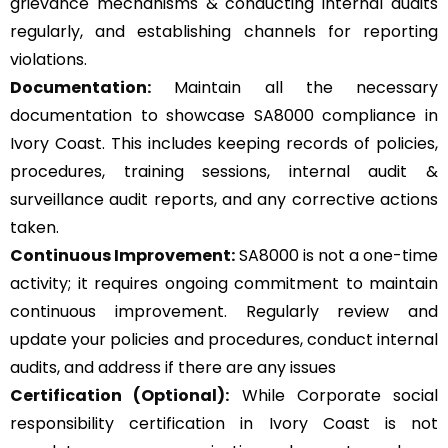
grievance mechanisms & conducting internal audits
regularly, and establishing channels for reporting
violations.
Documentation:
Maintain all the necessary
documentation to showcase SA8000 compliance in
Ivory Coast. This includes keeping records of policies,
procedures, training sessions, internal audit &
surveillance audit reports, and any corrective actions
taken.
Continuous Improvement:
SA8000 is not a one-time
activity; it requires ongoing commitment to maintain
continuous improvement. Regularly review and
update your policies and procedures, conduct internal
audits, and address if there are any issues
Certification (Optional):
While Corporate social
responsibility certification in Ivory Coast is not