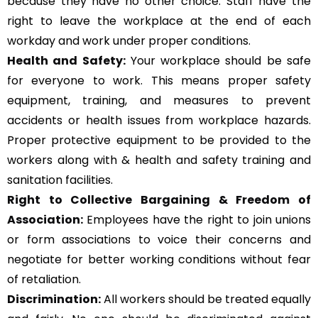
because they have no other choice. Staff have the
right to leave the workplace at the end of each
workday and work under proper conditions.
Health and Safety:
Your workplace should be safe
for everyone to work. This means proper safety
equipment, training, and measures to prevent
accidents or health issues from workplace hazards.
Proper protective equipment to be provided to the
workers along with & health and safety training and
sanitation facilities.
Right to Collective Bargaining & Freedom of
Association:
Employees have the right to join unions
or form associations to voice their concerns and
negotiate for better working conditions without fear
of retaliation.
Discrimination:
All workers should be treated equally