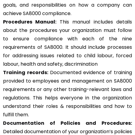
goals, and responsibilities on how a company can
achieve SA8000 compliance.
Procedures Manual:
This manual includes details
about the procedures your organization must follow
to ensure compliance with each of the nine
requirements of SA8000. It should include processes
for addressing issues related to child labour, forced
labour, health and safety, discrimination
Training records:
Documented evidence of training
provided to employees and management on SA8000
requirements or any other training-relevant laws and
regulations. This helps everyone in the organization
understand their roles & responsibilities and how to
fulfill them.
Documentation of Policies and Procedures:
Detailed documentation of your organization’s policies