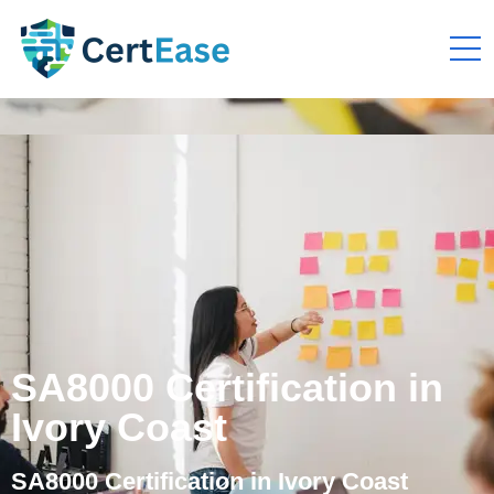
SA8000 Certification in
Ivory Coast
SA8000 Certification in Ivory Coast