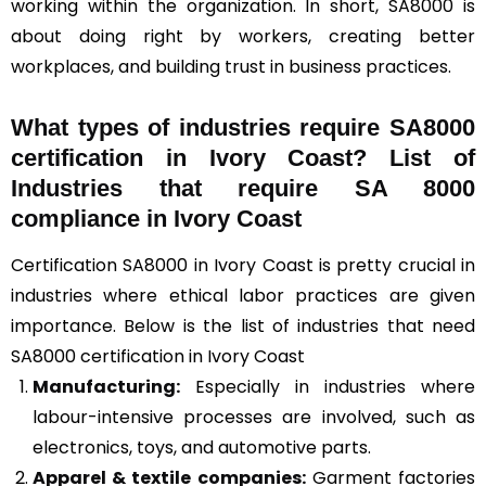
working within the organization. In short, SA8000 is
about doing right by workers, creating better
workplaces, and building trust in business practices.
What types of industries require SA8000
certification in Ivory Coast? List of
Industries that require SA 8000
compliance in Ivory Coast
Certification SA8000 in Ivory Coast is pretty crucial in
industries where ethical labor practices are given
importance. Below is the list of industries that need
SA8000 certification in Ivory Coast
Manufacturing:
Especially in industries where
labour-intensive processes are involved, such as
electronics, toys, and automotive parts.
Apparel & textile companies:
Garment factories