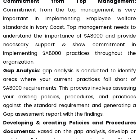
Commitment from Top Management:
Commitment from the top management is very
important in implementing Employee welfare
standards in Ivory Coast. Top management needs to
understand the importance of SA8000 and provide
necessary support & show commitment in
implementing SA8000 practices throughout the
organization.
Gap Analysis:
gap analysis is conducted to identify
areas where your current practices fall short of
SA8000 requirements. This process involves assessing
your existing policies, procedures, and practices
against the standard requirement and generating a
Gap assessment report with the findings.
Developing & creating Policies and Procedures
documents:
Based on the gap analysis, develop or