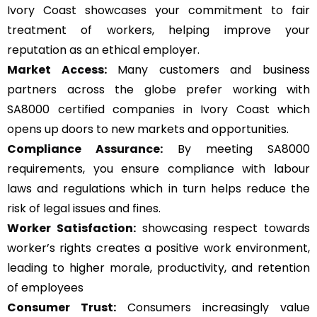
Ivory Coast showcases your commitment to fair
treatment of workers, helping improve your
reputation as an ethical employer.
Market Access:
Many customers and business
partners across the globe prefer working with
SA8000 certified companies in Ivory Coast which
opens up doors to new markets and opportunities.
Compliance Assurance:
By meeting SA8000
requirements, you ensure compliance with labour
laws and regulations which in turn helps reduce the
risk of legal issues and fines.
Worker Satisfaction:
showcasing respect towards
worker’s rights creates a positive work environment,
leading to higher morale, productivity, and retention
of employees
Consumer Trust:
Consumers increasingly value