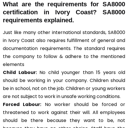
What are the requirements for SA8000
certification in Ivory Coast? SA8000
requirements explained.
Just like many other international standards, SA8000
in Ivory Coast also requires fulfillment of general and
documentation requirements. The standard requires
the company to follow & adhere to the mentioned
elements
Child Labour:
No child younger than 15 years old
should be working in your company. Children should
be in school, not on the job. Children or young workers
are not subject to work in unsafe working conditions.
Forced Labour:
No worker should be forced or
threatened to work against their will. All employees
should be there because they want to be, not