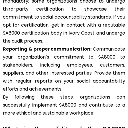
mandatory; some organizations choose to undergo
third-party certification to showcase their
commitment to social accountability standards. If you
opt for certification, get in contact with a reputable
SA8000 certification body in Ivory Coast and undergo
the audit process.
Reporting & proper communication:
Communicate
your organization’s commitment to SA8000 to
stakeholders, including employees, customers,
suppliers, and other interested parties. Provide them
with regular reports on your social accountability
efforts and achievements.
By following these steps, organizations can
successfully implement SA8000 and contribute to a
more ethical and sustainable workplace