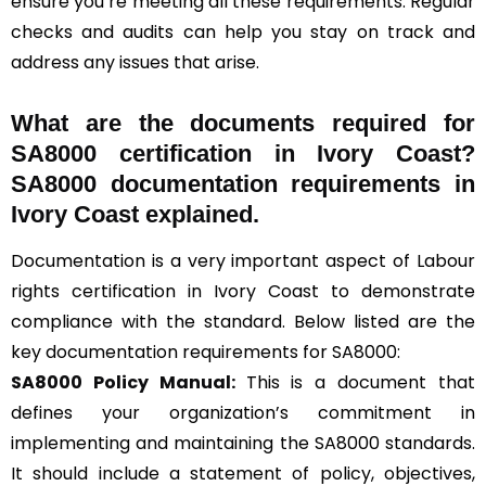
ensure you’re meeting all these requirements. Regular
checks and audits can help you stay on track and
address any issues that arise.
What are the documents required for
SA8000 certification in Ivory Coast?
SA8000 documentation requirements in
Ivory Coast explained.
Documentation is a very important aspect of Labour
rights certification in Ivory Coast to demonstrate
compliance with the standard. Below listed are the
key documentation requirements for SA8000:
SA8000 Policy Manual:
This is a document that
defines your organization’s commitment in
implementing and maintaining the SA8000 standards.
It should include a statement of policy, objectives,