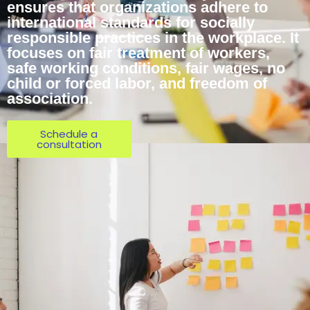
ensures that organizations adhere to
international standards for socially
responsible practices in the workplace. It
focuses on fair treatment of workers,
safe working conditions, fair wages, no
child or forced labor, and freedom of
association.
Schedule a
consultation