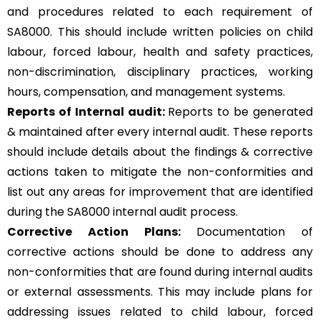
and procedures related to each requirement of
SA8000. This should include written policies on child
labour, forced labour, health and safety practices,
non-discrimination, disciplinary practices, working
hours, compensation, and management systems.
Reports of Internal audit:
Reports to be generated
& maintained after every internal audit. These reports
should include details about the findings & corrective
actions taken to mitigate the non-conformities and
list out any areas for improvement that are identified
during the SA8000 internal audit process.
Corrective Action Plans:
Documentation of
corrective actions should be done to address any
non-conformities that are found during internal audits
or external assessments. This may include plans for
addressing issues related to child labour, forced