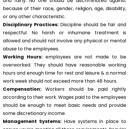
and fairly. No one should be discriminated against
because of their race, gender, religion, age, disability,
or any other characteristic.
Disciplinary Practices:
Discipline should be fair and
respectful. No harsh or inhumane treatment is
allowed and should not involve any physical or mental
abuse to the employees.
Working Hours:
employees are not made to be
overworked. They should have reasonable working
hours and enough time for rest and leisure & a normal
work week should not exceed more than 48 hours.
Compensation:
Workers should be paid rightly
according to their work. Wages paid to the employees
should be enough to meet basic needs and provide
some discretionary income.
Management Systems
:
Have systems in place to