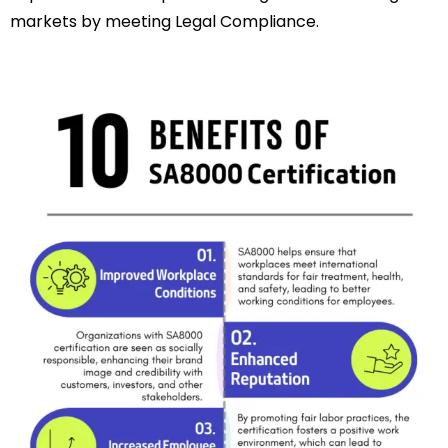
markets by meeting Legal Compliance.