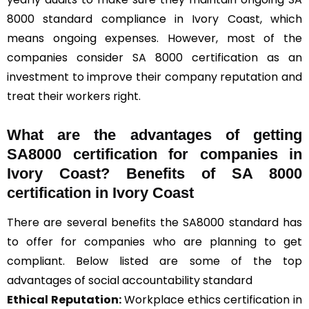
8000 standard compliance in Ivory Coast, which
means ongoing expenses. However, most of the
companies consider SA 8000 certification as an
investment to improve their company reputation and
treat their workers right.
What are the advantages of getting
SA8000 certification for companies in
Ivory Coast? Benefits of SA 8000
certification in Ivory Coast
There are several benefits the SA8000 standard has
to offer for companies who are planning to get
compliant. Below listed are some of the top
advantages of social accountability standard
Ethical Reputation:
Workplace ethics certification in