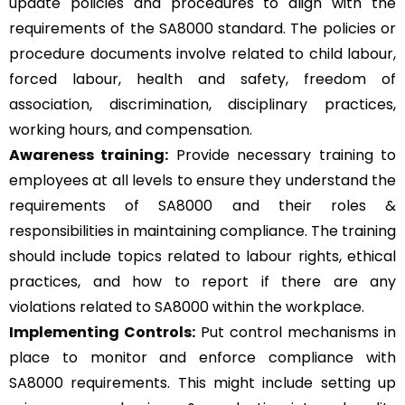
update policies and procedures to align with the
requirements of the SA8000 standard. The policies or
procedure documents involve related to child labour,
forced labour, health and safety, freedom of
association, discrimination, disciplinary practices,
working hours, and compensation.
Awareness training:
Provide necessary training to
employees at all levels to ensure they understand the
requirements of SA8000 and their roles &
responsibilities in maintaining compliance. The training
should include topics related to labour rights, ethical
practices, and how to report if there are any
violations related to SA8000 within the workplace.
Implementing Controls:
Put control mechanisms in
place to monitor and enforce compliance with
SA8000 requirements. This might include setting up