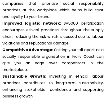
companies that prioritize social responsibility
practices at the workplace which helps build trust
and loyalty to your brand.
Improved logistic network:
SA8000 certification
encourages ethical practices throughout the supply
chain, reducing the risk which is caused due to labour
violations and reputational damage.
Competitive Advantage:
Setting yourself apart as a
socially responsible organization in Ivory Coast can
give you an edge over competitors in the
marketplace.
Sustainable Growth:
Investing in ethical labour
practices contributes to long-term sustainability,
enhancing stakeholder confidence and supporting
business growth.