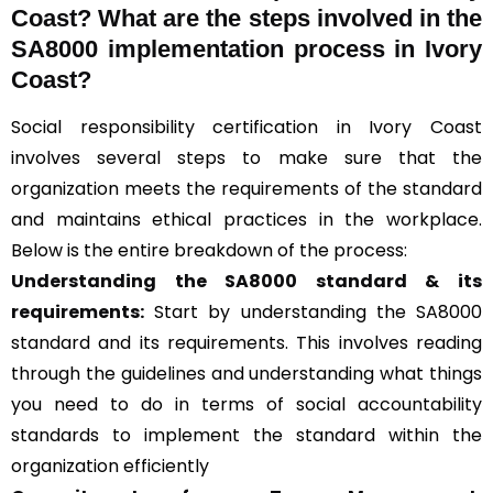
Coast? What are the steps involved in the
SA8000 implementation process in Ivory
Coast?
Social responsibility certification in Ivory Coast
involves several steps to make sure that the
organization meets the requirements of the standard
and maintains ethical practices in the workplace.
Below is the entire breakdown of the process:
Understanding the SA8000 standard & its
requirements:
Start by understanding the SA8000
standard and its requirements. This involves reading
through the guidelines and understanding what things
you need to do in terms of social accountability
standards to implement the standard within the
organization efficiently