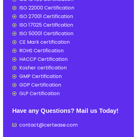
ISO 22000 Certification
ISO 27001 Certification
ISO 17025 Certification
ISO 50001 Certification
CE Mark certification
ROHS Certification
HACCP Certification
Kosher certification
GMP Certification
GDP Certification
GLP Certification
Have any Questions? Mail us Today!
contact@certease.com