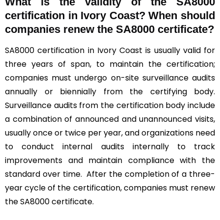
What is the validity of the SA8000
certification in Ivory Coast? When should
companies renew the SA8000 certificate?
SA8000 certification in Ivory Coast is usually valid for
three years of span, to maintain the certification;
companies must undergo on-site surveillance audits
annually or biennially from the certifying body.
Surveillance audits from the certification body include
a combination of announced and unannounced visits,
usually once or twice per year, and organizations need
to conduct internal audits internally to track
improvements and maintain compliance with the
standard over time. After the completion of a three-
year cycle of the certification, companies must renew
the SA8000 certificate.