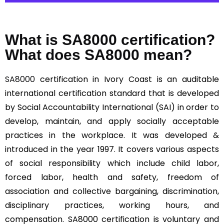
What is SA8000 certification?
What does SA8000 mean?
SA8000
certification in Ivory Coast is an auditable
international certification standard that is developed
by Social Accountability International (SAI) in order to
develop, maintain, and apply socially acceptable
practices in the workplace. It was developed &
introduced in the year 1997. It covers various aspects
of social responsibility which include child labor,
forced labor, health and safety, freedom of
association and collective bargaining, discrimination,
disciplinary practices, working hours, and
compensation. SA8000 certification is voluntary and