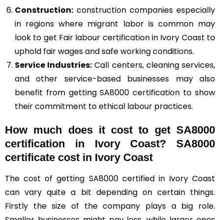
Construction
:
construction companies especially
in regions where migrant labor is common may
look to get Fair labour certification in Ivory Coast to
uphold fair wages and safe working conditions.
Service Industries:
Call centers, cleaning services,
and other service-based businesses may also
benefit from getting SA8000 certification to show
their commitment to ethical labour practices.
How much does it cost to get SA8000
certification in Ivory Coast? SA8000
certificate cost in Ivory Coast
The cost of getting SA8000 certified in Ivory Coast
can vary quite a bit depending on certain things.
Firstly the size of the company plays a big role.
Smaller businesses might pay less, while larger ones