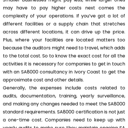
may have to pay higher costs next comes the
complexity of your operations. If you’ve got a lot of
different facilities or a supply chain that stretches
across different locations, it can drive up the price.
Plus, where your facilities are located matters too
because the auditors might need to travel, which adds
to the total cost. So to know the exact cost for all the
activities it is necessary for companies to get in touch
with an SA8000 consultancy in Ivory Coast to get the
approximate cost and other details.
Generally, the expenses include costs related to
audits, documentation, training, yearly surveillance,
and making any changes needed to meet the SA8000
standard requirements. SA8000 certification is not just
a one-time cost. Companies need to keep up with
yearly audits to make sure they maintain ongoing SA