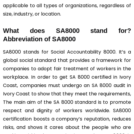
applicable to all types of organizations, regardless of
size, industry, or location.
What does SA8000 stand for?
Abbreviation of SA8000
SA8000 stands for Social Accountability 8000. It’s a
global social standard that provides a framework for
companies to adopt fair treatment of workers in the
workplace. In order to get SA 8000 certified in Ivory
Coast, companies must undergo an SA 8000 audit in
Ivory Coast to show that they meet the requirements,
The main aim of the SA 8000 standard is to promote
respect and dignity of workers worldwide. SA8000
certification boosts a company’s reputation, reduces
risks, and shows it cares about the people who are