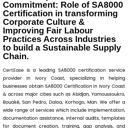
Commitment: Role of SA8000
Certification in transforming
Corporate Culture &
Improving Fair Labour
Practices Across Industries
to build a Sustainable Supply
Chain.
CertEase
is a leading SA8000 certification service
provider in Ivory Coast, specializing in helping
businesses obtain SA8000 Certification in Ivory Coast
& across major cities such as Abidjan, Yamoussoukro,
Bouaké, San Pedro, Daloa, Korhogo, Man. We offer a
wide range of services which include implementation,
documentation assistance, internal audits, templates
for document creation, training, gap analysis, and