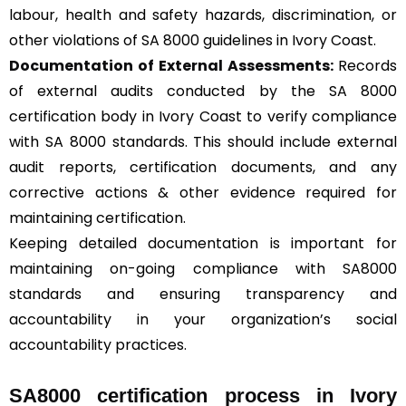
labour, health and safety hazards, discrimination, or
other violations of SA 8000 guidelines in Ivory Coast.
Documentation of External Assessments:
Records
of external audits conducted by the SA 8000
certification body in Ivory Coast to verify compliance
with SA 8000 standards. This should include external
audit reports, certification documents, and any
corrective actions & other evidence required for
maintaining certification.
Keeping detailed documentation is important for
maintaining on-going compliance with SA8000
standards and ensuring transparency and
accountability in your organization’s social
accountability practices.
SA8000 certification process in Ivory