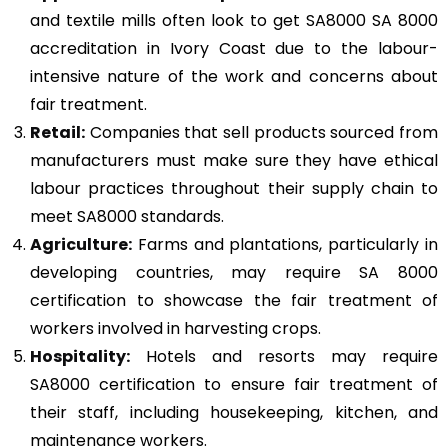
and textile mills often look to get SA8000 SA 8000
accreditation in Ivory Coast due to the labour-
intensive nature of the work and concerns about
fair treatment.
Retail:
Companies that sell products sourced from
manufacturers must make sure they have ethical
labour practices throughout their supply chain to
meet SA8000 standards.
Agriculture:
Farms and plantations, particularly in
developing countries, may require SA 8000
certification to showcase the fair treatment of
workers involved in harvesting crops.
Hospitality:
Hotels and resorts may require
SA8000 certification to ensure fair treatment of
their staff, including housekeeping, kitchen, and
maintenance workers.