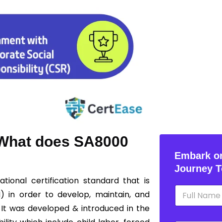
? What does SA8000
Embark on
Journey T
ational certification standard that is
N
I) in order to develop, maintain, and
a
m
 It was developed & introduced in the
e