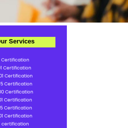
ur Services
 Certification
1 Certification
1 Certification
5 Certification
0 Certification
1 Certification
5 Certification
1 Certification
certification