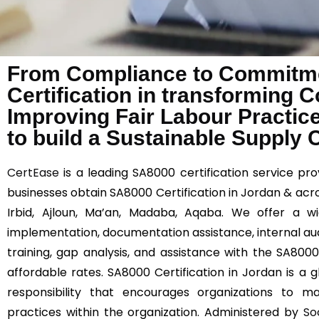
From Compliance to Commitme
Certification in transforming 
Improving Fair Labour Practic
to build a Sustainable Supply 
CertEase
is a leading SA8000 certification service prov
businesses obtain SA8000 Certification in Jordan & acr
Irbid, Ajloun, Ma’an, Madaba, Aqaba. We offer a w
implementation, documentation assistance, internal au
training, gap analysis, and assistance with the SA8000 
affordable rates. SA8000 Certification in Jordan is a g
responsibility that encourages organizations to ma
practices within the organization. Administered by
So