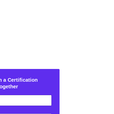
 a Certification
ogether