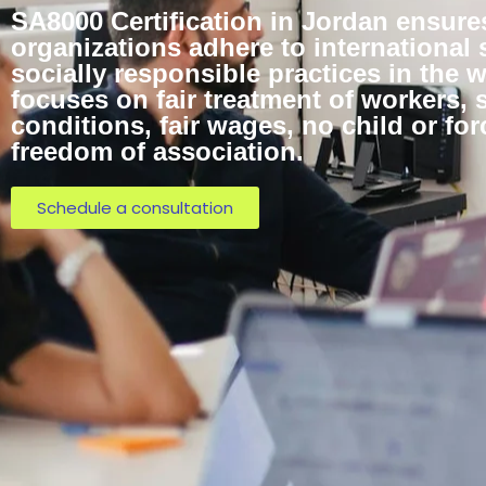
SA8000 Certification in Jordan ensure
organizations adhere to international 
socially responsible practices in the w
focuses on fair treatment of workers, 
conditions, fair wages, no child or for
freedom of association.
Schedule a consultation