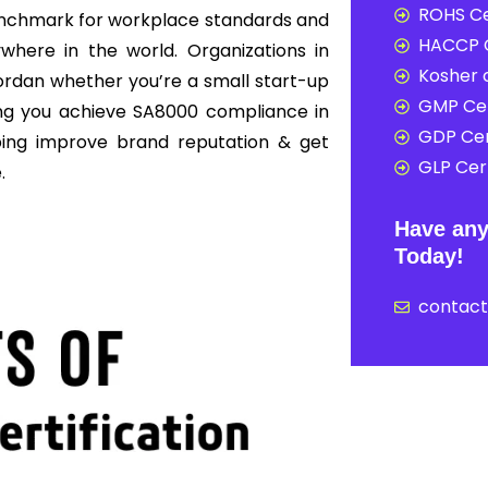
ROHS Ce
enchmark for workplace standards and
HACCP C
here in the world. Organizations in
Kosher c
ordan whether you’re a small start-up
GMP Cer
ing you achieve SA8000 compliance in
GDP Cer
ping improve brand reputation & get
GLP Cert
.
Have any
Today!
contac