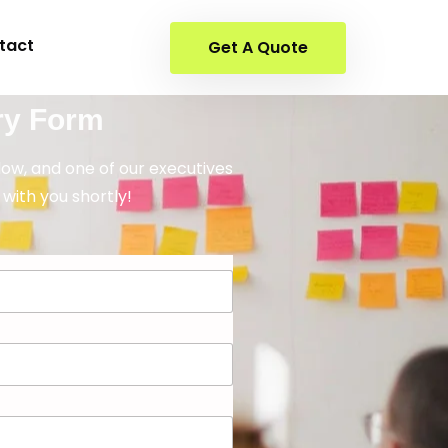
tact
Get A Quote
ry Form
elow, and one of our executives
 with you shortly!