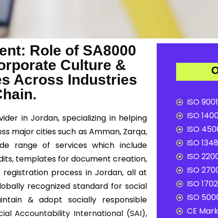
nt: Role of SA8000
Corporate Culture &
O
es Across Industries
Chain.
ISO 9001
ISO 1400
ider in Jordan, specializing in helping
ISO 4500
oss major cities such as Amman, Zarqa,
ISO 1348
ide range of services which include
ISO 2200
dits, templates for document creation,
ISO 2700
registration process in Jordan, all at
ISO 1702
lobally recognized standard for social
ISO 5000
intain & adopt socially responsible
CE Mark 
cial Accountability International (SAI)
,