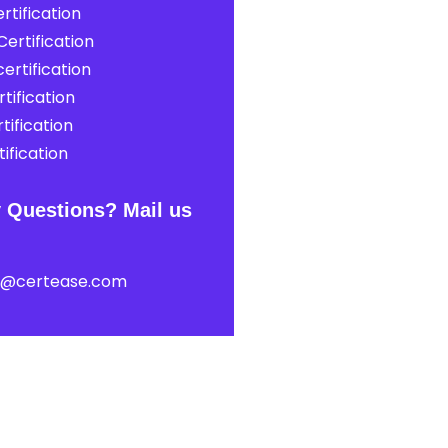
rtification
ertification
ertification
tification
tification
ification
 Questions? Mail us
t@certease.com