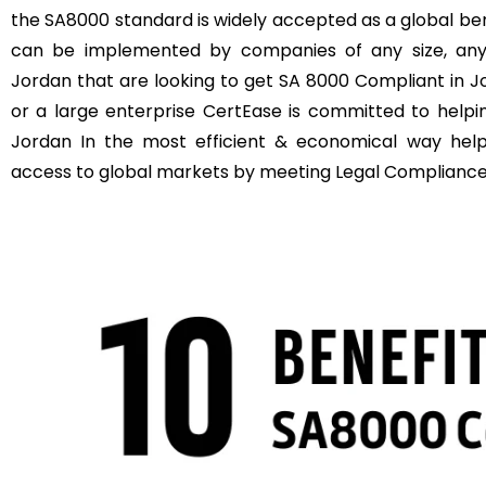
the SA8000 standard is widely accepted as a global b
can be implemented by companies of any size, anyw
Jordan that are looking to get SA 8000 Compliant in J
or a large enterprise CertEase is committed to help
Jordan In the most efficient & economical way hel
access to global markets by meeting Legal Compliance