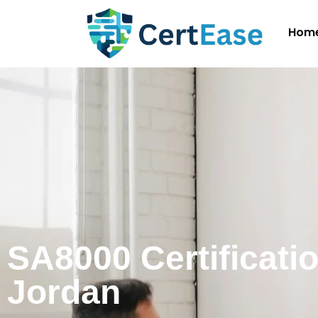
Hom
SA8000 Certificatio
Jordan