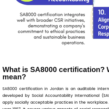
What is SA8000 certification
mean?
SA8000
certification in Jordan is an auditable intern
developed by Social Accountability International (SA
apply socially acceptable practices in the workplace.