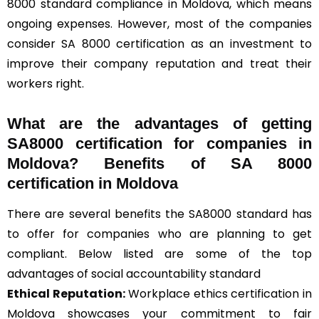
8000 standard compliance in Moldova, which means
ongoing expenses. However, most of the companies
consider SA 8000 certification as an investment to
improve their company reputation and treat their
workers right.
What are the advantages of getting
SA8000 certification for companies in
Moldova? Benefits of SA 8000
certification in Moldova
There are several benefits the SA8000 standard has
to offer for companies who are planning to get
compliant. Below listed are some of the top
advantages of social accountability standard
Ethical Reputation:
Workplace ethics certification in
Moldova showcases your commitment to fair