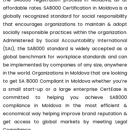
affordable rates. SA8000 Certification in Moldova is a
globally recognized standard for social responsibility
that encourages organizations to maintain & adopt
socially responsible practices within the organization.
Administered by
Social Accountability International
(SAI)
, the SA8000 standard is widely accepted as a
global benchmark for workplace standards and can
be implemented by companies of any size, anywhere
in the world. Organizations in Moldova that are looking
to get SA 8000 Compliant in Moldova whether you’re
a small start-up or a large enterprise CertEase is
committed to helping you achieve SA8000
compliance in Moldova In the most efficient &
economical way helping improve brand reputation &
get access to global markets by meeting Legal
Compliance.