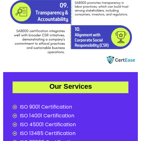
Our Services
ISO 9001 Certification
ISO 14001 Certification
ISO 45001 Certification
ISO 13485 Certification