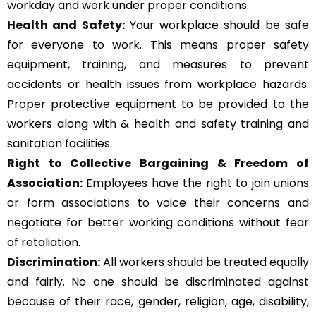
workday and work under proper conditions.
Health and Safety:
Your workplace should be safe
for everyone to work. This means proper safety
equipment, training, and measures to prevent
accidents or health issues from workplace hazards.
Proper protective equipment to be provided to the
workers along with & health and safety training and
sanitation facilities.
Right to Collective Bargaining & Freedom of
Association:
Employees have the right to join unions
or form associations to voice their concerns and
negotiate for better working conditions without fear
of retaliation.
Discrimination:
All workers should be treated equally
and fairly. No one should be discriminated against
because of their race, gender, religion, age, disability,