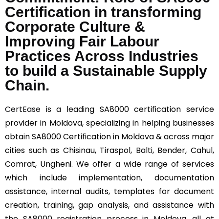
Certification in transforming
Corporate Culture &
Improving Fair Labour
Practices Across Industries
to build a Sustainable Supply
Chain.
CertEase
is a leading SA8000 certification service
provider in Moldova, specializing in helping businesses
obtain SA8000 Certification in Moldova & across major
cities such as Chisinau, Tiraspol, Balti, Bender, Cahul,
Comrat, Ungheni. We offer a wide range of services
which include implementation, documentation
assistance, internal audits, templates for document
creation, training, gap analysis, and assistance with
the SA8000 registration process in Moldova, all at