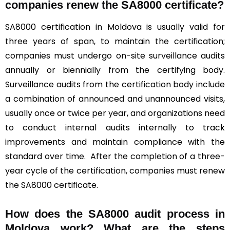
companies renew the SA8000 certificate?
SA8000 certification in Moldova is usually valid for
three years of span, to maintain the certification;
companies must undergo on-site surveillance audits
annually or biennially from the certifying body.
Surveillance audits from the certification body include
a combination of announced and unannounced visits,
usually once or twice per year, and organizations need
to conduct internal audits internally to track
improvements and maintain compliance with the
standard over time. After the completion of a three-
year cycle of the certification, companies must renew
the SA8000 certificate.
How does the SA8000 audit process in
Moldova work? What are the steps