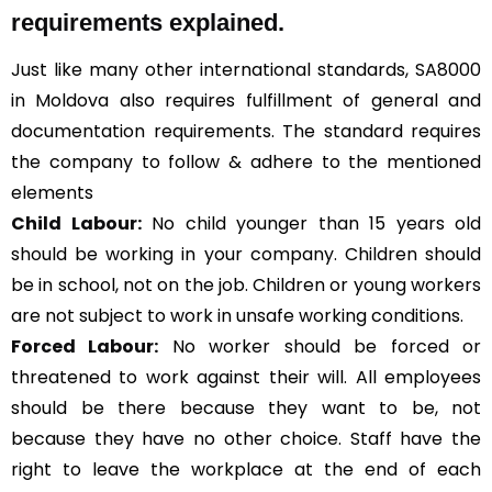
requirements explained.
Just like many other international standards, SA8000
in Moldova also requires fulfillment of general and
documentation requirements. The standard requires
the company to follow & adhere to the mentioned
elements
Child Labour:
No child younger than 15 years old
should be working in your company. Children should
be in school, not on the job. Children or young workers
are not subject to work in unsafe working conditions.
Forced Labour:
No worker should be forced or
threatened to work against their will. All employees
should be there because they want to be, not
because they have no other choice. Staff have the
right to leave the workplace at the end of each