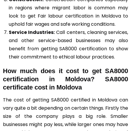
in regions where migrant labor is common may
look to get Fair labour certification in Moldova to
uphold fair wages and safe working conditions.
Service Industries:
Call centers, cleaning services,
and other service-based businesses may also
benefit from getting SA8000 certification to show
their commitment to ethical labour practices.
How much does it cost to get SA8000
certification in Moldova? SA8000
certificate cost in Moldova
The cost of getting SA8000 certified in Moldova can
vary quite a bit depending on certain things. Firstly the
size of the company plays a big role. Smaller
businesses might pay less, while larger ones may have