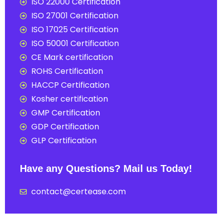
ISO 22000 Certification
ISO 27001 Certification
ISO 17025 Certification
ISO 50001 Certification
CE Mark certification
ROHS Certification
HACCP Certification
Kosher certification
GMP Certification
GDP Certification
GLP Certification
Have any Questions? Mail us Today!
contact@certease.com