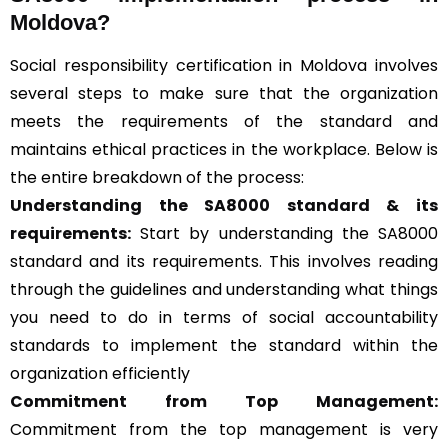
Moldova?
Social responsibility certification in Moldova involves
several steps to make sure that the organization
meets the requirements of the standard and
maintains ethical practices in the workplace. Below is
the entire breakdown of the process:
Understanding the SA8000 standard & its
requirements:
Start by understanding the SA8000
standard and its requirements. This involves reading
through the guidelines and understanding what things
you need to do in terms of social accountability
standards to implement the standard within the
organization efficiently
Commitment from Top Management:
Commitment from the top management is very