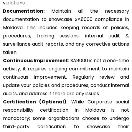
violations.
Documentation:
Maintain all the necessary
documentation to showcase SA8000 compliance in
Moldova. This includes keeping records of policies,
procedures, training sessions, internal audit &
surveillance audit reports, and any corrective actions
taken.
Continuous Improvement:
SA8000 is not a one-time
activity; it requires ongoing commitment to maintain
continuous improvement. Regularly review and
update your policies and procedures, conduct internal
audits, and address if there are any issues
Certification (Optional):
While Corporate social
responsibility certification in Moldova is not
mandatory; some organizations choose to undergo
third-party certification to showcase their