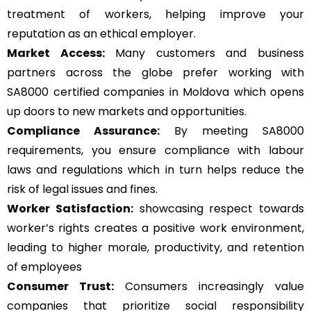
treatment of workers, helping improve your
reputation as an ethical employer.
Market Access:
Many customers and business
partners across the globe prefer working with
SA8000 certified companies in Moldova which opens
up doors to new markets and opportunities.
Compliance Assurance:
By meeting SA8000
requirements, you ensure compliance with labour
laws and regulations which in turn helps reduce the
risk of legal issues and fines.
Worker Satisfaction:
showcasing respect towards
worker’s rights creates a positive work environment,
leading to higher morale, productivity, and retention
of employees
Consumer Trust:
Consumers increasingly value
companies that prioritize social responsibility