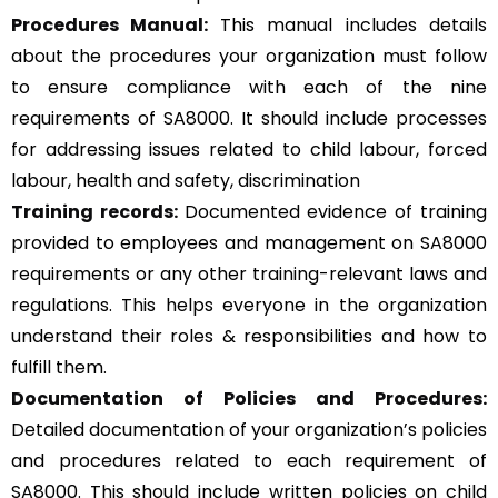
Procedures Manual:
This manual includes details
about the procedures your organization must follow
to ensure compliance with each of the nine
requirements of SA8000. It should include processes
for addressing issues related to child labour, forced
labour, health and safety, discrimination
Training records:
Documented evidence of training
provided to employees and management on SA8000
requirements or any other training-relevant laws and
regulations. This helps everyone in the organization
understand their roles & responsibilities and how to
fulfill them.
Documentation of Policies and Procedures:
Detailed documentation of your organization’s policies
and procedures related to each requirement of
SA8000. This should include written policies on child