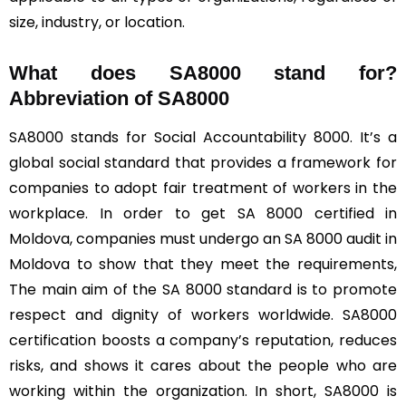
size, industry, or location.
What does SA8000 stand for?
Abbreviation of SA8000
SA8000 stands for Social Accountability 8000. It’s a
global social standard that provides a framework for
companies to adopt fair treatment of workers in the
workplace. In order to get SA 8000 certified in
Moldova, companies must undergo an SA 8000 audit in
Moldova to show that they meet the requirements,
The main aim of the SA 8000 standard is to promote
respect and dignity of workers worldwide. SA8000
certification boosts a company’s reputation, reduces
risks, and shows it cares about the people who are
working within the organization. In short, SA8000 is