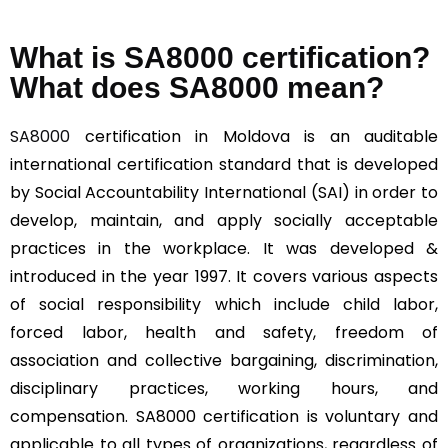
What is SA8000 certification?
What does SA8000 mean?
SA8000
certification in Moldova is an auditable
international certification standard that is developed
by Social Accountability International (SAI) in order to
develop, maintain, and apply socially acceptable
practices in the workplace. It was developed &
introduced in the year 1997. It covers various aspects
of social responsibility which include child labor,
forced labor, health and safety, freedom of
association and collective bargaining, discrimination,
disciplinary practices, working hours, and
compensation. SA8000 certification is voluntary and
applicable to all types of organizations, regardless of