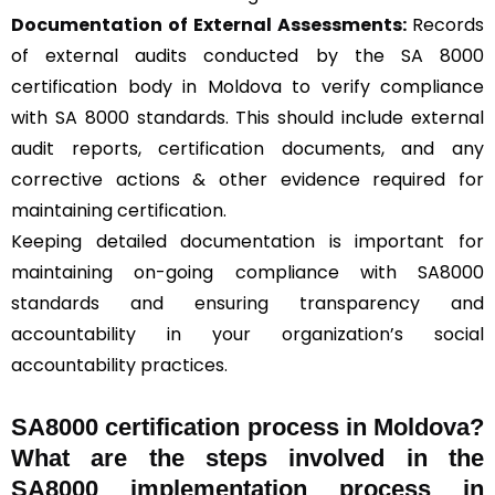
Documentation of External Assessments:
Records
of external audits conducted by the SA 8000
certification body in Moldova to verify compliance
with SA 8000 standards. This should include external
audit reports, certification documents, and any
corrective actions & other evidence required for
maintaining certification.
Keeping detailed documentation is important for
maintaining on-going compliance with SA8000
standards and ensuring transparency and
accountability in your organization’s social
accountability practices.
SA8000 certification process in Moldova?
What are the steps involved in the
SA8000 implementation process in