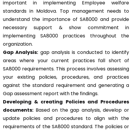
important in implementing Employee welfare
standards in Moldova. Top management needs to
understand the importance of SA8000 and provide
necessary support & show commitment in
implementing SA8000 practices throughout the
organization.
Gap Analysis:
gap analysis is conducted to identify
areas where your current practices fall short of
SA8000 requirements. This process involves assessing
your existing policies, procedures, and practices
against the standard requirement and generating a
Gap assessment report with the findings.
Developing & creating Policies and Procedures
documents:
Based on the gap analysis, develop or
update policies and procedures to align with the
requirements of the SA8000 standard. The policies or