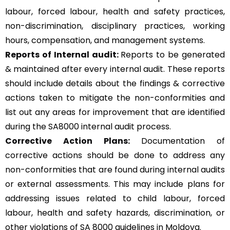
labour, forced labour, health and safety practices,
non-discrimination, disciplinary practices, working
hours, compensation, and management systems.
Reports of Internal audit:
Reports to be generated
& maintained after every internal audit. These reports
should include details about the findings & corrective
actions taken to mitigate the non-conformities and
list out any areas for improvement that are identified
during the SA8000 internal audit process.
Corrective Action Plans:
Documentation of
corrective actions should be done to address any
non-conformities that are found during internal audits
or external assessments. This may include plans for
addressing issues related to child labour, forced
labour, health and safety hazards, discrimination, or
other violations of SA 8000 guidelines in Moldova.