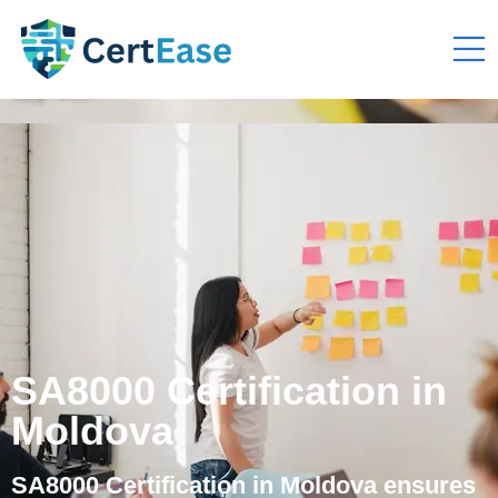
SA8000 Certification in
Moldova
SA8000 Certification in Moldova ensures