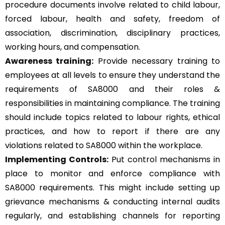
procedure documents involve related to child labour,
forced labour, health and safety, freedom of
association, discrimination, disciplinary practices,
working hours, and compensation.
Awareness training:
Provide necessary training to
employees at all levels to ensure they understand the
requirements of SA8000 and their roles &
responsibilities in maintaining compliance. The training
should include topics related to labour rights, ethical
practices, and how to report if there are any
violations related to SA8000 within the workplace.
Implementing Controls:
Put control mechanisms in
place to monitor and enforce compliance with
SA8000 requirements. This might include setting up
grievance mechanisms & conducting internal audits
regularly, and establishing channels for reporting