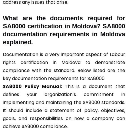
address any issues that arise.
What are the documents required for
SA8000 certification in Moldova? SA8000
documentation requirements in Moldova
explained.
Documentation is a very important aspect of Labour
rights certification in Moldova to demonstrate
compliance with the standard. Below listed are the
key documentation requirements for SA8000:
SA8000 Policy Manual:
This is a document that
defines your organization’s commitment in
implementing and maintaining the SA8000 standards.
It should include a statement of policy, objectives,
goals, and responsibilities on how a company can
achieve SA8000 compliance.