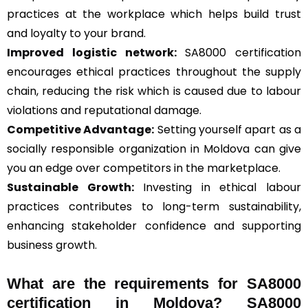
practices at the workplace which helps build trust
and loyalty to your brand.
Improved logistic network:
SA8000 certification
encourages ethical practices throughout the supply
chain, reducing the risk which is caused due to labour
violations and reputational damage.
Competitive Advantage:
Setting yourself apart as a
socially responsible organization in Moldova can give
you an edge over competitors in the marketplace.
Sustainable Growth:
Investing in ethical labour
practices contributes to long-term sustainability,
enhancing stakeholder confidence and supporting
business growth.
What are the requirements for SA8000
certification in Moldova? SA8000