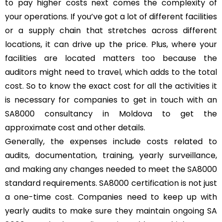
to pay higher costs next comes the complexity of
your operations. If you’ve got a lot of different facilities
or a supply chain that stretches across different
locations, it can drive up the price. Plus, where your
facilities are located matters too because the
auditors might need to travel, which adds to the total
cost. So to know the exact cost for all the activities it
is necessary for companies to get in touch with an
SA8000 consultancy in Moldova to get the
approximate cost and other details.
Generally, the expenses include costs related to
audits, documentation, training, yearly surveillance,
and making any changes needed to meet the SA8000
standard requirements. SA8000 certification is not just
a one-time cost. Companies need to keep up with
yearly audits to make sure they maintain ongoing SA