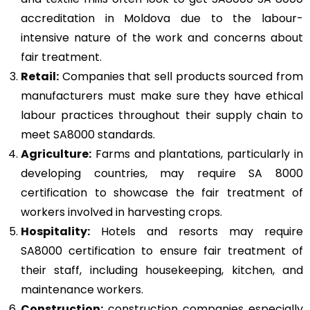
accreditation in Moldova due to the labour-
intensive nature of the work and concerns about
fair treatment.
Retail:
Companies that sell products sourced from
manufacturers must make sure they have ethical
labour practices throughout their supply chain to
meet SA8000 standards.
Agriculture:
Farms and plantations, particularly in
developing countries, may require SA 8000
certification to showcase the fair treatment of
workers involved in harvesting crops.
Hospitality:
Hotels and resorts may require
SA8000 certification to ensure fair treatment of
their staff, including housekeeping, kitchen, and
maintenance workers.
Construction
:
construction companies especially