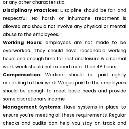
or any other characteristic.
Disciplinary Practices:
Discipline should be fair and
respectful. No harsh or inhumane treatment is
allowed and should not involve any physical or mental
abuse to the employees.
Working Hours:
employees are not made to be
overworked. They should have reasonable working
hours and enough time for rest and leisure & a normal
work week should not exceed more than 48 hours.
Compensation:
Workers should be paid rightly
according to their work. Wages paid to the employees
should be enough to meet basic needs and provide
some discretionary income.
Management Systems
:
Have systems in place to
ensure you’re meeting all these requirements. Regular
checks and audits can help you stay on track and