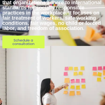
that organizations adhere to international
standards for socially responsible
practices in the workplace. It focuses on
fair treatment of workers, safe working
conditions, fair wages, no child or forced
labor, and freedom of association.
Schedule a
consultation