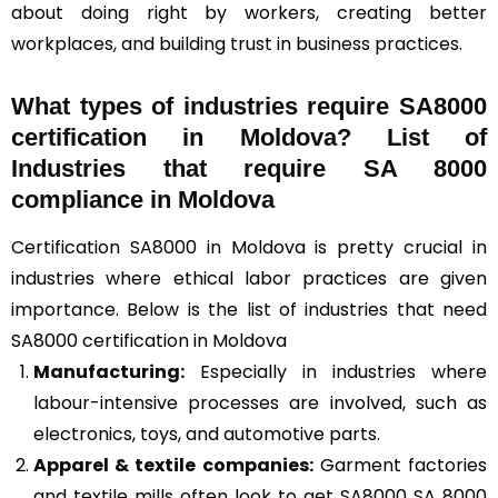
about doing right by workers, creating better
workplaces, and building trust in business practices.
What types of industries require SA8000
certification in Moldova? List of
Industries that require SA 8000
compliance in Moldova
Certification SA8000 in Moldova is pretty crucial in
industries where ethical labor practices are given
importance. Below is the list of industries that need
SA8000 certification in Moldova
Manufacturing:
Especially in industries where
labour-intensive processes are involved, such as
electronics, toys, and automotive parts.
Apparel & textile companies:
Garment factories
and textile mills often look to get SA8000 SA 8000