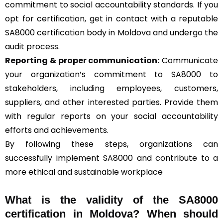
commitment to social accountability standards. If you
opt for certification, get in contact with a reputable
SA8000 certification body in Moldova and undergo the
audit process.
Reporting & proper communication:
Communicate
your organization’s commitment to SA8000 to
stakeholders, including employees, customers,
suppliers, and other interested parties. Provide them
with regular reports on your social accountability
efforts and achievements.
By following these steps, organizations can
successfully implement SA8000 and contribute to a
more ethical and sustainable workplace
What is the validity of the SA8000
certification in Moldova? When should