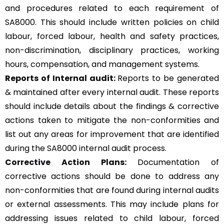
and procedures related to each requirement of
SA8000. This should include written policies on child
labour, forced labour, health and safety practices,
non-discrimination, disciplinary practices, working
hours, compensation, and management systems.
Reports of Internal audit:
Reports to be generated
& maintained after every internal audit. These reports
should include details about the findings & corrective
actions taken to mitigate the non-conformities and
list out any areas for improvement that are identified
during the SA8000 internal audit process.
Corrective Action Plans:
Documentation of
corrective actions should be done to address any
non-conformities that are found during internal audits
or external assessments. This may include plans for
addressing issues related to child labour, forced