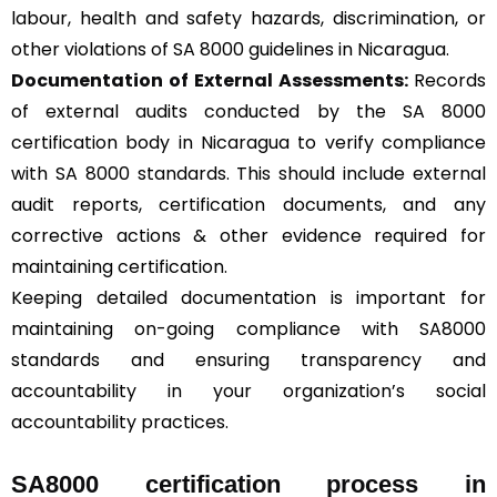
labour, health and safety hazards, discrimination, or
other violations of SA 8000 guidelines in Nicaragua.
Documentation of External Assessments:
Records
of external audits conducted by the SA 8000
certification body in Nicaragua to verify compliance
with SA 8000 standards. This should include external
audit reports, certification documents, and any
corrective actions & other evidence required for
maintaining certification.
Keeping detailed documentation is important for
maintaining on-going compliance with SA8000
standards and ensuring transparency and
accountability in your organization’s social
accountability practices.
SA8000 certification process in