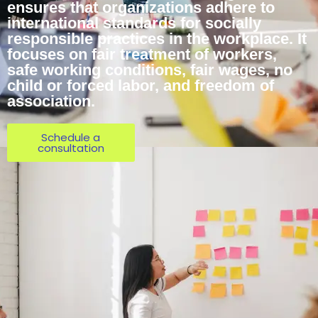
ensures that organizations adhere to
international standards for socially
responsible practices in the workplace. It
focuses on fair treatment of workers,
safe working conditions, fair wages, no
child or forced labor, and freedom of
association.
Schedule a
consultation