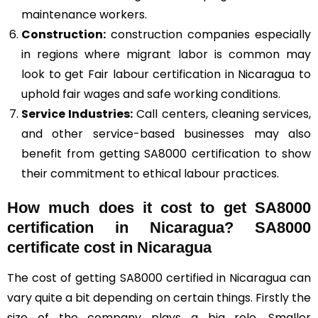
maintenance workers.
Construction
:
construction companies especially
in regions where migrant labor is common may
look to get Fair labour certification in Nicaragua to
uphold fair wages and safe working conditions.
Service Industries:
Call centers, cleaning services,
and other service-based businesses may also
benefit from getting SA8000 certification to show
their commitment to ethical labour practices.
How much does it cost to get SA8000
certification in Nicaragua? SA8000
certificate cost in Nicaragua
The cost of getting SA8000 certified in Nicaragua can
vary quite a bit depending on certain things. Firstly the
size of the company plays a big role. Smaller