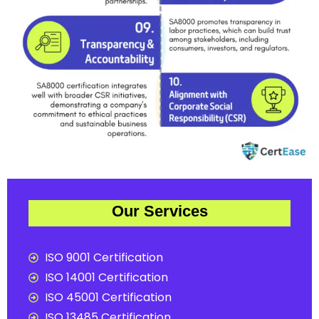
Our Services
ISO 9001 Certification
ISO 14001 Certification
ISO 45001 Certification
ISO 13485 Certification