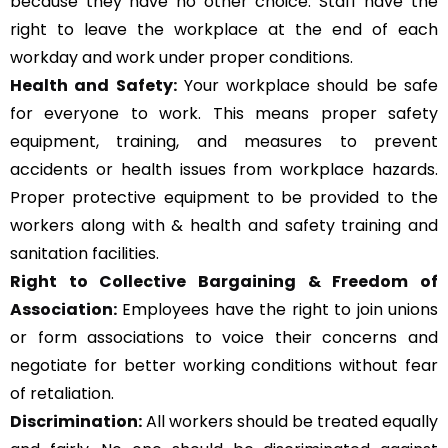
because they have no other choice. Staff have the
right to leave the workplace at the end of each
workday and work under proper conditions.
Health and Safety:
Your workplace should be safe
for everyone to work. This means proper safety
equipment, training, and measures to prevent
accidents or health issues from workplace hazards.
Proper protective equipment to be provided to the
workers along with & health and safety training and
sanitation facilities.
Right to Collective Bargaining & Freedom of
Association:
Employees have the right to join unions
or form associations to voice their concerns and
negotiate for better working conditions without fear
of retaliation.
Discrimination:
All workers should be treated equally