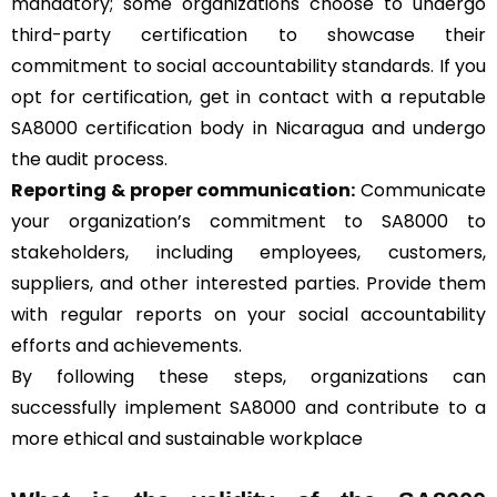
mandatory; some organizations choose to undergo
third-party certification to showcase their
commitment to social accountability standards. If you
opt for certification, get in contact with a reputable
SA8000 certification body in Nicaragua and undergo
the audit process.
Reporting & proper communication:
Communicate
your organization’s commitment to SA8000 to
stakeholders, including employees, customers,
suppliers, and other interested parties. Provide them
with regular reports on your social accountability
efforts and achievements.
By following these steps, organizations can
successfully implement SA8000 and contribute to a
more ethical and sustainable workplace