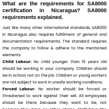
What are the requirements for SA8000
certification in Nicaragua? SA8000
requirements explained.
Just like many other international standards, SA8000
in Nicaragua also requires fulfillment of general and
documentation requirements. The standard requires
the company to follow & adhere to the mentioned
elements
Child Labour:
No child younger than 15 years old
should be working in your company. Children should
be in school, not on the job. Children or young workers
are not subject to work in unsafe working conditions.
Forced Labour:
No worker should be forced or
threatened to work against their will. All employees
should be there because they want to be, not