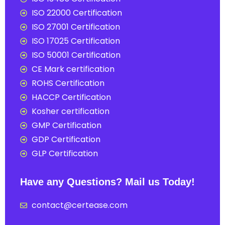
ISO 22000 Certification
ISO 27001 Certification
ISO 17025 Certification
ISO 50001 Certification
CE Mark certification
ROHS Certification
HACCP Certification
Kosher certification
GMP Certification
GDP Certification
GLP Certification
Have any Questions? Mail us Today!
contact@certease.com