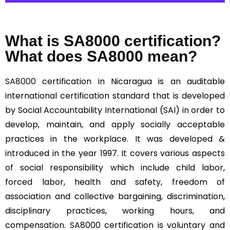
What is SA8000 certification?
What does SA8000 mean?
SA8000
certification in Nicaragua is an auditable
international certification standard that is developed
by Social Accountability International (SAI) in order to
develop, maintain, and apply socially acceptable
practices in the workplace. It was developed &
introduced in the year 1997. It covers various aspects
of social responsibility which include child labor,
forced labor, health and safety, freedom of
association and collective bargaining, discrimination,
disciplinary practices, working hours, and
compensation. SA8000 certification is voluntary and