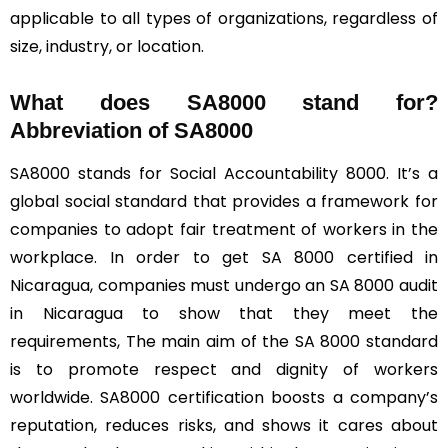
applicable to all types of organizations, regardless of
size, industry, or location.
What does SA8000 stand for?
Abbreviation of SA8000
SA8000 stands for Social Accountability 8000. It’s a
global social standard that provides a framework for
companies to adopt fair treatment of workers in the
workplace. In order to get SA 8000 certified in
Nicaragua, companies must undergo an SA 8000 audit
in Nicaragua to show that they meet the
requirements, The main aim of the SA 8000 standard
is to promote respect and dignity of workers
worldwide. SA8000 certification boosts a company’s
reputation, reduces risks, and shows it cares about