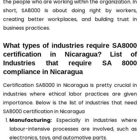
the people who are working within the organization. In
short, SA8000 is about doing right by workers,
creating better workplaces, and building trust in
business practices.
What types of industries require SA8000
certification in Nicaragua? List of
Industries that require SA 8000
compliance in Nicaragua
Certification SA8000 in Nicaragua is pretty crucial in
industries where ethical labor practices are given
importance. Below is the list of industries that need
SA8000 certification in Nicaragua
Manufacturing:
Especially in industries where
labour-intensive processes are involved, such as
electronics, toys, and automotive parts.