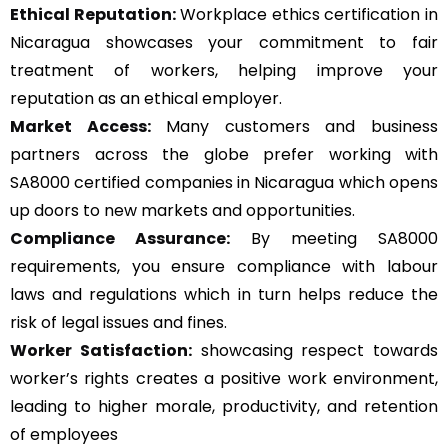
Ethical Reputation:
Workplace ethics certification in
Nicaragua showcases your commitment to fair
treatment of workers, helping improve your
reputation as an ethical employer.
Market Access:
Many customers and business
partners across the globe prefer working with
SA8000 certified companies in Nicaragua which opens
up doors to new markets and opportunities.
Compliance Assurance:
By meeting SA8000
requirements, you ensure compliance with labour
laws and regulations which in turn helps reduce the
risk of legal issues and fines.
Worker Satisfaction:
showcasing respect towards
worker’s rights creates a positive work environment,
leading to higher morale, productivity, and retention
of employees