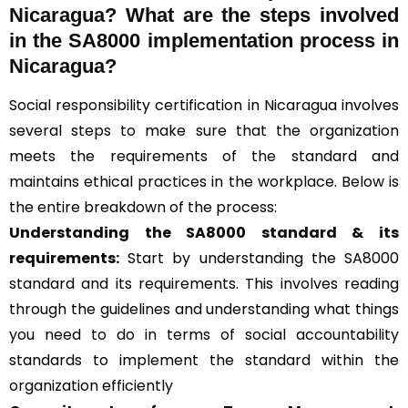
Nicaragua? What are the steps involved
in the SA8000 implementation process in
Nicaragua?
Social responsibility certification in Nicaragua involves
several steps to make sure that the organization
meets the requirements of the standard and
maintains ethical practices in the workplace. Below is
the entire breakdown of the process:
Understanding the SA8000 standard & its
requirements:
Start by understanding the SA8000
standard and its requirements. This involves reading
through the guidelines and understanding what things
you need to do in terms of social accountability
standards to implement the standard within the
organization efficiently