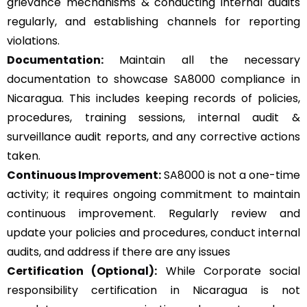
grievance mechanisms & conducting internal audits
regularly, and establishing channels for reporting
violations.
Documentation:
Maintain all the necessary
documentation to showcase SA8000 compliance in
Nicaragua. This includes keeping records of policies,
procedures, training sessions, internal audit &
surveillance audit reports, and any corrective actions
taken.
Continuous Improvement:
SA8000 is not a one-time
activity; it requires ongoing commitment to maintain
continuous improvement. Regularly review and
update your policies and procedures, conduct internal
audits, and address if there are any issues
Certification (Optional):
While Corporate social
responsibility certification in Nicaragua is not