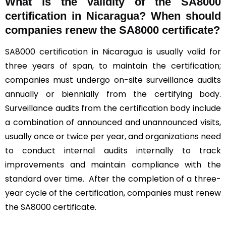
What is the validity of the SA8000
certification in Nicaragua? When should
companies renew the SA8000 certificate?
SA8000 certification in Nicaragua is usually valid for
three years of span, to maintain the certification;
companies must undergo on-site surveillance audits
annually or biennially from the certifying body.
Surveillance audits from the certification body include
a combination of announced and unannounced visits,
usually once or twice per year, and organizations need
to conduct internal audits internally to track
improvements and maintain compliance with the
standard over time. After the completion of a three-
year cycle of the certification, companies must renew
the SA8000 certificate.