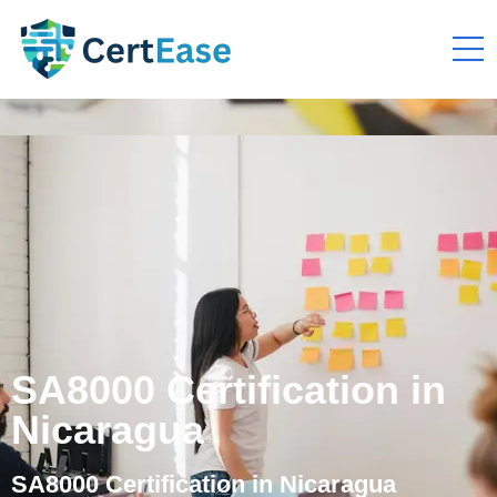
SA8000 Certification in
Nicaragua
SA8000 Certification in Nicaragua