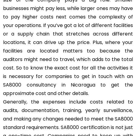
businesses might pay less, while larger ones may have
to pay higher costs next comes the complexity of
your operations. If you’ve got a lot of different facilities
or a supply chain that stretches across different
locations, it can drive up the price. Plus, where your
facilities are located matters too because the
auditors might need to travel, which adds to the total
cost. So to know the exact cost for all the activities it
is necessary for companies to get in touch with an
SA8000 consultancy in Nicaragua to get the
approximate cost and other details.
Generally, the expenses include costs related to
audits, documentation, training, yearly surveillance,
and making any changes needed to meet the SA8000
standard requirements. SA8000 certification is not just
a one-time cost. Companies need to keep up with