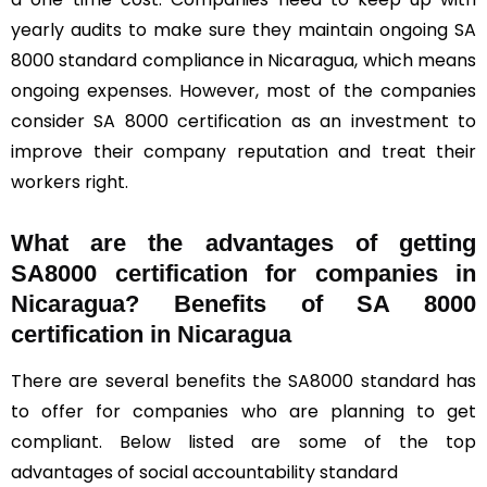
yearly audits to make sure they maintain ongoing SA
8000 standard compliance in Nicaragua, which means
ongoing expenses. However, most of the companies
consider SA 8000 certification as an investment to
improve their company reputation and treat their
workers right.
What are the advantages of getting
SA8000 certification for companies in
Nicaragua? Benefits of SA 8000
certification in Nicaragua
There are several benefits the SA8000 standard has
to offer for companies who are planning to get
compliant. Below listed are some of the top
advantages of social accountability standard