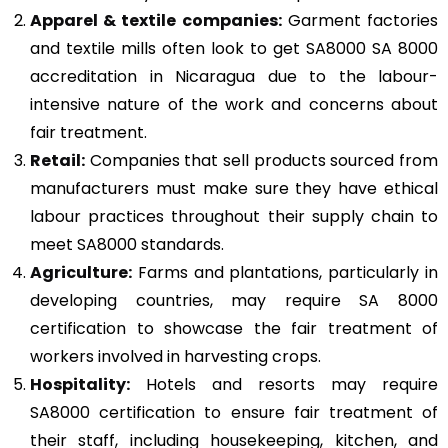
Apparel & textile companies:
Garment factories
and textile mills often look to get SA8000 SA 8000
accreditation in Nicaragua due to the labour-
intensive nature of the work and concerns about
fair treatment.
Retail:
Companies that sell products sourced from
manufacturers must make sure they have ethical
labour practices throughout their supply chain to
meet SA8000 standards.
Agriculture:
Farms and plantations, particularly in
developing countries, may require SA 8000
certification to showcase the fair treatment of
workers involved in harvesting crops.
Hospitality:
Hotels and resorts may require
SA8000 certification to ensure fair treatment of
their staff, including housekeeping, kitchen, and