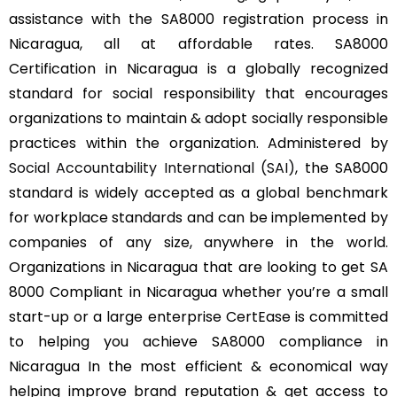
assistance with the SA8000 registration process in
Nicaragua, all at affordable rates. SA8000
Certification in Nicaragua is a globally recognized
standard for social responsibility that encourages
organizations to maintain & adopt socially responsible
practices within the organization. Administered by
Social Accountability International (SAI)
, the SA8000
standard is widely accepted as a global benchmark
for workplace standards and can be implemented by
companies of any size, anywhere in the world.
Organizations in Nicaragua that are looking to get SA
8000 Compliant in Nicaragua whether you’re a small
start-up or a large enterprise CertEase is committed
to helping you achieve SA8000 compliance in
Nicaragua In the most efficient & economical way
helping improve brand reputation & get access to