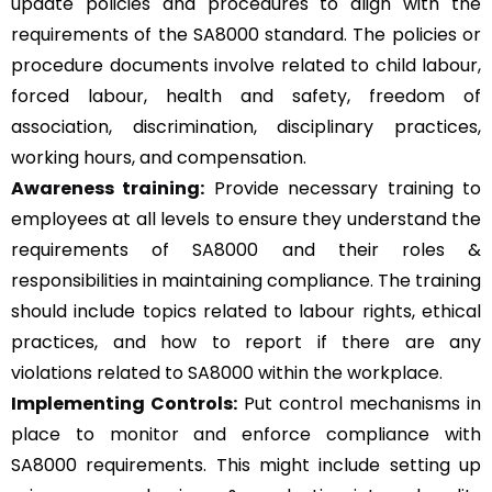
update policies and procedures to align with the
requirements of the SA8000 standard. The policies or
procedure documents involve related to child labour,
forced labour, health and safety, freedom of
association, discrimination, disciplinary practices,
working hours, and compensation.
Awareness training:
Provide necessary training to
employees at all levels to ensure they understand the
requirements of SA8000 and their roles &
responsibilities in maintaining compliance. The training
should include topics related to labour rights, ethical
practices, and how to report if there are any
violations related to SA8000 within the workplace.
Implementing Controls:
Put control mechanisms in
place to monitor and enforce compliance with
SA8000 requirements. This might include setting up