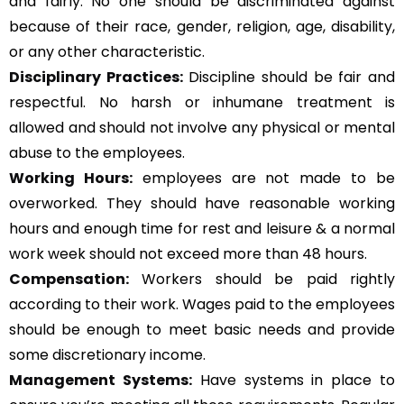
and fairly. No one should be discriminated against
because of their race, gender, religion, age, disability,
or any other characteristic.
Disciplinary Practices:
Discipline should be fair and
respectful. No harsh or inhumane treatment is
allowed and should not involve any physical or mental
abuse to the employees.
Working Hours:
employees are not made to be
overworked. They should have reasonable working
hours and enough time for rest and leisure & a normal
work week should not exceed more than 48 hours.
Compensation:
Workers should be paid rightly
according to their work. Wages paid to the employees
should be enough to meet basic needs and provide
some discretionary income.
Management Systems
:
Have systems in place to