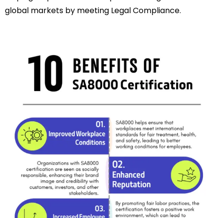
global markets by meeting Legal Compliance.