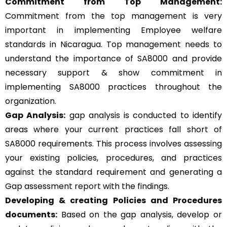
Commitment from Top Management:
Commitment from the top management is very
important in implementing Employee welfare
standards in Nicaragua. Top management needs to
understand the importance of SA8000 and provide
necessary support & show commitment in
implementing SA8000 practices throughout the
organization.
Gap Analysis:
gap analysis is conducted to identify
areas where your current practices fall short of
SA8000 requirements. This process involves assessing
your existing policies, procedures, and practices
against the standard requirement and generating a
Gap assessment report with the findings.
Developing & creating Policies and Procedures
documents:
Based on the gap analysis, develop or