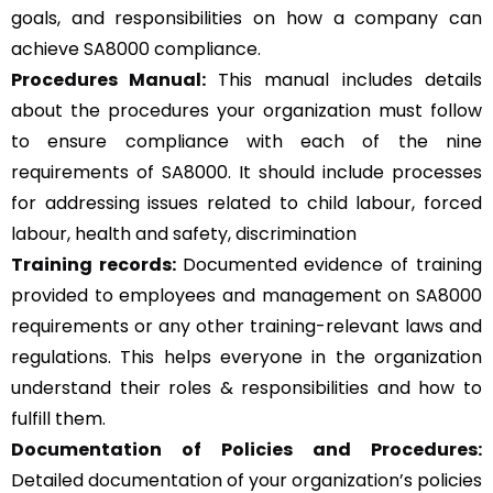
goals, and responsibilities on how a company can
achieve SA8000 compliance.
Procedures Manual:
This manual includes details
about the procedures your organization must follow
to ensure compliance with each of the nine
requirements of SA8000. It should include processes
for addressing issues related to child labour, forced
labour, health and safety, discrimination
Training records:
Documented evidence of training
provided to employees and management on SA8000
requirements or any other training-relevant laws and
regulations. This helps everyone in the organization
understand their roles & responsibilities and how to
fulfill them.
Documentation of Policies and Procedures:
Detailed documentation of your organization’s policies