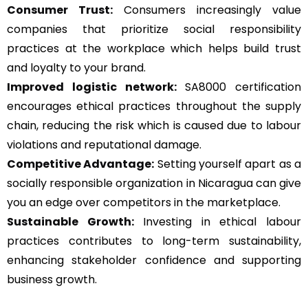
Consumer Trust:
Consumers increasingly value
companies that prioritize social responsibility
practices at the workplace which helps build trust
and loyalty to your brand.
Improved logistic network:
SA8000 certification
encourages ethical practices throughout the supply
chain, reducing the risk which is caused due to labour
violations and reputational damage.
Competitive Advantage:
Setting yourself apart as a
socially responsible organization in Nicaragua can give
you an edge over competitors in the marketplace.
Sustainable Growth:
Investing in ethical labour
practices contributes to long-term sustainability,
enhancing stakeholder confidence and supporting
business growth.