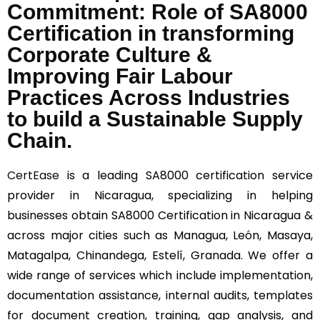
Commitment: Role of SA8000
Certification in transforming
Corporate Culture &
Improving Fair Labour
Practices Across Industries
to build a Sustainable Supply
Chain.
CertEase
is a leading SA8000 certification service
provider in Nicaragua, specializing in helping
businesses obtain SA8000 Certification in Nicaragua &
across major cities such as Managua, León, Masaya,
Matagalpa, Chinandega, Estelí, Granada. We offer a
wide range of services which include implementation,
documentation assistance, internal audits, templates
for document creation, training, gap analysis, and