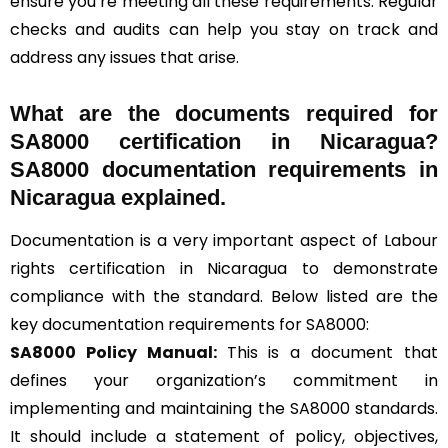
ensure you’re meeting all these requirements. Regular
checks and audits can help you stay on track and
address any issues that arise.
What are the documents required for
SA8000 certification in Nicaragua?
SA8000 documentation requirements in
Nicaragua explained.
Documentation is a very important aspect of Labour
rights certification in Nicaragua to demonstrate
compliance with the standard. Below listed are the
key documentation requirements for SA8000:
SA8000 Policy Manual:
This is a document that
defines your organization’s commitment in
implementing and maintaining the SA8000 standards.
It should include a statement of policy, objectives,