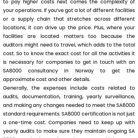
to pay higher costs next comes the complexity of
your operations. If you’ve got a lot of different facilities
or a supply chain that stretches across different
locations, it can drive up the price. Plus, where your
facilities are located matters too because the
auditors might need to travel, which adds to the total
cost. So to know the exact cost for all the activities it
is necessary for companies to get in touch with an
SA8000 consultancy in Norway to get the
approximate cost and other details.
Generally, the expenses include costs related to
audits, documentation, training, yearly surveillance,
and making any changes needed to meet the SA8000
standard requirements. SA8000 certification is not just
a one-time cost. Companies need to keep up with
yearly audits to make sure they maintain ongoing SA