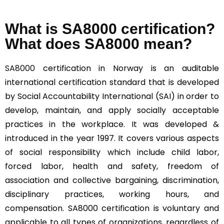
What is SA8000 certification?
What does SA8000 mean?
SA8000
certification in Norway is an auditable
international certification standard that is developed
by Social Accountability International (SAI) in order to
develop, maintain, and apply socially acceptable
practices in the workplace. It was developed &
introduced in the year 1997. It covers various aspects
of social responsibility which include child labor,
forced labor, health and safety, freedom of
association and collective bargaining, discrimination,
disciplinary practices, working hours, and
compensation. SA8000 certification is voluntary and
applicable to all types of organizations, regardless of