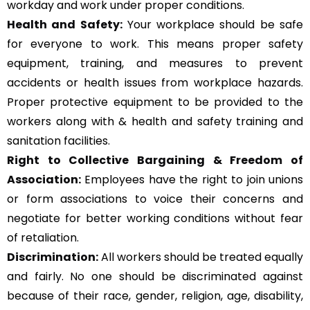
workday and work under proper conditions.
Health and Safety:
Your workplace should be safe
for everyone to work. This means proper safety
equipment, training, and measures to prevent
accidents or health issues from workplace hazards.
Proper protective equipment to be provided to the
workers along with & health and safety training and
sanitation facilities.
Right to Collective Bargaining & Freedom of
Association:
Employees have the right to join unions
or form associations to voice their concerns and
negotiate for better working conditions without fear
of retaliation.
Discrimination:
All workers should be treated equally
and fairly. No one should be discriminated against
because of their race, gender, religion, age, disability,