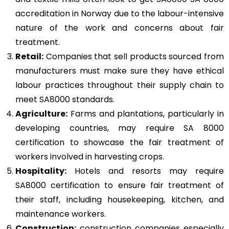
accreditation in Norway due to the labour-intensive
nature of the work and concerns about fair
treatment.
Retail:
Companies that sell products sourced from
manufacturers must make sure they have ethical
labour practices throughout their supply chain to
meet SA8000 standards.
Agriculture:
Farms and plantations, particularly in
developing countries, may require SA 8000
certification to showcase the fair treatment of
workers involved in harvesting crops.
Hospitality:
Hotels and resorts may require
SA8000 certification to ensure fair treatment of
their staff, including housekeeping, kitchen, and
maintenance workers.
Construction
:
construction companies especially