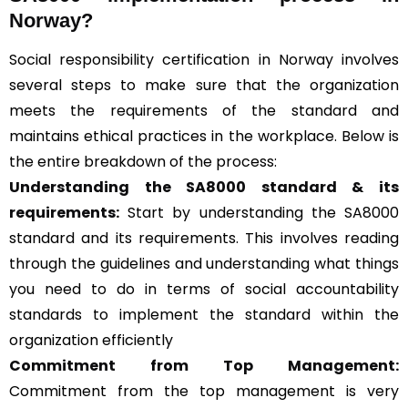
Norway?
Social responsibility certification in Norway involves
several steps to make sure that the organization
meets the requirements of the standard and
maintains ethical practices in the workplace. Below is
the entire breakdown of the process:
Understanding the SA8000 standard & its
requirements:
Start by understanding the SA8000
standard and its requirements. This involves reading
through the guidelines and understanding what things
you need to do in terms of social accountability
standards to implement the standard within the
organization efficiently
Commitment from Top Management:
Commitment from the top management is very