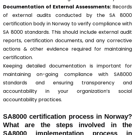
Documentation of External Assessments:
Records
of external audits conducted by the SA 8000
certification body in Norway to verify compliance with
SA 8000 standards. This should include external audit
reports, certification documents, and any corrective
actions & other evidence required for maintaining
certification.
Keeping detailed documentation is important for
maintaining on-going compliance with SA8000
standards and ensuring transparency and
accountability in your organization’s social
accountability practices.
SA8000 certification process in Norway?
What are the steps involved in the
SA8000 implementation process in