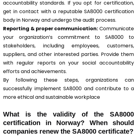
accountability standards. If you opt for certification,
get in contact with a reputable SA8000 certification
body in Norway and undergo the audit process.
Reporting & proper communication:
Communicate
your organization’s commitment to SA8000 to
stakeholders, including employees, customers,
suppliers, and other interested parties. Provide them
with regular reports on your social accountability
efforts and achievements.
By following these steps, organizations can
successfully implement SA8000 and contribute to a
more ethical and sustainable workplace
What is the validity of the SA8000
certification in Norway? When should
companies renew the SA8000 certificate?