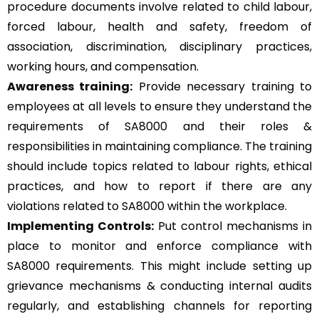
procedure documents involve related to child labour,
forced labour, health and safety, freedom of
association, discrimination, disciplinary practices,
working hours, and compensation.
Awareness training:
Provide necessary training to
employees at all levels to ensure they understand the
requirements of SA8000 and their roles &
responsibilities in maintaining compliance. The training
should include topics related to labour rights, ethical
practices, and how to report if there are any
violations related to SA8000 within the workplace.
Implementing Controls:
Put control mechanisms in
place to monitor and enforce compliance with
SA8000 requirements. This might include setting up
grievance mechanisms & conducting internal audits
regularly, and establishing channels for reporting