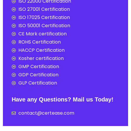
ISO 22000 Certification
ISO 27001 Certification
ISO 17025 Certification
ISO 50001 Certification
CE Mark certification
ROHS Certification
HACCP Certification
Kosher certification
GMP Certification
GDP Certification
GLP Certification
Have any Questions? Mail us Today!
contact@certease.com