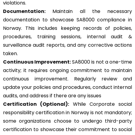
violations.
Documentation:
Maintain all the necessary
documentation to showcase SA8000 compliance in
Norway. This includes keeping records of policies,
procedures, training sessions, internal audit &
surveillance audit reports, and any corrective actions
taken.
Continuous Improvement:
SA8000 is not a one-time
activity; it requires ongoing commitment to maintain
continuous improvement. Regularly review and
update your policies and procedures, conduct internal
audits, and address if there are any issues
Certification (Optional):
While Corporate social
responsibility certification in Norway is not mandatory;
some organizations choose to undergo third-party
certification to showcase their commitment to social