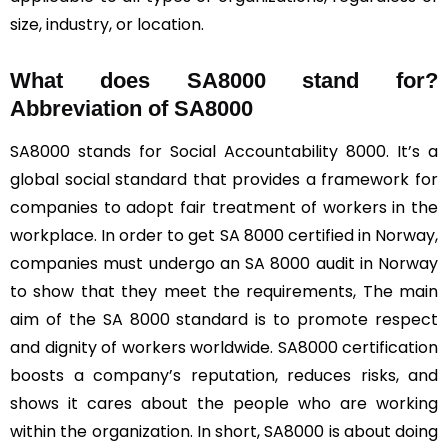
size, industry, or location.
What does SA8000 stand for?
Abbreviation of SA8000
SA8000 stands for Social Accountability 8000. It’s a
global social standard that provides a framework for
companies to adopt fair treatment of workers in the
workplace. In order to get SA 8000 certified in Norway,
companies must undergo an SA 8000 audit in Norway
to show that they meet the requirements, The main
aim of the SA 8000 standard is to promote respect
and dignity of workers worldwide. SA8000 certification
boosts a company’s reputation, reduces risks, and
shows it cares about the people who are working
within the organization. In short, SA8000 is about doing