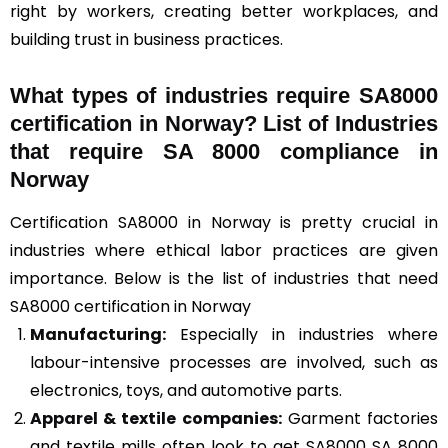
right by workers, creating better workplaces, and
building trust in business practices.
What types of industries require SA8000
certification in Norway? List of Industries
that require SA 8000 compliance in
Norway
Certification SA8000 in Norway is pretty crucial in
industries where ethical labor practices are given
importance. Below is the list of industries that need
SA8000 certification in Norway
Manufacturing:
Especially in industries where
labour-intensive processes are involved, such as
electronics, toys, and automotive parts.
Apparel & textile companies:
Garment factories
and textile mills often look to get SA8000 SA 8000