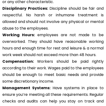
or any other characteristic.
Disciplinary Practices:
Discipline should be fair and
respectful. No harsh or inhumane treatment is
allowed and should not involve any physical or mental
abuse to the employees.
Working Hours:
employees are not made to be
overworked. They should have reasonable working
hours and enough time for rest and leisure & a normal
work week should not exceed more than 48 hours.
Compensation:
Workers should be paid rightly
according to their work. Wages paid to the employees
should be enough to meet basic needs and provide
some discretionary income.
Management Systems
:
Have systems in place to
ensure you’re meeting all these requirements. Regular
checks and audits can help you stay on track and