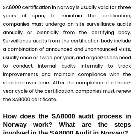
SA8000 certification in Norway is usually valid for three
years of span, to maintain the certification;
companies must undergo on-site surveillance audits
annually or biennially from the certifying body.
Surveillance audits from the certification body include
a combination of announced and unannounced visits,
usually once or twice per year, and organizations need
to conduct internal audits internally to track
improvements and maintain compliance with the
standard over time. After the completion of a three-
year cycle of the certification, companies must renew
the SA8000 certificate.
How does the SA8000 audit process in
Norway work? What are the steps
involved in the SA8000 Audit in Norway?