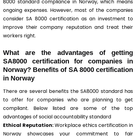
8000 standard compliance in Norway, which means
ongoing expenses. However, most of the companies
consider SA 8000 certification as an investment to
improve their company reputation and treat their
workers right.
What are the advantages of getting
SA8000 certification for companies in
Norway? Benefits of SA 8000 certification
in Norway
There are several benefits the SA8000 standard has
to offer for companies who are planning to get
compliant. Below listed are some of the top
advantages of social accountability standard
Ethical Reputation:
Workplace ethics certification in
Norway showcases your commitment to fair