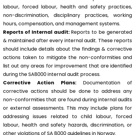
labour, forced labour, health and safety practices,
non-discrimination, disciplinary practices, working
hours, compensation, and management systems.
Reports of Internal audit:
Reports to be generated
& maintained after every internal audit. These reports
should include details about the findings & corrective
actions taken to mitigate the non-conformities and
list out any areas for improvement that are identified
during the SA8000 internal audit process.
Corrective Action Plans:
Documentation of
corrective actions should be done to address any
non-conformities that are found during internal audits
or external assessments. This may include plans for
addressing issues related to child labour, forced
labour, health and safety hazards, discrimination, or
other violations of SA 8000 guidelines in Norway.