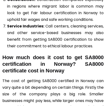
in regions where migrant labor is common may
look to get Fair labour certification in Norway to
uphold fair wages and safe working conditions.
Service Industries:
Call centers, cleaning services,
and other service-based businesses may also
benefit from getting SA8000 certification to show
their commitment to ethical labour practices.
How much does it cost to get SA8000
certification in Norway? SA8000
certificate cost in Norway
The cost of getting SA8000 certified in Norway can
vary quite a bit depending on certain things. Firstly the
size of the company plays a big role. Smaller
businesses might pay less, while larger ones may have