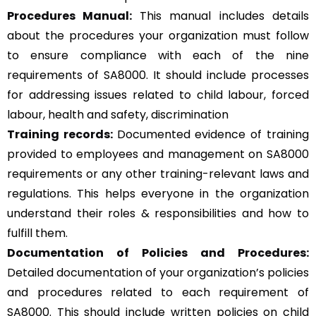
Procedures Manual:
This manual includes details
about the procedures your organization must follow
to ensure compliance with each of the nine
requirements of SA8000. It should include processes
for addressing issues related to child labour, forced
labour, health and safety, discrimination
Training records:
Documented evidence of training
provided to employees and management on SA8000
requirements or any other training-relevant laws and
regulations. This helps everyone in the organization
understand their roles & responsibilities and how to
fulfill them.
Documentation of Policies and Procedures:
Detailed documentation of your organization’s policies
and procedures related to each requirement of
SA8000. This should include written policies on child