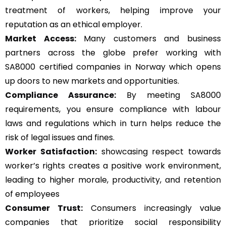
treatment of workers, helping improve your
reputation as an ethical employer.
Market Access:
Many customers and business
partners across the globe prefer working with
SA8000 certified companies in Norway which opens
up doors to new markets and opportunities.
Compliance Assurance:
By meeting SA8000
requirements, you ensure compliance with labour
laws and regulations which in turn helps reduce the
risk of legal issues and fines.
Worker Satisfaction:
showcasing respect towards
worker’s rights creates a positive work environment,
leading to higher morale, productivity, and retention
of employees
Consumer Trust:
Consumers increasingly value
companies that prioritize social responsibility