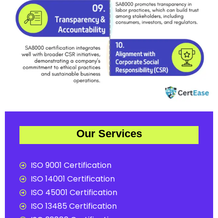
Our Services
ISO 9001 Certification
ISO 14001 Certification
ISO 45001 Certification
ISO 13485 Certification