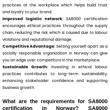
practices at the workplace which helps build trust
and loyalty to your brand.
Improved logistic network:
SA8000 certification
encourages ethical practices throughout the supply
chain, reducing the risk which is caused due to labour
violations and reputational damage.
Competitive Advantage:
Setting yourself apart as a
socially responsible organization in Norway can give
you an edge over competitors in the marketplace.
Sustainable Growth:
Investing in ethical labour
practices contributes to long-term sustainability,
enhancing stakeholder confidence and supporting
business growth.
What are the requirements for SA8000
certification in Norway? SA8000