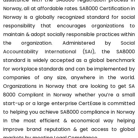
Norway, all at affordable rates. SA8000 Certification in
Norway is a globally recognized standard for social
responsibility that encourages organizations to
maintain & adopt socially responsible practices within
the organization. Administered by
Social
Accountability International (SAI)
, the SA8000
standard is widely accepted as a global benchmark
for workplace standards and can be implemented by
companies of any size, anywhere in the world.
Organizations in Norway that are looking to get SA
8000 Compliant in Norway whether you’re a small
start-up or a large enterprise CertEase is committed
to helping you achieve SA8000 compliance in Norway
In the most efficient & economical way helping
improve brand reputation & get access to global
markets by meeting Legal Compliance.