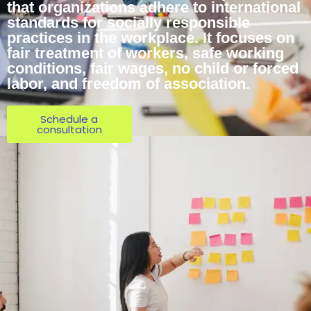
that organizations adhere to international
standards for socially responsible
practices in the workplace. It focuses on
fair treatment of workers, safe working
conditions, fair wages, no child or forced
labor, and freedom of association.
Schedule a
consultation