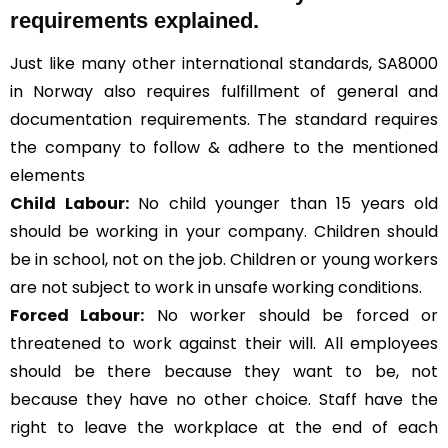
requirements explained.
Just like many other international standards, SA8000
in Norway also requires fulfillment of general and
documentation requirements. The standard requires
the company to follow & adhere to the mentioned
elements
Child Labour:
No child younger than 15 years old
should be working in your company. Children should
be in school, not on the job. Children or young workers
are not subject to work in unsafe working conditions.
Forced Labour:
No worker should be forced or
threatened to work against their will. All employees
should be there because they want to be, not
because they have no other choice. Staff have the
right to leave the workplace at the end of each