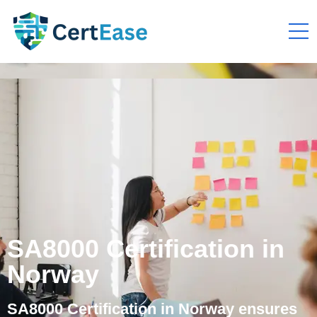
SA8000 Certification in
Norway
SA8000 Certification in Norway ensures