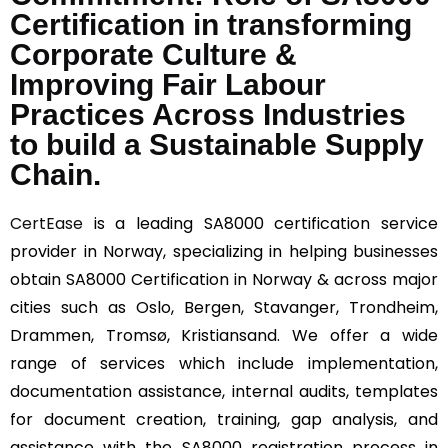
Certification in transforming
Corporate Culture &
Improving Fair Labour
Practices Across Industries
to build a Sustainable Supply
Chain.
CertEase
is a leading SA8000 certification service
provider in Norway, specializing in helping businesses
obtain SA8000 Certification in Norway & across major
cities such as Oslo, Bergen, Stavanger, Trondheim,
Drammen, Tromsø, Kristiansand. We offer a wide
range of services which include implementation,
documentation assistance, internal audits, templates
for document creation, training, gap analysis, and
assistance with the SA8000 registration process in