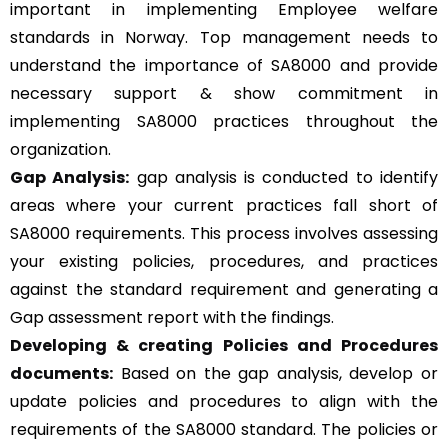
important in implementing Employee welfare
standards in Norway. Top management needs to
understand the importance of SA8000 and provide
necessary support & show commitment in
implementing SA8000 practices throughout the
organization.
Gap Analysis:
gap analysis is conducted to identify
areas where your current practices fall short of
SA8000 requirements. This process involves assessing
your existing policies, procedures, and practices
against the standard requirement and generating a
Gap assessment report with the findings.
Developing & creating Policies and Procedures
documents:
Based on the gap analysis, develop or
update policies and procedures to align with the
requirements of the SA8000 standard. The policies or