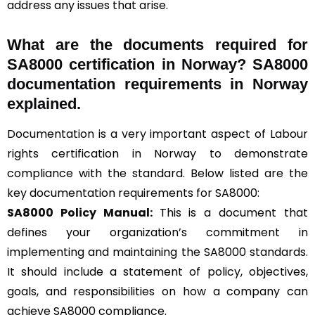
address any issues that arise.
What are the documents required for
SA8000 certification in Norway? SA8000
documentation requirements in Norway
explained.
Documentation is a very important aspect of Labour
rights certification in Norway to demonstrate
compliance with the standard. Below listed are the
key documentation requirements for SA8000:
SA8000 Policy Manual:
This is a document that
defines your organization’s commitment in
implementing and maintaining the SA8000 standards.
It should include a statement of policy, objectives,
goals, and responsibilities on how a company can
achieve SA8000 compliance.