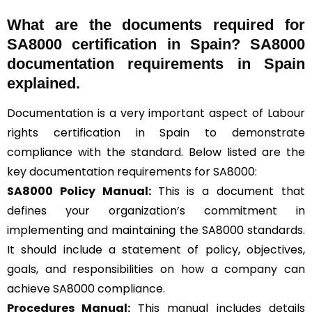
What are the documents required for
SA8000 certification in Spain? SA8000
documentation requirements in Spain
explained.
Documentation is a very important aspect of Labour
rights certification in Spain to demonstrate
compliance with the standard. Below listed are the
key documentation requirements for SA8000:
SA8000 Policy Manual:
This is a document that
defines your organization’s commitment in
implementing and maintaining the SA8000 standards.
It should include a statement of policy, objectives,
goals, and responsibilities on how a company can
achieve SA8000 compliance.
Procedures Manual:
This manual includes details