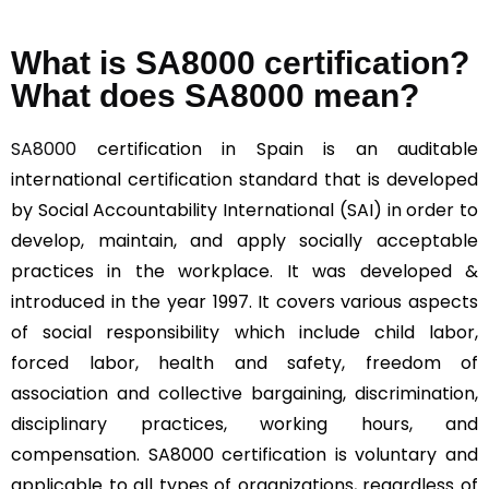
What is SA8000 certification?
What does SA8000 mean?
SA8000
certification in Spain is an auditable
international certification standard that is developed
by Social Accountability International (SAI) in order to
develop, maintain, and apply socially acceptable
practices in the workplace. It was developed &
introduced in the year 1997. It covers various aspects
of social responsibility which include child labor,
forced labor, health and safety, freedom of
association and collective bargaining, discrimination,
disciplinary practices, working hours, and
compensation. SA8000 certification is voluntary and
applicable to all types of organizations, regardless of