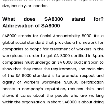
size, industry, or location.
What does SA8000 stand for?
Abbreviation of SA8000
SA8000 stands for Social Accountability 8000. It’s a
global social standard that provides a framework for
companies to adopt fair treatment of workers in the
workplace. In order to get SA 8000 certified in Spain,
companies must undergo an SA 8000 audit in Spain to
show that they meet the requirements, The main aim
of the SA 8000 standard is to promote respect and
dignity of workers worldwide. SA8000 certification
boosts a company’s reputation, reduces risks, and
shows it cares about the people who are working
within the organization. In short, SA8000 is about doing