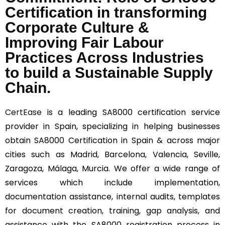
Certification in transforming
Corporate Culture &
Improving Fair Labour
Practices Across Industries
to build a Sustainable Supply
Chain.
CertEase
is a leading SA8000 certification service
provider in Spain, specializing in helping businesses
obtain SA8000 Certification in Spain & across major
cities such as Madrid, Barcelona, Valencia, Seville,
Zaragoza, Málaga, Murcia. We offer a wide range of
services which include implementation,
documentation assistance, internal audits, templates
for document creation, training, gap analysis, and
assistance with the SA8000 registration process in