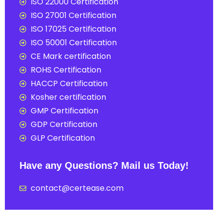
ISO 22000 Certification
ISO 27001 Certification
ISO 17025 Certification
ISO 50001 Certification
CE Mark certification
ROHS Certification
HACCP Certification
Kosher certification
GMP Certification
GDP Certification
GLP Certification
Have any Questions? Mail us Today!
contact@certease.com