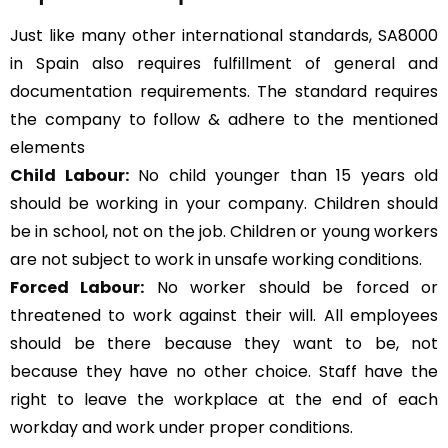
Just like many other international standards, SA8000
in Spain also requires fulfillment of general and
documentation requirements. The standard requires
the company to follow & adhere to the mentioned
elements
Child Labour:
No child younger than 15 years old
should be working in your company. Children should
be in school, not on the job. Children or young workers
are not subject to work in unsafe working conditions.
Forced Labour:
No worker should be forced or
threatened to work against their will. All employees
should be there because they want to be, not
because they have no other choice. Staff have the
right to leave the workplace at the end of each
workday and work under proper conditions.