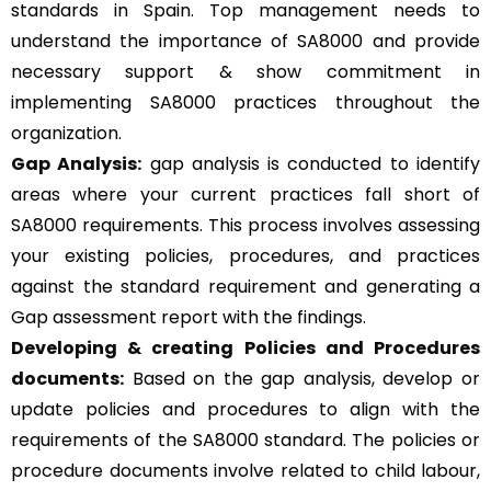
standards in Spain. Top management needs to
understand the importance of SA8000 and provide
necessary support & show commitment in
implementing SA8000 practices throughout the
organization.
Gap Analysis:
gap analysis is conducted to identify
areas where your current practices fall short of
SA8000 requirements. This process involves assessing
your existing policies, procedures, and practices
against the standard requirement and generating a
Gap assessment report with the findings.
Developing & creating Policies and Procedures
documents:
Based on the gap analysis, develop or
update policies and procedures to align with the
requirements of the SA8000 standard. The policies or
procedure documents involve related to child labour,