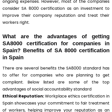
ongoing expenses. However, most of the companies
consider SA 8000 certification as an investment to
improve their company reputation and treat their
workers right.
What are the advantages of getting
SA8000 certification for companies in
Spain? Benefits of SA 8000 certification
in Spain
There are several benefits the SA8000 standard has
to offer for companies who are planning to get
compliant. Below listed are some of the top
advantages of social accountability standard
Ethical Reputation:
Workplace ethics certification in
Spain showcases your commitment to fair treatment
of workers, helping improve your reputation as an