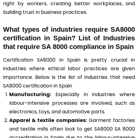
right by workers, creating better workplaces, and
building trust in business practices.
What types of industries require SA8000
certification in Spain? List of Industries
that require SA 8000 compliance in Spain
Certification SA8000 in Spain is pretty crucial in
industries where ethical labor practices are given
importance. Below is the list of industries that need
SA8000 certification in Spain
Manufacturing:
Especially in industries where
labour-intensive processes are involved, such as
electronics, toys, and automotive parts.
Apparel & textile companies:
Garment factories
and textile mills often look to get SA8000 SA 8000
accreditation in Spain due to the labour-intensive