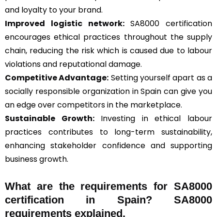
and loyalty to your brand.
Improved logistic network:
SA8000 certification
encourages ethical practices throughout the supply
chain, reducing the risk which is caused due to labour
violations and reputational damage.
Competitive Advantage:
Setting yourself apart as a
socially responsible organization in Spain can give you
an edge over competitors in the marketplace.
Sustainable Growth:
Investing in ethical labour
practices contributes to long-term sustainability,
enhancing stakeholder confidence and supporting
business growth.
What are the requirements for SA8000
certification in Spain? SA8000
requirements explained.