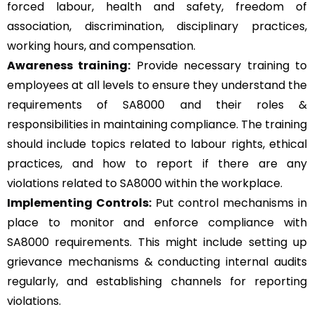
forced labour, health and safety, freedom of
association, discrimination, disciplinary practices,
working hours, and compensation.
Awareness training:
Provide necessary training to
employees at all levels to ensure they understand the
requirements of SA8000 and their roles &
responsibilities in maintaining compliance. The training
should include topics related to labour rights, ethical
practices, and how to report if there are any
violations related to SA8000 within the workplace.
Implementing Controls:
Put control mechanisms in
place to monitor and enforce compliance with
SA8000 requirements. This might include setting up
grievance mechanisms & conducting internal audits
regularly, and establishing channels for reporting
violations.