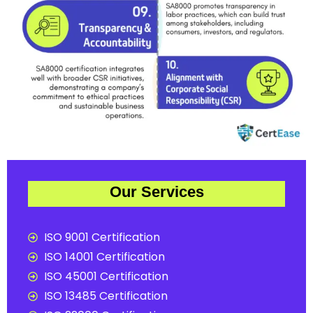
Our Services
ISO 9001 Certification
ISO 14001 Certification
ISO 45001 Certification
ISO 13485 Certification