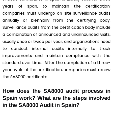
years of span, to maintain the certification;
companies must undergo on-site surveillance audits
annually or biennially from the certifying body.
Surveillance audits from the certification body include
a combination of announced and unannounced visits,
usually once or twice per year, and organizations need
to conduct internal audits internally to track
improvements and maintain compliance with the
standard over time. After the completion of a three-
year cycle of the certification, companies must renew
the SA8000 certificate.
How does the SA8000 audit process in
Spain work? What are the steps involved
in the SA8000 Audit in Spain?