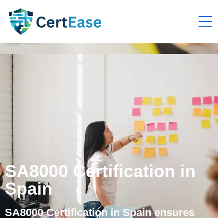
SA8000 Certification in
Spain
SA8000 Certification in Spain ensures