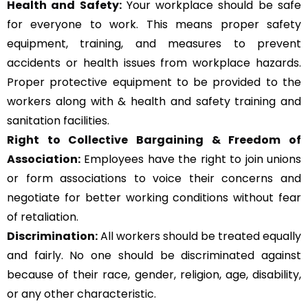
Health and Safety:
Your workplace should be safe
for everyone to work. This means proper safety
equipment, training, and measures to prevent
accidents or health issues from workplace hazards.
Proper protective equipment to be provided to the
workers along with & health and safety training and
sanitation facilities.
Right to Collective Bargaining & Freedom of
Association:
Employees have the right to join unions
or form associations to voice their concerns and
negotiate for better working conditions without fear
of retaliation.
Discrimination:
All workers should be treated equally
and fairly. No one should be discriminated against
because of their race, gender, religion, age, disability,
or any other characteristic.