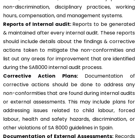
non-discrimination, disciplinary practices, working
hours, compensation, and management systems.
Reports of Internal audit:
Reports to be generated
& maintained after every internal audit. These reports
should include details about the findings & corrective
actions taken to mitigate the non-conformities and
list out any areas for improvement that are identified
during the SA8000 internal audit process.
Corrective Action Plans:
Documentation of
corrective actions should be done to address any
non-conformities that are found during internal audits
or external assessments. This may include plans for
addressing issues related to child labour, forced
labour, health and safety hazards, discrimination, or
other violations of SA 8000 guidelines in Spain.
Documentation of External Assessments:
Records