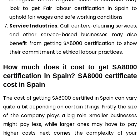
look to get Fair labour certification in Spain to
uphold fair wages and safe working conditions.
Service Industries:
Call centers, cleaning services,
and other service-based businesses may also
benefit from getting SA8000 certification to show
their commitment to ethical labour practices.
How much does it cost to get SA8000
certification in Spain? SA8000 certificate
cost in Spain
The cost of getting SA8000 certified in Spain can vary
quite a bit depending on certain things. Firstly the size
of the company plays a big role. Smaller businesses
might pay less, while larger ones may have to pay
higher costs next comes the complexity of your