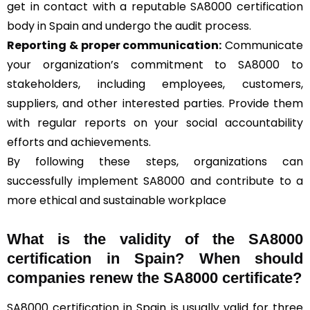
get in contact with a reputable SA8000 certification
body in Spain and undergo the audit process.
Reporting & proper communication:
Communicate
your organization’s commitment to SA8000 to
stakeholders, including employees, customers,
suppliers, and other interested parties. Provide them
with regular reports on your social accountability
efforts and achievements.
By following these steps, organizations can
successfully implement SA8000 and contribute to a
more ethical and sustainable workplace
What is the validity of the SA8000
certification in Spain? When should
companies renew the SA8000 certificate?
SA8000 certification in Spain is usually valid for three