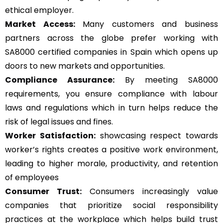
ethical employer.
Market Access:
Many customers and business
partners across the globe prefer working with
SA8000 certified companies in Spain which opens up
doors to new markets and opportunities.
Compliance Assurance:
By meeting SA8000
requirements, you ensure compliance with labour
laws and regulations which in turn helps reduce the
risk of legal issues and fines.
Worker Satisfaction:
showcasing respect towards
worker’s rights creates a positive work environment,
leading to higher morale, productivity, and retention
of employees
Consumer Trust:
Consumers increasingly value
companies that prioritize social responsibility
practices at the workplace which helps build trust