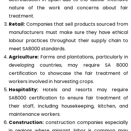
nature of the work and concerns about fair
treatment.
Retail:
Companies that sell products sourced from
manufacturers must make sure they have ethical
labour practices throughout their supply chain to
meet SA8000 standards.
Agriculture:
Farms and plantations, particularly in
developing countries, may require SA 8000
certification to showcase the fair treatment of
workers involved in harvesting crops.
Hospitality:
Hotels and resorts may require
SA8000 certification to ensure fair treatment of
their staff, including housekeeping, kitchen, and
maintenance workers.
Construction
:
construction companies especially
in regions where migrant labor is common may