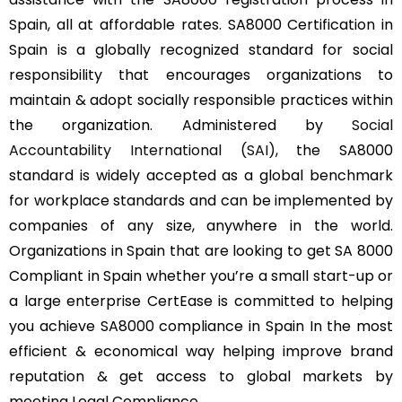
Spain, all at affordable rates. SA8000 Certification in
Spain is a globally recognized standard for social
responsibility that encourages organizations to
maintain & adopt socially responsible practices within
the organization. Administered by
Social
Accountability International (SAI)
, the SA8000
standard is widely accepted as a global benchmark
for workplace standards and can be implemented by
companies of any size, anywhere in the world.
Organizations in Spain that are looking to get SA 8000
Compliant in Spain whether you’re a small start-up or
a large enterprise CertEase is committed to helping
you achieve SA8000 compliance in Spain In the most
efficient & economical way helping improve brand
reputation & get access to global markets by
meeting Legal Compliance.