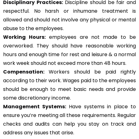
Disciplinary Practices:
Discipline should be fair and
respectful. No harsh or inhumane treatment is
allowed and should not involve any physical or mental
abuse to the employees.
Working Hours:
employees are not made to be
overworked. They should have reasonable working
hours and enough time for rest and leisure & a normal
work week should not exceed more than 48 hours.
Compensation:
Workers should be paid rightly
according to their work. Wages paid to the employees
should be enough to meet basic needs and provide
some discretionary income.
Management Systems
:
Have systems in place to
ensure you’re meeting all these requirements. Regular
checks and audits can help you stay on track and
address any issues that arise.