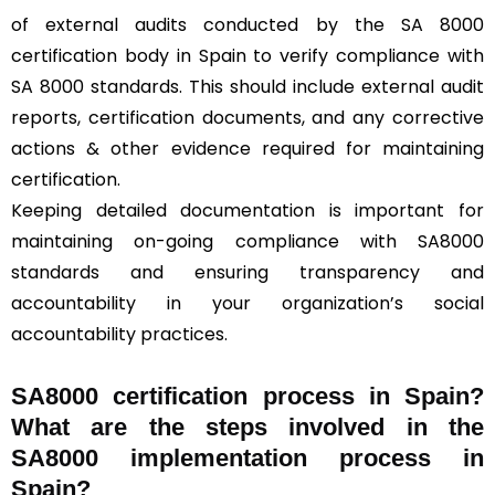
of external audits conducted by the SA 8000
certification body in Spain to verify compliance with
SA 8000 standards. This should include external audit
reports, certification documents, and any corrective
actions & other evidence required for maintaining
certification.
Keeping detailed documentation is important for
maintaining on-going compliance with SA8000
standards and ensuring transparency and
accountability in your organization’s social
accountability practices.
SA8000 certification process in Spain?
What are the steps involved in the
SA8000 implementation process in
Spain?