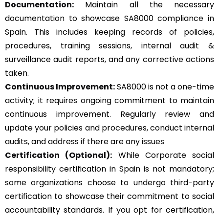
Documentation:
Maintain all the necessary
documentation to showcase SA8000 compliance in
Spain. This includes keeping records of policies,
procedures, training sessions, internal audit &
surveillance audit reports, and any corrective actions
taken.
Continuous Improvement:
SA8000 is not a one-time
activity; it requires ongoing commitment to maintain
continuous improvement. Regularly review and
update your policies and procedures, conduct internal
audits, and address if there are any issues
Certification (Optional):
While Corporate social
responsibility certification in Spain is not mandatory;
some organizations choose to undergo third-party
certification to showcase their commitment to social
accountability standards. If you opt for certification,