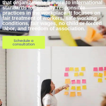
that organizations adhere to international
standards for socially responsible
practices in the workplace. It focuses on
fair treatment of workers, safe working
conditions, fair wages, no child or forced
labor, and freedom of association.
Schedule a
consultation