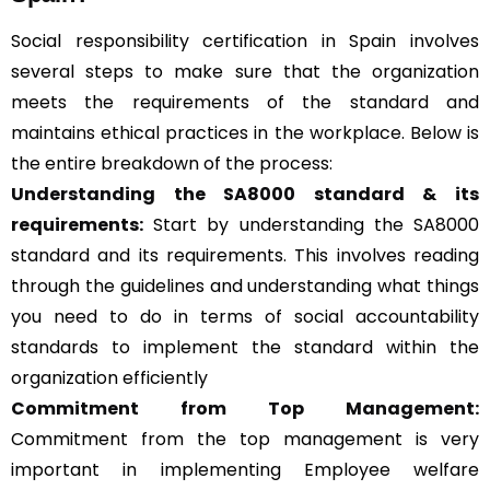
Social responsibility certification in Spain involves
several steps to make sure that the organization
meets the requirements of the standard and
maintains ethical practices in the workplace. Below is
the entire breakdown of the process:
Understanding the SA8000 standard & its
requirements:
Start by understanding the SA8000
standard and its requirements. This involves reading
through the guidelines and understanding what things
you need to do in terms of social accountability
standards to implement the standard within the
organization efficiently
Commitment from Top Management:
Commitment from the top management is very
important in implementing Employee welfare