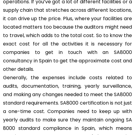
operations. If you’ve got a lot of different facilities or a
supply chain that stretches across different locations,
it can drive up the price. Plus, where your facilities are
located matters too because the auditors might need
to travel, which adds to the total cost. So to know the
exact cost for all the activities it is necessary for
companies to get in touch with an SA8000
consultancy in Spain to get the approximate cost and
other details.
Generally, the expenses include costs related to
audits, documentation, training, yearly surveillance,
and making any changes needed to meet the SA8000
standard requirements. SA8000 certification is not just
a one-time cost. Companies need to keep up with
yearly audits to make sure they maintain ongoing SA
8000 standard compliance in Spain, which means