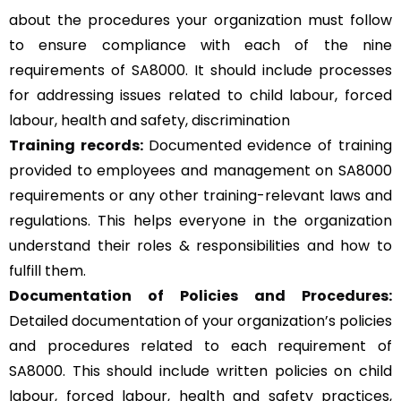
about the procedures your organization must follow
to ensure compliance with each of the nine
requirements of SA8000. It should include processes
for addressing issues related to child labour, forced
labour, health and safety, discrimination
Training records:
Documented evidence of training
provided to employees and management on SA8000
requirements or any other training-relevant laws and
regulations. This helps everyone in the organization
understand their roles & responsibilities and how to
fulfill them.
Documentation of Policies and Procedures:
Detailed documentation of your organization’s policies
and procedures related to each requirement of
SA8000. This should include written policies on child
labour, forced labour, health and safety practices,