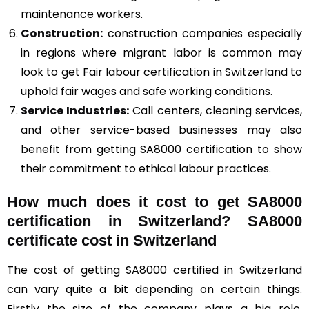
maintenance workers.
Construction
:
construction companies especially
in regions where migrant labor is common may
look to get Fair labour certification in Switzerland to
uphold fair wages and safe working conditions.
Service Industries:
Call centers, cleaning services,
and other service-based businesses may also
benefit from getting SA8000 certification to show
their commitment to ethical labour practices.
How much does it cost to get SA8000
certification in Switzerland? SA8000
certificate cost in Switzerland
The cost of getting SA8000 certified in Switzerland
can vary quite a bit depending on certain things.
Firstly the size of the company plays a big role.