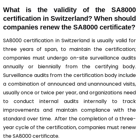
What is the validity of the SA8000
certification in Switzerland? When should
companies renew the SA8000 certificate?
SA8000 certification in Switzerland is usually valid for
three years of span, to maintain the certification;
companies must undergo on-site surveillance audits
annually or biennially from the certifying body.
Surveillance audits from the certification body include
a combination of announced and unannounced visits,
usually once or twice per year, and organizations need
to conduct internal audits internally to track
improvements and maintain compliance with the
standard over time. After the completion of a three-
year cycle of the certification, companies must renew
the SA8000 certificate.