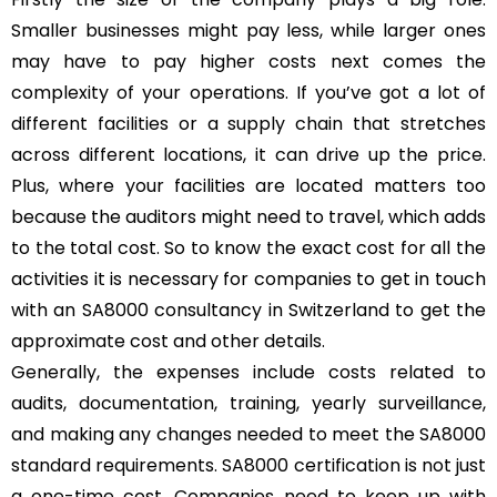
Smaller businesses might pay less, while larger ones
may have to pay higher costs next comes the
complexity of your operations. If you’ve got a lot of
different facilities or a supply chain that stretches
across different locations, it can drive up the price.
Plus, where your facilities are located matters too
because the auditors might need to travel, which adds
to the total cost. So to know the exact cost for all the
activities it is necessary for companies to get in touch
with an SA8000 consultancy in Switzerland to get the
approximate cost and other details.
Generally, the expenses include costs related to
audits, documentation, training, yearly surveillance,
and making any changes needed to meet the SA8000
standard requirements. SA8000 certification is not just
a one-time cost. Companies need to keep up with