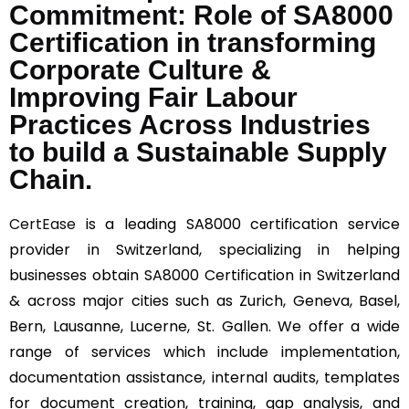
Commitment: Role of SA8000
Certification in transforming
Corporate Culture &
Improving Fair Labour
Practices Across Industries
to build a Sustainable Supply
Chain.
CertEase
is a leading SA8000 certification service
provider in Switzerland, specializing in helping
businesses obtain SA8000 Certification in Switzerland
& across major cities such as Zurich, Geneva, Basel,
Bern, Lausanne, Lucerne, St. Gallen. We offer a wide
range of services which include implementation,
documentation assistance, internal audits, templates
for document creation, training, gap analysis, and