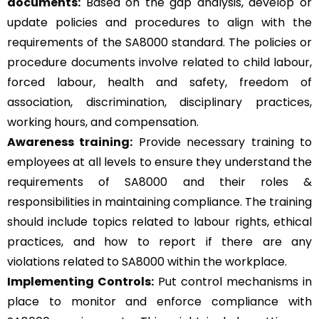
documents:
Based on the gap analysis, develop or
update policies and procedures to align with the
requirements of the SA8000 standard. The policies or
procedure documents involve related to child labour,
forced labour, health and safety, freedom of
association, discrimination, disciplinary practices,
working hours, and compensation.
Awareness training:
Provide necessary training to
employees at all levels to ensure they understand the
requirements of SA8000 and their roles &
responsibilities in maintaining compliance. The training
should include topics related to labour rights, ethical
practices, and how to report if there are any
violations related to SA8000 within the workplace.
Implementing Controls:
Put control mechanisms in
place to monitor and enforce compliance with