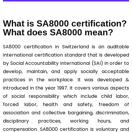
What is SA8000 certification?
What does SA8000 mean?
SA8000
certification in Switzerland is an auditable
international certification standard that is developed
by Social Accountability International (SAI) in order to
develop, maintain, and apply socially acceptable
practices in the workplace. It was developed &
introduced in the year 1997. It covers various aspects
of social responsibility which include child labor,
forced labor, health and safety, freedom of
association and collective bargaining, discrimination,
disciplinary practices, working hours, and
compensation. SA8000 certification is voluntary and