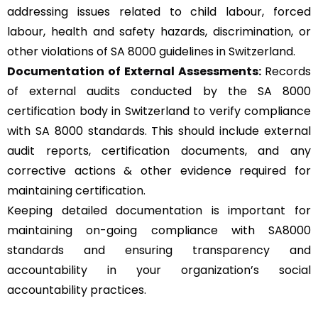
addressing issues related to child labour, forced
labour, health and safety hazards, discrimination, or
other violations of SA 8000 guidelines in Switzerland.
Documentation of External Assessments:
Records
of external audits conducted by the SA 8000
certification body in Switzerland to verify compliance
with SA 8000 standards. This should include external
audit reports, certification documents, and any
corrective actions & other evidence required for
maintaining certification.
Keeping detailed documentation is important for
maintaining on-going compliance with SA8000
standards and ensuring transparency and
accountability in your organization’s social
accountability practices.