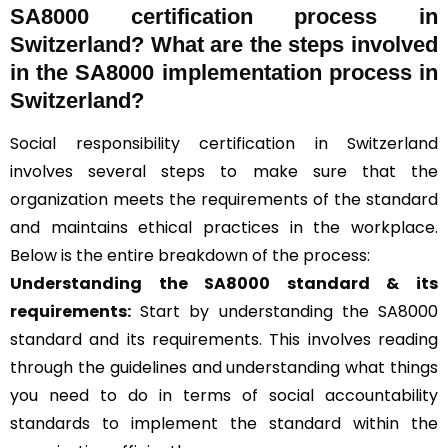
SA8000 certification process in
Switzerland? What are the steps involved
in the SA8000 implementation process in
Switzerland?
Social responsibility certification in Switzerland
involves several steps to make sure that the
organization meets the requirements of the standard
and maintains ethical practices in the workplace.
Below is the entire breakdown of the process:
Understanding the SA8000 standard & its
requirements:
Start by understanding the SA8000
standard and its requirements. This involves reading
through the guidelines and understanding what things
you need to do in terms of social accountability
standards to implement the standard within the