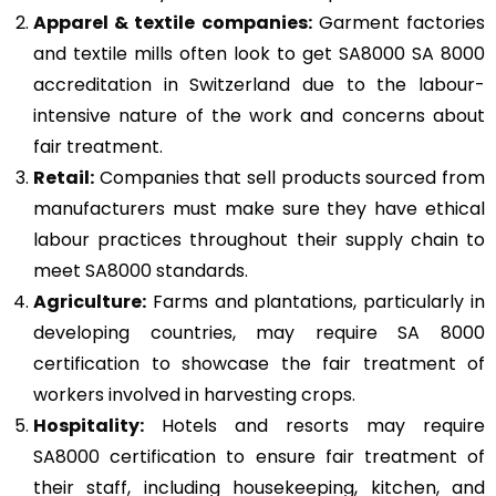
Apparel & textile companies:
Garment factories
and textile mills often look to get SA8000 SA 8000
accreditation in Switzerland due to the labour-
intensive nature of the work and concerns about
fair treatment.
Retail:
Companies that sell products sourced from
manufacturers must make sure they have ethical
labour practices throughout their supply chain to
meet SA8000 standards.
Agriculture:
Farms and plantations, particularly in
developing countries, may require SA 8000
certification to showcase the fair treatment of
workers involved in harvesting crops.
Hospitality:
Hotels and resorts may require
SA8000 certification to ensure fair treatment of
their staff, including housekeeping, kitchen, and