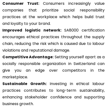
Consumer Trust:
Consumers increasingly value
companies that prioritize social responsibility
practices at the workplace which helps build trust
and loyalty to your brand.
Improved logistic network:
SA8000 certification
encourages ethical practices throughout the supply
chain, reducing the risk which is caused due to labour
violations and reputational damage.
Competitive Advantage:
Setting yourself apart as a
socially responsible organization in Switzerland can
give you an edge over competitors in the
marketplace.
Sustainable Growth:
Investing in ethical labour
practices contributes to long-term sustainability,
enhancing stakeholder confidence and supporting
business growth.