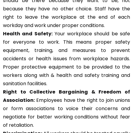
should be there because they want to be, not
because they have no other choice. Staff have the
right to leave the workplace at the end of each
workday and work under proper conditions.
Health and Safety:
Your workplace should be safe
for everyone to work. This means proper safety
equipment, training, and measures to prevent
accidents or health issues from workplace hazards.
Proper protective equipment to be provided to the
workers along with & health and safety training and
sanitation facilities.
Right to Collective Bargaining & Freedom of
Association:
Employees have the right to join unions
or form associations to voice their concerns and
negotiate for better working conditions without fear
of retaliation.