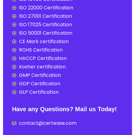
ISO 22000 Certification
ISO 27001 Certification
ISO 17025 Certification
ISO 50001 Certification
CE Mark certification
ROHS Certification
HACCP Certification
Kosher certification
GMP Certification
GDP Certification
GLP Certification
Have any Questions? Mail us Today!
contact@certease.com