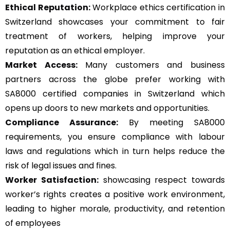
Ethical Reputation:
Workplace ethics certification in
Switzerland showcases your commitment to fair
treatment of workers, helping improve your
reputation as an ethical employer.
Market Access:
Many customers and business
partners across the globe prefer working with
SA8000 certified companies in Switzerland which
opens up doors to new markets and opportunities.
Compliance Assurance:
By meeting SA8000
requirements, you ensure compliance with labour
laws and regulations which in turn helps reduce the
risk of legal issues and fines.
Worker Satisfaction:
showcasing respect towards
worker’s rights creates a positive work environment,
leading to higher morale, productivity, and retention
of employees