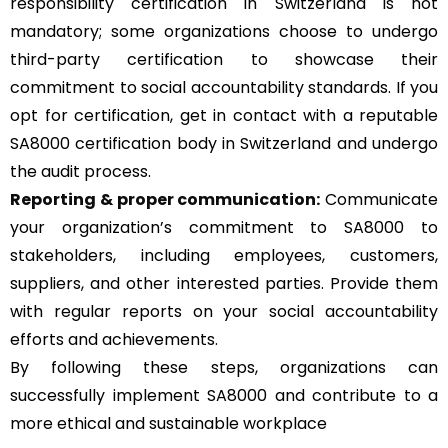
responsibility certification in Switzerland is not
mandatory; some organizations choose to undergo
third-party certification to showcase their
commitment to social accountability standards. If you
opt for certification, get in contact with a reputable
SA8000 certification body in Switzerland and undergo
the audit process.
Reporting & proper communication:
Communicate
your organization’s commitment to SA8000 to
stakeholders, including employees, customers,
suppliers, and other interested parties. Provide them
with regular reports on your social accountability
efforts and achievements.
By following these steps, organizations can
successfully implement SA8000 and contribute to a
more ethical and sustainable workplace