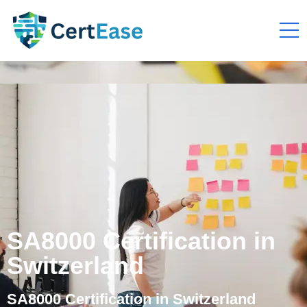
SA8000 Certification in
Switzerland
SA8000 Certification in Switzerland