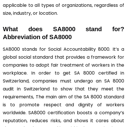
applicable to all types of organizations, regardless of
size, industry, or location.
What does SA8000 stand for?
Abbreviation of SA8000
SA8000 stands for Social Accountability 8000. It’s a
global social standard that provides a framework for
companies to adopt fair treatment of workers in the
workplace. In order to get SA 8000 certified in
Switzerland, companies must undergo an SA 8000
audit in Switzerland to show that they meet the
requirements, The main aim of the SA 8000 standard
is to promote respect and dignity of workers
worldwide. SA8000 certification boosts a company’s
reputation, reduces risks, and shows it cares about