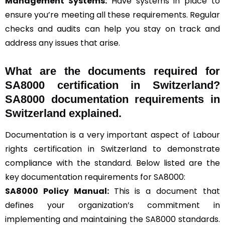
Management Systems
:
Have systems in place to
ensure you’re meeting all these requirements. Regular
checks and audits can help you stay on track and
address any issues that arise.
What are the documents required for
SA8000 certification in Switzerland?
SA8000 documentation requirements in
Switzerland explained.
Documentation is a very important aspect of Labour
rights certification in Switzerland to demonstrate
compliance with the standard. Below listed are the
key documentation requirements for SA8000:
SA8000 Policy Manual:
This is a document that
defines your organization’s commitment in
implementing and maintaining the SA8000 standards.