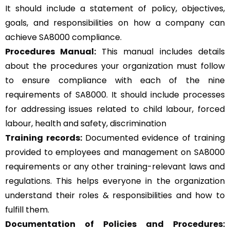
It should include a statement of policy, objectives,
goals, and responsibilities on how a company can
achieve SA8000 compliance.
Procedures Manual:
This manual includes details
about the procedures your organization must follow
to ensure compliance with each of the nine
requirements of SA8000. It should include processes
for addressing issues related to child labour, forced
labour, health and safety, discrimination
Training records:
Documented evidence of training
provided to employees and management on SA8000
requirements or any other training-relevant laws and
regulations. This helps everyone in the organization
understand their roles & responsibilities and how to
fulfill them.
Documentation of Policies and Procedures: