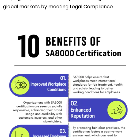
global markets by meeting Legal Compliance.