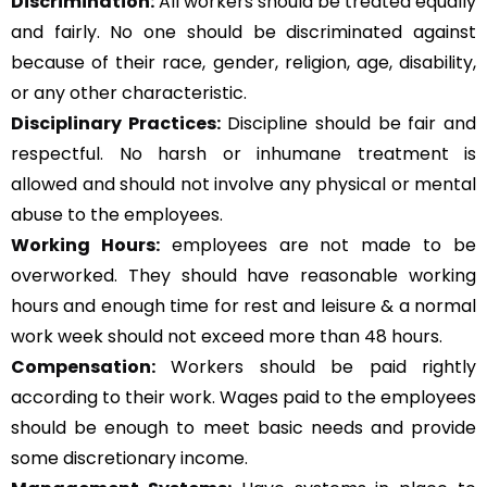
Discrimination:
All workers should be treated equally
and fairly. No one should be discriminated against
because of their race, gender, religion, age, disability,
or any other characteristic.
Disciplinary Practices:
Discipline should be fair and
respectful. No harsh or inhumane treatment is
allowed and should not involve any physical or mental
abuse to the employees.
Working Hours:
employees are not made to be
overworked. They should have reasonable working
hours and enough time for rest and leisure & a normal
work week should not exceed more than 48 hours.
Compensation:
Workers should be paid rightly
according to their work. Wages paid to the employees
should be enough to meet basic needs and provide
some discretionary income.