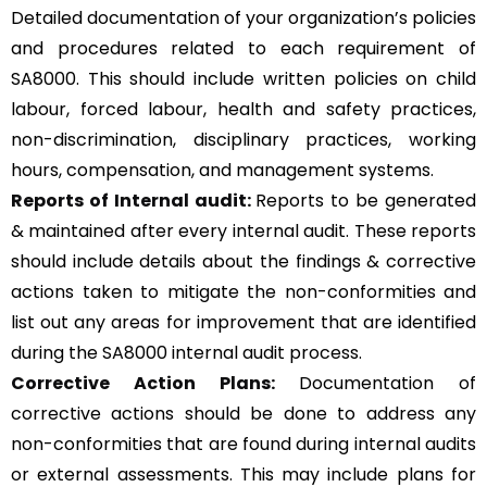
Detailed documentation of your organization’s policies
and procedures related to each requirement of
SA8000. This should include written policies on child
labour, forced labour, health and safety practices,
non-discrimination, disciplinary practices, working
hours, compensation, and management systems.
Reports of Internal audit:
Reports to be generated
& maintained after every internal audit. These reports
should include details about the findings & corrective
actions taken to mitigate the non-conformities and
list out any areas for improvement that are identified
during the SA8000 internal audit process.
Corrective Action Plans:
Documentation of
corrective actions should be done to address any
non-conformities that are found during internal audits
or external assessments. This may include plans for