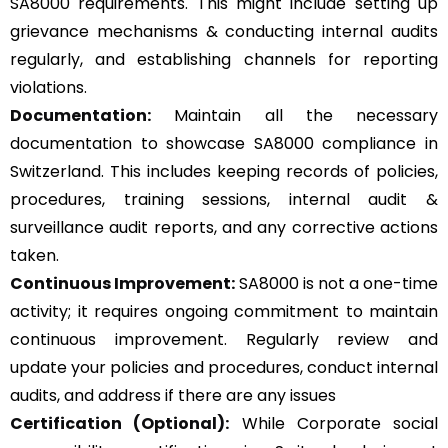
SA8000 requirements. This might include setting up
grievance mechanisms & conducting internal audits
regularly, and establishing channels for reporting
violations.
Documentation:
Maintain all the necessary
documentation to showcase SA8000 compliance in
Switzerland. This includes keeping records of policies,
procedures, training sessions, internal audit &
surveillance audit reports, and any corrective actions
taken.
Continuous Improvement:
SA8000 is not a one-time
activity; it requires ongoing commitment to maintain
continuous improvement. Regularly review and
update your policies and procedures, conduct internal
audits, and address if there are any issues
Certification (Optional):
While Corporate social