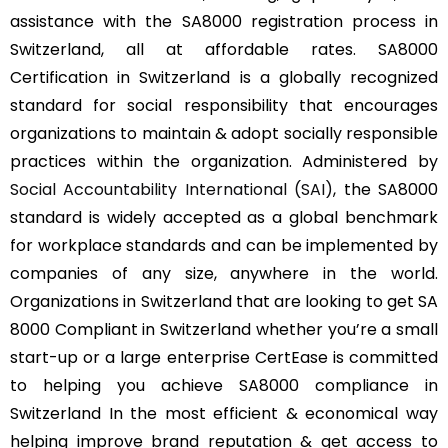
assistance with the SA8000 registration process in
Switzerland, all at affordable rates. SA8000
Certification in Switzerland is a globally recognized
standard for social responsibility that encourages
organizations to maintain & adopt socially responsible
practices within the organization. Administered by
Social Accountability International (SAI)
, the SA8000
standard is widely accepted as a global benchmark
for workplace standards and can be implemented by
companies of any size, anywhere in the world.
Organizations in Switzerland that are looking to get SA
8000 Compliant in Switzerland whether you’re a small
start-up or a large enterprise CertEase is committed
to helping you achieve SA8000 compliance in
Switzerland In the most efficient & economical way
helping improve brand reputation & get access to