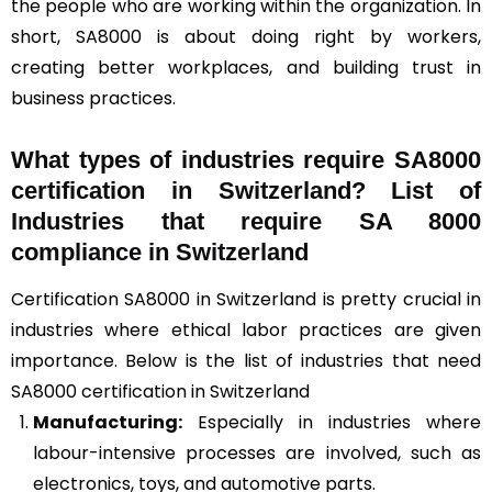
the people who are working within the organization. In
short, SA8000 is about doing right by workers,
creating better workplaces, and building trust in
business practices.
What types of industries require SA8000
certification in Switzerland? List of
Industries that require SA 8000
compliance in Switzerland
Certification SA8000 in Switzerland is pretty crucial in
industries where ethical labor practices are given
importance. Below is the list of industries that need
SA8000 certification in Switzerland
Manufacturing:
Especially in industries where
labour-intensive processes are involved, such as
electronics, toys, and automotive parts.