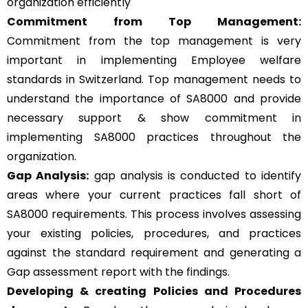
organization efficiently
Commitment from Top Management:
Commitment from the top management is very
important in implementing Employee welfare
standards in Switzerland. Top management needs to
understand the importance of SA8000 and provide
necessary support & show commitment in
implementing SA8000 practices throughout the
organization.
Gap Analysis:
gap analysis is conducted to identify
areas where your current practices fall short of
SA8000 requirements. This process involves assessing
your existing policies, procedures, and practices
against the standard requirement and generating a
Gap assessment report with the findings.
Developing & creating Policies and Procedures