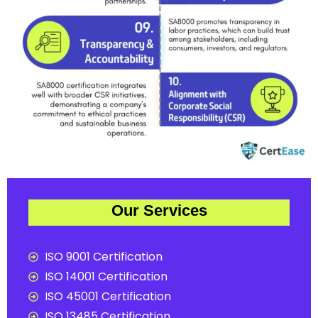
Our Services
ISO 9001 Certification
ISO 14001 Certification
ISO 45001 Certification
ISO 13485 Certification