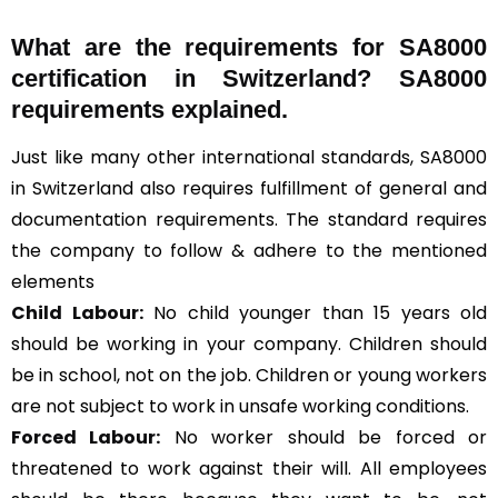
What are the requirements for SA8000
certification in Switzerland? SA8000
requirements explained.
Just like many other international standards, SA8000
in Switzerland also requires fulfillment of general and
documentation requirements. The standard requires
the company to follow & adhere to the mentioned
elements
Child Labour:
No child younger than 15 years old
should be working in your company. Children should
be in school, not on the job. Children or young workers
are not subject to work in unsafe working conditions.
Forced Labour:
No worker should be forced or
threatened to work against their will. All employees