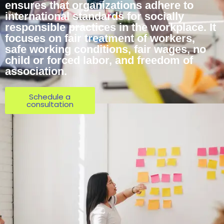
ensures that organizations adhere to
international standards for socially
responsible practices in the workplace. It
focuses on fair treatment of workers,
safe working conditions, fair wages, no
child or forced labor, and freedom of
association.
Schedule a
consultation