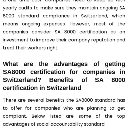
yearly audits to make sure they maintain ongoing SA
8000 standard compliance in Switzerland, which
means ongoing expenses. However, most of the
companies consider SA 8000 certification as an
investment to improve their company reputation and
treat their workers right.
What are the advantages of getting
SA8000 certification for companies in
Switzerland? Benefits of SA 8000
certification in Switzerland
There are several benefits the SA8000 standard has
to offer for companies who are planning to get
compliant. Below listed are some of the top
advantages of social accountability standard