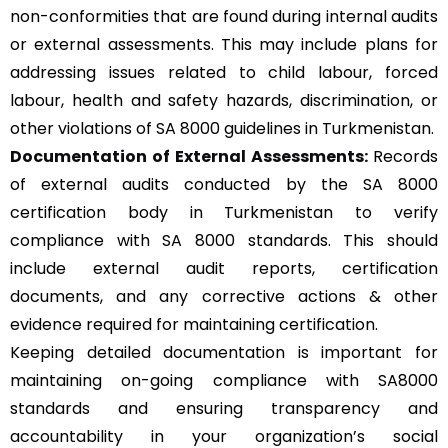
non-conformities that are found during internal audits
or external assessments. This may include plans for
addressing issues related to child labour, forced
labour, health and safety hazards, discrimination, or
other violations of SA 8000 guidelines in Turkmenistan.
Documentation of External Assessments:
Records
of external audits conducted by the SA 8000
certification body in Turkmenistan to verify
compliance with SA 8000 standards. This should
include external audit reports, certification
documents, and any corrective actions & other
evidence required for maintaining certification.
Keeping detailed documentation is important for
maintaining on-going compliance with SA8000
standards and ensuring transparency and
accountability in your organization’s social