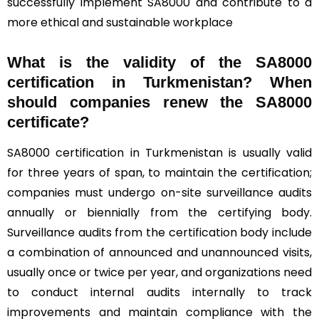
successfully implement SA8000 and contribute to a
more ethical and sustainable workplace
What is the validity of the SA8000
certification in Turkmenistan? When
should companies renew the SA8000
certificate?
SA8000 certification in Turkmenistan is usually valid
for three years of span, to maintain the certification;
companies must undergo on-site surveillance audits
annually or biennially from the certifying body.
Surveillance audits from the certification body include
a combination of announced and unannounced visits,
usually once or twice per year, and organizations need
to conduct internal audits internally to track
improvements and maintain compliance with the