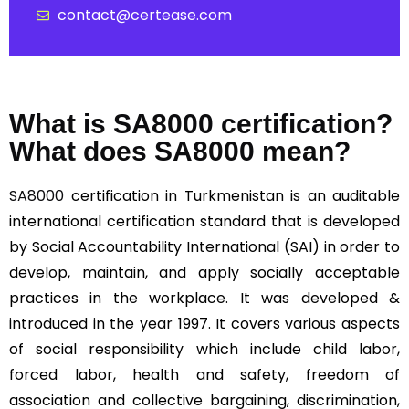
contact@certease.com
What is SA8000 certification?
What does SA8000 mean?
SA8000
certification in Turkmenistan is an auditable
international certification standard that is developed
by Social Accountability International (SAI) in order to
develop, maintain, and apply socially acceptable
practices in the workplace. It was developed &
introduced in the year 1997. It covers various aspects
of social responsibility which include child labor,
forced labor, health and safety, freedom of
association and collective bargaining, discrimination,