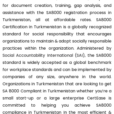
for document creation, training, gap analysis, and
assistance with the SA8000 registration process in
Turkmenistan, all at affordable rates. SA8000
Certification in Turkmenistan is a globally recognized
standard for social responsibility that encourages
organizations to maintain & adopt socially responsible
practices within the organization. Administered by
Social Accountability International (SAI)
, the SA8000
standard is widely accepted as a global benchmark
for workplace standards and can be implemented by
companies of any size, anywhere in the world.
Organizations in Turkmenistan that are looking to get
SA 8000 Compliant in Turkmenistan whether you’re a
small start-up or a large enterprise CertEase is
committed to helping you achieve SA8000
compliance in Turkmenistan In the most efficient &