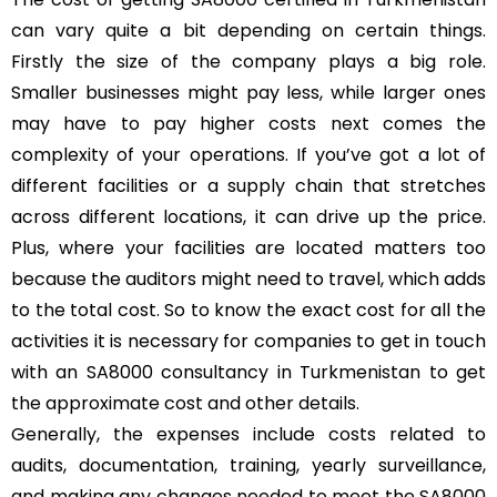
can vary quite a bit depending on certain things.
Firstly the size of the company plays a big role.
Smaller businesses might pay less, while larger ones
may have to pay higher costs next comes the
complexity of your operations. If you’ve got a lot of
different facilities or a supply chain that stretches
across different locations, it can drive up the price.
Plus, where your facilities are located matters too
because the auditors might need to travel, which adds
to the total cost. So to know the exact cost for all the
activities it is necessary for companies to get in touch
with an SA8000 consultancy in Turkmenistan to get
the approximate cost and other details.
Generally, the expenses include costs related to
audits, documentation, training, yearly surveillance,
and making any changes needed to meet the SA8000