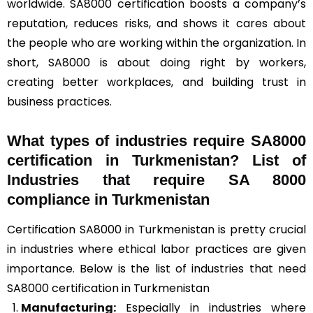
worldwide. SA8000 certification boosts a company’s
reputation, reduces risks, and shows it cares about
the people who are working within the organization. In
short, SA8000 is about doing right by workers,
creating better workplaces, and building trust in
business practices.
What types of industries require SA8000
certification in Turkmenistan? List of
Industries that require SA 8000
compliance in Turkmenistan
Certification SA8000 in Turkmenistan is pretty crucial
in industries where ethical labor practices are given
importance. Below is the list of industries that need
SA8000 certification in Turkmenistan
Manufacturing:
Especially in industries where