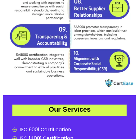
Our Services
ISO 9001 Certification
ISO 14001 Certification