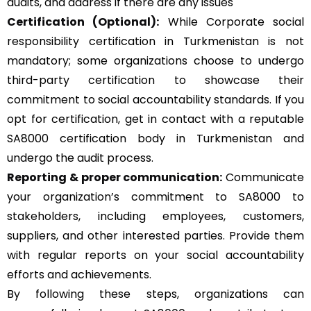
audits, and address if there are any issues
Certification (Optional):
While Corporate social
responsibility certification in Turkmenistan is not
mandatory; some organizations choose to undergo
third-party certification to showcase their
commitment to social accountability standards. If you
opt for certification, get in contact with a reputable
SA8000 certification body in Turkmenistan and
undergo the audit process.
Reporting & proper communication:
Communicate
your organization’s commitment to SA8000 to
stakeholders, including employees, customers,
suppliers, and other interested parties. Provide them
with regular reports on your social accountability
efforts and achievements.
By following these steps, organizations can