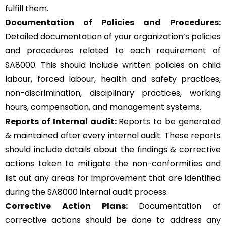
fulfill them.
Documentation of Policies and Procedures:
Detailed documentation of your organization’s policies
and procedures related to each requirement of
SA8000. This should include written policies on child
labour, forced labour, health and safety practices,
non-discrimination, disciplinary practices, working
hours, compensation, and management systems.
Reports of Internal audit:
Reports to be generated
& maintained after every internal audit. These reports
should include details about the findings & corrective
actions taken to mitigate the non-conformities and
list out any areas for improvement that are identified
during the SA8000 internal audit process.
Corrective Action Plans:
Documentation of
corrective actions should be done to address any