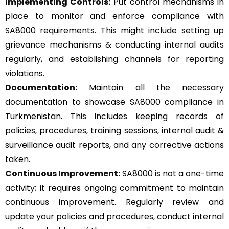
Implementing Controls:
Put control mechanisms in
place to monitor and enforce compliance with
SA8000 requirements. This might include setting up
grievance mechanisms & conducting internal audits
regularly, and establishing channels for reporting
violations.
Documentation:
Maintain all the necessary
documentation to showcase SA8000 compliance in
Turkmenistan. This includes keeping records of
policies, procedures, training sessions, internal audit &
surveillance audit reports, and any corrective actions
taken.
Continuous Improvement:
SA8000 is not a one-time
activity; it requires ongoing commitment to maintain
continuous improvement. Regularly review and
update your policies and procedures, conduct internal