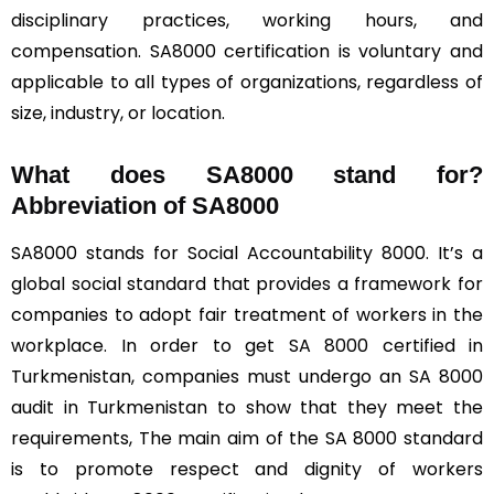
disciplinary practices, working hours, and
compensation. SA8000 certification is voluntary and
applicable to all types of organizations, regardless of
size, industry, or location.
What does SA8000 stand for?
Abbreviation of SA8000
SA8000 stands for Social Accountability 8000. It’s a
global social standard that provides a framework for
companies to adopt fair treatment of workers in the
workplace. In order to get SA 8000 certified in
Turkmenistan, companies must undergo an SA 8000
audit in Turkmenistan to show that they meet the
requirements, The main aim of the SA 8000 standard
is to promote respect and dignity of workers