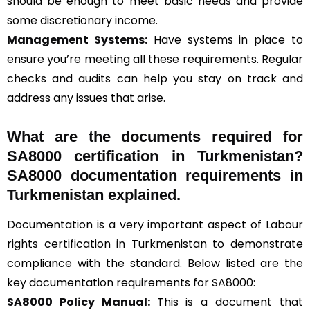
should be enough to meet basic needs and provide
some discretionary income.
Management Systems
:
Have systems in place to
ensure you’re meeting all these requirements. Regular
checks and audits can help you stay on track and
address any issues that arise.
What are the documents required for
SA8000 certification in Turkmenistan?
SA8000 documentation requirements in
Turkmenistan explained.
Documentation is a very important aspect of Labour
rights certification in Turkmenistan to demonstrate
compliance with the standard. Below listed are the
key documentation requirements for SA8000:
SA8000 Policy Manual:
This is a document that