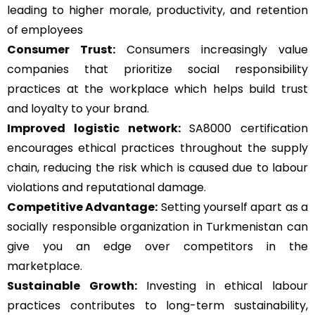
leading to higher morale, productivity, and retention
of employees
Consumer Trust:
Consumers increasingly value
companies that prioritize social responsibility
practices at the workplace which helps build trust
and loyalty to your brand.
Improved logistic network:
SA8000 certification
encourages ethical practices throughout the supply
chain, reducing the risk which is caused due to labour
violations and reputational damage.
Competitive Advantage:
Setting yourself apart as a
socially responsible organization in Turkmenistan can
give you an edge over competitors in the
marketplace.
Sustainable Growth:
Investing in ethical labour
practices contributes to long-term sustainability,