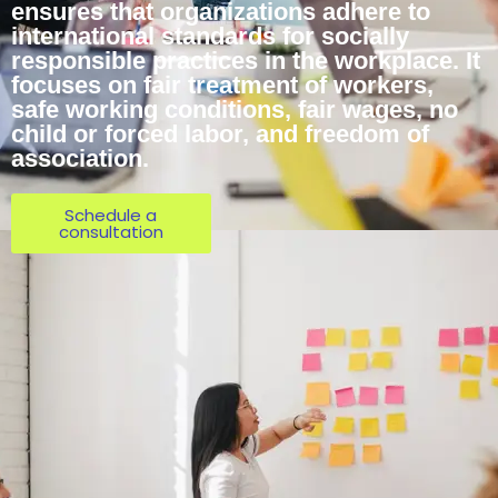
ensures that organizations adhere to
international standards for socially
responsible practices in the workplace. It
focuses on fair treatment of workers,
safe working conditions, fair wages, no
child or forced labor, and freedom of
association.
Schedule a
consultation