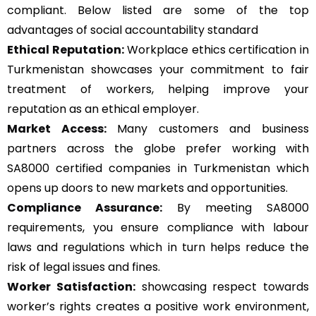
compliant. Below listed are some of the top
advantages of social accountability standard
Ethical Reputation:
Workplace ethics certification in
Turkmenistan showcases your commitment to fair
treatment of workers, helping improve your
reputation as an ethical employer.
Market Access:
Many customers and business
partners across the globe prefer working with
SA8000 certified companies in Turkmenistan which
opens up doors to new markets and opportunities.
Compliance Assurance:
By meeting SA8000
requirements, you ensure compliance with labour
laws and regulations which in turn helps reduce the
risk of legal issues and fines.
Worker Satisfaction:
showcasing respect towards
worker’s rights creates a positive work environment,