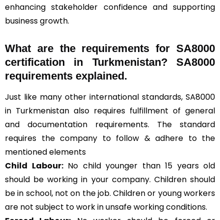
enhancing stakeholder confidence and supporting
business growth.
What are the requirements for SA8000
certification in Turkmenistan? SA8000
requirements explained.
Just like many other international standards, SA8000
in Turkmenistan also requires fulfillment of general
and documentation requirements. The standard
requires the company to follow & adhere to the
mentioned elements
Child Labour:
No child younger than 15 years old
should be working in your company. Children should
be in school, not on the job. Children or young workers
are not subject to work in unsafe working conditions.