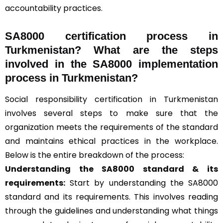
accountability practices.
SA8000 certification process in
Turkmenistan? What are the steps
involved in the SA8000 implementation
process in Turkmenistan?
Social responsibility certification in Turkmenistan
involves several steps to make sure that the
organization meets the requirements of the standard
and maintains ethical practices in the workplace.
Below is the entire breakdown of the process:
Understanding the SA8000 standard & its
requirements:
Start by understanding the SA8000
standard and its requirements. This involves reading
through the guidelines and understanding what things