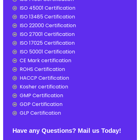
ISO 45001 Certification
ISO 13485 Certification
ISO 22000 Certification
ISO 27001 Certification
ISO 17025 Certification
ISO 50001 Certification
CE Mark certification
ROHS Certification
HACCP Certification
Kosher certification
GMP Certification
GDP Certification
GLP Certification
Have any Questions? Mail us Today!