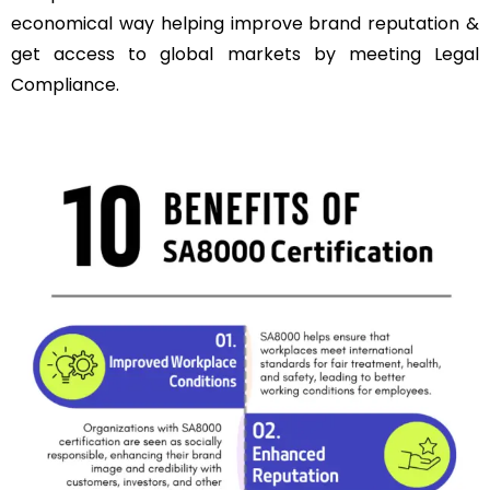
economical way helping improve brand reputation &
get access to global markets by meeting Legal
Compliance.