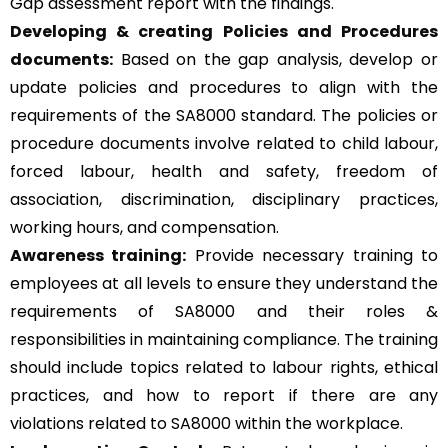
Gap assessment report with the findings.
Developing & creating Policies and Procedures
documents:
Based on the gap analysis, develop or
update policies and procedures to align with the
requirements of the SA8000 standard. The policies or
procedure documents involve related to child labour,
forced labour, health and safety, freedom of
association, discrimination, disciplinary practices,
working hours, and compensation.
Awareness training:
Provide necessary training to
employees at all levels to ensure they understand the
requirements of SA8000 and their roles &
responsibilities in maintaining compliance. The training
should include topics related to labour rights, ethical
practices, and how to report if there are any
violations related to SA8000 within the workplace.