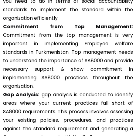
you need to do in terms of social accountability
standards to implement the standard within the
organization efficiently
Commitment from Top Management:
Commitment from the top management is very
important in implementing Employee welfare
standards in Turkmenistan. Top management needs
to understand the importance of SA8000 and provide
necessary support & show commitment in
implementing SA8000 practices throughout the
organization.
Gap Analysis:
gap analysis is conducted to identify
areas where your current practices fall short of
SA8000 requirements. This process involves assessing
your existing policies, procedures, and practices
against the standard requirement and generating a