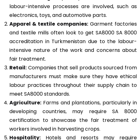
labour-intensive processes are involved, such as
electronics, toys, and automotive parts.
Apparel & textile companies:
Garment factories
and textile mills often look to get SA8000 SA 8000
accreditation in Turkmenistan due to the labour-
intensive nature of the work and concerns about
fair treatment.
Retail:
Companies that sell products sourced from
manufacturers must make sure they have ethical
labour practices throughout their supply chain to
meet SA8000 standards.
Agriculture:
Farms and plantations, particularly in
developing countries, may require SA 8000
certification to showcase the fair treatment of
workers involved in harvesting crops.
Hospitality:
Hotels and resorts may require