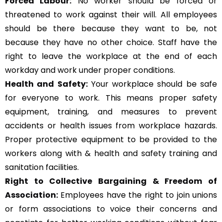
Forced Labour:
No worker should be forced or
threatened to work against their will. All employees
should be there because they want to be, not
because they have no other choice. Staff have the
right to leave the workplace at the end of each
workday and work under proper conditions.
Health and Safety:
Your workplace should be safe
for everyone to work. This means proper safety
equipment, training, and measures to prevent
accidents or health issues from workplace hazards.
Proper protective equipment to be provided to the
workers along with & health and safety training and
sanitation facilities.
Right to Collective Bargaining & Freedom of
Association:
Employees have the right to join unions
or form associations to voice their concerns and