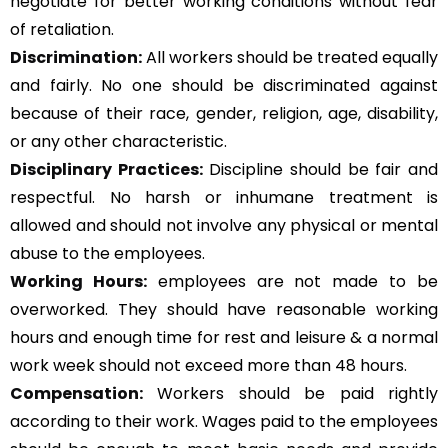
negotiate for better working conditions without fear
of retaliation.
Discrimination:
All workers should be treated equally
and fairly. No one should be discriminated against
because of their race, gender, religion, age, disability,
or any other characteristic.
Disciplinary Practices:
Discipline should be fair and
respectful. No harsh or inhumane treatment is
allowed and should not involve any physical or mental
abuse to the employees.
Working Hours:
employees are not made to be
overworked. They should have reasonable working
hours and enough time for rest and leisure & a normal
work week should not exceed more than 48 hours.
Compensation:
Workers should be paid rightly
according to their work. Wages paid to the employees