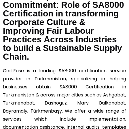
Commitment: Role of SA8000
Certification in transforming
Corporate Culture &
Improving Fair Labour
Practices Across Industries
to build a Sustainable Supply
Chain.
CertEase
is a leading SA8000 certification service
provider in Turkmenistan, specializing in helping
businesses obtain SA8000 Certification in
Turkmenistan & across major cities such as Ashgabat,
Turkmenabat, Dashoguz, Mary, Balkanabat,
Bayramaly, Türkmenbaşy. We offer a wide range of
services which include implementation,
documentation assistance, internal audits, templates