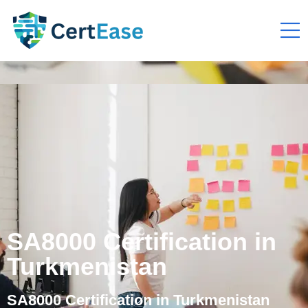
SA8000 Certification in
Turkmenistan
SA8000 Certification in Turkmenistan