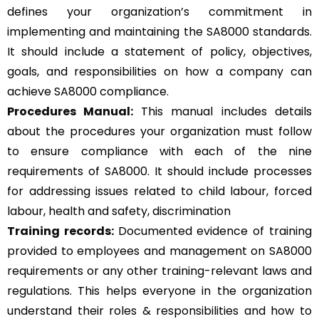
defines your organization’s commitment in
implementing and maintaining the SA8000 standards.
It should include a statement of policy, objectives,
goals, and responsibilities on how a company can
achieve SA8000 compliance.
Procedures Manual:
This manual includes details
about the procedures your organization must follow
to ensure compliance with each of the nine
requirements of SA8000. It should include processes
for addressing issues related to child labour, forced
labour, health and safety, discrimination
Training records:
Documented evidence of training
provided to employees and management on SA8000
requirements or any other training-relevant laws and
regulations. This helps everyone in the organization
understand their roles & responsibilities and how to