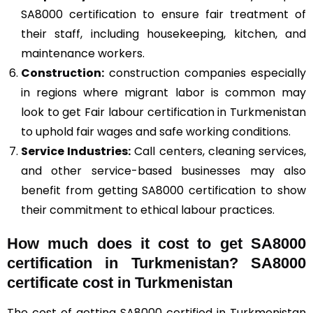
SA8000 certification to ensure fair treatment of
their staff, including housekeeping, kitchen, and
maintenance workers.
Construction
:
construction companies especially
in regions where migrant labor is common may
look to get Fair labour certification in Turkmenistan
to uphold fair wages and safe working conditions.
Service Industries:
Call centers, cleaning services,
and other service-based businesses may also
benefit from getting SA8000 certification to show
their commitment to ethical labour practices.
How much does it cost to get SA8000
certification in Turkmenistan? SA8000
certificate cost in Turkmenistan
The cost of getting SA8000 certified in Turkmenistan