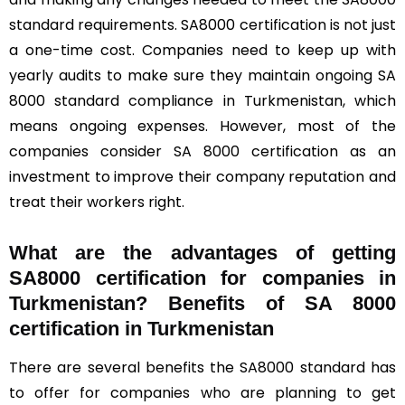
standard requirements. SA8000 certification is not just
a one-time cost. Companies need to keep up with
yearly audits to make sure they maintain ongoing SA
8000 standard compliance in Turkmenistan, which
means ongoing expenses. However, most of the
companies consider SA 8000 certification as an
investment to improve their company reputation and
treat their workers right.
What are the advantages of getting
SA8000 certification for companies in
Turkmenistan? Benefits of SA 8000
certification in Turkmenistan
There are several benefits the SA8000 standard has
to offer for companies who are planning to get