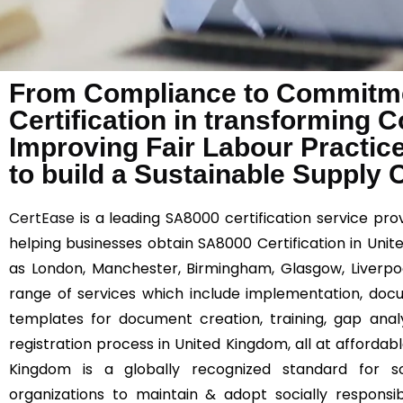
From Compliance to Commitme
Certification in transforming 
Improving Fair Labour Practic
to build a Sustainable Supply 
CertEase
is a leading SA8000 certification service prov
helping businesses obtain SA8000 Certification in Uni
as London, Manchester, Birmingham, Glasgow, Liverpool
range of services which include implementation, docum
templates for document creation, training, gap anal
registration process in United Kingdom, all at affordabl
Kingdom is a globally recognized standard for soc
organizations to maintain & adopt socially responsib