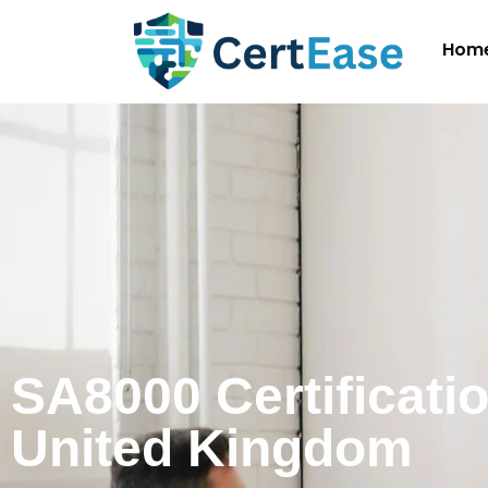
Hom
SA8000 Certificatio
United Kingdom