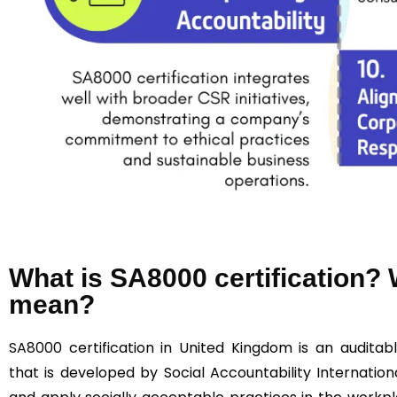
What is SA8000 certification
mean?
SA8000
certification in United Kingdom is an auditabl
that is developed by Social Accountability Internationa