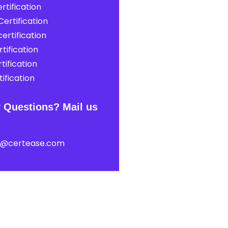
rtification
ertification
ertification
tification
tification
ification
 Questions? Mail us
t@certease.com