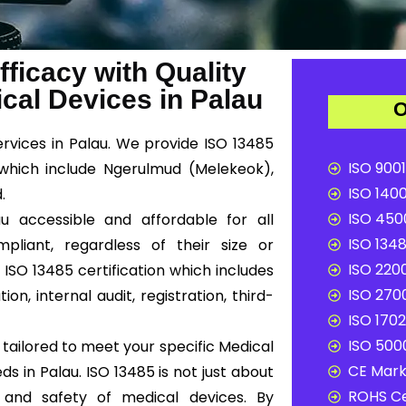
ficacy with Quality
al Devices in Palau
O
services in Palau. We provide ISO 13485
ISO 9001
 which include Ngerulmud (Melekeok),
ISO 1400
.
ISO 4500
u accessible and affordable for all
ISO 1348
liant, regardless of their size or
ISO 2200
ISO 13485 certification which includes
ISO 2700
n, internal audit, registration, third-
ISO 1702
ISO 5000
tailored to meet your specific Medical
CE Mark 
 in Palau. ISO 13485 is not just about
ROHS Ce
y and safety of medical devices. By