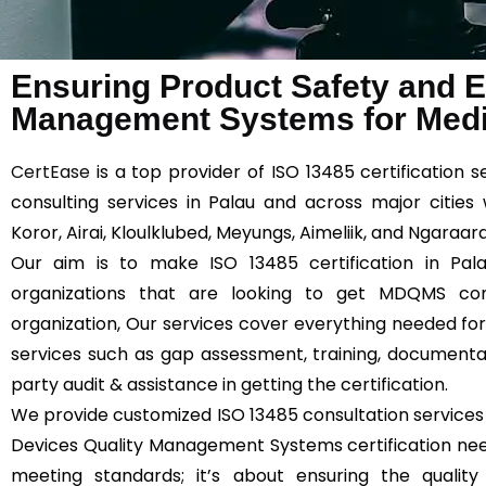
Ensuring Product Safety and Ef
Management Systems for Medic
CertEase
is a top provider of ISO 13485 certification 
consulting services in Palau and across major cities
Koror, Airai, Kloulklubed, Meyungs, Aimeliik, and Ngaraard
Our aim is to make ISO 13485 certification in Pala
organizations that are looking to get MDQMS comp
organization, Our services cover everything needed for 
services such as gap assessment, training, documentatio
party audit & assistance in getting the certification.
We provide customized ISO 13485 consultation services 
Devices Quality Management Systems certification needs
meeting standards; it’s about ensuring the qualit