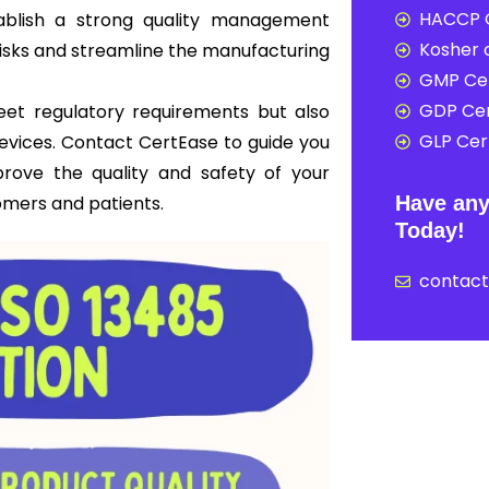
HACCP C
ablish a strong quality management
Kosher c
risks and streamline the manufacturing
GMP Cer
GDP Cer
meet regulatory requirements but also
GLP Cert
 devices. Contact CertEase to guide you
prove the quality and safety of your
omers and patients.
Have any
Today!
contac