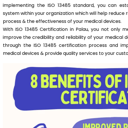
implementing the ISO 13485 standard, you can est
system within your organization which will help reduce 
process & the effectiveness of your medical devices.
With ISO 13485 Certification in Palau, you not only 
improve the credibility and reliability of your medical
through the ISO 13485 certification process and im
medical devices & provide quality services to your cust