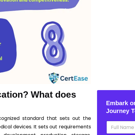
ication? What does
Embark on
Journey T
ecognized standard that sets out the
N
cal devices. It sets out requirements
a
m