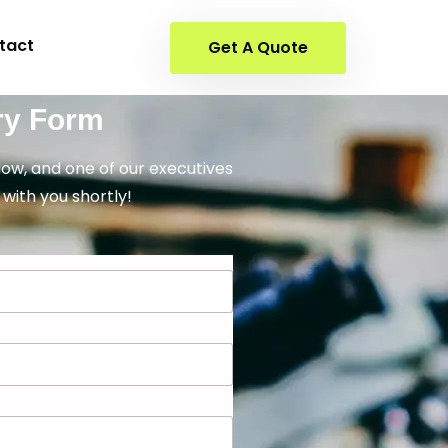
tact
Get A Quote
ry Form
elow, and one of our executives
 with you shortly!