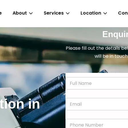
e
About
Services
Location
Con
Enqui
Please fill out the details b
will be in touch
N
a
m
e
tion in
E
*
m
a
i
P
l
h
*