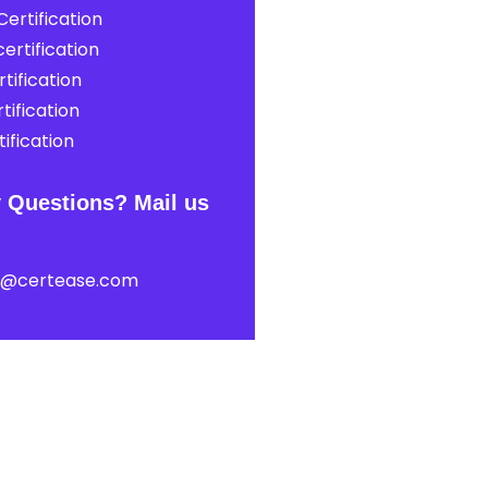
ertification
ertification
tification
tification
ification
 Questions? Mail us
t@certease.com