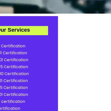
ur Services
 Certification
1 Certification
1 Certification
5 Certification
0 Certification
1 Certification
5 Certification
1 Certification
certification
rtification