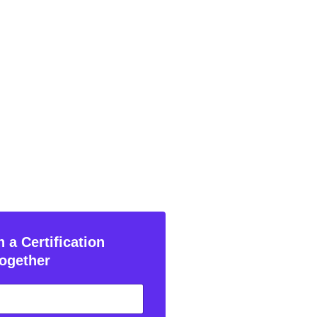
 a Certification
ogether