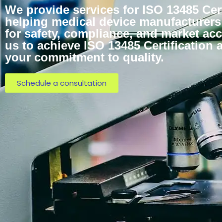
We provide services for ISO 13485 Cert
helping medical device manufacturers
for safety, compliance, and market acc
us to achieve ISO 13485 Certification
your commitment to quality.
Schedule a consultation