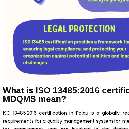
What is ISO 13485:2016 certif
MDQMS mean?
ISO 13485:2016
certification in Palau is a globally r
requirements for a quality management system for medi