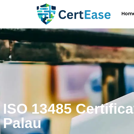
Hom
ISO 13485 Certifica
Palau