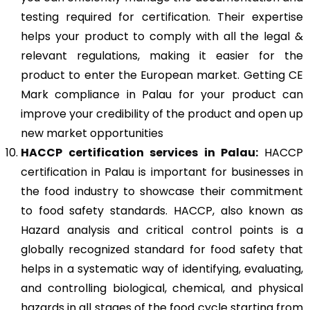
testing required for certification. Their expertise
helps your product to comply with all the legal &
relevant regulations, making it easier for the
product to enter the European market. Getting CE
Mark compliance in Palau for your product can
improve your credibility of the product and open up
new market opportunities
HACCP
certification services in Palau:
HACCP
certification in Palau is important for businesses in
the food industry to showcase their commitment
to food safety standards. HACCP, also known as
Hazard analysis and critical control points is a
globally recognized standard for food safety that
helps in a systematic way of identifying, evaluating,
and controlling biological, chemical, and physical
hazards in all stages of the food cycle starting from