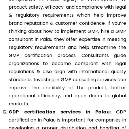
product safety, efficacy, and compliance with legal
& regulatory requirements which help improve
brand reputation & customer confidence. If you’re
thinking about how to implement GMP, hire a GMP
consultant in Palau they offer expertise in meeting
regulatory requirements and help streamline the
GMP certification process. Consultants guide
organizations to become compliant with legal
regulations & also align with international quality
standards. Investing in GMP consulting services can
improve the credibility of the product, better
operational efficiency, and open doors to global
markets.
GDP
certification services in Palau:
GDP
certification in Palau
is important for companies in
developing a proper distribution and handling of