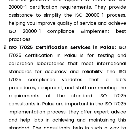
20000-1 certification requirements. They provide
assistance to simplify the ISO 20000-1 process,
helping you improve quality of service and achieve
ISO 20000-1 compliance &implement best
practices.
ISO 17025
Certification services in Palau:
ISO
17025 certification in Palau is for testing and
calibration laboratories that meet international
standards for accuracy and reliability. The ISO
17025 compliance validates that a lab’s
procedures, equipment, and staff are meeting the
requirements of the standard. ISO 17025
consultants in Palau are important in the ISO 17025
implementation process, they offer expert advice
and help labs in achieving and maintaining this
standard. The consultants help in such a way to