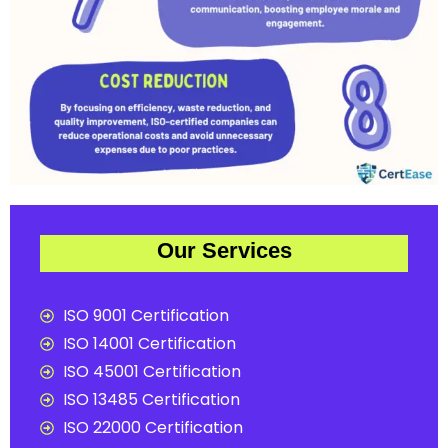
Our Services
ISO 9001 Certification
ISO 14001 Certification
ISO 45001 Certification
ISO 13485 Certification
ISO 22000 Certification