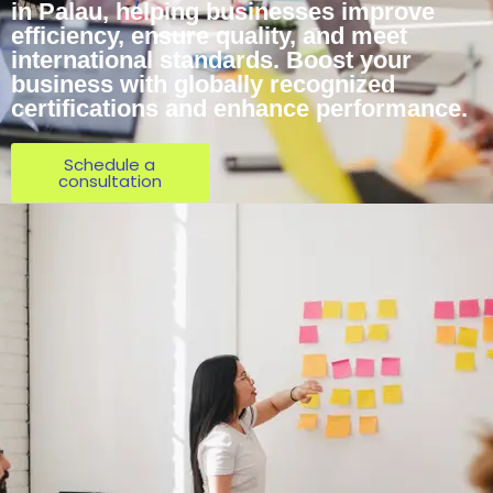
in Palau, helping businesses improve
efficiency, ensure quality, and meet
international standards. Boost your
business with globally recognized
certifications and enhance performance.
Schedule a
consultation