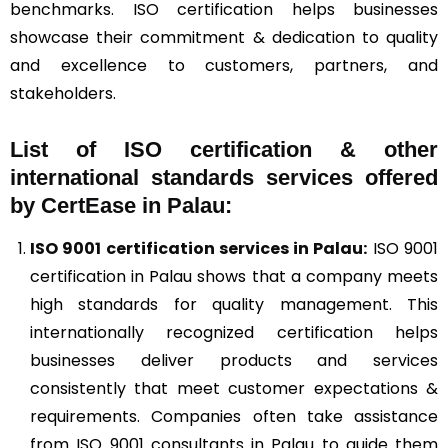
benchmarks. ISO certification helps businesses
showcase their commitment & dedication to quality
and excellence to customers, partners, and
stakeholders.
List of ISO certification & other
international standards services offered
by CertEase in Palau:
ISO 9001
certification services in Palau:
ISO 9001
certification in Palau shows that a company meets
high standards for quality management. This
internationally recognized certification helps
businesses deliver products and services
consistently that meet customer expectations &
requirements. Companies often take assistance
from ISO 9001 consultants in Palau to guide them