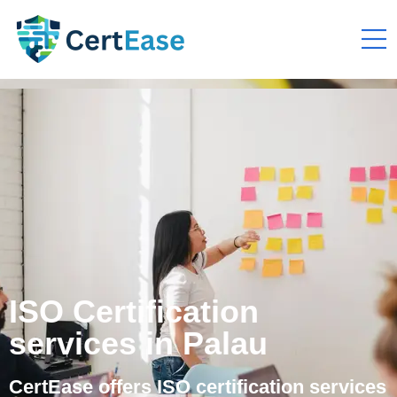
ISO Certification
services in Palau
CertEase offers ISO certification services