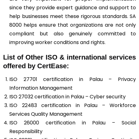
since they provide expert guidance and support to
help businesses meet these rigorous standards. SA
8000 helps ensure that organizations are not only
compliant but also genuinely committed to
improving worker conditions and rights.
List of Other ISO & international services
offered by CertEase:
ISO 27701 certification in Palau – Privacy
Information Management
ISO 27032 certification in Palau – Cyber security
ISO 22483 certification in Palau – Workforce
Services Quality Management
ISO 26000 certification in Palau – Social
Responsibility