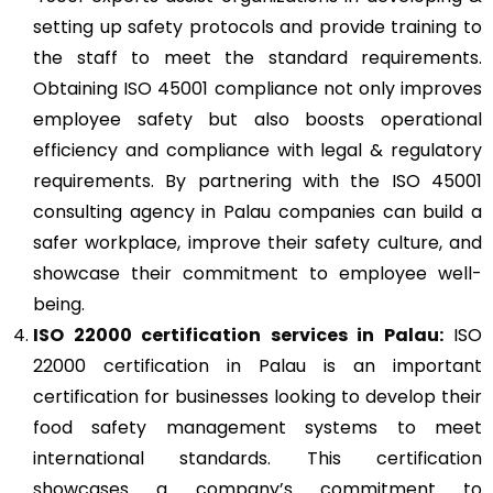
setting up safety protocols and provide training to
the staff to meet the standard requirements.
Obtaining ISO 45001 compliance not only improves
employee safety but also boosts operational
efficiency and compliance with legal & regulatory
requirements. By partnering with the ISO 45001
consulting agency in Palau companies can build a
safer workplace, improve their safety culture, and
showcase their commitment to employee well-
being.
ISO 22000
certification services in Palau:
ISO
22000 certification in Palau is an important
certification for businesses looking to develop their
food safety management systems to meet
international standards. This certification
showcases a company’s commitment to