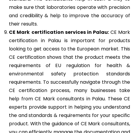
make sure that laboratories operate with precision
and credibility & help to improve the accuracy of
their results.
CE Mark
certification services in Palau:
CE Mark
certification in Palau is important for products
looking to get access to the European market. This
CE certification shows that the product meets the
requirements of EU regulation for health &
environmental safety protection standards
requirements. To successfully navigate through the
CE certification process, many businesses take
help from CE Mark consultants in Palau. These CE
experts provide support in helping you understand
the and standards & requirements for your specific
product. With the guidance of CE Mark consultants,
you can efficiently manage the documentation and