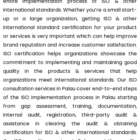
entire implementation process of ISO & other
international standards. Whether you’re a small start-
up or a large organization, getting ISO & other
international standard certification for your product
or services is very important which can help improve
brand reputation and increase customer satisfaction.
ISO certification helps organizations showcase the
commitment to implementing and maintaining good
quality in the products & services that help
organizations meet international standards. Our ISO
consultation services in Palau cover end-to-end steps
of the ISO implementation process in Palau starting
from gap assessment, training, documentation,
internal audit, registration, third-party audit &
assistance in clearing the audit & obtaining
certification for ISO & other international standards.