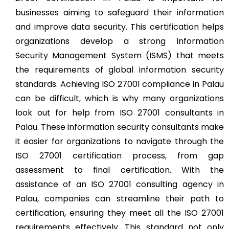
businesses aiming to safeguard their information
and improve data security. This certification helps
organizations develop a strong Information
Security Management System (ISMS) that meets
the requirements of global information security
standards. Achieving ISO 27001 compliance in Palau
can be difficult, which is why many organizations
look out for help from ISO 27001 consultants in
Palau. These information security consultants make
it easier for organizations to navigate through the
ISO 27001 certification process, from gap
assessment to final certification. With the
assistance of an ISO 27001 consulting agency in
Palau, companies can streamline their path to
certification, ensuring they meet all the ISO 27001
requirements effectively. This standard not only