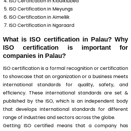
ISO Certification in Kloulklubed
ISO Certification in Meyungs
ISO Certification in Aimeliik
ISO Certification in Ngaraard
What is ISO certification in Palau? Why
ISO certification is important for
companies in Palau?
ISO certification is a formal recognition or certification
to showcase that an organization or a business meets
international standards for quality, safety, and
efficiency. These international standards are set &
published by the ISO, which is an independent body
that develops international standards for different
range of industries and sectors across the globe.
Getting ISO certified means that a company has