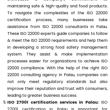
maintaining safe & high-quality and food products.
To navigate the complexities of the ISO 22000
certification process, many businesses take
assistance from ISO 22000 consultants in Palau.
These ISO 22000 experts guide companies to follow
& meet the ISO 22000 requirements and help them
in developing a strong food safety management
system. They assist & make implementation
processes easier for organizations to achieve ISO
22000 compliance. With the help of the right ISO
22000 consulting agency in Palau, companies can
not only meet regulatory standards but also
improve their reputation and trust with consumers,
leading to greater business success.
ISO 27001
certification services in Palau:
ISO
27001 certification in Palau
is important for