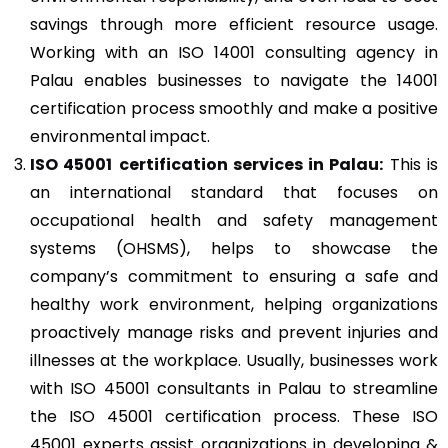
savings through more efficient resource usage.
Working with an ISO 14001 consulting agency in
Palau enables businesses to navigate the 14001
certification process smoothly and make a positive
environmental impact.
ISO 45001
certification services in Palau:
This is
an international standard that focuses on
occupational health and safety management
systems (OHSMS), helps to showcase the
company’s commitment to ensuring a safe and
healthy work environment, helping organizations
proactively manage risks and prevent injuries and
illnesses at the workplace. Usually, businesses work
with ISO 45001 consultants in Palau to streamline
the ISO 45001 certification process. These ISO
45001 experts assist organizations in developing &