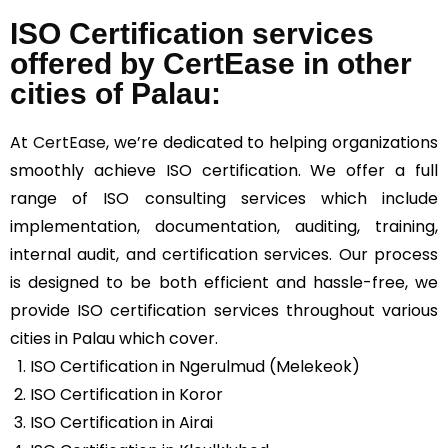
ISO Certification services
offered by CertEase in other
cities of Palau:
At
CertEase
, we’re dedicated to helping organizations
smoothly achieve ISO certification. We offer a full
range of ISO consulting services which include
implementation, documentation, auditing, training,
internal audit, and certification services. Our process
is designed to be both efficient and hassle-free, we
provide ISO certification services throughout various
cities in Palau which cover.
ISO Certification in Ngerulmud (Melekeok)
ISO Certification in Koror
ISO Certification in Airai