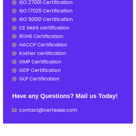
ISO 27001 Certification
ISO 17025 Certification
ISO 50001 Certification
CE Mark certification
ROHS Certification
HACCP Certification
Kosher certification
GMP Certification
GDP Certification
GLP Certification
Have any Questions? Mail us Today!
contact@certease.com