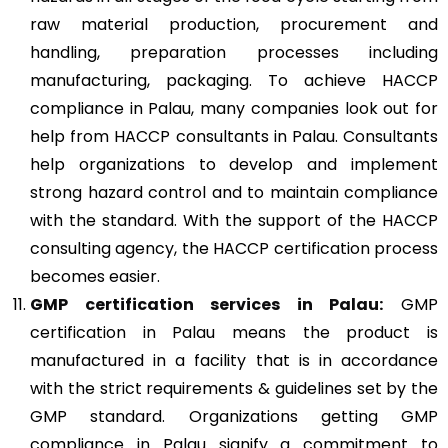
raw material production, procurement and
handling, preparation processes including
manufacturing, packaging. To achieve HACCP
compliance in Palau, many companies look out for
help from HACCP consultants in Palau. Consultants
help organizations to develop and implement
strong hazard control and to maintain compliance
with the standard. With the support of the HACCP
consulting agency, the HACCP certification process
becomes easier.
GMP
certification services in Palau:
GMP
certification in Palau means the product is
manufactured in a facility that is in accordance
with the strict requirements & guidelines set by the
GMP standard. Organizations getting GMP
compliance in Palau signify a commitment to