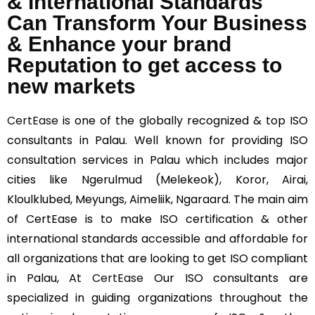
& International Standards
Can Transform Your Business
& Enhance your brand
Reputation to get access to
new markets
CertEase
is one of the globally recognized & top ISO
consultants in Palau. Well known for providing ISO
consultation services in Palau which includes major
cities like Ngerulmud (Melekeok), Koror, Airai,
Kloulklubed, Meyungs, Aimeliik, Ngaraard. The main aim
of CertEase is to make ISO certification & other
international standards accessible and affordable for
all organizations that are looking to get ISO compliant
in Palau, At
CertEase
Our ISO consultants are
specialized in guiding organizations throughout the