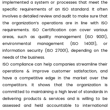
implemented a system or processes that meet the
specific requirements of an ISO standard. It often
involves a detailed review and audit to make sure that
the organization’s operations are in line with ISO
requirements. ISO Certification can cover various
areas, such as quality management (ISO 9001),
environmental management (ISO 14001), or
information security (ISO 27001), depending on the
needs of the business.
ISO compliance can help companies streamline their
operations & improve customer satisfaction, and
have a competitive edge in the market over the
competitors. It shows that the organization is
committed to maintaining a high level of standards in
delivering products & services and is willing to be
assessed and held accountable to international