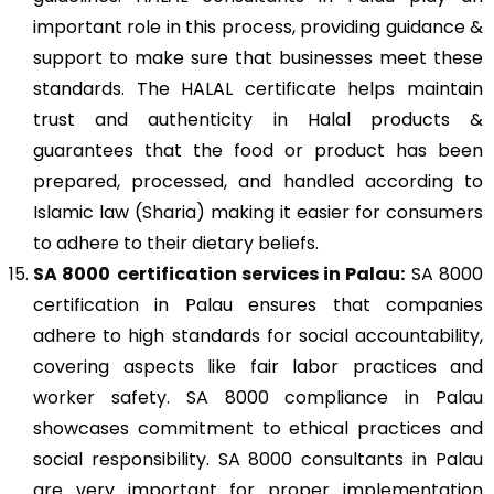
important role in this process, providing guidance &
support to make sure that businesses meet these
standards. The HALAL certificate helps maintain
trust and authenticity in Halal products &
guarantees that the food or product has been
prepared, processed, and handled according to
Islamic law (Sharia) making it easier for consumers
to adhere to their dietary beliefs.
SA 8000
certification services in Palau:
SA 8000
certification in Palau ensures that companies
adhere to high standards for social accountability,
covering aspects like fair labor practices and
worker safety. SA 8000 compliance in Palau
showcases commitment to ethical practices and
social responsibility. SA 8000 consultants in Palau
are very important for proper implementation