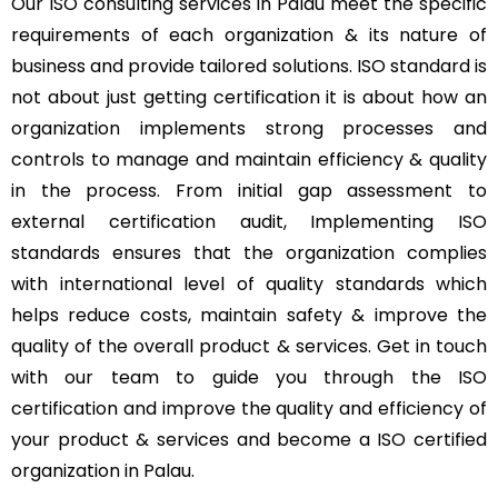
Our ISO consulting services in Palau meet the specific
requirements of each organization & its nature of
business and provide tailored solutions. ISO standard is
not about just getting certification it is about how an
organization implements strong processes and
controls to manage and maintain efficiency & quality
in the process. From initial gap assessment to
external certification audit, Implementing ISO
standards ensures that the organization complies
with international level of quality standards which
helps reduce costs, maintain safety & improve the
quality of the overall product & services. Get in touch
with our team to guide you through the ISO
certification and improve the quality and efficiency of
your product & services and become a ISO certified
organization in Palau.