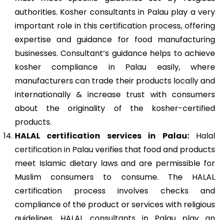
authorities. Kosher consultants in Palau play a very
important role in this certification process, offering
expertise and guidance for food manufacturing
businesses. Consultant’s guidance helps to achieve
kosher compliance in Palau easily, where
manufacturers can trade their products locally and
internationally & increase trust with consumers
about the originality of the kosher-certified
products.
HALAL certification services in Palau:
Halal
certification in Palau
verifies that food and products
meet Islamic dietary laws and are permissible for
Muslim consumers to consume. The HALAL
certification process involves checks and
compliance of the product or services with religious
guidelines. HALAL consultants in Palau play an