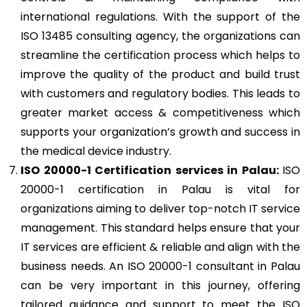
international regulations. With the support of the
ISO 13485 consulting agency, the organizations can
streamline the certification process which helps to
improve the quality of the product and build trust
with customers and regulatory bodies. This leads to
greater market access & competitiveness which
supports your organization’s growth and success in
the medical device industry.
ISO 20000-1
Certification services in Palau:
ISO
20000-1 certification in Palau is vital for
organizations aiming to deliver top-notch IT service
management. This standard helps ensure that your
IT services are efficient & reliable and align with the
business needs. An ISO 20000-1 consultant in Palau
can be very important in this journey, offering
tailored guidance and support to meet the ISO