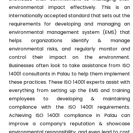
environmental impact effectively. This is an
internationally accepted standard that sets out the
requirements for developing and managing an
environmental management system (EMS) that
helps organizations identify & manage
environmental risks, and regularly monitor and
control their impact on the environment.
Businesses often look to take assistance from ISO
14001 consultants in Palau to help them implement
these practices. These ISO 14001 experts assist with
everything from setting up the EMS and training
employees to developing & maintaining
compliance with the ISO 14001 requirements.
Achieving ISO 14001 compliance in Palau can
improve a company’s reputation & showcase
environmental responsibility, and even lead to cost