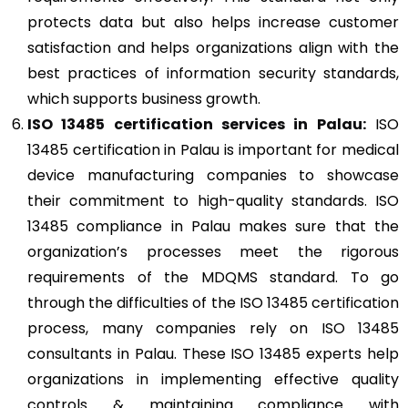
protects data but also helps increase customer
satisfaction and helps organizations align with the
best practices of information security standards,
which supports business growth.
ISO 13485
certification services in Palau:
ISO
13485 certification in Palau is important for medical
device manufacturing companies to showcase
their commitment to high-quality standards. ISO
13485 compliance in Palau makes sure that the
organization’s processes meet the rigorous
requirements of the MDQMS standard. To go
through the difficulties of the ISO 13485 certification
process, many companies rely on ISO 13485
consultants in Palau. These ISO 13485 experts help
organizations in implementing effective quality
controls & maintaining compliance with