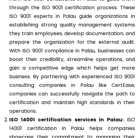
through the ISO 9001 certification process. These
ISO 9001 experts in Palau guide organizations in
establishing strong quality management systems
they train employees, develop documentation, and
prepare the organization for the external audit.
With ISO 9001 compliance in Palau, businesses can
boost their credibility, streamline operations, and
gain a competitive edge which helps get more
business. By partnering with experienced ISO 9001
consulting companies in Palau like CertEase,
companies can successfully navigate the path to
certification and maintain high standards in their
operations.
ISO 14001
certification services in Palau:
ISO
14001 certification in Palau helps companies
showcase their commitment to managing their