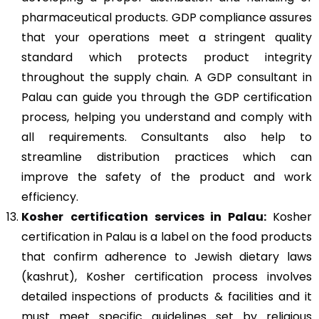
pharmaceutical products. GDP compliance assures
that your operations meet a stringent quality
standard which protects product integrity
throughout the supply chain. A GDP consultant in
Palau can guide you through the GDP certification
process, helping you understand and comply with
all requirements. Consultants also help to
streamline distribution practices which can
improve the safety of the product and work
efficiency.
Kosher
certification services in Palau:
Kosher
certification in Palau is a label on the food products
that confirm adherence to Jewish dietary laws
(kashrut), Kosher certification process involves
detailed inspections of products & facilities and it
must meet specific guidelines set by religious