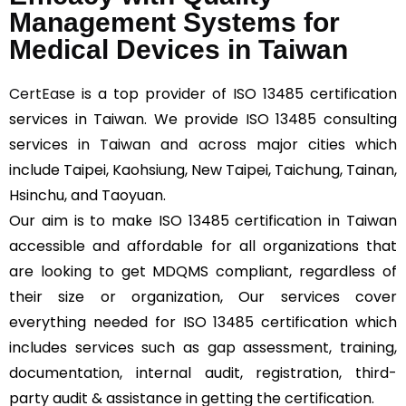
Management Systems for
Medical Devices in Taiwan
CertEase
is a top provider of ISO 13485 certification
services in Taiwan. We provide ISO 13485 consulting
services in Taiwan and across major cities which
include Taipei, Kaohsiung, New Taipei, Taichung, Tainan,
Hsinchu, and Taoyuan.
Our aim is to make ISO 13485 certification in Taiwan
accessible and affordable for all organizations that
are looking to get MDQMS compliant, regardless of
their size or organization, Our services cover
everything needed for ISO 13485 certification which
includes services such as gap assessment, training,
documentation, internal audit, registration, third-
party audit & assistance in getting the certification.