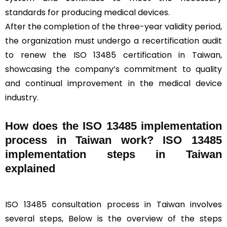
standards for producing medical devices.
After the completion of the three-year validity period,
the organization must undergo a recertification audit
to renew the ISO 13485 certification in Taiwan,
showcasing the company’s commitment to quality
and continual improvement in the medical device
industry.
How does the ISO 13485 implementation
process in Taiwan work? ISO 13485
implementation steps in Taiwan
explained
ISO 13485 consultation process in Taiwan involves
several steps, Below is the overview of the steps