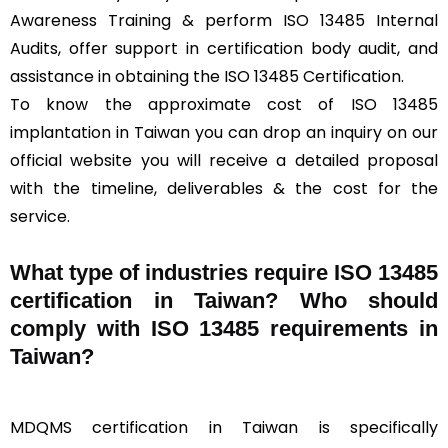
Awareness Training & perform ISO 13485 Internal
Audits, offer support in certification body audit, and
assistance in obtaining the ISO 13485 Certification.
To know the approximate cost of ISO 13485
implantation in Taiwan you can drop an inquiry on our
official website you will receive a detailed proposal
with the timeline, deliverables & the cost for the
service.
What type of industries require ISO 13485
certification in Taiwan? Who should
comply with ISO 13485 requirements in
Taiwan?
MDQMS certification in Taiwan is specifically