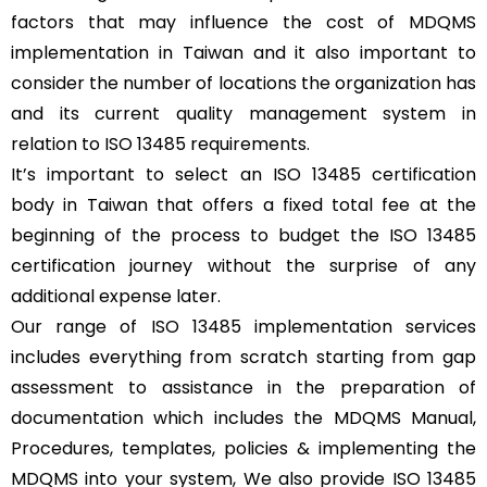
factors that may influence the cost of MDQMS
implementation in Taiwan and it also important to
consider the number of locations the organization has
and its current quality management system in
relation to ISO 13485 requirements.
It’s important to select an ISO 13485 certification
body in Taiwan that offers a fixed total fee at the
beginning of the process to budget the ISO 13485
certification journey without the surprise of any
additional expense later.
Our range of ISO 13485 implementation services
includes everything from scratch starting from gap
assessment to assistance in the preparation of
documentation which includes the MDQMS Manual,
Procedures, templates, policies & implementing the
MDQMS into your system, We also provide ISO 13485