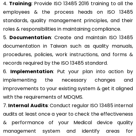
4.
Training
: Provide ISO 13485 2016 training to all the
employees & the process heads on ISO 13485
standards, quality management principles, and their
roles & responsibilities in maintaining compliance.
5.
Documentation
: Create and maintain ISO 13485
documentation in Taiwan such as quality manuals,
procedures, policies, work instructions, and forms &
records required by the ISO 13485 standard.
6.
Implementation
: Put your plan into action by
implementing the necessary changes and
improvements to your existing system & get it aligned
with the requirements of MDQMS.
7.
Internal Audits
: Conduct regular ISO 13485 internal
audits at least once a year to check the effectiveness
& performance of your Medical device quality
management system and identify areas for