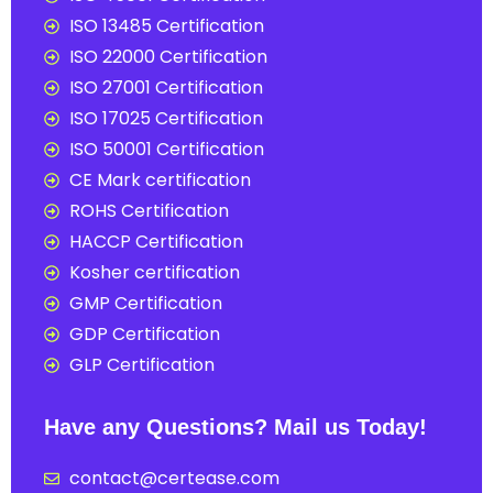
ISO 13485 Certification
ISO 22000 Certification
ISO 27001 Certification
ISO 17025 Certification
ISO 50001 Certification
CE Mark certification
ROHS Certification
HACCP Certification
Kosher certification
GMP Certification
GDP Certification
GLP Certification
Have any Questions? Mail us Today!
contact@certease.com