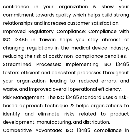
confidence in your organization & show your
commitment towards quality which helps build strong
relationships and increases customer satisfaction.
Improved Regulatory Compliance: Compliance with
ISO 13485 in Taiwan helps you stay abreast of
changing regulations in the medical device industry,
reducing the risk of costly non-compliance penalties.
Streamlined Processes: Implementing ISO 13485
fosters efficient and consistent processes throughout
your organization, leading to reduced errors, and
waste, and improved overall operational efficiency.
Risk Management: The ISO 13485 standard uses a risk-
based approach technique & helps organizations to
identify and eliminate risks related to product
development, manufacturing, and distribution.
Competitive Advantage: ISO 13485 compliance in