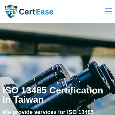
ISO 13485 Certification
in Taiwan
We provide services for ISO 13485