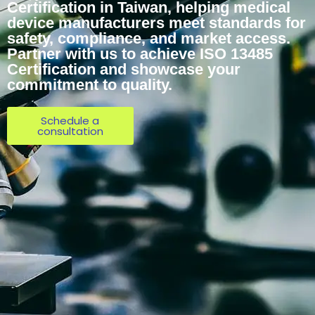
Certification in Taiwan, helping medical
device manufacturers meet standards for
safety, compliance, and market access.
Partner with us to achieve ISO 13485
Certification and showcase your
commitment to quality.
Schedule a
consultation