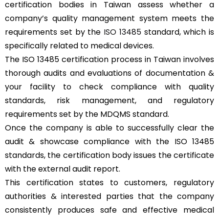
certification bodies in Taiwan assess whether a
company’s quality management system meets the
requirements set by the
ISO 13485
standard, which is
specifically related to medical devices.
The ISO 13485 certification process in Taiwan involves
thorough audits and evaluations of documentation &
your facility to check compliance with quality
standards, risk management, and regulatory
requirements set by the MDQMS standard.
Once the company is able to successfully clear the
audit & showcase compliance with the ISO 13485
standards, the certification body issues the certificate
with the external audit report.
This certification states to customers, regulatory
authorities & interested parties that the company
consistently produces safe and effective medical