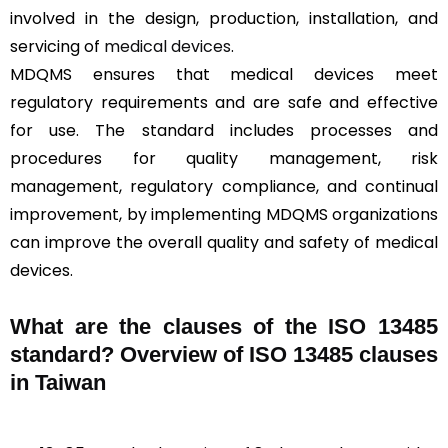
involved in the design, production, installation, and
servicing of
medical devices
.
MDQMS ensures that medical devices meet
regulatory requirements and are safe and effective
for use. The standard includes processes and
procedures for quality management, risk
management, regulatory compliance, and continual
improvement, by implementing MDQMS organizations
can improve the overall quality and safety of medical
devices.
What are the clauses of the ISO 13485
standard? Overview of ISO 13485 clauses
in Taiwan