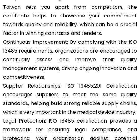
Taiwan sets you apart from competitors, the
certificate helps to showcase your commitment
towards quality and reliability, which can be a crucial
factor in winning contracts and tenders.
Continuous Improvement: By complying with the ISO
13485 requirements, organizations are encouraged to
continually assess and improve their quality
management systems, driving ongoing innovation and
competitiveness.
Supplier Relationships: ISO 13485:201 Certification
encourages suppliers to meet the same quality
standards, helping build strong reliable supply chains,
which is very important in the medical device industry.
Legal Protection: ISO 13485 certification provides a
framework for ensuring legal compliance, and
protecting your organization against potential