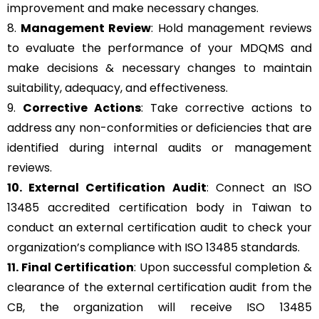
improvement and make necessary changes.
8.
Management Review
: Hold management reviews
to evaluate the performance of your MDQMS and
make decisions & necessary changes to maintain
suitability, adequacy, and effectiveness.
9.
Corrective Actions
: Take corrective actions to
address any non-conformities or deficiencies that are
identified during internal audits or management
reviews.
10. External Certification Audit
: Connect an ISO
13485 accredited certification body in Taiwan to
conduct an external certification audit to check your
organization’s compliance with ISO 13485 standards.
11. Final Certification
: Upon successful completion &
clearance of the external certification audit from the
CB, the organization will receive ISO 13485