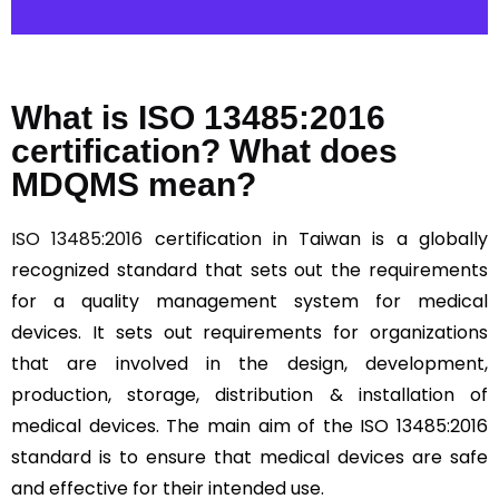
What is ISO 13485:2016
certification? What does
MDQMS mean?
ISO 13485:2016
certification in Taiwan is a globally
recognized standard that sets out the requirements
for a quality management system for medical
devices. It sets out requirements for organizations
that are involved in the design, development,
production, storage, distribution & installation of
medical devices. The main aim of the ISO 13485:2016
standard is to ensure that medical devices are safe
and effective for their intended use.