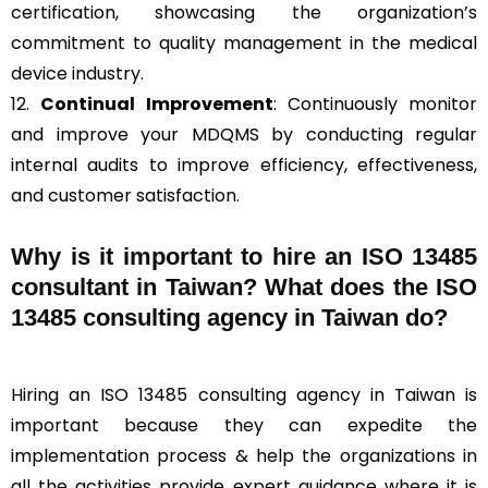
certification, showcasing the organization’s
commitment to quality management in the medical
device industry.
12.
Continual Improvement
: Continuously monitor
and improve your MDQMS by conducting regular
internal audits to improve efficiency, effectiveness,
and customer satisfaction.
Why is it important to hire an ISO 13485
consultant in Taiwan? What does the ISO
13485 consulting agency in Taiwan do?
Hiring an ISO 13485 consulting agency in Taiwan is
important because they can expedite the
implementation process & help the organizations in
all the activities provide expert guidance where it is