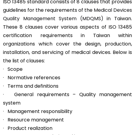
ISO 13485 standard consists of 8 clauses that provides
guidelines for the requirements of the
Medical Devices
Quality Management System (MDQMS)
in Taiwan.
These 8 clauses cover various aspects of ISO 13485
certification requirements in Taiwan within
organizations which cover the design, production,
installation, and servicing of medical devices. Below is
the list of clauses:
· Scope
· Normative references
· Terms and definitions
· General requirements – Quality management
system
· Management responsibility
· Resource management
· Product realization