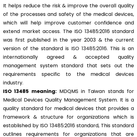
It helps reduce the risk & improve the overall quality
of the processes and safety of the medical devices,
which will help improve customer confidence and
extend market access. The ISO 13485:2016 standard
was first published in the year 2003 & the current
version of the standard is
ISO 13485:2016
. This is an
internationally agreed & accepted quality
management system standard that sets out the
requirements specific to the medical devices
industry.
ISO 13485 meaning:
MDQMS in Taiwan stands for
Medical Devices Quality Management System. It is a
quality standard for medical devices that provides a
framework & structure for organizations which is
established by ISO 13485:2016 standard, This standard
outlines requirements for organizations that are