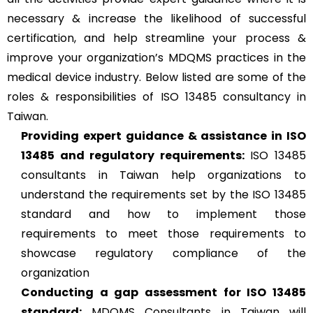
necessary & increase the likelihood of successful
certification, and help streamline your process &
improve your organization’s MDQMS practices in the
medical device industry. Below listed are some of the
roles & responsibilities of ISO 13485 consultancy in
Taiwan.
Providing expert guidance & assistance in ISO
13485 and regulatory requirements:
ISO 13485
consultants in Taiwan help organizations to
understand the requirements set by the ISO 13485
standard and how to implement those
requirements to meet those requirements to
showcase regulatory compliance of the
organization
Conducting a gap assessment for ISO 13485
standard:
MDQMS Consultants in Taiwan will