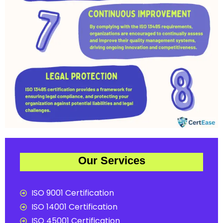
Our Services
ISO 9001 Certification
ISO 14001 Certification
ISO 45001 Certification