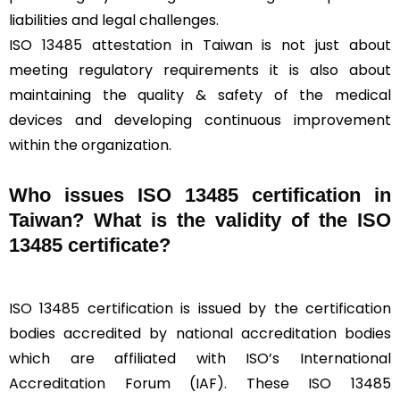
liabilities and legal challenges.
ISO 13485 attestation in Taiwan is not just about
meeting regulatory requirements it is also about
maintaining the quality & safety of the medical
devices and developing continuous improvement
within the organization.
Who issues ISO 13485 certification in
Taiwan? What is the validity of the ISO
13485 certificate?
ISO 13485 certification is issued by the certification
bodies accredited by national accreditation bodies
which are affiliated with ISO’s International
Accreditation Forum (IAF). These ISO 13485