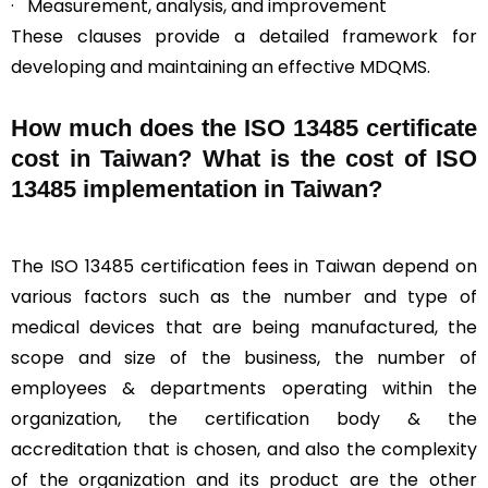
· Measurement, analysis, and improvement
These clauses provide a detailed framework for
developing and maintaining an effective MDQMS.
How much does the ISO 13485 certificate
cost in Taiwan? What is the cost of ISO
13485 implementation in Taiwan?
The ISO 13485 certification fees in Taiwan depend on
various factors such as the number and type of
medical devices that are being manufactured, the
scope and size of the business, the number of
employees & departments operating within the
organization, the certification body & the
accreditation that is chosen, and also the complexity
of the organization and its product are the other