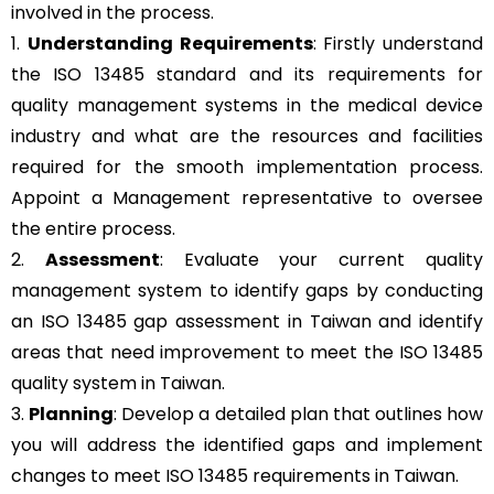
involved in the process.
1.
Understanding Requirements
: Firstly understand
the ISO 13485 standard and its requirements for
quality management systems in the medical device
industry and what are the resources and facilities
required for the smooth implementation process.
Appoint a Management representative to oversee
the entire process.
2.
Assessment
: Evaluate your current quality
management system to identify gaps by conducting
an ISO 13485 gap assessment in Taiwan and identify
areas that need improvement to meet the ISO 13485
quality system in Taiwan.
3.
Planning
: Develop a detailed plan that outlines how
you will address the identified gaps and implement
changes to meet ISO 13485 requirements in Taiwan.