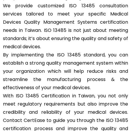
We provide customized ISO 13485 consultation
services tailored to meet your specific Medical
Devices Quality Management Systems certification
needs in Taiwan. ISO 13485 is not just about meeting
standards; it’s about ensuring the quality and safety of
medical devices.
By implementing the ISO 13485 standard, you can
establish a strong quality management system within
your organization which will help reduce risks and
streamline the manufacturing process & the
effectiveness of your medical devices.
With ISO 13485 Certification in Taiwan, you not only
meet regulatory requirements but also improve the
credibility and reliability of your medical devices.
Contact CertEase to guide you through the ISO 13485
certification process and improve the quality and