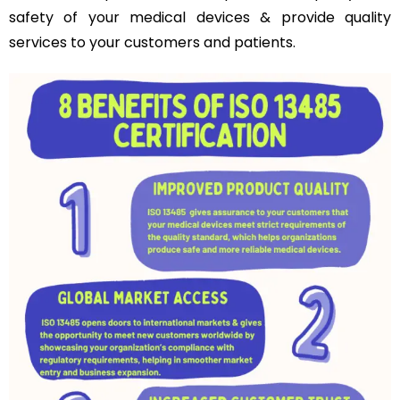
safety of your medical devices & provide quality
services to your customers and patients.