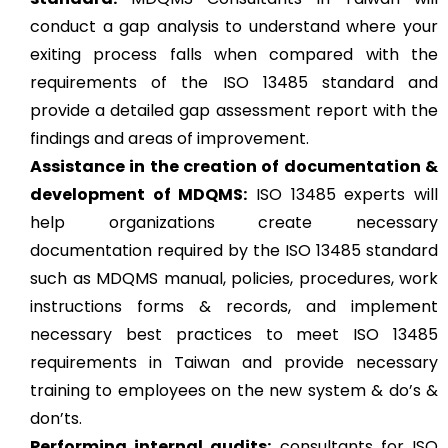
conduct a gap analysis to understand where your
exiting process falls when compared with the
requirements of the ISO 13485 standard and
provide a detailed gap assessment report with the
findings and areas of improvement.
Assistance in the creation of documentation &
development of MDQMS:
ISO 13485 experts will
help organizations create necessary
documentation required by the ISO 13485 standard
such as MDQMS manual, policies, procedures, work
instructions forms & records, and implement
necessary best practices to meet ISO 13485
requirements in Taiwan and provide necessary
training to employees on the new system & do’s &
don’ts.
Performing internal audits:
consultants for ISO