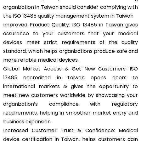
organization in Taiwan should consider complying with
the ISO 13485 quality management system in Taiwan
Improved Product Quality: ISO 13485 in Taiwan gives
assurance to your customers that your medical
devices meet strict requirements of the quality
standard, which helps organizations produce safe and
more reliable medical devices.
Global Market Access & Get New Customers: ISO
13485 accredited in Taiwan opens doors to
international markets & gives the opportunity to
meet new customers worldwide by showcasing your
organization’s compliance with regulatory
requirements, helping in smoother market entry and
business expansion.
Increased Customer Trust & Confidence: Medical
device certification in Taiwan, helps customers gain