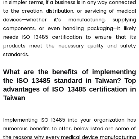
In simpler terms, if a business is in any way connected
to the creation, distribution, or servicing of medical
devices—whether it’s manufacturing, supplying
components, or even handling packaging—it likely
needs ISO 13485 certification to ensure that its
products meet the necessary quality and safety
standards.
What are the benefits of implementing
the ISO 13485 standard in Taiwan? Top
advantages of ISO 13485 certification in
Taiwan
Implementing ISO 13485 into your organization has
numerous benefits to offer, below listed are some of
the reasons why every medical device manufacturing