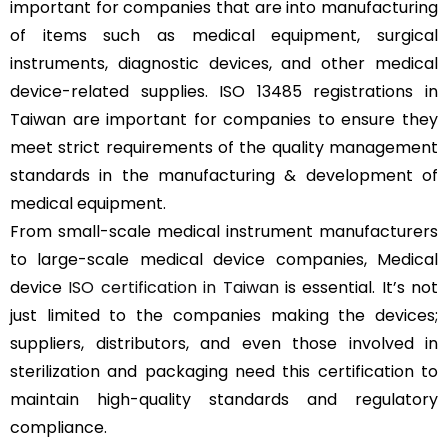
important for companies that are into manufacturing
of items such as medical equipment, surgical
instruments, diagnostic devices, and other medical
device-related supplies. ISO 13485 registrations in
Taiwan are important for companies to ensure they
meet strict requirements of the quality management
standards in the manufacturing & development of
medical equipment.
From small-scale medical instrument manufacturers
to large-scale medical device companies, Medical
device
ISO certification in Taiwan
is essential. It’s not
just limited to the companies making the devices;
suppliers, distributors, and even those involved in
sterilization and packaging need this certification to
maintain high-quality standards and regulatory
compliance.