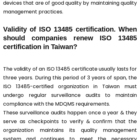
devices that are of good quality by maintaining quality
management practices.
Validity of ISO 13485 certification. When
should companies renew ISO 13485
certification in Taiwan?
The validity of an ISO 13485 certificate usually lasts for
three years. During this period of 3 years of span, the
ISO 13485-certified organization in Taiwan must
undergo regular surveillance audits to maintain
compliance with the MDQMS requirements.
These surveillance audits happen once a year & they
serve as checkpoints to verify & confirm that the
organization maintains its quality management
system and continues to meet the necessary