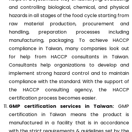
and controlling biological, chemical, and physical
hazards in all stages of the food cycle starting from
raw material production, procurement and
handling, preparation processes including
manufacturing, packaging. To achieve HACCP
compliance in Taiwan, many companies look out
for help from HACCP consultants in Taiwan.
Consultants help organizations to develop and
implement strong hazard control and to maintain
compliance with the standard. With the support of
the HACCP consulting agency, the HACCP
certification process becomes easier.
GMP
certification services in Taiwan:
GMP
certification in Taiwan means the product is
manufactured in a facility that is in accordance
with the strict requirements & guidelines set by the