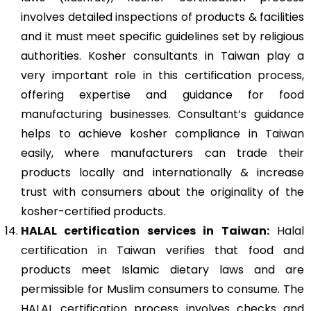
involves detailed inspections of products & facilities
and it must meet specific guidelines set by religious
authorities. Kosher consultants in Taiwan play a
very important role in this certification process,
offering expertise and guidance for food
manufacturing businesses. Consultant’s guidance
helps to achieve kosher compliance in Taiwan
easily, where manufacturers can trade their
products locally and internationally & increase
trust with consumers about the originality of the
kosher-certified products.
HALAL certification services in Taiwan:
Halal
certification in Taiwan
verifies that food and
products meet Islamic dietary laws and are
permissible for Muslim consumers to consume. The
HALAL certification process involves checks and