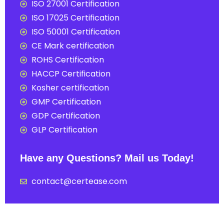
ISO 27001 Certification
ISO 17025 Certification
ISO 50001 Certification
CE Mark certification
ROHS Certification
HACCP Certification
Kosher certification
GMP Certification
GDP Certification
GLP Certification
Have any Questions? Mail us Today!
contact@certease.com