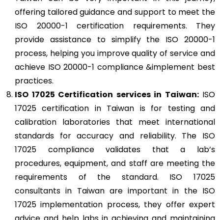
offering tailored guidance and support to meet the
ISO 20000-1 certification requirements. They
provide assistance to simplify the ISO 20000-1
process, helping you improve quality of service and
achieve ISO 20000-1 compliance &implement best
practices.
ISO 17025
Certification services in Taiwan:
ISO
17025 certification in Taiwan is for testing and
calibration laboratories that meet international
standards for accuracy and reliability. The ISO
17025 compliance validates that a lab’s
procedures, equipment, and staff are meeting the
requirements of the standard. ISO 17025
consultants in Taiwan are important in the ISO
17025 implementation process, they offer expert
advice and help labs in achieving and maintaining