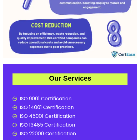
Our Services
ISO 9001 Certification
ISO 14001 Certification
ISO 45001 Certification
ISO 13485 Certification
ISO 22000 Certification