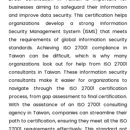
businesses aiming to safeguard their information
and improve data security. This certification helps
organizations develop a strong Information
Security Management System (ISMS) that meets
the requirements of global information security
standards. Achieving ISO 27001 compliance in
Taiwan can be difficult, which is why many
organizations look out for help from ISO 27001
consultants in Taiwan. These information security
consultants make it easier for organizations to
navigate through the ISO 27001 certification
process, from gap assessment to final certification.
With the assistance of an ISO 27001 consulting
agency in Taiwan, companies can streamline their
path to certification, ensuring they meet all the ISO
27001 requirements effectively. This standard not