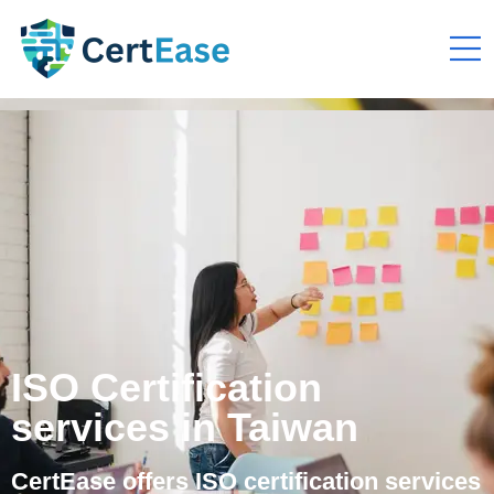
ISO Certification
services in Taiwan
CertEase offers ISO certification services