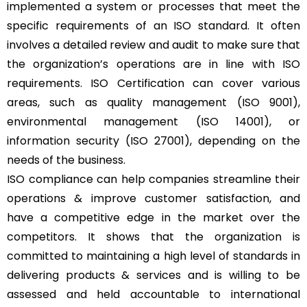
implemented a system or processes that meet the
specific requirements of an ISO standard. It often
involves a detailed review and audit to make sure that
the organization’s operations are in line with ISO
requirements. ISO Certification can cover various
areas, such as quality management (ISO 9001),
environmental management (ISO 14001), or
information security (ISO 27001), depending on the
needs of the business.
ISO compliance can help companies streamline their
operations & improve customer satisfaction, and
have a competitive edge in the market over the
competitors. It shows that the organization is
committed to maintaining a high level of standards in
delivering products & services and is willing to be
assessed and held accountable to international