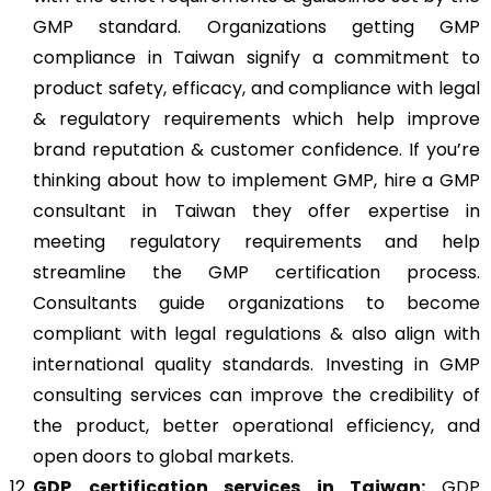
GMP standard. Organizations getting GMP
compliance in Taiwan signify a commitment to
product safety, efficacy, and compliance with legal
& regulatory requirements which help improve
brand reputation & customer confidence. If you’re
thinking about how to implement GMP, hire a GMP
consultant in Taiwan they offer expertise in
meeting regulatory requirements and help
streamline the GMP certification process.
Consultants guide organizations to become
compliant with legal regulations & also align with
international quality standards. Investing in GMP
consulting services can improve the credibility of
the product, better operational efficiency, and
open doors to global markets.
GDP
certification services in Taiwan:
GDP