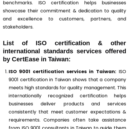
benchmarks. ISO certification helps businesses
showcase their commitment & dedication to quality
and excellence to customers, partners, and
stakeholders.
List of ISO certification & other
international standards services offered
by CertEase in Taiwan:
ISO 9001
certification services in Taiwan:
ISO
9001 certification in Taiwan shows that a company
meets high standards for quality management. This
internationally recognized certification helps
businesses deliver products and services
consistently that meet customer expectations &
requirements. Companies often take assistance
from ISO 9001 consultants in Taiwan to guide them