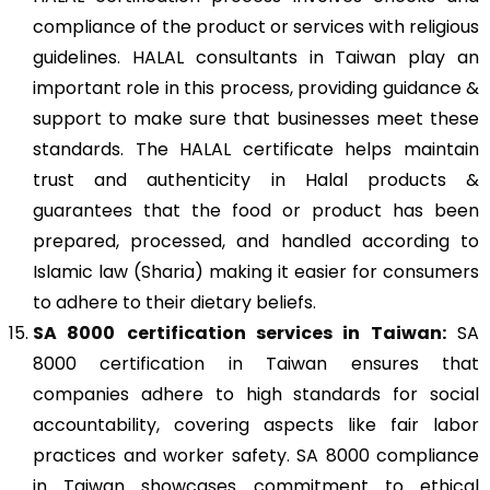
compliance of the product or services with religious
guidelines. HALAL consultants in Taiwan play an
important role in this process, providing guidance &
support to make sure that businesses meet these
standards. The HALAL certificate helps maintain
trust and authenticity in Halal products &
guarantees that the food or product has been
prepared, processed, and handled according to
Islamic law (Sharia) making it easier for consumers
to adhere to their dietary beliefs.
SA 8000
certification services in Taiwan:
SA
8000 certification in Taiwan ensures that
companies adhere to high standards for social
accountability, covering aspects like fair labor
practices and worker safety. SA 8000 compliance
in Taiwan showcases commitment to ethical