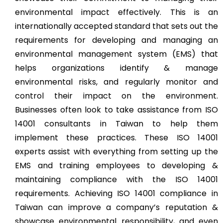
environmental impact effectively. This is an
internationally accepted standard that sets out the
requirements for developing and managing an
environmental management system (EMS) that
helps organizations identify & manage
environmental risks, and regularly monitor and
control their impact on the environment.
Businesses often look to take assistance from ISO
14001 consultants in Taiwan to help them
implement these practices. These ISO 14001
experts assist with everything from setting up the
EMS and training employees to developing &
maintaining compliance with the ISO 14001
requirements. Achieving ISO 14001 compliance in
Taiwan can improve a company’s reputation &
showcase environmental responsibility, and even