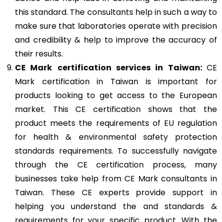
this standard. The consultants help in such a way to
make sure that laboratories operate with precision
and credibility & help to improve the accuracy of
their results.
CE Mark
certification services in Taiwan:
CE
Mark certification in Taiwan is important for
products looking to get access to the European
market. This CE certification shows that the
product meets the requirements of EU regulation
for health & environmental safety protection
standards requirements. To successfully navigate
through the CE certification process, many
businesses take help from CE Mark consultants in
Taiwan. These CE experts provide support in
helping you understand the and standards &
requirements for your specific product. With the