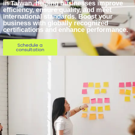
in Taiwan, helping businesses improve
efficiency, ensure quality, and meet
international standards. Boost your
business with globally recognized
certifications and enhance performance.
Schedule a
consultation