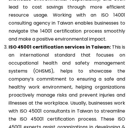
lead to cost savings through more efficient
resource usage. Working with an ISO 14001
consulting agency in Taiwan enables businesses to
navigate the 14001 certification process smoothly
and make a positive environmental impact.
ISO 45001
certification services in Taiwan:
This is
an international standard that focuses on
occupational health and safety management
systems (OHSMS), helps to showcase the
company’s commitment to ensuring a safe and
healthy work environment, helping organizations
proactively manage risks and prevent injuries and
illnesses at the workplace. Usually, businesses work
with ISO 45001 consultants in Taiwan to streamline
the ISO 45001 certification process. These ISO
45001 experts assist organizations in developing &