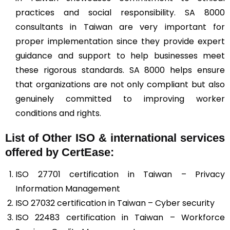
practices and social responsibility. SA 8000
consultants in Taiwan are very important for
proper implementation since they provide expert
guidance and support to help businesses meet
these rigorous standards. SA 8000 helps ensure
that organizations are not only compliant but also
genuinely committed to improving worker
conditions and rights.
List of Other ISO & international services
offered by CertEase:
ISO 27701 certification in Taiwan – Privacy
Information Management
ISO 27032 certification in Taiwan – Cyber security
ISO 22483 certification in Taiwan – Workforce