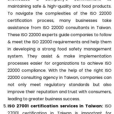
maintaining safe & high-quality and food products.
To navigate the complexities of the ISO 22000
certification process, many businesses take
assistance from ISO 22000 consultants in Taiwan.
These ISO 22000 experts guide companies to follow
& meet the ISO 22000 requirements and help them
in developing a strong food safety management
system. They assist & make implementation
processes easier for organizations to achieve ISO
22000 compliance. With the help of the right ISO
22000 consulting agency in Taiwan, companies can
not only meet regulatory standards but also
improve their reputation and trust with consumers,
leading to greater business success.
ISO 27001
certification services in Taiwan:
ISO
27001 certification in Taiwan
is important for