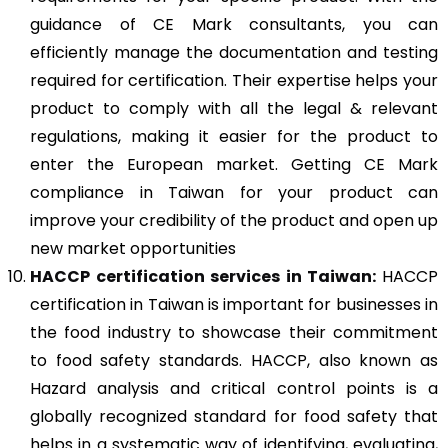
guidance of CE Mark consultants, you can
efficiently manage the documentation and testing
required for certification. Their expertise helps your
product to comply with all the legal & relevant
regulations, making it easier for the product to
enter the European market. Getting CE Mark
compliance in Taiwan for your product can
improve your credibility of the product and open up
new market opportunities
HACCP
certification services in Taiwan:
HACCP
certification in Taiwan is important for businesses in
the food industry to showcase their commitment
to food safety standards. HACCP, also known as
Hazard analysis and critical control points is a
globally recognized standard for food safety that
helps in a systematic way of identifying, evaluating,