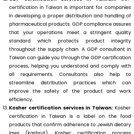
certification in Taiwan
is important for companies
in developing a proper distribution and handling of
pharmaceutical products. GDP compliance assures
that your operations meet a stringent quality
standard which protects product integrity
throughout the supply chain. A GDP consultant in
Taiwan can guide you through the GDP certification
process, helping you understand and comply with
all requirements. Consultants also help to
streamline distribution practices which can
improve the safety of the product and work
efficiency.
Kosher
certification services in Taiwan:
Kosher
certification in Taiwan is a label on the food
products that confirm adherence to Jewish dietary
laws (kashrut), Kosher certification process