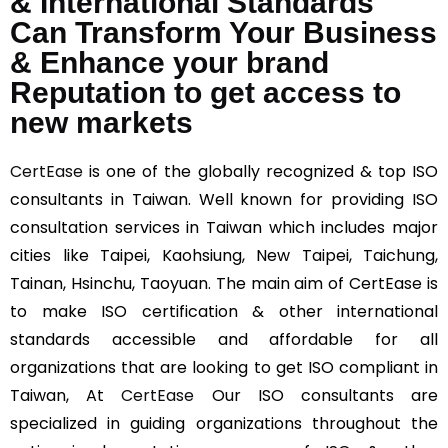
& International Standards
Can Transform Your Business
& Enhance your brand
Reputation to get access to
new markets
CertEase
is one of the globally recognized & top ISO
consultants in Taiwan. Well known for providing ISO
consultation services in Taiwan which includes major
cities like Taipei, Kaohsiung, New Taipei, Taichung,
Tainan, Hsinchu, Taoyuan. The main aim of CertEase is
to make ISO certification & other international
standards accessible and affordable for all
organizations that are looking to get ISO compliant in
Taiwan, At
CertEase
Our ISO consultants are
specialized in guiding organizations throughout the