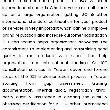
entire implementation process of ISO & other
international standards. Whether you’re a small start-
up or a large organization, getting ISO & other
international standard certification for your product
or services is very important which can help improve
brand reputation and increase customer satisfaction.
ISO certification helps organizations showcase the
commitment to implementing and maintaining good
quality in the products & services that help
organizations meet international standards. Our ISO
consultation services in Taiwan cover end-to-end
steps of the ISO implementation process in Taiwan
starting from gap assessment, training,
documentation, internal audit, registration, third-
party audit & assistance in clearing the audit &
obtaining certification for ISO & other international