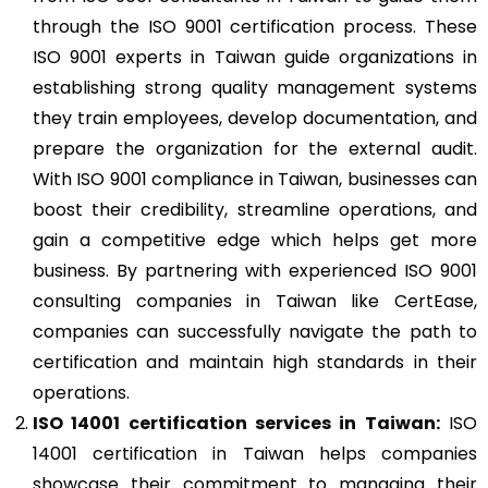
through the ISO 9001 certification process. These
ISO 9001 experts in Taiwan guide organizations in
establishing strong quality management systems
they train employees, develop documentation, and
prepare the organization for the external audit.
With ISO 9001 compliance in Taiwan, businesses can
boost their credibility, streamline operations, and
gain a competitive edge which helps get more
business. By partnering with experienced ISO 9001
consulting companies in Taiwan like CertEase,
companies can successfully navigate the path to
certification and maintain high standards in their
operations.
ISO 14001
certification services in Taiwan:
ISO
14001 certification in Taiwan helps companies
showcase their commitment to managing their