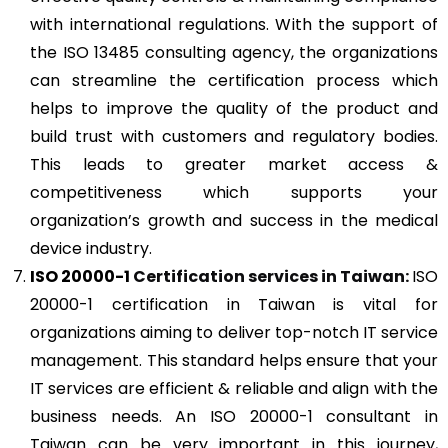
with international regulations. With the support of
the ISO 13485 consulting agency, the organizations
can streamline the certification process which
helps to improve the quality of the product and
build trust with customers and regulatory bodies.
This leads to greater market access &
competitiveness which supports your
organization’s growth and success in the medical
device industry.
ISO 20000-1
Certification services in Taiwan:
ISO
20000-1 certification in Taiwan is vital for
organizations aiming to deliver top-notch IT service
management. This standard helps ensure that your
IT services are efficient & reliable and align with the
business needs. An ISO 20000-1 consultant in
Taiwan can be very important in this journey,