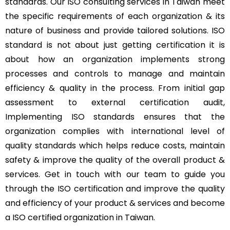
standards. Our ISO consulting services in Taiwan meet
the specific requirements of each organization & its
nature of business and provide tailored solutions. ISO
standard is not about just getting certification it is
about how an organization implements strong
processes and controls to manage and maintain
efficiency & quality in the process. From initial gap
assessment to external certification audit,
Implementing ISO standards ensures that the
organization complies with international level of
quality standards which helps reduce costs, maintain
safety & improve the quality of the overall product &
services. Get in touch with our team to guide you
through the ISO certification and improve the quality
and efficiency of your product & services and become
a ISO certified organization in Taiwan.