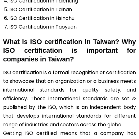
ISO Certification in Taichung
ISO Certification in Tainan
ISO Certification in Hsinchu
ISO Certification in Taoyuan
What is ISO certification in Taiwan? Why
ISO certification is important for
companies in Taiwan?
ISO certification is a formal recognition or certification
to showcase that an organization or a business meets
international standards for quality, safety, and
efficiency. These international standards are set &
published by the ISO, which is an independent body
that develops international standards for different
range of industries and sectors across the globe.
Getting ISO certified means that a company has