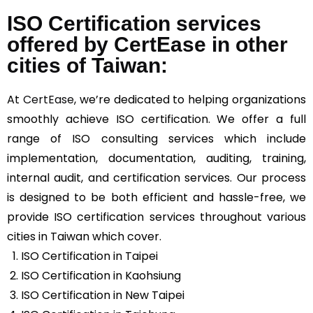
ISO Certification services
offered by CertEase in other
cities of Taiwan:
At
CertEase
, we’re dedicated to helping organizations
smoothly achieve ISO certification. We offer a full
range of ISO consulting services which include
implementation, documentation, auditing, training,
internal audit, and certification services. Our process
is designed to be both efficient and hassle-free, we
provide ISO certification services throughout various
cities in Taiwan which cover.
ISO Certification in Taipei
ISO Certification in Kaohsiung
ISO Certification in New Taipei