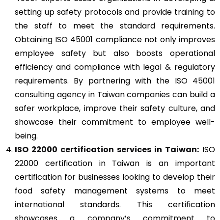
setting up safety protocols and provide training to
the staff to meet the standard requirements.
Obtaining ISO 45001 compliance not only improves
employee safety but also boosts operational
efficiency and compliance with legal & regulatory
requirements. By partnering with the ISO 45001
consulting agency in Taiwan companies can build a
safer workplace, improve their safety culture, and
showcase their commitment to employee well-
being.
ISO 22000
certification services in Taiwan:
ISO
22000 certification in Taiwan is an important
certification for businesses looking to develop their
food safety management systems to meet
international standards. This certification
showcases a company’s commitment to