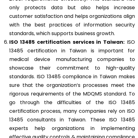
only protects data but also helps increase
customer satisfaction and helps organizations align
with the best practices of information security
standards, which supports business growth.
ISO 13485
certification services in Taiwan:
ISO
13485 certification in Taiwan is important for
medical device manufacturing companies to
showcase their commitment to high-quality
standards. ISO 13485 compliance in Taiwan makes
sure that the organization’s processes meet the
rigorous requirements of the MDQMS standard. To
go through the difficulties of the ISO 13485
certification process, many companies rely on ISO
13485 consultants in Taiwan. These ISO 13485
experts help organizations in implementing
effective quality controls & maintaining compliance