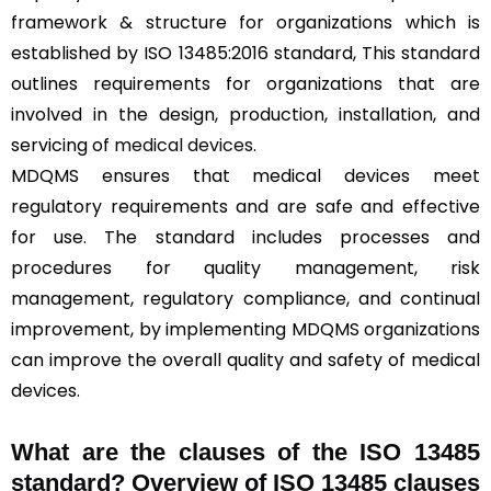
framework & structure for organizations which is
established by ISO 13485:2016 standard, This standard
outlines requirements for organizations that are
involved in the design, production, installation, and
servicing of
medical devices
.
MDQMS ensures that medical devices meet
regulatory requirements and are safe and effective
for use. The standard includes processes and
procedures for quality management, risk
management, regulatory compliance, and continual
improvement, by implementing MDQMS organizations
can improve the overall quality and safety of medical
devices.
What are the clauses of the ISO 13485
standard? Overview of ISO 13485 clauses