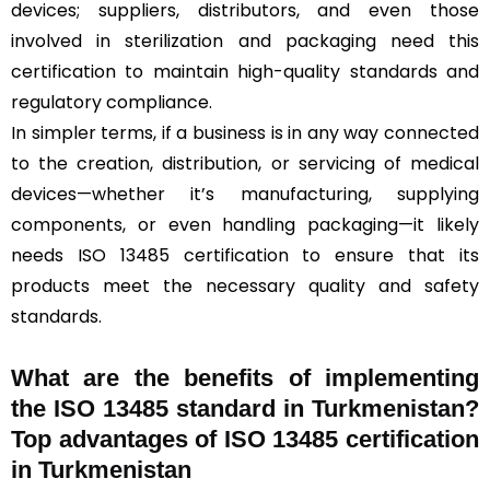
devices; suppliers, distributors, and even those
involved in sterilization and packaging need this
certification to maintain high-quality standards and
regulatory compliance.
In simpler terms, if a business is in any way connected
to the creation, distribution, or servicing of medical
devices—whether it’s manufacturing, supplying
components, or even handling packaging—it likely
needs ISO 13485 certification to ensure that its
products meet the necessary quality and safety
standards.
What are the benefits of implementing
the ISO 13485 standard in Turkmenistan?
Top advantages of ISO 13485 certification
in Turkmenistan