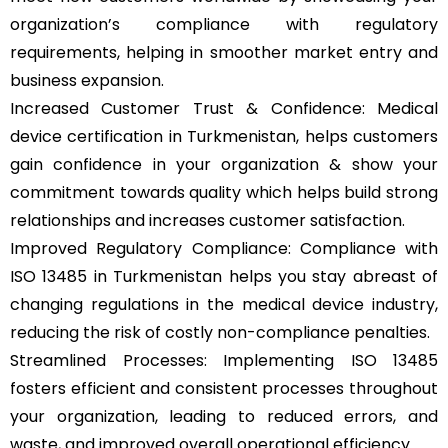
organization’s compliance with regulatory
requirements, helping in smoother market entry and
business expansion.
Increased Customer Trust & Confidence: Medical
device certification in Turkmenistan, helps customers
gain confidence in your organization & show your
commitment towards quality which helps build strong
relationships and increases customer satisfaction.
Improved Regulatory Compliance: Compliance with
ISO 13485 in Turkmenistan helps you stay abreast of
changing regulations in the medical device industry,
reducing the risk of costly non-compliance penalties.
Streamlined Processes: Implementing ISO 13485
fosters efficient and consistent processes throughout
your organization, leading to reduced errors, and
waste, and improved overall operational efficiency.