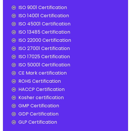
ISO 9001 Certification
ISO 14001 Certification
ISO 45001 Certification
ISO 13485 Certification
ISO 22000 Certification
ISO 27001 Certification
ISO 17025 Certification
ISO 50001 Certification
CE Mark certification
ROHS Certification
HACCP Certification
Kosher certification
GMP Certification
GDP Certification
GLP Certification