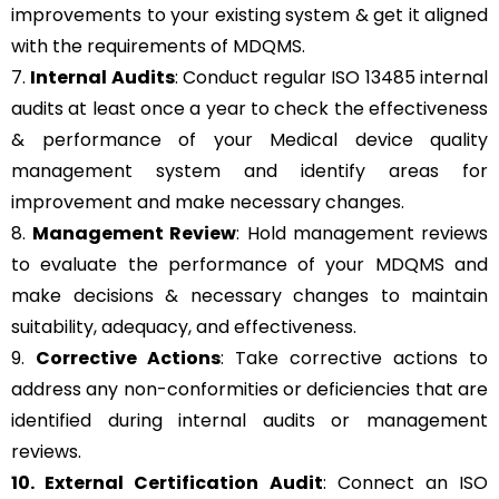
improvements to your existing system & get it aligned
with the requirements of MDQMS.
7.
Internal Audits
: Conduct regular ISO 13485 internal
audits at least once a year to check the effectiveness
& performance of your Medical device quality
management system and identify areas for
improvement and make necessary changes.
8.
Management Review
: Hold management reviews
to evaluate the performance of your MDQMS and
make decisions & necessary changes to maintain
suitability, adequacy, and effectiveness.
9.
Corrective Actions
: Take corrective actions to
address any non-conformities or deficiencies that are
identified during internal audits or management
reviews.
10. External Certification Audit
: Connect an ISO