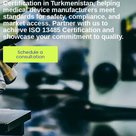
Certification in Turkmenistan, helping
medical device manufacturers meet
standards for safety, compliance, and
market access. Partner with us to
achieve ISO 13485 Certification and
showcase your commitment to quality.
Schedule a
consultation