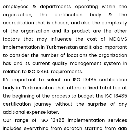
employees & departments operating within the
organization, the certification body & the
accreditation that is chosen, and also the complexity
of the organization and its product are the other
factors that may influence the cost of MDQMS
implementation in Turkmenistan and it also important
to consider the number of locations the organization
has and its current quality management system in
relation to ISO 13485 requirements.
It’s important to select an ISO 13485 certification
body in Turkmenistan that offers a fixed total fee at
the beginning of the process to budget the ISO 13485
certification journey without the surprise of any
additional expense later.
Our range of ISO 13485 implementation services
includes everything from scratch starting from gap