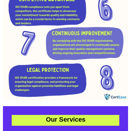
Our Services