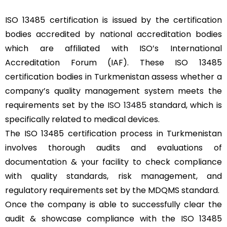
ISO 13485 certification is issued by the certification
bodies accredited by national accreditation bodies
which are affiliated with ISO’s International
Accreditation Forum (IAF). These ISO 13485
certification bodies in Turkmenistan assess whether a
company’s quality management system meets the
requirements set by the
ISO 13485
standard, which is
specifically related to medical devices.
The ISO 13485 certification process in Turkmenistan
involves thorough audits and evaluations of
documentation & your facility to check compliance
with quality standards, risk management, and
regulatory requirements set by the MDQMS standard.
Once the company is able to successfully clear the
audit & showcase compliance with the ISO 13485