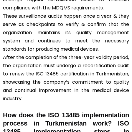
compliance with the MDQMS requirements.
These surveillance audits happen once a year & they
serve as checkpoints to verify & confirm that the
organization maintains its quality management
system and continues to meet the necessary
standards for producing medical devices.
After the completion of the three-year validity period,
the organization must undergo a recertification audit
to renew the ISO 13485 certification in Turkmenistan,
showcasing the company’s commitment to quality
and continual improvement in the medical device
industry.
How does the ISO 13485 implementation
process in Turkmenistan work? ISO
13485 implementation steps in