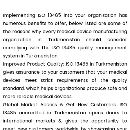
Implementing ISO 13485 into your organization has
numerous benefits to offer, below listed are some of
the reasons why every medical device manufacturing
organization in Turkmenistan should consider
complying with the ISO 13485 quality management
system in Turkmenistan
Improved Product Quality: ISO 13485 in Turkmenistan
gives assurance to your customers that your medical
devices meet strict requirements of the quality
standard, which helps organizations produce safe and
more reliable medical devices.
Global Market Access & Get New Customers: ISO
13485 accredited in Turkmenistan opens doors to
international markets & gives the opportunity to
meet new customers worldwide by showcasing your