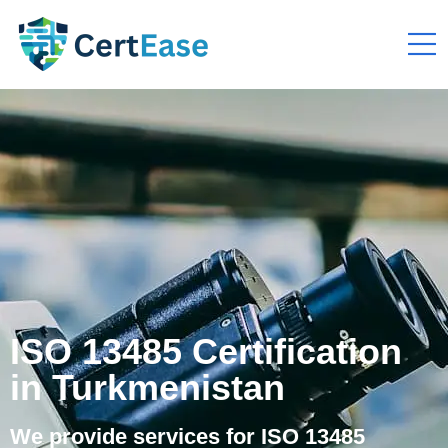
ISO 13485 Certification
in Turkmenistan
We provide services for ISO 13485