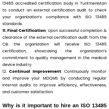
13485 accredited certification body in Turkmenistan
to conduct an external certification audit to check
your organization’s compliance with ISO 13485
standards.
11. Final Certification
: Upon successful completion &
clearance of the external certification audit from the
CB, the organization will receive ISO 13485
certification, showcasing the organization’s
commitment to quality management in the medical
device industry.
12.
Continual Improvement
: Continuously monitor
and improve your MDQMS by conducting regular
internal audits to improve efficiency, effectiveness,
and customer satisfaction.
Why is it important to hire an ISO 13485