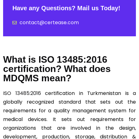
Have any Questions? Mail us Today!
contact@certease.com
What is ISO 13485:2016
certification? What does
MDQMS mean?
ISO 13485:2016
certification in Turkmenistan is a
globally recognized standard that sets out the
requirements for a quality management system for
medical devices. It sets out requirements for
organizations that are involved in the design,
development, production, storage, distribution &