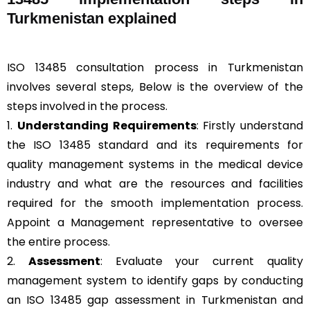
Turkmenistan explained
ISO 13485 consultation process in Turkmenistan
involves several steps, Below is the overview of the
steps involved in the process.
1.
Understanding Requirements
: Firstly understand
the ISO 13485 standard and its requirements for
quality management systems in the medical device
industry and what are the resources and facilities
required for the smooth implementation process.
Appoint a Management representative to oversee
the entire process.
2.
Assessment
: Evaluate your current quality
management system to identify gaps by conducting
an ISO 13485 gap assessment in Turkmenistan and