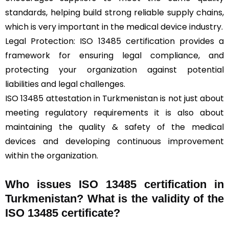
standards, helping build strong reliable supply chains,
which is very important in the medical device industry.
Legal Protection: ISO 13485 certification provides a
framework for ensuring legal compliance, and
protecting your organization against potential
liabilities and legal challenges.
ISO 13485 attestation in Turkmenistan is not just about
meeting regulatory requirements it is also about
maintaining the quality & safety of the medical
devices and developing continuous improvement
within the organization.
Who issues ISO 13485 certification in
Turkmenistan? What is the validity of the
ISO 13485 certificate?