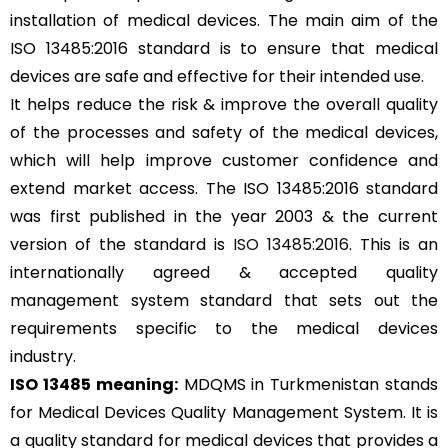
installation of medical devices. The main aim of the
ISO 13485:2016 standard is to ensure that medical
devices are safe and effective for their intended use.
It helps reduce the risk & improve the overall quality
of the processes and safety of the medical devices,
which will help improve customer confidence and
extend market access. The ISO 13485:2016 standard
was first published in the year 2003 & the current
version of the standard is
ISO 13485:2016
. This is an
internationally agreed & accepted quality
management system standard that sets out the
requirements specific to the medical devices
industry.
ISO 13485 meaning:
MDQMS in Turkmenistan stands
for Medical Devices Quality Management System. It is
a quality standard for medical devices that provides a