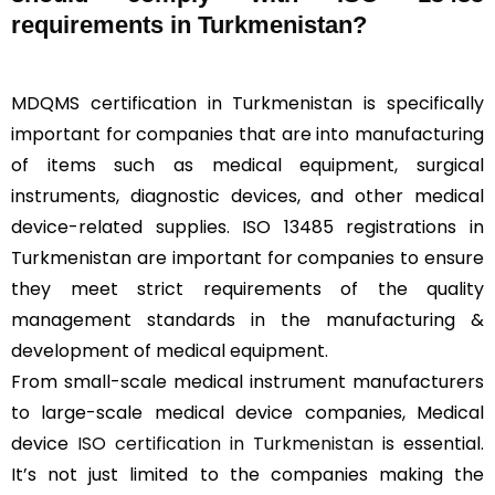
requirements in Turkmenistan?
MDQMS certification in Turkmenistan is specifically
important for companies that are into manufacturing
of items such as medical equipment, surgical
instruments, diagnostic devices, and other medical
device-related supplies. ISO 13485 registrations in
Turkmenistan are important for companies to ensure
they meet strict requirements of the quality
management standards in the manufacturing &
development of medical equipment.
From small-scale medical instrument manufacturers
to large-scale medical device companies, Medical
device
ISO certification in Turkmenistan
is essential.
It’s not just limited to the companies making the