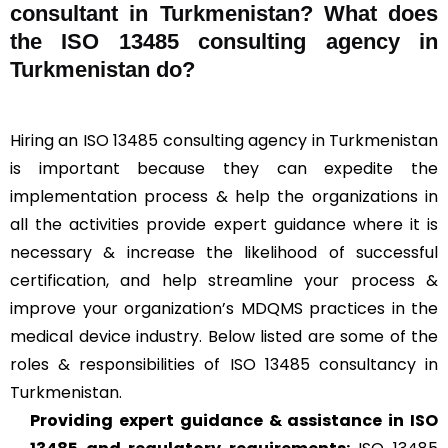
consultant in Turkmenistan? What does
the ISO 13485 consulting agency in
Turkmenistan do?
Hiring an ISO 13485 consulting agency in Turkmenistan
is important because they can expedite the
implementation process & help the organizations in
all the activities provide expert guidance where it is
necessary & increase the likelihood of successful
certification, and help streamline your process &
improve your organization’s MDQMS practices in the
medical device industry. Below listed are some of the
roles & responsibilities of ISO 13485 consultancy in
Turkmenistan.
Providing expert guidance & assistance in ISO