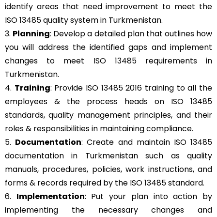
identify areas that need improvement to meet the
ISO 13485 quality system in Turkmenistan.
3.
Planning
: Develop a detailed plan that outlines how
you will address the identified gaps and implement
changes to meet ISO 13485 requirements in
Turkmenistan.
4.
Training
: Provide ISO 13485 2016 training to all the
employees & the process heads on ISO 13485
standards, quality management principles, and their
roles & responsibilities in maintaining compliance.
5.
Documentation
: Create and maintain ISO 13485
documentation in Turkmenistan such as quality
manuals, procedures, policies, work instructions, and
forms & records required by the ISO 13485 standard.
6.
Implementation
: Put your plan into action by
implementing the necessary changes and