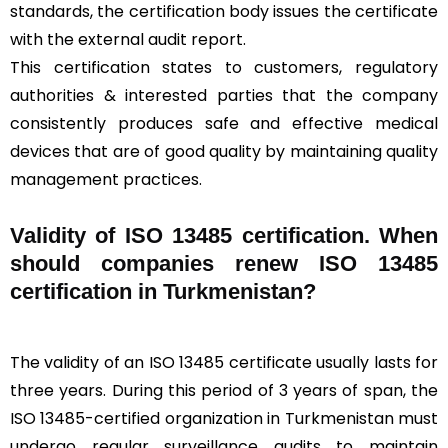
standards, the certification body issues the certificate
with the external audit report.
This certification states to customers, regulatory
authorities & interested parties that the company
consistently produces safe and effective medical
devices that are of good quality by maintaining quality
management practices.
Validity of ISO 13485 certification. When
should companies renew ISO 13485
certification in Turkmenistan?
The validity of an ISO 13485 certificate usually lasts for
three years. During this period of 3 years of span, the
ISO 13485-certified organization in Turkmenistan must
undergo regular surveillance audits to maintain