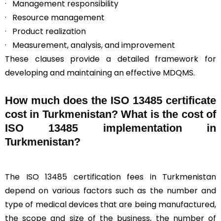
· Management responsibility
· Resource management
· Product realization
· Measurement, analysis, and improvement
These clauses provide a detailed framework for
developing and maintaining an effective MDQMS.
How much does the ISO 13485 certificate
cost in Turkmenistan? What is the cost of
ISO 13485 implementation in
Turkmenistan?
The ISO 13485 certification fees in Turkmenistan
depend on various factors such as the number and
type of medical devices that are being manufactured,
the scope and size of the business, the number of