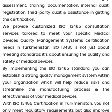
assessment, training, documentation, internal audit,
registration, third-party audit & assistance in getting
the certification.
We provide customized ISO 13485 consultation
services tailored to meet your specific Medical
Devices Quality Management Systems certification
needs in Turkmenistan. ISO 13485 is not just about
meeting standards; it’s about ensuring the quality and
safety of medical devices.
By implementing the ISO 13485 standard, you can
establish a strong quality management system within
your organization which will help reduce risks and
streamline the manufacturing process & the
effectiveness of your medical devices.
With ISO 13485 Certification in Turkmenistan, you not
only meet regulatory requirements but also improve