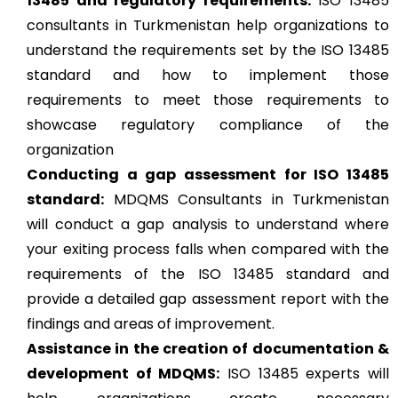
13485 and regulatory requirements:
ISO 13485
consultants in Turkmenistan help organizations to
understand the requirements set by the ISO 13485
standard and how to implement those
requirements to meet those requirements to
showcase regulatory compliance of the
organization
Conducting a gap assessment for ISO 13485
standard:
MDQMS Consultants in Turkmenistan
will conduct a gap analysis to understand where
your exiting process falls when compared with the
requirements of the ISO 13485 standard and
provide a detailed gap assessment report with the
findings and areas of improvement.
Assistance in the creation of documentation &
development of MDQMS:
ISO 13485 experts will