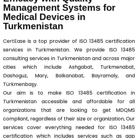
Management Systems for
Medical Devices in
Turkmenistan
CertEase
is a top provider of ISO 13485 certification
services in Turkmenistan. We provide ISO 13485
consulting services in Turkmenistan and across major
cities which include Ashgabat, Turkmenabat,
Dashoguz, Mary, Balkanabat, Bayramaly, and
Türkmenbaşy.
Our aim is to make ISO 13485 certification in
Turkmenistan accessible and affordable for all
organizations that are looking to get MDQMS
compliant, regardless of their size or organization, Our
services cover everything needed for ISO 13485
certification which includes services such as gap