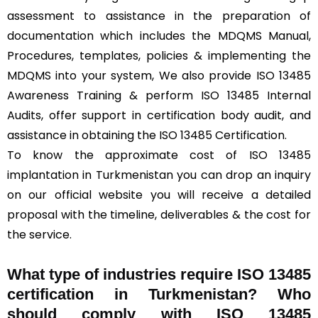
assessment to assistance in the preparation of
documentation which includes the MDQMS Manual,
Procedures, templates, policies & implementing the
MDQMS into your system, We also provide ISO 13485
Awareness Training & perform ISO 13485 Internal
Audits, offer support in certification body audit, and
assistance in obtaining the ISO 13485 Certification.
To know the approximate cost of ISO 13485
implantation in Turkmenistan you can drop an inquiry
on our official website you will receive a detailed
proposal with the timeline, deliverables & the cost for
the service.
What type of industries require ISO 13485
certification in Turkmenistan? Who
should comply with ISO 13485