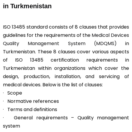
in Turkmenistan
ISO 13485 standard consists of 8 clauses that provides
guidelines for the requirements of the
Medical Devices
Quality Management System (MDQMS)
in
Turkmenistan. These 8 clauses cover various aspects
of ISO 13485 certification requirements in
Turkmenistan within organizations which cover the
design, production, installation, and servicing of
medical devices. Below is the list of clauses:
· Scope
· Normative references
· Terms and definitions
· General requirements – Quality management
system