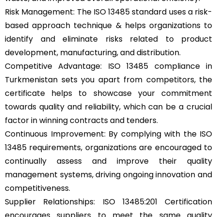
Risk Management: The ISO 13485 standard uses a risk-
based approach technique & helps organizations to
identify and eliminate risks related to product
development, manufacturing, and distribution.
Competitive Advantage: ISO 13485 compliance in
Turkmenistan sets you apart from competitors, the
certificate helps to showcase your commitment
towards quality and reliability, which can be a crucial
factor in winning contracts and tenders.
Continuous Improvement: By complying with the ISO
13485 requirements, organizations are encouraged to
continually assess and improve their quality
management systems, driving ongoing innovation and
competitiveness.
Supplier Relationships: ISO 13485:201 Certification
encourages suppliers to meet the same quality