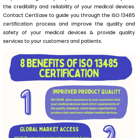
the credibility and reliability of your medical devices.
Contact CertEase to guide you through the ISO 13485
certification process and improve the quality and
safety of your medical devices & provide quality
services to your customers and patients.