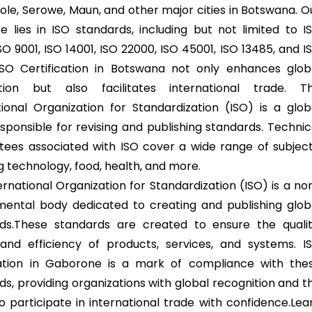
ole, Serowe, Maun, and other major cities in Botswana. O
se lies in ISO standards, including but not limited to I
SO 9001, ISO 14001, ISO 22000, ISO 45001, ISO 13485, and I
ISO Certification in Botswana not only enhances glob
ition but also facilitates international trade. T
tional Organization for Standardization (ISO) is a glob
sponsible for revising and publishing standards. Technic
ees associated with ISO cover a wide range of subject
g technology, food, health, and more.
ernational Organization for Standardization (ISO) is a no
ental body dedicated to creating and publishing glob
ds.These standards are created to ensure the qualit
 and efficiency of products, services, and systems. I
cation in Gaborone is a mark of compliance with the
ds, providing organizations with global recognition and t
to participate in international trade with confidence.Lea