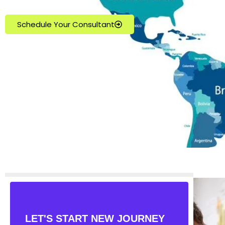
Schedule Your Consultant
LET'S START NEW JOURNEY