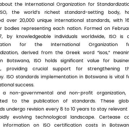
 about the International Organization for Standardizati
 ISO, the world’s richest standard-setting body, h
ed over 20,000 unique international standards, with 1
 bodies representing each nation. Formed on Februa
7, by knowledgeable individuals worldwide, ISO is 
iation for the International Organization f
dization, derived from the Greek word “isos,” meani
In Botswana, ISO holds significant value for busine
s, providing crucial support for strengthening t
. ISO standards implementation in Botswana is vital f
ational success.
s a non-governmental and non-profit organization, 
ted to the publication of standards. These glob
ds undergo revision every 8 to 10 years to stay relevant 
pidly evolving technological landscape. Certease c
 information on ISO certification costs in Botswan