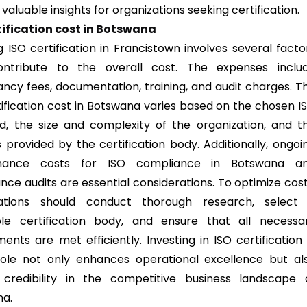
 valuable insights for organizations seeking certification.
tification cost in Botswana
g ISO certification in Francistown involves several facto
ontribute to the overall cost. The expenses inclu
ancy fees, documentation, training, and audit charges. T
tification cost in Botswana varies based on the chosen I
d, the size and complexity of the organization, and t
s provided by the certification body. Additionally, ongoi
nance costs for ISO compliance in Botswana a
ance audits are essential considerations. To optimize cost
zations should conduct thorough research, select
le certification body, and ensure that all necessa
ents are met efficiently. Investing in ISO certification 
ole not only enhances operational excellence but al
 credibility in the competitive business landscape 
na.