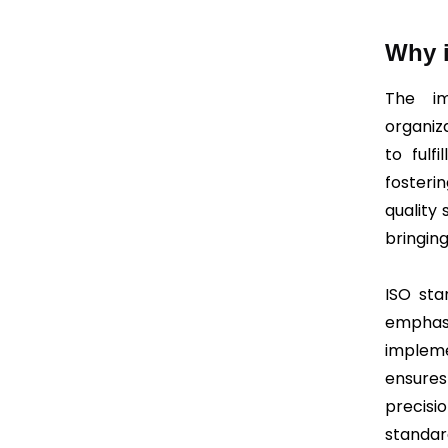
Why i
The im
organiz
to fulfi
fosteri
quality 
bringin
ISO sta
emphasi
impleme
ensures
precisi
standard