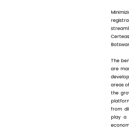
Minimi
regist
streaml
Certeas
Botswan
The ben
are man
develop
areas o
the gro
platfor
from di
play a 
economi