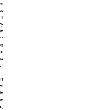
on
as
64
ry
an
or
ng
ss
he
or
is
al
in
an
a,