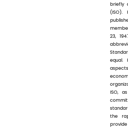
briefly
(ISO).
publish
member
23, 194
abbrev
Standar
equal. 
aspect
economy
organiz
ISO, a
commit
standar
the ra
provide