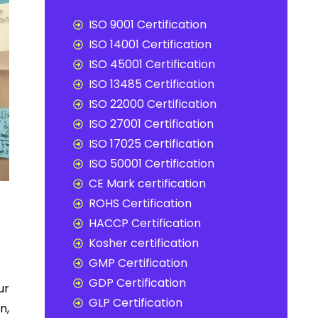
ISO 9001 Certification
ISO 14001 Certification
ISO 45001 Certification
ISO 13485 Certification
ISO 22000 Certification
ISO 27001 Certification
ISO 17025 Certification
ISO 50001 Certification
CE Mark certification
ROHS Certification
HACCP Certification
Kosher certification
GMP Certification
GDP Certification
ur
GLP Certification
n,