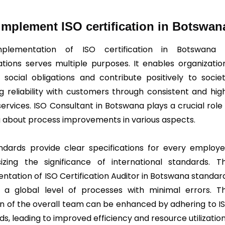
mplement ISO certification in Botswan
plementation of ISO certification in Botswana 
ations serves multiple purposes. It enables organizatio
ll social obligations and contribute positively to societ
ng reliability with customers through consistent and hig
services. ISO Consultant in Botswana plays a crucial role 
g about process improvements in various aspects.
ndards provide clear specifications for every employe
zing the significance of international standards. T
ntation of ISO Certification Auditor in Botswana standar
 a global level of processes with minimal errors. T
on of the overall team can be enhanced by adhering to I
s, leading to improved efficiency and resource utilization