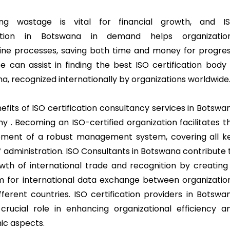
zing wastage is vital for financial growth, and I
ration in Botswana in demand helps organizatio
ine processes, saving both time and money for progres
e can assist in finding the best ISO certification body 
a, recognized internationally by organizations worldwide
efits of ISO certification consultancy services in Botswa
y . Becoming an ISO-certified organization facilitates t
ment of a robust management system, covering all k
f administration. ISO Consultants in Botswana contribute 
wth of international trade and recognition by creating
m for international data exchange between organizatio
fferent countries. ISO certification providers in Botswa
crucial role in enhancing organizational efficiency a
c aspects.