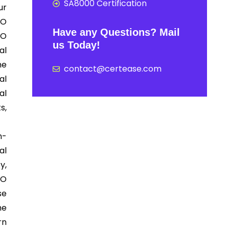
SA8000 Certification
ur
SO
Have any Questions? Mail
SO
us Today!
al
he
contact@certease.com
al
al
s,
n-
al
y,
SO
se
he
rn