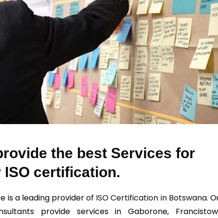
rovide the best Services for
 ISO certification.
e is a leading provider of
ISO Certification in Botswana
. O
sultants provide services in Gaborone, Francistow