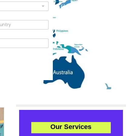
Our Services