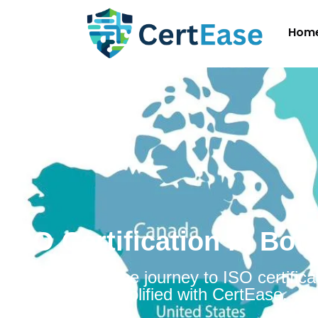
Hom
ISO Certification in Bo
Embarking on the journey to ISO certificat
Botswana is simplified with CertEase.