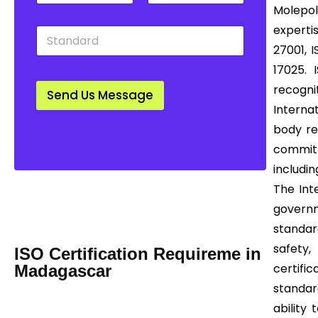
t
u
w
Molepol
y
n
n
experti
S
*
t
*
t
r
27001, I
a
y
17025. 
n
*
d
recogn
Send Us Message
a
Interna
r
d
body re
*
committ
includin
Mail us Today! Info@certease.com
The Int
contact@certease.com
governm
standar
safety,
ISO Certification Requireme in
certifi
Madagascar
standar
ability 