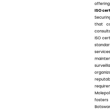
offering
ISO cer
Securin
that c
consult
ISO cer
standar
service
mainte
surveill
organi
reputab
requirem
Molepol
fosters
Botswa