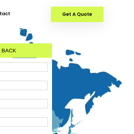
tact
Get A Quote
 BACK