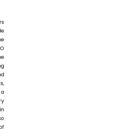
rs
de
he
SO
he
ng
nd
s,
 a
ry
in
so
of